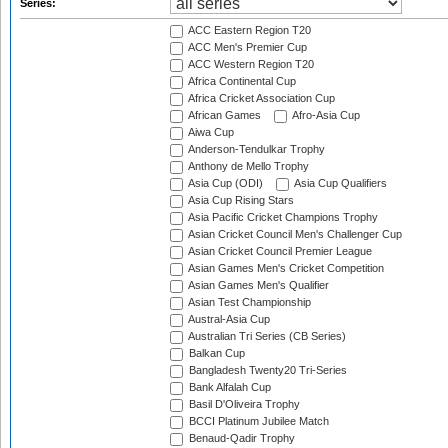
Series:
ACC Eastern Region T20
ACC Men's Premier Cup
ACC Western Region T20
Africa Continental Cup
Africa Cricket Association Cup
African Games
Afro-Asia Cup
Aiwa Cup
Anderson-Tendulkar Trophy
Anthony de Mello Trophy
Asia Cup (ODI)
Asia Cup Qualifiers
Asia Cup Rising Stars
Asia Pacific Cricket Champions Trophy
Asian Cricket Council Men's Challenger Cup
Asian Cricket Council Premier League
Asian Games Men's Cricket Competition
Asian Games Men's Qualifier
Asian Test Championship
Austral-Asia Cup
Australian Tri Series (CB Series)
Balkan Cup
Bangladesh Twenty20 Tri-Series
Bank Alfalah Cup
Basil D'Oliveira Trophy
BCCI Platinum Jubilee Match
Benaud-Qadir Trophy