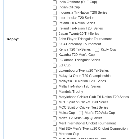
India Offshore (DLF Cup)
Indian Oil Cup
Indonesia Tri-Nation T20I Series
Inter-Insular T20 Series
Ireland Tri-Nation Series
Ireland Tri-Nation T20I Series
Japan Twenty20 Tri-Series
John Player Triangular Tournament
Trophy:
KCA Centenary Tournament
Kenya T20 Tri-Series
Kitply Cup
Kwacha T20 Men's Cup
LG Abans Triangular Series
LG Cup
Luxembourg Twenty20 Tri-Series
Malaysia Open T20 Championship
Malaysia Tri-Nation T20I Series
Malta Tri-Nation T20I Series
Mandela Trophy
Marylebone Cricket Club Tri-Nation T20 Series
MCC Spirit of Cricket T20I Series
MCC Spirit of Cricket Test Series
Mdina Cup
Men's T20 Asia Cup
Men's T20 Asia Cup Qualifier
Meril International Cricket Tournament
Mini SEA Men's Twenty20 Cricket Competition
Morocco Cup