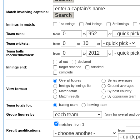
Match involving captains:
1st innings
2nd innings
3rd innings
4
Innings in match:
Team runs:
from
to
or
Team wickets:
from
to
or
Team balls
from
to
or
received/bowled:
all out
declared
target reached
forfeited
Innings end:
complete
Overall figures
Series averages
Innings by innings list
Ground averages
View format:
Match totals
By host country
Match results
By opposition team
batting team
bowling team
Team totals for:
Group figures by:
(only for overall and ov
matches:
from 3
Result qualifications:
from