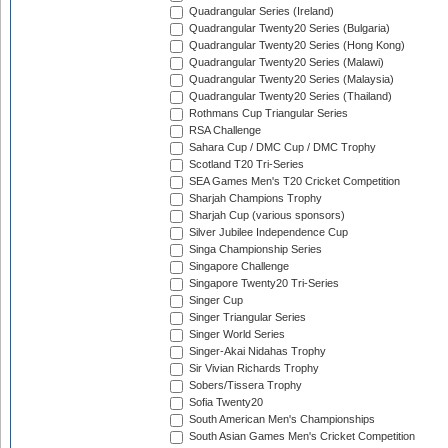
Quadrangular Series (Ireland)
Quadrangular Twenty20 Series (Bulgaria)
Quadrangular Twenty20 Series (Hong Kong)
Quadrangular Twenty20 Series (Malawi)
Quadrangular Twenty20 Series (Malaysia)
Quadrangular Twenty20 Series (Thailand)
Rothmans Cup Triangular Series
RSA Challenge
Sahara Cup / DMC Cup / DMC Trophy
Scotland T20 Tri-Series
SEA Games Men's T20 Cricket Competition
Sharjah Champions Trophy
Sharjah Cup (various sponsors)
Silver Jubilee Independence Cup
Singa Championship Series
Singapore Challenge
Singapore Twenty20 Tri-Series
Singer Cup
Singer Triangular Series
Singer World Series
Singer-Akai Nidahas Trophy
Sir Vivian Richards Trophy
Sobers/Tissera Trophy
Sofia Twenty20
South American Men's Championships
South Asian Games Men's Cricket Competition