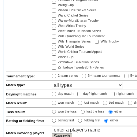
Viking Cup
Walton T20 Cricket Series
Warid Cricket Series
Warne-Muralitharan Trophy
West Africa Trophy
West Indies Tri-Nation Series
Wills Quadrangular Tournament
Wills Triangular Series
Wills Trophy
Wills World Series
World Cricket Tsunami Appeal
World Cup
Zimbabwe Tri-Nation Series
Zimbabwe Twenty20 Tri-Series
2 team series
3-4 team tournaments
5+ t
Tournament type:
Match type:
day match
day/night match
night match
Day/night matches:
won match
lost match
tied match
dr
Match result:
won the toss
lost the toss
either
Toss result:
batting first
fielding first
either
Batting or fielding first:
Match involving players: