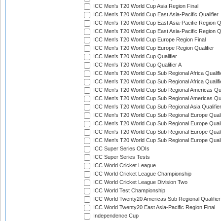
ICC Men's T20 World Cup Asia Region Final
ICC Men's T20 World Cup East Asia-Pacific Qualifier
ICC Men's T20 World Cup East Asia-Pacific Region Qu
ICC Men's T20 World Cup East Asia-Pacific Region Qu
ICC Men's T20 World Cup Europe Region Final
ICC Men's T20 World Cup Europe Region Qualifier
ICC Men's T20 World Cup Qualifier
ICC Men's T20 World Cup Qualifier A
ICC Men's T20 World Cup Sub Regional Africa Qualifi
ICC Men's T20 World Cup Sub Regional Africa Qualif
ICC Men's T20 World Cup Sub Regional Americas Qual
ICC Men's T20 World Cup Sub Regional Americas Qual
ICC Men's T20 World Cup Sub Regional Asia Qualifier
ICC Men's T20 World Cup Sub Regional Europe Qualif
ICC Men's T20 World Cup Sub Regional Europe Quali
ICC Men's T20 World Cup Sub Regional Europe Quali
ICC Men's T20 World Cup Sub Regional Europe Quali
ICC Super Series ODIs
ICC Super Series Tests
ICC World Cricket League
ICC World Cricket League Championship
ICC World Cricket League Division Two
ICC World Test Championship
ICC World Twenty20 Americas Sub Regional Qualifier
ICC World Twenty20 East Asia-Pacific Region Final
Independence Cup