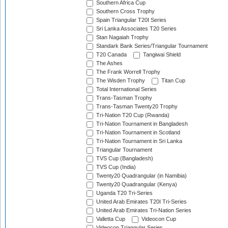
Southern Africa Cup
Southern Cross Trophy
Spain Triangular T20I Series
Sri Lanka Associates T20 Series
Stan Nagaiah Trophy
Standark Bank Series/Triangular Tournament
T20 Canada
Tangiwai Shield
The Ashes
The Frank Worrell Trophy
The Wisden Trophy
Titan Cup
Total International Series
Trans-Tasman Trophy
Trans-Tasman Twenty20 Trophy
Tri-Nation T20 Cup (Rwanda)
Tri-Nation Tournament in Bangladesh
Tri-Nation Tournament in Scotland
Tri-Nation Tournament in Sri Lanka
Triangular Tournament
TVS Cup (Bangladesh)
TVS Cup (India)
Twenty20 Quadrangular (in Namibia)
Twenty20 Quadrangular (Kenya)
Uganda T20 Tri-Series
United Arab Emirates T20I Tri-Series
United Arab Emirates Tri-Nation Series
Valletta Cup
Videocon Cup
Videocon Triangular Series