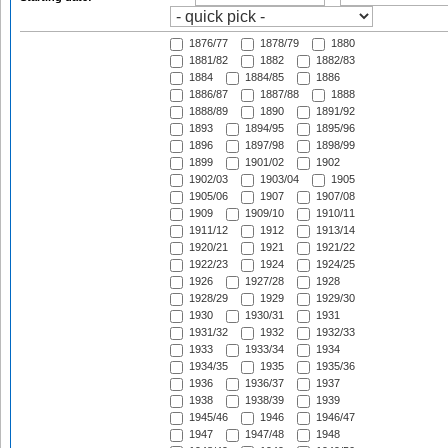
1876/77
1878/79
1880
1881/82
1882
1882/83
1884
1884/85
1886
1886/87
1887/88
1888
1888/89
1890
1891/92
1893
1894/95
1895/96
1896
1897/98
1898/99
1899
1901/02
1902
1902/03
1903/04
1905
1905/06
1907
1907/08
1909
1909/10
1910/11
1911/12
1912
1913/14
1920/21
1921
1921/22
1922/23
1924
1924/25
1926
1927/28
1928
1928/29
1929
1929/30
1930
1930/31
1931
1931/32
1932
1932/33
1933
1933/34
1934
1934/35
1935
1935/36
1936
1936/37
1937
1938
1938/39
1939
1945/46
1946
1946/47
1947
1947/48
1948