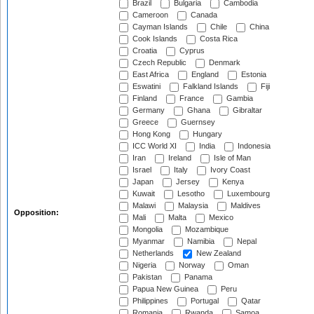
Brazil
Bulgaria
Cambodia
Cameroon
Canada
Cayman Islands
Chile
China
Cook Islands
Costa Rica
Croatia
Cyprus
Czech Republic
Denmark
East Africa
England
Estonia
Eswatini
Falkland Islands
Fiji
Finland
France
Gambia
Germany
Ghana
Gibraltar
Greece
Guernsey
Hong Kong
Hungary
ICC World XI
India
Indonesia
Iran
Ireland
Isle of Man
Israel
Italy
Ivory Coast
Japan
Jersey
Kenya
Kuwait
Lesotho
Luxembourg
Malawi
Malaysia
Maldives
Opposition:
Mali
Malta
Mexico
Mongolia
Mozambique
Myanmar
Namibia
Nepal
Netherlands
New Zealand
Nigeria
Norway
Oman
Pakistan
Panama
Papua New Guinea
Peru
Philippines
Portugal
Qatar
Romania
Rwanda
Samoa