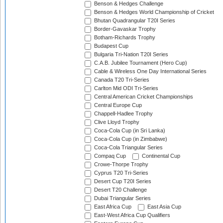
Benson & Hedges Challenge
Benson & Hedges World Championship of Cricket
Bhutan Quadrangular T20I Series
Border-Gavaskar Trophy
Botham-Richards Trophy
Budapest Cup
Bulgaria Tri-Nation T20I Series
C.A.B. Jubilee Tournament (Hero Cup)
Cable & Wireless One Day International Series
Canada T20 Tri-Series
Carlton Mid ODI Tri-Series
Central American Cricket Championships
Central Europe Cup
Chappell-Hadlee Trophy
Clive Lloyd Trophy
Coca-Cola Cup (in Sri Lanka)
Coca-Cola Cup (in Zimbabwe)
Coca-Cola Triangular Series
Compaq Cup
Continental Cup
Crowe-Thorpe Trophy
Cyprus T20 Tri-Series
Desert Cup T20I Series
Desert T20 Challenge
Dubai Triangular Series
East Africa Cup
East Asia Cup
East-West Africa Cup Qualifiers