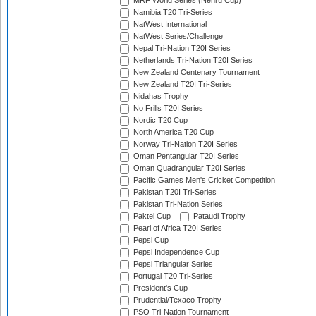
MRF World Series (Nehru Cup)
Namibia T20 Tri-Series
NatWest International
NatWest Series/Challenge
Nepal Tri-Nation T20I Series
Netherlands Tri-Nation T20I Series
New Zealand Centenary Tournament
New Zealand T20I Tri-Series
Nidahas Trophy
No Frills T20I Series
Nordic T20 Cup
North America T20 Cup
Norway Tri-Nation T20I Series
Oman Pentangular T20I Series
Oman Quadrangular T20I Series
Pacific Games Men's Cricket Competition
Pakistan T20I Tri-Series
Pakistan Tri-Nation Series
Paktel Cup
Pataudi Trophy
Pearl of Africa T20I Series
Pepsi Cup
Pepsi Independence Cup
Pepsi Triangular Series
Portugal T20 Tri-Series
President's Cup
Prudential/Texaco Trophy
PSO Tri-Nation Tournament