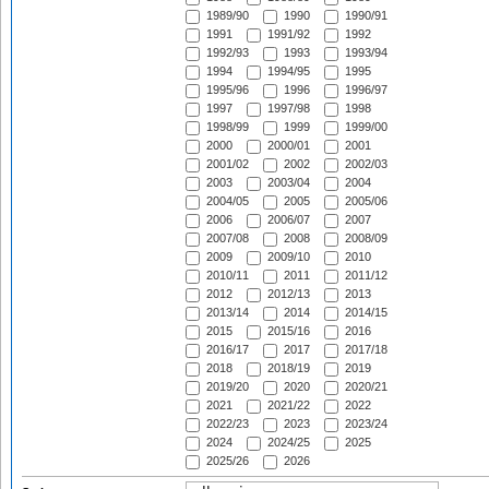
1989/90
1990
1990/91
1991
1991/92
1992
1992/93
1993
1993/94
1994
1994/95
1995
1995/96
1996
1996/97
1997
1997/98
1998
1998/99
1999
1999/00
2000
2000/01
2001
2001/02
2002
2002/03
2003
2003/04
2004
2004/05
2005
2005/06
2006
2006/07
2007
2007/08
2008
2008/09
2009
2009/10
2010
2010/11
2011
2011/12
2012
2012/13
2013
2013/14
2014
2014/15
2015
2015/16
2016
2016/17
2017
2017/18
2018
2018/19
2019
2019/20
2020
2020/21
2021
2021/22
2022
2022/23
2023
2023/24
2024
2024/25
2025
2025/26
2026