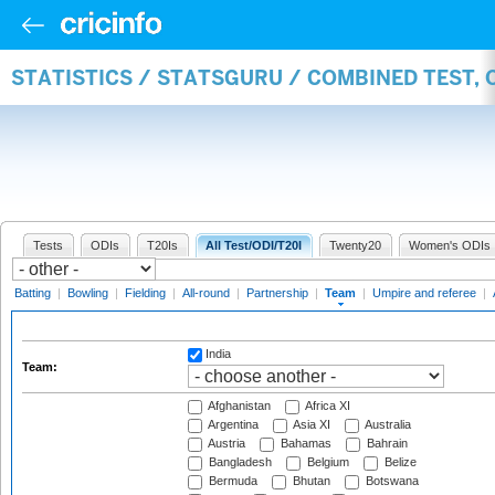
STATISTICS / STATSGURU / COMBINED TEST, 
Tests
ODIs
T20Is
All Test/ODI/T20I
Twenty20
Women's ODIs
Batting
|
Bowling
|
Fielding
|
All-round
|
Partnership
|
Team
|
Umpire and referee
|
India
Team:
Afghanistan
Africa XI
Argentina
Asia XI
Australia
Austria
Bahamas
Bahrain
Bangladesh
Belgium
Belize
Bermuda
Bhutan
Botswana