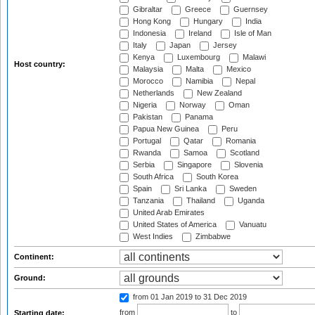
Gibraltar
Greece
Guernsey
Hong Kong
Hungary
India
Indonesia
Ireland
Isle of Man
Italy
Japan
Jersey
Kenya
Luxembourg
Malawi
Host country:
Malaysia
Malta
Mexico
Morocco
Namibia
Nepal
Netherlands
New Zealand
Nigeria
Norway
Oman
Pakistan
Panama
Papua New Guinea
Peru
Portugal
Qatar
Romania
Rwanda
Samoa
Scotland
Serbia
Singapore
Slovenia
South Africa
South Korea
Spain
Sri Lanka
Sweden
Tanzania
Thailand
Uganda
United Arab Emirates
United States of America
Vanuatu
West Indies
Zimbabwe
Continent:
Ground:
from 01 Jan 2019
to 31 Dec 2019
from
to
Starting date: