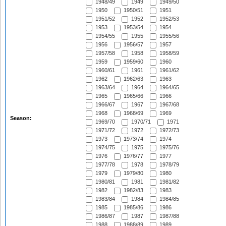
1948/49
1949
1949/50
1950
1950/51
1951
1951/52
1952
1952/53
1953
1953/54
1954
1954/55
1955
1955/56
1956
1956/57
1957
1957/58
1958
1958/59
1959
1959/60
1960
1960/61
1961
1961/62
1962
1962/63
1963
1963/64
1964
1964/65
1965
1965/66
1966
1966/67
1967
1967/68
1968
1968/69
1969
Season:
1969/70
1970/71
1971
1971/72
1972
1972/73
1973
1973/74
1974
1974/75
1975
1975/76
1976
1976/77
1977
1977/78
1978
1978/79
1979
1979/80
1980
1980/81
1981
1981/82
1982
1982/83
1983
1983/84
1984
1984/85
1985
1985/86
1986
1986/87
1987
1987/88
1988
1988/89
1989