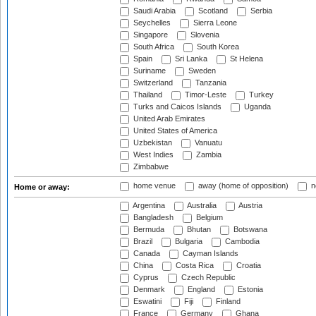
Saudi Arabia
Scotland
Serbia
Seychelles
Sierra Leone
Singapore
Slovenia
South Africa
South Korea
Spain
Sri Lanka
St Helena
Suriname
Sweden
Switzerland
Tanzania
Thailand
Timor-Leste
Turkey
Turks and Caicos Islands
Uganda
United Arab Emirates
United States of America
Uzbekistan
Vanuatu
West Indies
Zambia
Zimbabwe
home venue
away (home of opposition)
n
Home or away:
Argentina
Australia
Austria
Bangladesh
Belgium
Bermuda
Bhutan
Botswana
Brazil
Bulgaria
Cambodia
Canada
Cayman Islands
China
Costa Rica
Croatia
Cyprus
Czech Republic
Denmark
England
Estonia
Eswatini
Fiji
Finland
France
Germany
Ghana