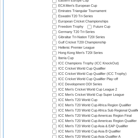
Eastern Europe Cup
ECA Men's European Cup
Emirates Triangular Tournament
Eswatini T20 Tri-Series
European Cricket Championships
Freedom Trophy
Future Cup
Germany T20 Tri-Series
Gibraltar Tri-Nation T20I Series
Gulf Cricket T20I Championship
Hellenic Premier League
Hong Kong Men's T20I Series
Iberia Cup
ICC Champions Trophy (ICC KnockOut)
ICC Cricket World Cup Qualifier
ICC Cricket World Cup Qualifier (ICC Trophy)
ICC Cricket World Cup Qualifier Play-off
ICC Development ODI Series
ICC Men's Cricket World Cup League 2
ICC Men's Cricket World Cup Super League
ICC Men's T20 World Cup
ICC Men's T20 World Cup Africa Region Qualifier
ICC Men's T20 World Cup Africa Sub Regional Qualifi
ICC Men's T20 World Cup Americas Region Final
ICC Men's T20 World Cup Americas Region Qualifier
ICC Men's T20 World Cup Asia & EAP Qualifier
ICC Men's T20 World Cup Asia B Qualifier
ICC Men's T20 World Cup Asia Qualifier A