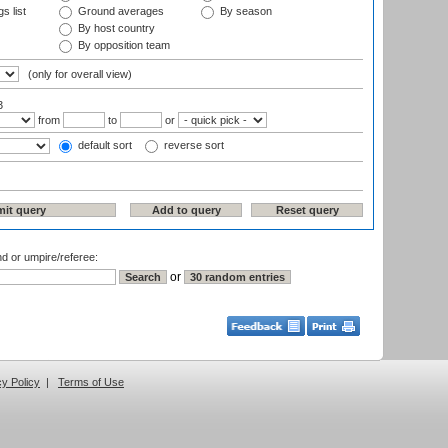
s list
Ground averages
By season
By host country
By opposition team
(only for overall view)
3
from
to
or
default sort
reverse sort
nd or umpire/referee:
or
cy Policy
|
Terms of Use