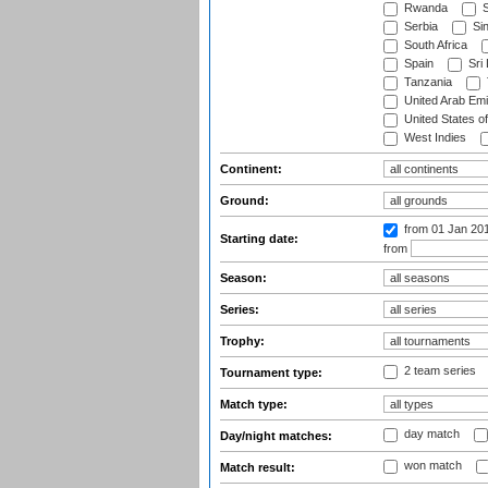
Rwanda
S
Serbia
Si
South Africa
Spain
Sri
Tanzania
United Arab Emi
United States o
West Indies
Continent:
Ground:
from 01 Jan 20
Starting date:
from
Season:
Series:
Trophy:
2 team series
Tournament type:
Match type:
day match
Day/night matches:
won match
Match result: