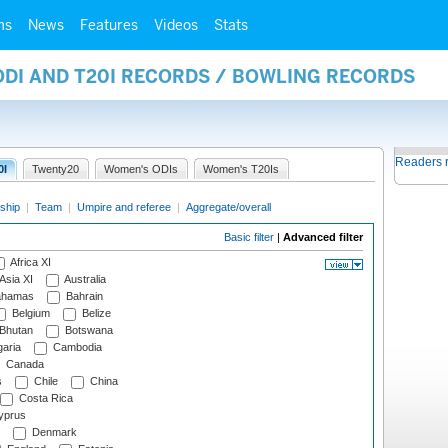
ms
News
Features
Videos
Stats
ODI AND T20I RECORDS / BOWLING RECORDS
Readers 
0I
Twenty20
Women's ODIs
Women's T20Is
ship
|
Team
|
Umpire and referee
|
Aggregate/overall
Basic filter
|
Advanced filter
Africa XI
Asia XI
Australia
hamas
Bahrain
Belgium
Belize
Bhutan
Botswana
aria
Cambodia
Canada
s
Chile
China
Costa Rica
prus
Denmark