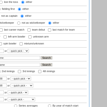
lost the toss
either
fielding first
either
not as captain
either
wicketkeeper
not as wicketkeeper
either
last career match
team debut
last match for team
r
left-arm bowler
unknown arm
spin bowler
mixture/unknown
or
2nd innings
3rd innings
4th innings
or
or
or
or
Series averages
By year of match start