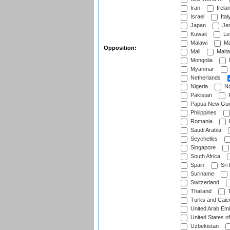
Iran
Irela
Israel
Ital
Japan
Je
Kuwait
Le
Malawi
Ma
Opposition:
Mali
Malta
Mongolia
Myanmar
Netherlands
Nigeria
No
Pakistan
Papua New Gui
Philippines
Romania
Saudi Arabia
Seychelles
Singapore
South Africa
Spain
Sri
Suriname
Switzerland
Thailand
T
Turks and Caico
United Arab Emi
United States o
Uzbekistan