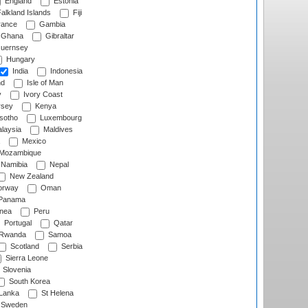
England
Estonia
alkland Islands
Fiji
ance
Gambia
Ghana
Gibraltar
uernsey
Hungary
India
Indonesia
nd
Isle of Man
y
Ivory Coast
rsey
Kenya
sotho
Luxembourg
laysia
Maldives
Mexico
Mozambique
Namibia
Nepal
New Zealand
rway
Oman
Panama
nea
Peru
Portugal
Qatar
Rwanda
Samoa
Scotland
Serbia
Sierra Leone
Slovenia
South Korea
 Lanka
St Helena
Sweden