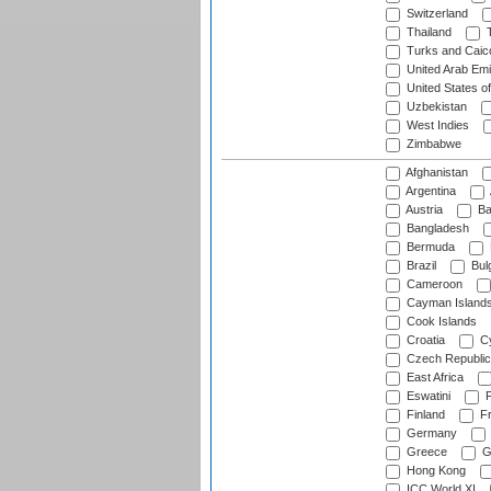
Switzerland
Thailand
T
Turks and Caico
United Arab Emi
United States o
Uzbekistan
West Indies
Zimbabwe
Afghanistan
Argentina
Austria
Ba
Bangladesh
Bermuda
Brazil
Bulg
Cameroon
Cayman Island
Cook Islands
Croatia
Cy
Czech Republic
East Africa
Eswatini
F
Finland
Fr
Germany
Greece
G
Hong Kong
ICC World XI