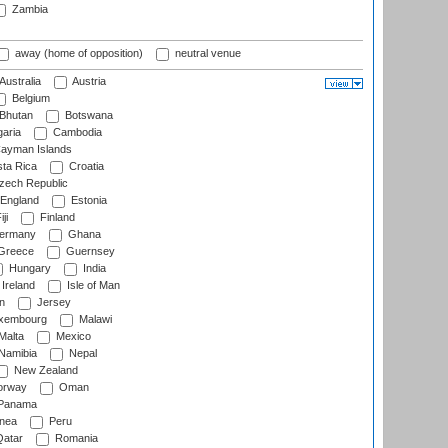
Zambia
away (home of opposition)
neutral venue
Australia
Austria
Belgium
Bhutan
Botswana
aria
Cambodia
ayman Islands
ta Rica
Croatia
ech Republic
England
Estonia
ji
Finland
ermany
Ghana
Greece
Guernsey
Hungary
India
Ireland
Isle of Man
n
Jersey
xembourg
Malawi
Malta
Mexico
Namibia
Nepal
New Zealand
rway
Oman
Panama
nea
Peru
atar
Romania