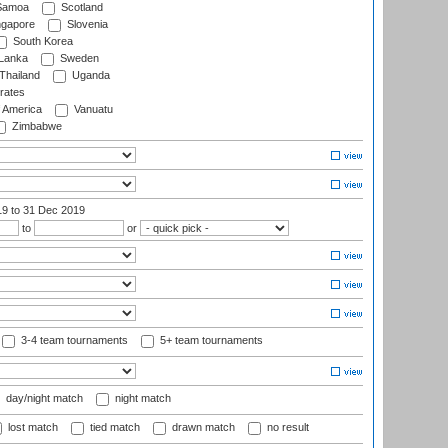
amoa
Scotland
ngapore
Slovenia
South Korea
 Lanka
Sweden
Thailand
Uganda
rates
f America
Vanuatu
Zimbabwe
19
to 31 Dec 2019
to
or
3-4 team tournaments
5+ team tournaments
day/night match
night match
lost match
tied match
drawn match
no result