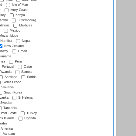
nd
Isle of Man
y
Ivory Coast
rsey
Kenya
sotho
Luxembourg
laysia
Maldives
Mexico
Mozambique
Namibia
Nepal
New Zealand
rway
Oman
Panama
nea
Peru
Portugal
Qatar
Rwanda
Samoa
Scotland
Serbia
Sierra Leone
Slovenia
South Korea
 Lanka
St Helena
Sweden
Tanzania
imor-Leste
Turkey
s Islands
Uganda
rates
f America
Vanuatu