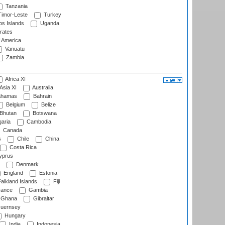
Tanzania
imor-Leste
Turkey
s Islands
Uganda
rates
f America
Vanuatu
Zambia
Africa XI
Asia XI
Australia
hamas
Bahrain
Belgium
Belize
Bhutan
Botswana
aria
Cambodia
Canada
s
Chile
China
Costa Rica
prus
Denmark
England
Estonia
alkland Islands
Fiji
ance
Gambia
Ghana
Gibraltar
uernsey
Hungary
India
Indonesia