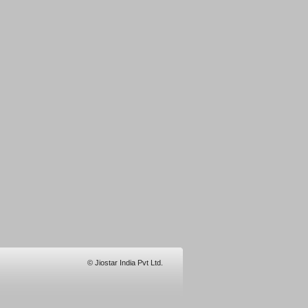
© Jiostar India Pvt Ltd.