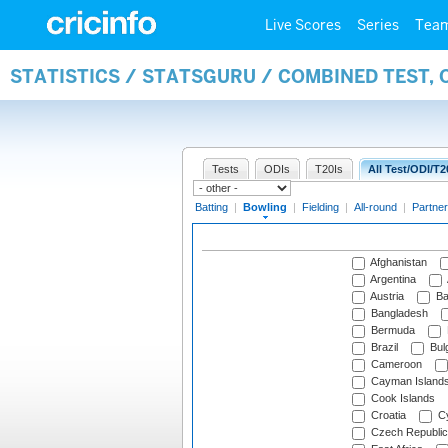
Live Scores
Series
Tea
STATISTICS / STATSGURU / COMBINED TEST, 
Tests
ODIs
T20Is
All Test/ODI/T2
Batting
|
Bowling
|
Fielding
|
All-round
|
Partner
Afghanistan
Argentina
Austria
Ba
Bangladesh
Bermuda
Brazil
Bulg
Cameroon
Cayman Island
Cook Islands
Croatia
Cy
Czech Republic