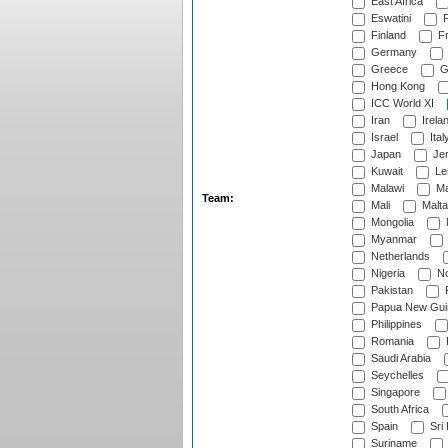
East Africa
Eswatini
F
Finland
Fr
Germany
Greece
G
Hong Kong
ICC World XI
Iran
Irela
Israel
Ital
Japan
Je
Kuwait
Le
Malawi
Ma
Team:
Mali
Malta
Mongolia
Myanmar
Netherlands
Nigeria
No
Pakistan
Papua New Gui
Philippines
Romania
Saudi Arabia
Seychelles
Singapore
South Africa
Spain
Sri
Suriname