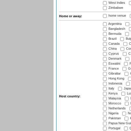
West Indies
Zimbabwe
home venue
Home or away:
Argentina
Bangladesh
Bermuda
Brazil
Bulg
Canada
C
China
Cos
Cyprus
Cz
Denmark
Eswatini
Fi
France
G
Gibraltar
Hong Kong
Indonesia
Italy
Japa
Kenya
Lu
Host country:
Malaysia
Morocco
Netherlands
Nigeria
No
Pakistan
Papua New Gui
Portugal
Q