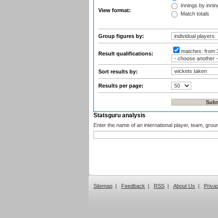
Innings by inning
View format:
Match totals
Group figures by:
matches:
from 
Result qualifications:
Sort results by:
Results per page:
Statsguru analysis
Enter the name of an international player, team, grou
Sitemap
|
Feedback
|
RSS
|
About Us
|
Priva