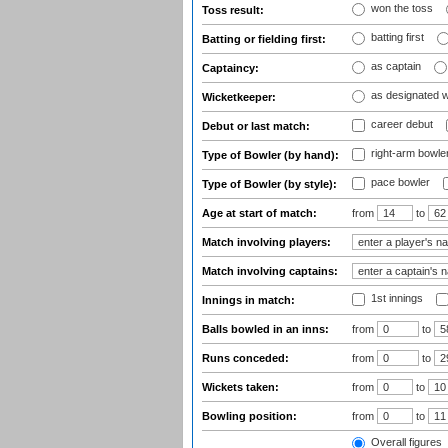
won the toss
Toss result:
batting first
Batting or fielding first:
as captain
Captaincy:
as designated 
Wicketkeeper:
career debut
Debut or last match:
right-arm bowle
Type of Bowler (by hand):
pace bowler
Type of Bowler (by style):
Age at start of match:
from
to
Match involving players:
Match involving captains:
1st innings
Innings in match:
Balls bowled in an inns:
from
to
Runs conceded:
from
to
Wickets taken:
from
to
Bowling position:
from
to
Overall figures