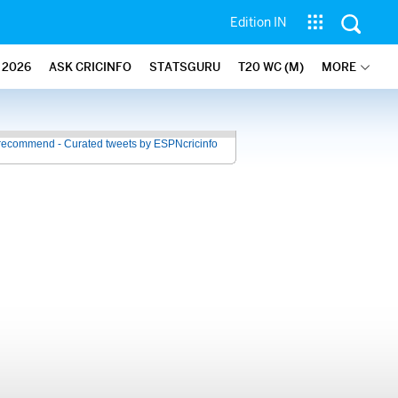
Edition IN
2026
ASK CRICINFO
STATSGURU
T20 WC (M)
MORE
recommend - Curated tweets by ESPNcricinfo