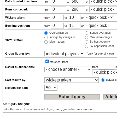
Balls bowled in an inns:
from
to
or
Runs conceded:
from
to
or
Wickets taken:
from
to
or
Bowling position:
from
to
or
Overall figures
Series averages
Innings by innings list
Ground averages
View format:
Match totals
By host country
By opposition team
Group figures by:
(only for overall view)
matches:
from 3
Result qualifications:
from
t
default s
Sort results by:
Results per page:
Statsguru analysis
Enter the name of an international player, team, ground or umpire/referee: