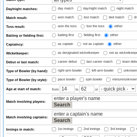
day match
day/night match
night match
Day/night matches:
won match
lost match
tied match
dr
Match result:
won the toss
lost the toss
either
Toss result:
batting first
fielding first
either
Batting or fielding first:
as captain
not as captain
either
Captaincy:
as designated wicketkeeper
not as wicketkeep
Wicketkeeper:
career debut
last career match
team deb
Debut or last match:
right-arm bowler
left-arm bowler
unknown
Type of Bowler (by hand):
pace bowler
spin bowler
mixture/unknow
Type of Bowler (by style):
Age at start of match:
from
to
or
Match involving players:
Match involving captains:
1st innings
2nd innings
3rd innings
4
Innings in match: