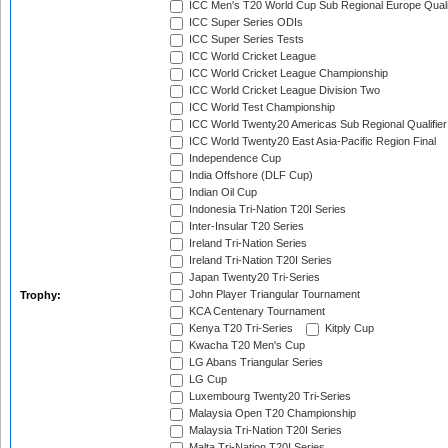
ICC Men's T20 World Cup Sub Regional Europe Quali
ICC Super Series ODIs
ICC Super Series Tests
ICC World Cricket League
ICC World Cricket League Championship
ICC World Cricket League Division Two
ICC World Test Championship
ICC World Twenty20 Americas Sub Regional Qualifier
ICC World Twenty20 East Asia-Pacific Region Final
Independence Cup
India Offshore (DLF Cup)
Indian Oil Cup
Indonesia Tri-Nation T20I Series
Inter-Insular T20 Series
Ireland Tri-Nation Series
Ireland Tri-Nation T20I Series
Japan Twenty20 Tri-Series
John Player Triangular Tournament
Trophy:
KCA Centenary Tournament
Kenya T20 Tri-Series
Kitply Cup
Kwacha T20 Men's Cup
LG Abans Triangular Series
LG Cup
Luxembourg Twenty20 Tri-Series
Malaysia Open T20 Championship
Malaysia Tri-Nation T20I Series
Malta Tri-Nation T20I Series