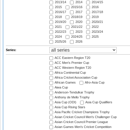
2013/14
2014
2014/15
2015
2015/16
2016
2016/17
2017
2017/18
2018
2018/19
2019
2019/20
2020
2020/21
2021
2021/22
2022
2022/23
2023
2023/24
2024
2024/25
2025
2025/26
2026
Series:
ACC Eastern Region T20
ACC Men's Premier Cup
ACC Western Region T20
Africa Continental Cup
Africa Cricket Association Cup
African Games
Afro-Asia Cup
Aiwa Cup
Anderson-Tendulkar Trophy
Anthony de Mello Trophy
Asia Cup (ODI)
Asia Cup Qualifiers
Asia Cup Rising Stars
Asia Pacific Cricket Champions Trophy
Asian Cricket Council Men's Challenger Cup
Asian Cricket Council Premier League
Asian Games Men's Cricket Competition