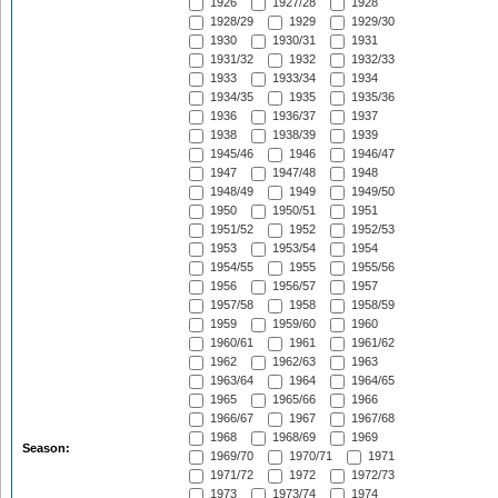
1926
1927/28
1928
1928/29
1929
1929/30
1930
1930/31
1931
1931/32
1932
1932/33
1933
1933/34
1934
1934/35
1935
1935/36
1936
1936/37
1937
1938
1938/39
1939
1945/46
1946
1946/47
1947
1947/48
1948
1948/49
1949
1949/50
1950
1950/51
1951
1951/52
1952
1952/53
1953
1953/54
1954
1954/55
1955
1955/56
1956
1956/57
1957
1957/58
1958
1958/59
1959
1959/60
1960
1960/61
1961
1961/62
1962
1962/63
1963
1963/64
1964
1964/65
1965
1965/66
1966
1966/67
1967
1967/68
1968
1968/69
1969
Season:
1969/70
1970/71
1971
1971/72
1972
1972/73
1973
1973/74
1974