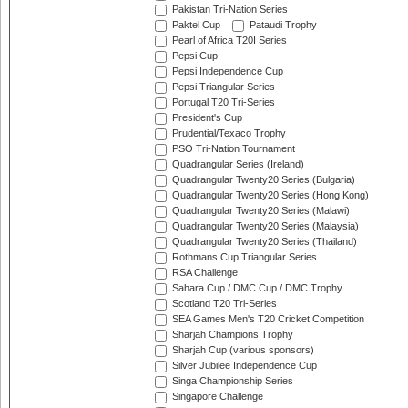
Pakistan Tri-Nation Series
Paktel Cup
Pataudi Trophy
Pearl of Africa T20I Series
Pepsi Cup
Pepsi Independence Cup
Pepsi Triangular Series
Portugal T20 Tri-Series
President's Cup
Prudential/Texaco Trophy
PSO Tri-Nation Tournament
Quadrangular Series (Ireland)
Quadrangular Twenty20 Series (Bulgaria)
Quadrangular Twenty20 Series (Hong Kong)
Quadrangular Twenty20 Series (Malawi)
Quadrangular Twenty20 Series (Malaysia)
Quadrangular Twenty20 Series (Thailand)
Rothmans Cup Triangular Series
RSA Challenge
Sahara Cup / DMC Cup / DMC Trophy
Scotland T20 Tri-Series
SEA Games Men's T20 Cricket Competition
Sharjah Champions Trophy
Sharjah Cup (various sponsors)
Silver Jubilee Independence Cup
Singa Championship Series
Singapore Challenge