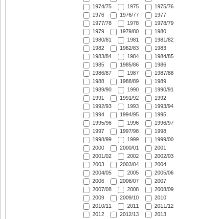
1974/75
1975
1975/76
1976
1976/77
1977
1977/78
1978
1978/79
1979
1979/80
1980
1980/81
1981
1981/82
1982
1982/83
1983
1983/84
1984
1984/85
1985
1985/86
1986
1986/87
1987
1987/88
1988
1988/89
1989
1989/90
1990
1990/91
1991
1991/92
1992
1992/93
1993
1993/94
1994
1994/95
1995
1995/96
1996
1996/97
1997
1997/98
1998
1998/99
1999
1999/00
2000
2000/01
2001
2001/02
2002
2002/03
2003
2003/04
2004
2004/05
2005
2005/06
2006
2006/07
2007
2007/08
2008
2008/09
2009
2009/10
2010
2010/11
2011
2011/12
2012
2012/13
2013