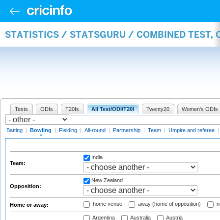
STATISTICS / STATSGURU / COMBINED TEST, 
Tests
ODIs
T20Is
All Test/ODI/T20I
Twenty20
Women's ODIs
Batting
|
Bowling
|
Fielding
|
All-round
|
Partnership
|
Team
|
Umpire and referee
India
Team:
New Zealand
Opposition:
home venue
away (home of opposition)
n
Home or away:
Argentina
Australia
Austria