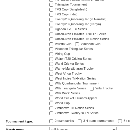
Triangular Tournament
TVS Cup (Bangladesh)
TVS Cup (India)
Twenty20 Quadrangular (in Namibia)
Twenty20 Quadrangular (Kenya)
Uganda T20 Tri-Series
United Arab Emirates T20I Tri-Series
United Arab Emirates Tri-Nation Series
Valletta Cup
Videocon Cup
Videocon Triangular Series
Viking Cup
Walton T20 Cricket Series
Warid Cricket Series
Warne-Muralitharan Trophy
West Africa Trophy
West Indies Tri-Nation Series
Wills Quadrangular Tournament
Wills Triangular Series
Wills Trophy
Wills World Series
World Cricket Tsunami Appeal
World Cup
Zimbabwe Tri-Nation Series
Zimbabwe Twenty20 Tri-Series
2 team series
3-4 team tournaments
5+ t
Tournament type:
Match type: