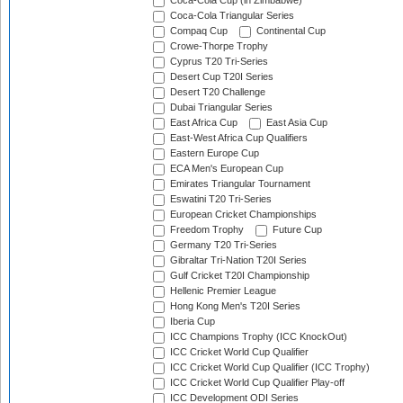
Coca-Cola Cup (in Zimbabwe)
Coca-Cola Triangular Series
Compaq Cup
Continental Cup
Crowe-Thorpe Trophy
Cyprus T20 Tri-Series
Desert Cup T20I Series
Desert T20 Challenge
Dubai Triangular Series
East Africa Cup
East Asia Cup
East-West Africa Cup Qualifiers
Eastern Europe Cup
ECA Men's European Cup
Emirates Triangular Tournament
Eswatini T20 Tri-Series
European Cricket Championships
Freedom Trophy
Future Cup
Germany T20 Tri-Series
Gibraltar Tri-Nation T20I Series
Gulf Cricket T20I Championship
Hellenic Premier League
Hong Kong Men's T20I Series
Iberia Cup
ICC Champions Trophy (ICC KnockOut)
ICC Cricket World Cup Qualifier
ICC Cricket World Cup Qualifier (ICC Trophy)
ICC Cricket World Cup Qualifier Play-off
ICC Development ODI Series