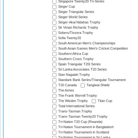
Singapore Twenty20 Tri-Series
Singer Cup
Singer Triangular Series
Singer World Series
Singer-Akai Nidahas Trophy
Sir Vivian Richards Trophy
Sobers/Tissera Trophy
Sofia Twenty20
South American Men's Championships
South Asian Games Men's Cricket Competition
Southern Africa Cup
Southern Cross Trophy
Spain Triangular T20I Series
Sri Lanka Associates T20 Series
Stan Nagaiah Trophy
Standark Bank Series/Triangular Tournament
T20 Canada
Tangiwai Shield
The Ashes
The Frank Worrell Trophy
The Wisden Trophy
Titan Cup
Total International Series
Trans-Tasman Trophy
Trans-Tasman Twenty20 Trophy
Tri-Nation T20 Cup (Rwanda)
Tri-Nation Tournament in Bangladesh
Tri-Nation Tournament in Scotland
Tri-Nation Tournament in Sri Lanka