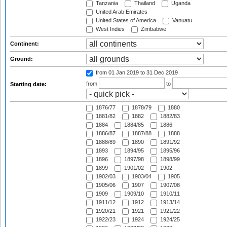
Tanzania
Thailand
Uganda
United Arab Emirates
United States of America
Vanuatu
West Indies
Zimbabwe
Continent:
Ground:
from 01 Jan 2019
to 31 Dec 2019
from
to
Starting date:
1876/77
1878/79
1880
1881/82
1882
1882/83
1884
1884/85
1886
1886/87
1887/88
1888
1888/89
1890
1891/92
1893
1894/95
1895/96
1896
1897/98
1898/99
1899
1901/02
1902
1902/03
1903/04
1905
1905/06
1907
1907/08
1909
1909/10
1910/11
1911/12
1912
1913/14
1920/21
1921
1921/22
1922/23
1924
1924/25