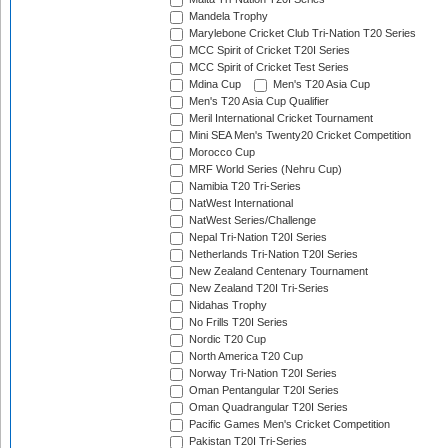
Mandela Trophy
Marylebone Cricket Club Tri-Nation T20 Series
MCC Spirit of Cricket T20I Series
MCC Spirit of Cricket Test Series
Mdina Cup
Men's T20 Asia Cup
Men's T20 Asia Cup Qualifier
Meril International Cricket Tournament
Mini SEA Men's Twenty20 Cricket Competition
Morocco Cup
MRF World Series (Nehru Cup)
Namibia T20 Tri-Series
NatWest International
NatWest Series/Challenge
Nepal Tri-Nation T20I Series
Netherlands Tri-Nation T20I Series
New Zealand Centenary Tournament
New Zealand T20I Tri-Series
Nidahas Trophy
No Frills T20I Series
Nordic T20 Cup
North America T20 Cup
Norway Tri-Nation T20I Series
Oman Pentangular T20I Series
Oman Quadrangular T20I Series
Pacific Games Men's Cricket Competition
Pakistan T20I Tri-Series