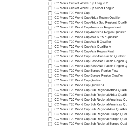
ICC Men's Cricket World Cup League 2
ICC Men's Cricket World Cup Super League
ICC Men's T20 World Cup
ICC Men's T20 World Cup Africa Region Qualifier
ICC Men's T20 World Cup Africa Sub Regional Qualifi
ICC Men's T20 World Cup Americas Region Final
ICC Men's T20 World Cup Americas Region Qualifier
ICC Men's T20 World Cup Asia & EAP Qualifier
ICC Men's T20 World Cup Asia B Qualifier
ICC Men's T20 World Cup Asia Qualifier A
ICC Men's T20 World Cup Asia Region Final
ICC Men's T20 World Cup East Asia-Pacific Qualifier
ICC Men's T20 World Cup East Asia-Pacific Region Qu
ICC Men's T20 World Cup East Asia-Pacific Region Qu
ICC Men's T20 World Cup Europe Region Final
ICC Men's T20 World Cup Europe Region Qualifier
ICC Men's T20 World Cup Qualifier
ICC Men's T20 World Cup Qualifier A
ICC Men's T20 World Cup Sub Regional Africa Qualifi
ICC Men's T20 World Cup Sub Regional Africa Qualif
ICC Men's T20 World Cup Sub Regional Americas Qual
ICC Men's T20 World Cup Sub Regional Americas Qual
ICC Men's T20 World Cup Sub Regional Asia Qualifier
ICC Men's T20 World Cup Sub Regional Europe Qualif
ICC Men's T20 World Cup Sub Regional Europe Quali
ICC Men's T20 World Cup Sub Regional Europe Quali