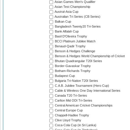
Asian Games Men's Qualifier
Asian Test Championship
Austral-Asia Cup
Australian Tri Series (CB Series)
Balkan Cup
Bangladesh Twenty20 Tri-Series
Bank Alfalah Cup
Basil D'Oliveira Trophy
BCCI Platinum Jubilee Match
Benaud-Qadir Trophy
Benson & Hedges Challenge
Benson & Hedges World Championship of Cricket
Bhutan Quadrangular T20I Series
Border-Gavaskar Trophy
Botham-Richards Trophy
Budapest Cup
Bulgaria Tri-Nation T20I Series
C.A.B. Jubilee Tournament (Hero Cup)
Cable & Wireless One Day International Series
Canada T20 Tri-Series
Carlton Mid ODI Tri-Series
Central American Cricket Championships
Central Europe Cup
Chappell-Hadlee Trophy
Clive Lloyd Trophy
Coca-Cola Cup (in Sri Lanka)