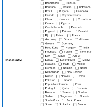
Bangladesh
Belgium
Bermuda
Bhutan
Botswana
Brazil
Bulgaria
Cambodia
Canada
Cayman Islands
China
Colombia
Costa Rica
Croatia
Cyprus
Czech Republic
Denmark
England
Estonia
Eswatini
Fiji
Finland
France
Germany
Ghana
Gibraltar
Greece
Guernsey
Hong Kong
Hungary
India
Indonesia
Ireland
Isle of Man
Italy
Japan
Jersey
Kenya
Luxembourg
Malawi
Host country:
Malaysia
Malta
Mexico
Morocco
Namibia
Nepal
Netherlands
New Zealand
Nigeria
Norway
Oman
Pakistan
Panama
Papua New Guinea
Peru
Portugal
Qatar
Romania
Rwanda
Samoa
Scotland
Serbia
Singapore
Slovenia
South Africa
South Korea
Spain
Sri Lanka
Sweden