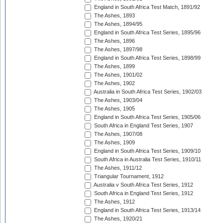
England in South Africa Test Match, 1891/92
The Ashes, 1893
The Ashes, 1894/95
England in South Africa Test Series, 1895/96
The Ashes, 1896
The Ashes, 1897/98
England in South Africa Test Series, 1898/99
The Ashes, 1899
The Ashes, 1901/02
The Ashes, 1902
Australia in South Africa Test Series, 1902/03
The Ashes, 1903/04
The Ashes, 1905
England in South Africa Test Series, 1905/06
South Africa in England Test Series, 1907
The Ashes, 1907/08
The Ashes, 1909
England in South Africa Test Series, 1909/10
South Africa in Australia Test Series, 1910/11
The Ashes, 1911/12
Triangular Tournament, 1912
Australia v South Africa Test Series, 1912
South Africa in England Test Series, 1912
The Ashes, 1912
England in South Africa Test Series, 1913/14
The Ashes, 1920/21