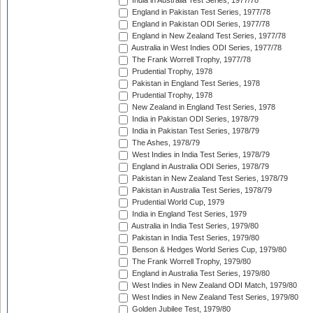
India in Australia Test Series, 1977/78
England in Pakistan Test Series, 1977/78
England in Pakistan ODI Series, 1977/78
England in New Zealand Test Series, 1977/78
Australia in West Indies ODI Series, 1977/78
The Frank Worrell Trophy, 1977/78
Prudential Trophy, 1978
Pakistan in England Test Series, 1978
Prudential Trophy, 1978
New Zealand in England Test Series, 1978
India in Pakistan ODI Series, 1978/79
India in Pakistan Test Series, 1978/79
The Ashes, 1978/79
West Indies in India Test Series, 1978/79
England in Australia ODI Series, 1978/79
Pakistan in New Zealand Test Series, 1978/79
Pakistan in Australia Test Series, 1978/79
Prudential World Cup, 1979
India in England Test Series, 1979
Australia in India Test Series, 1979/80
Pakistan in India Test Series, 1979/80
Benson & Hedges World Series Cup, 1979/80
The Frank Worrell Trophy, 1979/80
England in Australia Test Series, 1979/80
West Indies in New Zealand ODI Match, 1979/80
West Indies in New Zealand Test Series, 1979/80
Golden Jubilee Test, 1979/80