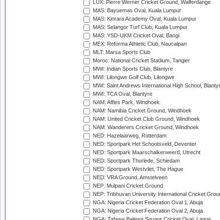
LUX: Pierre Werner Cricket Ground, Walferdange
MAS: Bayuemas Oval, Kuala Lumpur
MAS: Kinrara Academy Oval, Kuala Lumpur
MAS: Selangor Turf Club, Kuala Lumpur
MAS: YSD-UKM Cricket Oval, Bangi
MEX: Reforma Athletic Club, Naucalpan
MLT: Marsa Sports Club
Moroc: National Cricket Stadium, Tangier
MWI: Indian Sports Club, Blantyre
MWI: Lilongwe Golf Club, Lilongwe
MWI: Saint Andrews International High School, Blanty
MWI: TCA Oval, Blantyre
NAM: Affies Park, Windhoek
NAM: Namibia Cricket Ground, Windhoek
NAM: United Cricket Club Ground, Windhoek
NAM: Wanderers Cricket Ground, Windhoek
NED: Hazelaarweg, Rotterdam
NED: Sportpark Het Schootsveld, Deventer
NED: Sportpark Maarschalkerweerd, Utrecht
NED: Sportpark Thurlede, Schiedam
NED: Sportpark Westvliet, The Hague
NED: VRA Ground, Amstelveen
NEP: Mulpani Cricket Ground
NEP: Tribhuvan University International Cricket Groun
NGA: Nigeria Cricket Federation Oval 1, Abuja
NGA: Nigeria Cricket Federation Oval 2, Abuja
NGA: Tafawa Balewa Square Cricket Oval, Lagos