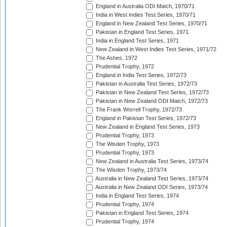
England in Australia ODI Match, 1970/71
India in West Indies Test Series, 1970/71
England in New Zealand Test Series, 1970/71
Pakistan in England Test Series, 1971
India in England Test Series, 1971
New Zealand in West Indies Test Series, 1971/72
The Ashes, 1972
Prudential Trophy, 1972
England in India Test Series, 1972/73
Pakistan in Australia Test Series, 1972/73
Pakistan in New Zealand Test Series, 1972/73
Pakistan in New Zealand ODI Match, 1972/73
The Frank Worrell Trophy, 1972/73
England in Pakistan Test Series, 1972/73
New Zealand in England Test Series, 1973
Prudential Trophy, 1973
The Wisden Trophy, 1973
Prudential Trophy, 1973
New Zealand in Australia Test Series, 1973/74
The Wisden Trophy, 1973/74
Australia in New Zealand Test Series, 1973/74
Australia in New Zealand ODI Series, 1973/74
India in England Test Series, 1974
Prudential Trophy, 1974
Pakistan in England Test Series, 1974
Prudential Trophy, 1974