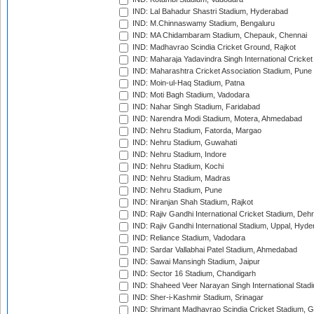
IND: Lal Bahadur Shastri Stadium, Hyderabad
IND: M.Chinnaswamy Stadium, Bengaluru
IND: MA Chidambaram Stadium, Chepauk, Chennai
IND: Madhavrao Scindia Cricket Ground, Rajkot
IND: Maharaja Yadavindra Singh International Cricke
IND: Maharashtra Cricket Association Stadium, Pune
IND: Moin-ul-Haq Stadium, Patna
IND: Moti Bagh Stadium, Vadodara
IND: Nahar Singh Stadium, Faridabad
IND: Narendra Modi Stadium, Motera, Ahmedabad
IND: Nehru Stadium, Fatorda, Margao
IND: Nehru Stadium, Guwahati
IND: Nehru Stadium, Indore
IND: Nehru Stadium, Kochi
IND: Nehru Stadium, Madras
IND: Nehru Stadium, Pune
IND: Niranjan Shah Stadium, Rajkot
IND: Rajiv Gandhi International Cricket Stadium, Deh
IND: Rajiv Gandhi International Stadium, Uppal, Hyd
IND: Reliance Stadium, Vadodara
IND: Sardar Vallabhai Patel Stadium, Ahmedabad
IND: Sawai Mansingh Stadium, Jaipur
IND: Sector 16 Stadium, Chandigarh
IND: Shaheed Veer Narayan Singh International Stadi
IND: Sher-i-Kashmir Stadium, Srinagar
IND: Shrimant Madhavrao Scindia Cricket Stadium, G