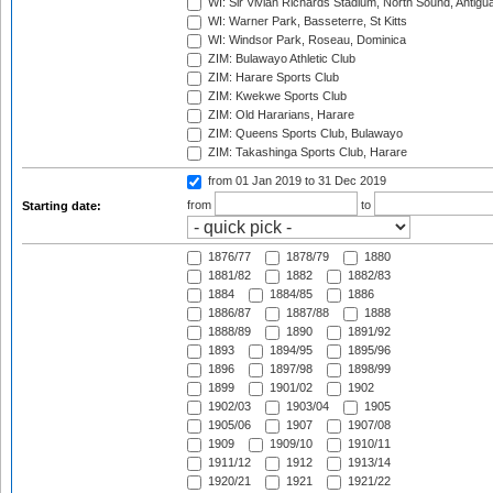
WI: Sir Vivian Richards Stadium, North Sound, Antigu
WI: Warner Park, Basseterre, St Kitts
WI: Windsor Park, Roseau, Dominica
ZIM: Bulawayo Athletic Club
ZIM: Harare Sports Club
ZIM: Kwekwe Sports Club
ZIM: Old Hararians, Harare
ZIM: Queens Sports Club, Bulawayo
ZIM: Takashinga Sports Club, Harare
from 01 Jan 2019
to 31 Dec 2019
from
to
Starting date:
1876/77
1878/79
1880
1881/82
1882
1882/83
1884
1884/85
1886
1886/87
1887/88
1888
1888/89
1890
1891/92
1893
1894/95
1895/96
1896
1897/98
1898/99
1899
1901/02
1902
1902/03
1903/04
1905
1905/06
1907
1907/08
1909
1909/10
1910/11
1911/12
1912
1913/14
1920/21
1921
1921/22