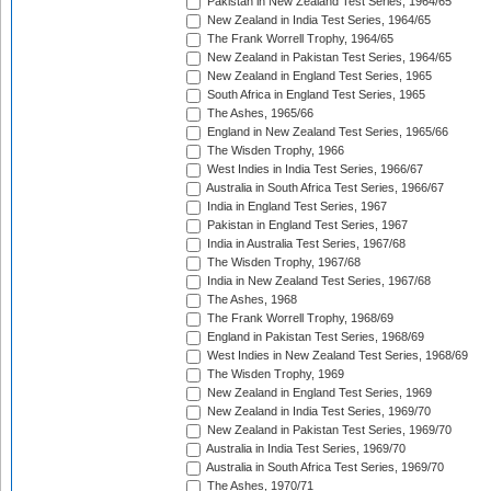
Pakistan in New Zealand Test Series, 1964/65
New Zealand in India Test Series, 1964/65
The Frank Worrell Trophy, 1964/65
New Zealand in Pakistan Test Series, 1964/65
New Zealand in England Test Series, 1965
South Africa in England Test Series, 1965
The Ashes, 1965/66
England in New Zealand Test Series, 1965/66
The Wisden Trophy, 1966
West Indies in India Test Series, 1966/67
Australia in South Africa Test Series, 1966/67
India in England Test Series, 1967
Pakistan in England Test Series, 1967
India in Australia Test Series, 1967/68
The Wisden Trophy, 1967/68
India in New Zealand Test Series, 1967/68
The Ashes, 1968
The Frank Worrell Trophy, 1968/69
England in Pakistan Test Series, 1968/69
West Indies in New Zealand Test Series, 1968/69
The Wisden Trophy, 1969
New Zealand in England Test Series, 1969
New Zealand in India Test Series, 1969/70
New Zealand in Pakistan Test Series, 1969/70
Australia in India Test Series, 1969/70
Australia in South Africa Test Series, 1969/70
The Ashes, 1970/71