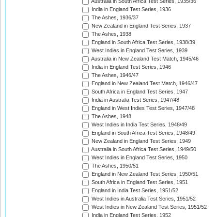
Australia in South Africa Test Series, 1935/36
India in England Test Series, 1936
The Ashes, 1936/37
New Zealand in England Test Series, 1937
The Ashes, 1938
England in South Africa Test Series, 1938/39
West Indies in England Test Series, 1939
Australia in New Zealand Test Match, 1945/46
India in England Test Series, 1946
The Ashes, 1946/47
England in New Zealand Test Match, 1946/47
South Africa in England Test Series, 1947
India in Australia Test Series, 1947/48
England in West Indies Test Series, 1947/48
The Ashes, 1948
West Indies in India Test Series, 1948/49
England in South Africa Test Series, 1948/49
New Zealand in England Test Series, 1949
Australia in South Africa Test Series, 1949/50
West Indies in England Test Series, 1950
The Ashes, 1950/51
England in New Zealand Test Series, 1950/51
South Africa in England Test Series, 1951
England in India Test Series, 1951/52
West Indies in Australia Test Series, 1951/52
West Indies in New Zealand Test Series, 1951/52
India in England Test Series, 1952