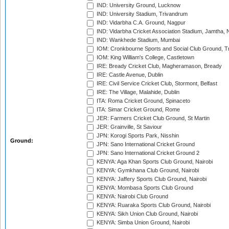
IND: University Ground, Lucknow
IND: University Stadium, Trivandrum
IND: Vidarbha C.A. Ground, Nagpur
IND: Vidarbha Cricket Association Stadium, Jamtha,
IND: Wankhede Stadium, Mumbai
IOM: Cronkbourne Sports and Social Club Ground, 
IOM: King William's College, Castletown
IRE: Bready Cricket Club, Magheramason, Bready
IRE: Castle Avenue, Dublin
IRE: Civil Service Cricket Club, Stormont, Belfast
IRE: The Village, Malahide, Dublin
ITA: Roma Cricket Ground, Spinaceto
ITA: Simar Cricket Ground, Rome
JER: Farmers Cricket Club Ground, St Martin
JER: Grainville, St Saviour
JPN: Korogi Sports Park, Nisshin
Ground:
JPN: Sano International Cricket Ground
JPN: Sano International Cricket Ground 2
KENYA: Aga Khan Sports Club Ground, Nairobi
KENYA: Gymkhana Club Ground, Nairobi
KENYA: Jaffery Sports Club Ground, Nairobi
KENYA: Mombasa Sports Club Ground
KENYA: Nairobi Club Ground
KENYA: Ruaraka Sports Club Ground, Nairobi
KENYA: Sikh Union Club Ground, Nairobi
KENYA: Simba Union Ground, Nairobi