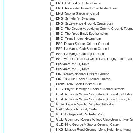
ENG: Old Trafford, Manchester
ENG: Riverside Ground, Chester-le-Street
ENG: Sophia Gardens, Cardiff
ENG: St Helen's, Swansea
ENG: St Lawrence Ground, Canterbury
ENG: The Cooper Associates County Ground, Taunt
ENG: The Rose Bowl, Southampton
ENG: Trent Bridge, Nottingham
ESP: Desert Springs Cricket Ground
ESP: La Manga Club Bottom Ground
ESP: La Manga Club Top Ground
EST: Estonian National Cricket and Rugby Field, Talli
Fiji: Albert Park 1, Suva
Fiji: Albert Park 2, Suva
FIN: Kerava National Cricket Ground
FIN: Tikkurila Cricket Ground, Vantaa
Fran: Dreux Sport Cricket Club
GER: Bayer Uerdingen Cricket Ground, Krefeld
GHA: Achimota Senior Secondary School A Field, Acc
GHA: Achimota Senior Secondary School B Field, Ac
GIBR: Europa Sports Complex, Gibraltar
GRC: Marina Ground, Corfu
GUE: College Field, St Peter Port
GUE: Guernsey Rovers Athletic Club Ground, Port So
GUE: King George V Sports Ground, Castel
HKG: Mission Road Ground, Mong Kok, Hong Kong