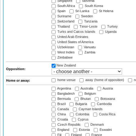
Singapore
Slovenia
South Africa
South Korea
Spain
Sri Lanka
St Helena
Suriname
Sweden
Switzerland
Tanzania
Thailand
Timor-Leste
Turkey
Turks and Caicos Islands
Uganda
United Arab Emirates
United States of America
Uzbekistan
Vanuatu
West Indies
Zambia
Zimbabwe
New Zealand
Opposition:
home venue
away (home of opposition)
n
Home or away:
Argentina
Australia
Austria
Bangladesh
Belgium
Bermuda
Bhutan
Botswana
Brazil
Bulgaria
Cambodia
Canada
Cayman Islands
China
Colombia
Costa Rica
Croatia
Cyprus
Czech Republic
Denmark
England
Estonia
Eswatini
Fiji
Finland
France