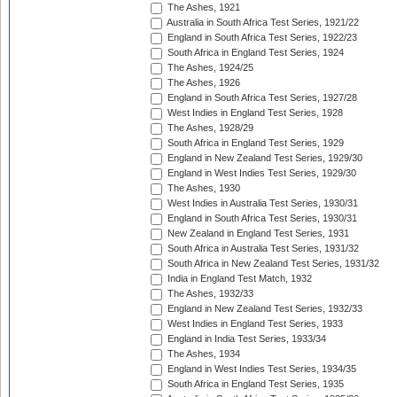
The Ashes, 1921
Australia in South Africa Test Series, 1921/22
England in South Africa Test Series, 1922/23
South Africa in England Test Series, 1924
The Ashes, 1924/25
The Ashes, 1926
England in South Africa Test Series, 1927/28
West Indies in England Test Series, 1928
The Ashes, 1928/29
South Africa in England Test Series, 1929
England in New Zealand Test Series, 1929/30
England in West Indies Test Series, 1929/30
The Ashes, 1930
West Indies in Australia Test Series, 1930/31
England in South Africa Test Series, 1930/31
New Zealand in England Test Series, 1931
South Africa in Australia Test Series, 1931/32
South Africa in New Zealand Test Series, 1931/32
India in England Test Match, 1932
The Ashes, 1932/33
England in New Zealand Test Series, 1932/33
West Indies in England Test Series, 1933
England in India Test Series, 1933/34
The Ashes, 1934
England in West Indies Test Series, 1934/35
South Africa in England Test Series, 1935