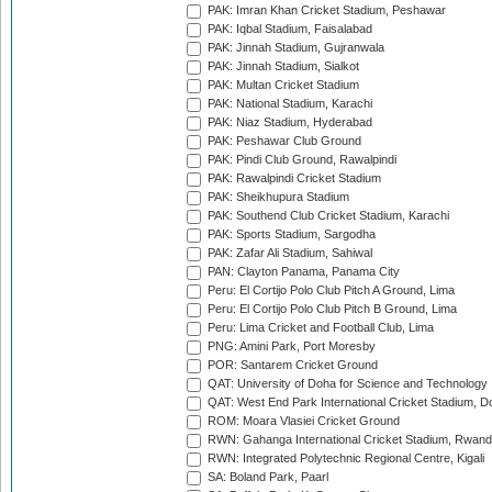
PAK: Imran Khan Cricket Stadium, Peshawar
PAK: Iqbal Stadium, Faisalabad
PAK: Jinnah Stadium, Gujranwala
PAK: Jinnah Stadium, Sialkot
PAK: Multan Cricket Stadium
PAK: National Stadium, Karachi
PAK: Niaz Stadium, Hyderabad
PAK: Peshawar Club Ground
PAK: Pindi Club Ground, Rawalpindi
PAK: Rawalpindi Cricket Stadium
PAK: Sheikhupura Stadium
PAK: Southend Club Cricket Stadium, Karachi
PAK: Sports Stadium, Sargodha
PAK: Zafar Ali Stadium, Sahiwal
PAN: Clayton Panama, Panama City
Peru: El Cortijo Polo Club Pitch A Ground, Lima
Peru: El Cortijo Polo Club Pitch B Ground, Lima
Peru: Lima Cricket and Football Club, Lima
PNG: Amini Park, Port Moresby
POR: Santarem Cricket Ground
QAT: University of Doha for Science and Technology
QAT: West End Park International Cricket Stadium, D
ROM: Moara Vlasiei Cricket Ground
RWN: Gahanga International Cricket Stadium, Rwan
RWN: Integrated Polytechnic Regional Centre, Kigali
SA: Boland Park, Paarl