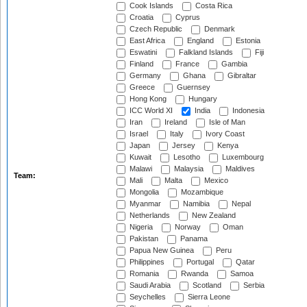
Cook Islands
Costa Rica
Croatia
Cyprus
Czech Republic
Denmark
East Africa
England
Estonia
Eswatini
Falkland Islands
Fiji
Finland
France
Gambia
Germany
Ghana
Gibraltar
Greece
Guernsey
Hong Kong
Hungary
ICC World XI
India
Indonesia
Iran
Ireland
Isle of Man
Israel
Italy
Ivory Coast
Japan
Jersey
Kenya
Kuwait
Lesotho
Luxembourg
Malawi
Malaysia
Maldives
Team:
Mali
Malta
Mexico
Mongolia
Mozambique
Myanmar
Namibia
Nepal
Netherlands
New Zealand
Nigeria
Norway
Oman
Pakistan
Panama
Papua New Guinea
Peru
Philippines
Portugal
Qatar
Romania
Rwanda
Samoa
Saudi Arabia
Scotland
Serbia
Seychelles
Sierra Leone