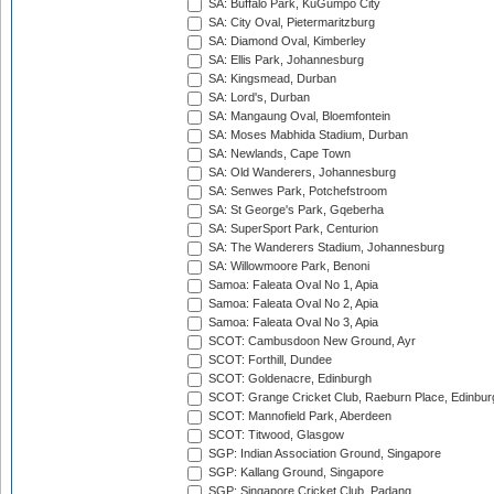
SA: Buffalo Park, KuGumpo City
SA: City Oval, Pietermaritzburg
SA: Diamond Oval, Kimberley
SA: Ellis Park, Johannesburg
SA: Kingsmead, Durban
SA: Lord's, Durban
SA: Mangaung Oval, Bloemfontein
SA: Moses Mabhida Stadium, Durban
SA: Newlands, Cape Town
SA: Old Wanderers, Johannesburg
SA: Senwes Park, Potchefstroom
SA: St George's Park, Gqeberha
SA: SuperSport Park, Centurion
SA: The Wanderers Stadium, Johannesburg
SA: Willowmoore Park, Benoni
Samoa: Faleata Oval No 1, Apia
Samoa: Faleata Oval No 2, Apia
Samoa: Faleata Oval No 3, Apia
SCOT: Cambusdoon New Ground, Ayr
SCOT: Forthill, Dundee
SCOT: Goldenacre, Edinburgh
SCOT: Grange Cricket Club, Raeburn Place, Edinbur
SCOT: Mannofield Park, Aberdeen
SCOT: Titwood, Glasgow
SGP: Indian Association Ground, Singapore
SGP: Kallang Ground, Singapore
SGP: Singapore Cricket Club, Padang