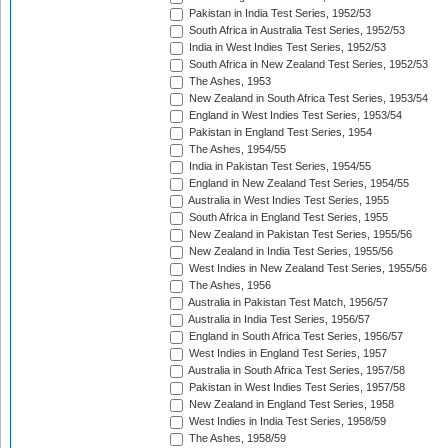
Pakistan in India Test Series, 1952/53
South Africa in Australia Test Series, 1952/53
India in West Indies Test Series, 1952/53
South Africa in New Zealand Test Series, 1952/53
The Ashes, 1953
New Zealand in South Africa Test Series, 1953/54
England in West Indies Test Series, 1953/54
Pakistan in England Test Series, 1954
The Ashes, 1954/55
India in Pakistan Test Series, 1954/55
England in New Zealand Test Series, 1954/55
Australia in West Indies Test Series, 1955
South Africa in England Test Series, 1955
New Zealand in Pakistan Test Series, 1955/56
New Zealand in India Test Series, 1955/56
West Indies in New Zealand Test Series, 1955/56
The Ashes, 1956
Australia in Pakistan Test Match, 1956/57
Australia in India Test Series, 1956/57
England in South Africa Test Series, 1956/57
West Indies in England Test Series, 1957
Australia in South Africa Test Series, 1957/58
Pakistan in West Indies Test Series, 1957/58
New Zealand in England Test Series, 1958
West Indies in India Test Series, 1958/59
The Ashes, 1958/59