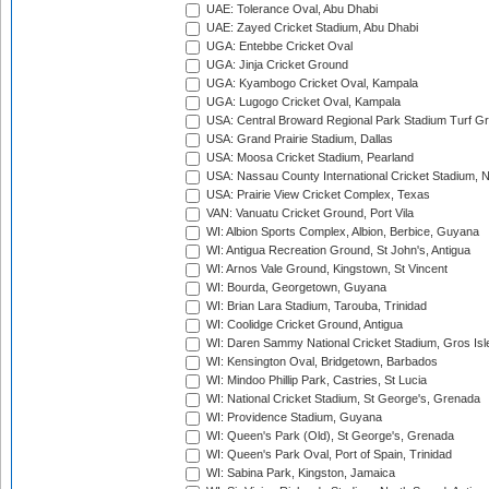
UAE: Tolerance Oval, Abu Dhabi
UAE: Zayed Cricket Stadium, Abu Dhabi
UGA: Entebbe Cricket Oval
UGA: Jinja Cricket Ground
UGA: Kyambogo Cricket Oval, Kampala
UGA: Lugogo Cricket Oval, Kampala
USA: Central Broward Regional Park Stadium Turf Gro
USA: Grand Prairie Stadium, Dallas
USA: Moosa Cricket Stadium, Pearland
USA: Nassau County International Cricket Stadium, 
USA: Prairie View Cricket Complex, Texas
VAN: Vanuatu Cricket Ground, Port Vila
WI: Albion Sports Complex, Albion, Berbice, Guyana
WI: Antigua Recreation Ground, St John's, Antigua
WI: Arnos Vale Ground, Kingstown, St Vincent
WI: Bourda, Georgetown, Guyana
WI: Brian Lara Stadium, Tarouba, Trinidad
WI: Coolidge Cricket Ground, Antigua
WI: Daren Sammy National Cricket Stadium, Gros Isle
WI: Kensington Oval, Bridgetown, Barbados
WI: Mindoo Phillip Park, Castries, St Lucia
WI: National Cricket Stadium, St George's, Grenada
WI: Providence Stadium, Guyana
WI: Queen's Park (Old), St George's, Grenada
WI: Queen's Park Oval, Port of Spain, Trinidad
WI: Sabina Park, Kingston, Jamaica