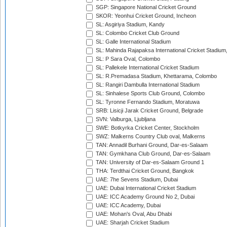
SGP: Singapore National Cricket Ground
SKOR: Yeonhui Cricket Ground, Incheon
SL: Asgiriya Stadium, Kandy
SL: Colombo Cricket Club Ground
SL: Galle International Stadium
SL: Mahinda Rajapaksa International Cricket Stadiu
SL: P Sara Oval, Colombo
SL: Pallekele International Cricket Stadium
SL: R.Premadasa Stadium, Khettarama, Colombo
SL: Rangiri Dambulla International Stadium
SL: Sinhalese Sports Club Ground, Colombo
SL: Tyronne Fernando Stadium, Moratuwa
SRB: Lisicji Jarak Cricket Ground, Belgrade
SVN: Valburga, Ljubljana
SWE: Botkyrka Cricket Center, Stockholm
SWZ: Malkerns Country Club oval, Malkerns
TAN: Annadil Burhani Ground, Dar-es-Salaam
TAN: Gymkhana Club Ground, Dar-es-Salaam
TAN: University of Dar-es-Salaam Ground 1
THA: Terdthai Cricket Ground, Bangkok
UAE: 7he Sevens Stadium, Dubai
UAE: Dubai International Cricket Stadium
UAE: ICC Academy Ground No 2, Dubai
UAE: ICC Academy, Dubai
UAE: Mohan's Oval, Abu Dhabi
UAE: Sharjah Cricket Stadium