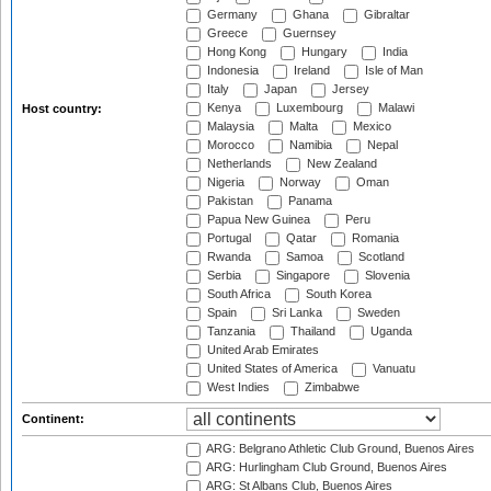
Germany
Ghana
Gibraltar
Greece
Guernsey
Hong Kong
Hungary
India
Indonesia
Ireland
Isle of Man
Italy
Japan
Jersey
Kenya
Luxembourg
Malawi
Host country:
Malaysia
Malta
Mexico
Morocco
Namibia
Nepal
Netherlands
New Zealand
Nigeria
Norway
Oman
Pakistan
Panama
Papua New Guinea
Peru
Portugal
Qatar
Romania
Rwanda
Samoa
Scotland
Serbia
Singapore
Slovenia
South Africa
South Korea
Spain
Sri Lanka
Sweden
Tanzania
Thailand
Uganda
United Arab Emirates
United States of America
Vanuatu
West Indies
Zimbabwe
Continent:
ARG: Belgrano Athletic Club Ground, Buenos Aires
ARG: Hurlingham Club Ground, Buenos Aires
ARG: St Albans Club, Buenos Aires