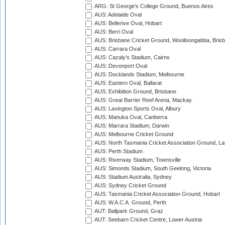
ARG: St George's College Ground, Buenos Aires
AUS: Adelaide Oval
AUS: Bellerive Oval, Hobart
AUS: Berri Oval
AUS: Brisbane Cricket Ground, Woolloongabba, Bris
AUS: Carrara Oval
AUS: Cazaly's Stadium, Cairns
AUS: Devonport Oval
AUS: Docklands Stadium, Melbourne
AUS: Eastern Oval, Ballarat
AUS: Exhibition Ground, Brisbane
AUS: Great Barrier Reef Arena, Mackay
AUS: Lavington Sports Oval, Albury
AUS: Manuka Oval, Canberra
AUS: Marrara Stadium, Darwin
AUS: Melbourne Cricket Ground
AUS: North Tasmania Cricket Association Ground, L
AUS: Perth Stadium
AUS: Riverway Stadium, Townsville
AUS: Simonds Stadium, South Geelong, Victoria
AUS: Stadium Australia, Sydney
AUS: Sydney Cricket Ground
AUS: Tasmania Cricket Association Ground, Hobart
AUS: W.A.C.A. Ground, Perth
AUT: Ballpark Ground, Graz
AUT: Seebarn Cricket Centre, Lower Austria