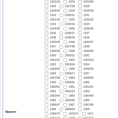
1922/23
1924
1924/25
1926
1927/28
1928
1928/29
1929
1929/30
1930
1930/31
1931
1931/32
1932
1932/33
1933
1933/34
1934
1934/35
1935
1935/36
1936
1936/37
1937
1938
1938/39
1939
1945/46
1946
1946/47
1947
1947/48
1948
1948/49
1949
1949/50
1950
1950/51
1951
1951/52
1952
1952/53
1953
1953/54
1954
1954/55
1955
1955/56
1956
1956/57
1957
1957/58
1958
1958/59
1959
1959/60
1960
1960/61
1961
1961/62
1962
1962/63
1963
1963/64
1964
1964/65
1965
1965/66
1966
1966/67
1967
1967/68
1968
1968/69
1969
Season:
1969/70
1970/71
1971