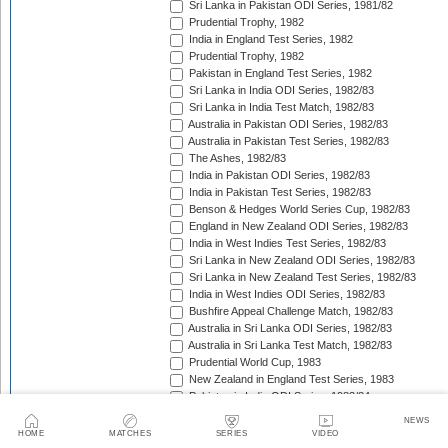
Sri Lanka in Pakistan ODI Series, 1981/82
Prudential Trophy, 1982
India in England Test Series, 1982
Prudential Trophy, 1982
Pakistan in England Test Series, 1982
Sri Lanka in India ODI Series, 1982/83
Sri Lanka in India Test Match, 1982/83
Australia in Pakistan ODI Series, 1982/83
Australia in Pakistan Test Series, 1982/83
The Ashes, 1982/83
India in Pakistan ODI Series, 1982/83
India in Pakistan Test Series, 1982/83
Benson & Hedges World Series Cup, 1982/83
England in New Zealand ODI Series, 1982/83
India in West Indies Test Series, 1982/83
Sri Lanka in New Zealand ODI Series, 1982/83
Sri Lanka in New Zealand Test Series, 1982/83
India in West Indies ODI Series, 1982/83
Bushfire Appeal Challenge Match, 1982/83
Australia in Sri Lanka ODI Series, 1982/83
Australia in Sri Lanka Test Match, 1982/83
Prudential World Cup, 1983
New Zealand in England Test Series, 1983
Pakistan in India ODI Series, 1983/84
Pakistan in India Test Series, 1983/84
NEWS
West Indies in India ODI Series, 1983/84
HOME
MATCHES
SERIES
VIDEO
West Indies in India Test Series, 1983/84