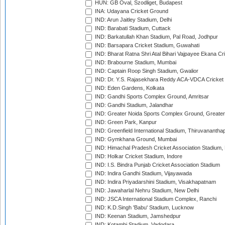
HUN: GB Oval, Szodliget, Budapest
INA: Udayana Cricket Ground
IND: Arun Jaitley Stadium, Delhi
IND: Barabati Stadium, Cuttack
IND: Barkatullah Khan Stadium, Pal Road, Jodhpur
IND: Barsapara Cricket Stadium, Guwahati
IND: Bharat Ratna Shri Atal Bihari Vajpayee Ekana C
IND: Brabourne Stadium, Mumbai
IND: Captain Roop Singh Stadium, Gwalior
IND: Dr. Y.S. Rajasekhara Reddy ACA-VDCA Cricket
IND: Eden Gardens, Kolkata
IND: Gandhi Sports Complex Ground, Amritsar
IND: Gandhi Stadium, Jalandhar
IND: Greater Noida Sports Complex Ground, Greater
IND: Green Park, Kanpur
IND: Greenfield International Stadium, Thiruvananth
IND: Gymkhana Ground, Mumbai
IND: Himachal Pradesh Cricket Association Stadium
IND: Holkar Cricket Stadium, Indore
IND: I.S. Bindra Punjab Cricket Association Stadium
IND: Indira Gandhi Stadium, Vijayawada
IND: Indira Priyadarshini Stadium, Visakhapatnam
IND: Jawaharlal Nehru Stadium, New Delhi
IND: JSCA International Stadium Complex, Ranchi
IND: K.D.Singh 'Babu' Stadium, Lucknow
IND: Keenan Stadium, Jamshedpur
IND: Kotambi Stadium, Vadodara