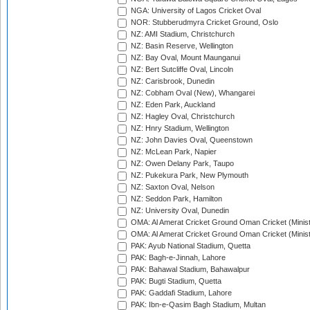
NGA: University of Lagos Cricket Oval
NOR: Stubberudmyra Cricket Ground, Oslo
NZ: AMI Stadium, Christchurch
NZ: Basin Reserve, Wellington
NZ: Bay Oval, Mount Maunganui
NZ: Bert Sutcliffe Oval, Lincoln
NZ: Carisbrook, Dunedin
NZ: Cobham Oval (New), Whangarei
NZ: Eden Park, Auckland
NZ: Hagley Oval, Christchurch
NZ: Hnry Stadium, Wellington
NZ: John Davies Oval, Queenstown
NZ: McLean Park, Napier
NZ: Owen Delany Park, Taupo
NZ: Pukekura Park, New Plymouth
NZ: Saxton Oval, Nelson
NZ: Seddon Park, Hamilton
NZ: University Oval, Dunedin
OMA: Al Amerat Cricket Ground Oman Cricket (Minist
OMA: Al Amerat Cricket Ground Oman Cricket (Minist
PAK: Ayub National Stadium, Quetta
PAK: Bagh-e-Jinnah, Lahore
PAK: Bahawal Stadium, Bahawalpur
PAK: Bugti Stadium, Quetta
PAK: Gaddafi Stadium, Lahore
PAK: Ibn-e-Qasim Bagh Stadium, Multan