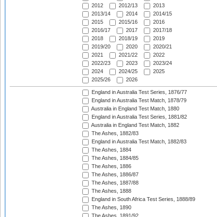
2012
2012/13
2013
2013/14
2014
2014/15
2015
2015/16
2016
2016/17
2017
2017/18
2018
2018/19
2019
2019/20
2020
2020/21
2021
2021/22
2022
2022/23
2023
2023/24
2024
2024/25
2025
2025/26
2026
England in Australia Test Series, 1876/77
England in Australia Test Match, 1878/79
Australia in England Test Match, 1880
England in Australia Test Series, 1881/82
Australia in England Test Match, 1882
The Ashes, 1882/83
England in Australia Test Match, 1882/83
The Ashes, 1884
The Ashes, 1884/85
The Ashes, 1886
The Ashes, 1886/87
The Ashes, 1887/88
The Ashes, 1888
England in South Africa Test Series, 1888/89
The Ashes, 1890
The Ashes, 1891/92