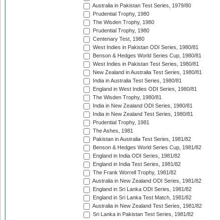
Australia in Pakistan Test Series, 1979/80
Prudential Trophy, 1980
The Wisden Trophy, 1980
Prudential Trophy, 1980
Centenary Test, 1980
West Indies in Pakistan ODI Series, 1980/81
Benson & Hedges World Series Cup, 1980/81
West Indies in Pakistan Test Series, 1980/81
New Zealand in Australia Test Series, 1980/81
India in Australia Test Series, 1980/81
England in West Indies ODI Series, 1980/81
The Wisden Trophy, 1980/81
India in New Zealand ODI Series, 1980/81
India in New Zealand Test Series, 1980/81
Prudential Trophy, 1981
The Ashes, 1981
Pakistan in Australia Test Series, 1981/82
Benson & Hedges World Series Cup, 1981/82
England in India ODI Series, 1981/82
England in India Test Series, 1981/82
The Frank Worrell Trophy, 1981/82
Australia in New Zealand ODI Series, 1981/82
England in Sri Lanka ODI Series, 1981/82
England in Sri Lanka Test Match, 1981/82
Australia in New Zealand Test Series, 1981/82
Sri Lanka in Pakistan Test Series, 1981/82