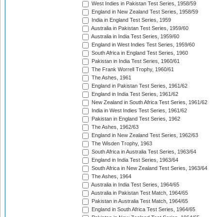
West Indies in Pakistan Test Series, 1958/59
England in New Zealand Test Series, 1958/59
India in England Test Series, 1959
Australia in Pakistan Test Series, 1959/60
Australia in India Test Series, 1959/60
England in West Indies Test Series, 1959/60
South Africa in England Test Series, 1960
Pakistan in India Test Series, 1960/61
The Frank Worrell Trophy, 1960/61
The Ashes, 1961
England in Pakistan Test Series, 1961/62
England in India Test Series, 1961/62
New Zealand in South Africa Test Series, 1961/62
India in West Indies Test Series, 1961/62
Pakistan in England Test Series, 1962
The Ashes, 1962/63
England in New Zealand Test Series, 1962/63
The Wisden Trophy, 1963
South Africa in Australia Test Series, 1963/64
England in India Test Series, 1963/64
South Africa in New Zealand Test Series, 1963/64
The Ashes, 1964
Australia in India Test Series, 1964/65
Australia in Pakistan Test Match, 1964/65
Pakistan in Australia Test Match, 1964/65
England in South Africa Test Series, 1964/65