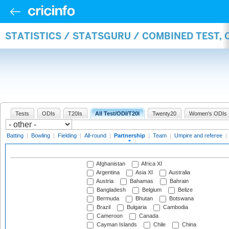
STATISTICS / STATSGURU / COMBINED TEST, 
Tests
ODIs
T20Is
All Test/ODI/T20I
Twenty20
Women's ODIs
Batting
|
Bowling
|
Fielding
|
All-round
|
Partnership
|
Team
|
Umpire and referee
|
Afghanistan
Africa XI
Argentina
Asia XI
Australia
Austria
Bahamas
Bahrain
Bangladesh
Belgium
Belize
Bermuda
Bhutan
Botswana
Brazil
Bulgaria
Cambodia
Cameroon
Canada
Cayman Islands
Chile
China