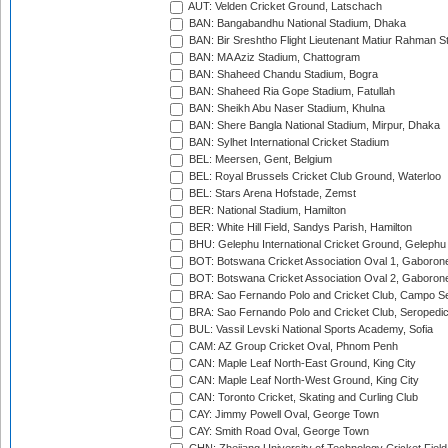
AUT: Velden Cricket Ground, Latschach
BAN: Bangabandhu National Stadium, Dhaka
BAN: Bir Sreshtho Flight Lieutenant Matiur Rahman 
BAN: MA Aziz Stadium, Chattogram
BAN: Shaheed Chandu Stadium, Bogra
BAN: Shaheed Ria Gope Stadium, Fatullah
BAN: Sheikh Abu Naser Stadium, Khulna
BAN: Shere Bangla National Stadium, Mirpur, Dhaka
BAN: Sylhet International Cricket Stadium
BEL: Meersen, Gent, Belgium
BEL: Royal Brussels Cricket Club Ground, Waterloo
BEL: Stars Arena Hofstade, Zemst
BER: National Stadium, Hamilton
BER: White Hill Field, Sandys Parish, Hamilton
BHU: Gelephu International Cricket Ground, Gelephu
BOT: Botswana Cricket Association Oval 1, Gaboron
BOT: Botswana Cricket Association Oval 2, Gaboron
BRA: Sao Fernando Polo and Cricket Club, Campo Se
BRA: Sao Fernando Polo and Cricket Club, Seropedi
BUL: Vassil Levski National Sports Academy, Sofia
CAM: AZ Group Cricket Oval, Phnom Penh
CAN: Maple Leaf North-East Ground, King City
CAN: Maple Leaf North-West Ground, King City
CAN: Toronto Cricket, Skating and Curling Club
CAY: Jimmy Powell Oval, George Town
CAY: Smith Road Oval, George Town