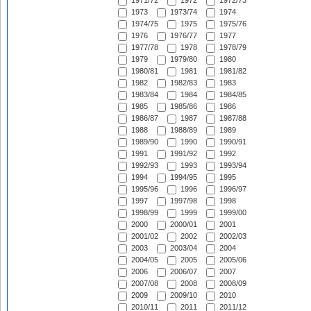
1971/72
1972
1972/73
1973
1973/74
1974
1974/75
1975
1975/76
1976
1976/77
1977
1977/78
1978
1978/79
1979
1979/80
1980
1980/81
1981
1981/82
1982
1982/83
1983
1983/84
1984
1984/85
1985
1985/86
1986
1986/87
1987
1987/88
1988
1988/89
1989
1989/90
1990
1990/91
1991
1991/92
1992
1992/93
1993
1993/94
1994
1994/95
1995
1995/96
1996
1996/97
1997
1997/98
1998
1998/99
1999
1999/00
2000
2000/01
2001
2001/02
2002
2002/03
2003
2003/04
2004
2004/05
2005
2005/06
2006
2006/07
2007
2007/08
2008
2008/09
2009
2009/10
2010
2010/11
2011
2011/12