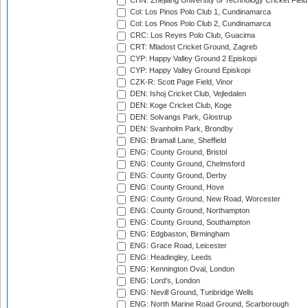
CHN: Zhejiang University of Technology Cricket Fiel
Col: Los Pinos Polo Club 1, Cundinamarca
Col: Los Pinos Polo Club 2, Cundinamarca
CRC: Los Reyes Polo Club, Guacima
CRT: Mladost Cricket Ground, Zagreb
CYP: Happy Valley Ground 2 Episkopi
CYP: Happy Valley Ground Episkopi
CZK-R: Scott Page Field, Vinor
DEN: Ishoj Cricket Club, Vejledalen
DEN: Koge Cricket Club, Koge
DEN: Solvangs Park, Glostrup
DEN: Svanholm Park, Brondby
ENG: Bramall Lane, Sheffield
ENG: County Ground, Bristol
ENG: County Ground, Chelmsford
ENG: County Ground, Derby
ENG: County Ground, Hove
ENG: County Ground, New Road, Worcester
ENG: County Ground, Northampton
ENG: County Ground, Southampton
ENG: Edgbaston, Birmingham
ENG: Grace Road, Leicester
ENG: Headingley, Leeds
ENG: Kennington Oval, London
ENG: Lord's, London
ENG: Nevill Ground, Tunbridge Wells
ENG: North Marine Road Ground, Scarborough