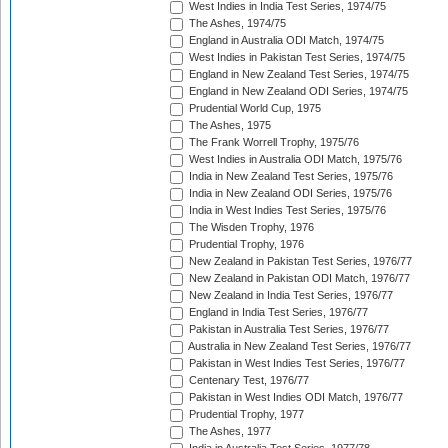
West Indies in India Test Series, 1974/75
The Ashes, 1974/75
England in Australia ODI Match, 1974/75
West Indies in Pakistan Test Series, 1974/75
England in New Zealand Test Series, 1974/75
England in New Zealand ODI Series, 1974/75
Prudential World Cup, 1975
The Ashes, 1975
The Frank Worrell Trophy, 1975/76
West Indies in Australia ODI Match, 1975/76
India in New Zealand Test Series, 1975/76
India in New Zealand ODI Series, 1975/76
India in West Indies Test Series, 1975/76
The Wisden Trophy, 1976
Prudential Trophy, 1976
New Zealand in Pakistan Test Series, 1976/77
New Zealand in Pakistan ODI Match, 1976/77
New Zealand in India Test Series, 1976/77
England in India Test Series, 1976/77
Pakistan in Australia Test Series, 1976/77
Australia in New Zealand Test Series, 1976/77
Pakistan in West Indies Test Series, 1976/77
Centenary Test, 1976/77
Pakistan in West Indies ODI Match, 1976/77
Prudential Trophy, 1977
The Ashes, 1977