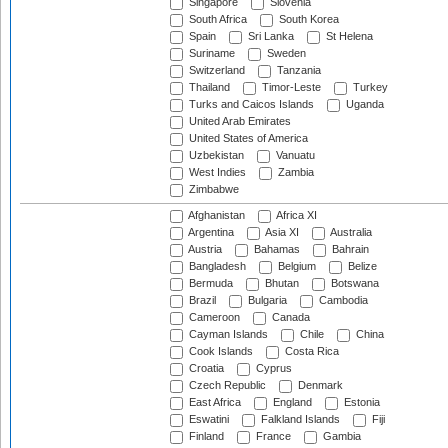
Singapore
Slovenia
South Africa
South Korea
Spain
Sri Lanka
St Helena
Suriname
Sweden
Switzerland
Tanzania
Thailand
Timor-Leste
Turkey
Turks and Caicos Islands
Uganda
United Arab Emirates
United States of America
Uzbekistan
Vanuatu
West Indies
Zambia
Zimbabwe
Afghanistan
Africa XI
Argentina
Asia XI
Australia
Austria
Bahamas
Bahrain
Bangladesh
Belgium
Belize
Bermuda
Bhutan
Botswana
Brazil
Bulgaria
Cambodia
Cameroon
Canada
Cayman Islands
Chile
China
Cook Islands
Costa Rica
Croatia
Cyprus
Czech Republic
Denmark
East Africa
England
Estonia
Eswatini
Falkland Islands
Fiji
Finland
France
Gambia