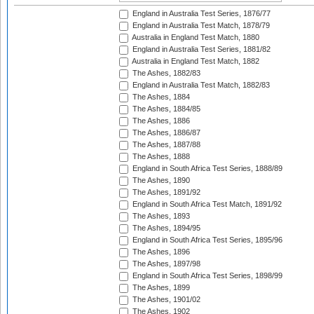
England in Australia Test Series, 1876/77
England in Australia Test Match, 1878/79
Australia in England Test Match, 1880
England in Australia Test Series, 1881/82
Australia in England Test Match, 1882
The Ashes, 1882/83
England in Australia Test Match, 1882/83
The Ashes, 1884
The Ashes, 1884/85
The Ashes, 1886
The Ashes, 1886/87
The Ashes, 1887/88
The Ashes, 1888
England in South Africa Test Series, 1888/89
The Ashes, 1890
The Ashes, 1891/92
England in South Africa Test Match, 1891/92
The Ashes, 1893
The Ashes, 1894/95
England in South Africa Test Series, 1895/96
The Ashes, 1896
The Ashes, 1897/98
England in South Africa Test Series, 1898/99
The Ashes, 1899
The Ashes, 1901/02
The Ashes, 1902