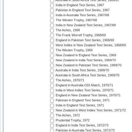
Australia in South Africa Test Series, 1966/67
India in England Test Series, 1967
Pakistan in England Test Series, 1967
India in Australia Test Series, 1967/68
The Wisden Trophy, 1967/68
India in New Zealand Test Series, 1967/68
The Ashes, 1968
The Frank Worrell Trophy, 1968/69
England in Pakistan Test Series, 1968/69
West Indies in New Zealand Test Series, 1968/69
The Wisden Trophy, 1969
New Zealand in England Test Series, 1969
New Zealand in India Test Series, 1969/70
New Zealand in Pakistan Test Series, 1969/70
Australia in India Test Series, 1969/70
Australia in South Africa Test Series, 1969/70
The Ashes, 1970/71
England in Australia ODI Match, 1970/71
India in West Indies Test Series, 1970/71
England in New Zealand Test Series, 1970/71
Pakistan in England Test Series, 1971
India in England Test Series, 1971
New Zealand in West Indies Test Series, 1971/72
The Ashes, 1972
Prudential Trophy, 1972
England in India Test Series, 1972/73
Pakistan in Australia Test Series, 1972/73