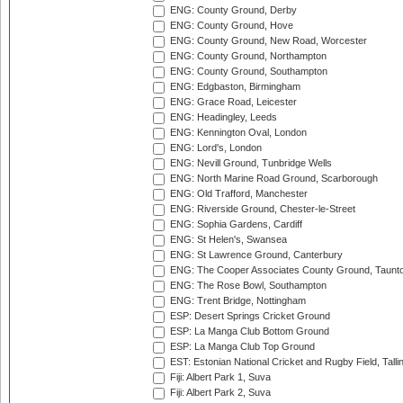
ENG: County Ground, Derby
ENG: County Ground, Hove
ENG: County Ground, New Road, Worcester
ENG: County Ground, Northampton
ENG: County Ground, Southampton
ENG: Edgbaston, Birmingham
ENG: Grace Road, Leicester
ENG: Headingley, Leeds
ENG: Kennington Oval, London
ENG: Lord's, London
ENG: Nevill Ground, Tunbridge Wells
ENG: North Marine Road Ground, Scarborough
ENG: Old Trafford, Manchester
ENG: Riverside Ground, Chester-le-Street
ENG: Sophia Gardens, Cardiff
ENG: St Helen's, Swansea
ENG: St Lawrence Ground, Canterbury
ENG: The Cooper Associates County Ground, Taunt
ENG: The Rose Bowl, Southampton
ENG: Trent Bridge, Nottingham
ESP: Desert Springs Cricket Ground
ESP: La Manga Club Bottom Ground
ESP: La Manga Club Top Ground
EST: Estonian National Cricket and Rugby Field, Talli
Fiji: Albert Park 1, Suva
Fiji: Albert Park 2, Suva