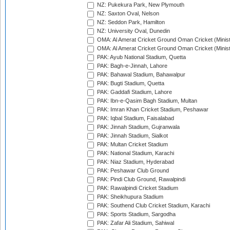
NZ: Pukekura Park, New Plymouth
NZ: Saxton Oval, Nelson
NZ: Seddon Park, Hamilton
NZ: University Oval, Dunedin
OMA: Al Amerat Cricket Ground Oman Cricket (Minist
OMA: Al Amerat Cricket Ground Oman Cricket (Minist
PAK: Ayub National Stadium, Quetta
PAK: Bagh-e-Jinnah, Lahore
PAK: Bahawal Stadium, Bahawalpur
PAK: Bugti Stadium, Quetta
PAK: Gaddafi Stadium, Lahore
PAK: Ibn-e-Qasim Bagh Stadium, Multan
PAK: Imran Khan Cricket Stadium, Peshawar
PAK: Iqbal Stadium, Faisalabad
PAK: Jinnah Stadium, Gujranwala
PAK: Jinnah Stadium, Sialkot
PAK: Multan Cricket Stadium
PAK: National Stadium, Karachi
PAK: Niaz Stadium, Hyderabad
PAK: Peshawar Club Ground
PAK: Pindi Club Ground, Rawalpindi
PAK: Rawalpindi Cricket Stadium
PAK: Sheikhupura Stadium
PAK: Southend Club Cricket Stadium, Karachi
PAK: Sports Stadium, Sargodha
PAK: Zafar Ali Stadium, Sahiwal