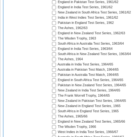
England in Pakistan Test Series, 1961/62
England in India Test Series, 1961/62
New Zealand in South Africa Test Series, 1961/62
India in West Indies Test Series, 1961/62
Pakistan in England Test Series, 1962
The Ashes, 1962/63
England in New Zealand Test Series, 1962/63
The Wisden Trophy, 1963
South Africa in Australia Test Series, 1963/64
England in India Test Series, 1963/64
South Africa in New Zealand Test Series, 1963/64
The Ashes, 1964
Australia in India Test Series, 1964/65
Australia in Pakistan Test Match, 1964/65
Pakistan in Australia Test Match, 1964/65
England in South Africa Test Series, 1964/65
Pakistan in New Zealand Test Series, 1964/65
New Zealand in India Test Series, 1964/65
The Frank Worrell Trophy, 1964/65
New Zealand in Pakistan Test Series, 1964/65
New Zealand in England Test Series, 1965
South Africa in England Test Series, 1965
The Ashes, 1965/66
England in New Zealand Test Series, 1965/66
The Wisden Trophy, 1966
West Indies in India Test Series, 1966/67