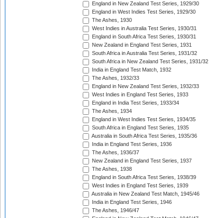
England in New Zealand Test Series, 1929/30
England in West Indies Test Series, 1929/30
The Ashes, 1930
West Indies in Australia Test Series, 1930/31
England in South Africa Test Series, 1930/31
New Zealand in England Test Series, 1931
South Africa in Australia Test Series, 1931/32
South Africa in New Zealand Test Series, 1931/32
India in England Test Match, 1932
The Ashes, 1932/33
England in New Zealand Test Series, 1932/33
West Indies in England Test Series, 1933
England in India Test Series, 1933/34
The Ashes, 1934
England in West Indies Test Series, 1934/35
South Africa in England Test Series, 1935
Australia in South Africa Test Series, 1935/36
India in England Test Series, 1936
The Ashes, 1936/37
New Zealand in England Test Series, 1937
The Ashes, 1938
England in South Africa Test Series, 1938/39
West Indies in England Test Series, 1939
Australia in New Zealand Test Match, 1945/46
India in England Test Series, 1946
The Ashes, 1946/47