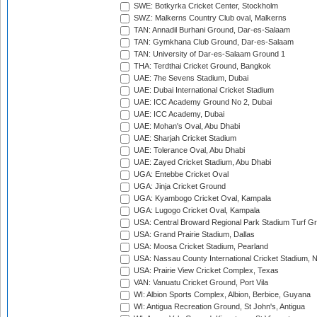
SWE: Botkyrka Cricket Center, Stockholm
SWZ: Malkerns Country Club oval, Malkerns
TAN: Annadil Burhani Ground, Dar-es-Salaam
TAN: Gymkhana Club Ground, Dar-es-Salaam
TAN: University of Dar-es-Salaam Ground 1
THA: Terdthai Cricket Ground, Bangkok
UAE: 7he Sevens Stadium, Dubai
UAE: Dubai International Cricket Stadium
UAE: ICC Academy Ground No 2, Dubai
UAE: ICC Academy, Dubai
UAE: Mohan's Oval, Abu Dhabi
UAE: Sharjah Cricket Stadium
UAE: Tolerance Oval, Abu Dhabi
UAE: Zayed Cricket Stadium, Abu Dhabi
UGA: Entebbe Cricket Oval
UGA: Jinja Cricket Ground
UGA: Kyambogo Cricket Oval, Kampala
UGA: Lugogo Cricket Oval, Kampala
USA: Central Broward Regional Park Stadium Turf Gro
USA: Grand Prairie Stadium, Dallas
USA: Moosa Cricket Stadium, Pearland
USA: Nassau County International Cricket Stadium, 
USA: Prairie View Cricket Complex, Texas
VAN: Vanuatu Cricket Ground, Port Vila
WI: Albion Sports Complex, Albion, Berbice, Guyana
WI: Antigua Recreation Ground, St John's, Antigua