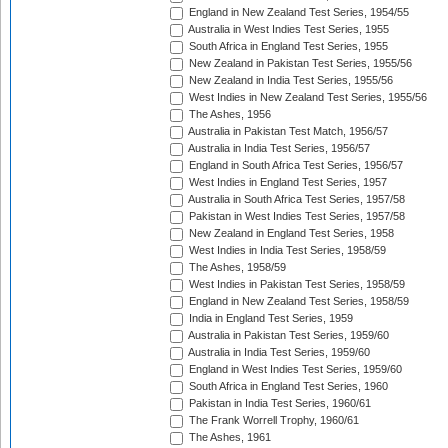
England in New Zealand Test Series, 1954/55
Australia in West Indies Test Series, 1955
South Africa in England Test Series, 1955
New Zealand in Pakistan Test Series, 1955/56
New Zealand in India Test Series, 1955/56
West Indies in New Zealand Test Series, 1955/56
The Ashes, 1956
Australia in Pakistan Test Match, 1956/57
Australia in India Test Series, 1956/57
England in South Africa Test Series, 1956/57
West Indies in England Test Series, 1957
Australia in South Africa Test Series, 1957/58
Pakistan in West Indies Test Series, 1957/58
New Zealand in England Test Series, 1958
West Indies in India Test Series, 1958/59
The Ashes, 1958/59
West Indies in Pakistan Test Series, 1958/59
England in New Zealand Test Series, 1958/59
India in England Test Series, 1959
Australia in Pakistan Test Series, 1959/60
Australia in India Test Series, 1959/60
England in West Indies Test Series, 1959/60
South Africa in England Test Series, 1960
Pakistan in India Test Series, 1960/61
The Frank Worrell Trophy, 1960/61
The Ashes, 1961