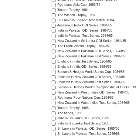
Rothmans Asia Cup, 1983/84
Texaco Trophy, 1984
The Wisden Trophy, 1984
Sri Lanka in England Test Match, 1984
Australia in India ODI Series, 1984/85
India in Pakistan ODI Series, 1984/85
India in Pakistan Test Series, 1984/85
New Zealand in Sri Lanka ODI Series, 1984/85
The Frank Worrell Trophy, 1984/85
New Zealand in Pakistan ODI Series, 1984/85
New Zealand in Pakistan Test Series, 1984/85
England in India Test Series, 1984/85
England in India ODI Series, 1984/85
Benson & Hedges World Series Cup, 1984/85
Pakistan in New Zealand ODI Series, 1984/85
Pakistan in New Zealand Test Series, 1984/85
Benson & Hedges World Championship of Cricket, 1
New Zealand in West Indies ODI Series, 1984/85
Rothmans Four-Nations Cup, 1984/85
New Zealand in West Indies Test Series, 1984/85
Texaco Trophy, 1985
The Ashes, 1985
India in Sri Lanka ODI Series, 1985
India in Sri Lanka Test Series, 1985
Sri Lanka in Pakistan ODI Series, 1985/86
Sri Lanka in Pakistan Test Series, 1985/86