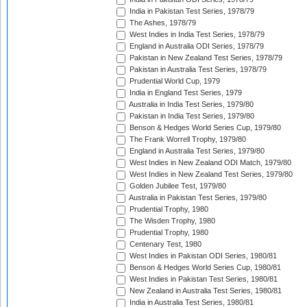
India in Pakistan Test Series, 1978/79
The Ashes, 1978/79
West Indies in India Test Series, 1978/79
England in Australia ODI Series, 1978/79
Pakistan in New Zealand Test Series, 1978/79
Pakistan in Australia Test Series, 1978/79
Prudential World Cup, 1979
India in England Test Series, 1979
Australia in India Test Series, 1979/80
Pakistan in India Test Series, 1979/80
Benson & Hedges World Series Cup, 1979/80
The Frank Worrell Trophy, 1979/80
England in Australia Test Series, 1979/80
West Indies in New Zealand ODI Match, 1979/80
West Indies in New Zealand Test Series, 1979/80
Golden Jubilee Test, 1979/80
Australia in Pakistan Test Series, 1979/80
Prudential Trophy, 1980
The Wisden Trophy, 1980
Prudential Trophy, 1980
Centenary Test, 1980
West Indies in Pakistan ODI Series, 1980/81
Benson & Hedges World Series Cup, 1980/81
West Indies in Pakistan Test Series, 1980/81
New Zealand in Australia Test Series, 1980/81
India in Australia Test Series, 1980/81