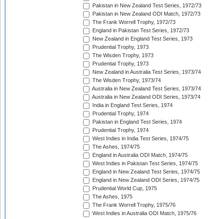
Pakistan in New Zealand Test Series, 1972/73
Pakistan in New Zealand ODI Match, 1972/73
The Frank Worrell Trophy, 1972/73
England in Pakistan Test Series, 1972/73
New Zealand in England Test Series, 1973
Prudential Trophy, 1973
The Wisden Trophy, 1973
Prudential Trophy, 1973
New Zealand in Australia Test Series, 1973/74
The Wisden Trophy, 1973/74
Australia in New Zealand Test Series, 1973/74
Australia in New Zealand ODI Series, 1973/74
India in England Test Series, 1974
Prudential Trophy, 1974
Pakistan in England Test Series, 1974
Prudential Trophy, 1974
West Indies in India Test Series, 1974/75
The Ashes, 1974/75
England in Australia ODI Match, 1974/75
West Indies in Pakistan Test Series, 1974/75
England in New Zealand Test Series, 1974/75
England in New Zealand ODI Series, 1974/75
Prudential World Cup, 1975
The Ashes, 1975
The Frank Worrell Trophy, 1975/76
West Indies in Australia ODI Match, 1975/76