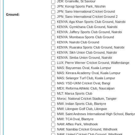
JER: Grainville, St Saviour
JPN: Korogi Sports Park, Nisshin
JPN: Sano International Cricket Ground
Ground:
JPN: Sano International Cricket Ground 2
KENYA: Aga Khan Sports Club Ground, Nairobi
KENYA: Gymkhana Club Ground, Nairobi
KENYA: Jaffery Sports Club Ground, Nairobi
KENYA: Mombasa Sports Club Ground
KENYA: Nairobi Club Ground
KENYA: Ruaraka Sports Club Ground, Nairobi
KENYA: Sikh Union Club Ground, Nairobi
KENYA: Simba Union Ground, Nairobi
LUX: Pierre Werner Cricket Ground, Walferdange
MAS: Bayuemas Oval, Kuala Lumpur
MAS: Kinrara Academy Oval, Kuala Lumpur
MAS: Selangor Turf Club, Kuala Lumpur
MAS: YSD-UKM Cricket Oval, Bangi
MEX: Reforma Athletic Club, Naucalpan
MLT: Marsa Sports Club
Moroc: National Cricket Stadium, Tangier
MWI: Indian Sports Club, Blantyre
MWI: Lilongwe Golf Club, Lilongwe
MWI: Saint Andrews International High School, Blanty
MWI: TCA Oval, Blantyre
NAM: Affies Park, Windhoek
NAM: Namibia Cricket Ground, Windhoek
NAM: United Cricket Club Ground, Windhoek