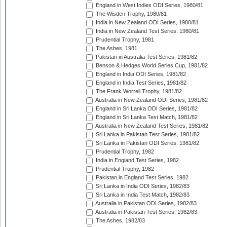
England in West Indies ODI Series, 1980/81
The Wisden Trophy, 1980/81
India in New Zealand ODI Series, 1980/81
India in New Zealand Test Series, 1980/81
Prudential Trophy, 1981
The Ashes, 1981
Pakistan in Australia Test Series, 1981/82
Benson & Hedges World Series Cup, 1981/82
England in India ODI Series, 1981/82
England in India Test Series, 1981/82
The Frank Worrell Trophy, 1981/82
Australia in New Zealand ODI Series, 1981/82
England in Sri Lanka ODI Series, 1981/82
England in Sri Lanka Test Match, 1981/82
Australia in New Zealand Test Series, 1981/82
Sri Lanka in Pakistan Test Series, 1981/82
Sri Lanka in Pakistan ODI Series, 1981/82
Prudential Trophy, 1982
India in England Test Series, 1982
Prudential Trophy, 1982
Pakistan in England Test Series, 1982
Sri Lanka in India ODI Series, 1982/83
Sri Lanka in India Test Match, 1982/83
Australia in Pakistan ODI Series, 1982/83
Australia in Pakistan Test Series, 1982/83
The Ashes, 1982/83