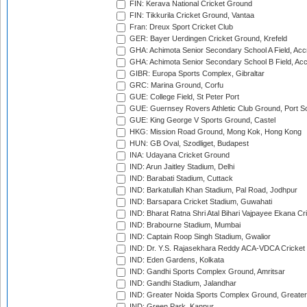
FIN: Kerava National Cricket Ground
FIN: Tikkurila Cricket Ground, Vantaa
Fran: Dreux Sport Cricket Club
GER: Bayer Uerdingen Cricket Ground, Krefeld
GHA: Achimota Senior Secondary School A Field, Acc
GHA: Achimota Senior Secondary School B Field, Ac
GIBR: Europa Sports Complex, Gibraltar
GRC: Marina Ground, Corfu
GUE: College Field, St Peter Port
GUE: Guernsey Rovers Athletic Club Ground, Port So
GUE: King George V Sports Ground, Castel
HKG: Mission Road Ground, Mong Kok, Hong Kong
HUN: GB Oval, Szodliget, Budapest
INA: Udayana Cricket Ground
IND: Arun Jaitley Stadium, Delhi
IND: Barabati Stadium, Cuttack
IND: Barkatullah Khan Stadium, Pal Road, Jodhpur
IND: Barsapara Cricket Stadium, Guwahati
IND: Bharat Ratna Shri Atal Bihari Vajpayee Ekana C
IND: Brabourne Stadium, Mumbai
IND: Captain Roop Singh Stadium, Gwalior
IND: Dr. Y.S. Rajasekhara Reddy ACA-VDCA Cricket
IND: Eden Gardens, Kolkata
IND: Gandhi Sports Complex Ground, Amritsar
IND: Gandhi Stadium, Jalandhar
IND: Greater Noida Sports Complex Ground, Greater
IND: Green Park, Kanpur