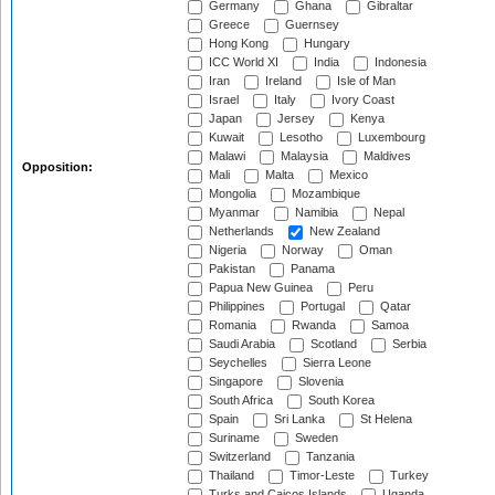
Germany
Ghana
Gibraltar
Greece
Guernsey
Hong Kong
Hungary
ICC World XI
India
Indonesia
Iran
Ireland
Isle of Man
Israel
Italy
Ivory Coast
Japan
Jersey
Kenya
Kuwait
Lesotho
Luxembourg
Malawi
Malaysia
Maldives
Opposition:
Mali
Malta
Mexico
Mongolia
Mozambique
Myanmar
Namibia
Nepal
Netherlands
New Zealand
Nigeria
Norway
Oman
Pakistan
Panama
Papua New Guinea
Peru
Philippines
Portugal
Qatar
Romania
Rwanda
Samoa
Saudi Arabia
Scotland
Serbia
Seychelles
Sierra Leone
Singapore
Slovenia
South Africa
South Korea
Spain
Sri Lanka
St Helena
Suriname
Sweden
Switzerland
Tanzania
Thailand
Timor-Leste
Turkey
Turks and Caicos Islands
Uganda