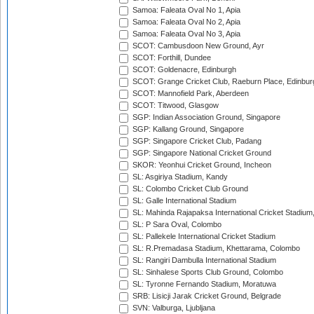
Samoa: Faleata Oval No 1, Apia
Samoa: Faleata Oval No 2, Apia
Samoa: Faleata Oval No 3, Apia
SCOT: Cambusdoon New Ground, Ayr
SCOT: Forthill, Dundee
SCOT: Goldenacre, Edinburgh
SCOT: Grange Cricket Club, Raeburn Place, Edinbur
SCOT: Mannofield Park, Aberdeen
SCOT: Titwood, Glasgow
SGP: Indian Association Ground, Singapore
SGP: Kallang Ground, Singapore
SGP: Singapore Cricket Club, Padang
SGP: Singapore National Cricket Ground
SKOR: Yeonhui Cricket Ground, Incheon
SL: Asgiriya Stadium, Kandy
SL: Colombo Cricket Club Ground
SL: Galle International Stadium
SL: Mahinda Rajapaksa International Cricket Stadiu
SL: P Sara Oval, Colombo
SL: Pallekele International Cricket Stadium
SL: R.Premadasa Stadium, Khettarama, Colombo
SL: Rangiri Dambulla International Stadium
SL: Sinhalese Sports Club Ground, Colombo
SL: Tyronne Fernando Stadium, Moratuwa
SRB: Lisicji Jarak Cricket Ground, Belgrade
SVN: Valburga, Ljubljana