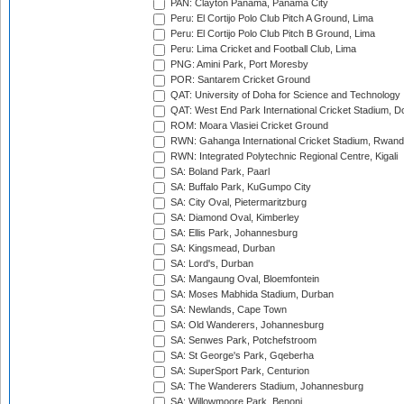
PAN: Clayton Panama, Panama City
Peru: El Cortijo Polo Club Pitch A Ground, Lima
Peru: El Cortijo Polo Club Pitch B Ground, Lima
Peru: Lima Cricket and Football Club, Lima
PNG: Amini Park, Port Moresby
POR: Santarem Cricket Ground
QAT: University of Doha for Science and Technology
QAT: West End Park International Cricket Stadium, D
ROM: Moara Vlasiei Cricket Ground
RWN: Gahanga International Cricket Stadium, Rwan
RWN: Integrated Polytechnic Regional Centre, Kigali
SA: Boland Park, Paarl
SA: Buffalo Park, KuGumpo City
SA: City Oval, Pietermaritzburg
SA: Diamond Oval, Kimberley
SA: Ellis Park, Johannesburg
SA: Kingsmead, Durban
SA: Lord's, Durban
SA: Mangaung Oval, Bloemfontein
SA: Moses Mabhida Stadium, Durban
SA: Newlands, Cape Town
SA: Old Wanderers, Johannesburg
SA: Senwes Park, Potchefstroom
SA: St George's Park, Gqeberha
SA: SuperSport Park, Centurion
SA: The Wanderers Stadium, Johannesburg
SA: Willowmoore Park, Benoni