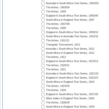
Australia in South Africa Test Series, 1902/03
The Ashes, 1903/04
The Ashes, 1905
England in South Africa Test Series, 1905/06
South Africa in England Test Series, 1907
The Ashes, 1907/08
The Ashes, 1909
England in South Africa Test Series, 1909/10
South Africa in Australia Test Series, 1910/11
The Ashes, 1911/12
Triangular Tournament, 1912
Australia v South Africa Test Series, 1912
South Africa in England Test Series, 1912
The Ashes, 1912
England in South Africa Test Series, 1913/14
The Ashes, 1920/21
The Ashes, 1921
Australia in South Africa Test Series, 1921/22
England in South Africa Test Series, 1922/23
South Africa in England Test Series, 1924
The Ashes, 1924/25
The Ashes, 1926
England in South Africa Test Series, 1927/28
West Indies in England Test Series, 1928
The Ashes, 1928/29
South Africa in England Test Series, 1929