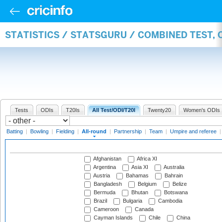
STATISTICS / STATSGURU / COMBINED TEST, 
Tests
ODIs
T20Is
All Test/ODI/T20I
Twenty20
Women's ODIs
Batting
|
Bowling
|
Fielding
|
All-round
|
Partnership
|
Team
|
Umpire and referee
Afghanistan
Africa XI
Argentina
Asia XI
Australia
Austria
Bahamas
Bahrain
Bangladesh
Belgium
Belize
Bermuda
Bhutan
Botswana
Brazil
Bulgaria
Cambodia
Cameroon
Canada
Cayman Islands
Chile
China