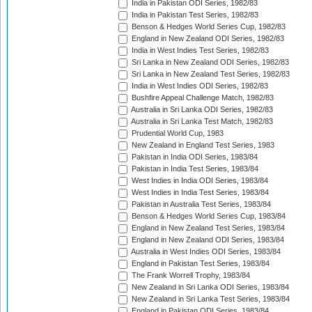
India in Pakistan ODI Series, 1982/83
India in Pakistan Test Series, 1982/83
Benson & Hedges World Series Cup, 1982/83
England in New Zealand ODI Series, 1982/83
India in West Indies Test Series, 1982/83
Sri Lanka in New Zealand ODI Series, 1982/83
Sri Lanka in New Zealand Test Series, 1982/83
India in West Indies ODI Series, 1982/83
Bushfire Appeal Challenge Match, 1982/83
Australia in Sri Lanka ODI Series, 1982/83
Australia in Sri Lanka Test Match, 1982/83
Prudential World Cup, 1983
New Zealand in England Test Series, 1983
Pakistan in India ODI Series, 1983/84
Pakistan in India Test Series, 1983/84
West Indies in India ODI Series, 1983/84
West Indies in India Test Series, 1983/84
Pakistan in Australia Test Series, 1983/84
Benson & Hedges World Series Cup, 1983/84
England in New Zealand Test Series, 1983/84
England in New Zealand ODI Series, 1983/84
Australia in West Indies ODI Series, 1983/84
England in Pakistan Test Series, 1983/84
The Frank Worrell Trophy, 1983/84
New Zealand in Sri Lanka ODI Series, 1983/84
New Zealand in Sri Lanka Test Series, 1983/84
England in Pakistan ODI Series, 1983/84