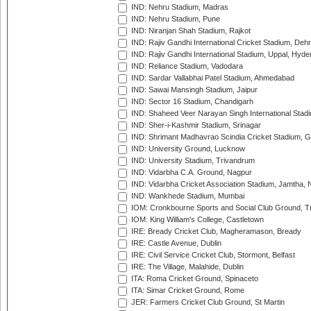
IND: Nehru Stadium, Madras
IND: Nehru Stadium, Pune
IND: Niranjan Shah Stadium, Rajkot
IND: Rajiv Gandhi International Cricket Stadium, Deh
IND: Rajiv Gandhi International Stadium, Uppal, Hyd
IND: Reliance Stadium, Vadodara
IND: Sardar Vallabhai Patel Stadium, Ahmedabad
IND: Sawai Mansingh Stadium, Jaipur
IND: Sector 16 Stadium, Chandigarh
IND: Shaheed Veer Narayan Singh International Stadi
IND: Sher-i-Kashmir Stadium, Srinagar
IND: Shrimant Madhavrao Scindia Cricket Stadium, G
IND: University Ground, Lucknow
IND: University Stadium, Trivandrum
IND: Vidarbha C.A. Ground, Nagpur
IND: Vidarbha Cricket Association Stadium, Jamtha,
IND: Wankhede Stadium, Mumbai
IOM: Cronkbourne Sports and Social Club Ground, 
IOM: King William's College, Castletown
IRE: Bready Cricket Club, Magheramason, Bready
IRE: Castle Avenue, Dublin
IRE: Civil Service Cricket Club, Stormont, Belfast
IRE: The Village, Malahide, Dublin
ITA: Roma Cricket Ground, Spinaceto
ITA: Simar Cricket Ground, Rome
JER: Farmers Cricket Club Ground, St Martin