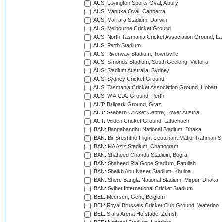
AUS: Lavington Sports Oval, Albury
AUS: Manuka Oval, Canberra
AUS: Marrara Stadium, Darwin
AUS: Melbourne Cricket Ground
AUS: North Tasmania Cricket Association Ground, L
AUS: Perth Stadium
AUS: Riverway Stadium, Townsville
AUS: Simonds Stadium, South Geelong, Victoria
AUS: Stadium Australia, Sydney
AUS: Sydney Cricket Ground
AUS: Tasmania Cricket Association Ground, Hobart
AUS: W.A.C.A. Ground, Perth
AUT: Ballpark Ground, Graz
AUT: Seebarn Cricket Centre, Lower Austria
AUT: Velden Cricket Ground, Latschach
BAN: Bangabandhu National Stadium, Dhaka
BAN: Bir Sreshtho Flight Lieutenant Matiur Rahman 
BAN: MA Aziz Stadium, Chattogram
BAN: Shaheed Chandu Stadium, Bogra
BAN: Shaheed Ria Gope Stadium, Fatullah
BAN: Sheikh Abu Naser Stadium, Khulna
BAN: Shere Bangla National Stadium, Mirpur, Dhaka
BAN: Sylhet International Cricket Stadium
BEL: Meersen, Gent, Belgium
BEL: Royal Brussels Cricket Club Ground, Waterloo
BEL: Stars Arena Hofstade, Zemst