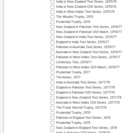
India in New Zealand Test Series, 1975/76
India in New Zealand ODI Series, 1975/76
India in West Indies Test Series, 1975/76
The Wisden Trophy, 1976
Prudential Trophy, 1976
New Zealand in Pakistan Test Series, 1976/77
New Zealand in Pakistan ODI Match, 1976/77
New Zealand in India Test Series, 1976/77
England in India Test Series, 1976/77
Pakistan in Australia Test Series, 1976/77
Australia in New Zealand Test Series, 1976/77
Pakistan in West Indies Test Series, 1976/77
Centenary Test, 1976/77
Pakistan in West Indies ODI Match, 1976/77
Prudential Trophy, 1977
The Ashes, 1977
India in Australia Test Series, 1977/78
England in Pakistan Test Series, 1977/78
England in Pakistan ODI Series, 1977/78
England in New Zealand Test Series, 1977/78
Australia in West Indies ODI Series, 1977/78
The Frank Worrell Trophy, 1977/78
Prudential Trophy, 1978
Pakistan in England Test Series, 1978
Prudential Trophy, 1978
New Zealand in England Test Series, 1978
India in Pakistan ODI Series, 1978/79