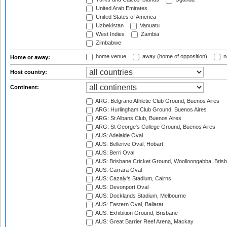
United Arab Emirates
United States of America
Uzbekistan
Vanuatu
West Indies
Zambia
Zimbabwe
home venue
away (home of opposition)
n
Home or away:
Host country:
Continent:
ARG: Belgrano Athletic Club Ground, Buenos Aires
ARG: Hurlingham Club Ground, Buenos Aires
ARG: St Albans Club, Buenos Aires
ARG: St George's College Ground, Buenos Aires
AUS: Adelaide Oval
AUS: Bellerive Oval, Hobart
AUS: Berri Oval
AUS: Brisbane Cricket Ground, Woolloongabba, Bris
AUS: Carrara Oval
AUS: Cazaly's Stadium, Cairns
AUS: Devonport Oval
AUS: Docklands Stadium, Melbourne
AUS: Eastern Oval, Ballarat
AUS: Exhibition Ground, Brisbane
AUS: Great Barrier Reef Arena, Mackay