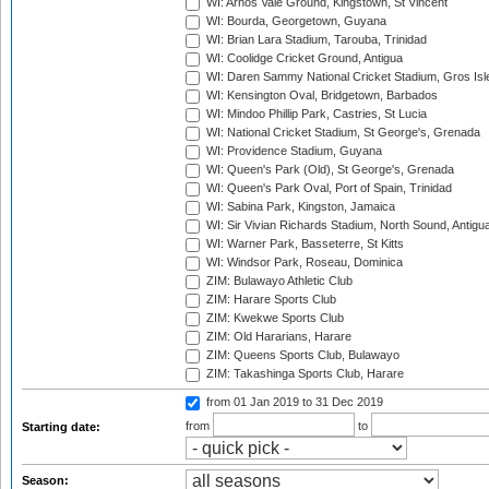
WI: Arnos Vale Ground, Kingstown, St Vincent
WI: Bourda, Georgetown, Guyana
WI: Brian Lara Stadium, Tarouba, Trinidad
WI: Coolidge Cricket Ground, Antigua
WI: Daren Sammy National Cricket Stadium, Gros Isle
WI: Kensington Oval, Bridgetown, Barbados
WI: Mindoo Phillip Park, Castries, St Lucia
WI: National Cricket Stadium, St George's, Grenada
WI: Providence Stadium, Guyana
WI: Queen's Park (Old), St George's, Grenada
WI: Queen's Park Oval, Port of Spain, Trinidad
WI: Sabina Park, Kingston, Jamaica
WI: Sir Vivian Richards Stadium, North Sound, Antigu
WI: Warner Park, Basseterre, St Kitts
WI: Windsor Park, Roseau, Dominica
ZIM: Bulawayo Athletic Club
ZIM: Harare Sports Club
ZIM: Kwekwe Sports Club
ZIM: Old Hararians, Harare
ZIM: Queens Sports Club, Bulawayo
ZIM: Takashinga Sports Club, Harare
from 01 Jan 2019
to 31 Dec 2019
from
to
Starting date:
Season: