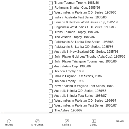
Trans-Tasman Trophy, 1985/86
Rothmans Sharjah Cup, 1985/86
West Indies in Pakistan ODI Series, 1985/86
India in Australia Test Series, 1985/86
Benson & Hedges World Series Cup, 1985/86
England in West Indies ODI Series, 1985/86
Trans-Tasman Trophy, 1985/86
The Wisden Trophy, 1985/86
Pakistan in Sri Lanka Test Series, 1985/86
Pakistan in Sri Lanka ODI Series, 1985/86
Australia in New Zealand ODI Series, 1985/86
John Player Gold Leaf Trophy (Asia Cup), 1985/86
John Player Triangular Tournament, 1985/86
Austral-Asia Cup, 1985/86
Texaco Trophy, 1986
India in England Test Series, 1986
Texaco Trophy, 1986
New Zealand in England Test Series, 1986
Australia in India ODI Series, 1986/87
Australia in India Test Series, 1986/87
West Indies in Pakistan ODI Series, 1986/87
West Indies in Pakistan Test Series, 1986/87
The Ashes, 1986/87
Champions Trophy, 1986/87
Sri Lanka in India Test Series, 1986/87
NEWS
Sri Lanka in India ODI Series, 1986/87
HOME
MATCHES
SERIES
VIDEO