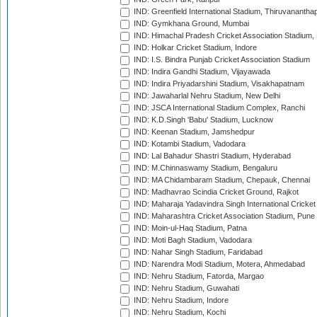
IND: Greenfield International Stadium, Thiruvananth
IND: Gymkhana Ground, Mumbai
IND: Himachal Pradesh Cricket Association Stadium
IND: Holkar Cricket Stadium, Indore
IND: I.S. Bindra Punjab Cricket Association Stadium
IND: Indira Gandhi Stadium, Vijayawada
IND: Indira Priyadarshini Stadium, Visakhapatnam
IND: Jawaharlal Nehru Stadium, New Delhi
IND: JSCA International Stadium Complex, Ranchi
IND: K.D.Singh 'Babu' Stadium, Lucknow
IND: Keenan Stadium, Jamshedpur
IND: Kotambi Stadium, Vadodara
IND: Lal Bahadur Shastri Stadium, Hyderabad
IND: M.Chinnaswamy Stadium, Bengaluru
IND: MA Chidambaram Stadium, Chepauk, Chennai
IND: Madhavrao Scindia Cricket Ground, Rajkot
IND: Maharaja Yadavindra Singh International Cricke
IND: Maharashtra Cricket Association Stadium, Pune
IND: Moin-ul-Haq Stadium, Patna
IND: Moti Bagh Stadium, Vadodara
IND: Nahar Singh Stadium, Faridabad
IND: Narendra Modi Stadium, Motera, Ahmedabad
IND: Nehru Stadium, Fatorda, Margao
IND: Nehru Stadium, Guwahati
IND: Nehru Stadium, Indore
IND: Nehru Stadium, Kochi