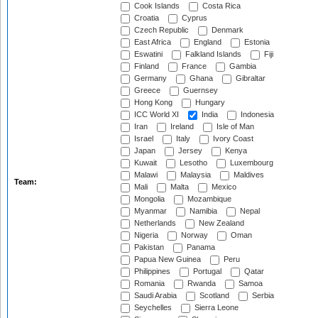
Cook Islands
Costa Rica
Croatia
Cyprus
Czech Republic
Denmark
East Africa
England
Estonia
Eswatini
Falkland Islands
Fiji
Finland
France
Gambia
Germany
Ghana
Gibraltar
Greece
Guernsey
Hong Kong
Hungary
ICC World XI
India
Indonesia
Iran
Ireland
Isle of Man
Israel
Italy
Ivory Coast
Japan
Jersey
Kenya
Kuwait
Lesotho
Luxembourg
Malawi
Malaysia
Maldives
Team:
Mali
Malta
Mexico
Mongolia
Mozambique
Myanmar
Namibia
Nepal
Netherlands
New Zealand
Nigeria
Norway
Oman
Pakistan
Panama
Papua New Guinea
Peru
Philippines
Portugal
Qatar
Romania
Rwanda
Samoa
Saudi Arabia
Scotland
Serbia
Seychelles
Sierra Leone