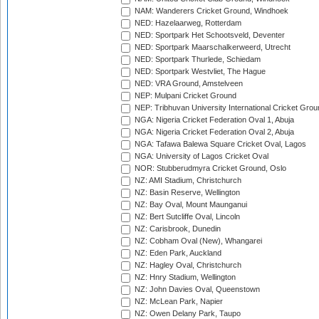
NAM: Wanderers Cricket Ground, Windhoek
NED: Hazelaarweg, Rotterdam
NED: Sportpark Het Schootsveld, Deventer
NED: Sportpark Maarschalkerweerd, Utrecht
NED: Sportpark Thurlede, Schiedam
NED: Sportpark Westvliet, The Hague
NED: VRA Ground, Amstelveen
NEP: Mulpani Cricket Ground
NEP: Tribhuvan University International Cricket Groun
NGA: Nigeria Cricket Federation Oval 1, Abuja
NGA: Nigeria Cricket Federation Oval 2, Abuja
NGA: Tafawa Balewa Square Cricket Oval, Lagos
NGA: University of Lagos Cricket Oval
NOR: Stubberudmyra Cricket Ground, Oslo
NZ: AMI Stadium, Christchurch
NZ: Basin Reserve, Wellington
NZ: Bay Oval, Mount Maunganui
NZ: Bert Sutcliffe Oval, Lincoln
NZ: Carisbrook, Dunedin
NZ: Cobham Oval (New), Whangarei
NZ: Eden Park, Auckland
NZ: Hagley Oval, Christchurch
NZ: Hnry Stadium, Wellington
NZ: John Davies Oval, Queenstown
NZ: McLean Park, Napier
NZ: Owen Delany Park, Taupo