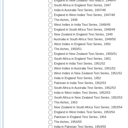
England in New Zealand Test Match, 1946/47
South Africa in England Test Series, 1947
India in Australia Test Series, 1947/48
England in West Indies Test Series, 1947/48
The Ashes, 1948
West Indies in India Test Series, 1948/49
England in South Africa Test Series, 1948/49
New Zealand in England Test Series, 1949
Australia in South Africa Test Series, 1949/50
West Indies in England Test Series, 1950
The Ashes, 1950/51
England in New Zealand Test Series, 1950/51
South Africa in England Test Series, 1951
England in India Test Series, 1951/52
West Indies in Australia Test Series, 1951/52
West Indies in New Zealand Test Series, 1951/52
India in England Test Series, 1952
Pakistan in India Test Series, 1952/53
South Africa in Australia Test Series, 1952/53
India in West Indies Test Series, 1952/53
South Africa in New Zealand Test Series, 1952/53
The Ashes, 1953
New Zealand in South Africa Test Series, 1953/54
England in West Indies Test Series, 1953/54
Pakistan in England Test Series, 1954
The Ashes, 1954/55
India in Pakistan Test Series, 1954/55