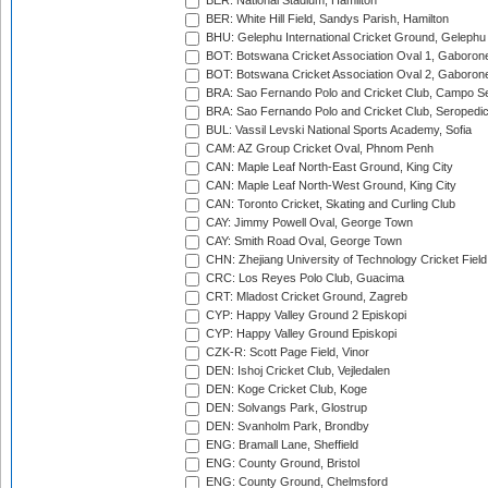
BER: National Stadium, Hamilton
BER: White Hill Field, Sandys Parish, Hamilton
BHU: Gelephu International Cricket Ground, Gelephu
BOT: Botswana Cricket Association Oval 1, Gaboron
BOT: Botswana Cricket Association Oval 2, Gaboron
BRA: Sao Fernando Polo and Cricket Club, Campo Se
BRA: Sao Fernando Polo and Cricket Club, Seropedi
BUL: Vassil Levski National Sports Academy, Sofia
CAM: AZ Group Cricket Oval, Phnom Penh
CAN: Maple Leaf North-East Ground, King City
CAN: Maple Leaf North-West Ground, King City
CAN: Toronto Cricket, Skating and Curling Club
CAY: Jimmy Powell Oval, George Town
CAY: Smith Road Oval, George Town
CHN: Zhejiang University of Technology Cricket Fiel
CRC: Los Reyes Polo Club, Guacima
CRT: Mladost Cricket Ground, Zagreb
CYP: Happy Valley Ground 2 Episkopi
CYP: Happy Valley Ground Episkopi
CZK-R: Scott Page Field, Vinor
DEN: Ishoj Cricket Club, Vejledalen
DEN: Koge Cricket Club, Koge
DEN: Solvangs Park, Glostrup
DEN: Svanholm Park, Brondby
ENG: Bramall Lane, Sheffield
ENG: County Ground, Bristol
ENG: County Ground, Chelmsford