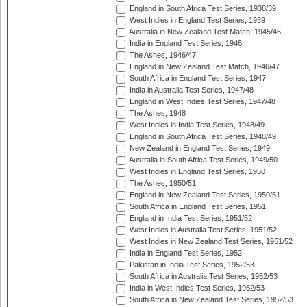
England in South Africa Test Series, 1938/39
West Indies in England Test Series, 1939
Australia in New Zealand Test Match, 1945/46
India in England Test Series, 1946
The Ashes, 1946/47
England in New Zealand Test Match, 1946/47
South Africa in England Test Series, 1947
India in Australia Test Series, 1947/48
England in West Indies Test Series, 1947/48
The Ashes, 1948
West Indies in India Test Series, 1948/49
England in South Africa Test Series, 1948/49
New Zealand in England Test Series, 1949
Australia in South Africa Test Series, 1949/50
West Indies in England Test Series, 1950
The Ashes, 1950/51
England in New Zealand Test Series, 1950/51
South Africa in England Test Series, 1951
England in India Test Series, 1951/52
West Indies in Australia Test Series, 1951/52
West Indies in New Zealand Test Series, 1951/52
India in England Test Series, 1952
Pakistan in India Test Series, 1952/53
South Africa in Australia Test Series, 1952/53
India in West Indies Test Series, 1952/53
South Africa in New Zealand Test Series, 1952/53