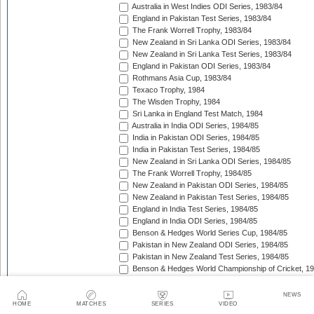
Australia in West Indies ODI Series, 1983/84
England in Pakistan Test Series, 1983/84
The Frank Worrell Trophy, 1983/84
New Zealand in Sri Lanka ODI Series, 1983/84
New Zealand in Sri Lanka Test Series, 1983/84
England in Pakistan ODI Series, 1983/84
Rothmans Asia Cup, 1983/84
Texaco Trophy, 1984
The Wisden Trophy, 1984
Sri Lanka in England Test Match, 1984
Australia in India ODI Series, 1984/85
India in Pakistan ODI Series, 1984/85
India in Pakistan Test Series, 1984/85
New Zealand in Sri Lanka ODI Series, 1984/85
The Frank Worrell Trophy, 1984/85
New Zealand in Pakistan ODI Series, 1984/85
New Zealand in Pakistan Test Series, 1984/85
England in India Test Series, 1984/85
England in India ODI Series, 1984/85
Benson & Hedges World Series Cup, 1984/85
Pakistan in New Zealand ODI Series, 1984/85
Pakistan in New Zealand Test Series, 1984/85
Benson & Hedges World Championship of Cricket, 1
New Zealand in West Indies ODI Series, 1984/85
Rothmans Four-Nations Cup, 1984/85
NEWS
New Zealand in West Indies Test Series, 1984/85
HOME
MATCHES
SERIES
VIDEO