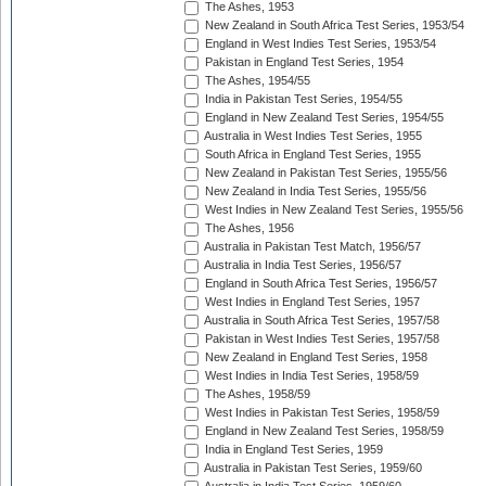
The Ashes, 1953
New Zealand in South Africa Test Series, 1953/54
England in West Indies Test Series, 1953/54
Pakistan in England Test Series, 1954
The Ashes, 1954/55
India in Pakistan Test Series, 1954/55
England in New Zealand Test Series, 1954/55
Australia in West Indies Test Series, 1955
South Africa in England Test Series, 1955
New Zealand in Pakistan Test Series, 1955/56
New Zealand in India Test Series, 1955/56
West Indies in New Zealand Test Series, 1955/56
The Ashes, 1956
Australia in Pakistan Test Match, 1956/57
Australia in India Test Series, 1956/57
England in South Africa Test Series, 1956/57
West Indies in England Test Series, 1957
Australia in South Africa Test Series, 1957/58
Pakistan in West Indies Test Series, 1957/58
New Zealand in England Test Series, 1958
West Indies in India Test Series, 1958/59
The Ashes, 1958/59
West Indies in Pakistan Test Series, 1958/59
England in New Zealand Test Series, 1958/59
India in England Test Series, 1959
Australia in Pakistan Test Series, 1959/60