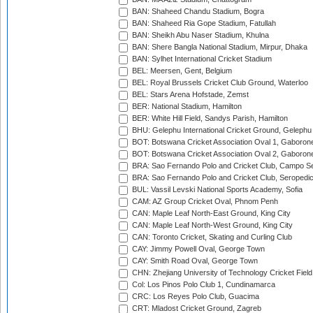
BAN: Shaheed Chandu Stadium, Bogra
BAN: Shaheed Ria Gope Stadium, Fatullah
BAN: Sheikh Abu Naser Stadium, Khulna
BAN: Shere Bangla National Stadium, Mirpur, Dhaka
BAN: Sylhet International Cricket Stadium
BEL: Meersen, Gent, Belgium
BEL: Royal Brussels Cricket Club Ground, Waterloo
BEL: Stars Arena Hofstade, Zemst
BER: National Stadium, Hamilton
BER: White Hill Field, Sandys Parish, Hamilton
BHU: Gelephu International Cricket Ground, Gelephu
BOT: Botswana Cricket Association Oval 1, Gaboron
BOT: Botswana Cricket Association Oval 2, Gaboron
BRA: Sao Fernando Polo and Cricket Club, Campo Se
BRA: Sao Fernando Polo and Cricket Club, Seropedi
BUL: Vassil Levski National Sports Academy, Sofia
CAM: AZ Group Cricket Oval, Phnom Penh
CAN: Maple Leaf North-East Ground, King City
CAN: Maple Leaf North-West Ground, King City
CAN: Toronto Cricket, Skating and Curling Club
CAY: Jimmy Powell Oval, George Town
CAY: Smith Road Oval, George Town
CHN: Zhejiang University of Technology Cricket Fiel
Col: Los Pinos Polo Club 1, Cundinamarca
CRC: Los Reyes Polo Club, Guacima
CRT: Mladost Cricket Ground, Zagreb