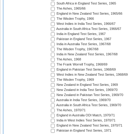
South Africa in England Test Series, 1965
The Ashes, 1965/66
England in New Zealand Test Series, 1965/66
The Wisden Trophy, 1966
West Indies in India Test Series, 1966/67
Australia in South Africa Test Series, 1966/67
India in England Test Series, 1967
Pakistan in England Test Series, 1967
India in Australia Test Series, 1967/68
The Wisden Trophy, 1967/68
India in New Zealand Test Series, 1967/68
The Ashes, 1968
The Frank Worrell Trophy, 1968/69
England in Pakistan Test Series, 1968/69
West Indies in New Zealand Test Series, 1968/69
The Wisden Trophy, 1969
New Zealand in England Test Series, 1969
New Zealand in India Test Series, 1969/70
New Zealand in Pakistan Test Series, 1969/70
Australia in India Test Series, 1969/70
Australia in South Africa Test Series, 1969/70
The Ashes, 1970/71
England in Australia ODI Match, 1970/71
India in West Indies Test Series, 1970/71
England in New Zealand Test Series, 1970/71
Pakistan in England Test Series, 1971