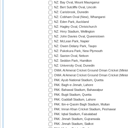
NZ: Bay Oval, Mount Maunganui
NZ: Bert Sutcliffe Oval, Lincoln
NZ: Carisbrook, Dunedin
NZ: Cobham Oval (New), Whangarei
NZ: Eden Park, Auckland
NZ: Hagley Oval, Christchurch
NZ: Hnry Stadium, Wellington
NZ: John Davies Oval, Queenstown
NZ: McLean Park, Napier
NZ: Owen Delany Park, Taupo
NZ: Pukekura Park, New Plymouth
NZ: Saxton Oval, Nelson
NZ: Seddon Park, Hamilton
NZ: University Oval, Dunedin
OMA: Al Amerat Cricket Ground Oman Cricket (Minist
OMA: Al Amerat Cricket Ground Oman Cricket (Minist
PAK: Ayub National Stadium, Quetta
PAK: Bagh-e-Jinnah, Lahore
PAK: Bahawal Stadium, Bahawalpur
PAK: Bugti Stadium, Quetta
PAK: Gaddafi Stadium, Lahore
PAK: Ibn-e-Qasim Bagh Stadium, Multan
PAK: Imran Khan Cricket Stadium, Peshawar
PAK: Iqbal Stadium, Faisalabad
PAK: Jinnah Stadium, Gujranwala
PAK: Jinnah Stadium, Sialkot