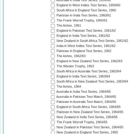
Australia in India Test Series, 1959/60
England in West Indies Test Series, 1959/60
South Africa in England Test Series, 1960
Pakistan in India Test Series, 1960/61
The Frank Worrell Trophy, 1960/61
The Ashes, 1961
England in Pakistan Test Series, 1961/62
England in India Test Series, 1961/62
New Zealand in South Africa Test Series, 1961/62
India in West Indies Test Series, 1961/62
Pakistan in England Test Series, 1962
The Ashes, 1962/63
England in New Zealand Test Series, 1962/63
The Wisden Trophy, 1963
South Africa in Australia Test Series, 1963/64
England in India Test Series, 1963/64
South Africa in New Zealand Test Series, 1963/64
The Ashes, 1964
Australia in India Test Series, 1964/65
Australia in Pakistan Test Match, 1964/65
Pakistan in Australia Test Match, 1964/65
England in South Africa Test Series, 1964/65
Pakistan in New Zealand Test Series, 1964/65
New Zealand in India Test Series, 1964/65
The Frank Worrell Trophy, 1964/65
New Zealand in Pakistan Test Series, 1964/65
New Zealand in England Test Series, 1965