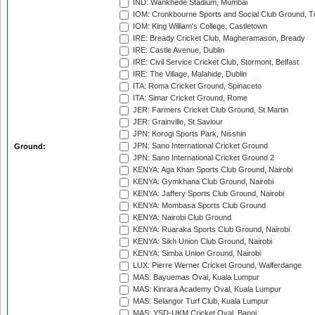
IND: Wankhede Stadium, Mumbai
IOM: Cronkbourne Sports and Social Club Ground, 
IOM: King William's College, Castletown
IRE: Bready Cricket Club, Magheramason, Bready
IRE: Castle Avenue, Dublin
IRE: Civil Service Cricket Club, Stormont, Belfast
IRE: The Village, Malahide, Dublin
ITA: Roma Cricket Ground, Spinaceto
ITA: Simar Cricket Ground, Rome
JER: Farmers Cricket Club Ground, St Martin
JER: Grainville, St Saviour
JPN: Korogi Sports Park, Nisshin
JPN: Sano International Cricket Ground
Ground:
JPN: Sano International Cricket Ground 2
KENYA: Aga Khan Sports Club Ground, Nairobi
KENYA: Gymkhana Club Ground, Nairobi
KENYA: Jaffery Sports Club Ground, Nairobi
KENYA: Mombasa Sports Club Ground
KENYA: Nairobi Club Ground
KENYA: Ruaraka Sports Club Ground, Nairobi
KENYA: Sikh Union Club Ground, Nairobi
KENYA: Simba Union Ground, Nairobi
LUX: Pierre Werner Cricket Ground, Walferdange
MAS: Bayuemas Oval, Kuala Lumpur
MAS: Kinrara Academy Oval, Kuala Lumpur
MAS: Selangor Turf Club, Kuala Lumpur
MAS: YSD-UKM Cricket Oval, Bangi