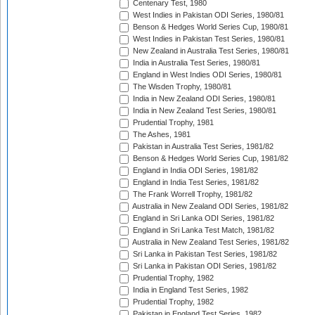
Centenary Test, 1980
West Indies in Pakistan ODI Series, 1980/81
Benson & Hedges World Series Cup, 1980/81
West Indies in Pakistan Test Series, 1980/81
New Zealand in Australia Test Series, 1980/81
India in Australia Test Series, 1980/81
England in West Indies ODI Series, 1980/81
The Wisden Trophy, 1980/81
India in New Zealand ODI Series, 1980/81
India in New Zealand Test Series, 1980/81
Prudential Trophy, 1981
The Ashes, 1981
Pakistan in Australia Test Series, 1981/82
Benson & Hedges World Series Cup, 1981/82
England in India ODI Series, 1981/82
England in India Test Series, 1981/82
The Frank Worrell Trophy, 1981/82
Australia in New Zealand ODI Series, 1981/82
England in Sri Lanka ODI Series, 1981/82
England in Sri Lanka Test Match, 1981/82
Australia in New Zealand Test Series, 1981/82
Sri Lanka in Pakistan Test Series, 1981/82
Sri Lanka in Pakistan ODI Series, 1981/82
Prudential Trophy, 1982
India in England Test Series, 1982
Prudential Trophy, 1982
Pakistan in England Test Series, 1982