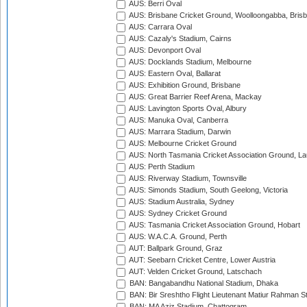
AUS: Berri Oval
AUS: Brisbane Cricket Ground, Woolloongabba, Bris
AUS: Carrara Oval
AUS: Cazaly's Stadium, Cairns
AUS: Devonport Oval
AUS: Docklands Stadium, Melbourne
AUS: Eastern Oval, Ballarat
AUS: Exhibition Ground, Brisbane
AUS: Great Barrier Reef Arena, Mackay
AUS: Lavington Sports Oval, Albury
AUS: Manuka Oval, Canberra
AUS: Marrara Stadium, Darwin
AUS: Melbourne Cricket Ground
AUS: North Tasmania Cricket Association Ground, L
AUS: Perth Stadium
AUS: Riverway Stadium, Townsville
AUS: Simonds Stadium, South Geelong, Victoria
AUS: Stadium Australia, Sydney
AUS: Sydney Cricket Ground
AUS: Tasmania Cricket Association Ground, Hobart
AUS: W.A.C.A. Ground, Perth
AUT: Ballpark Ground, Graz
AUT: Seebarn Cricket Centre, Lower Austria
AUT: Velden Cricket Ground, Latschach
BAN: Bangabandhu National Stadium, Dhaka
BAN: Bir Sreshtho Flight Lieutenant Matiur Rahman 
BAN: MA Aziz Stadium, Chattogram