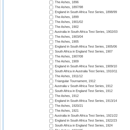
The Ashes, 1896
The Ashes, 1897/98
England in South Africa Test Series, 1898/99
The Ashes, 1899
The Ashes, 1901/02
The Ashes, 1902
Australia in South Africa Test Series, 1902/03
The Ashes, 1903/04
The Ashes, 1905
England in South Africa Test Series, 1905/06
South Africa in England Test Series, 1907
The Ashes, 1907/08
The Ashes, 1909
England in South Africa Test Series, 1909/10
South Africa in Australia Test Series, 1910/11
The Ashes, 1911/12
Triangular Tournament, 1912
Australia v South Africa Test Series, 1912
South Africa in England Test Series, 1912
The Ashes, 1912
England in South Africa Test Series, 1913/14
The Ashes, 1920/21
The Ashes, 1921
Australia in South Africa Test Series, 1921/22
England in South Africa Test Series, 1922/23
South Africa in England Test Series, 1924