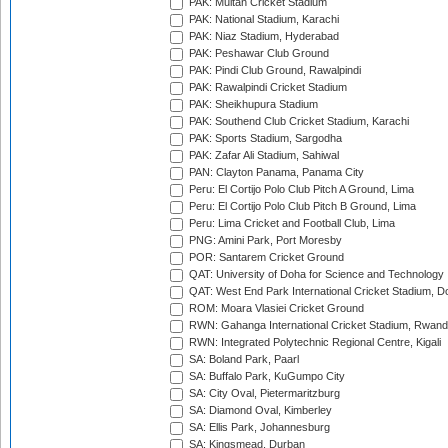
PAK: Multan Cricket Stadium
PAK: National Stadium, Karachi
PAK: Niaz Stadium, Hyderabad
PAK: Peshawar Club Ground
PAK: Pindi Club Ground, Rawalpindi
PAK: Rawalpindi Cricket Stadium
PAK: Sheikhupura Stadium
PAK: Southend Club Cricket Stadium, Karachi
PAK: Sports Stadium, Sargodha
PAK: Zafar Ali Stadium, Sahiwal
PAN: Clayton Panama, Panama City
Peru: El Cortijo Polo Club Pitch A Ground, Lima
Peru: El Cortijo Polo Club Pitch B Ground, Lima
Peru: Lima Cricket and Football Club, Lima
PNG: Amini Park, Port Moresby
POR: Santarem Cricket Ground
QAT: University of Doha for Science and Technology
QAT: West End Park International Cricket Stadium, D
ROM: Moara Vlasiei Cricket Ground
RWN: Gahanga International Cricket Stadium, Rwan
RWN: Integrated Polytechnic Regional Centre, Kigali
SA: Boland Park, Paarl
SA: Buffalo Park, KuGumpo City
SA: City Oval, Pietermaritzburg
SA: Diamond Oval, Kimberley
SA: Ellis Park, Johannesburg
SA: Kingsmead, Durban