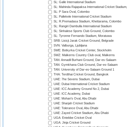
SL: Galle International Stadium
SL: Mahinda Rajapaksa International Cricket Stadiu
SL: P Sara Oval, Colombo
SL: Pallekele International Cricket Stadium
SL: R.Premadasa Stadium, Khettarama, Colombo
SL: Rangiri Dambulla International Stadium
SL: Sinhalese Sports Club Ground, Colombo
SL: Tyronne Fernando Stadium, Moratuwa
SRB: Lisicji Jarak Cricket Ground, Belgrade
SVN: Valburga, Ljubljana
SWE: Botkyrka Cricket Center, Stockholm
SWZ: Malkerns Country Club oval, Malkerns
TAN: Annadil Burhani Ground, Dar-es-Salaam
TAN: Gymkhana Club Ground, Dar-es-Salaam
TAN: University of Dar-es-Salaam Ground 1
THA: Terdthai Cricket Ground, Bangkok
UAE: 7he Sevens Stadium, Dubai
UAE: Dubai International Cricket Stadium
UAE: ICC Academy Ground No 2, Dubai
UAE: ICC Academy, Dubai
UAE: Mohan's Oval, Abu Dhabi
UAE: Sharjah Cricket Stadium
UAE: Tolerance Oval, Abu Dhabi
UAE: Zayed Cricket Stadium, Abu Dhabi
UGA: Entebbe Cricket Oval
UGA: Jinja Cricket Ground