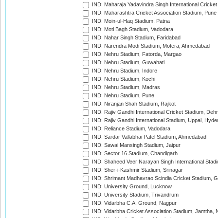
IND: Maharaja Yadavindra Singh International Cricke
IND: Maharashtra Cricket Association Stadium, Pune
IND: Moin-ul-Haq Stadium, Patna
IND: Moti Bagh Stadium, Vadodara
IND: Nahar Singh Stadium, Faridabad
IND: Narendra Modi Stadium, Motera, Ahmedabad
IND: Nehru Stadium, Fatorda, Margao
IND: Nehru Stadium, Guwahati
IND: Nehru Stadium, Indore
IND: Nehru Stadium, Kochi
IND: Nehru Stadium, Madras
IND: Nehru Stadium, Pune
IND: Niranjan Shah Stadium, Rajkot
IND: Rajiv Gandhi International Cricket Stadium, Deh
IND: Rajiv Gandhi International Stadium, Uppal, Hyd
IND: Reliance Stadium, Vadodara
IND: Sardar Vallabhai Patel Stadium, Ahmedabad
IND: Sawai Mansingh Stadium, Jaipur
IND: Sector 16 Stadium, Chandigarh
IND: Shaheed Veer Narayan Singh International Stadi
IND: Sher-i-Kashmir Stadium, Srinagar
IND: Shrimant Madhavrao Scindia Cricket Stadium, G
IND: University Ground, Lucknow
IND: University Stadium, Trivandrum
IND: Vidarbha C.A. Ground, Nagpur
IND: Vidarbha Cricket Association Stadium, Jamtha,