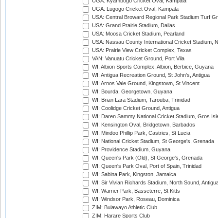
UGA: Kyambogo Cricket Oval, Kampala
UGA: Lugogo Cricket Oval, Kampala
USA: Central Broward Regional Park Stadium Turf Gro
USA: Grand Prairie Stadium, Dallas
USA: Moosa Cricket Stadium, Pearland
USA: Nassau County International Cricket Stadium, 
USA: Prairie View Cricket Complex, Texas
VAN: Vanuatu Cricket Ground, Port Vila
WI: Albion Sports Complex, Albion, Berbice, Guyana
WI: Antigua Recreation Ground, St John's, Antigua
WI: Arnos Vale Ground, Kingstown, St Vincent
WI: Bourda, Georgetown, Guyana
WI: Brian Lara Stadium, Tarouba, Trinidad
WI: Coolidge Cricket Ground, Antigua
WI: Daren Sammy National Cricket Stadium, Gros Isle
WI: Kensington Oval, Bridgetown, Barbados
WI: Mindoo Phillip Park, Castries, St Lucia
WI: National Cricket Stadium, St George's, Grenada
WI: Providence Stadium, Guyana
WI: Queen's Park (Old), St George's, Grenada
WI: Queen's Park Oval, Port of Spain, Trinidad
WI: Sabina Park, Kingston, Jamaica
WI: Sir Vivian Richards Stadium, North Sound, Antigu
WI: Warner Park, Basseterre, St Kitts
WI: Windsor Park, Roseau, Dominica
ZIM: Bulawayo Athletic Club
ZIM: Harare Sports Club