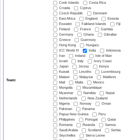
Cook Islands
Costa Rica
Croatia
Cyprus
Czech Republic
Denmark
East Africa
England
Estonia
Eswatini
Falkland Islands
Fiji
Finland
France
Gambia
Germany
Ghana
Gibraltar
Greece
Guernsey
Hong Kong
Hungary
ICC World XI
India
Indonesia
Iran
Ireland
Isle of Man
Israel
Italy
Ivory Coast
Japan
Jersey
Kenya
Kuwait
Lesotho
Luxembourg
Malawi
Malaysia
Maldives
Team:
Mali
Malta
Mexico
Mongolia
Mozambique
Myanmar
Namibia
Nepal
Netherlands
New Zealand
Nigeria
Norway
Oman
Pakistan
Panama
Papua New Guinea
Peru
Philippines
Portugal
Qatar
Romania
Rwanda
Samoa
Saudi Arabia
Scotland
Serbia
Seychelles
Sierra Leone