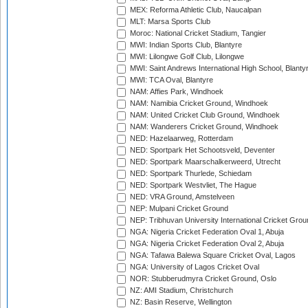
MEX: Reforma Athletic Club, Naucalpan
MLT: Marsa Sports Club
Moroc: National Cricket Stadium, Tangier
MWI: Indian Sports Club, Blantyre
MWI: Lilongwe Golf Club, Lilongwe
MWI: Saint Andrews International High School, Blanty
MWI: TCA Oval, Blantyre
NAM: Affies Park, Windhoek
NAM: Namibia Cricket Ground, Windhoek
NAM: United Cricket Club Ground, Windhoek
NAM: Wanderers Cricket Ground, Windhoek
NED: Hazelaarweg, Rotterdam
NED: Sportpark Het Schootsveld, Deventer
NED: Sportpark Maarschalkerweerd, Utrecht
NED: Sportpark Thurlede, Schiedam
NED: Sportpark Westvliet, The Hague
NED: VRA Ground, Amstelveen
NEP: Mulpani Cricket Ground
NEP: Tribhuvan University International Cricket Groun
NGA: Nigeria Cricket Federation Oval 1, Abuja
NGA: Nigeria Cricket Federation Oval 2, Abuja
NGA: Tafawa Balewa Square Cricket Oval, Lagos
NGA: University of Lagos Cricket Oval
NOR: Stubberudmyra Cricket Ground, Oslo
NZ: AMI Stadium, Christchurch
NZ: Basin Reserve, Wellington