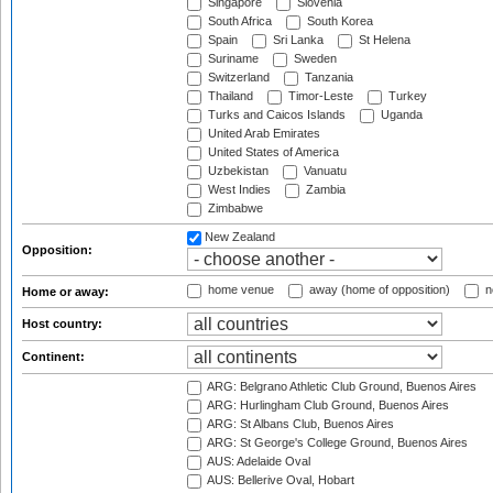
Singapore
Slovenia
South Africa
South Korea
Spain
Sri Lanka
St Helena
Suriname
Sweden
Switzerland
Tanzania
Thailand
Timor-Leste
Turkey
Turks and Caicos Islands
Uganda
United Arab Emirates
United States of America
Uzbekistan
Vanuatu
West Indies
Zambia
Zimbabwe
New Zealand
Opposition:
home venue
away (home of opposition)
n
Home or away:
Host country:
Continent:
ARG: Belgrano Athletic Club Ground, Buenos Aires
ARG: Hurlingham Club Ground, Buenos Aires
ARG: St Albans Club, Buenos Aires
ARG: St George's College Ground, Buenos Aires
AUS: Adelaide Oval
AUS: Bellerive Oval, Hobart