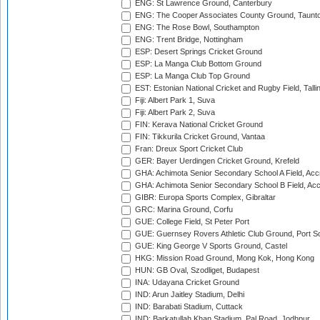
ENG: St Lawrence Ground, Canterbury
ENG: The Cooper Associates County Ground, Taunt
ENG: The Rose Bowl, Southampton
ENG: Trent Bridge, Nottingham
ESP: Desert Springs Cricket Ground
ESP: La Manga Club Bottom Ground
ESP: La Manga Club Top Ground
EST: Estonian National Cricket and Rugby Field, Talli
Fiji: Albert Park 1, Suva
Fiji: Albert Park 2, Suva
FIN: Kerava National Cricket Ground
FIN: Tikkurila Cricket Ground, Vantaa
Fran: Dreux Sport Cricket Club
GER: Bayer Uerdingen Cricket Ground, Krefeld
GHA: Achimota Senior Secondary School A Field, Acc
GHA: Achimota Senior Secondary School B Field, Ac
GIBR: Europa Sports Complex, Gibraltar
GRC: Marina Ground, Corfu
GUE: College Field, St Peter Port
GUE: Guernsey Rovers Athletic Club Ground, Port So
GUE: King George V Sports Ground, Castel
HKG: Mission Road Ground, Mong Kok, Hong Kong
HUN: GB Oval, Szodliget, Budapest
INA: Udayana Cricket Ground
IND: Arun Jaitley Stadium, Delhi
IND: Barabati Stadium, Cuttack
IND: Barkatullah Khan Stadium, Pal Road, Jodhpur