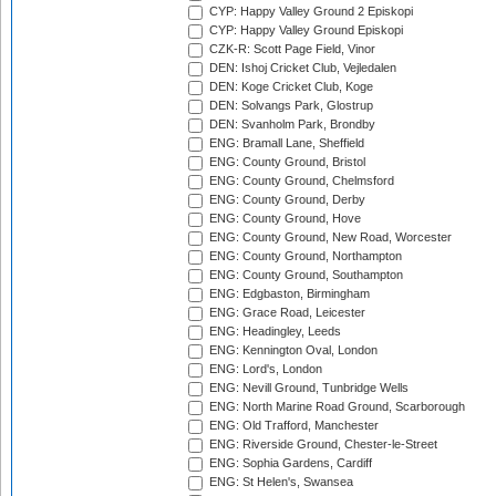
CYP: Happy Valley Ground 2 Episkopi
CYP: Happy Valley Ground Episkopi
CZK-R: Scott Page Field, Vinor
DEN: Ishoj Cricket Club, Vejledalen
DEN: Koge Cricket Club, Koge
DEN: Solvangs Park, Glostrup
DEN: Svanholm Park, Brondby
ENG: Bramall Lane, Sheffield
ENG: County Ground, Bristol
ENG: County Ground, Chelmsford
ENG: County Ground, Derby
ENG: County Ground, Hove
ENG: County Ground, New Road, Worcester
ENG: County Ground, Northampton
ENG: County Ground, Southampton
ENG: Edgbaston, Birmingham
ENG: Grace Road, Leicester
ENG: Headingley, Leeds
ENG: Kennington Oval, London
ENG: Lord's, London
ENG: Nevill Ground, Tunbridge Wells
ENG: North Marine Road Ground, Scarborough
ENG: Old Trafford, Manchester
ENG: Riverside Ground, Chester-le-Street
ENG: Sophia Gardens, Cardiff
ENG: St Helen's, Swansea