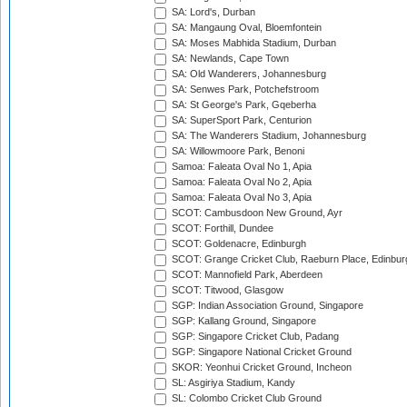
SA: Lord's, Durban
SA: Mangaung Oval, Bloemfontein
SA: Moses Mabhida Stadium, Durban
SA: Newlands, Cape Town
SA: Old Wanderers, Johannesburg
SA: Senwes Park, Potchefstroom
SA: St George's Park, Gqeberha
SA: SuperSport Park, Centurion
SA: The Wanderers Stadium, Johannesburg
SA: Willowmoore Park, Benoni
Samoa: Faleata Oval No 1, Apia
Samoa: Faleata Oval No 2, Apia
Samoa: Faleata Oval No 3, Apia
SCOT: Cambusdoon New Ground, Ayr
SCOT: Forthill, Dundee
SCOT: Goldenacre, Edinburgh
SCOT: Grange Cricket Club, Raeburn Place, Edinbur
SCOT: Mannofield Park, Aberdeen
SCOT: Titwood, Glasgow
SGP: Indian Association Ground, Singapore
SGP: Kallang Ground, Singapore
SGP: Singapore Cricket Club, Padang
SGP: Singapore National Cricket Ground
SKOR: Yeonhui Cricket Ground, Incheon
SL: Asgiriya Stadium, Kandy
SL: Colombo Cricket Club Ground