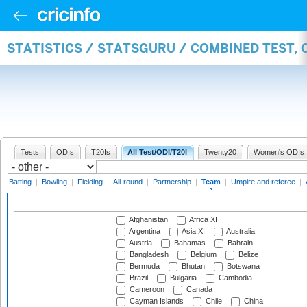
STATISTICS / STATSGURU / COMBINED TEST, 
Tests
ODIs
T20Is
All Test/ODI/T20I
Twenty20
Women's ODIs
Batting
|
Bowling
|
Fielding
|
All-round
|
Partnership
|
Team
|
Umpire and referee
|
Afghanistan
Africa XI
Argentina
Asia XI
Australia
Austria
Bahamas
Bahrain
Bangladesh
Belgium
Belize
Bermuda
Bhutan
Botswana
Brazil
Bulgaria
Cambodia
Cameroon
Canada
Cayman Islands
Chile
China