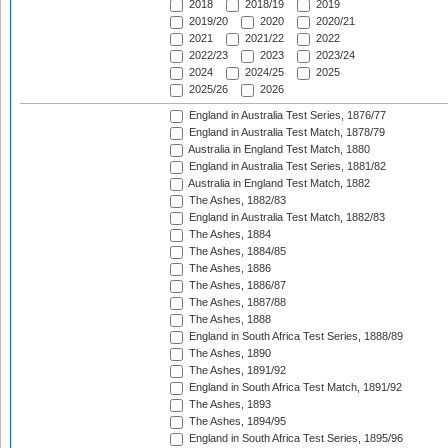
2018
2018/19
2019
2019/20
2020
2020/21
2021
2021/22
2022
2022/23
2023
2023/24
2024
2024/25
2025
2025/26
2026
England in Australia Test Series, 1876/77
England in Australia Test Match, 1878/79
Australia in England Test Match, 1880
England in Australia Test Series, 1881/82
Australia in England Test Match, 1882
The Ashes, 1882/83
England in Australia Test Match, 1882/83
The Ashes, 1884
The Ashes, 1884/85
The Ashes, 1886
The Ashes, 1886/87
The Ashes, 1887/88
The Ashes, 1888
England in South Africa Test Series, 1888/89
The Ashes, 1890
The Ashes, 1891/92
England in South Africa Test Match, 1891/92
The Ashes, 1893
The Ashes, 1894/95
England in South Africa Test Series, 1895/96