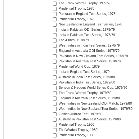
The Frank Worrell Trophy, 1977/78
Prudential Trophy, 1978
Pakistan in England Test Series, 1978
Prudential Trophy, 1978
New Zealand in England Test Series, 1978
India in Pakistan ODI Series, 1978/79
India in Pakistan Test Series, 1978/79
The Ashes, 1978/79
West Indies in India Test Series, 1978/79
England in Australia ODI Series, 1978/79
Pakistan in New Zealand Test Series, 1978/79
Pakistan in Australia Test Series, 1978/79
Prudential World Cup, 1979
India in England Test Series, 1979
Australia in India Test Series, 1979/80
Pakistan in India Test Series, 1979/80
Benson & Hedges World Series Cup, 1979/80
The Frank Worrell Trophy, 1979/80
England in Australia Test Series, 1979/80
West Indies in New Zealand ODI Match, 1979/80
West Indies in New Zealand Test Series, 1979/80
Golden Jubilee Test, 1979/80
Australia in Pakistan Test Series, 1979/80
Prudential Trophy, 1980
The Wisden Trophy, 1980
Prudential Trophy, 1980