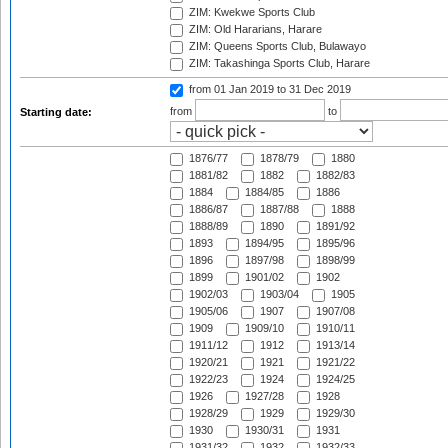
ZIM: Kwekwe Sports Club
ZIM: Old Hararians, Harare
ZIM: Queens Sports Club, Bulawayo
ZIM: Takashinga Sports Club, Harare
from 01 Jan 2019
to 31 Dec 2019
from
to
Starting date:
1876/77
1878/79
1880
1881/82
1882
1882/83
1884
1884/85
1886
1886/87
1887/88
1888
1888/89
1890
1891/92
1893
1894/95
1895/96
1896
1897/98
1898/99
1899
1901/02
1902
1902/03
1903/04
1905
1905/06
1907
1907/08
1909
1909/10
1910/11
1911/12
1912
1913/14
1920/21
1921
1921/22
1922/23
1924
1924/25
1926
1927/28
1928
1928/29
1929
1929/30
1930
1930/31
1931
1931/32
1932
1932/33