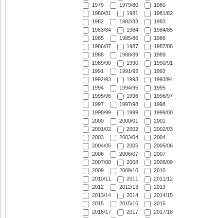
1979
1979/80
1980
1980/81
1981
1981/82
1982
1982/83
1983
1983/84
1984
1984/85
1985
1985/86
1986
1986/87
1987
1987/88
1988
1988/89
1989
1989/90
1990
1990/91
1991
1991/92
1992
1992/93
1993
1993/94
1994
1994/95
1995
1995/96
1996
1996/97
1997
1997/98
1998
1998/99
1999
1999/00
2000
2000/01
2001
2001/02
2002
2002/03
2003
2003/04
2004
2004/05
2005
2005/06
2006
2006/07
2007
2007/08
2008
2008/09
2009
2009/10
2010
2010/11
2011
2011/12
2012
2012/13
2013
2013/14
2014
2014/15
2015
2015/16
2016
2016/17
2017
2017/18