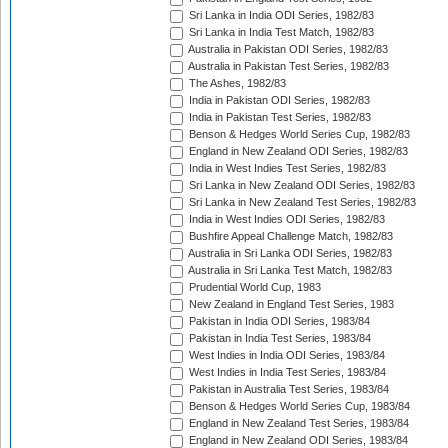
Sri Lanka in India ODI Series, 1982/83
Sri Lanka in India Test Match, 1982/83
Australia in Pakistan ODI Series, 1982/83
Australia in Pakistan Test Series, 1982/83
The Ashes, 1982/83
India in Pakistan ODI Series, 1982/83
India in Pakistan Test Series, 1982/83
Benson & Hedges World Series Cup, 1982/83
England in New Zealand ODI Series, 1982/83
India in West Indies Test Series, 1982/83
Sri Lanka in New Zealand ODI Series, 1982/83
Sri Lanka in New Zealand Test Series, 1982/83
India in West Indies ODI Series, 1982/83
Bushfire Appeal Challenge Match, 1982/83
Australia in Sri Lanka ODI Series, 1982/83
Australia in Sri Lanka Test Match, 1982/83
Prudential World Cup, 1983
New Zealand in England Test Series, 1983
Pakistan in India ODI Series, 1983/84
Pakistan in India Test Series, 1983/84
West Indies in India ODI Series, 1983/84
West Indies in India Test Series, 1983/84
Pakistan in Australia Test Series, 1983/84
Benson & Hedges World Series Cup, 1983/84
England in New Zealand Test Series, 1983/84
England in New Zealand ODI Series, 1983/84