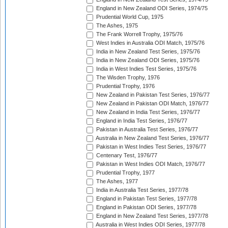
England in New Zealand ODI Series, 1974/75
Prudential World Cup, 1975
The Ashes, 1975
The Frank Worrell Trophy, 1975/76
West Indies in Australia ODI Match, 1975/76
India in New Zealand Test Series, 1975/76
India in New Zealand ODI Series, 1975/76
India in West Indies Test Series, 1975/76
The Wisden Trophy, 1976
Prudential Trophy, 1976
New Zealand in Pakistan Test Series, 1976/77
New Zealand in Pakistan ODI Match, 1976/77
New Zealand in India Test Series, 1976/77
England in India Test Series, 1976/77
Pakistan in Australia Test Series, 1976/77
Australia in New Zealand Test Series, 1976/77
Pakistan in West Indies Test Series, 1976/77
Centenary Test, 1976/77
Pakistan in West Indies ODI Match, 1976/77
Prudential Trophy, 1977
The Ashes, 1977
India in Australia Test Series, 1977/78
England in Pakistan Test Series, 1977/78
England in Pakistan ODI Series, 1977/78
England in New Zealand Test Series, 1977/78
Australia in West Indies ODI Series, 1977/78