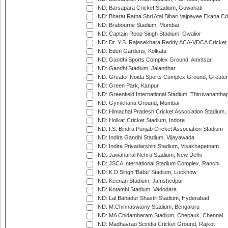
IND: Barsapara Cricket Stadium, Guwahati
IND: Bharat Ratna Shri Atal Bihari Vajpayee Ekana C
IND: Brabourne Stadium, Mumbai
IND: Captain Roop Singh Stadium, Gwalior
IND: Dr. Y.S. Rajasekhara Reddy ACA-VDCA Cricket
IND: Eden Gardens, Kolkata
IND: Gandhi Sports Complex Ground, Amritsar
IND: Gandhi Stadium, Jalandhar
IND: Greater Noida Sports Complex Ground, Greater
IND: Green Park, Kanpur
IND: Greenfield International Stadium, Thiruvananth
IND: Gymkhana Ground, Mumbai
IND: Himachal Pradesh Cricket Association Stadium
IND: Holkar Cricket Stadium, Indore
IND: I.S. Bindra Punjab Cricket Association Stadium
IND: Indira Gandhi Stadium, Vijayawada
IND: Indira Priyadarshini Stadium, Visakhapatnam
IND: Jawaharlal Nehru Stadium, New Delhi
IND: JSCA International Stadium Complex, Ranchi
IND: K.D.Singh 'Babu' Stadium, Lucknow
IND: Keenan Stadium, Jamshedpur
IND: Kotambi Stadium, Vadodara
IND: Lal Bahadur Shastri Stadium, Hyderabad
IND: M.Chinnaswamy Stadium, Bengaluru
IND: MA Chidambaram Stadium, Chepauk, Chennai
IND: Madhavrao Scindia Cricket Ground, Rajkot