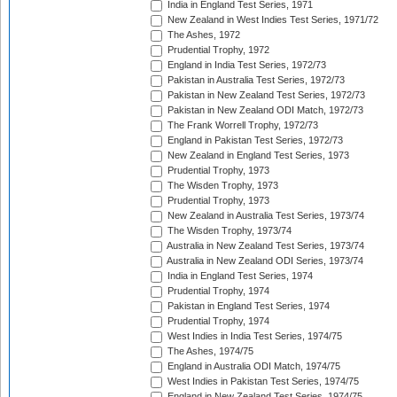
India in England Test Series, 1971
New Zealand in West Indies Test Series, 1971/72
The Ashes, 1972
Prudential Trophy, 1972
England in India Test Series, 1972/73
Pakistan in Australia Test Series, 1972/73
Pakistan in New Zealand Test Series, 1972/73
Pakistan in New Zealand ODI Match, 1972/73
The Frank Worrell Trophy, 1972/73
England in Pakistan Test Series, 1972/73
New Zealand in England Test Series, 1973
Prudential Trophy, 1973
The Wisden Trophy, 1973
Prudential Trophy, 1973
New Zealand in Australia Test Series, 1973/74
The Wisden Trophy, 1973/74
Australia in New Zealand Test Series, 1973/74
Australia in New Zealand ODI Series, 1973/74
India in England Test Series, 1974
Prudential Trophy, 1974
Pakistan in England Test Series, 1974
Prudential Trophy, 1974
West Indies in India Test Series, 1974/75
The Ashes, 1974/75
England in Australia ODI Match, 1974/75
West Indies in Pakistan Test Series, 1974/75
England in New Zealand Test Series, 1974/75