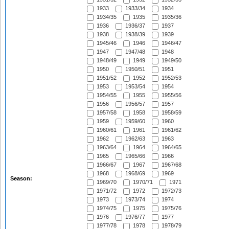
1933
1933/34
1934
1934/35
1935
1935/36
1936
1936/37
1937
1938
1938/39
1939
1945/46
1946
1946/47
1947
1947/48
1948
1948/49
1949
1949/50
1950
1950/51
1951
1951/52
1952
1952/53
1953
1953/54
1954
1954/55
1955
1955/56
1956
1956/57
1957
1957/58
1958
1958/59
1959
1959/60
1960
1960/61
1961
1961/62
1962
1962/63
1963
1963/64
1964
1964/65
1965
1965/66
1966
1966/67
1967
1967/68
1968
1968/69
1969
Season:
1969/70
1970/71
1971
1971/72
1972
1972/73
1973
1973/74
1974
1974/75
1975
1975/76
1976
1976/77
1977
1977/78
1978
1978/79