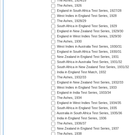
The Ashes, 1924/25
The Ashes, 1926
England in South Africa Test Series, 1927/28
West Indies in England Test Series, 1928
The Ashes, 1928/29
South Africa in England Test Series, 1929
England in New Zealand Test Series, 1929/30
England in West Indies Test Series, 1929/30
The Ashes, 1930
West Indies in Australia Test Series, 1930/31
England in South Africa Test Series, 1930/31
New Zealand in England Test Series, 1931
South Africa in Australia Test Series, 1931/32
South Africa in New Zealand Test Series, 1931/32
India in England Test Match, 1932
The Ashes, 1932/33
England in New Zealand Test Series, 1932/33
West Indies in England Test Series, 1933
England in India Test Series, 1933/34
The Ashes, 1934
England in West Indies Test Series, 1934/35
South Africa in England Test Series, 1935
Australia in South Africa Test Series, 1935/36
India in England Test Series, 1936
The Ashes, 1936/37
New Zealand in England Test Series, 1937
The Ashes, 1938