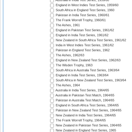
Australia in India Test Series, 1959/60
England in West Indies Test Series, 1959/60
South Africa in England Test Series, 1960
Pakistan in India Test Series, 1960/61
The Frank Worrell Trophy, 1960/61
The Ashes, 1961
England in Pakistan Test Series, 1961/62
England in India Test Series, 1961/62
New Zealand in South Africa Test Series, 1961/62
India in West Indies Test Series, 1961/62
Pakistan in England Test Series, 1962
The Ashes, 1962/63
England in New Zealand Test Series, 1962/63
The Wisden Trophy, 1963
South Africa in Australia Test Series, 1963/64
England in India Test Series, 1963/64
South Africa in New Zealand Test Series, 1963/64
The Ashes, 1964
Australia in India Test Series, 1964/65
Australia in Pakistan Test Match, 1964/65
Pakistan in Australia Test Match, 1964/65
England in South Africa Test Series, 1964/65
Pakistan in New Zealand Test Series, 1964/65
New Zealand in India Test Series, 1964/65
The Frank Worrell Trophy, 1964/65
New Zealand in Pakistan Test Series, 1964/65
New Zealand in England Test Series, 1965