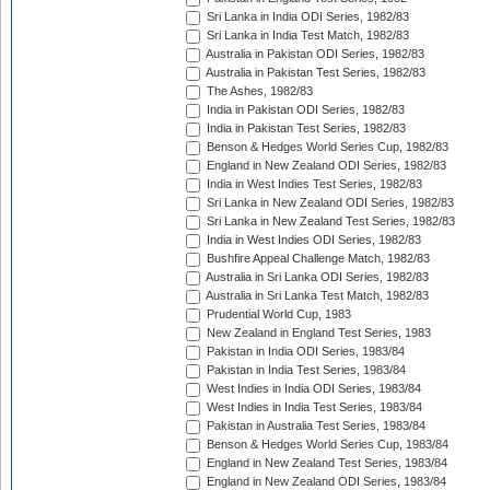
Sri Lanka in India ODI Series, 1982/83
Sri Lanka in India Test Match, 1982/83
Australia in Pakistan ODI Series, 1982/83
Australia in Pakistan Test Series, 1982/83
The Ashes, 1982/83
India in Pakistan ODI Series, 1982/83
India in Pakistan Test Series, 1982/83
Benson & Hedges World Series Cup, 1982/83
England in New Zealand ODI Series, 1982/83
India in West Indies Test Series, 1982/83
Sri Lanka in New Zealand ODI Series, 1982/83
Sri Lanka in New Zealand Test Series, 1982/83
India in West Indies ODI Series, 1982/83
Bushfire Appeal Challenge Match, 1982/83
Australia in Sri Lanka ODI Series, 1982/83
Australia in Sri Lanka Test Match, 1982/83
Prudential World Cup, 1983
New Zealand in England Test Series, 1983
Pakistan in India ODI Series, 1983/84
Pakistan in India Test Series, 1983/84
West Indies in India ODI Series, 1983/84
West Indies in India Test Series, 1983/84
Pakistan in Australia Test Series, 1983/84
Benson & Hedges World Series Cup, 1983/84
England in New Zealand Test Series, 1983/84
England in New Zealand ODI Series, 1983/84