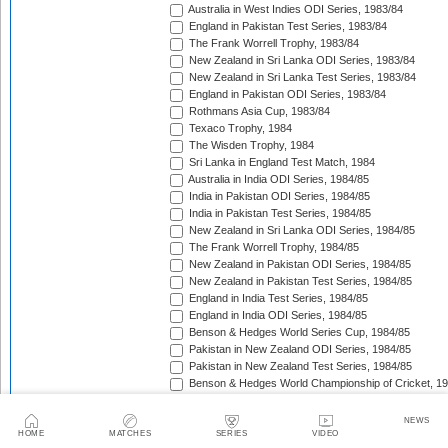
Australia in West Indies ODI Series, 1983/84
England in Pakistan Test Series, 1983/84
The Frank Worrell Trophy, 1983/84
New Zealand in Sri Lanka ODI Series, 1983/84
New Zealand in Sri Lanka Test Series, 1983/84
England in Pakistan ODI Series, 1983/84
Rothmans Asia Cup, 1983/84
Texaco Trophy, 1984
The Wisden Trophy, 1984
Sri Lanka in England Test Match, 1984
Australia in India ODI Series, 1984/85
India in Pakistan ODI Series, 1984/85
India in Pakistan Test Series, 1984/85
New Zealand in Sri Lanka ODI Series, 1984/85
The Frank Worrell Trophy, 1984/85
New Zealand in Pakistan ODI Series, 1984/85
New Zealand in Pakistan Test Series, 1984/85
England in India Test Series, 1984/85
England in India ODI Series, 1984/85
Benson & Hedges World Series Cup, 1984/85
Pakistan in New Zealand ODI Series, 1984/85
Pakistan in New Zealand Test Series, 1984/85
Benson & Hedges World Championship of Cricket, 1
New Zealand in West Indies ODI Series, 1984/85
Rothmans Four-Nations Cup, 1984/85
NEWS
New Zealand in West Indies Test Series, 1984/85
HOME
MATCHES
SERIES
VIDEO