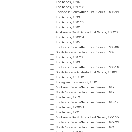
The Ashes, 1896
The Ashes, 1897/98
England in South Africa Test Series, 1898/99
The Ashes, 1899
The Ashes, 1901/02
The Ashes, 1902
Australia in South Africa Test Series, 1902/03
The Ashes, 1903/04
The Ashes, 1905
England in South Africa Test Series, 1905/06
South Africa in England Test Series, 1907
The Ashes, 1907/08
The Ashes, 1909
England in South Africa Test Series, 1909/10
South Africa in Australia Test Series, 1910/11
The Ashes, 1911/12
Triangular Tournament, 1912
Australia v South Africa Test Series, 1912
South Africa in England Test Series, 1912
The Ashes, 1912
England in South Africa Test Series, 1913/14
The Ashes, 1920/21
The Ashes, 1921
Australia in South Africa Test Series, 1921/22
England in South Africa Test Series, 1922/23
South Africa in England Test Series, 1924