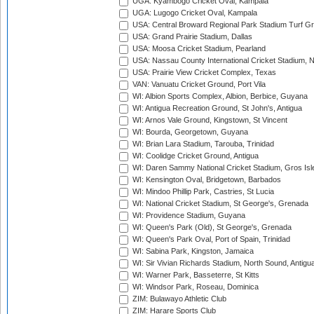
UGA: Kyambogo Cricket Oval, Kampala
UGA: Lugogo Cricket Oval, Kampala
USA: Central Broward Regional Park Stadium Turf Gro
USA: Grand Prairie Stadium, Dallas
USA: Moosa Cricket Stadium, Pearland
USA: Nassau County International Cricket Stadium, 
USA: Prairie View Cricket Complex, Texas
VAN: Vanuatu Cricket Ground, Port Vila
WI: Albion Sports Complex, Albion, Berbice, Guyana
WI: Antigua Recreation Ground, St John's, Antigua
WI: Arnos Vale Ground, Kingstown, St Vincent
WI: Bourda, Georgetown, Guyana
WI: Brian Lara Stadium, Tarouba, Trinidad
WI: Coolidge Cricket Ground, Antigua
WI: Daren Sammy National Cricket Stadium, Gros Isle
WI: Kensington Oval, Bridgetown, Barbados
WI: Mindoo Phillip Park, Castries, St Lucia
WI: National Cricket Stadium, St George's, Grenada
WI: Providence Stadium, Guyana
WI: Queen's Park (Old), St George's, Grenada
WI: Queen's Park Oval, Port of Spain, Trinidad
WI: Sabina Park, Kingston, Jamaica
WI: Sir Vivian Richards Stadium, North Sound, Antigu
WI: Warner Park, Basseterre, St Kitts
WI: Windsor Park, Roseau, Dominica
ZIM: Bulawayo Athletic Club
ZIM: Harare Sports Club