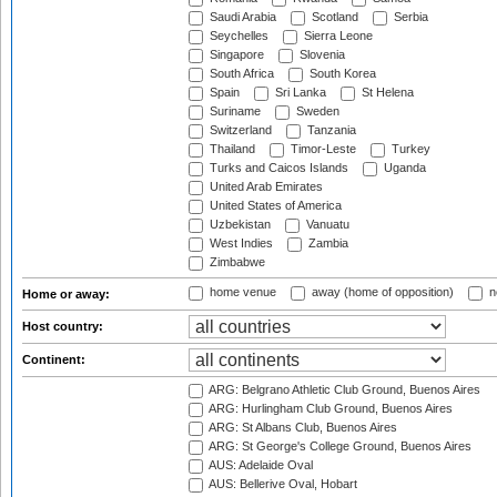
Saudi Arabia
Scotland
Serbia
Seychelles
Sierra Leone
Singapore
Slovenia
South Africa
South Korea
Spain
Sri Lanka
St Helena
Suriname
Sweden
Switzerland
Tanzania
Thailand
Timor-Leste
Turkey
Turks and Caicos Islands
Uganda
United Arab Emirates
United States of America
Uzbekistan
Vanuatu
West Indies
Zambia
Zimbabwe
home venue
away (home of opposition)
n
Home or away:
Host country:
Continent:
ARG: Belgrano Athletic Club Ground, Buenos Aires
ARG: Hurlingham Club Ground, Buenos Aires
ARG: St Albans Club, Buenos Aires
ARG: St George's College Ground, Buenos Aires
AUS: Adelaide Oval
AUS: Bellerive Oval, Hobart