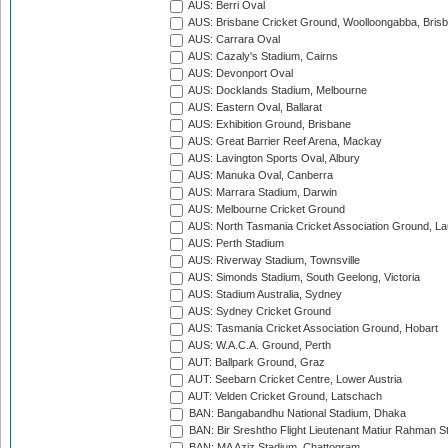
AUS: Berri Oval
AUS: Brisbane Cricket Ground, Woolloongabba, Bris
AUS: Carrara Oval
AUS: Cazaly's Stadium, Cairns
AUS: Devonport Oval
AUS: Docklands Stadium, Melbourne
AUS: Eastern Oval, Ballarat
AUS: Exhibition Ground, Brisbane
AUS: Great Barrier Reef Arena, Mackay
AUS: Lavington Sports Oval, Albury
AUS: Manuka Oval, Canberra
AUS: Marrara Stadium, Darwin
AUS: Melbourne Cricket Ground
AUS: North Tasmania Cricket Association Ground, L
AUS: Perth Stadium
AUS: Riverway Stadium, Townsville
AUS: Simonds Stadium, South Geelong, Victoria
AUS: Stadium Australia, Sydney
AUS: Sydney Cricket Ground
AUS: Tasmania Cricket Association Ground, Hobart
AUS: W.A.C.A. Ground, Perth
AUT: Ballpark Ground, Graz
AUT: Seebarn Cricket Centre, Lower Austria
AUT: Velden Cricket Ground, Latschach
BAN: Bangabandhu National Stadium, Dhaka
BAN: Bir Sreshtho Flight Lieutenant Matiur Rahman 
BAN: MA Aziz Stadium, Chattogram