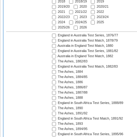
2018
2018/19
2019
2019/20
2020
2020/21
2021
2021/22
2022
2022/23
2023
2023/24
2024
2024/25
2025
2025/26
2026
England in Australia Test Series, 1876/77
England in Australia Test Match, 1878/79
Australia in England Test Match, 1880
England in Australia Test Series, 1881/82
Australia in England Test Match, 1882
The Ashes, 1882/83
England in Australia Test Match, 1882/83
The Ashes, 1884
The Ashes, 1884/85
The Ashes, 1886
The Ashes, 1886/87
The Ashes, 1887/88
The Ashes, 1888
England in South Africa Test Series, 1888/89
The Ashes, 1890
The Ashes, 1891/92
England in South Africa Test Match, 1891/92
The Ashes, 1893
The Ashes, 1894/95
England in South Africa Test Series, 1895/96