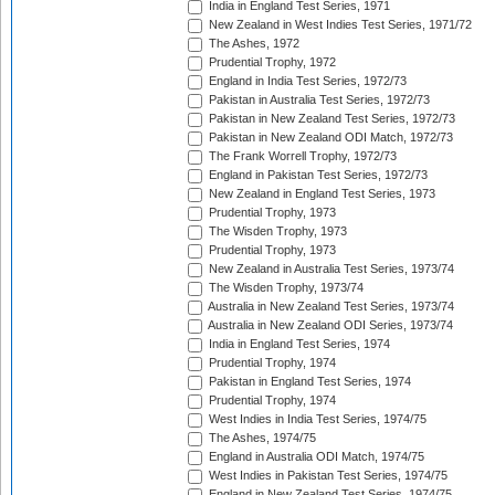
India in England Test Series, 1971
New Zealand in West Indies Test Series, 1971/72
The Ashes, 1972
Prudential Trophy, 1972
England in India Test Series, 1972/73
Pakistan in Australia Test Series, 1972/73
Pakistan in New Zealand Test Series, 1972/73
Pakistan in New Zealand ODI Match, 1972/73
The Frank Worrell Trophy, 1972/73
England in Pakistan Test Series, 1972/73
New Zealand in England Test Series, 1973
Prudential Trophy, 1973
The Wisden Trophy, 1973
Prudential Trophy, 1973
New Zealand in Australia Test Series, 1973/74
The Wisden Trophy, 1973/74
Australia in New Zealand Test Series, 1973/74
Australia in New Zealand ODI Series, 1973/74
India in England Test Series, 1974
Prudential Trophy, 1974
Pakistan in England Test Series, 1974
Prudential Trophy, 1974
West Indies in India Test Series, 1974/75
The Ashes, 1974/75
England in Australia ODI Match, 1974/75
West Indies in Pakistan Test Series, 1974/75
England in New Zealand Test Series, 1974/75