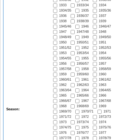
1933
1933/34
1934
1934/35
1935
1935/36
1936
1936/37
1937
1938
1938/39
1939
1945/46
1946
1946/47
1947
1947/48
1948
1948/49
1949
1949/50
1950
1950/51
1951
1951/52
1952
1952/53
1953
1953/54
1954
1954/55
1955
1955/56
1956
1956/57
1957
1957/58
1958
1958/59
1959
1959/60
1960
1960/61
1961
1961/62
1962
1962/63
1963
1963/64
1964
1964/65
1965
1965/66
1966
1966/67
1967
1967/68
1968
1968/69
1969
Season:
1969/70
1970/71
1971
1971/72
1972
1972/73
1973
1973/74
1974
1974/75
1975
1975/76
1976
1976/77
1977
1977/78
1978
1978/79