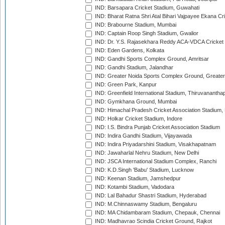
IND: Barsapara Cricket Stadium, Guwahati
IND: Bharat Ratna Shri Atal Bihari Vajpayee Ekana C
IND: Brabourne Stadium, Mumbai
IND: Captain Roop Singh Stadium, Gwalior
IND: Dr. Y.S. Rajasekhara Reddy ACA-VDCA Cricket
IND: Eden Gardens, Kolkata
IND: Gandhi Sports Complex Ground, Amritsar
IND: Gandhi Stadium, Jalandhar
IND: Greater Noida Sports Complex Ground, Greater
IND: Green Park, Kanpur
IND: Greenfield International Stadium, Thiruvananth
IND: Gymkhana Ground, Mumbai
IND: Himachal Pradesh Cricket Association Stadium
IND: Holkar Cricket Stadium, Indore
IND: I.S. Bindra Punjab Cricket Association Stadium
IND: Indira Gandhi Stadium, Vijayawada
IND: Indira Priyadarshini Stadium, Visakhapatnam
IND: Jawaharlal Nehru Stadium, New Delhi
IND: JSCA International Stadium Complex, Ranchi
IND: K.D.Singh 'Babu' Stadium, Lucknow
IND: Keenan Stadium, Jamshedpur
IND: Kotambi Stadium, Vadodara
IND: Lal Bahadur Shastri Stadium, Hyderabad
IND: M.Chinnaswamy Stadium, Bengaluru
IND: MA Chidambaram Stadium, Chepauk, Chennai
IND: Madhavrao Scindia Cricket Ground, Rajkot