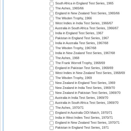
South Africa in England Test Series, 1965
The Ashes, 1965/66
England in New Zealand Test Series, 1965/66
The Wisden Trophy, 1966
West Indies in India Test Series, 1966/67
Australia in South Africa Test Series, 1966/67
India in England Test Series, 1967
Pakistan in England Test Series, 1967
India in Australia Test Series, 1967/68
The Wisden Trophy, 1967/68
India in New Zealand Test Series, 1967/68
The Ashes, 1968
The Frank Worrell Trophy, 1968/69
England in Pakistan Test Series, 1968/69
West Indies in New Zealand Test Series, 1968/69
The Wisden Trophy, 1969
New Zealand in England Test Series, 1969
New Zealand in India Test Series, 1969/70
New Zealand in Pakistan Test Series, 1969/70
Australia in India Test Series, 1969/70
Australia in South Africa Test Series, 1969/70
The Ashes, 1970/71
England in Australia ODI Match, 1970/71
India in West Indies Test Series, 1970/71
England in New Zealand Test Series, 1970/71
Pakistan in England Test Series, 1971