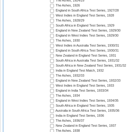
The Ashes, 1924/25
The Ashes, 1926
England in South Africa Test Series, 1927/28
West Indies in England Test Series, 1928
The Ashes, 1928/29
South Africa in England Test Series, 1929
England in New Zealand Test Series, 1929/30
England in West Indies Test Series, 1929/30
The Ashes, 1930
West Indies in Australia Test Series, 1930/31
England in South Africa Test Series, 1930/31
New Zealand in England Test Series, 1931
South Africa in Australia Test Series, 1931/32
South Africa in New Zealand Test Series, 1931/32
India in England Test Match, 1932
The Ashes, 1932/33
England in New Zealand Test Series, 1932/33
West Indies in England Test Series, 1933
England in India Test Series, 1933/34
The Ashes, 1934
England in West Indies Test Series, 1934/35
South Africa in England Test Series, 1935
Australia in South Africa Test Series, 1935/36
India in England Test Series, 1936
The Ashes, 1936/37
New Zealand in England Test Series, 1937
The Ashes, 1938