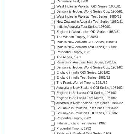
Centenary Test, 1980
West Indies in Pakistan ODI Series, 1980/81
Benson & Hedges World Series Cup, 1980/81
West Indies in Pakistan Test Series, 1980/81
New Zealand in Australia Test Series, 1980/81
India in Australia Test Series, 1980/81
England in West Indies ODI Series, 1980/81
The Wisden Trophy, 1980/81
India in New Zealand ODI Series, 1980/81
India in New Zealand Test Series, 1980/81
Prudential Trophy, 1981
The Ashes, 1981
Pakistan in Australia Test Series, 1981/82
Benson & Hedges World Series Cup, 1981/82
England in India ODI Series, 1981/82
England in India Test Series, 1981/82
The Frank Worrell Trophy, 1981/82
Australia in New Zealand ODI Series, 1981/82
England in Sri Lanka ODI Series, 1981/82
England in Sri Lanka Test Match, 1981/82
Australia in New Zealand Test Series, 1981/82
Sri Lanka in Pakistan Test Series, 1981/82
Sri Lanka in Pakistan ODI Series, 1981/82
Prudential Trophy, 1982
India in England Test Series, 1982
Prudential Trophy, 1982
Pakistan in England Test Series, 1982