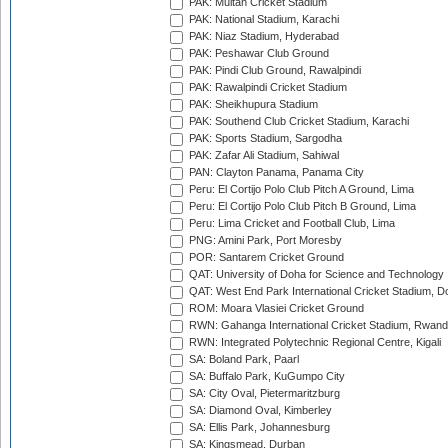
PAK: Multan Cricket Stadium
PAK: National Stadium, Karachi
PAK: Niaz Stadium, Hyderabad
PAK: Peshawar Club Ground
PAK: Pindi Club Ground, Rawalpindi
PAK: Rawalpindi Cricket Stadium
PAK: Sheikhupura Stadium
PAK: Southend Club Cricket Stadium, Karachi
PAK: Sports Stadium, Sargodha
PAK: Zafar Ali Stadium, Sahiwal
PAN: Clayton Panama, Panama City
Peru: El Cortijo Polo Club Pitch A Ground, Lima
Peru: El Cortijo Polo Club Pitch B Ground, Lima
Peru: Lima Cricket and Football Club, Lima
PNG: Amini Park, Port Moresby
POR: Santarem Cricket Ground
QAT: University of Doha for Science and Technology
QAT: West End Park International Cricket Stadium, D
ROM: Moara Vlasiei Cricket Ground
RWN: Gahanga International Cricket Stadium, Rwan
RWN: Integrated Polytechnic Regional Centre, Kigali
SA: Boland Park, Paarl
SA: Buffalo Park, KuGumpo City
SA: City Oval, Pietermaritzburg
SA: Diamond Oval, Kimberley
SA: Ellis Park, Johannesburg
SA: Kingsmead, Durban