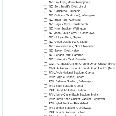
NZ: Bay Oval, Mount Maunganui
NZ: Bert Sutcliffe Oval, Lincoln
NZ: Carisbrook, Dunedin
NZ: Cobham Oval (New), Whangarei
NZ: Eden Park, Auckland
NZ: Hagley Oval, Christchurch
NZ: Hnry Stadium, Wellington
NZ: John Davies Oval, Queenstown
NZ: McLean Park, Napier
NZ: Owen Delany Park, Taupo
NZ: Pukekura Park, New Plymouth
NZ: Saxton Oval, Nelson
NZ: Seddon Park, Hamilton
NZ: University Oval, Dunedin
OMA: Al Amerat Cricket Ground Oman Cricket (Minist
OMA: Al Amerat Cricket Ground Oman Cricket (Minist
PAK: Ayub National Stadium, Quetta
PAK: Bagh-e-Jinnah, Lahore
PAK: Bahawal Stadium, Bahawalpur
PAK: Bugti Stadium, Quetta
PAK: Gaddafi Stadium, Lahore
PAK: Ibn-e-Qasim Bagh Stadium, Multan
PAK: Imran Khan Cricket Stadium, Peshawar
PAK: Iqbal Stadium, Faisalabad
PAK: Jinnah Stadium, Gujranwala
PAK: Jinnah Stadium, Sialkot