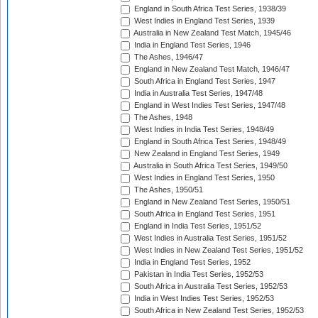
England in South Africa Test Series, 1938/39
West Indies in England Test Series, 1939
Australia in New Zealand Test Match, 1945/46
India in England Test Series, 1946
The Ashes, 1946/47
England in New Zealand Test Match, 1946/47
South Africa in England Test Series, 1947
India in Australia Test Series, 1947/48
England in West Indies Test Series, 1947/48
The Ashes, 1948
West Indies in India Test Series, 1948/49
England in South Africa Test Series, 1948/49
New Zealand in England Test Series, 1949
Australia in South Africa Test Series, 1949/50
West Indies in England Test Series, 1950
The Ashes, 1950/51
England in New Zealand Test Series, 1950/51
South Africa in England Test Series, 1951
England in India Test Series, 1951/52
West Indies in Australia Test Series, 1951/52
West Indies in New Zealand Test Series, 1951/52
India in England Test Series, 1952
Pakistan in India Test Series, 1952/53
South Africa in Australia Test Series, 1952/53
India in West Indies Test Series, 1952/53
South Africa in New Zealand Test Series, 1952/53