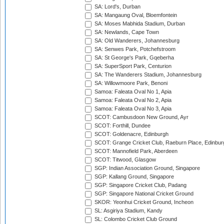
SA: Lord's, Durban
SA: Mangaung Oval, Bloemfontein
SA: Moses Mabhida Stadium, Durban
SA: Newlands, Cape Town
SA: Old Wanderers, Johannesburg
SA: Senwes Park, Potchefstroom
SA: St George's Park, Gqeberha
SA: SuperSport Park, Centurion
SA: The Wanderers Stadium, Johannesburg
SA: Willowmoore Park, Benoni
Samoa: Faleata Oval No 1, Apia
Samoa: Faleata Oval No 2, Apia
Samoa: Faleata Oval No 3, Apia
SCOT: Cambusdoon New Ground, Ayr
SCOT: Forthill, Dundee
SCOT: Goldenacre, Edinburgh
SCOT: Grange Cricket Club, Raeburn Place, Edinbur
SCOT: Mannofield Park, Aberdeen
SCOT: Titwood, Glasgow
SGP: Indian Association Ground, Singapore
SGP: Kallang Ground, Singapore
SGP: Singapore Cricket Club, Padang
SGP: Singapore National Cricket Ground
SKOR: Yeonhui Cricket Ground, Incheon
SL: Asgiriya Stadium, Kandy
SL: Colombo Cricket Club Ground