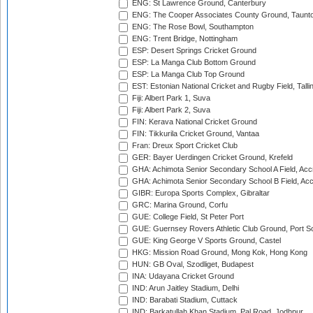
ENG: St Lawrence Ground, Canterbury
ENG: The Cooper Associates County Ground, Taunt
ENG: The Rose Bowl, Southampton
ENG: Trent Bridge, Nottingham
ESP: Desert Springs Cricket Ground
ESP: La Manga Club Bottom Ground
ESP: La Manga Club Top Ground
EST: Estonian National Cricket and Rugby Field, Talli
Fiji: Albert Park 1, Suva
Fiji: Albert Park 2, Suva
FIN: Kerava National Cricket Ground
FIN: Tikkurila Cricket Ground, Vantaa
Fran: Dreux Sport Cricket Club
GER: Bayer Uerdingen Cricket Ground, Krefeld
GHA: Achimota Senior Secondary School A Field, Acc
GHA: Achimota Senior Secondary School B Field, Ac
GIBR: Europa Sports Complex, Gibraltar
GRC: Marina Ground, Corfu
GUE: College Field, St Peter Port
GUE: Guernsey Rovers Athletic Club Ground, Port So
GUE: King George V Sports Ground, Castel
HKG: Mission Road Ground, Mong Kok, Hong Kong
HUN: GB Oval, Szodliget, Budapest
INA: Udayana Cricket Ground
IND: Arun Jaitley Stadium, Delhi
IND: Barabati Stadium, Cuttack
IND: Barkatullah Khan Stadium, Pal Road, Jodhpur