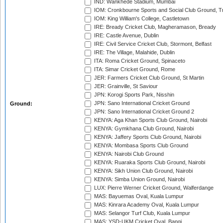
IND: Wankhede Stadium, Mumbai
IOM: Cronkbourne Sports and Social Club Ground, 
IOM: King William's College, Castletown
IRE: Bready Cricket Club, Magheramason, Bready
IRE: Castle Avenue, Dublin
IRE: Civil Service Cricket Club, Stormont, Belfast
IRE: The Village, Malahide, Dublin
ITA: Roma Cricket Ground, Spinaceto
ITA: Simar Cricket Ground, Rome
JER: Farmers Cricket Club Ground, St Martin
JER: Grainville, St Saviour
JPN: Korogi Sports Park, Nisshin
JPN: Sano International Cricket Ground
Ground:
JPN: Sano International Cricket Ground 2
KENYA: Aga Khan Sports Club Ground, Nairobi
KENYA: Gymkhana Club Ground, Nairobi
KENYA: Jaffery Sports Club Ground, Nairobi
KENYA: Mombasa Sports Club Ground
KENYA: Nairobi Club Ground
KENYA: Ruaraka Sports Club Ground, Nairobi
KENYA: Sikh Union Club Ground, Nairobi
KENYA: Simba Union Ground, Nairobi
LUX: Pierre Werner Cricket Ground, Walferdange
MAS: Bayuemas Oval, Kuala Lumpur
MAS: Kinrara Academy Oval, Kuala Lumpur
MAS: Selangor Turf Club, Kuala Lumpur
MAS: YSD-UKM Cricket Oval, Bangi