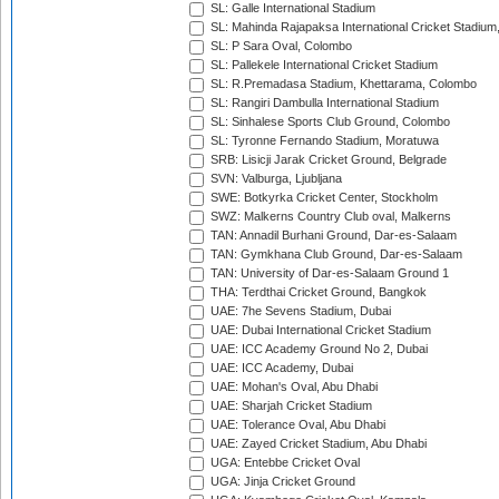
SL: Galle International Stadium
SL: Mahinda Rajapaksa International Cricket Stadiu
SL: P Sara Oval, Colombo
SL: Pallekele International Cricket Stadium
SL: R.Premadasa Stadium, Khettarama, Colombo
SL: Rangiri Dambulla International Stadium
SL: Sinhalese Sports Club Ground, Colombo
SL: Tyronne Fernando Stadium, Moratuwa
SRB: Lisicji Jarak Cricket Ground, Belgrade
SVN: Valburga, Ljubljana
SWE: Botkyrka Cricket Center, Stockholm
SWZ: Malkerns Country Club oval, Malkerns
TAN: Annadil Burhani Ground, Dar-es-Salaam
TAN: Gymkhana Club Ground, Dar-es-Salaam
TAN: University of Dar-es-Salaam Ground 1
THA: Terdthai Cricket Ground, Bangkok
UAE: 7he Sevens Stadium, Dubai
UAE: Dubai International Cricket Stadium
UAE: ICC Academy Ground No 2, Dubai
UAE: ICC Academy, Dubai
UAE: Mohan's Oval, Abu Dhabi
UAE: Sharjah Cricket Stadium
UAE: Tolerance Oval, Abu Dhabi
UAE: Zayed Cricket Stadium, Abu Dhabi
UGA: Entebbe Cricket Oval
UGA: Jinja Cricket Ground