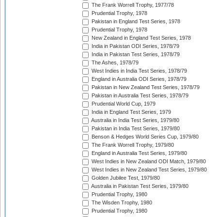
The Frank Worrell Trophy, 1977/78
Prudential Trophy, 1978
Pakistan in England Test Series, 1978
Prudential Trophy, 1978
New Zealand in England Test Series, 1978
India in Pakistan ODI Series, 1978/79
India in Pakistan Test Series, 1978/79
The Ashes, 1978/79
West Indies in India Test Series, 1978/79
England in Australia ODI Series, 1978/79
Pakistan in New Zealand Test Series, 1978/79
Pakistan in Australia Test Series, 1978/79
Prudential World Cup, 1979
India in England Test Series, 1979
Australia in India Test Series, 1979/80
Pakistan in India Test Series, 1979/80
Benson & Hedges World Series Cup, 1979/80
The Frank Worrell Trophy, 1979/80
England in Australia Test Series, 1979/80
West Indies in New Zealand ODI Match, 1979/80
West Indies in New Zealand Test Series, 1979/80
Golden Jubilee Test, 1979/80
Australia in Pakistan Test Series, 1979/80
Prudential Trophy, 1980
The Wisden Trophy, 1980
Prudential Trophy, 1980