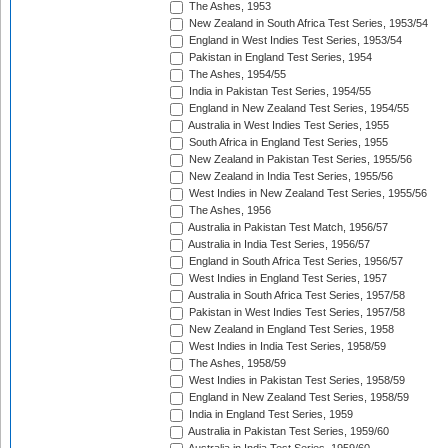
The Ashes, 1953
New Zealand in South Africa Test Series, 1953/54
England in West Indies Test Series, 1953/54
Pakistan in England Test Series, 1954
The Ashes, 1954/55
India in Pakistan Test Series, 1954/55
England in New Zealand Test Series, 1954/55
Australia in West Indies Test Series, 1955
South Africa in England Test Series, 1955
New Zealand in Pakistan Test Series, 1955/56
New Zealand in India Test Series, 1955/56
West Indies in New Zealand Test Series, 1955/56
The Ashes, 1956
Australia in Pakistan Test Match, 1956/57
Australia in India Test Series, 1956/57
England in South Africa Test Series, 1956/57
West Indies in England Test Series, 1957
Australia in South Africa Test Series, 1957/58
Pakistan in West Indies Test Series, 1957/58
New Zealand in England Test Series, 1958
West Indies in India Test Series, 1958/59
The Ashes, 1958/59
West Indies in Pakistan Test Series, 1958/59
England in New Zealand Test Series, 1958/59
India in England Test Series, 1959
Australia in Pakistan Test Series, 1959/60