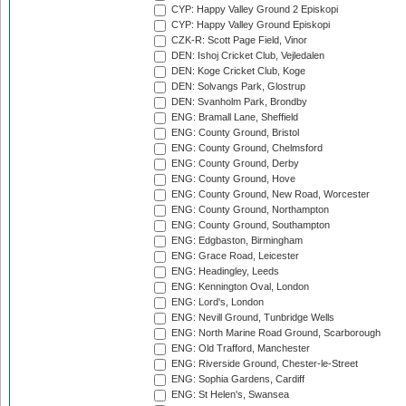
CYP: Happy Valley Ground 2 Episkopi
CYP: Happy Valley Ground Episkopi
CZK-R: Scott Page Field, Vinor
DEN: Ishoj Cricket Club, Vejledalen
DEN: Koge Cricket Club, Koge
DEN: Solvangs Park, Glostrup
DEN: Svanholm Park, Brondby
ENG: Bramall Lane, Sheffield
ENG: County Ground, Bristol
ENG: County Ground, Chelmsford
ENG: County Ground, Derby
ENG: County Ground, Hove
ENG: County Ground, New Road, Worcester
ENG: County Ground, Northampton
ENG: County Ground, Southampton
ENG: Edgbaston, Birmingham
ENG: Grace Road, Leicester
ENG: Headingley, Leeds
ENG: Kennington Oval, London
ENG: Lord's, London
ENG: Nevill Ground, Tunbridge Wells
ENG: North Marine Road Ground, Scarborough
ENG: Old Trafford, Manchester
ENG: Riverside Ground, Chester-le-Street
ENG: Sophia Gardens, Cardiff
ENG: St Helen's, Swansea