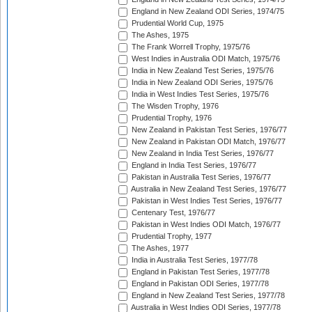
England in New Zealand ODI Series, 1974/75
Prudential World Cup, 1975
The Ashes, 1975
The Frank Worrell Trophy, 1975/76
West Indies in Australia ODI Match, 1975/76
India in New Zealand Test Series, 1975/76
India in New Zealand ODI Series, 1975/76
India in West Indies Test Series, 1975/76
The Wisden Trophy, 1976
Prudential Trophy, 1976
New Zealand in Pakistan Test Series, 1976/77
New Zealand in Pakistan ODI Match, 1976/77
New Zealand in India Test Series, 1976/77
England in India Test Series, 1976/77
Pakistan in Australia Test Series, 1976/77
Australia in New Zealand Test Series, 1976/77
Pakistan in West Indies Test Series, 1976/77
Centenary Test, 1976/77
Pakistan in West Indies ODI Match, 1976/77
Prudential Trophy, 1977
The Ashes, 1977
India in Australia Test Series, 1977/78
England in Pakistan Test Series, 1977/78
England in Pakistan ODI Series, 1977/78
England in New Zealand Test Series, 1977/78
Australia in West Indies ODI Series, 1977/78