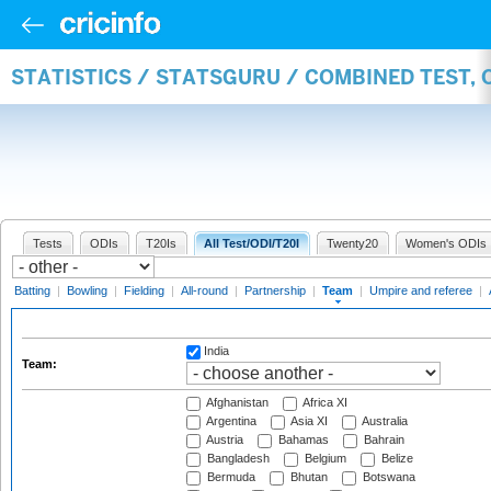
STATISTICS / STATSGURU / COMBINED TEST, 
Tests
ODIs
T20Is
All Test/ODI/T20I
Twenty20
Women's ODIs
Batting
|
Bowling
|
Fielding
|
All-round
|
Partnership
|
Team
|
Umpire and referee
|
India
Team:
Afghanistan
Africa XI
Argentina
Asia XI
Australia
Austria
Bahamas
Bahrain
Bangladesh
Belgium
Belize
Bermuda
Bhutan
Botswana