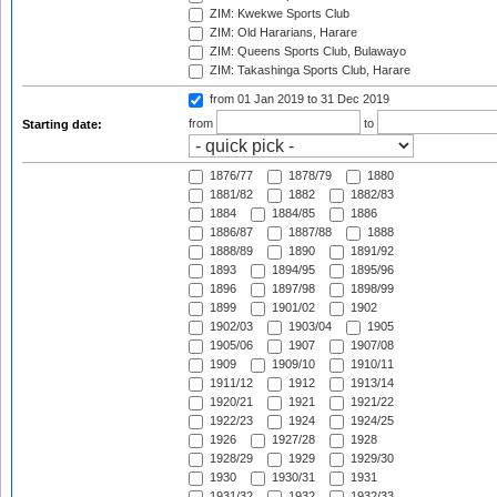
ZIM: Kwekwe Sports Club
ZIM: Old Hararians, Harare
ZIM: Queens Sports Club, Bulawayo
ZIM: Takashinga Sports Club, Harare
from 01 Jan 2019
to 31 Dec 2019
from
to
Starting date:
1876/77
1878/79
1880
1881/82
1882
1882/83
1884
1884/85
1886
1886/87
1887/88
1888
1888/89
1890
1891/92
1893
1894/95
1895/96
1896
1897/98
1898/99
1899
1901/02
1902
1902/03
1903/04
1905
1905/06
1907
1907/08
1909
1909/10
1910/11
1911/12
1912
1913/14
1920/21
1921
1921/22
1922/23
1924
1924/25
1926
1927/28
1928
1928/29
1929
1929/30
1930
1930/31
1931
1931/32
1932
1932/33