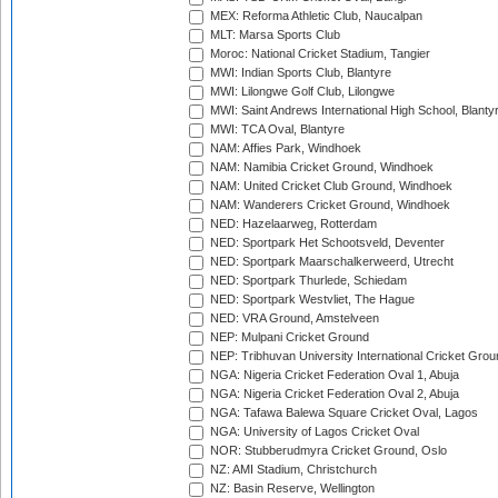
MEX: Reforma Athletic Club, Naucalpan
MLT: Marsa Sports Club
Moroc: National Cricket Stadium, Tangier
MWI: Indian Sports Club, Blantyre
MWI: Lilongwe Golf Club, Lilongwe
MWI: Saint Andrews International High School, Blanty
MWI: TCA Oval, Blantyre
NAM: Affies Park, Windhoek
NAM: Namibia Cricket Ground, Windhoek
NAM: United Cricket Club Ground, Windhoek
NAM: Wanderers Cricket Ground, Windhoek
NED: Hazelaarweg, Rotterdam
NED: Sportpark Het Schootsveld, Deventer
NED: Sportpark Maarschalkerweerd, Utrecht
NED: Sportpark Thurlede, Schiedam
NED: Sportpark Westvliet, The Hague
NED: VRA Ground, Amstelveen
NEP: Mulpani Cricket Ground
NEP: Tribhuvan University International Cricket Groun
NGA: Nigeria Cricket Federation Oval 1, Abuja
NGA: Nigeria Cricket Federation Oval 2, Abuja
NGA: Tafawa Balewa Square Cricket Oval, Lagos
NGA: University of Lagos Cricket Oval
NOR: Stubberudmyra Cricket Ground, Oslo
NZ: AMI Stadium, Christchurch
NZ: Basin Reserve, Wellington