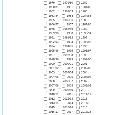
1979
1979/80
1980
1980/81
1981
1981/82
1982
1982/83
1983
1983/84
1984
1984/85
1985
1985/86
1986
1986/87
1987
1987/88
1988
1988/89
1989
1989/90
1990
1990/91
1991
1991/92
1992
1992/93
1993
1993/94
1994
1994/95
1995
1995/96
1996
1996/97
1997
1997/98
1998
1998/99
1999
1999/00
2000
2000/01
2001
2001/02
2002
2002/03
2003
2003/04
2004
2004/05
2005
2005/06
2006
2006/07
2007
2007/08
2008
2008/09
2009
2009/10
2010
2010/11
2011
2011/12
2012
2012/13
2013
2013/14
2014
2014/15
2015
2015/16
2016
2016/17
2017
2017/18