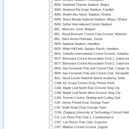
BAN: Shaheed Chandu Stadium, Bogra
BAN: Shaheed Ria Gope Stadium, Fatullah
BAN: Sheikh Abu Naser Stadium, Khulna
BAN: Shere Bangla National Stadium, Mirpur, Dhaka
BAN: Sylhet International Cricket Stadium
BEL: Meersen, Gent, Belgium
BEL: Royal Brussels Cricket Club Ground, Waterloo
BEL: Stars Arena Hofstade, Zemst
BER: National Stadium, Hamilton
BER: White Hill Field, Sandys Parish, Hamilton
BHU: Gelephu International Cricket Ground, Gelephu
BOT: Botswana Cricket Association Oval 1, Gaboron
BOT: Botswana Cricket Association Oval 2, Gaboron
BRA: Sao Fernando Polo and Cricket Club, Campo Se
BRA: Sao Fernando Polo and Cricket Club, Seropedi
BUL: Vassil Levski National Sports Academy, Sofia
CAM: AZ Group Cricket Oval, Phnom Penh
CAN: Maple Leaf North-East Ground, King City
CAN: Maple Leaf North-West Ground, King City
CAN: Toronto Cricket, Skating and Curling Club
CAY: Jimmy Powell Oval, George Town
CAY: Smith Road Oval, George Town
CHN: Zhejiang University of Technology Cricket Fiel
Col: Los Pinos Polo Club 1, Cundinamarca
CRC: Los Reyes Polo Club, Guacima
CRT: Mladost Cricket Ground, Zagreb