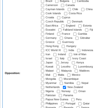
Brazil
Bulgaria
Cambodia
Cameroon
Canada
Cayman Islands
Chile
China
Cook Islands
Costa Rica
Croatia
Cyprus
Czech Republic
Denmark
East Africa
England
Estonia
Eswatini
Falkland Islands
Fiji
Finland
France
Gambia
Germany
Ghana
Gibraltar
Greece
Guernsey
Hong Kong
Hungary
ICC World XI
India
Indonesia
Iran
Ireland
Isle of Man
Israel
Italy
Ivory Coast
Japan
Jersey
Kenya
Kuwait
Lesotho
Luxembourg
Malawi
Malaysia
Maldives
Opposition:
Mali
Malta
Mexico
Mongolia
Mozambique
Myanmar
Namibia
Nepal
Netherlands
New Zealand
Nigeria
Norway
Oman
Pakistan
Panama
Papua New Guinea
Peru
Philippines
Portugal
Qatar
Romania
Rwanda
Samoa