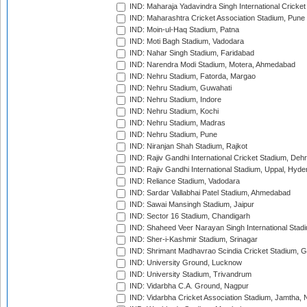
IND: Maharaja Yadavindra Singh International Cricke
IND: Maharashtra Cricket Association Stadium, Pune
IND: Moin-ul-Haq Stadium, Patna
IND: Moti Bagh Stadium, Vadodara
IND: Nahar Singh Stadium, Faridabad
IND: Narendra Modi Stadium, Motera, Ahmedabad
IND: Nehru Stadium, Fatorda, Margao
IND: Nehru Stadium, Guwahati
IND: Nehru Stadium, Indore
IND: Nehru Stadium, Kochi
IND: Nehru Stadium, Madras
IND: Nehru Stadium, Pune
IND: Niranjan Shah Stadium, Rajkot
IND: Rajiv Gandhi International Cricket Stadium, Deh
IND: Rajiv Gandhi International Stadium, Uppal, Hyd
IND: Reliance Stadium, Vadodara
IND: Sardar Vallabhai Patel Stadium, Ahmedabad
IND: Sawai Mansingh Stadium, Jaipur
IND: Sector 16 Stadium, Chandigarh
IND: Shaheed Veer Narayan Singh International Stadi
IND: Sher-i-Kashmir Stadium, Srinagar
IND: Shrimant Madhavrao Scindia Cricket Stadium, G
IND: University Ground, Lucknow
IND: University Stadium, Trivandrum
IND: Vidarbha C.A. Ground, Nagpur
IND: Vidarbha Cricket Association Stadium, Jamtha,