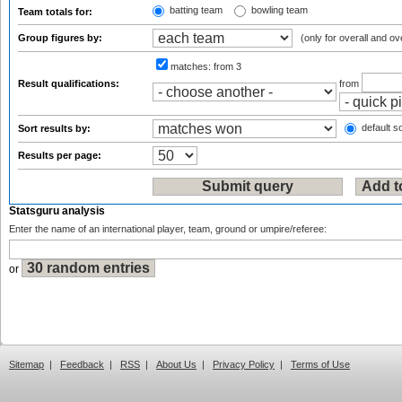
batting team
bowling team
Team totals for:
Group figures by:
(only for overall and ov
matches:
from 3
Result qualifications:
from
default so
Sort results by:
Results per page:
Statsguru analysis
Enter the name of an international player, team, ground or umpire/referee:
or
Sitemap
|
Feedback
|
RSS
|
About Us
|
Privacy Policy
|
Terms of Use