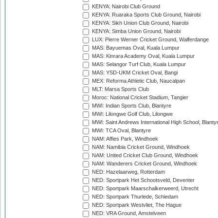
KENYA: Nairobi Club Ground
KENYA: Ruaraka Sports Club Ground, Nairobi
KENYA: Sikh Union Club Ground, Nairobi
KENYA: Simba Union Ground, Nairobi
LUX: Pierre Werner Cricket Ground, Walferdange
MAS: Bayuemas Oval, Kuala Lumpur
MAS: Kinrara Academy Oval, Kuala Lumpur
MAS: Selangor Turf Club, Kuala Lumpur
MAS: YSD-UKM Cricket Oval, Bangi
MEX: Reforma Athletic Club, Naucalpan
MLT: Marsa Sports Club
Moroc: National Cricket Stadium, Tangier
MWI: Indian Sports Club, Blantyre
MWI: Lilongwe Golf Club, Lilongwe
MWI: Saint Andrews International High School, Blanty
MWI: TCA Oval, Blantyre
NAM: Affies Park, Windhoek
NAM: Namibia Cricket Ground, Windhoek
NAM: United Cricket Club Ground, Windhoek
NAM: Wanderers Cricket Ground, Windhoek
NED: Hazelaarweg, Rotterdam
NED: Sportpark Het Schootsveld, Deventer
NED: Sportpark Maarschalkerweerd, Utrecht
NED: Sportpark Thurlede, Schiedam
NED: Sportpark Westvliet, The Hague
NED: VRA Ground, Amstelveen