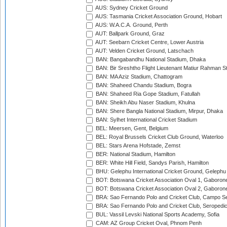
AUS: Sydney Cricket Ground
AUS: Tasmania Cricket Association Ground, Hobart
AUS: W.A.C.A. Ground, Perth
AUT: Ballpark Ground, Graz
AUT: Seebarn Cricket Centre, Lower Austria
AUT: Velden Cricket Ground, Latschach
BAN: Bangabandhu National Stadium, Dhaka
BAN: Bir Sreshtho Flight Lieutenant Matiur Rahman 
BAN: MA Aziz Stadium, Chattogram
BAN: Shaheed Chandu Stadium, Bogra
BAN: Shaheed Ria Gope Stadium, Fatullah
BAN: Sheikh Abu Naser Stadium, Khulna
BAN: Shere Bangla National Stadium, Mirpur, Dhaka
BAN: Sylhet International Cricket Stadium
BEL: Meersen, Gent, Belgium
BEL: Royal Brussels Cricket Club Ground, Waterloo
BEL: Stars Arena Hofstade, Zemst
BER: National Stadium, Hamilton
BER: White Hill Field, Sandys Parish, Hamilton
BHU: Gelephu International Cricket Ground, Gelephu
BOT: Botswana Cricket Association Oval 1, Gaboron
BOT: Botswana Cricket Association Oval 2, Gaboron
BRA: Sao Fernando Polo and Cricket Club, Campo Se
BRA: Sao Fernando Polo and Cricket Club, Seropedi
BUL: Vassil Levski National Sports Academy, Sofia
CAM: AZ Group Cricket Oval, Phnom Penh