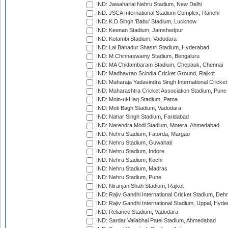
IND: Jawaharlal Nehru Stadium, New Delhi
IND: JSCA International Stadium Complex, Ranchi
IND: K.D.Singh 'Babu' Stadium, Lucknow
IND: Keenan Stadium, Jamshedpur
IND: Kotambi Stadium, Vadodara
IND: Lal Bahadur Shastri Stadium, Hyderabad
IND: M.Chinnaswamy Stadium, Bengaluru
IND: MA Chidambaram Stadium, Chepauk, Chennai
IND: Madhavrao Scindia Cricket Ground, Rajkot
IND: Maharaja Yadavindra Singh International Cricke
IND: Maharashtra Cricket Association Stadium, Pune
IND: Moin-ul-Haq Stadium, Patna
IND: Moti Bagh Stadium, Vadodara
IND: Nahar Singh Stadium, Faridabad
IND: Narendra Modi Stadium, Motera, Ahmedabad
IND: Nehru Stadium, Fatorda, Margao
IND: Nehru Stadium, Guwahati
IND: Nehru Stadium, Indore
IND: Nehru Stadium, Kochi
IND: Nehru Stadium, Madras
IND: Nehru Stadium, Pune
IND: Niranjan Shah Stadium, Rajkot
IND: Rajiv Gandhi International Cricket Stadium, Deh
IND: Rajiv Gandhi International Stadium, Uppal, Hyd
IND: Reliance Stadium, Vadodara
IND: Sardar Vallabhai Patel Stadium, Ahmedabad