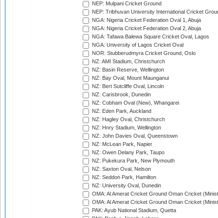
NEP: Mulpani Cricket Ground
NEP: Tribhuvan University International Cricket Groun
NGA: Nigeria Cricket Federation Oval 1, Abuja
NGA: Nigeria Cricket Federation Oval 2, Abuja
NGA: Tafawa Balewa Square Cricket Oval, Lagos
NGA: University of Lagos Cricket Oval
NOR: Stubberudmyra Cricket Ground, Oslo
NZ: AMI Stadium, Christchurch
NZ: Basin Reserve, Wellington
NZ: Bay Oval, Mount Maunganui
NZ: Bert Sutcliffe Oval, Lincoln
NZ: Carisbrook, Dunedin
NZ: Cobham Oval (New), Whangarei
NZ: Eden Park, Auckland
NZ: Hagley Oval, Christchurch
NZ: Hnry Stadium, Wellington
NZ: John Davies Oval, Queenstown
NZ: McLean Park, Napier
NZ: Owen Delany Park, Taupo
NZ: Pukekura Park, New Plymouth
NZ: Saxton Oval, Nelson
NZ: Seddon Park, Hamilton
NZ: University Oval, Dunedin
OMA: Al Amerat Cricket Ground Oman Cricket (Minist
OMA: Al Amerat Cricket Ground Oman Cricket (Minist
PAK: Ayub National Stadium, Quetta