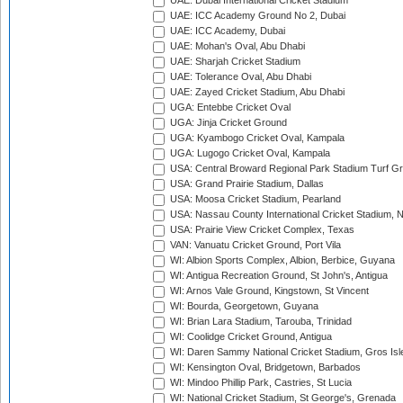
UAE: Dubai International Cricket Stadium
UAE: ICC Academy Ground No 2, Dubai
UAE: ICC Academy, Dubai
UAE: Mohan's Oval, Abu Dhabi
UAE: Sharjah Cricket Stadium
UAE: Tolerance Oval, Abu Dhabi
UAE: Zayed Cricket Stadium, Abu Dhabi
UGA: Entebbe Cricket Oval
UGA: Jinja Cricket Ground
UGA: Kyambogo Cricket Oval, Kampala
UGA: Lugogo Cricket Oval, Kampala
USA: Central Broward Regional Park Stadium Turf Gro
USA: Grand Prairie Stadium, Dallas
USA: Moosa Cricket Stadium, Pearland
USA: Nassau County International Cricket Stadium, 
USA: Prairie View Cricket Complex, Texas
VAN: Vanuatu Cricket Ground, Port Vila
WI: Albion Sports Complex, Albion, Berbice, Guyana
WI: Antigua Recreation Ground, St John's, Antigua
WI: Arnos Vale Ground, Kingstown, St Vincent
WI: Bourda, Georgetown, Guyana
WI: Brian Lara Stadium, Tarouba, Trinidad
WI: Coolidge Cricket Ground, Antigua
WI: Daren Sammy National Cricket Stadium, Gros Isle
WI: Kensington Oval, Bridgetown, Barbados
WI: Mindoo Phillip Park, Castries, St Lucia
WI: National Cricket Stadium, St George's, Grenada