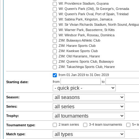
WI: Providence Stadium, Guyana
WI: Queen's Park (Old), St George's, Grenada
WI: Queen's Park Oval, Port of Spain, Trinidad
WI: Sabina Park, Kingston, Jamaica
WI: Sir Vivian Richards Stadium, North Sound, Antigu
WI: Warner Park, Basseterre, St Kitts
WI: Windsor Park, Roseau, Dominica
ZIM: Bulawayo Athletic Club
ZIM: Harare Sports Club
ZIM: Kwekwe Sports Club
ZIM: Old Hararians, Harare
ZIM: Queens Sports Club, Bulawayo
ZIM: Takashinga Sports Club, Harare
from 01 Jan 2019
to 31 Dec 2019
from
to
Starting date:
Season:
Series:
Trophy:
2 team series
3-4 team tournaments
5+ t
Tournament type:
Match type: