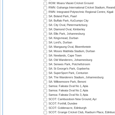
ROM: Moara Vlasiei Cricket Ground
RWN: Gahanga International Cricket Stadium, Rwan
RWN: Integrated Polytechnic Regional Centre, Kigali
SA: Boland Park, Paarl
SA: Buffalo Park, KuGumpo City
SA: City Oval, Pietermaritzburg
SA: Diamond Oval, Kimberley
SA: Ellis Park, Johannesburg
SA: Kingsmead, Durban
SA: Lord's, Durban
SA: Mangaung Oval, Bloemfontein
SA: Moses Mabhida Stadium, Durban
SA: Newlands, Cape Town
SA: Old Wanderers, Johannesburg
SA: Senwes Park, Potchefstroom
SA: St George's Park, Gqeberha
SA: SuperSport Park, Centurion
SA: The Wanderers Stadium, Johannesburg
SA: Willowmoore Park, Benoni
Samoa: Faleata Oval No 1, Apia
Samoa: Faleata Oval No 2, Apia
Samoa: Faleata Oval No 3, Apia
SCOT: Cambusdoon New Ground, Ayr
SCOT: Forthill, Dundee
SCOT: Goldenacre, Edinburgh
SCOT: Grange Cricket Club, Raeburn Place, Edinbur