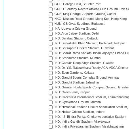
GUE: College Field, St Peter Port
GUE: Guernsey Rovers Athletic Club Ground, Port So
GUE: King George V Sports Ground, Castel
HKG: Mission Road Ground, Mong Kok, Hong Kong
HUN: GB Oval, Szodliget, Budapest
INA: Udayana Cricket Ground
IND: Arun Jaitley Stadium, Delhi
IND: Barabati Stadium, Cuttack
IND: Barkatullah Khan Stadium, Pal Road, Jodhpur
IND: Barsapara Cricket Stadium, Guwahati
IND: Bharat Ratna Shri Atal Bihari Vajpayee Ekana C
IND: Brabourne Stadium, Mumbai
IND: Captain Roop Singh Stadium, Gwalior
IND: Dr. Y.S. Rajasekhara Reddy ACA-VDCA Cricket
IND: Eden Gardens, Kolkata
IND: Gandhi Sports Complex Ground, Amritsar
IND: Gandhi Stadium, Jalandhar
IND: Greater Noida Sports Complex Ground, Greater
IND: Green Park, Kanpur
IND: Greenfield International Stadium, Thiruvananth
IND: Gymkhana Ground, Mumbai
IND: Himachal Pradesh Cricket Association Stadium
IND: Holkar Cricket Stadium, Indore
IND: I.S. Bindra Punjab Cricket Association Stadium
IND: Indira Gandhi Stadium, Vijayawada
IND: Indira Priyadarshini Stadium, Visakhapatnam