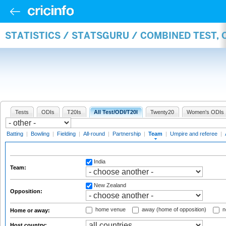
STATISTICS / STATSGURU / COMBINED TEST, 
Tests
ODIs
T20Is
All Test/ODI/T20I
Twenty20
Women's ODIs
Batting
|
Bowling
|
Fielding
|
All-round
|
Partnership
|
Team
|
Umpire and referee
|
India
Team:
New Zealand
Opposition:
home venue
away (home of opposition)
n
Home or away:
Host country: