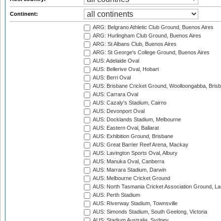
Continent:
ARG: Belgrano Athletic Club Ground, Buenos Aires
ARG: Hurlingham Club Ground, Buenos Aires
ARG: St Albans Club, Buenos Aires
ARG: St George's College Ground, Buenos Aires
AUS: Adelaide Oval
AUS: Bellerive Oval, Hobart
AUS: Berri Oval
AUS: Brisbane Cricket Ground, Woolloongabba, Bris
AUS: Carrara Oval
AUS: Cazaly's Stadium, Cairns
AUS: Devonport Oval
AUS: Docklands Stadium, Melbourne
AUS: Eastern Oval, Ballarat
AUS: Exhibition Ground, Brisbane
AUS: Great Barrier Reef Arena, Mackay
AUS: Lavington Sports Oval, Albury
AUS: Manuka Oval, Canberra
AUS: Marrara Stadium, Darwin
AUS: Melbourne Cricket Ground
AUS: North Tasmania Cricket Association Ground, L
AUS: Perth Stadium
AUS: Riverway Stadium, Townsville
AUS: Simonds Stadium, South Geelong, Victoria
AUS: Stadium Australia, Sydney