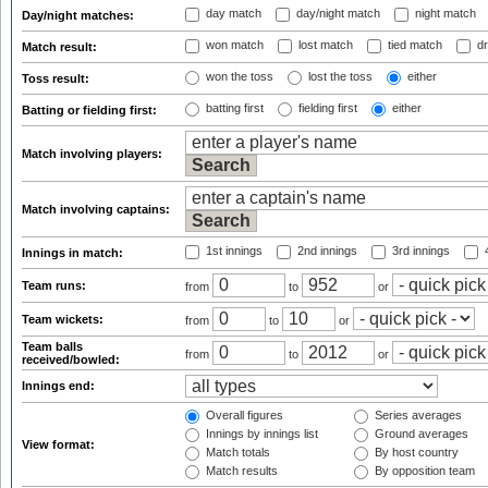
day match
day/night match
night match
Day/night matches:
won match
lost match
tied match
dr
Match result:
won the toss
lost the toss
either
Toss result:
batting first
fielding first
either
Batting or fielding first:
Match involving players:
Match involving captains:
1st innings
2nd innings
3rd innings
4
Innings in match:
Team runs:
from
to
or
Team wickets:
from
to
or
Team balls
from
to
or
received/bowled:
Innings end:
Overall figures
Series averages
Innings by innings list
Ground averages
View format:
Match totals
By host country
Match results
By opposition team