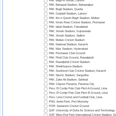
PAK: Bagh-e-Jinnah, Lahore
PAK: Bahawal Stadium, Bahawalpur
PAK: Bugti Stadium, Quetta
PAK: Gaddafi Stadium, Lahore
PAK: Ibn-e-Qasim Bagh Stadium, Multan
PAK: Imran Khan Cricket Stadium, Peshawar
PAK: Iqbal Stadium, Faisalabad
PAK: Jinnah Stadium, Gujranwala
PAK: Jinnah Stadium, Sialkot
PAK: Multan Cricket Stadium
PAK: National Stadium, Karachi
PAK: Niaz Stadium, Hyderabad
PAK: Peshawar Club Ground
PAK: Pindi Club Ground, Rawalpindi
PAK: Rawalpindi Cricket Stadium
PAK: Sheikhupura Stadium
PAK: Southend Club Cricket Stadium, Karachi
PAK: Sports Stadium, Sargodha
PAK: Zafar Ali Stadium, Sahiwal
PAN: Clayton Panama, Panama City
Peru: El Cortijo Polo Club Pitch A Ground, Lima
Peru: El Cortijo Polo Club Pitch B Ground, Lima
Peru: Lima Cricket and Football Club, Lima
PNG: Amini Park, Port Moresby
POR: Santarem Cricket Ground
QAT: University of Doha for Science and Technology
QAT: West End Park International Cricket Stadium, D