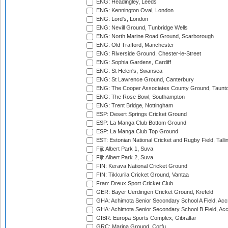
ENG: Headingley, Leeds
ENG: Kennington Oval, London
ENG: Lord's, London
ENG: Nevill Ground, Tunbridge Wells
ENG: North Marine Road Ground, Scarborough
ENG: Old Trafford, Manchester
ENG: Riverside Ground, Chester-le-Street
ENG: Sophia Gardens, Cardiff
ENG: St Helen's, Swansea
ENG: St Lawrence Ground, Canterbury
ENG: The Cooper Associates County Ground, Taunt
ENG: The Rose Bowl, Southampton
ENG: Trent Bridge, Nottingham
ESP: Desert Springs Cricket Ground
ESP: La Manga Club Bottom Ground
ESP: La Manga Club Top Ground
EST: Estonian National Cricket and Rugby Field, Talli
Fiji: Albert Park 1, Suva
Fiji: Albert Park 2, Suva
FIN: Kerava National Cricket Ground
FIN: Tikkurila Cricket Ground, Vantaa
Fran: Dreux Sport Cricket Club
GER: Bayer Uerdingen Cricket Ground, Krefeld
GHA: Achimota Senior Secondary School A Field, Acc
GHA: Achimota Senior Secondary School B Field, Ac
GIBR: Europa Sports Complex, Gibraltar
GRC: Marina Ground, Corfu