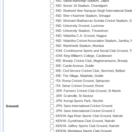
IND: Sawai Mansingh Stadium, Jaipur
IND: Sector 16 Stadium, Chandigarh
IND: Shaheed Veer Narayan Singh International Stadi
IND: Sher-i-Kashmir Stadium, Srinagar
IND: Shrimant Madhavrao Scindia Cricket Stadium, G
IND: University Ground, Lucknow
IND: University Stadium, Trivandrum
IND: Vidarbha C.A. Ground, Nagpur
IND: Vidarbha Cricket Association Stadium, Jamtha,
IND: Wankhede Stadium, Mumbai
IOM: Cronkbourne Sports and Social Club Ground, 
IOM: King William's College, Castletown
IRE: Bready Cricket Club, Magheramason, Bready
IRE: Castle Avenue, Dublin
IRE: Civil Service Cricket Club, Stormont, Belfast
IRE: The Village, Malahide, Dublin
ITA: Roma Cricket Ground, Spinaceto
ITA: Simar Cricket Ground, Rome
JER: Farmers Cricket Club Ground, St Martin
JER: Grainville, St Saviour
JPN: Korogi Sports Park, Nisshin
JPN: Sano International Cricket Ground
Ground:
JPN: Sano International Cricket Ground 2
KENYA: Aga Khan Sports Club Ground, Nairobi
KENYA: Gymkhana Club Ground, Nairobi
KENYA: Jaffery Sports Club Ground, Nairobi
KENYA: Mombasa Sports Club Ground