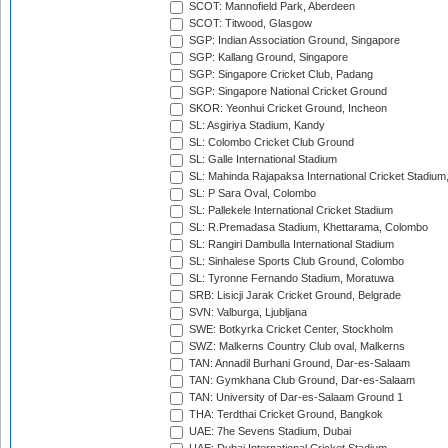
SCOT: Mannofield Park, Aberdeen
SCOT: Titwood, Glasgow
SGP: Indian Association Ground, Singapore
SGP: Kallang Ground, Singapore
SGP: Singapore Cricket Club, Padang
SGP: Singapore National Cricket Ground
SKOR: Yeonhui Cricket Ground, Incheon
SL: Asgiriya Stadium, Kandy
SL: Colombo Cricket Club Ground
SL: Galle International Stadium
SL: Mahinda Rajapaksa International Cricket Stadiu
SL: P Sara Oval, Colombo
SL: Pallekele International Cricket Stadium
SL: R.Premadasa Stadium, Khettarama, Colombo
SL: Rangiri Dambulla International Stadium
SL: Sinhalese Sports Club Ground, Colombo
SL: Tyronne Fernando Stadium, Moratuwa
SRB: Lisicji Jarak Cricket Ground, Belgrade
SVN: Valburga, Ljubljana
SWE: Botkyrka Cricket Center, Stockholm
SWZ: Malkerns Country Club oval, Malkerns
TAN: Annadil Burhani Ground, Dar-es-Salaam
TAN: Gymkhana Club Ground, Dar-es-Salaam
TAN: University of Dar-es-Salaam Ground 1
THA: Terdthai Cricket Ground, Bangkok
UAE: 7he Sevens Stadium, Dubai