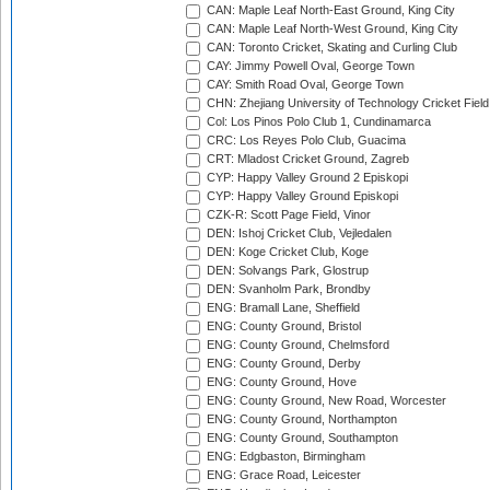
CAN: Maple Leaf North-East Ground, King City
CAN: Maple Leaf North-West Ground, King City
CAN: Toronto Cricket, Skating and Curling Club
CAY: Jimmy Powell Oval, George Town
CAY: Smith Road Oval, George Town
CHN: Zhejiang University of Technology Cricket Fiel
Col: Los Pinos Polo Club 1, Cundinamarca
CRC: Los Reyes Polo Club, Guacima
CRT: Mladost Cricket Ground, Zagreb
CYP: Happy Valley Ground 2 Episkopi
CYP: Happy Valley Ground Episkopi
CZK-R: Scott Page Field, Vinor
DEN: Ishoj Cricket Club, Vejledalen
DEN: Koge Cricket Club, Koge
DEN: Solvangs Park, Glostrup
DEN: Svanholm Park, Brondby
ENG: Bramall Lane, Sheffield
ENG: County Ground, Bristol
ENG: County Ground, Chelmsford
ENG: County Ground, Derby
ENG: County Ground, Hove
ENG: County Ground, New Road, Worcester
ENG: County Ground, Northampton
ENG: County Ground, Southampton
ENG: Edgbaston, Birmingham
ENG: Grace Road, Leicester