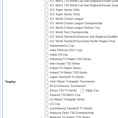
ICC Men's T20 World Cup Sub Regional Europe Quali
ICC Men's T20 World Cup Sub Regional Europe Quali
ICC Super Series ODIs
ICC Super Series Tests
ICC World Cricket League
ICC World Cricket League Championship
ICC World Cricket League Division Two
ICC World Test Championship
ICC World Twenty20 Americas Sub Regional Qualifier
ICC World Twenty20 East Asia-Pacific Region Final
Independence Cup
India Offshore (DLF Cup)
Indian Oil Cup
Indonesia Tri-Nation T20I Series
Inter-Insular T20 Series
Ireland Tri-Nation Series
Ireland Tri-Nation T20I Series
Japan Twenty20 Tri-Series
John Player Triangular Tournament
Trophy:
KCA Centenary Tournament
Kenya T20 Tri-Series
Kitply Cup
Kwacha T20 Men's Cup
LG Abans Triangular Series
LG Cup
Luxembourg Twenty20 Tri-Series
Malaysia Open T20 Championship
Malaysia Tri-Nation T20I Series