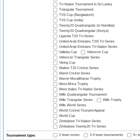
Tri-Nation Tournament in Sri Lanka
Triangular Tournament
TVS Cup (Bangladesh)
TVS Cup (India)
Twenty20 Quadrangular (in Namibia)
Twenty20 Quadrangular (Kenya)
Uganda T20 Tri-Series
United Arab Emirates T20I Tri-Series
United Arab Emirates Tri-Nation Series
Valletta Cup
Videocon Cup
Videocon Triangular Series
Viking Cup
Walton T20 Cricket Series
Warid Cricket Series
Warne-Muralitharan Trophy
West Africa Trophy
West Indies Tri-Nation Series
Wills Quadrangular Tournament
Wills Triangular Series
Wills Trophy
Wills World Series
World Cricket Tsunami Appeal
World Cup
Zimbabwe Tri-Nation Series
Zimbabwe Twenty20 Tri-Series
2 team series
3-4 team tournaments
5+ t
Tournament type: