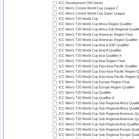
ICC Development ODI Series
ICC Men's Cricket World Cup League 2
ICC Men's Cricket World Cup Super League
ICC Men's T20 World Cup
ICC Men's T20 World Cup Africa Region Qualifier
ICC Men's T20 World Cup Africa Sub Regional Qualifi
ICC Men's T20 World Cup Americas Region Final
ICC Men's T20 World Cup Americas Region Qualifier
ICC Men's T20 World Cup Asia & EAP Qualifier
ICC Men's T20 World Cup Asia B Qualifier
ICC Men's T20 World Cup Asia Qualifier A
ICC Men's T20 World Cup Asia Region Final
ICC Men's T20 World Cup East Asia-Pacific Qualifier
ICC Men's T20 World Cup East Asia-Pacific Region Qu
ICC Men's T20 World Cup East Asia-Pacific Region Qu
ICC Men's T20 World Cup Europe Region Final
ICC Men's T20 World Cup Europe Region Qualifier
ICC Men's T20 World Cup Qualifier
ICC Men's T20 World Cup Qualifier A
ICC Men's T20 World Cup Sub Regional Africa Qualifi
ICC Men's T20 World Cup Sub Regional Africa Qualif
ICC Men's T20 World Cup Sub Regional Americas Qual
ICC Men's T20 World Cup Sub Regional Americas Qual
ICC Men's T20 World Cup Sub Regional Asia Qualifier
ICC Men's T20 World Cup Sub Regional Europe Qualif
ICC Men's T20 World Cup Sub Regional Europe Quali