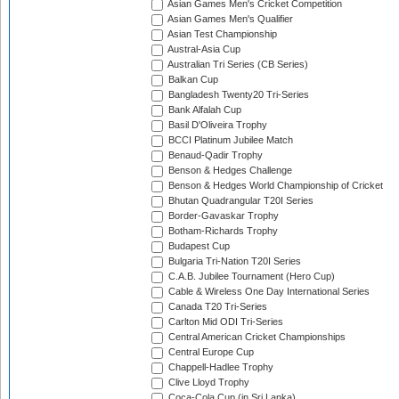
Asian Games Men's Cricket Competition
Asian Games Men's Qualifier
Asian Test Championship
Austral-Asia Cup
Australian Tri Series (CB Series)
Balkan Cup
Bangladesh Twenty20 Tri-Series
Bank Alfalah Cup
Basil D'Oliveira Trophy
BCCI Platinum Jubilee Match
Benaud-Qadir Trophy
Benson & Hedges Challenge
Benson & Hedges World Championship of Cricket
Bhutan Quadrangular T20I Series
Border-Gavaskar Trophy
Botham-Richards Trophy
Budapest Cup
Bulgaria Tri-Nation T20I Series
C.A.B. Jubilee Tournament (Hero Cup)
Cable & Wireless One Day International Series
Canada T20 Tri-Series
Carlton Mid ODI Tri-Series
Central American Cricket Championships
Central Europe Cup
Chappell-Hadlee Trophy
Clive Lloyd Trophy
Coca-Cola Cup (in Sri Lanka)