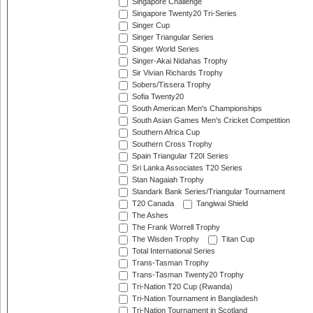
Singapore Challenge
Singapore Twenty20 Tri-Series
Singer Cup
Singer Triangular Series
Singer World Series
Singer-Akai Nidahas Trophy
Sir Vivian Richards Trophy
Sobers/Tissera Trophy
Sofia Twenty20
South American Men's Championships
South Asian Games Men's Cricket Competition
Southern Africa Cup
Southern Cross Trophy
Spain Triangular T20I Series
Sri Lanka Associates T20 Series
Stan Nagaiah Trophy
Standark Bank Series/Triangular Tournament
T20 Canada
Tangiwai Shield
The Ashes
The Frank Worrell Trophy
The Wisden Trophy
Titan Cup
Total International Series
Trans-Tasman Trophy
Trans-Tasman Twenty20 Trophy
Tri-Nation T20 Cup (Rwanda)
Tri-Nation Tournament in Bangladesh
Tri-Nation Tournament in Scotland