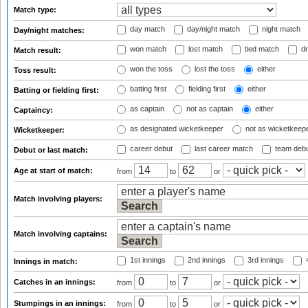
Match type:
day match
day/night match
night match
Day/night matches:
won match
lost match
tied match
dr
Match result:
won the toss
lost the toss
either
Toss result:
batting first
fielding first
either
Batting or fielding first:
as captain
not as captain
either
Captaincy:
as designated wicketkeeper
not as wicketkeep
Wicketkeeper:
career debut
last career match
team deb
Debut or last match:
Age at start of match:
from
to
or
Match involving players:
Match involving captains:
1st innings
2nd innings
3rd innings
4
Innings in match:
Catches in an innings:
from
to
or
Stumpings in an innings:
from
to
or