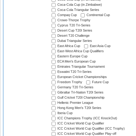
Coca-Cola Cup (in Zimbabwe)
Coca-Cola Triangular Series
Compaq Cup
Continental Cup
Crowe-Thorpe Trophy
Cyprus T20 Tri-Series
Desert Cup T20I Series
Desert T20 Challenge
Dubai Triangular Series
East Africa Cup
East Asia Cup
East-West Africa Cup Qualifiers
Eastern Europe Cup
ECA Men's European Cup
Emirates Triangular Tournament
Eswatini T20 Tri-Series
European Cricket Championships
Freedom Trophy
Future Cup
Germany T20 Tri-Series
Gibraltar Tri-Nation T20I Series
Gulf Cricket T20I Championship
Hellenic Premier League
Hong Kong Men's T20I Series
Iberia Cup
ICC Champions Trophy (ICC KnockOut)
ICC Cricket World Cup Qualifier
ICC Cricket World Cup Qualifier (ICC Trophy)
ICC Cricket World Cup Qualifier Play-off