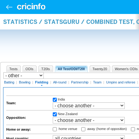
STATISTICS / STATSGURU / COMBINED TEST, 
Tests
ODIs
T20Is
All Test/ODI/T20I
Twenty20
Women's ODIs
Batting
|
Bowling
|
Fielding
|
All-round
|
Partnership
|
Team
|
Umpire and referee
|
India
Team:
New Zealand
Opposition:
home venue
away (home of opposition)
n
Home or away:
Host country: