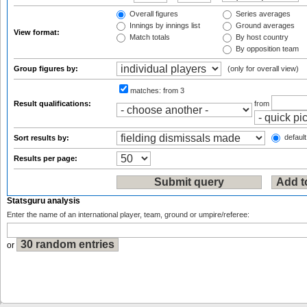
Overall figures
Series averages
Innings by innings list
Ground averages
View format:
Match totals
By host country
By opposition team
Group figures by:
(only for overall view)
matches:
from 3
Result qualifications:
from
default
Sort results by:
Results per page:
Statsguru analysis
Enter the name of an international player, team, ground or umpire/referee:
or