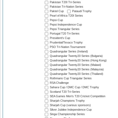
Pakistan T20I Tri-Series
Pakistan Tri-Nation Series
Paktel Cup
Pataudi Trophy
Pearl of Africa T20I Series
Pepsi Cup
Pepsi Independence Cup
Pepsi Triangular Series
Portugal T20 Tri-Series
President's Cup
Prudential/Texaco Trophy
PSO Tri-Nation Tournament
Quadrangular Series (Ireland)
Quadrangular Twenty20 Series (Bulgaria)
Quadrangular Twenty20 Series (Hong Kong)
Quadrangular Twenty20 Series (Malawi)
Quadrangular Twenty20 Series (Malaysia)
Quadrangular Twenty20 Series (Thailand)
Rothmans Cup Triangular Series
RSA Challenge
Sahara Cup / DMC Cup / DMC Trophy
Scotland T20 Tri-Series
SEA Games Men's T20 Cricket Competition
Sharjah Champions Trophy
Sharjah Cup (various sponsors)
Silver Jubilee Independence Cup
Singa Championship Series