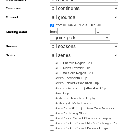
Continent:
Ground:
from 01 Jan 2019
to 31 Dec 2019
from
to
Starting date:
Season:
Series:
ACC Eastern Region T20
ACC Men's Premier Cup
ACC Western Region T20
Africa Continental Cup
Africa Cricket Association Cup
African Games
Afro-Asia Cup
Aiwa Cup
Anderson-Tendulkar Trophy
Anthony de Mello Trophy
Asia Cup (ODI)
Asia Cup Qualifiers
Asia Cup Rising Stars
Asia Pacific Cricket Champions Trophy
Asian Cricket Council Men's Challenger Cup
Asian Cricket Council Premier League