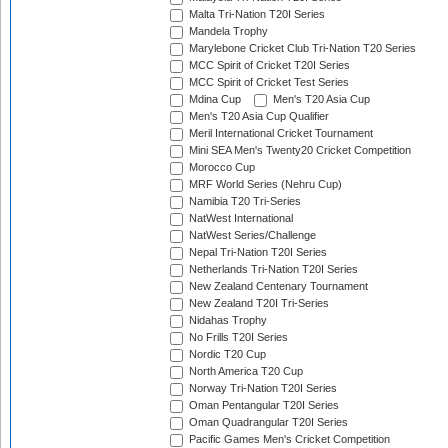
Malta Tri-Nation T20I Series
Mandela Trophy
Marylebone Cricket Club Tri-Nation T20 Series
MCC Spirit of Cricket T20I Series
MCC Spirit of Cricket Test Series
Mdina Cup
Men's T20 Asia Cup
Men's T20 Asia Cup Qualifier
Meril International Cricket Tournament
Mini SEA Men's Twenty20 Cricket Competition
Morocco Cup
MRF World Series (Nehru Cup)
Namibia T20 Tri-Series
NatWest International
NatWest Series/Challenge
Nepal Tri-Nation T20I Series
Netherlands Tri-Nation T20I Series
New Zealand Centenary Tournament
New Zealand T20I Tri-Series
Nidahas Trophy
No Frills T20I Series
Nordic T20 Cup
North America T20 Cup
Norway Tri-Nation T20I Series
Oman Pentangular T20I Series
Oman Quadrangular T20I Series
Pacific Games Men's Cricket Competition