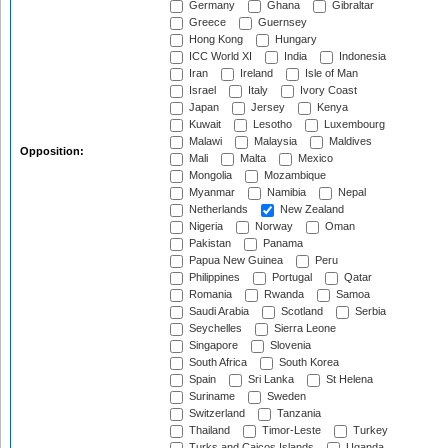
Germany
Ghana
Gibraltar
Greece
Guernsey
Hong Kong
Hungary
ICC World XI
India
Indonesia
Iran
Ireland
Isle of Man
Israel
Italy
Ivory Coast
Japan
Jersey
Kenya
Kuwait
Lesotho
Luxembourg
Malawi
Malaysia
Maldives
Opposition:
Mali
Malta
Mexico
Mongolia
Mozambique
Myanmar
Namibia
Nepal
Netherlands
New Zealand
Nigeria
Norway
Oman
Pakistan
Panama
Papua New Guinea
Peru
Philippines
Portugal
Qatar
Romania
Rwanda
Samoa
Saudi Arabia
Scotland
Serbia
Seychelles
Sierra Leone
Singapore
Slovenia
South Africa
South Korea
Spain
Sri Lanka
St Helena
Suriname
Sweden
Switzerland
Tanzania
Thailand
Timor-Leste
Turkey
Turks and Caicos Islands
Uganda