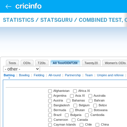
STATISTICS / STATSGURU / COMBINED TEST, 
Tests
ODIs
T20Is
All Test/ODI/T20I
Twenty20
Women's ODIs
Batting
|
Bowling
|
Fielding
|
All-round
|
Partnership
|
Team
|
Umpire and referee
|
Afghanistan
Africa XI
Argentina
Asia XI
Australia
Austria
Bahamas
Bahrain
Bangladesh
Belgium
Belize
Bermuda
Bhutan
Botswana
Brazil
Bulgaria
Cambodia
Cameroon
Canada
Cayman Islands
Chile
China