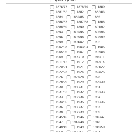
1876/77
1878/79
1880
1881/82
1882
1882/83
1884
1884/85
1886
1886/87
1887/88
1888
1888/89
1890
1891/92
1893
1894/95
1895/96
1896
1897/98
1898/99
1899
1901/02
1902
1902/03
1903/04
1905
1905/06
1907
1907/08
1909
1909/10
1910/11
1911/12
1912
1913/14
1920/21
1921
1921/22
1922/23
1924
1924/25
1926
1927/28
1928
1928/29
1929
1929/30
1930
1930/31
1931
1931/32
1932
1932/33
1933
1933/34
1934
1934/35
1935
1935/36
1936
1936/37
1937
1938
1938/39
1939
1945/46
1946
1946/47
1947
1947/48
1948
1948/49
1949
1949/50