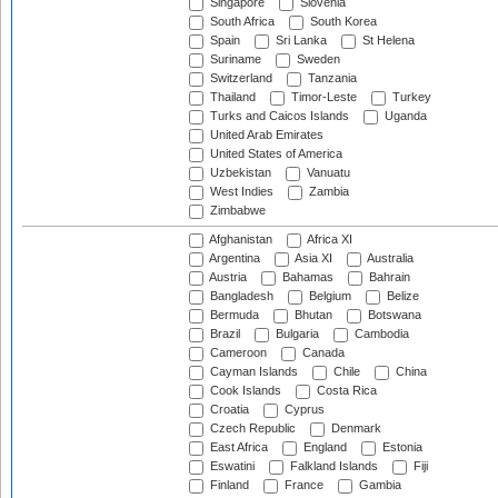
Singapore
Slovenia
South Africa
South Korea
Spain
Sri Lanka
St Helena
Suriname
Sweden
Switzerland
Tanzania
Thailand
Timor-Leste
Turkey
Turks and Caicos Islands
Uganda
United Arab Emirates
United States of America
Uzbekistan
Vanuatu
West Indies
Zambia
Zimbabwe
Afghanistan
Africa XI
Argentina
Asia XI
Australia
Austria
Bahamas
Bahrain
Bangladesh
Belgium
Belize
Bermuda
Bhutan
Botswana
Brazil
Bulgaria
Cambodia
Cameroon
Canada
Cayman Islands
Chile
China
Cook Islands
Costa Rica
Croatia
Cyprus
Czech Republic
Denmark
East Africa
England
Estonia
Eswatini
Falkland Islands
Fiji
Finland
France
Gambia