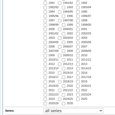
1991
1991/92
1992
1992/93
1993
1993/94
1994
1994/95
1995
1995/96
1996
1996/97
1997
1997/98
1998
1998/99
1999
1999/00
2000
2000/01
2001
2001/02
2002
2002/03
2003
2003/04
2004
2004/05
2005
2005/06
2006
2006/07
2007
2007/08
2008
2008/09
2009
2009/10
2010
2010/11
2011
2011/12
2012
2012/13
2013
2013/14
2014
2014/15
2015
2015/16
2016
2016/17
2017
2017/18
2018
2018/19
2019
2019/20
2020
2020/21
2021
2021/22
2022
2022/23
2023
2023/24
2024
2024/25
2025
2025/26
2026
Series: