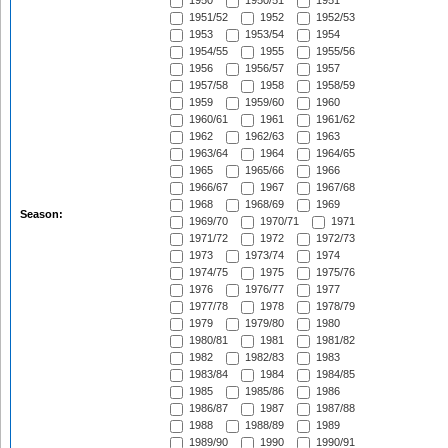
1950
1950/51
1951
1951/52
1952
1952/53
1953
1953/54
1954
1954/55
1955
1955/56
1956
1956/57
1957
1957/58
1958
1958/59
1959
1959/60
1960
1960/61
1961
1961/62
1962
1962/63
1963
1963/64
1964
1964/65
1965
1965/66
1966
1966/67
1967
1967/68
1968
1968/69
1969
Season:
1969/70
1970/71
1971
1971/72
1972
1972/73
1973
1973/74
1974
1974/75
1975
1975/76
1976
1976/77
1977
1977/78
1978
1978/79
1979
1979/80
1980
1980/81
1981
1981/82
1982
1982/83
1983
1983/84
1984
1984/85
1985
1985/86
1986
1986/87
1987
1987/88
1988
1988/89
1989
1989/90
1990
1990/91