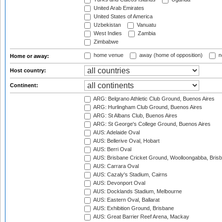
United Arab Emirates
United States of America
Uzbekistan
Vanuatu
West Indies
Zambia
Zimbabwe
home venue
away (home of opposition)
n
Home or away:
Host country:
Continent:
ARG: Belgrano Athletic Club Ground, Buenos Aires
ARG: Hurlingham Club Ground, Buenos Aires
ARG: St Albans Club, Buenos Aires
ARG: St George's College Ground, Buenos Aires
AUS: Adelaide Oval
AUS: Bellerive Oval, Hobart
AUS: Berri Oval
AUS: Brisbane Cricket Ground, Woolloongabba, Bris
AUS: Carrara Oval
AUS: Cazaly's Stadium, Cairns
AUS: Devonport Oval
AUS: Docklands Stadium, Melbourne
AUS: Eastern Oval, Ballarat
AUS: Exhibition Ground, Brisbane
AUS: Great Barrier Reef Arena, Mackay