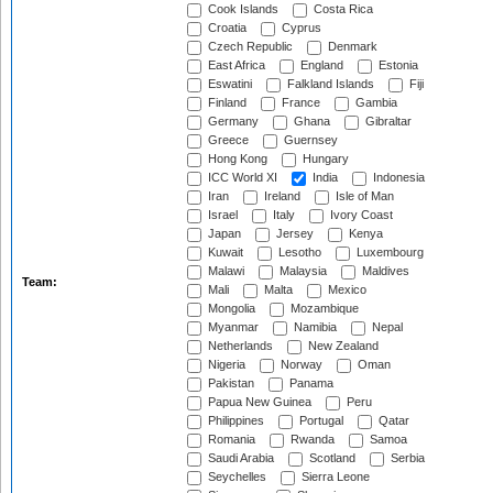
Cook Islands
Costa Rica
Croatia
Cyprus
Czech Republic
Denmark
East Africa
England
Estonia
Eswatini
Falkland Islands
Fiji
Finland
France
Gambia
Germany
Ghana
Gibraltar
Greece
Guernsey
Hong Kong
Hungary
ICC World XI
India
Indonesia
Iran
Ireland
Isle of Man
Israel
Italy
Ivory Coast
Japan
Jersey
Kenya
Kuwait
Lesotho
Luxembourg
Malawi
Malaysia
Maldives
Team:
Mali
Malta
Mexico
Mongolia
Mozambique
Myanmar
Namibia
Nepal
Netherlands
New Zealand
Nigeria
Norway
Oman
Pakistan
Panama
Papua New Guinea
Peru
Philippines
Portugal
Qatar
Romania
Rwanda
Samoa
Saudi Arabia
Scotland
Serbia
Seychelles
Sierra Leone