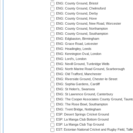
ENG: County Ground, Bristol
ENG: County Ground, Chelmsford
ENG: County Ground, Derby
ENG: County Ground, Hove
ENG: County Ground, New Road, Worcester
ENG: County Ground, Northampton
ENG: County Ground, Southampton
ENG: Edgbaston, Birmingham
ENG: Grace Road, Leicester
ENG: Headingley, Leeds
ENG: Kennington Oval, London
ENG: Lord's, London
ENG: Nevill Ground, Tunbridge Wells
ENG: North Marine Road Ground, Scarborough
ENG: Old Trafford, Manchester
ENG: Riverside Ground, Chester-le-Street
ENG: Sophia Gardens, Cardiff
ENG: St Helen's, Swansea
ENG: St Lawrence Ground, Canterbury
ENG: The Cooper Associates County Ground, Taunt
ENG: The Rose Bowl, Southampton
ENG: Trent Bridge, Nottingham
ESP: Desert Springs Cricket Ground
ESP: La Manga Club Bottom Ground
ESP: La Manga Club Top Ground
EST: Estonian National Cricket and Rugby Field, Talli