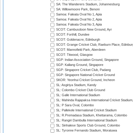
SA: The Wanderers Stadium, Johannesburg
SA: Willowmoore Park, Benoni
Samoa: Faleata Oval No 1, Apia
Samoa: Faleata Oval No 2, Apia
Samoa: Faleata Oval No 3, Apia
SCOT: Cambusdoon New Ground, Ayr
SCOT: Forthill, Dundee
SCOT: Goldenacre, Edinburgh
SCOT: Grange Cricket Club, Raeburn Place, Edinbur
SCOT: Mannofield Park, Aberdeen
SCOT: Titwood, Glasgow
SGP: Indian Association Ground, Singapore
SGP: Kallang Ground, Singapore
SGP: Singapore Cricket Club, Padang
SGP: Singapore National Cricket Ground
SKOR: Yeonhui Cricket Ground, Incheon
SL: Asgiriya Stadium, Kandy
SL: Colombo Cricket Club Ground
SL: Galle International Stadium
SL: Mahinda Rajapaksa International Cricket Stadiu
SL: P Sara Oval, Colombo
SL: Pallekele International Cricket Stadium
SL: R.Premadasa Stadium, Khettarama, Colombo
SL: Rangiri Dambulla International Stadium
SL: Sinhalese Sports Club Ground, Colombo
SL: Tyronne Fernando Stadium, Moratuwa