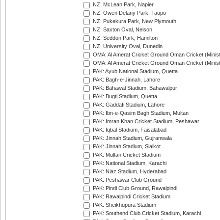
NZ: McLean Park, Napier
NZ: Owen Delany Park, Taupo
NZ: Pukekura Park, New Plymouth
NZ: Saxton Oval, Nelson
NZ: Seddon Park, Hamilton
NZ: University Oval, Dunedin
OMA: Al Amerat Cricket Ground Oman Cricket (Minist
OMA: Al Amerat Cricket Ground Oman Cricket (Minist
PAK: Ayub National Stadium, Quetta
PAK: Bagh-e-Jinnah, Lahore
PAK: Bahawal Stadium, Bahawalpur
PAK: Bugti Stadium, Quetta
PAK: Gaddafi Stadium, Lahore
PAK: Ibn-e-Qasim Bagh Stadium, Multan
PAK: Imran Khan Cricket Stadium, Peshawar
PAK: Iqbal Stadium, Faisalabad
PAK: Jinnah Stadium, Gujranwala
PAK: Jinnah Stadium, Sialkot
PAK: Multan Cricket Stadium
PAK: National Stadium, Karachi
PAK: Niaz Stadium, Hyderabad
PAK: Peshawar Club Ground
PAK: Pindi Club Ground, Rawalpindi
PAK: Rawalpindi Cricket Stadium
PAK: Sheikhupura Stadium
PAK: Southend Club Cricket Stadium, Karachi