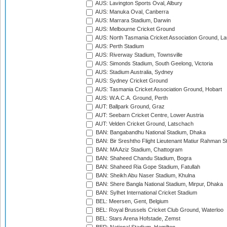
AUS: Lavington Sports Oval, Albury
AUS: Manuka Oval, Canberra
AUS: Marrara Stadium, Darwin
AUS: Melbourne Cricket Ground
AUS: North Tasmania Cricket Association Ground, L
AUS: Perth Stadium
AUS: Riverway Stadium, Townsville
AUS: Simonds Stadium, South Geelong, Victoria
AUS: Stadium Australia, Sydney
AUS: Sydney Cricket Ground
AUS: Tasmania Cricket Association Ground, Hobart
AUS: W.A.C.A. Ground, Perth
AUT: Ballpark Ground, Graz
AUT: Seebarn Cricket Centre, Lower Austria
AUT: Velden Cricket Ground, Latschach
BAN: Bangabandhu National Stadium, Dhaka
BAN: Bir Sreshtho Flight Lieutenant Matiur Rahman 
BAN: MA Aziz Stadium, Chattogram
BAN: Shaheed Chandu Stadium, Bogra
BAN: Shaheed Ria Gope Stadium, Fatullah
BAN: Sheikh Abu Naser Stadium, Khulna
BAN: Shere Bangla National Stadium, Mirpur, Dhaka
BAN: Sylhet International Cricket Stadium
BEL: Meersen, Gent, Belgium
BEL: Royal Brussels Cricket Club Ground, Waterloo
BEL: Stars Arena Hofstade, Zemst