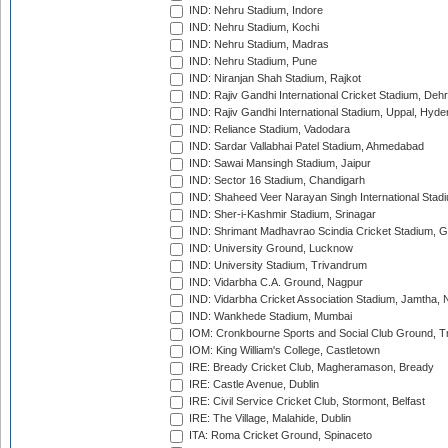
IND: Nehru Stadium, Indore
IND: Nehru Stadium, Kochi
IND: Nehru Stadium, Madras
IND: Nehru Stadium, Pune
IND: Niranjan Shah Stadium, Rajkot
IND: Rajiv Gandhi International Cricket Stadium, Deh
IND: Rajiv Gandhi International Stadium, Uppal, Hyd
IND: Reliance Stadium, Vadodara
IND: Sardar Vallabhai Patel Stadium, Ahmedabad
IND: Sawai Mansingh Stadium, Jaipur
IND: Sector 16 Stadium, Chandigarh
IND: Shaheed Veer Narayan Singh International Stadi
IND: Sher-i-Kashmir Stadium, Srinagar
IND: Shrimant Madhavrao Scindia Cricket Stadium, G
IND: University Ground, Lucknow
IND: University Stadium, Trivandrum
IND: Vidarbha C.A. Ground, Nagpur
IND: Vidarbha Cricket Association Stadium, Jamtha,
IND: Wankhede Stadium, Mumbai
IOM: Cronkbourne Sports and Social Club Ground, 
IOM: King William's College, Castletown
IRE: Bready Cricket Club, Magheramason, Bready
IRE: Castle Avenue, Dublin
IRE: Civil Service Cricket Club, Stormont, Belfast
IRE: The Village, Malahide, Dublin
ITA: Roma Cricket Ground, Spinaceto