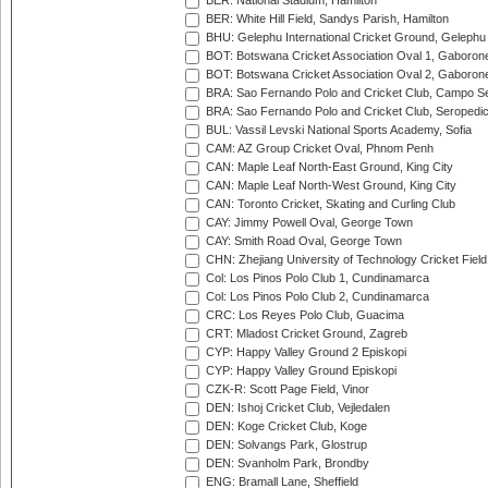
BER: National Stadium, Hamilton
BER: White Hill Field, Sandys Parish, Hamilton
BHU: Gelephu International Cricket Ground, Gelephu
BOT: Botswana Cricket Association Oval 1, Gaboron
BOT: Botswana Cricket Association Oval 2, Gaboron
BRA: Sao Fernando Polo and Cricket Club, Campo Se
BRA: Sao Fernando Polo and Cricket Club, Seropedi
BUL: Vassil Levski National Sports Academy, Sofia
CAM: AZ Group Cricket Oval, Phnom Penh
CAN: Maple Leaf North-East Ground, King City
CAN: Maple Leaf North-West Ground, King City
CAN: Toronto Cricket, Skating and Curling Club
CAY: Jimmy Powell Oval, George Town
CAY: Smith Road Oval, George Town
CHN: Zhejiang University of Technology Cricket Fiel
Col: Los Pinos Polo Club 1, Cundinamarca
Col: Los Pinos Polo Club 2, Cundinamarca
CRC: Los Reyes Polo Club, Guacima
CRT: Mladost Cricket Ground, Zagreb
CYP: Happy Valley Ground 2 Episkopi
CYP: Happy Valley Ground Episkopi
CZK-R: Scott Page Field, Vinor
DEN: Ishoj Cricket Club, Vejledalen
DEN: Koge Cricket Club, Koge
DEN: Solvangs Park, Glostrup
DEN: Svanholm Park, Brondby
ENG: Bramall Lane, Sheffield