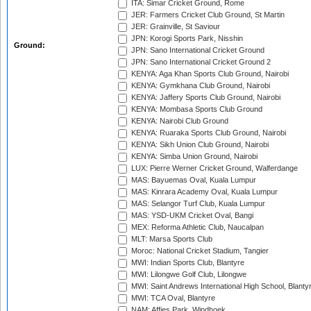
ITA: Simar Cricket Ground, Rome
JER: Farmers Cricket Club Ground, St Martin
JER: Grainville, St Saviour
JPN: Korogi Sports Park, Nisshin
Ground:
JPN: Sano International Cricket Ground
JPN: Sano International Cricket Ground 2
KENYA: Aga Khan Sports Club Ground, Nairobi
KENYA: Gymkhana Club Ground, Nairobi
KENYA: Jaffery Sports Club Ground, Nairobi
KENYA: Mombasa Sports Club Ground
KENYA: Nairobi Club Ground
KENYA: Ruaraka Sports Club Ground, Nairobi
KENYA: Sikh Union Club Ground, Nairobi
KENYA: Simba Union Ground, Nairobi
LUX: Pierre Werner Cricket Ground, Walferdange
MAS: Bayuemas Oval, Kuala Lumpur
MAS: Kinrara Academy Oval, Kuala Lumpur
MAS: Selangor Turf Club, Kuala Lumpur
MAS: YSD-UKM Cricket Oval, Bangi
MEX: Reforma Athletic Club, Naucalpan
MLT: Marsa Sports Club
Moroc: National Cricket Stadium, Tangier
MWI: Indian Sports Club, Blantyre
MWI: Lilongwe Golf Club, Lilongwe
MWI: Saint Andrews International High School, Blanty
MWI: TCA Oval, Blantyre
NAM: Affies Park, Windhoek