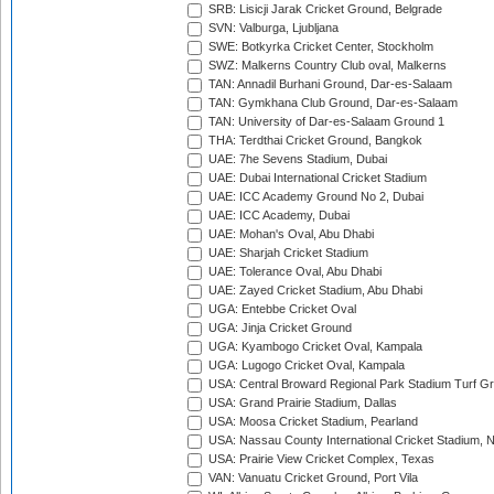
SRB: Lisicji Jarak Cricket Ground, Belgrade
SVN: Valburga, Ljubljana
SWE: Botkyrka Cricket Center, Stockholm
SWZ: Malkerns Country Club oval, Malkerns
TAN: Annadil Burhani Ground, Dar-es-Salaam
TAN: Gymkhana Club Ground, Dar-es-Salaam
TAN: University of Dar-es-Salaam Ground 1
THA: Terdthai Cricket Ground, Bangkok
UAE: 7he Sevens Stadium, Dubai
UAE: Dubai International Cricket Stadium
UAE: ICC Academy Ground No 2, Dubai
UAE: ICC Academy, Dubai
UAE: Mohan's Oval, Abu Dhabi
UAE: Sharjah Cricket Stadium
UAE: Tolerance Oval, Abu Dhabi
UAE: Zayed Cricket Stadium, Abu Dhabi
UGA: Entebbe Cricket Oval
UGA: Jinja Cricket Ground
UGA: Kyambogo Cricket Oval, Kampala
UGA: Lugogo Cricket Oval, Kampala
USA: Central Broward Regional Park Stadium Turf Gro
USA: Grand Prairie Stadium, Dallas
USA: Moosa Cricket Stadium, Pearland
USA: Nassau County International Cricket Stadium, 
USA: Prairie View Cricket Complex, Texas
VAN: Vanuatu Cricket Ground, Port Vila