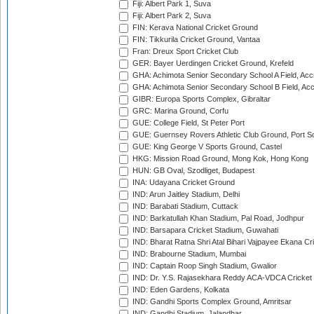
Fiji: Albert Park 1, Suva
Fiji: Albert Park 2, Suva
FIN: Kerava National Cricket Ground
FIN: Tikkurila Cricket Ground, Vantaa
Fran: Dreux Sport Cricket Club
GER: Bayer Uerdingen Cricket Ground, Krefeld
GHA: Achimota Senior Secondary School A Field, Acc
GHA: Achimota Senior Secondary School B Field, Ac
GIBR: Europa Sports Complex, Gibraltar
GRC: Marina Ground, Corfu
GUE: College Field, St Peter Port
GUE: Guernsey Rovers Athletic Club Ground, Port So
GUE: King George V Sports Ground, Castel
HKG: Mission Road Ground, Mong Kok, Hong Kong
HUN: GB Oval, Szodliget, Budapest
INA: Udayana Cricket Ground
IND: Arun Jaitley Stadium, Delhi
IND: Barabati Stadium, Cuttack
IND: Barkatullah Khan Stadium, Pal Road, Jodhpur
IND: Barsapara Cricket Stadium, Guwahati
IND: Bharat Ratna Shri Atal Bihari Vajpayee Ekana C
IND: Brabourne Stadium, Mumbai
IND: Captain Roop Singh Stadium, Gwalior
IND: Dr. Y.S. Rajasekhara Reddy ACA-VDCA Cricket
IND: Eden Gardens, Kolkata
IND: Gandhi Sports Complex Ground, Amritsar
IND: Gandhi Stadium, Jalandhar