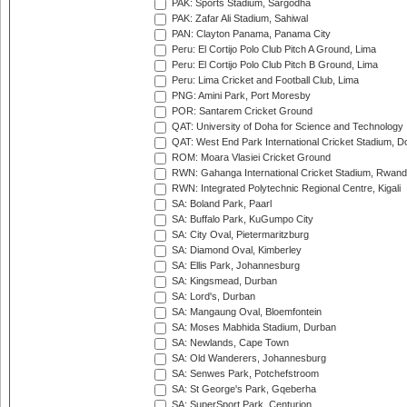
PAK: Sports Stadium, Sargodha
PAK: Zafar Ali Stadium, Sahiwal
PAN: Clayton Panama, Panama City
Peru: El Cortijo Polo Club Pitch A Ground, Lima
Peru: El Cortijo Polo Club Pitch B Ground, Lima
Peru: Lima Cricket and Football Club, Lima
PNG: Amini Park, Port Moresby
POR: Santarem Cricket Ground
QAT: University of Doha for Science and Technology
QAT: West End Park International Cricket Stadium, D
ROM: Moara Vlasiei Cricket Ground
RWN: Gahanga International Cricket Stadium, Rwan
RWN: Integrated Polytechnic Regional Centre, Kigali
SA: Boland Park, Paarl
SA: Buffalo Park, KuGumpo City
SA: City Oval, Pietermaritzburg
SA: Diamond Oval, Kimberley
SA: Ellis Park, Johannesburg
SA: Kingsmead, Durban
SA: Lord's, Durban
SA: Mangaung Oval, Bloemfontein
SA: Moses Mabhida Stadium, Durban
SA: Newlands, Cape Town
SA: Old Wanderers, Johannesburg
SA: Senwes Park, Potchefstroom
SA: St George's Park, Gqeberha
SA: SuperSport Park, Centurion