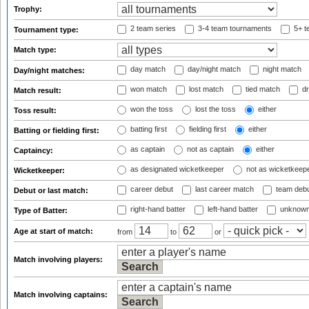
Trophy:
2 team series
3-4 team tournaments
5+ t
Tournament type:
Match type:
day match
day/night match
night match
Day/night matches:
won match
lost match
tied match
dr
Match result:
won the toss
lost the toss
either
Toss result:
batting first
fielding first
either
Batting or fielding first:
as captain
not as captain
either
Captaincy:
as designated wicketkeeper
not as wicketkeep
Wicketkeeper:
career debut
last career match
team deb
Debut or last match:
right-hand batter
left-hand batter
unknown
Type of Batter:
Age at start of match:
from
to
or
Match involving players:
Match involving captains: