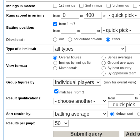
1st innings
2nd innings
3rd innings
4
Innings in match:
Runs scored in an inns:
from
to
or
from 1
to 7
Batting position:
from
to
or
out
not out/absent/dnb
either
Dismissed:
Type of dismissal:
Overall figures
Series averages
Innings by innings list
Ground averages
View format:
Match totals
By host country
By opposition team
Group figures by:
(only for overall view)
matches:
from 3
Result qualifications:
from
to
default sort
Sort results by:
Results per page: