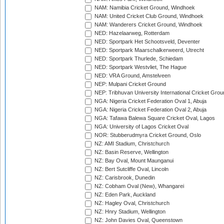
NAM: Namibia Cricket Ground, Windhoek
NAM: United Cricket Club Ground, Windhoek
NAM: Wanderers Cricket Ground, Windhoek
NED: Hazelaarweg, Rotterdam
NED: Sportpark Het Schootsveld, Deventer
NED: Sportpark Maarschalkerweerd, Utrecht
NED: Sportpark Thurlede, Schiedam
NED: Sportpark Westvliet, The Hague
NED: VRA Ground, Amstelveen
NEP: Mulpani Cricket Ground
NEP: Tribhuvan University International Cricket Groun
NGA: Nigeria Cricket Federation Oval 1, Abuja
NGA: Nigeria Cricket Federation Oval 2, Abuja
NGA: Tafawa Balewa Square Cricket Oval, Lagos
NGA: University of Lagos Cricket Oval
NOR: Stubberudmyra Cricket Ground, Oslo
NZ: AMI Stadium, Christchurch
NZ: Basin Reserve, Wellington
NZ: Bay Oval, Mount Maunganui
NZ: Bert Sutcliffe Oval, Lincoln
NZ: Carisbrook, Dunedin
NZ: Cobham Oval (New), Whangarei
NZ: Eden Park, Auckland
NZ: Hagley Oval, Christchurch
NZ: Hnry Stadium, Wellington
NZ: John Davies Oval, Queenstown