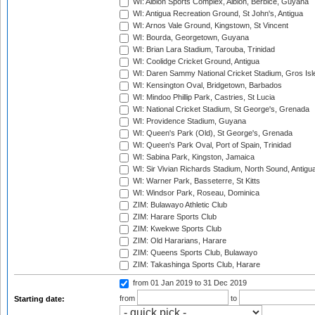
WI: Albion Sports Complex, Albion, Berbice, Guyana
WI: Antigua Recreation Ground, St John's, Antigua
WI: Arnos Vale Ground, Kingstown, St Vincent
WI: Bourda, Georgetown, Guyana
WI: Brian Lara Stadium, Tarouba, Trinidad
WI: Coolidge Cricket Ground, Antigua
WI: Daren Sammy National Cricket Stadium, Gros Isle
WI: Kensington Oval, Bridgetown, Barbados
WI: Mindoo Phillip Park, Castries, St Lucia
WI: National Cricket Stadium, St George's, Grenada
WI: Providence Stadium, Guyana
WI: Queen's Park (Old), St George's, Grenada
WI: Queen's Park Oval, Port of Spain, Trinidad
WI: Sabina Park, Kingston, Jamaica
WI: Sir Vivian Richards Stadium, North Sound, Antigu
WI: Warner Park, Basseterre, St Kitts
WI: Windsor Park, Roseau, Dominica
ZIM: Bulawayo Athletic Club
ZIM: Harare Sports Club
ZIM: Kwekwe Sports Club
ZIM: Old Hararians, Harare
ZIM: Queens Sports Club, Bulawayo
ZIM: Takashinga Sports Club, Harare
from 01 Jan 2019
to 31 Dec 2019
from
to
Starting date: