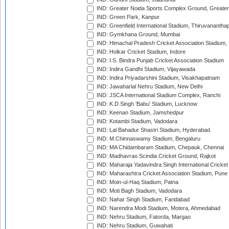
IND: Greater Noida Sports Complex Ground, Greater
IND: Green Park, Kanpur
IND: Greenfield International Stadium, Thiruvananth
IND: Gymkhana Ground, Mumbai
IND: Himachal Pradesh Cricket Association Stadium
IND: Holkar Cricket Stadium, Indore
IND: I.S. Bindra Punjab Cricket Association Stadium
IND: Indira Gandhi Stadium, Vijayawada
IND: Indira Priyadarshini Stadium, Visakhapatnam
IND: Jawaharlal Nehru Stadium, New Delhi
IND: JSCA International Stadium Complex, Ranchi
IND: K.D.Singh 'Babu' Stadium, Lucknow
IND: Keenan Stadium, Jamshedpur
IND: Kotambi Stadium, Vadodara
IND: Lal Bahadur Shastri Stadium, Hyderabad
IND: M.Chinnaswamy Stadium, Bengaluru
IND: MA Chidambaram Stadium, Chepauk, Chennai
IND: Madhavrao Scindia Cricket Ground, Rajkot
IND: Maharaja Yadavindra Singh International Cricke
IND: Maharashtra Cricket Association Stadium, Pune
IND: Moin-ul-Haq Stadium, Patna
IND: Moti Bagh Stadium, Vadodara
IND: Nahar Singh Stadium, Faridabad
IND: Narendra Modi Stadium, Motera, Ahmedabad
IND: Nehru Stadium, Fatorda, Margao
IND: Nehru Stadium, Guwahati