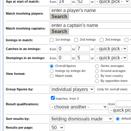
Age at start of match:
from
to
or
Match involving players:
Match involving captains:
1st innings
2nd innings
3rd innings
4
Innings in match:
Catches in an innings:
from
to
or
Stumpings in an innings:
from
to
or
Overall figures
Series averages
Innings by innings list
Ground averages
View format:
Match totals
By host country
By opposition team
Group figures by:
(only for overall view)
matches:
from 3
Result qualifications:
from
default
Sort results by:
Results per page: