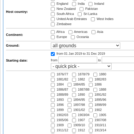
England
India
Ireland
New Zealand
Pakistan
Host country:
South Africa
Sri Lanka
United Arab Emirates
West Indies
Zimbabwe
Africa
Americas
Asia
Continent:
Europe
Oceania
Ground:
from 01 Jan 2019
to 31 Dec 2019
from
to
Starting date:
1876/77
1878/79
1880
1881/82
1882
1882/83
1884
1884/85
1886
1886/87
1887/88
1888
1888/89
1890
1891/92
1893
1894/95
1895/96
1896
1897/98
1898/99
1899
1901/02
1902
1902/03
1903/04
1905
1905/06
1907
1907/08
1909
1909/10
1910/11
1911/12
1912
1913/14