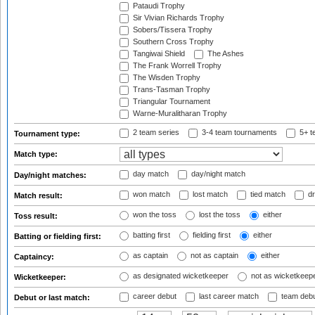
Pataudi Trophy
Sir Vivian Richards Trophy
Sobers/Tissera Trophy
Southern Cross Trophy
Tangiwai Shield
The Ashes
The Frank Worrell Trophy
The Wisden Trophy
Trans-Tasman Trophy
Triangular Tournament
Warne-Muralitharan Trophy
2 team series
3-4 team tournaments
5+ t
Tournament type:
Match type:
day match
day/night match
Day/night matches:
won match
lost match
tied match
dr
Match result:
won the toss
lost the toss
either
Toss result:
batting first
fielding first
either
Batting or fielding first:
as captain
not as captain
either
Captaincy:
as designated wicketkeeper
not as wicketkeep
Wicketkeeper:
career debut
last career match
team deb
Debut or last match: