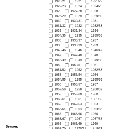
1920/21
1921
1921/22
1922/23
1924
1924/25
1926
1927/28
1928
1928/29
1929
1929/30
1930
1930/31
1931
1931/32
1932
1932/33
1933
1933/34
1934
1934/35
1935
1935/36
1936
1936/37
1937
1938
1938/39
1939
1945/46
1946
1946/47
1947
1947/48
1948
1948/49
1949
1949/50
1950
1950/51
1951
1951/52
1952
1952/53
1953
1953/54
1954
1954/55
1955
1955/56
1956
1956/57
1957
1957/58
1958
1958/59
1959
1959/60
1960
1960/61
1961
1961/62
1962
1962/63
1963
1963/64
1964
1964/65
1965
1965/66
1966
1966/67
1967
1967/68
1968
1968/69
1969
Season:
1969/70
1970/71
1971