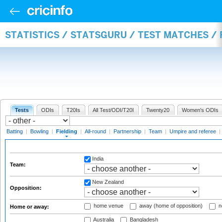
STATISTICS / STATSGURU / TEST MATCHES / 
Tests
ODIs
T20Is
All Test/ODI/T20I
Twenty20
Women's ODIs
Batting
|
Bowling
|
Fielding
|
All-round
|
Partnership
|
Team
|
Umpire and referee
|
India
Team:
New Zealand
Opposition:
home venue
away (home of opposition)
n
Home or away:
Australia
Bangladesh