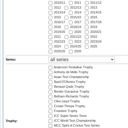
2010/11
2011
2011/12
2012
2012/13
2013
2013/14
2014
2014/15
2015
2015/16
2016
2016/17
2017
2017/18
2018
2018/19
2019
2019/20
2020
2020/21
2021
2021/22
2022
2022/23
2023
2023/24
2024
2024/25
2025
2025/26
2026
Series:
Anderson-Tendulkar Trophy
Anthony de Mello Trophy
Asian Test Championship
Basil D'Oliveira Trophy
Benaud-Qadir Trophy
Border-Gavaskar Trophy
Botham-Richards Trophy
Clive Lloyd Trophy
Crowe-Thorpe Trophy
Freedom Trophy
ICC Super Series Tests
ICC World Test Championship
Trophy:
MCC Spirit of Cricket Test Series