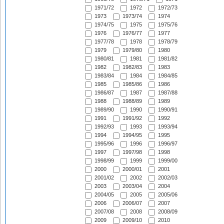
1971/72
1972
1972/73
1973
1973/74
1974
1974/75
1975
1975/76
1976
1976/77
1977
1977/78
1978
1978/79
1979
1979/80
1980
1980/81
1981
1981/82
1982
1982/83
1983
1983/84
1984
1984/85
1985
1985/86
1986
1986/87
1987
1987/88
1988
1988/89
1989
1989/90
1990
1990/91
1991
1991/92
1992
1992/93
1993
1993/94
1994
1994/95
1995
1995/96
1996
1996/97
1997
1997/98
1998
1998/99
1999
1999/00
2000
2000/01
2001
2001/02
2002
2002/03
2003
2003/04
2004
2004/05
2005
2005/06
2006
2006/07
2007
2007/08
2008
2008/09
2009
2009/10
2010