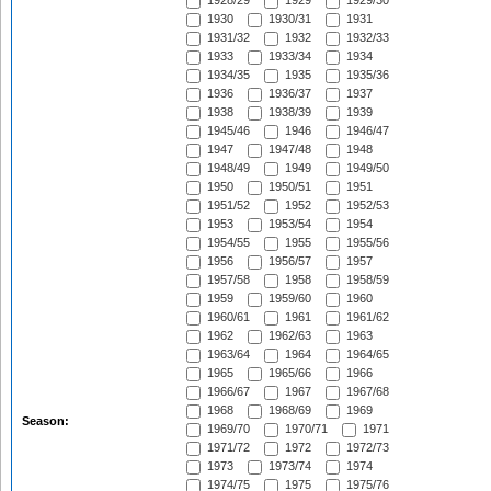
1928/29
1929
1929/30
1930
1930/31
1931
1931/32
1932
1932/33
1933
1933/34
1934
1934/35
1935
1935/36
1936
1936/37
1937
1938
1938/39
1939
1945/46
1946
1946/47
1947
1947/48
1948
1948/49
1949
1949/50
1950
1950/51
1951
1951/52
1952
1952/53
1953
1953/54
1954
1954/55
1955
1955/56
1956
1956/57
1957
1957/58
1958
1958/59
1959
1959/60
1960
1960/61
1961
1961/62
1962
1962/63
1963
1963/64
1964
1964/65
1965
1965/66
1966
1966/67
1967
1967/68
1968
1968/69
1969
Season:
1969/70
1970/71
1971
1971/72
1972
1972/73
1973
1973/74
1974
1974/75
1975
1975/76