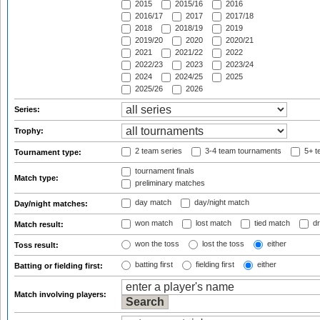
2015
2015/16
2016
2016/17
2017
2017/18
2018
2018/19
2019
2019/20
2020
2020/21
2021
2021/22
2022
2022/23
2023
2023/24
2024
2024/25
2025
2025/26
2026
Series:
Trophy:
2 team series
3-4 team tournaments
5+ t
Tournament type:
tournament finals
Match type:
preliminary matches
day match
day/night match
Day/night matches:
won match
lost match
tied match
dr
Match result:
won the toss
lost the toss
either
Toss result:
batting first
fielding first
either
Batting or fielding first:
Match involving players: