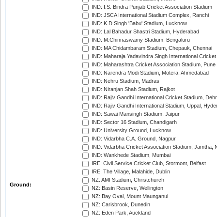
IND: I.S. Bindra Punjab Cricket Association Stadium
IND: JSCA International Stadium Complex, Ranchi
IND: K.D.Singh 'Babu' Stadium, Lucknow
IND: Lal Bahadur Shastri Stadium, Hyderabad
IND: M.Chinnaswamy Stadium, Bengaluru
IND: MA Chidambaram Stadium, Chepauk, Chennai
IND: Maharaja Yadavindra Singh International Cricke
IND: Maharashtra Cricket Association Stadium, Pune
IND: Narendra Modi Stadium, Motera, Ahmedabad
IND: Nehru Stadium, Madras
IND: Niranjan Shah Stadium, Rajkot
IND: Rajiv Gandhi International Cricket Stadium, Deh
IND: Rajiv Gandhi International Stadium, Uppal, Hyd
IND: Sawai Mansingh Stadium, Jaipur
IND: Sector 16 Stadium, Chandigarh
IND: University Ground, Lucknow
IND: Vidarbha C.A. Ground, Nagpur
IND: Vidarbha Cricket Association Stadium, Jamtha,
IND: Wankhede Stadium, Mumbai
IRE: Civil Service Cricket Club, Stormont, Belfast
IRE: The Village, Malahide, Dublin
NZ: AMI Stadium, Christchurch
Ground:
NZ: Basin Reserve, Wellington
NZ: Bay Oval, Mount Maunganui
NZ: Carisbrook, Dunedin
NZ: Eden Park, Auckland