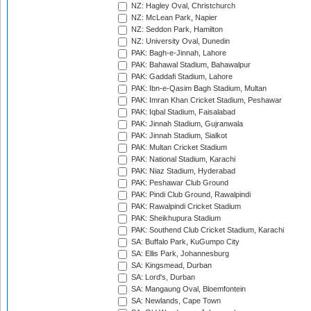
NZ: Hagley Oval, Christchurch
NZ: McLean Park, Napier
NZ: Seddon Park, Hamilton
NZ: University Oval, Dunedin
PAK: Bagh-e-Jinnah, Lahore
PAK: Bahawal Stadium, Bahawalpur
PAK: Gaddafi Stadium, Lahore
PAK: Ibn-e-Qasim Bagh Stadium, Multan
PAK: Imran Khan Cricket Stadium, Peshawar
PAK: Iqbal Stadium, Faisalabad
PAK: Jinnah Stadium, Gujranwala
PAK: Jinnah Stadium, Sialkot
PAK: Multan Cricket Stadium
PAK: National Stadium, Karachi
PAK: Niaz Stadium, Hyderabad
PAK: Peshawar Club Ground
PAK: Pindi Club Ground, Rawalpindi
PAK: Rawalpindi Cricket Stadium
PAK: Sheikhupura Stadium
PAK: Southend Club Cricket Stadium, Karachi
SA: Buffalo Park, KuGumpo City
SA: Ellis Park, Johannesburg
SA: Kingsmead, Durban
SA: Lord's, Durban
SA: Mangaung Oval, Bloemfontein
SA: Newlands, Cape Town