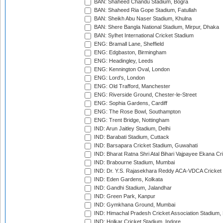
BAN: Shaheed Chandu Stadium, Bogra
BAN: Shaheed Ria Gope Stadium, Fatullah
BAN: Sheikh Abu Naser Stadium, Khulna
BAN: Shere Bangla National Stadium, Mirpur, Dhaka
BAN: Sylhet International Cricket Stadium
ENG: Bramall Lane, Sheffield
ENG: Edgbaston, Birmingham
ENG: Headingley, Leeds
ENG: Kennington Oval, London
ENG: Lord's, London
ENG: Old Trafford, Manchester
ENG: Riverside Ground, Chester-le-Street
ENG: Sophia Gardens, Cardiff
ENG: The Rose Bowl, Southampton
ENG: Trent Bridge, Nottingham
IND: Arun Jaitley Stadium, Delhi
IND: Barabati Stadium, Cuttack
IND: Barsapara Cricket Stadium, Guwahati
IND: Bharat Ratna Shri Atal Bihari Vajpayee Ekana C
IND: Brabourne Stadium, Mumbai
IND: Dr. Y.S. Rajasekhara Reddy ACA-VDCA Cricket
IND: Eden Gardens, Kolkata
IND: Gandhi Stadium, Jalandhar
IND: Green Park, Kanpur
IND: Gymkhana Ground, Mumbai
IND: Himachal Pradesh Cricket Association Stadium
IND: Holkar Cricket Stadium, Indore