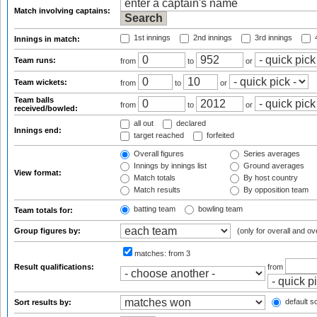
Match involving captains:
1st innings
2nd innings
3rd innings
4
Innings in match:
Team runs:
from
to
or
Team wickets:
from
to
or
Team balls
from
to
or
received/bowled:
all out
declared
Innings end:
target reached
forfeited
Overall figures
Series averages
Innings by innings list
Ground averages
View format:
Match totals
By host country
Match results
By opposition team
batting team
bowling team
Team totals for:
Group figures by:
(only for overall and ov
matches:
from 3
Result qualifications:
from
default so
Sort results by: