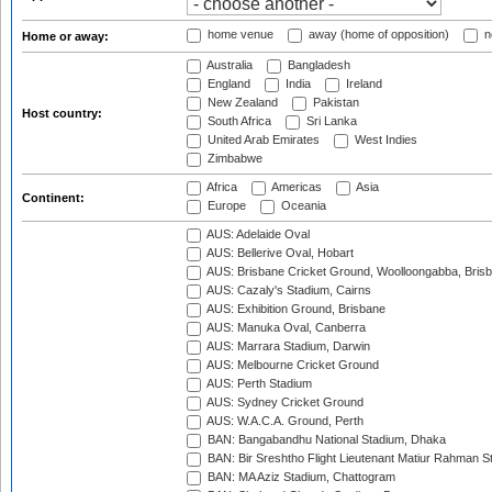
home venue
away (home of opposition)
n
Home or away:
Australia
Bangladesh
England
India
Ireland
New Zealand
Pakistan
Host country:
South Africa
Sri Lanka
United Arab Emirates
West Indies
Zimbabwe
Africa
Americas
Asia
Continent:
Europe
Oceania
AUS: Adelaide Oval
AUS: Bellerive Oval, Hobart
AUS: Brisbane Cricket Ground, Woolloongabba, Bris
AUS: Cazaly's Stadium, Cairns
AUS: Exhibition Ground, Brisbane
AUS: Manuka Oval, Canberra
AUS: Marrara Stadium, Darwin
AUS: Melbourne Cricket Ground
AUS: Perth Stadium
AUS: Sydney Cricket Ground
AUS: W.A.C.A. Ground, Perth
BAN: Bangabandhu National Stadium, Dhaka
BAN: Bir Sreshtho Flight Lieutenant Matiur Rahman 
BAN: MA Aziz Stadium, Chattogram