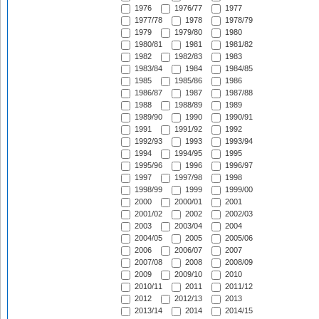
1976
1976/77
1977
1977/78
1978
1978/79
1979
1979/80
1980
1980/81
1981
1981/82
1982
1982/83
1983
1983/84
1984
1984/85
1985
1985/86
1986
1986/87
1987
1987/88
1988
1988/89
1989
1989/90
1990
1990/91
1991
1991/92
1992
1992/93
1993
1993/94
1994
1994/95
1995
1995/96
1996
1996/97
1997
1997/98
1998
1998/99
1999
1999/00
2000
2000/01
2001
2001/02
2002
2002/03
2003
2003/04
2004
2004/05
2005
2005/06
2006
2006/07
2007
2007/08
2008
2008/09
2009
2009/10
2010
2010/11
2011
2011/12
2012
2012/13
2013
2013/14
2014
2014/15