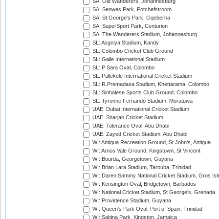
SA: Old Wanderers, Johannesburg
SA: Senwes Park, Potchefstroom
SA: St George's Park, Gqeberha
SA: SuperSport Park, Centurion
SA: The Wanderers Stadium, Johannesburg
SL: Asgiriya Stadium, Kandy
SL: Colombo Cricket Club Ground
SL: Galle International Stadium
SL: P Sara Oval, Colombo
SL: Pallekele International Cricket Stadium
SL: R.Premadasa Stadium, Khettarama, Colombo
SL: Sinhalese Sports Club Ground, Colombo
SL: Tyronne Fernando Stadium, Moratuwa
UAE: Dubai International Cricket Stadium
UAE: Sharjah Cricket Stadium
UAE: Tolerance Oval, Abu Dhabi
UAE: Zayed Cricket Stadium, Abu Dhabi
WI: Antigua Recreation Ground, St John's, Antigua
WI: Arnos Vale Ground, Kingstown, St Vincent
WI: Bourda, Georgetown, Guyana
WI: Brian Lara Stadium, Tarouba, Trinidad
WI: Daren Sammy National Cricket Stadium, Gros Isle
WI: Kensington Oval, Bridgetown, Barbados
WI: National Cricket Stadium, St George's, Grenada
WI: Providence Stadium, Guyana
WI: Queen's Park Oval, Port of Spain, Trinidad
WI: Sabina Park, Kingston, Jamaica