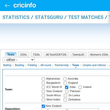
STATISTICS / STATSGURU / TEST MATCHES /
Tests
ODIs
T20Is
All Test/ODI/T20I
Twenty20
Women's ODIs
Batting
|
Bowling
|
Fielding
|
All-round
|
Partnership
|
Team
|
Umpire and referee
|
Afghanistan
Australia
Bangladesh
England
ICC World XI
India
Ireland
Team:
New Zealand
Pakistan
South Africa
Sri Lanka
West Indies
Zimbabwe
New Zealand
Opposition: