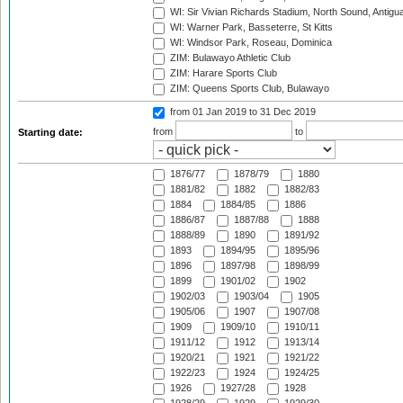
WI: Sir Vivian Richards Stadium, North Sound, Antigu
WI: Warner Park, Basseterre, St Kitts
WI: Windsor Park, Roseau, Dominica
ZIM: Bulawayo Athletic Club
ZIM: Harare Sports Club
ZIM: Queens Sports Club, Bulawayo
from 01 Jan 2019
to 31 Dec 2019
from
to
Starting date:
1876/77
1878/79
1880
1881/82
1882
1882/83
1884
1884/85
1886
1886/87
1887/88
1888
1888/89
1890
1891/92
1893
1894/95
1895/96
1896
1897/98
1898/99
1899
1901/02
1902
1902/03
1903/04
1905
1905/06
1907
1907/08
1909
1909/10
1910/11
1911/12
1912
1913/14
1920/21
1921
1921/22
1922/23
1924
1924/25
1926
1927/28
1928