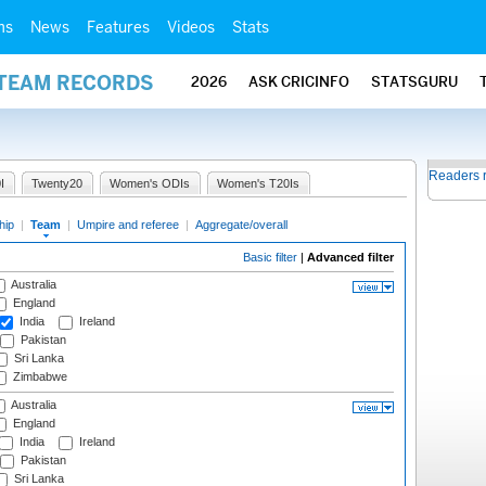
ms
News
Features
Videos
Stats
 TEAM RECORDS
2026
ASK CRICINFO
STATSGURU
Readers 
I
Twenty20
Women's ODIs
Women's T20Is
hip
|
Team
|
Umpire and referee
|
Aggregate/overall
Basic filter
|
Advanced filter
Australia
England
India
Ireland
Pakistan
Sri Lanka
Zimbabwe
Australia
England
India
Ireland
Pakistan
Sri Lanka