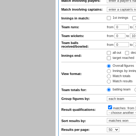
Match involving players:
Match involving captains:
1st innings
Innings in match:
Team runs:
from
to
Team wickets:
from
to
Team balls
from
to
received/bowled:
all out
dec
Innings end:
target reached
Overall figures
Innings by inning
View format:
Match totals
Match results
batting team
Team totals for:
Group figures by:
matches:
from 
Result qualifications:
Sort results by:
Results per page: