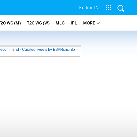
Edition IN
T20 WC (M)
T20 WC (W)
MLC
IPL
MORE
recommend - Curated tweets by ESPNcricinfo