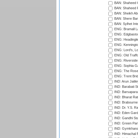
BAN: Shaheed C
BAN: Shaheed R
BAN: Sheikh Ab
BAN: Shere Bang
BAN: Sylhet Inte
ENG: Bramall La
ENG: Edgbaston
ENG: Headingle
ENG: Kenningto
ENG: Lord's, L
ENG: Old Traff
ENG: Riverside 
ENG: Sophia Ga
ENG: The Rose 
ENG: Trent Brid
IND: Arun Jaitle
IND: Barabati S
IND: Barsapara 
IND: Bharat Rat
IND: Brabourne
IND: Dr. Y.S. 
IND: Eden Gard
IND: Gandhi Sta
IND: Green Par
IND: Gymkhana
IND: Himachal P