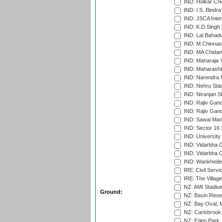
IND: Holkar Cri
IND: I.S. Bindra
IND: JSCA Inter
IND: K.D.Singh 
IND: Lal Bahadu
IND: M.Chinnas
IND: MA Chidam
IND: Maharaja Y
IND: Maharashtr
IND: Narendra 
IND: Nehru Sta
IND: Niranjan S
IND: Rajiv Gand
IND: Rajiv Gand
IND: Sawai Mans
IND: Sector 16 
IND: Universit
IND: Vidarbha 
IND: Vidarbha C
IND: Wankhede
IRE: Civil Servi
IRE: The Village
NZ: AMI Stadium
Ground:
NZ: Basin Reser
NZ: Bay Oval, 
NZ: Carisbrook
NZ: Eden Park,