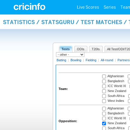
Live Scores
Series
Tea
STATISTICS / STATSGURU / TEST MATCHES /
Tests
ODIs
T20Is
All Test/ODI/T20
Batting
|
Bowling
|
Fielding
|
All-round
|
Partners
Afghanistan
Bangladesh
ICC World XI
Team:
New Zealand
South Africa
West Indies
Afghanistan
Bangladesh
ICC World XI
Opposition:
New Zealand
South Africa