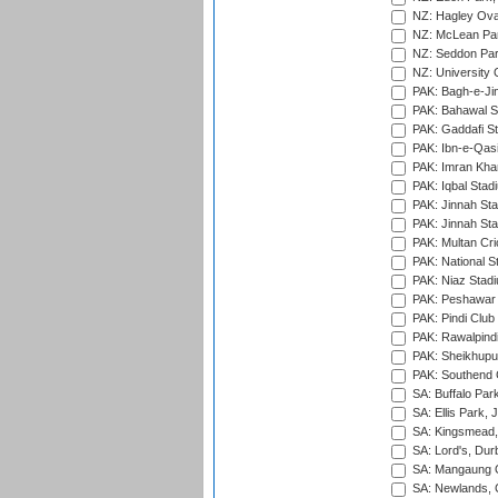
NZ: Hagley Oval
NZ: McLean Par
NZ: Seddon Par
NZ: University 
PAK: Bagh-e-Ji
PAK: Bahawal S
PAK: Gaddafi St
PAK: Ibn-e-Qas
PAK: Imran Kha
PAK: Iqbal Stad
PAK: Jinnah Sta
PAK: Jinnah Sta
PAK: Multan Cri
PAK: National S
PAK: Niaz Stad
PAK: Peshawar
PAK: Pindi Club
PAK: Rawalpindi
PAK: Sheikhupu
PAK: Southend C
SA: Buffalo Par
SA: Ellis Park,
SA: Kingsmead,
SA: Lord's, Dur
SA: Mangaung O
SA: Newlands,