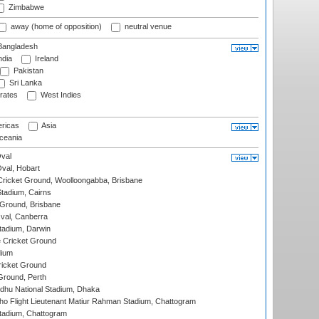
Zimbabwe
away (home of opposition)
neutral venue
angladesh
ndia
Ireland
Pakistan
Sri Lanka
rates
West Indies
ricas
Asia
eania
val
Oval, Hobart
ricket Ground, Woolloongabba, Brisbane
tadium, Cairns
 Ground, Brisbane
al, Canberra
tadium, Darwin
 Cricket Ground
dium
icket Ground
Ground, Perth
hu National Stadium, Dhaka
ho Flight Lieutenant Matiur Rahman Stadium, Chattogram
tadium, Chattogram