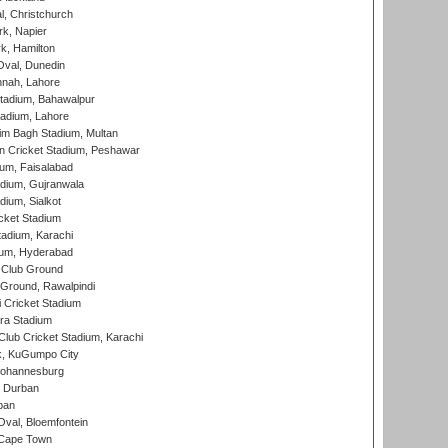
, Christchurch
k, Napier
k, Hamilton
Oval, Dunedin
nnah, Lahore
tadium, Bahawalpur
adium, Lahore
im Bagh Stadium, Multan
n Cricket Stadium, Peshawar
ium, Faisalabad
dium, Gujranwala
dium, Sialkot
cket Stadium
tadium, Karachi
ium, Hyderabad
 Club Ground
 Ground, Rawalpindi
 Cricket Stadium
ra Stadium
lub Cricket Stadium, Karachi
k, KuGumpo City
 Johannesburg
 Durban
ban
val, Bloemfontein
 Cape Town