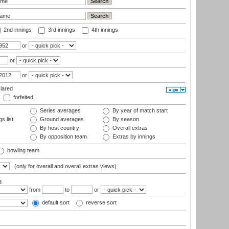
2nd innings
3rd innings
4th innings
or
or
or
lared
forfeited
Series averages
By year of match start
s list
Ground averages
By season
By host country
Overall extras
By opposition team
Extras by innings
bowling team
(only for overall and overall extras views)
3
from
to
or
default sort
reverse sort