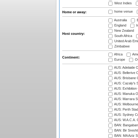
West Indies
home venue
Home or away:
Australia
B
England
I
New Zealand
Host country:
South Africa
United Arab Emi
Zimbabwe
Africa
Ame
Continent:
Europe
Oc
AUS: Adelaide O
AUS: Bellerive 
AUS: Brisbane C
AUS: Cazaly's S
AUS: Exhibition
AUS: Manuka Ov
AUS: Marrara S
AUS: Melbourne
AUS: Perth Sta
AUS: Sydney Cr
AUS: W.A.C.A. 
BAN: Bangaband
BAN: Bir Sresht
BAN: MA Aziz S