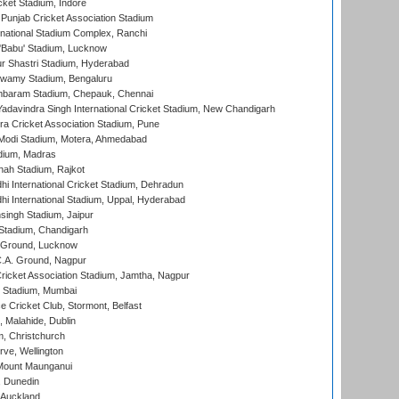
cket Stadium, Indore
 Punjab Cricket Association Stadium
national Stadium Complex, Ranchi
'Babu' Stadium, Lucknow
r Shastri Stadium, Hyderabad
wamy Stadium, Bengaluru
baram Stadium, Chepauk, Chennai
adavindra Singh International Cricket Stadium, New Chandigarh
a Cricket Association Stadium, Pune
Modi Stadium, Motera, Ahmedabad
dium, Madras
hah Stadium, Rajkot
hi International Cricket Stadium, Dehradun
hi International Stadium, Uppal, Hyderabad
ingh Stadium, Jaipur
Stadium, Chandigarh
y Ground, Lucknow
C.A. Ground, Nagpur
ricket Association Stadium, Jamtha, Nagpur
 Stadium, Mumbai
ce Cricket Club, Stormont, Belfast
, Malahide, Dublin
, Christchurch
ve, Wellington
Mount Maunganui
, Dunedin
 Auckland