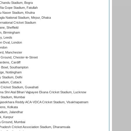
handu Stadium, Bogra
ia Gope Stadium, Fatullah
u Naser Stadium, Khulna
la National Stadium, Mirpur, Dhaka
rnational Cricket Stadium
ne, Sheffield
, Birmingham
y, Leeds
n Oval, London
ondon
ord, Manchester
Ground, Chester-le-Street
rdens, Cardiff
Bowl, Southampton
ge, Nottingham
y Stadium, Delhi
tadium, Cuttack
Cricket Stadium, Guwahati
na Shri Atal Bihari Vajpayee Ekana Cricket Stadium, Lucknow
 Stadium, Mumbai
Rajasekhara Reddy ACA-VDCA Cricket Stadium, Visakhapatnam
ens, Kolkata
dium, Jalandhar
k, Kanpur
 Ground, Mumbai
radesh Cricket Association Stadium, Dharamsala