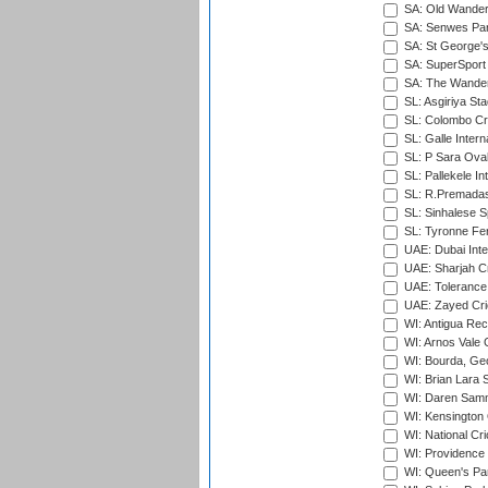
SA: Old Wander
SA: Senwes Par
SA: St George'
SA: SuperSport 
SA: The Wander
SL: Asgiriya St
SL: Colombo Cr
SL: Galle Intern
SL: P Sara Ova
SL: Pallekele In
SL: R.Premadas
SL: Sinhalese S
SL: Tyronne Fe
UAE: Dubai Inte
UAE: Sharjah Cr
UAE: Tolerance 
UAE: Zayed Cric
WI: Antigua Rec
WI: Arnos Vale 
WI: Bourda, Ge
WI: Brian Lara S
WI: Daren Sammy
WI: Kensington 
WI: National Cr
WI: Providence
WI: Queen's Park