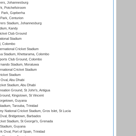
ers, Johannesburg
k, Potchefstroom
s Park, Gqeberha
Park, Centurion
ers Stadium, Johannesburg
adium, Kandy
icket Club Ground
ational Stadium
l, Colombo
ternational Cricket Stadium
a Stadium, Khettarama, Colombo
ports Club Ground, Colombo
rnando Stadium, Moratuwa
rnational Cricket Stadium
icket Stadium
Oval, Abu Dhabi
ket Stadium, Abu Dhabi
reation Ground, St John's, Antigua
Ground, Kingstown, St Vincent
orgetown, Guyana
tadium, Tarouba, Trinidad
 National Cricket Stadium, Gros Islet, St Lucia
Oval, Bridgetown, Barbados
icket Stadium, St George's, Grenada
 Stadium, Guyana
 Oval, Port of Spain, Trinidad