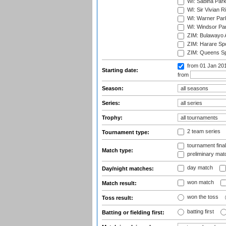
WI: Sabina Park
WI: Sir Vivian R
WI: Warner Park,
WI: Windsor Pa
ZIM: Bulawayo A
ZIM: Harare Spo
ZIM: Queens Sp
from 01 Jan 20
Starting date:
from
Season:
Series:
Trophy:
2 team series
Tournament type:
tournament fina
Match type:
preliminary mat
day match
Day/night matches:
won match
Match result:
won the toss
Toss result:
batting first
Batting or fielding first: