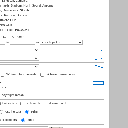
, Kingston, Jamaica
ichards Stadium, North Sound, Antigua
 Basseterre, St Kitts
rk, Roseau, Dominica
thletic Club
rts Club
orts Club, Bulawayo
19
to 31 Dec 2019
to
or
3-4 team tournaments
5+ team tournaments
ls
ches
day/night match
lost match
tied match
drawn match
lost the toss
either
fielding first
either