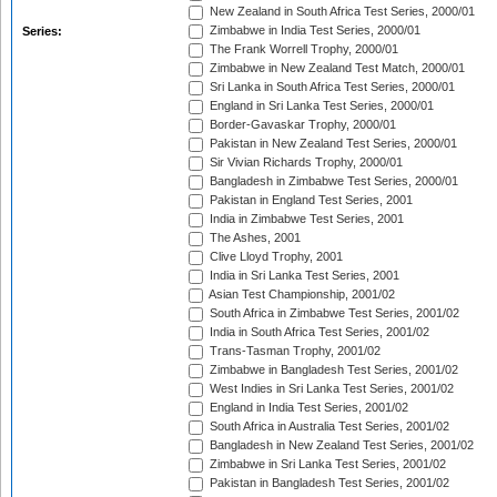
New Zealand in South Africa Test Series, 2000/01
Zimbabwe in India Test Series, 2000/01
Series:
The Frank Worrell Trophy, 2000/01
Zimbabwe in New Zealand Test Match, 2000/01
Sri Lanka in South Africa Test Series, 2000/01
England in Sri Lanka Test Series, 2000/01
Border-Gavaskar Trophy, 2000/01
Pakistan in New Zealand Test Series, 2000/01
Sir Vivian Richards Trophy, 2000/01
Bangladesh in Zimbabwe Test Series, 2000/01
Pakistan in England Test Series, 2001
India in Zimbabwe Test Series, 2001
The Ashes, 2001
Clive Lloyd Trophy, 2001
India in Sri Lanka Test Series, 2001
Asian Test Championship, 2001/02
South Africa in Zimbabwe Test Series, 2001/02
India in South Africa Test Series, 2001/02
Trans-Tasman Trophy, 2001/02
Zimbabwe in Bangladesh Test Series, 2001/02
West Indies in Sri Lanka Test Series, 2001/02
England in India Test Series, 2001/02
South Africa in Australia Test Series, 2001/02
Bangladesh in New Zealand Test Series, 2001/02
Zimbabwe in Sri Lanka Test Series, 2001/02
Pakistan in Bangladesh Test Series, 2001/02