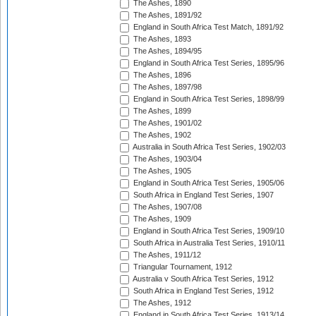
The Ashes, 1890
The Ashes, 1891/92
England in South Africa Test Match, 1891/92
The Ashes, 1893
The Ashes, 1894/95
England in South Africa Test Series, 1895/96
The Ashes, 1896
The Ashes, 1897/98
England in South Africa Test Series, 1898/99
The Ashes, 1899
The Ashes, 1901/02
The Ashes, 1902
Australia in South Africa Test Series, 1902/03
The Ashes, 1903/04
The Ashes, 1905
England in South Africa Test Series, 1905/06
South Africa in England Test Series, 1907
The Ashes, 1907/08
The Ashes, 1909
England in South Africa Test Series, 1909/10
South Africa in Australia Test Series, 1910/11
The Ashes, 1911/12
Triangular Tournament, 1912
Australia v South Africa Test Series, 1912
South Africa in England Test Series, 1912
The Ashes, 1912
England in South Africa Test Series, 1913/14