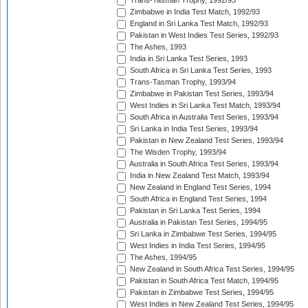
Trans-Tasman Trophy, 1992/93
Zimbabwe in India Test Match, 1992/93
England in Sri Lanka Test Match, 1992/93
Pakistan in West Indies Test Series, 1992/93
The Ashes, 1993
India in Sri Lanka Test Series, 1993
South Africa in Sri Lanka Test Series, 1993
Trans-Tasman Trophy, 1993/94
Zimbabwe in Pakistan Test Series, 1993/94
West Indies in Sri Lanka Test Match, 1993/94
South Africa in Australia Test Series, 1993/94
Sri Lanka in India Test Series, 1993/94
Pakistan in New Zealand Test Series, 1993/94
The Wisden Trophy, 1993/94
Australia in South Africa Test Series, 1993/94
India in New Zealand Test Match, 1993/94
New Zealand in England Test Series, 1994
South Africa in England Test Series, 1994
Pakistan in Sri Lanka Test Series, 1994
Australia in Pakistan Test Series, 1994/95
Sri Lanka in Zimbabwe Test Series, 1994/95
West Indies in India Test Series, 1994/95
The Ashes, 1994/95
New Zealand in South Africa Test Series, 1994/95
Pakistan in South Africa Test Match, 1994/95
Pakistan in Zimbabwe Test Series, 1994/95
West Indies in New Zealand Test Series, 1994/95