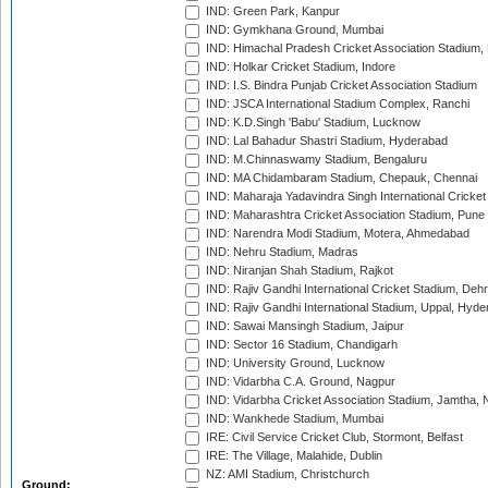
IND: Green Park, Kanpur
IND: Gymkhana Ground, Mumbai
IND: Himachal Pradesh Cricket Association Stadium
IND: Holkar Cricket Stadium, Indore
IND: I.S. Bindra Punjab Cricket Association Stadium
IND: JSCA International Stadium Complex, Ranchi
IND: K.D.Singh 'Babu' Stadium, Lucknow
IND: Lal Bahadur Shastri Stadium, Hyderabad
IND: M.Chinnaswamy Stadium, Bengaluru
IND: MA Chidambaram Stadium, Chepauk, Chennai
IND: Maharaja Yadavindra Singh International Cricke
IND: Maharashtra Cricket Association Stadium, Pune
IND: Narendra Modi Stadium, Motera, Ahmedabad
IND: Nehru Stadium, Madras
IND: Niranjan Shah Stadium, Rajkot
IND: Rajiv Gandhi International Cricket Stadium, Deh
IND: Rajiv Gandhi International Stadium, Uppal, Hyd
IND: Sawai Mansingh Stadium, Jaipur
IND: Sector 16 Stadium, Chandigarh
IND: University Ground, Lucknow
IND: Vidarbha C.A. Ground, Nagpur
IND: Vidarbha Cricket Association Stadium, Jamtha,
IND: Wankhede Stadium, Mumbai
IRE: Civil Service Cricket Club, Stormont, Belfast
IRE: The Village, Malahide, Dublin
NZ: AMI Stadium, Christchurch
Ground: