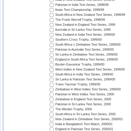
Pakistan in India Test Series, 1998/99
Asian Test Championship, 1998/99
South Africa in New Zealand Test Series, 1998/99
The Frank Worrell Trophy, 1998/99
New Zealand in England Test Series, 1999
Australia in Sri Lanka Test Series, 1999
New Zealand in India Test Series, 1999/00
Southern Cross Trophy, 1999/00
South Africa v Zimbabwe Test Series, 1999/00
Pakistan in Australia Test Series, 1999/00
Sri Lanka in Zimbabwe Test Series, 1999/00
England in South Africa Test Series, 1999/00
Border-Gavaskar Trophy, 1999/00
West Indies in New Zealand Test Series, 1999/00
South Africa in India Test Series, 1999/00
Sri Lanka in Pakistan Test Series, 1999/00
Trans-Tasman Trophy, 1999/00
Zimbabwe in West Indies Test Series, 1999/00
Pakistan in West Indies Test Series, 2000
Zimbabwe in England Test Series, 2000
Pakistan in Sri Lanka Test Series, 2000
The Wisden Trophy, 2000
South Africa in Sri Lanka Test Series, 2000
New Zealand in Zimbabwe Test Series, 2000/01
India in Bangladesh Test Match, 2000/01
England in Pakistan Test Series, 2000/01