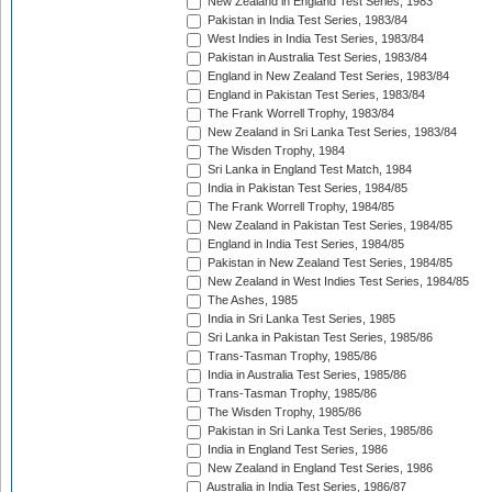
New Zealand in England Test Series, 1983
Pakistan in India Test Series, 1983/84
West Indies in India Test Series, 1983/84
Pakistan in Australia Test Series, 1983/84
England in New Zealand Test Series, 1983/84
England in Pakistan Test Series, 1983/84
The Frank Worrell Trophy, 1983/84
New Zealand in Sri Lanka Test Series, 1983/84
The Wisden Trophy, 1984
Sri Lanka in England Test Match, 1984
India in Pakistan Test Series, 1984/85
The Frank Worrell Trophy, 1984/85
New Zealand in Pakistan Test Series, 1984/85
England in India Test Series, 1984/85
Pakistan in New Zealand Test Series, 1984/85
New Zealand in West Indies Test Series, 1984/85
The Ashes, 1985
India in Sri Lanka Test Series, 1985
Sri Lanka in Pakistan Test Series, 1985/86
Trans-Tasman Trophy, 1985/86
India in Australia Test Series, 1985/86
Trans-Tasman Trophy, 1985/86
The Wisden Trophy, 1985/86
Pakistan in Sri Lanka Test Series, 1985/86
India in England Test Series, 1986
New Zealand in England Test Series, 1986
Australia in India Test Series, 1986/87