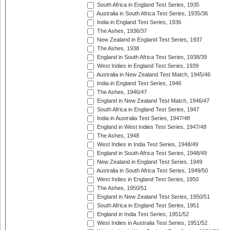
South Africa in England Test Series, 1935
Australia in South Africa Test Series, 1935/36
India in England Test Series, 1936
The Ashes, 1936/37
New Zealand in England Test Series, 1937
The Ashes, 1938
England in South Africa Test Series, 1938/39
West Indies in England Test Series, 1939
Australia in New Zealand Test Match, 1945/46
India in England Test Series, 1946
The Ashes, 1946/47
England in New Zealand Test Match, 1946/47
South Africa in England Test Series, 1947
India in Australia Test Series, 1947/48
England in West Indies Test Series, 1947/48
The Ashes, 1948
West Indies in India Test Series, 1948/49
England in South Africa Test Series, 1948/49
New Zealand in England Test Series, 1949
Australia in South Africa Test Series, 1949/50
West Indies in England Test Series, 1950
The Ashes, 1950/51
England in New Zealand Test Series, 1950/51
South Africa in England Test Series, 1951
England in India Test Series, 1951/52
West Indies in Australia Test Series, 1951/52