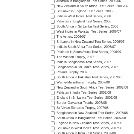
Australia in Bangladesh Test Series, 2005/06
New Zealand in South Africa Test Series, 2005/06
Sri Lanka in England Test Series, 2006
India in West Indies Test Series, 2006
Pakistan in England Test Series, 2006
South Africa in Sri Lanka Test Series, 2006
West Indies in Pakistan Test Series, 2006/07
The Ashes, 2006/07
Sri Lanka in New Zealand Test Series, 2006/07
India in South Africa Test Series, 2006/07
Pakistan in South Africa Test Series, 2006/07
The Wisden Trophy, 2007
India in Bangladesh Test Series, 2007
Bangladesh in Sri Lanka Test Series, 2007
Pataudi Trophy, 2007
South Africa in Pakistan Test Series, 2007/08
Warne-Muralitharan Trophy, 2007/08
New Zealand in South Africa Test Series, 2007/08
Pakistan in India Test Series, 2007/08
England in Sri Lanka Test Series, 2007/08
Border-Gavaskar Trophy, 2007/08
Sir Vivian Richards Trophy, 2007/08
Bangladesh in New Zealand Test Series, 2007/08
South Africa in Bangladesh Test Series, 2007/08
England in New Zealand Test Series, 2007/08
Sri Lanka in West Indies Test Series, 2007/08
South Africa in India Test Series, 2007/08