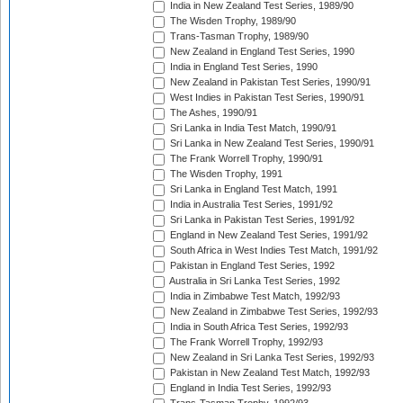
India in New Zealand Test Series, 1989/90
The Wisden Trophy, 1989/90
Trans-Tasman Trophy, 1989/90
New Zealand in England Test Series, 1990
India in England Test Series, 1990
New Zealand in Pakistan Test Series, 1990/91
West Indies in Pakistan Test Series, 1990/91
The Ashes, 1990/91
Sri Lanka in India Test Match, 1990/91
Sri Lanka in New Zealand Test Series, 1990/91
The Frank Worrell Trophy, 1990/91
The Wisden Trophy, 1991
Sri Lanka in England Test Match, 1991
India in Australia Test Series, 1991/92
Sri Lanka in Pakistan Test Series, 1991/92
England in New Zealand Test Series, 1991/92
South Africa in West Indies Test Match, 1991/92
Pakistan in England Test Series, 1992
Australia in Sri Lanka Test Series, 1992
India in Zimbabwe Test Match, 1992/93
New Zealand in Zimbabwe Test Series, 1992/93
India in South Africa Test Series, 1992/93
The Frank Worrell Trophy, 1992/93
New Zealand in Sri Lanka Test Series, 1992/93
Pakistan in New Zealand Test Match, 1992/93
England in India Test Series, 1992/93