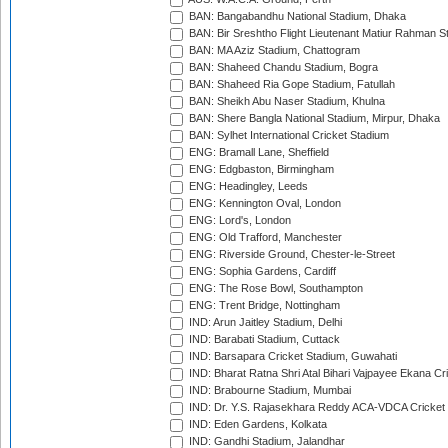
BAN: Bangabandhu National Stadium, Dhaka
BAN: Bir Sreshtho Flight Lieutenant Matiur Rahman 
BAN: MA Aziz Stadium, Chattogram
BAN: Shaheed Chandu Stadium, Bogra
BAN: Shaheed Ria Gope Stadium, Fatullah
BAN: Sheikh Abu Naser Stadium, Khulna
BAN: Shere Bangla National Stadium, Mirpur, Dhaka
BAN: Sylhet International Cricket Stadium
ENG: Bramall Lane, Sheffield
ENG: Edgbaston, Birmingham
ENG: Headingley, Leeds
ENG: Kennington Oval, London
ENG: Lord's, London
ENG: Old Trafford, Manchester
ENG: Riverside Ground, Chester-le-Street
ENG: Sophia Gardens, Cardiff
ENG: The Rose Bowl, Southampton
ENG: Trent Bridge, Nottingham
IND: Arun Jaitley Stadium, Delhi
IND: Barabati Stadium, Cuttack
IND: Barsapara Cricket Stadium, Guwahati
IND: Bharat Ratna Shri Atal Bihari Vajpayee Ekana C
IND: Brabourne Stadium, Mumbai
IND: Dr. Y.S. Rajasekhara Reddy ACA-VDCA Cricket
IND: Eden Gardens, Kolkata
IND: Gandhi Stadium, Jalandhar