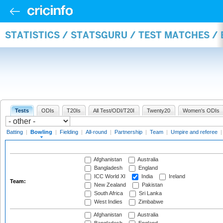
STATISTICS / STATSGURU / TEST MATCHES /
Tests
ODIs
T20Is
All Test/ODI/T20I
Twenty20
Women's ODIs
Batting
|
Bowling
|
Fielding
|
All-round
|
Partnership
|
Team
|
Umpire and referee
Afghanistan
Australia
Bangladesh
England
ICC World XI
India
Ireland
Team:
New Zealand
Pakistan
South Africa
Sri Lanka
West Indies
Zimbabwe
Afghanistan
Australia