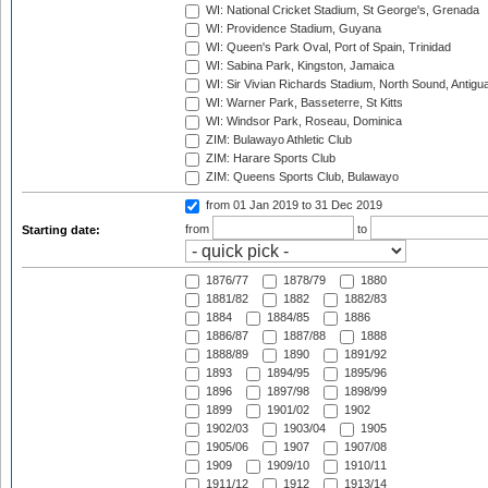
WI: National Cricket Stadium, St George's, Grenada
WI: Providence Stadium, Guyana
WI: Queen's Park Oval, Port of Spain, Trinidad
WI: Sabina Park, Kingston, Jamaica
WI: Sir Vivian Richards Stadium, North Sound, Antigu
WI: Warner Park, Basseterre, St Kitts
WI: Windsor Park, Roseau, Dominica
ZIM: Bulawayo Athletic Club
ZIM: Harare Sports Club
ZIM: Queens Sports Club, Bulawayo
from 01 Jan 2019
to 31 Dec 2019
from
to
Starting date:
1876/77
1878/79
1880
1881/82
1882
1882/83
1884
1884/85
1886
1886/87
1887/88
1888
1888/89
1890
1891/92
1893
1894/95
1895/96
1896
1897/98
1898/99
1899
1901/02
1902
1902/03
1903/04
1905
1905/06
1907
1907/08
1909
1909/10
1910/11
1911/12
1912
1913/14