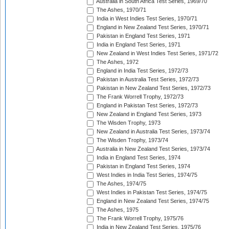
Australia in South Africa Test Series, 1969/70
The Ashes, 1970/71
India in West Indies Test Series, 1970/71
England in New Zealand Test Series, 1970/71
Pakistan in England Test Series, 1971
India in England Test Series, 1971
New Zealand in West Indies Test Series, 1971/72
The Ashes, 1972
England in India Test Series, 1972/73
Pakistan in Australia Test Series, 1972/73
Pakistan in New Zealand Test Series, 1972/73
The Frank Worrell Trophy, 1972/73
England in Pakistan Test Series, 1972/73
New Zealand in England Test Series, 1973
The Wisden Trophy, 1973
New Zealand in Australia Test Series, 1973/74
The Wisden Trophy, 1973/74
Australia in New Zealand Test Series, 1973/74
India in England Test Series, 1974
Pakistan in England Test Series, 1974
West Indies in India Test Series, 1974/75
The Ashes, 1974/75
West Indies in Pakistan Test Series, 1974/75
England in New Zealand Test Series, 1974/75
The Ashes, 1975
The Frank Worrell Trophy, 1975/76
India in New Zealand Test Series, 1975/76