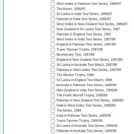
West Indies in Pakistan Test Series, 1986/87
The Ashes, 1986/87
Sri Lanka in India Test Series, 1986/87
Pakistan in India Test Series, 1986/87
West Indies in New Zealand Test Series, 1986/87
New Zealand in Sri Lanka Test Series, 1987
Pakistan in England Test Series, 1987
West Indies in India Test Series, 1987/88
England in Pakistan Test Series, 1987/88
Trans-Tasman Trophy, 1987/88
Bicentenary Test, 1987/88
England in New Zealand Test Series, 1987/88
Sri Lanka in Australia Test Match, 1987/88
Pakistan in West Indies Test Series, 1987/88
The Wisden Trophy, 1988
Sri Lanka in England Test Match, 1988
Australia in Pakistan Test Series, 1988/89
New Zealand in India Test Series, 1988/89
The Frank Worrell Trophy, 1988/89
Pakistan in New Zealand Test Series, 1988/89
India in West Indies Test Series, 1988/89
The Ashes, 1989
India in Pakistan Test Series, 1989/90
Trans-Tasman Trophy, 1989/90
Sri Lanka in Australia Test Series, 1989/90
Pakistan in Australia Test Series, 1989/90