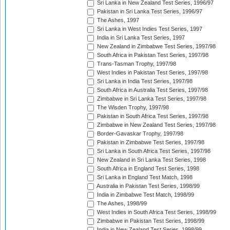
Sri Lanka in New Zealand Test Series, 1996/97
Pakistan in Sri Lanka Test Series, 1996/97
The Ashes, 1997
Sri Lanka in West Indies Test Series, 1997
India in Sri Lanka Test Series, 1997
New Zealand in Zimbabwe Test Series, 1997/98
South Africa in Pakistan Test Series, 1997/98
Trans-Tasman Trophy, 1997/98
West Indies in Pakistan Test Series, 1997/98
Sri Lanka in India Test Series, 1997/98
South Africa in Australia Test Series, 1997/98
Zimbabwe in Sri Lanka Test Series, 1997/98
The Wisden Trophy, 1997/98
Pakistan in South Africa Test Series, 1997/98
Zimbabwe in New Zealand Test Series, 1997/98
Border-Gavaskar Trophy, 1997/98
Pakistan in Zimbabwe Test Series, 1997/98
Sri Lanka in South Africa Test Series, 1997/98
New Zealand in Sri Lanka Test Series, 1998
South Africa in England Test Series, 1998
Sri Lanka in England Test Match, 1998
Australia in Pakistan Test Series, 1998/99
India in Zimbabwe Test Match, 1998/99
The Ashes, 1998/99
West Indies in South Africa Test Series, 1998/99
Zimbabwe in Pakistan Test Series, 1998/99
India in New Zealand Test Series, 1998/99