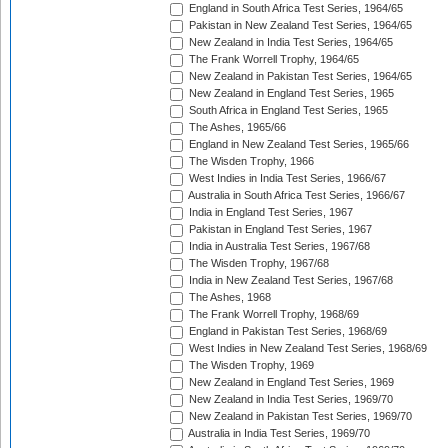
England in South Africa Test Series, 1964/65
Pakistan in New Zealand Test Series, 1964/65
New Zealand in India Test Series, 1964/65
The Frank Worrell Trophy, 1964/65
New Zealand in Pakistan Test Series, 1964/65
New Zealand in England Test Series, 1965
South Africa in England Test Series, 1965
The Ashes, 1965/66
England in New Zealand Test Series, 1965/66
The Wisden Trophy, 1966
West Indies in India Test Series, 1966/67
Australia in South Africa Test Series, 1966/67
India in England Test Series, 1967
Pakistan in England Test Series, 1967
India in Australia Test Series, 1967/68
The Wisden Trophy, 1967/68
India in New Zealand Test Series, 1967/68
The Ashes, 1968
The Frank Worrell Trophy, 1968/69
England in Pakistan Test Series, 1968/69
West Indies in New Zealand Test Series, 1968/69
The Wisden Trophy, 1969
New Zealand in England Test Series, 1969
New Zealand in India Test Series, 1969/70
New Zealand in Pakistan Test Series, 1969/70
Australia in India Test Series, 1969/70