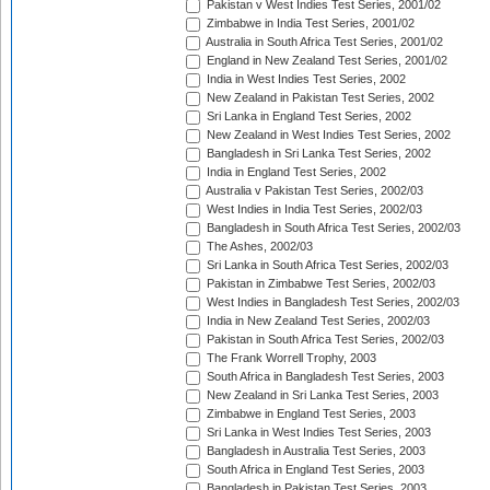
Pakistan v West Indies Test Series, 2001/02
Zimbabwe in India Test Series, 2001/02
Australia in South Africa Test Series, 2001/02
England in New Zealand Test Series, 2001/02
India in West Indies Test Series, 2002
New Zealand in Pakistan Test Series, 2002
Sri Lanka in England Test Series, 2002
New Zealand in West Indies Test Series, 2002
Bangladesh in Sri Lanka Test Series, 2002
India in England Test Series, 2002
Australia v Pakistan Test Series, 2002/03
West Indies in India Test Series, 2002/03
Bangladesh in South Africa Test Series, 2002/03
The Ashes, 2002/03
Sri Lanka in South Africa Test Series, 2002/03
Pakistan in Zimbabwe Test Series, 2002/03
West Indies in Bangladesh Test Series, 2002/03
India in New Zealand Test Series, 2002/03
Pakistan in South Africa Test Series, 2002/03
The Frank Worrell Trophy, 2003
South Africa in Bangladesh Test Series, 2003
New Zealand in Sri Lanka Test Series, 2003
Zimbabwe in England Test Series, 2003
Sri Lanka in West Indies Test Series, 2003
Bangladesh in Australia Test Series, 2003
South Africa in England Test Series, 2003
Bangladesh in Pakistan Test Series, 2003