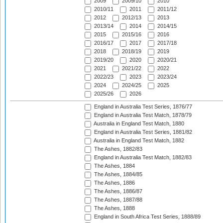
2009
2009/10
2010
2010/11
2011
2011/12
2012
2012/13
2013
2013/14
2014
2014/15
2015
2015/16
2016
2016/17
2017
2017/18
2018
2018/19
2019
2019/20
2020
2020/21
2021
2021/22
2022
2022/23
2023
2023/24
2024
2024/25
2025
2025/26
2026
England in Australia Test Series, 1876/77
England in Australia Test Match, 1878/79
Australia in England Test Match, 1880
England in Australia Test Series, 1881/82
Australia in England Test Match, 1882
The Ashes, 1882/83
England in Australia Test Match, 1882/83
The Ashes, 1884
The Ashes, 1884/85
The Ashes, 1886
The Ashes, 1886/87
The Ashes, 1887/88
The Ashes, 1888
England in South Africa Test Series, 1888/89