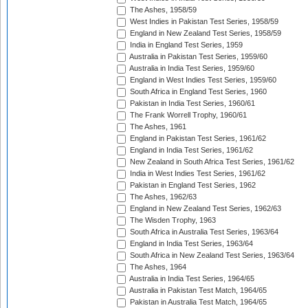
The Ashes, 1958/59
West Indies in Pakistan Test Series, 1958/59
England in New Zealand Test Series, 1958/59
India in England Test Series, 1959
Australia in Pakistan Test Series, 1959/60
Australia in India Test Series, 1959/60
England in West Indies Test Series, 1959/60
South Africa in England Test Series, 1960
Pakistan in India Test Series, 1960/61
The Frank Worrell Trophy, 1960/61
The Ashes, 1961
England in Pakistan Test Series, 1961/62
England in India Test Series, 1961/62
New Zealand in South Africa Test Series, 1961/62
India in West Indies Test Series, 1961/62
Pakistan in England Test Series, 1962
The Ashes, 1962/63
England in New Zealand Test Series, 1962/63
The Wisden Trophy, 1963
South Africa in Australia Test Series, 1963/64
England in India Test Series, 1963/64
South Africa in New Zealand Test Series, 1963/64
The Ashes, 1964
Australia in India Test Series, 1964/65
Australia in Pakistan Test Match, 1964/65
Pakistan in Australia Test Match, 1964/65