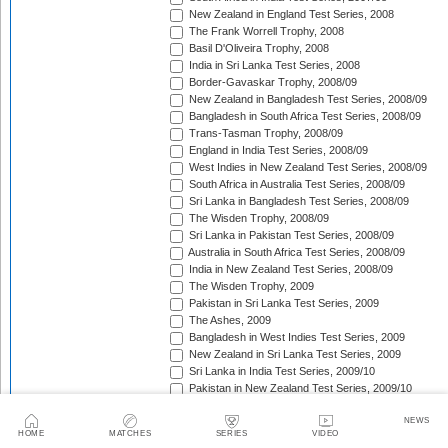
New Zealand in England Test Series, 2008
The Frank Worrell Trophy, 2008
Basil D'Oliveira Trophy, 2008
India in Sri Lanka Test Series, 2008
Border-Gavaskar Trophy, 2008/09
New Zealand in Bangladesh Test Series, 2008/09
Bangladesh in South Africa Test Series, 2008/09
Trans-Tasman Trophy, 2008/09
England in India Test Series, 2008/09
West Indies in New Zealand Test Series, 2008/09
South Africa in Australia Test Series, 2008/09
Sri Lanka in Bangladesh Test Series, 2008/09
The Wisden Trophy, 2008/09
Sri Lanka in Pakistan Test Series, 2008/09
Australia in South Africa Test Series, 2008/09
India in New Zealand Test Series, 2008/09
The Wisden Trophy, 2009
Pakistan in Sri Lanka Test Series, 2009
The Ashes, 2009
Bangladesh in West Indies Test Series, 2009
New Zealand in Sri Lanka Test Series, 2009
Sri Lanka in India Test Series, 2009/10
Pakistan in New Zealand Test Series, 2009/10
The Frank Worrell Trophy, 2009/10
NEWS
Basil D'Oliveira Trophy, 2009/10
HOME
MATCHES
SERIES
VIDEO
Pakistan in Australia Test Series, 2009/10