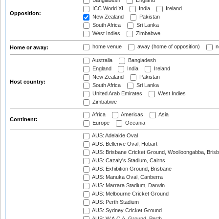
Bangladesh
England
ICC World XI
India
Ireland
Opposition:
New Zealand
Pakistan
South Africa
Sri Lanka
West Indies
Zimbabwe
home venue
away (home of opposition)
n
Home or away:
Australia
Bangladesh
England
India
Ireland
New Zealand
Pakistan
Host country:
South Africa
Sri Lanka
United Arab Emirates
West Indies
Zimbabwe
Africa
Americas
Asia
Continent:
Europe
Oceania
AUS: Adelaide Oval
AUS: Bellerive Oval, Hobart
AUS: Brisbane Cricket Ground, Woolloongabba, Bris
AUS: Cazaly's Stadium, Cairns
AUS: Exhibition Ground, Brisbane
AUS: Manuka Oval, Canberra
AUS: Marrara Stadium, Darwin
AUS: Melbourne Cricket Ground
AUS: Perth Stadium
AUS: Sydney Cricket Ground
AUS: W.A.C.A. Ground, Perth