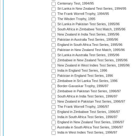
Centenary Test, 1994/95
Sri Lanka in New Zealand Test Series, 1994/95
The Frank Worrell Trophy, 1994/95
The Wisden Trophy, 1995
Sri Lanka in Pakistan Test Series, 1995/96
South Africa in Zimbabwe Test Match, 1995/96
New Zealand in India Test Series, 1995/96
Pakistan in Australia Test Series, 1995/96
England in South Africa Test Series, 1995/96
Pakistan in New Zealand Test Match, 1995/96
Sri Lanka in Australia Test Series, 1995/96
Zimbabwe in New Zealand Test Series, 1995/96
New Zealand in West Indies Test Series, 1995/96
India in England Test Series, 1996
Pakistan in England Test Series, 1996
Zimbabwe in Sri Lanka Test Series, 1996
Border-Gavaskar Trophy, 1996/97
Zimbabwe in Pakistan Test Series, 1996/97
South Africa in India Test Series, 1996/97
New Zealand in Pakistan Test Series, 1996/97
The Frank Worrell Trophy, 1996/97
England in Zimbabwe Test Series, 1996/97
India in South Africa Test Series, 1996/97
England in New Zealand Test Series, 1996/97
Australia in South Africa Test Series, 1996/97
India in West Indies Test Series, 1996/97