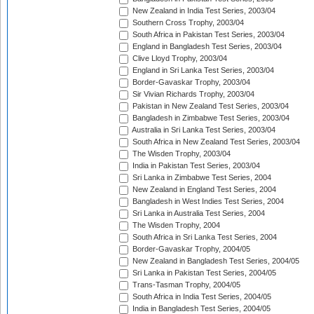
New Zealand in India Test Series, 2003/04
Southern Cross Trophy, 2003/04
South Africa in Pakistan Test Series, 2003/04
England in Bangladesh Test Series, 2003/04
Clive Lloyd Trophy, 2003/04
England in Sri Lanka Test Series, 2003/04
Border-Gavaskar Trophy, 2003/04
Sir Vivian Richards Trophy, 2003/04
Pakistan in New Zealand Test Series, 2003/04
Bangladesh in Zimbabwe Test Series, 2003/04
Australia in Sri Lanka Test Series, 2003/04
South Africa in New Zealand Test Series, 2003/04
The Wisden Trophy, 2003/04
India in Pakistan Test Series, 2003/04
Sri Lanka in Zimbabwe Test Series, 2004
New Zealand in England Test Series, 2004
Bangladesh in West Indies Test Series, 2004
Sri Lanka in Australia Test Series, 2004
The Wisden Trophy, 2004
South Africa in Sri Lanka Test Series, 2004
Border-Gavaskar Trophy, 2004/05
New Zealand in Bangladesh Test Series, 2004/05
Sri Lanka in Pakistan Test Series, 2004/05
Trans-Tasman Trophy, 2004/05
South Africa in India Test Series, 2004/05
India in Bangladesh Test Series, 2004/05