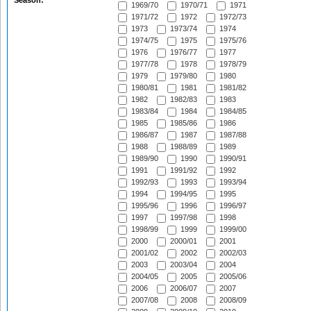
Season:
1969/70
1970/71
1971
1971/72
1972
1972/73
1973
1973/74
1974
1974/75
1975
1975/76
1976
1976/77
1977
1977/78
1978
1978/79
1979
1979/80
1980
1980/81
1981
1981/82
1982
1982/83
1983
1983/84
1984
1984/85
1985
1985/86
1986
1986/87
1987
1987/88
1988
1988/89
1989
1989/90
1990
1990/91
1991
1991/92
1992
1992/93
1993
1993/94
1994
1994/95
1995
1995/96
1996
1996/97
1997
1997/98
1998
1998/99
1999
1999/00
2000
2000/01
2001
2001/02
2002
2002/03
2003
2003/04
2004
2004/05
2005
2005/06
2006
2006/07
2007
2007/08
2008
2008/09