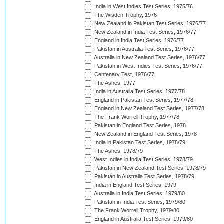
India in West Indies Test Series, 1975/76
The Wisden Trophy, 1976
New Zealand in Pakistan Test Series, 1976/77
New Zealand in India Test Series, 1976/77
England in India Test Series, 1976/77
Pakistan in Australia Test Series, 1976/77
Australia in New Zealand Test Series, 1976/77
Pakistan in West Indies Test Series, 1976/77
Centenary Test, 1976/77
The Ashes, 1977
India in Australia Test Series, 1977/78
England in Pakistan Test Series, 1977/78
England in New Zealand Test Series, 1977/78
The Frank Worrell Trophy, 1977/78
Pakistan in England Test Series, 1978
New Zealand in England Test Series, 1978
India in Pakistan Test Series, 1978/79
The Ashes, 1978/79
West Indies in India Test Series, 1978/79
Pakistan in New Zealand Test Series, 1978/79
Pakistan in Australia Test Series, 1978/79
India in England Test Series, 1979
Australia in India Test Series, 1979/80
Pakistan in India Test Series, 1979/80
The Frank Worrell Trophy, 1979/80
England in Australia Test Series, 1979/80