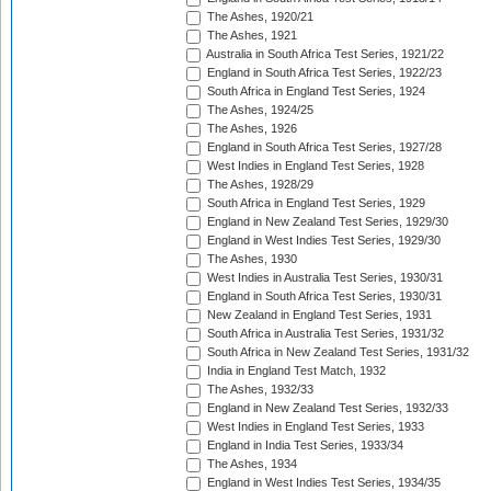
The Ashes, 1920/21
The Ashes, 1921
Australia in South Africa Test Series, 1921/22
England in South Africa Test Series, 1922/23
South Africa in England Test Series, 1924
The Ashes, 1924/25
The Ashes, 1926
England in South Africa Test Series, 1927/28
West Indies in England Test Series, 1928
The Ashes, 1928/29
South Africa in England Test Series, 1929
England in New Zealand Test Series, 1929/30
England in West Indies Test Series, 1929/30
The Ashes, 1930
West Indies in Australia Test Series, 1930/31
England in South Africa Test Series, 1930/31
New Zealand in England Test Series, 1931
South Africa in Australia Test Series, 1931/32
South Africa in New Zealand Test Series, 1931/32
India in England Test Match, 1932
The Ashes, 1932/33
England in New Zealand Test Series, 1932/33
West Indies in England Test Series, 1933
England in India Test Series, 1933/34
The Ashes, 1934
England in West Indies Test Series, 1934/35