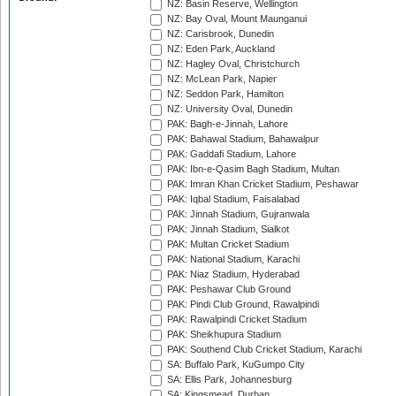
NZ: Basin Reserve, Wellington
NZ: Bay Oval, Mount Maunganui
NZ: Carisbrook, Dunedin
NZ: Eden Park, Auckland
NZ: Hagley Oval, Christchurch
NZ: McLean Park, Napier
NZ: Seddon Park, Hamilton
NZ: University Oval, Dunedin
PAK: Bagh-e-Jinnah, Lahore
PAK: Bahawal Stadium, Bahawalpur
PAK: Gaddafi Stadium, Lahore
PAK: Ibn-e-Qasim Bagh Stadium, Multan
PAK: Imran Khan Cricket Stadium, Peshawar
PAK: Iqbal Stadium, Faisalabad
PAK: Jinnah Stadium, Gujranwala
PAK: Jinnah Stadium, Sialkot
PAK: Multan Cricket Stadium
PAK: National Stadium, Karachi
PAK: Niaz Stadium, Hyderabad
PAK: Peshawar Club Ground
PAK: Pindi Club Ground, Rawalpindi
PAK: Rawalpindi Cricket Stadium
PAK: Sheikhupura Stadium
PAK: Southend Club Cricket Stadium, Karachi
SA: Buffalo Park, KuGumpo City
SA: Ellis Park, Johannesburg
SA: Kingsmead, Durban