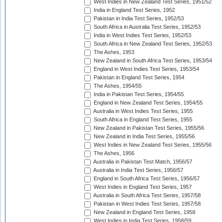
West Indies in New Zealand Test Series, 1951/52
India in England Test Series, 1952
Pakistan in India Test Series, 1952/53
South Africa in Australia Test Series, 1952/53
India in West Indies Test Series, 1952/53
South Africa in New Zealand Test Series, 1952/53
The Ashes, 1953
New Zealand in South Africa Test Series, 1953/54
England in West Indies Test Series, 1953/54
Pakistan in England Test Series, 1954
The Ashes, 1954/55
India in Pakistan Test Series, 1954/55
England in New Zealand Test Series, 1954/55
Australia in West Indies Test Series, 1955
South Africa in England Test Series, 1955
New Zealand in Pakistan Test Series, 1955/56
New Zealand in India Test Series, 1955/56
West Indies in New Zealand Test Series, 1955/56
The Ashes, 1956
Australia in Pakistan Test Match, 1956/57
Australia in India Test Series, 1956/57
England in South Africa Test Series, 1956/57
West Indies in England Test Series, 1957
Australia in South Africa Test Series, 1957/58
Pakistan in West Indies Test Series, 1957/58
New Zealand in England Test Series, 1958
West Indies in India Test Series, 1958/59