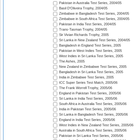
Pakistan in Australia Test Series, 2004/05
Basil D'Oliveira Trophy, 2004/05
Zimbabwe in Bangladesh Test Series, 2004/05
Zimbabwe in South Africa Test Series, 2004/05
Pakistan in India Test Series, 2004/05
Trans-Tasman Trophy, 2004/05
Sir Vivian Richards Trophy, 2005
Sri Lanka in New Zealand Test Series, 2004/05
Bangladesh in England Test Series, 2005
Pakistan in West Indies Test Series, 2005
West Indies in Sri Lanka Test Series, 2005
The Ashes, 2005
New Zealand in Zimbabwe Test Series, 2005
Bangladesh in Sri Lanka Test Series, 2005
India in Zimbabwe Test Series, 2005
ICC Super Series Test Match, 2005/06
The Frank Worrell Trophy, 2005/06
England in Pakistan Test Series, 2005/06
Sri Lanka in India Test Series, 2005/06
South Africa in Australia Test Series, 2005/06
India in Pakistan Test Series, 2005/06
Sri Lanka in Bangladesh Test Series, 2005/06
England in India Test Series, 2005/06
West Indies in New Zealand Test Series, 2005/06
Australia in South Africa Test Series, 2005/06
Pakistan in Sri Lanka Test Series, 2005/06