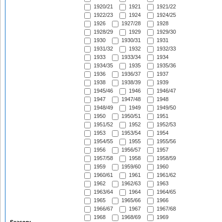
1920/21
1921
1921/22
1922/23
1924
1924/25
1926
1927/28
1928
1928/29
1929
1929/30
1930
1930/31
1931
1931/32
1932
1932/33
1933
1933/34
1934
1934/35
1935
1935/36
1936
1936/37
1937
1938
1938/39
1939
1945/46
1946
1946/47
1947
1947/48
1948
1948/49
1949
1949/50
1950
1950/51
1951
1951/52
1952
1952/53
1953
1953/54
1954
1954/55
1955
1955/56
1956
1956/57
1957
1957/58
1958
1958/59
1959
1959/60
1960
1960/61
1961
1961/62
1962
1962/63
1963
1963/64
1964
1964/65
1965
1965/66
1966
1966/67
1967
1967/68
1968
1968/69
1969