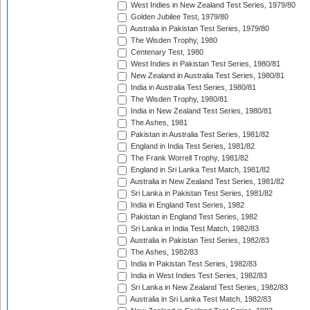
West Indies in New Zealand Test Series, 1979/80
Golden Jubilee Test, 1979/80
Australia in Pakistan Test Series, 1979/80
The Wisden Trophy, 1980
Centenary Test, 1980
West Indies in Pakistan Test Series, 1980/81
New Zealand in Australia Test Series, 1980/81
India in Australia Test Series, 1980/81
The Wisden Trophy, 1980/81
India in New Zealand Test Series, 1980/81
The Ashes, 1981
Pakistan in Australia Test Series, 1981/82
England in India Test Series, 1981/82
The Frank Worrell Trophy, 1981/82
England in Sri Lanka Test Match, 1981/82
Australia in New Zealand Test Series, 1981/82
Sri Lanka in Pakistan Test Series, 1981/82
India in England Test Series, 1982
Pakistan in England Test Series, 1982
Sri Lanka in India Test Match, 1982/83
Australia in Pakistan Test Series, 1982/83
The Ashes, 1982/83
India in Pakistan Test Series, 1982/83
India in West Indies Test Series, 1982/83
Sri Lanka in New Zealand Test Series, 1982/83
Australia in Sri Lanka Test Match, 1982/83