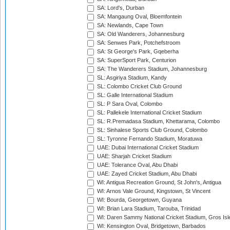
SA: Lord's, Durban
SA: Mangaung Oval, Bloemfontein
SA: Newlands, Cape Town
SA: Old Wanderers, Johannesburg
SA: Senwes Park, Potchefstroom
SA: St George's Park, Gqeberha
SA: SuperSport Park, Centurion
SA: The Wanderers Stadium, Johannesburg
SL: Asgiriya Stadium, Kandy
SL: Colombo Cricket Club Ground
SL: Galle International Stadium
SL: P Sara Oval, Colombo
SL: Pallekele International Cricket Stadium
SL: R.Premadasa Stadium, Khettarama, Colombo
SL: Sinhalese Sports Club Ground, Colombo
SL: Tyronne Fernando Stadium, Moratuwa
UAE: Dubai International Cricket Stadium
UAE: Sharjah Cricket Stadium
UAE: Tolerance Oval, Abu Dhabi
UAE: Zayed Cricket Stadium, Abu Dhabi
WI: Antigua Recreation Ground, St John's, Antigua
WI: Arnos Vale Ground, Kingstown, St Vincent
WI: Bourda, Georgetown, Guyana
WI: Brian Lara Stadium, Tarouba, Trinidad
WI: Daren Sammy National Cricket Stadium, Gros Isle
WI: Kensington Oval, Bridgetown, Barbados