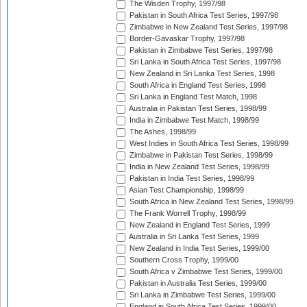
The Wisden Trophy, 1997/98
Pakistan in South Africa Test Series, 1997/98
Zimbabwe in New Zealand Test Series, 1997/98
Border-Gavaskar Trophy, 1997/98
Pakistan in Zimbabwe Test Series, 1997/98
Sri Lanka in South Africa Test Series, 1997/98
New Zealand in Sri Lanka Test Series, 1998
South Africa in England Test Series, 1998
Sri Lanka in England Test Match, 1998
Australia in Pakistan Test Series, 1998/99
India in Zimbabwe Test Match, 1998/99
The Ashes, 1998/99
West Indies in South Africa Test Series, 1998/99
Zimbabwe in Pakistan Test Series, 1998/99
India in New Zealand Test Series, 1998/99
Pakistan in India Test Series, 1998/99
Asian Test Championship, 1998/99
South Africa in New Zealand Test Series, 1998/99
The Frank Worrell Trophy, 1998/99
New Zealand in England Test Series, 1999
Australia in Sri Lanka Test Series, 1999
New Zealand in India Test Series, 1999/00
Southern Cross Trophy, 1999/00
South Africa v Zimbabwe Test Series, 1999/00
Pakistan in Australia Test Series, 1999/00
Sri Lanka in Zimbabwe Test Series, 1999/00
England in South Africa Test Series, 1999/00