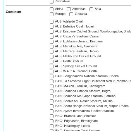
Zimbabwe
Africa
Americas
Asia
Continent:
Europe
Oceania
AUS: Adelaide Oval
AUS: Bellerive Oval, Hobart
AUS: Brisbane Cricket Ground, Woolloongabba, Bris
AUS: Cazaly's Stadium, Cairns
AUS: Exhibition Ground, Brisbane
AUS: Manuka Oval, Canberra
AUS: Marrara Stadium, Darwin
AUS: Melbourne Cricket Ground
AUS: Perth Stadium
AUS: Sydney Cricket Ground
AUS: W.A.C.A. Ground, Perth
BAN: Bangabandhu National Stadium, Dhaka
BAN: Bir Sreshtho Flight Lieutenant Matiur Rahman 
BAN: MA Aziz Stadium, Chattogram
BAN: Shaheed Chandu Stadium, Bogra
BAN: Shaheed Ria Gope Stadium, Fatullah
BAN: Sheikh Abu Naser Stadium, Khulna
BAN: Shere Bangla National Stadium, Mirpur, Dhaka
BAN: Sylhet International Cricket Stadium
ENG: Bramall Lane, Sheffield
ENG: Edgbaston, Birmingham
ENG: Headingley, Leeds
ENG: Kennington Oval, London