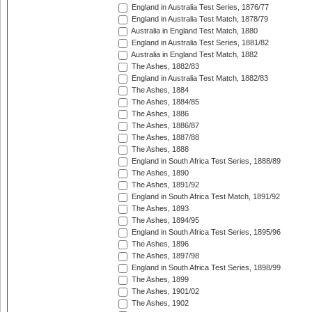
England in Australia Test Series, 1876/77
England in Australia Test Match, 1878/79
Australia in England Test Match, 1880
England in Australia Test Series, 1881/82
Australia in England Test Match, 1882
The Ashes, 1882/83
England in Australia Test Match, 1882/83
The Ashes, 1884
The Ashes, 1884/85
The Ashes, 1886
The Ashes, 1886/87
The Ashes, 1887/88
The Ashes, 1888
England in South Africa Test Series, 1888/89
The Ashes, 1890
The Ashes, 1891/92
England in South Africa Test Match, 1891/92
The Ashes, 1893
The Ashes, 1894/95
England in South Africa Test Series, 1895/96
The Ashes, 1896
The Ashes, 1897/98
England in South Africa Test Series, 1898/99
The Ashes, 1899
The Ashes, 1901/02
The Ashes, 1902