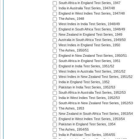
South Africa in England Test Series, 1947
India in Australia Test Series, 1947/48
England in West Indies Test Series, 1947/48
The Ashes, 1948
West Indies in India Test Series, 1948/49
England in South Africa Test Series, 1948/49
New Zealand in England Test Series, 1949
Australia in South Africa Test Series, 1949/50
West Indies in England Test Series, 1950
The Ashes, 1950/51
England in New Zealand Test Series, 1950/51
South Africa in England Test Series, 1951
England in India Test Series, 1951/52
West Indies in Australia Test Series, 1951/52
West Indies in New Zealand Test Series, 1951/52
India in England Test Series, 1952
Pakistan in India Test Series, 1952/53
South Africa in Australia Test Series, 1952/53
India in West Indies Test Series, 1952/53
South Africa in New Zealand Test Series, 1952/53
The Ashes, 1953
New Zealand in South Africa Test Series, 1953/54
England in West Indies Test Series, 1953/54
Pakistan in England Test Series, 1954
The Ashes, 1954/55
India in Pakistan Test Series, 1954/55