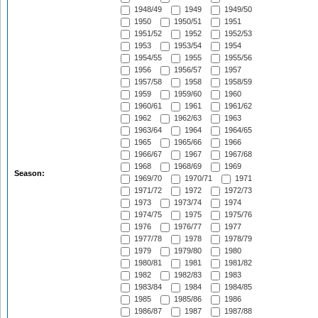
1948/49
1949
1949/50
1950
1950/51
1951
1951/52
1952
1952/53
1953
1953/54
1954
1954/55
1955
1955/56
1956
1956/57
1957
1957/58
1958
1958/59
1959
1959/60
1960
1960/61
1961
1961/62
1962
1962/63
1963
1963/64
1964
1964/65
1965
1965/66
1966
1966/67
1967
1967/68
1968
1968/69
1969
Season:
1969/70
1970/71
1971
1971/72
1972
1972/73
1973
1973/74
1974
1974/75
1975
1975/76
1976
1976/77
1977
1977/78
1978
1978/79
1979
1979/80
1980
1980/81
1981
1981/82
1982
1982/83
1983
1983/84
1984
1984/85
1985
1985/86
1986
1986/87
1987
1987/88