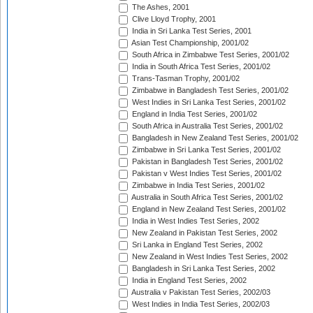
The Ashes, 2001
Clive Lloyd Trophy, 2001
India in Sri Lanka Test Series, 2001
Asian Test Championship, 2001/02
South Africa in Zimbabwe Test Series, 2001/02
India in South Africa Test Series, 2001/02
Trans-Tasman Trophy, 2001/02
Zimbabwe in Bangladesh Test Series, 2001/02
West Indies in Sri Lanka Test Series, 2001/02
England in India Test Series, 2001/02
South Africa in Australia Test Series, 2001/02
Bangladesh in New Zealand Test Series, 2001/02
Zimbabwe in Sri Lanka Test Series, 2001/02
Pakistan in Bangladesh Test Series, 2001/02
Pakistan v West Indies Test Series, 2001/02
Zimbabwe in India Test Series, 2001/02
Australia in South Africa Test Series, 2001/02
England in New Zealand Test Series, 2001/02
India in West Indies Test Series, 2002
New Zealand in Pakistan Test Series, 2002
Sri Lanka in England Test Series, 2002
New Zealand in West Indies Test Series, 2002
Bangladesh in Sri Lanka Test Series, 2002
India in England Test Series, 2002
Australia v Pakistan Test Series, 2002/03
West Indies in India Test Series, 2002/03