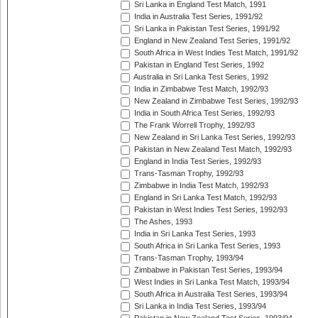
Sri Lanka in England Test Match, 1991
India in Australia Test Series, 1991/92
Sri Lanka in Pakistan Test Series, 1991/92
England in New Zealand Test Series, 1991/92
South Africa in West Indies Test Match, 1991/92
Pakistan in England Test Series, 1992
Australia in Sri Lanka Test Series, 1992
India in Zimbabwe Test Match, 1992/93
New Zealand in Zimbabwe Test Series, 1992/93
India in South Africa Test Series, 1992/93
The Frank Worrell Trophy, 1992/93
New Zealand in Sri Lanka Test Series, 1992/93
Pakistan in New Zealand Test Match, 1992/93
England in India Test Series, 1992/93
Trans-Tasman Trophy, 1992/93
Zimbabwe in India Test Match, 1992/93
England in Sri Lanka Test Match, 1992/93
Pakistan in West Indies Test Series, 1992/93
The Ashes, 1993
India in Sri Lanka Test Series, 1993
South Africa in Sri Lanka Test Series, 1993
Trans-Tasman Trophy, 1993/94
Zimbabwe in Pakistan Test Series, 1993/94
West Indies in Sri Lanka Test Match, 1993/94
South Africa in Australia Test Series, 1993/94
Sri Lanka in India Test Series, 1993/94