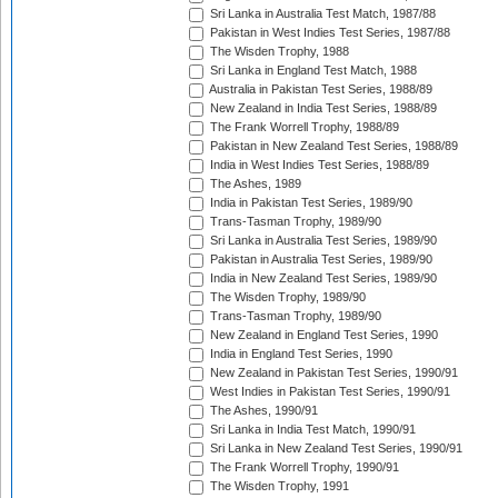
Sri Lanka in Australia Test Match, 1987/88
Pakistan in West Indies Test Series, 1987/88
The Wisden Trophy, 1988
Sri Lanka in England Test Match, 1988
Australia in Pakistan Test Series, 1988/89
New Zealand in India Test Series, 1988/89
The Frank Worrell Trophy, 1988/89
Pakistan in New Zealand Test Series, 1988/89
India in West Indies Test Series, 1988/89
The Ashes, 1989
India in Pakistan Test Series, 1989/90
Trans-Tasman Trophy, 1989/90
Sri Lanka in Australia Test Series, 1989/90
Pakistan in Australia Test Series, 1989/90
India in New Zealand Test Series, 1989/90
The Wisden Trophy, 1989/90
Trans-Tasman Trophy, 1989/90
New Zealand in England Test Series, 1990
India in England Test Series, 1990
New Zealand in Pakistan Test Series, 1990/91
West Indies in Pakistan Test Series, 1990/91
The Ashes, 1990/91
Sri Lanka in India Test Match, 1990/91
Sri Lanka in New Zealand Test Series, 1990/91
The Frank Worrell Trophy, 1990/91
The Wisden Trophy, 1991