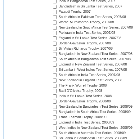
India in Bangladesh Test Series, 2007
Bangladesh in Sri Lanka Test Series, 2007
Pataudi Trophy, 2007
South Africa in Pakistan Test Series, 2007/08
Warne-Muralitharan Trophy, 2007/08
New Zealand in South Africa Test Series, 2007/08
Pakistan in India Test Series, 2007/08
England in Sri Lanka Test Series, 2007/08
Border-Gavaskar Trophy, 2007/08
Sir Vivian Richards Trophy, 2007/08
Bangladesh in New Zealand Test Series, 2007/08
South Africa in Bangladesh Test Series, 2007/08
England in New Zealand Test Series, 2007/08
Sri Lanka in West Indies Test Series, 2007/08
South Africa in India Test Series, 2007/08
New Zealand in England Test Series, 2008
The Frank Worrell Trophy, 2008
Basil D'Oliveira Trophy, 2008
India in Sri Lanka Test Series, 2008
Border-Gavaskar Trophy, 2008/09
New Zealand in Bangladesh Test Series, 2008/09
Bangladesh in South Africa Test Series, 2008/09
Trans-Tasman Trophy, 2008/09
England in India Test Series, 2008/09
West Indies in New Zealand Test Series, 2008/09
South Africa in Australia Test Series, 2008/09
Sri Lanka in Bangladesh Test Series, 2008/09