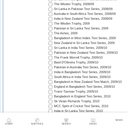
The Wisden Trophy, 2008/09
Sri Lanka in Pakistan Test Series, 2008/09
Australia in South Africa Test Series, 2008/09
India in New Zealand Test Series, 2008/09
The Wisden Trophy, 2009
Pakistan in Sri Lanka Test Series, 2009
The Ashes, 2009
Bangladesh in West Indies Test Series, 2009
New Zealand in Sri Lanka Test Series, 2009
Sri Lanka in India Test Series, 2009/10
Pakistan in New Zealand Test Series, 2009/10
The Frank Worrell Trophy, 2009/10
Basil D'Oliveira Trophy, 2009/10
Pakistan in Australia Test Series, 2009/10
India in Bangladesh Test Series, 2009/10
South Africa in India Test Series, 2009/10
Bangladesh in New Zealand Test Match, 2009/10
England in Bangladesh Test Series, 2009/10
Trans-Tasman Trophy, 2009/10
Bangladesh in England Test Series, 2010
Sir Vivian Richards Trophy, 2010
MCC Spirit of Cricket Test Series, 2010
India in Sri Lanka Test Series, 2010
Pakistan in England Test Series, 2010
NEWS
Border-Gavaskar Trophy, 2010/11
HOME
MATCHES
SERIES
VIDEO
New Zealand in India Test Series, 2010/11