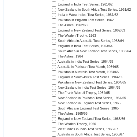
England in India Test Series, 1961/62
New Zealand in South Africa Test Series, 1961/62
India in West Indies Test Series, 1961/62
Pakistan in England Test Series, 1962
The Ashes, 1962/63
England in New Zealand Test Series, 1962/63
The Wisden Trophy, 1963
South Africa in Australia Test Series, 1963/64
England in India Test Series, 1963/64
South Africa in New Zealand Test Series, 1963/64
The Ashes, 1964
Australia in India Test Series, 1964/65
Australia in Pakistan Test Match, 1964/65
Pakistan in Australia Test Match, 1964/65
England in South Africa Test Series, 1964/65
Pakistan in New Zealand Test Series, 1964/65
New Zealand in India Test Series, 1964/65
The Frank Worrell Trophy, 1964/65
New Zealand in Pakistan Test Series, 1964/65
New Zealand in England Test Series, 1965
South Africa in England Test Series, 1965
The Ashes, 1965/66
England in New Zealand Test Series, 1965/66
The Wisden Trophy, 1966
West Indies in India Test Series, 1966/67
Australia in South Africa Test Series, 1966/67