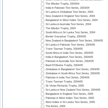
The Wisden Trophy, 2003/04
India in Pakistan Test Series, 2003/04
Sri Lanka in Zimbabwe Test Series, 2004
New Zealand in England Test Series, 2004
Bangladesh in West Indies Test Series, 2004
Sri Lanka in Australia Test Series, 2004
The Wisden Trophy, 2004
South Africa in Sri Lanka Test Series, 2004
Border-Gavaskar Trophy, 2004/05
New Zealand in Bangladesh Test Series, 2004/05
Sri Lanka in Pakistan Test Series, 2004/05
Trans-Tasman Trophy, 2004/05
South Africa in India Test Series, 2004/05
India in Bangladesh Test Series, 2004/05
Pakistan in Australia Test Series, 2004/05
Basil D'Oliveira Trophy, 2004/05
Zimbabwe in Bangladesh Test Series, 2004/05
Zimbabwe in South Africa Test Series, 2004/05
Pakistan in India Test Series, 2004/05
Trans-Tasman Trophy, 2004/05
Sir Vivian Richards Trophy, 2005
Sri Lanka in New Zealand Test Series, 2004/05
Bangladesh in England Test Series, 2005
Pakistan in West Indies Test Series, 2005
West Indies in Sri Lanka Test Series, 2005
The Ashes, 2005