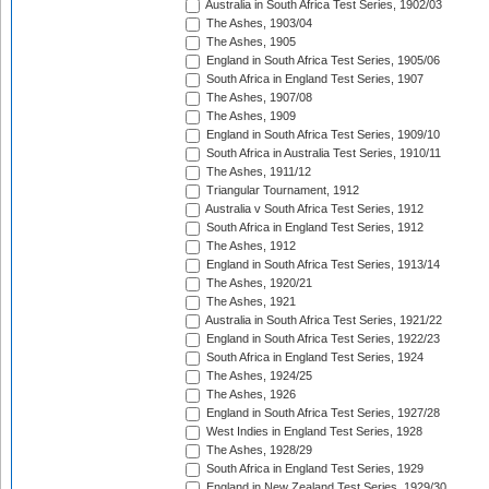
Australia in South Africa Test Series, 1902/03
The Ashes, 1903/04
The Ashes, 1905
England in South Africa Test Series, 1905/06
South Africa in England Test Series, 1907
The Ashes, 1907/08
The Ashes, 1909
England in South Africa Test Series, 1909/10
South Africa in Australia Test Series, 1910/11
The Ashes, 1911/12
Triangular Tournament, 1912
Australia v South Africa Test Series, 1912
South Africa in England Test Series, 1912
The Ashes, 1912
England in South Africa Test Series, 1913/14
The Ashes, 1920/21
The Ashes, 1921
Australia in South Africa Test Series, 1921/22
England in South Africa Test Series, 1922/23
South Africa in England Test Series, 1924
The Ashes, 1924/25
The Ashes, 1926
England in South Africa Test Series, 1927/28
West Indies in England Test Series, 1928
The Ashes, 1928/29
South Africa in England Test Series, 1929
England in New Zealand Test Series, 1929/30