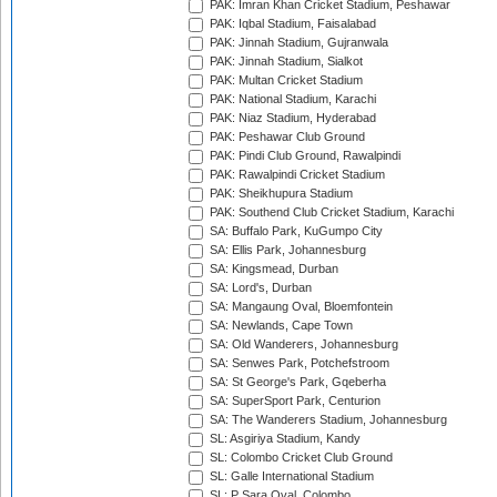
PAK: Imran Khan Cricket Stadium, Peshawar
PAK: Iqbal Stadium, Faisalabad
PAK: Jinnah Stadium, Gujranwala
PAK: Jinnah Stadium, Sialkot
PAK: Multan Cricket Stadium
PAK: National Stadium, Karachi
PAK: Niaz Stadium, Hyderabad
PAK: Peshawar Club Ground
PAK: Pindi Club Ground, Rawalpindi
PAK: Rawalpindi Cricket Stadium
PAK: Sheikhupura Stadium
PAK: Southend Club Cricket Stadium, Karachi
SA: Buffalo Park, KuGumpo City
SA: Ellis Park, Johannesburg
SA: Kingsmead, Durban
SA: Lord's, Durban
SA: Mangaung Oval, Bloemfontein
SA: Newlands, Cape Town
SA: Old Wanderers, Johannesburg
SA: Senwes Park, Potchefstroom
SA: St George's Park, Gqeberha
SA: SuperSport Park, Centurion
SA: The Wanderers Stadium, Johannesburg
SL: Asgiriya Stadium, Kandy
SL: Colombo Cricket Club Ground
SL: Galle International Stadium
SL: P Sara Oval, Colombo