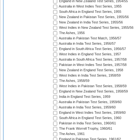
England in New Zealand Test Series, 1954/55
Australia in West Indies Test Series, 1955
South Africa in England Test Series, 1955
New Zealand in Pakistan Test Series, 1955/56
New Zealand in India Test Series, 1955/56
West Indies in New Zealand Test Series, 1955/56
The Ashes, 1956
Australia in Pakistan Test Match, 1956/57
Australia in India Test Series, 1956/57
England in South Africa Test Series, 1956/57
West Indies in England Test Series, 1957
Australia in South Africa Test Series, 1957/58
Pakistan in West Indies Test Series, 1957/58
New Zealand in England Test Series, 1958
West Indies in India Test Series, 1958/59
The Ashes, 1958/59
West Indies in Pakistan Test Series, 1958/59
England in New Zealand Test Series, 1958/59
India in England Test Series, 1959
Australia in Pakistan Test Series, 1959/60
Australia in India Test Series, 1959/60
England in West Indies Test Series, 1959/60
South Africa in England Test Series, 1960
Pakistan in India Test Series, 1960/61
The Frank Worrell Trophy, 1960/61
The Ashes, 1961
England in Pakistan Test Series, 1961/62