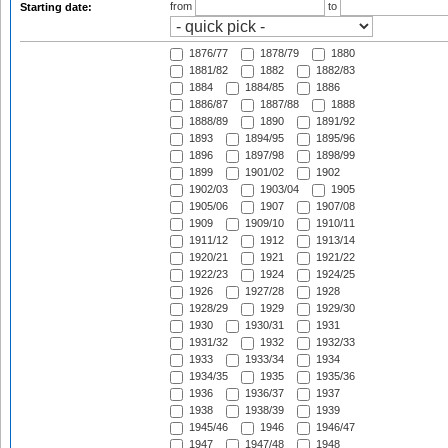
from
to
Starting date:
1876/77
1878/79
1880
1881/82
1882
1882/83
1884
1884/85
1886
1886/87
1887/88
1888
1888/89
1890
1891/92
1893
1894/95
1895/96
1896
1897/98
1898/99
1899
1901/02
1902
1902/03
1903/04
1905
1905/06
1907
1907/08
1909
1909/10
1910/11
1911/12
1912
1913/14
1920/21
1921
1921/22
1922/23
1924
1924/25
1926
1927/28
1928
1928/29
1929
1929/30
1930
1930/31
1931
1931/32
1932
1932/33
1933
1933/34
1934
1934/35
1935
1935/36
1936
1936/37
1937
1938
1938/39
1939
1945/46
1946
1946/47
1947
1947/48
1948