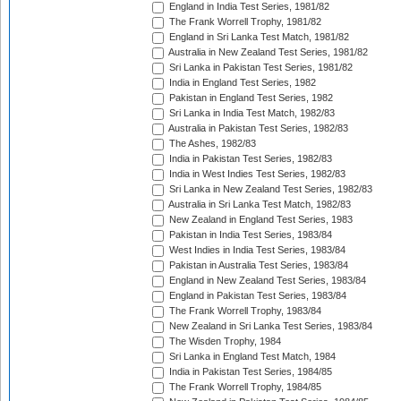
England in India Test Series, 1981/82
The Frank Worrell Trophy, 1981/82
England in Sri Lanka Test Match, 1981/82
Australia in New Zealand Test Series, 1981/82
Sri Lanka in Pakistan Test Series, 1981/82
India in England Test Series, 1982
Pakistan in England Test Series, 1982
Sri Lanka in India Test Match, 1982/83
Australia in Pakistan Test Series, 1982/83
The Ashes, 1982/83
India in Pakistan Test Series, 1982/83
India in West Indies Test Series, 1982/83
Sri Lanka in New Zealand Test Series, 1982/83
Australia in Sri Lanka Test Match, 1982/83
New Zealand in England Test Series, 1983
Pakistan in India Test Series, 1983/84
West Indies in India Test Series, 1983/84
Pakistan in Australia Test Series, 1983/84
England in New Zealand Test Series, 1983/84
England in Pakistan Test Series, 1983/84
The Frank Worrell Trophy, 1983/84
New Zealand in Sri Lanka Test Series, 1983/84
The Wisden Trophy, 1984
Sri Lanka in England Test Match, 1984
India in Pakistan Test Series, 1984/85
The Frank Worrell Trophy, 1984/85