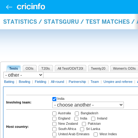
STATISTICS / STATSGURU / TEST MATCHES 
Tests
ODIs
T20Is
All Test/ODI/T20I
Twenty20
Women's ODIs
Batting
|
Bowling
|
Fielding
|
All-round
|
Partnership
|
Team
|
Umpire and referee
|
India
Involving team:
Australia
Bangladesh
England
India
Ireland
New Zealand
Pakistan
Host country:
South Africa
Sri Lanka
United Arab Emirates
West Indies