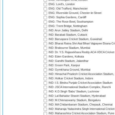
ENG: Lord's, London
ENG: Old Trafford, Manchester
ENG: Riverside Ground, Chester-le-Street
ENG: Sophia Gardens, Cardiff
ENG: The Rose Bowl, Southampton
ENG: Trent Bridge, Nottingham
IND: Arun Jaitley Stadium, Delhi
IND: Barabati Stadium, Cuttack
IND: Barsapara Cricket Stadium, Guwahati
IND: Bharat Ratna Shri Atal Bihari Vajpayee Ekana C
IND: Brabourne Stadium, Mumbai
IND: Dr. Y.S. Rajasekhara Reddy ACA-VDCA Cricket
IND: Eden Gardens, Kolkata
IND: Gandhi Stadium, Jalandhar
IND: Green Park, Kanpur
IND: Gymkhana Ground, Mumbai
IND: Himachal Pradesh Cricket Association Stadium
IND: Holkar Cricket Stadium, Indore
IND: I.S. Bindra Punjab Cricket Association Stadium
IND: JSCA International Stadium Complex, Ranchi
IND: K.D.Singh 'Babu' Stadium, Lucknow
IND: Lal Bahadur Shastri Stadium, Hyderabad
IND: M.Chinnaswamy Stadium, Bengaluru
IND: MA Chidambaram Stadium, Chepauk, Chennai
IND: Maharaja Yadavindra Singh International Cricke
IND: Maharashtra Cricket Association Stadium, Pune