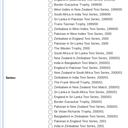
Border-Gavaskar Trophy, 1999/00
West Indies in New Zealand Test Series, 1999/00
South Africa in India Test Series, 1999/00
Sri Lanka in Pakistan Test Series, 1999/00
Trans-Tasman Trophy, 1999/00
Zimbabwe in West Indies Test Series, 1999/00
Pakistan in West Indies Test Series, 2000
Zimbabwe in England Test Series, 2000
Pakistan in Sri Lanka Test Series, 2000
The Wisden Trophy, 2000
South Africa in Sri Lanka Test Series, 2000
New Zealand in Zimbabwe Test Series, 2000/01
India in Bangladesh Test Match, 2000/01
England in Pakistan Test Series, 2000/01
New Zealand in South Africa Test Series, 2000/01
Zimbabwe in India Test Series, 2000/01
Series:
The Frank Worrell Trophy, 2000/01
Zimbabwe in New Zealand Test Match, 2000/01
Sri Lanka in South Africa Test Series, 2000/01
England in Sri Lanka Test Series, 2000/01
Border-Gavaskar Trophy, 2000/01
Pakistan in New Zealand Test Series, 2000/01
Sir Vivian Richards Trophy, 2000/01
Bangladesh in Zimbabwe Test Series, 2000/01
Pakistan in England Test Series, 2001
India in Zimbabwe Test Series, 2001