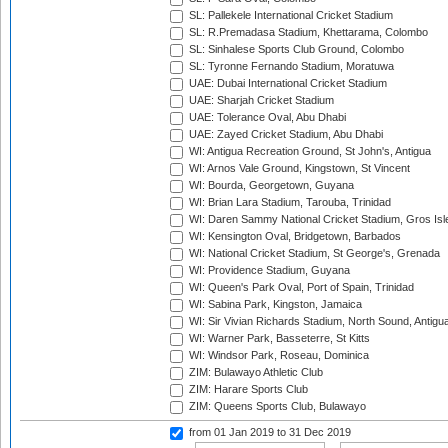
SL: Pallekele International Cricket Stadium
SL: R.Premadasa Stadium, Khettarama, Colombo
SL: Sinhalese Sports Club Ground, Colombo
SL: Tyronne Fernando Stadium, Moratuwa
UAE: Dubai International Cricket Stadium
UAE: Sharjah Cricket Stadium
UAE: Tolerance Oval, Abu Dhabi
UAE: Zayed Cricket Stadium, Abu Dhabi
WI: Antigua Recreation Ground, St John's, Antigua
WI: Arnos Vale Ground, Kingstown, St Vincent
WI: Bourda, Georgetown, Guyana
WI: Brian Lara Stadium, Tarouba, Trinidad
WI: Daren Sammy National Cricket Stadium, Gros Isle
WI: Kensington Oval, Bridgetown, Barbados
WI: National Cricket Stadium, St George's, Grenada
WI: Providence Stadium, Guyana
WI: Queen's Park Oval, Port of Spain, Trinidad
WI: Sabina Park, Kingston, Jamaica
WI: Sir Vivian Richards Stadium, North Sound, Antigu
WI: Warner Park, Basseterre, St Kitts
WI: Windsor Park, Roseau, Dominica
ZIM: Bulawayo Athletic Club
ZIM: Harare Sports Club
ZIM: Queens Sports Club, Bulawayo
from 01 Jan 2019
to 31 Dec 2019