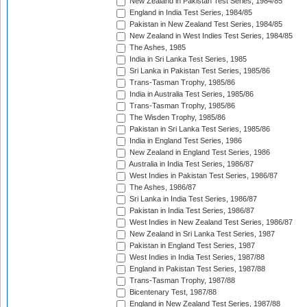
New Zealand in Pakistan Test Series, 1984/85
England in India Test Series, 1984/85
Pakistan in New Zealand Test Series, 1984/85
New Zealand in West Indies Test Series, 1984/85
The Ashes, 1985
India in Sri Lanka Test Series, 1985
Sri Lanka in Pakistan Test Series, 1985/86
Trans-Tasman Trophy, 1985/86
India in Australia Test Series, 1985/86
Trans-Tasman Trophy, 1985/86
The Wisden Trophy, 1985/86
Pakistan in Sri Lanka Test Series, 1985/86
India in England Test Series, 1986
New Zealand in England Test Series, 1986
Australia in India Test Series, 1986/87
West Indies in Pakistan Test Series, 1986/87
The Ashes, 1986/87
Sri Lanka in India Test Series, 1986/87
Pakistan in India Test Series, 1986/87
West Indies in New Zealand Test Series, 1986/87
New Zealand in Sri Lanka Test Series, 1987
Pakistan in England Test Series, 1987
West Indies in India Test Series, 1987/88
England in Pakistan Test Series, 1987/88
Trans-Tasman Trophy, 1987/88
Bicentenary Test, 1987/88
England in New Zealand Test Series, 1987/88