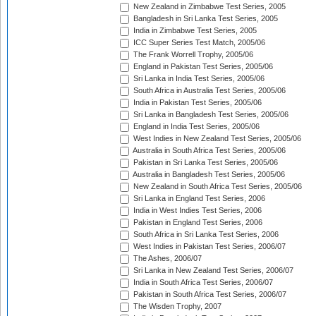
New Zealand in Zimbabwe Test Series, 2005
Bangladesh in Sri Lanka Test Series, 2005
India in Zimbabwe Test Series, 2005
ICC Super Series Test Match, 2005/06
The Frank Worrell Trophy, 2005/06
England in Pakistan Test Series, 2005/06
Sri Lanka in India Test Series, 2005/06
South Africa in Australia Test Series, 2005/06
India in Pakistan Test Series, 2005/06
Sri Lanka in Bangladesh Test Series, 2005/06
England in India Test Series, 2005/06
West Indies in New Zealand Test Series, 2005/06
Australia in South Africa Test Series, 2005/06
Pakistan in Sri Lanka Test Series, 2005/06
Australia in Bangladesh Test Series, 2005/06
New Zealand in South Africa Test Series, 2005/06
Sri Lanka in England Test Series, 2006
India in West Indies Test Series, 2006
Pakistan in England Test Series, 2006
South Africa in Sri Lanka Test Series, 2006
West Indies in Pakistan Test Series, 2006/07
The Ashes, 2006/07
Sri Lanka in New Zealand Test Series, 2006/07
India in South Africa Test Series, 2006/07
Pakistan in South Africa Test Series, 2006/07
The Wisden Trophy, 2007