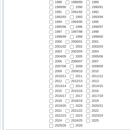
1988
1988/89
1989
1989/90
1990
1990/91
1991
1991/92
1992
1992/93
1993
1993/94
1994
1994/95
1995
1995/96
1996
1996/97
1997
1997/98
1998
1998/99
1999
1999/00
2000
2000/01
2001
2001/02
2002
2002/03
2003
2003/04
2004
2004/05
2005
2005/06
2006
2006/07
2007
2007/08
2008
2008/09
2009
2009/10
2010
2010/11
2011
2011/12
2012
2012/13
2013
2013/14
2014
2014/15
2015
2015/16
2016
2016/17
2017
2017/18
2018
2018/19
2019
2019/20
2020
2020/21
2021
2021/22
2022
2022/23
2023
2023/24
2024
2024/25
2025
2025/26
2026