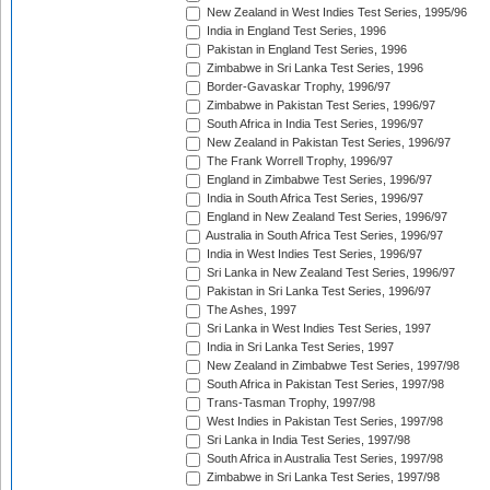
New Zealand in West Indies Test Series, 1995/96
India in England Test Series, 1996
Pakistan in England Test Series, 1996
Zimbabwe in Sri Lanka Test Series, 1996
Border-Gavaskar Trophy, 1996/97
Zimbabwe in Pakistan Test Series, 1996/97
South Africa in India Test Series, 1996/97
New Zealand in Pakistan Test Series, 1996/97
The Frank Worrell Trophy, 1996/97
England in Zimbabwe Test Series, 1996/97
India in South Africa Test Series, 1996/97
England in New Zealand Test Series, 1996/97
Australia in South Africa Test Series, 1996/97
India in West Indies Test Series, 1996/97
Sri Lanka in New Zealand Test Series, 1996/97
Pakistan in Sri Lanka Test Series, 1996/97
The Ashes, 1997
Sri Lanka in West Indies Test Series, 1997
India in Sri Lanka Test Series, 1997
New Zealand in Zimbabwe Test Series, 1997/98
South Africa in Pakistan Test Series, 1997/98
Trans-Tasman Trophy, 1997/98
West Indies in Pakistan Test Series, 1997/98
Sri Lanka in India Test Series, 1997/98
South Africa in Australia Test Series, 1997/98
Zimbabwe in Sri Lanka Test Series, 1997/98