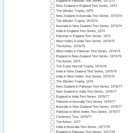
England in Pakistan Test Series, 1972/73
New Zealand in England Test Series, 1973
The Wisden Trophy, 1973
New Zealand in Australia Test Series, 1973/74
The Wisden Trophy, 1973/74
Australia in New Zealand Test Series, 1973/74
India in England Test Series, 1974
Pakistan in England Test Series, 1974
West Indies in India Test Series, 1974/75
The Ashes, 1974/75
West Indies in Pakistan Test Series, 1974/75
England in New Zealand Test Series, 1974/75
The Ashes, 1975
The Frank Worrell Trophy, 1975/76
India in New Zealand Test Series, 1975/76
India in West Indies Test Series, 1975/76
The Wisden Trophy, 1976
New Zealand in Pakistan Test Series, 1976/77
New Zealand in India Test Series, 1976/77
England in India Test Series, 1976/77
Pakistan in Australia Test Series, 1976/77
Australia in New Zealand Test Series, 1976/77
Pakistan in West Indies Test Series, 1976/77
Centenary Test, 1976/77
The Ashes, 1977
India in Australia Test Series, 1977/78
England in Pakistan Test Series, 1977/78