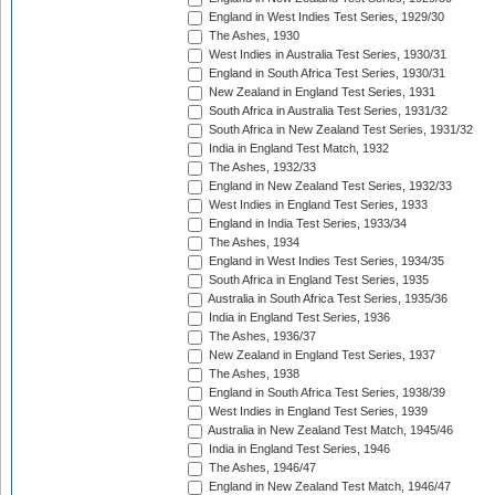
England in West Indies Test Series, 1929/30
The Ashes, 1930
West Indies in Australia Test Series, 1930/31
England in South Africa Test Series, 1930/31
New Zealand in England Test Series, 1931
South Africa in Australia Test Series, 1931/32
South Africa in New Zealand Test Series, 1931/32
India in England Test Match, 1932
The Ashes, 1932/33
England in New Zealand Test Series, 1932/33
West Indies in England Test Series, 1933
England in India Test Series, 1933/34
The Ashes, 1934
England in West Indies Test Series, 1934/35
South Africa in England Test Series, 1935
Australia in South Africa Test Series, 1935/36
India in England Test Series, 1936
The Ashes, 1936/37
New Zealand in England Test Series, 1937
The Ashes, 1938
England in South Africa Test Series, 1938/39
West Indies in England Test Series, 1939
Australia in New Zealand Test Match, 1945/46
India in England Test Series, 1946
The Ashes, 1946/47
England in New Zealand Test Match, 1946/47