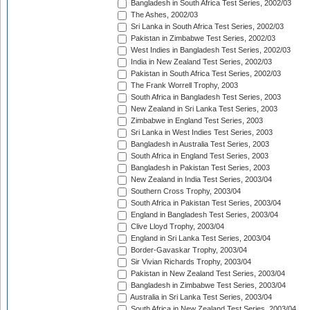
Bangladesh in South Africa Test Series, 2002/03
The Ashes, 2002/03
Sri Lanka in South Africa Test Series, 2002/03
Pakistan in Zimbabwe Test Series, 2002/03
West Indies in Bangladesh Test Series, 2002/03
India in New Zealand Test Series, 2002/03
Pakistan in South Africa Test Series, 2002/03
The Frank Worrell Trophy, 2003
South Africa in Bangladesh Test Series, 2003
New Zealand in Sri Lanka Test Series, 2003
Zimbabwe in England Test Series, 2003
Sri Lanka in West Indies Test Series, 2003
Bangladesh in Australia Test Series, 2003
South Africa in England Test Series, 2003
Bangladesh in Pakistan Test Series, 2003
New Zealand in India Test Series, 2003/04
Southern Cross Trophy, 2003/04
South Africa in Pakistan Test Series, 2003/04
England in Bangladesh Test Series, 2003/04
Clive Lloyd Trophy, 2003/04
England in Sri Lanka Test Series, 2003/04
Border-Gavaskar Trophy, 2003/04
Sir Vivian Richards Trophy, 2003/04
Pakistan in New Zealand Test Series, 2003/04
Bangladesh in Zimbabwe Test Series, 2003/04
Australia in Sri Lanka Test Series, 2003/04
South Africa in New Zealand Test Series, 2003/04