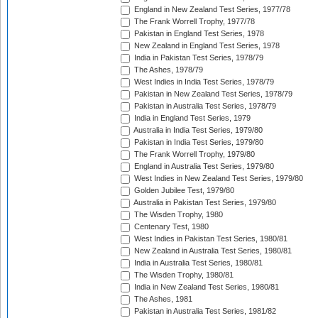
England in New Zealand Test Series, 1977/78
The Frank Worrell Trophy, 1977/78
Pakistan in England Test Series, 1978
New Zealand in England Test Series, 1978
India in Pakistan Test Series, 1978/79
The Ashes, 1978/79
West Indies in India Test Series, 1978/79
Pakistan in New Zealand Test Series, 1978/79
Pakistan in Australia Test Series, 1978/79
India in England Test Series, 1979
Australia in India Test Series, 1979/80
Pakistan in India Test Series, 1979/80
The Frank Worrell Trophy, 1979/80
England in Australia Test Series, 1979/80
West Indies in New Zealand Test Series, 1979/80
Golden Jubilee Test, 1979/80
Australia in Pakistan Test Series, 1979/80
The Wisden Trophy, 1980
Centenary Test, 1980
West Indies in Pakistan Test Series, 1980/81
New Zealand in Australia Test Series, 1980/81
India in Australia Test Series, 1980/81
The Wisden Trophy, 1980/81
India in New Zealand Test Series, 1980/81
The Ashes, 1981
Pakistan in Australia Test Series, 1981/82