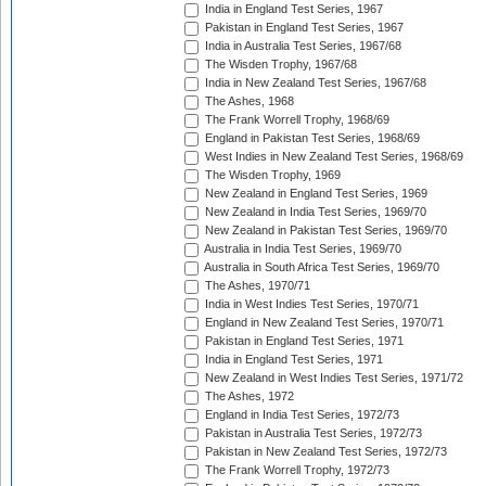
India in England Test Series, 1967
Pakistan in England Test Series, 1967
India in Australia Test Series, 1967/68
The Wisden Trophy, 1967/68
India in New Zealand Test Series, 1967/68
The Ashes, 1968
The Frank Worrell Trophy, 1968/69
England in Pakistan Test Series, 1968/69
West Indies in New Zealand Test Series, 1968/69
The Wisden Trophy, 1969
New Zealand in England Test Series, 1969
New Zealand in India Test Series, 1969/70
New Zealand in Pakistan Test Series, 1969/70
Australia in India Test Series, 1969/70
Australia in South Africa Test Series, 1969/70
The Ashes, 1970/71
India in West Indies Test Series, 1970/71
England in New Zealand Test Series, 1970/71
Pakistan in England Test Series, 1971
India in England Test Series, 1971
New Zealand in West Indies Test Series, 1971/72
The Ashes, 1972
England in India Test Series, 1972/73
Pakistan in Australia Test Series, 1972/73
Pakistan in New Zealand Test Series, 1972/73
The Frank Worrell Trophy, 1972/73