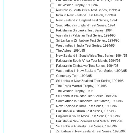
Pakistan in New Zealand Test Series, 1993/94
The Wisden Trophy, 1993/94
Australia in South Africa Test Series, 1993/94
India in New Zealand Test Match, 1993/94
New Zealand in England Test Series, 1994
South Africa in England Test Series, 1994
Pakistan in Sri Lanka Test Series, 1994
Australia in Pakistan Test Series, 1994/95
Sri Lanka in Zimbabwe Test Series, 1994/95
West Indies in India Test Series, 1994/95
The Ashes, 1994/95
New Zealand in South Africa Test Series, 1994/95
Pakistan in South Africa Test Match, 1994/95
Pakistan in Zimbabwe Test Series, 1994/95
West Indies in New Zealand Test Series, 1994/95
Centenary Test, 1994/95
Sri Lanka in New Zealand Test Series, 1994/95
The Frank Worrell Trophy, 1994/95
The Wisden Trophy, 1995
Sri Lanka in Pakistan Test Series, 1995/96
South Africa in Zimbabwe Test Match, 1995/96
New Zealand in India Test Series, 1995/96
Pakistan in Australia Test Series, 1995/96
England in South Africa Test Series, 1995/96
Pakistan in New Zealand Test Match, 1995/96
Sri Lanka in Australia Test Series, 1995/96
Zimbabwe in New Zealand Test Series, 1995/96