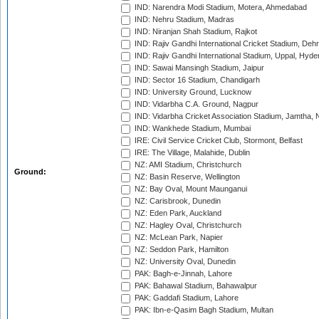
IND: Narendra Modi Stadium, Motera, Ahmedabad
IND: Nehru Stadium, Madras
IND: Niranjan Shah Stadium, Rajkot
IND: Rajiv Gandhi International Cricket Stadium, Deh
IND: Rajiv Gandhi International Stadium, Uppal, Hyd
IND: Sawai Mansingh Stadium, Jaipur
IND: Sector 16 Stadium, Chandigarh
IND: University Ground, Lucknow
IND: Vidarbha C.A. Ground, Nagpur
IND: Vidarbha Cricket Association Stadium, Jamtha,
IND: Wankhede Stadium, Mumbai
IRE: Civil Service Cricket Club, Stormont, Belfast
IRE: The Village, Malahide, Dublin
NZ: AMI Stadium, Christchurch
Ground:
NZ: Basin Reserve, Wellington
NZ: Bay Oval, Mount Maunganui
NZ: Carisbrook, Dunedin
NZ: Eden Park, Auckland
NZ: Hagley Oval, Christchurch
NZ: McLean Park, Napier
NZ: Seddon Park, Hamilton
NZ: University Oval, Dunedin
PAK: Bagh-e-Jinnah, Lahore
PAK: Bahawal Stadium, Bahawalpur
PAK: Gaddafi Stadium, Lahore
PAK: Ibn-e-Qasim Bagh Stadium, Multan