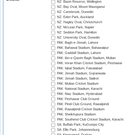
NZ: Basin Reserve, Wellington
NZ: Bay Oval, Mount Maunganui
NZ: Carisbrook, Dunedin
NZ: Eden Park, Auckland
NZ: Hagley Oval, Christchurch
NZ: McLean Park, Napier
NZ: Seddon Park, Hamilton
NZ: University Oval, Dunedin
PAK: Bagh-e-Jinnah, Lahore
PAK: Bahawal Stadium, Bahawalpur
PAK: Gaddafi Stadium, Lahore
PAK: Ibn-e-Qasim Bagh Stadium, Multan
PAK: Imran Khan Cricket Stadium, Peshawar
PAK: Iqbal Stadium, Faisalabad
PAK: Jinnah Stadium, Gujranwala
PAK: Jinnah Stadium, Sialkot
PAK: Multan Cricket Stadium
PAK: National Stadium, Karachi
PAK: Niaz Stadium, Hyderabad
PAK: Peshawar Club Ground
PAK: Pindi Club Ground, Rawalpindi
PAK: Rawalpindi Cricket Stadium
PAK: Sheikhupura Stadium
PAK: Southend Club Cricket Stadium, Karachi
SA: Buffalo Park, KuGumpo City
SA: Ellis Park, Johannesburg
SA: Kingsmead, Durban