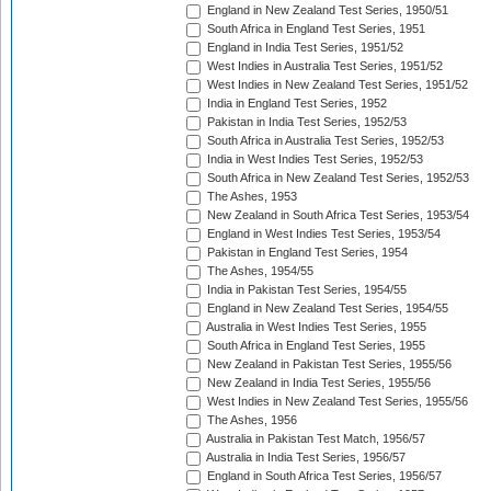
England in New Zealand Test Series, 1950/51
South Africa in England Test Series, 1951
England in India Test Series, 1951/52
West Indies in Australia Test Series, 1951/52
West Indies in New Zealand Test Series, 1951/52
India in England Test Series, 1952
Pakistan in India Test Series, 1952/53
South Africa in Australia Test Series, 1952/53
India in West Indies Test Series, 1952/53
South Africa in New Zealand Test Series, 1952/53
The Ashes, 1953
New Zealand in South Africa Test Series, 1953/54
England in West Indies Test Series, 1953/54
Pakistan in England Test Series, 1954
The Ashes, 1954/55
India in Pakistan Test Series, 1954/55
England in New Zealand Test Series, 1954/55
Australia in West Indies Test Series, 1955
South Africa in England Test Series, 1955
New Zealand in Pakistan Test Series, 1955/56
New Zealand in India Test Series, 1955/56
West Indies in New Zealand Test Series, 1955/56
The Ashes, 1956
Australia in Pakistan Test Match, 1956/57
Australia in India Test Series, 1956/57
England in South Africa Test Series, 1956/57