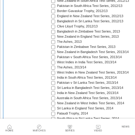
New Zealand in South Africa Test Series, 2012/13
Pakistan in South Africa Test Series, 2012/13
Border-Gavaskar Trophy, 2012/13
England in New Zealand Test Series, 2012/13
Bangladesh in Sri Lanka Test Series, 2012/13
Clive Lloyd Trophy, 2012/13
Bangladesh in Zimbabwe Test Series, 2013
New Zealand in England Test Series, 2013
The Ashes, 2013
Pakistan in Zimbabwe Test Series, 2013
New Zealand in Bangladesh Test Series, 2013/14
Pakistan v South Africa Test Series, 2013/14
West Indies in India Test Series, 2013/14
The Ashes, 2013/14
West Indies in New Zealand Test Series, 2013/14
India in South Africa Test Series, 2013/14
Pakistan v Sri Lanka Test Series, 2013/14
Sri Lanka in Bangladesh Test Series, 2013/14
India in New Zealand Test Series, 2013/14
Australia in South Africa Test Series, 2013/14
New Zealand in West Indies Test Series, 2014
Sri Lanka in England Test Series, 2014
Pataudi Trophy, 2014
South Africa in Sri Lanka Test Series, 2014
Pakistan in Sri Lanka Test Series, 2014
NEWS
South Africa in Zimbabwe Test Match, 2014
HOME
MATCHES
SERIES
VIDEO
Bangladesh in West Indies Test Series, 2014