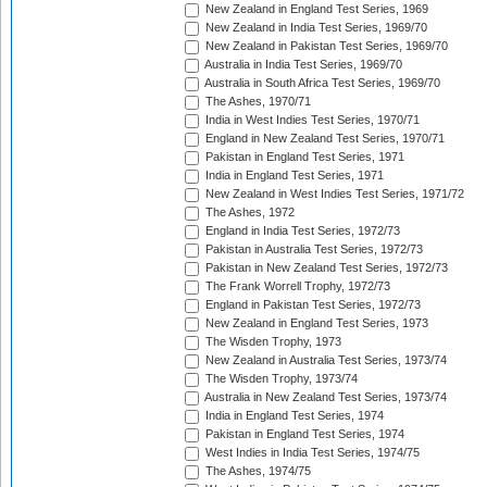
New Zealand in England Test Series, 1969
New Zealand in India Test Series, 1969/70
New Zealand in Pakistan Test Series, 1969/70
Australia in India Test Series, 1969/70
Australia in South Africa Test Series, 1969/70
The Ashes, 1970/71
India in West Indies Test Series, 1970/71
England in New Zealand Test Series, 1970/71
Pakistan in England Test Series, 1971
India in England Test Series, 1971
New Zealand in West Indies Test Series, 1971/72
The Ashes, 1972
England in India Test Series, 1972/73
Pakistan in Australia Test Series, 1972/73
Pakistan in New Zealand Test Series, 1972/73
The Frank Worrell Trophy, 1972/73
England in Pakistan Test Series, 1972/73
New Zealand in England Test Series, 1973
The Wisden Trophy, 1973
New Zealand in Australia Test Series, 1973/74
The Wisden Trophy, 1973/74
Australia in New Zealand Test Series, 1973/74
India in England Test Series, 1974
Pakistan in England Test Series, 1974
West Indies in India Test Series, 1974/75
The Ashes, 1974/75