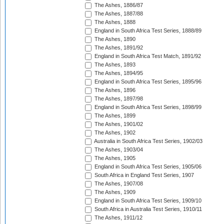
The Ashes, 1886/87
The Ashes, 1887/88
The Ashes, 1888
England in South Africa Test Series, 1888/89
The Ashes, 1890
The Ashes, 1891/92
England in South Africa Test Match, 1891/92
The Ashes, 1893
The Ashes, 1894/95
England in South Africa Test Series, 1895/96
The Ashes, 1896
The Ashes, 1897/98
England in South Africa Test Series, 1898/99
The Ashes, 1899
The Ashes, 1901/02
The Ashes, 1902
Australia in South Africa Test Series, 1902/03
The Ashes, 1903/04
The Ashes, 1905
England in South Africa Test Series, 1905/06
South Africa in England Test Series, 1907
The Ashes, 1907/08
The Ashes, 1909
England in South Africa Test Series, 1909/10
South Africa in Australia Test Series, 1910/11
The Ashes, 1911/12