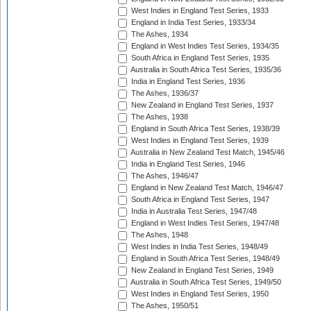
West Indies in England Test Series, 1933
England in India Test Series, 1933/34
The Ashes, 1934
England in West Indies Test Series, 1934/35
South Africa in England Test Series, 1935
Australia in South Africa Test Series, 1935/36
India in England Test Series, 1936
The Ashes, 1936/37
New Zealand in England Test Series, 1937
The Ashes, 1938
England in South Africa Test Series, 1938/39
West Indies in England Test Series, 1939
Australia in New Zealand Test Match, 1945/46
India in England Test Series, 1946
The Ashes, 1946/47
England in New Zealand Test Match, 1946/47
South Africa in England Test Series, 1947
India in Australia Test Series, 1947/48
England in West Indies Test Series, 1947/48
The Ashes, 1948
West Indies in India Test Series, 1948/49
England in South Africa Test Series, 1948/49
New Zealand in England Test Series, 1949
Australia in South Africa Test Series, 1949/50
West Indies in England Test Series, 1950
The Ashes, 1950/51