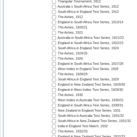
Triangular Tournament, 1912
Australia v South Africa Test Series, 1912
South Africa in England Test Series, 1912
The Ashes, 1912
England in South Africa Test Series, 1913/14
The Ashes, 1920/21
The Ashes, 1921
Australia in South Africa Test Series, 1921/22
England in South Africa Test Series, 1922/23
South Africa in England Test Series, 1924
The Ashes, 1924/25
The Ashes, 1926
England in South Africa Test Series, 1927/28
West Indies in England Test Series, 1928
The Ashes, 1928/29
South Africa in England Test Series, 1929
England in New Zealand Test Series, 1929/30
England in West Indies Test Series, 1929/30
The Ashes, 1930
West Indies in Australia Test Series, 1930/31
England in South Africa Test Series, 1930/31
New Zealand in England Test Series, 1931
South Africa in Australia Test Series, 1931/32
South Africa in New Zealand Test Series, 1931/32
India in England Test Match, 1932
The Ashes, 1932/33
England in New Zealand Test Series, 1932/33