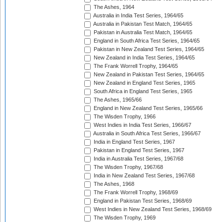
The Ashes, 1964
Australia in India Test Series, 1964/65
Australia in Pakistan Test Match, 1964/65
Pakistan in Australia Test Match, 1964/65
England in South Africa Test Series, 1964/65
Pakistan in New Zealand Test Series, 1964/65
New Zealand in India Test Series, 1964/65
The Frank Worrell Trophy, 1964/65
New Zealand in Pakistan Test Series, 1964/65
New Zealand in England Test Series, 1965
South Africa in England Test Series, 1965
The Ashes, 1965/66
England in New Zealand Test Series, 1965/66
The Wisden Trophy, 1966
West Indies in India Test Series, 1966/67
Australia in South Africa Test Series, 1966/67
India in England Test Series, 1967
Pakistan in England Test Series, 1967
India in Australia Test Series, 1967/68
The Wisden Trophy, 1967/68
India in New Zealand Test Series, 1967/68
The Ashes, 1968
The Frank Worrell Trophy, 1968/69
England in Pakistan Test Series, 1968/69
West Indies in New Zealand Test Series, 1968/69
The Wisden Trophy, 1969