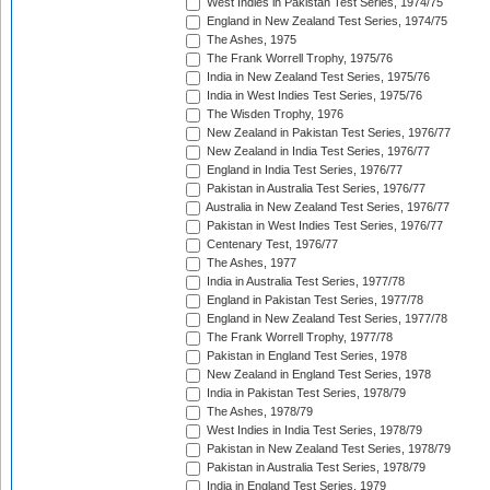
West Indies in Pakistan Test Series, 1974/75
England in New Zealand Test Series, 1974/75
The Ashes, 1975
The Frank Worrell Trophy, 1975/76
India in New Zealand Test Series, 1975/76
India in West Indies Test Series, 1975/76
The Wisden Trophy, 1976
New Zealand in Pakistan Test Series, 1976/77
New Zealand in India Test Series, 1976/77
England in India Test Series, 1976/77
Pakistan in Australia Test Series, 1976/77
Australia in New Zealand Test Series, 1976/77
Pakistan in West Indies Test Series, 1976/77
Centenary Test, 1976/77
The Ashes, 1977
India in Australia Test Series, 1977/78
England in Pakistan Test Series, 1977/78
England in New Zealand Test Series, 1977/78
The Frank Worrell Trophy, 1977/78
Pakistan in England Test Series, 1978
New Zealand in England Test Series, 1978
India in Pakistan Test Series, 1978/79
The Ashes, 1978/79
West Indies in India Test Series, 1978/79
Pakistan in New Zealand Test Series, 1978/79
Pakistan in Australia Test Series, 1978/79
India in England Test Series, 1979