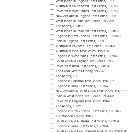
West Indies in England Test Series, 1957
Australia in South Africa Test Series, 1957/58
Pakistan in West Indies Test Series, 1957/58
New Zealand in England Test Series, 1958
West Indies in India Test Series, 1958/59
The Ashes, 1958/59
West Indies in Pakistan Test Series, 1958/59
England in New Zealand Test Series, 1958/59
India in England Test Series, 1959
Australia in Pakistan Test Series, 1959/60
Australia in India Test Series, 1959/60
England in West Indies Test Series, 1959/60
South Africa in England Test Series, 1960
Pakistan in India Test Series, 1960/61
The Frank Worrell Trophy, 1960/61
The Ashes, 1961
England in Pakistan Test Series, 1961/62
England in India Test Series, 1961/62
New Zealand in South Africa Test Series, 1961/62
India in West Indies Test Series, 1961/62
Pakistan in England Test Series, 1962
The Ashes, 1962/63
England in New Zealand Test Series, 1962/63
The Wisden Trophy, 1963
South Africa in Australia Test Series, 1963/64
England in India Test Series, 1963/64
South Africa in New Zealand Test Series, 1963/64