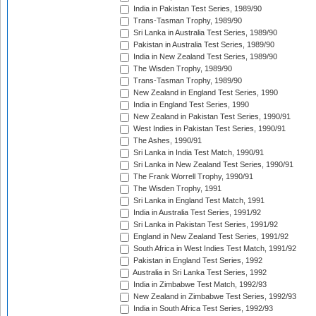
India in Pakistan Test Series, 1989/90
Trans-Tasman Trophy, 1989/90
Sri Lanka in Australia Test Series, 1989/90
Pakistan in Australia Test Series, 1989/90
India in New Zealand Test Series, 1989/90
The Wisden Trophy, 1989/90
Trans-Tasman Trophy, 1989/90
New Zealand in England Test Series, 1990
India in England Test Series, 1990
New Zealand in Pakistan Test Series, 1990/91
West Indies in Pakistan Test Series, 1990/91
The Ashes, 1990/91
Sri Lanka in India Test Match, 1990/91
Sri Lanka in New Zealand Test Series, 1990/91
The Frank Worrell Trophy, 1990/91
The Wisden Trophy, 1991
Sri Lanka in England Test Match, 1991
India in Australia Test Series, 1991/92
Sri Lanka in Pakistan Test Series, 1991/92
England in New Zealand Test Series, 1991/92
South Africa in West Indies Test Match, 1991/92
Pakistan in England Test Series, 1992
Australia in Sri Lanka Test Series, 1992
India in Zimbabwe Test Match, 1992/93
New Zealand in Zimbabwe Test Series, 1992/93
India in South Africa Test Series, 1992/93