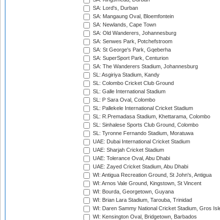
SA: Lord's, Durban
SA: Mangaung Oval, Bloemfontein
SA: Newlands, Cape Town
SA: Old Wanderers, Johannesburg
SA: Senwes Park, Potchefstroom
SA: St George's Park, Gqeberha
SA: SuperSport Park, Centurion
SA: The Wanderers Stadium, Johannesburg
SL: Asgiriya Stadium, Kandy
SL: Colombo Cricket Club Ground
SL: Galle International Stadium
SL: P Sara Oval, Colombo
SL: Pallekele International Cricket Stadium
SL: R.Premadasa Stadium, Khettarama, Colombo
SL: Sinhalese Sports Club Ground, Colombo
SL: Tyronne Fernando Stadium, Moratuwa
UAE: Dubai International Cricket Stadium
UAE: Sharjah Cricket Stadium
UAE: Tolerance Oval, Abu Dhabi
UAE: Zayed Cricket Stadium, Abu Dhabi
WI: Antigua Recreation Ground, St John's, Antigua
WI: Arnos Vale Ground, Kingstown, St Vincent
WI: Bourda, Georgetown, Guyana
WI: Brian Lara Stadium, Tarouba, Trinidad
WI: Daren Sammy National Cricket Stadium, Gros Isle
WI: Kensington Oval, Bridgetown, Barbados