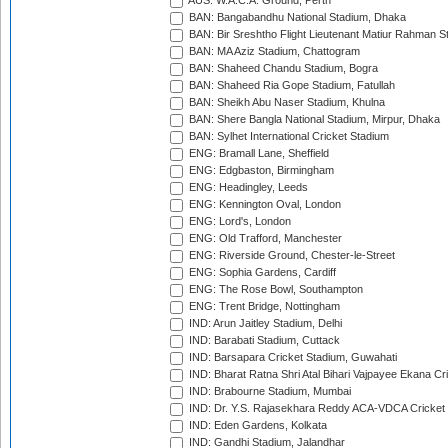
AUS: W.A.C.A. Ground, Perth
BAN: Bangabandhu National Stadium, Dhaka
BAN: Bir Sreshtho Flight Lieutenant Matiur Rahman 
BAN: MA Aziz Stadium, Chattogram
BAN: Shaheed Chandu Stadium, Bogra
BAN: Shaheed Ria Gope Stadium, Fatullah
BAN: Sheikh Abu Naser Stadium, Khulna
BAN: Shere Bangla National Stadium, Mirpur, Dhaka
BAN: Sylhet International Cricket Stadium
ENG: Bramall Lane, Sheffield
ENG: Edgbaston, Birmingham
ENG: Headingley, Leeds
ENG: Kennington Oval, London
ENG: Lord's, London
ENG: Old Trafford, Manchester
ENG: Riverside Ground, Chester-le-Street
ENG: Sophia Gardens, Cardiff
ENG: The Rose Bowl, Southampton
ENG: Trent Bridge, Nottingham
IND: Arun Jaitley Stadium, Delhi
IND: Barabati Stadium, Cuttack
IND: Barsapara Cricket Stadium, Guwahati
IND: Bharat Ratna Shri Atal Bihari Vajpayee Ekana C
IND: Brabourne Stadium, Mumbai
IND: Dr. Y.S. Rajasekhara Reddy ACA-VDCA Cricket
IND: Eden Gardens, Kolkata
IND: Gandhi Stadium, Jalandhar