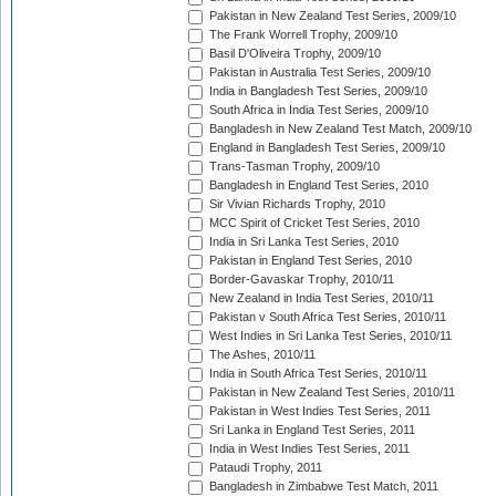
Pakistan in New Zealand Test Series, 2009/10
The Frank Worrell Trophy, 2009/10
Basil D'Oliveira Trophy, 2009/10
Pakistan in Australia Test Series, 2009/10
India in Bangladesh Test Series, 2009/10
South Africa in India Test Series, 2009/10
Bangladesh in New Zealand Test Match, 2009/10
England in Bangladesh Test Series, 2009/10
Trans-Tasman Trophy, 2009/10
Bangladesh in England Test Series, 2010
Sir Vivian Richards Trophy, 2010
MCC Spirit of Cricket Test Series, 2010
India in Sri Lanka Test Series, 2010
Pakistan in England Test Series, 2010
Border-Gavaskar Trophy, 2010/11
New Zealand in India Test Series, 2010/11
Pakistan v South Africa Test Series, 2010/11
West Indies in Sri Lanka Test Series, 2010/11
The Ashes, 2010/11
India in South Africa Test Series, 2010/11
Pakistan in New Zealand Test Series, 2010/11
Pakistan in West Indies Test Series, 2011
Sri Lanka in England Test Series, 2011
India in West Indies Test Series, 2011
Pataudi Trophy, 2011
Bangladesh in Zimbabwe Test Match, 2011