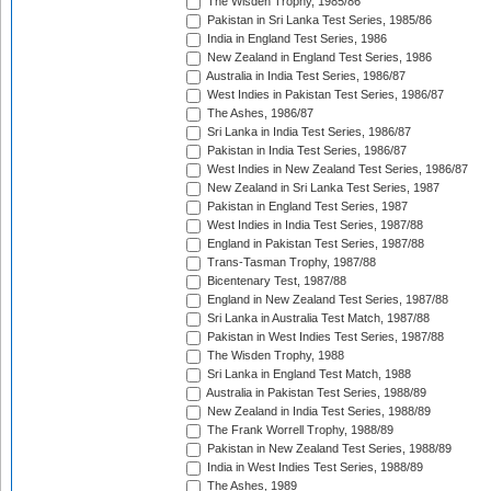
The Wisden Trophy, 1985/86
Pakistan in Sri Lanka Test Series, 1985/86
India in England Test Series, 1986
New Zealand in England Test Series, 1986
Australia in India Test Series, 1986/87
West Indies in Pakistan Test Series, 1986/87
The Ashes, 1986/87
Sri Lanka in India Test Series, 1986/87
Pakistan in India Test Series, 1986/87
West Indies in New Zealand Test Series, 1986/87
New Zealand in Sri Lanka Test Series, 1987
Pakistan in England Test Series, 1987
West Indies in India Test Series, 1987/88
England in Pakistan Test Series, 1987/88
Trans-Tasman Trophy, 1987/88
Bicentenary Test, 1987/88
England in New Zealand Test Series, 1987/88
Sri Lanka in Australia Test Match, 1987/88
Pakistan in West Indies Test Series, 1987/88
The Wisden Trophy, 1988
Sri Lanka in England Test Match, 1988
Australia in Pakistan Test Series, 1988/89
New Zealand in India Test Series, 1988/89
The Frank Worrell Trophy, 1988/89
Pakistan in New Zealand Test Series, 1988/89
India in West Indies Test Series, 1988/89
The Ashes, 1989