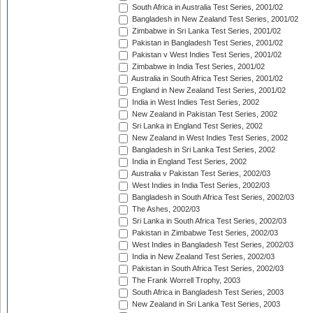
South Africa in Australia Test Series, 2001/02
Bangladesh in New Zealand Test Series, 2001/02
Zimbabwe in Sri Lanka Test Series, 2001/02
Pakistan in Bangladesh Test Series, 2001/02
Pakistan v West Indies Test Series, 2001/02
Zimbabwe in India Test Series, 2001/02
Australia in South Africa Test Series, 2001/02
England in New Zealand Test Series, 2001/02
India in West Indies Test Series, 2002
New Zealand in Pakistan Test Series, 2002
Sri Lanka in England Test Series, 2002
New Zealand in West Indies Test Series, 2002
Bangladesh in Sri Lanka Test Series, 2002
India in England Test Series, 2002
Australia v Pakistan Test Series, 2002/03
West Indies in India Test Series, 2002/03
Bangladesh in South Africa Test Series, 2002/03
The Ashes, 2002/03
Sri Lanka in South Africa Test Series, 2002/03
Pakistan in Zimbabwe Test Series, 2002/03
West Indies in Bangladesh Test Series, 2002/03
India in New Zealand Test Series, 2002/03
Pakistan in South Africa Test Series, 2002/03
The Frank Worrell Trophy, 2003
South Africa in Bangladesh Test Series, 2003
New Zealand in Sri Lanka Test Series, 2003