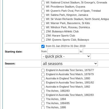
WI: National Cricket Stadium, St George's, Grenada
WI: Providence Stadium, Guyana
WI: Queen's Park Oval, Port of Spain, Trinidad
WI: Sabina Park, Kingston, Jamaica
WI: Sir Vivian Richards Stadium, North Sound, Antigu
WI: Warner Park, Basseterre, St Kitts
WI: Windsor Park, Roseau, Dominica
ZIM: Bulawayo Athletic Club
ZIM: Harare Sports Club
ZIM: Queens Sports Club, Bulawayo
from 01 Jan 2019
to 31 Dec 2019
from
to
Starting date:
Season:
England in Australia Test Series, 1876/77
England in Australia Test Match, 1878/79
Australia in England Test Match, 1880
England in Australia Test Series, 1881/82
Australia in England Test Match, 1882
The Ashes, 1882/83
England in Australia Test Match, 1882/83
The Ashes, 1884
The Ashes, 1884/85
The Ashes, 1886