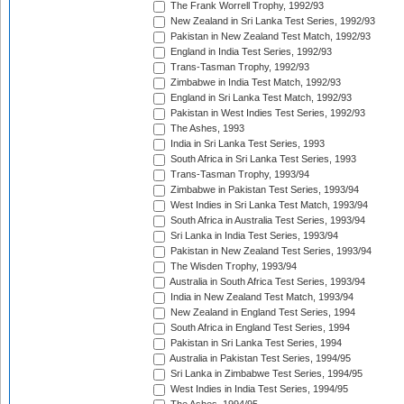
The Frank Worrell Trophy, 1992/93
New Zealand in Sri Lanka Test Series, 1992/93
Pakistan in New Zealand Test Match, 1992/93
England in India Test Series, 1992/93
Trans-Tasman Trophy, 1992/93
Zimbabwe in India Test Match, 1992/93
England in Sri Lanka Test Match, 1992/93
Pakistan in West Indies Test Series, 1992/93
The Ashes, 1993
India in Sri Lanka Test Series, 1993
South Africa in Sri Lanka Test Series, 1993
Trans-Tasman Trophy, 1993/94
Zimbabwe in Pakistan Test Series, 1993/94
West Indies in Sri Lanka Test Match, 1993/94
South Africa in Australia Test Series, 1993/94
Sri Lanka in India Test Series, 1993/94
Pakistan in New Zealand Test Series, 1993/94
The Wisden Trophy, 1993/94
Australia in South Africa Test Series, 1993/94
India in New Zealand Test Match, 1993/94
New Zealand in England Test Series, 1994
South Africa in England Test Series, 1994
Pakistan in Sri Lanka Test Series, 1994
Australia in Pakistan Test Series, 1994/95
Sri Lanka in Zimbabwe Test Series, 1994/95
West Indies in India Test Series, 1994/95