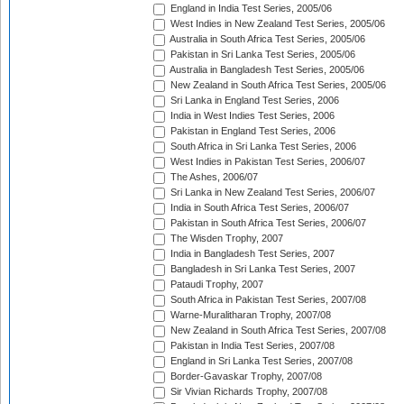
England in India Test Series, 2005/06
West Indies in New Zealand Test Series, 2005/06
Australia in South Africa Test Series, 2005/06
Pakistan in Sri Lanka Test Series, 2005/06
Australia in Bangladesh Test Series, 2005/06
New Zealand in South Africa Test Series, 2005/06
Sri Lanka in England Test Series, 2006
India in West Indies Test Series, 2006
Pakistan in England Test Series, 2006
South Africa in Sri Lanka Test Series, 2006
West Indies in Pakistan Test Series, 2006/07
The Ashes, 2006/07
Sri Lanka in New Zealand Test Series, 2006/07
India in South Africa Test Series, 2006/07
Pakistan in South Africa Test Series, 2006/07
The Wisden Trophy, 2007
India in Bangladesh Test Series, 2007
Bangladesh in Sri Lanka Test Series, 2007
Pataudi Trophy, 2007
South Africa in Pakistan Test Series, 2007/08
Warne-Muralitharan Trophy, 2007/08
New Zealand in South Africa Test Series, 2007/08
Pakistan in India Test Series, 2007/08
England in Sri Lanka Test Series, 2007/08
Border-Gavaskar Trophy, 2007/08
Sir Vivian Richards Trophy, 2007/08