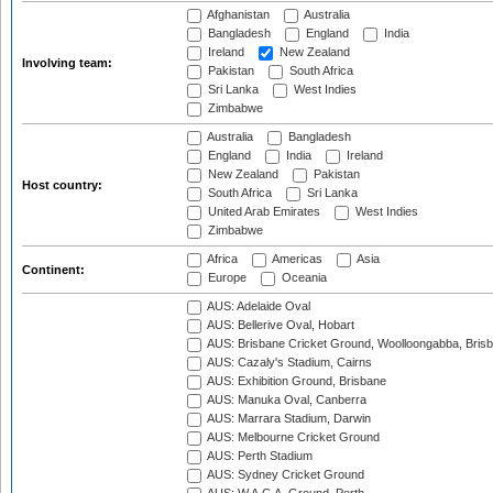
Afghanistan
Australia
Bangladesh
England
India
Ireland
New Zealand
Involving team:
Pakistan
South Africa
Sri Lanka
West Indies
Zimbabwe
Australia
Bangladesh
England
India
Ireland
New Zealand
Pakistan
Host country:
South Africa
Sri Lanka
United Arab Emirates
West Indies
Zimbabwe
Africa
Americas
Asia
Continent:
Europe
Oceania
AUS: Adelaide Oval
AUS: Bellerive Oval, Hobart
AUS: Brisbane Cricket Ground, Woolloongabba, Bris
AUS: Cazaly's Stadium, Cairns
AUS: Exhibition Ground, Brisbane
AUS: Manuka Oval, Canberra
AUS: Marrara Stadium, Darwin
AUS: Melbourne Cricket Ground
AUS: Perth Stadium
AUS: Sydney Cricket Ground