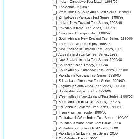
India in Zimbabwe Test Match, 1998/99
The Ashes, 1998/99
West Indies in South Africa Test Series, 1998/99
Zimbabwe in Pakistan Test Series, 1998/99
India in New Zealand Test Series, 1998/99
Pakistan in India Test Series, 1998/99
Asian Test Championship, 1998/99
South Africa in New Zealand Test Series, 1998/99
The Frank Worrell Trophy, 1998/99
New Zealand in England Test Series, 1999
Australia in Sri Lanka Test Series, 1999
New Zealand in India Test Series, 1999/00
Southern Cross Trophy, 1999/00
South Africa v Zimbabwe Test Series, 1999/00
Pakistan in Australia Test Series, 1999/00
Sri Lanka in Zimbabwe Test Series, 1999/00
England in South Africa Test Series, 1999/00
Border-Gavaskar Trophy, 1999/00
West Indies in New Zealand Test Series, 1999/00
South Africa in India Test Series, 1999/00
Sri Lanka in Pakistan Test Series, 1999/00
Trans-Tasman Trophy, 1999/00
Zimbabwe in West Indies Test Series, 1999/00
Pakistan in West Indies Test Series, 2000
Zimbabwe in England Test Series, 2000
Pakistan in Sri Lanka Test Series, 2000
The Wisden Trophy, 2000