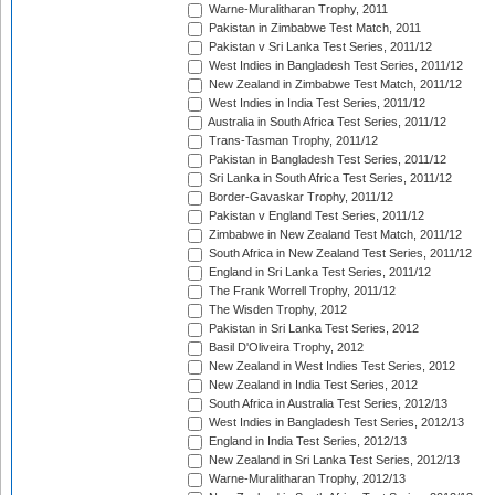
Warne-Muralitharan Trophy, 2011
Pakistan in Zimbabwe Test Match, 2011
Pakistan v Sri Lanka Test Series, 2011/12
West Indies in Bangladesh Test Series, 2011/12
New Zealand in Zimbabwe Test Match, 2011/12
West Indies in India Test Series, 2011/12
Australia in South Africa Test Series, 2011/12
Trans-Tasman Trophy, 2011/12
Pakistan in Bangladesh Test Series, 2011/12
Sri Lanka in South Africa Test Series, 2011/12
Border-Gavaskar Trophy, 2011/12
Pakistan v England Test Series, 2011/12
Zimbabwe in New Zealand Test Match, 2011/12
South Africa in New Zealand Test Series, 2011/12
England in Sri Lanka Test Series, 2011/12
The Frank Worrell Trophy, 2011/12
The Wisden Trophy, 2012
Pakistan in Sri Lanka Test Series, 2012
Basil D'Oliveira Trophy, 2012
New Zealand in West Indies Test Series, 2012
New Zealand in India Test Series, 2012
South Africa in Australia Test Series, 2012/13
West Indies in Bangladesh Test Series, 2012/13
England in India Test Series, 2012/13
New Zealand in Sri Lanka Test Series, 2012/13
Warne-Muralitharan Trophy, 2012/13