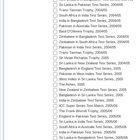
Sri Lanka in Pakistan Test Series, 2004/05
Trans-Tasman Trophy, 2004/05
South Africa in India Test Series, 2004/05
India in Bangladesh Test Series, 2004/05
Pakistan in Australia Test Series, 2004/05
Basil D'Oliveira Trophy, 2004/05
Zimbabwe in Bangladesh Test Series, 2004/05
Zimbabwe in South Africa Test Series, 2004/05
Pakistan in India Test Series, 2004/05
Trans-Tasman Trophy, 2004/05
Sir Vivian Richards Trophy, 2005
Sri Lanka in New Zealand Test Series, 2004/05
Bangladesh in England Test Series, 2005
Pakistan in West Indies Test Series, 2005
West Indies in Sri Lanka Test Series, 2005
The Ashes, 2005
New Zealand in Zimbabwe Test Series, 2005
Bangladesh in Sri Lanka Test Series, 2005
India in Zimbabwe Test Series, 2005
ICC Super Series Test Match, 2005/06
The Frank Worrell Trophy, 2005/06
England in Pakistan Test Series, 2005/06
Sri Lanka in India Test Series, 2005/06
South Africa in Australia Test Series, 2005/06
India in Pakistan Test Series, 2005/06
Sri Lanka in Bangladesh Test Series, 2005/06