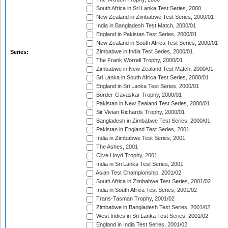
South Africa in Sri Lanka Test Series, 2000
New Zealand in Zimbabwe Test Series, 2000/01
India in Bangladesh Test Match, 2000/01
England in Pakistan Test Series, 2000/01
New Zealand in South Africa Test Series, 2000/01
Zimbabwe in India Test Series, 2000/01
Series:
The Frank Worrell Trophy, 2000/01
Zimbabwe in New Zealand Test Match, 2000/01
Sri Lanka in South Africa Test Series, 2000/01
England in Sri Lanka Test Series, 2000/01
Border-Gavaskar Trophy, 2000/01
Pakistan in New Zealand Test Series, 2000/01
Sir Vivian Richards Trophy, 2000/01
Bangladesh in Zimbabwe Test Series, 2000/01
Pakistan in England Test Series, 2001
India in Zimbabwe Test Series, 2001
The Ashes, 2001
Clive Lloyd Trophy, 2001
India in Sri Lanka Test Series, 2001
Asian Test Championship, 2001/02
South Africa in Zimbabwe Test Series, 2001/02
India in South Africa Test Series, 2001/02
Trans-Tasman Trophy, 2001/02
Zimbabwe in Bangladesh Test Series, 2001/02
West Indies in Sri Lanka Test Series, 2001/02
England in India Test Series, 2001/02