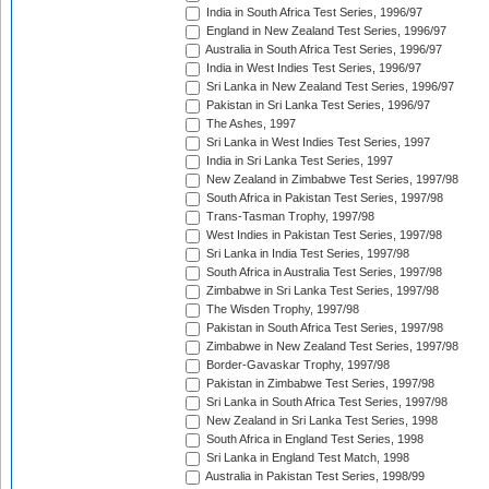
India in South Africa Test Series, 1996/97
England in New Zealand Test Series, 1996/97
Australia in South Africa Test Series, 1996/97
India in West Indies Test Series, 1996/97
Sri Lanka in New Zealand Test Series, 1996/97
Pakistan in Sri Lanka Test Series, 1996/97
The Ashes, 1997
Sri Lanka in West Indies Test Series, 1997
India in Sri Lanka Test Series, 1997
New Zealand in Zimbabwe Test Series, 1997/98
South Africa in Pakistan Test Series, 1997/98
Trans-Tasman Trophy, 1997/98
West Indies in Pakistan Test Series, 1997/98
Sri Lanka in India Test Series, 1997/98
South Africa in Australia Test Series, 1997/98
Zimbabwe in Sri Lanka Test Series, 1997/98
The Wisden Trophy, 1997/98
Pakistan in South Africa Test Series, 1997/98
Zimbabwe in New Zealand Test Series, 1997/98
Border-Gavaskar Trophy, 1997/98
Pakistan in Zimbabwe Test Series, 1997/98
Sri Lanka in South Africa Test Series, 1997/98
New Zealand in Sri Lanka Test Series, 1998
South Africa in England Test Series, 1998
Sri Lanka in England Test Match, 1998
Australia in Pakistan Test Series, 1998/99