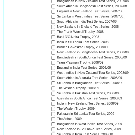
Bangladesh in New Zealand Test Series, 2007/08
South Africa in Bangladesh Test Series, 2007/08
England in New Zealand Test Series, 2007/08
Sri Lanka in West Indies Test Series, 2007/08
South Africa in India Test Series, 2007/08
New Zealand in England Test Series, 2008
The Frank Worrell Trophy, 2008
Basil D'Oliveira Trophy, 2008
India in Sri Lanka Test Series, 2008
Border-Gavaskar Trophy, 2008/09
New Zealand in Bangladesh Test Series, 2008/09
Bangladesh in South Africa Test Series, 2008/09
Trans-Tasman Trophy, 2008/09
England in India Test Series, 2008/09
West Indies in New Zealand Test Series, 2008/09
South Africa in Australia Test Series, 2008/09
Sri Lanka in Bangladesh Test Series, 2008/09
The Wisden Trophy, 2008/09
Sri Lanka in Pakistan Test Series, 2008/09
Australia in South Africa Test Series, 2008/09
India in New Zealand Test Series, 2008/09
The Wisden Trophy, 2009
Pakistan in Sri Lanka Test Series, 2009
The Ashes, 2009
Bangladesh in West Indies Test Series, 2009
New Zealand in Sri Lanka Test Series, 2009
Sri Lanka in India Test Series, 2009/10