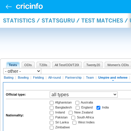
STATISTICS / STATSGURU / TEST MATCHES /
Tests
ODIs
T20Is
All Test/ODI/T20I
Twenty20
Women's ODIs
Batting
|
Bowling
|
Fielding
|
All-round
|
Partnership
|
Team
|
Umpire and referee
|
Official type:
Afghanistan
Australia
Bangladesh
England
India
Ireland
New Zealand
Nationality:
Pakistan
South Africa
Sri Lanka
West Indies
Zimbabwe