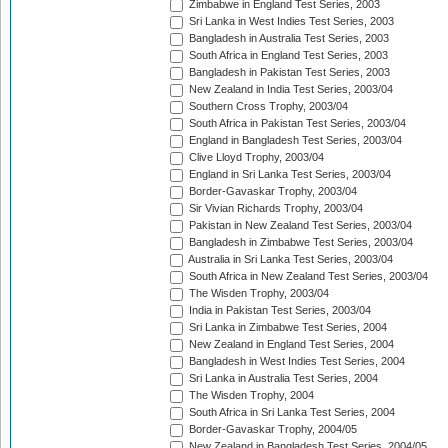
Zimbabwe in England Test Series, 2003
Sri Lanka in West Indies Test Series, 2003
Bangladesh in Australia Test Series, 2003
South Africa in England Test Series, 2003
Bangladesh in Pakistan Test Series, 2003
New Zealand in India Test Series, 2003/04
Southern Cross Trophy, 2003/04
South Africa in Pakistan Test Series, 2003/04
England in Bangladesh Test Series, 2003/04
Clive Lloyd Trophy, 2003/04
England in Sri Lanka Test Series, 2003/04
Border-Gavaskar Trophy, 2003/04
Sir Vivian Richards Trophy, 2003/04
Pakistan in New Zealand Test Series, 2003/04
Bangladesh in Zimbabwe Test Series, 2003/04
Australia in Sri Lanka Test Series, 2003/04
South Africa in New Zealand Test Series, 2003/04
The Wisden Trophy, 2003/04
India in Pakistan Test Series, 2003/04
Sri Lanka in Zimbabwe Test Series, 2004
New Zealand in England Test Series, 2004
Bangladesh in West Indies Test Series, 2004
Sri Lanka in Australia Test Series, 2004
The Wisden Trophy, 2004
South Africa in Sri Lanka Test Series, 2004
Border-Gavaskar Trophy, 2004/05
New Zealand in Bangladesh Test Series, 2004/05