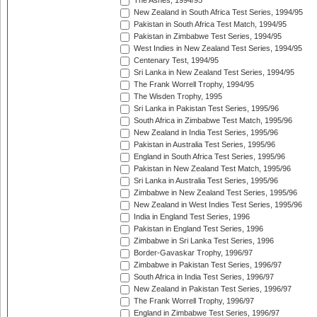
The Ashes, 1994/95
New Zealand in South Africa Test Series, 1994/95
Pakistan in South Africa Test Match, 1994/95
Pakistan in Zimbabwe Test Series, 1994/95
West Indies in New Zealand Test Series, 1994/95
Centenary Test, 1994/95
Sri Lanka in New Zealand Test Series, 1994/95
The Frank Worrell Trophy, 1994/95
The Wisden Trophy, 1995
Sri Lanka in Pakistan Test Series, 1995/96
South Africa in Zimbabwe Test Match, 1995/96
New Zealand in India Test Series, 1995/96
Pakistan in Australia Test Series, 1995/96
England in South Africa Test Series, 1995/96
Pakistan in New Zealand Test Match, 1995/96
Sri Lanka in Australia Test Series, 1995/96
Zimbabwe in New Zealand Test Series, 1995/96
New Zealand in West Indies Test Series, 1995/96
India in England Test Series, 1996
Pakistan in England Test Series, 1996
Zimbabwe in Sri Lanka Test Series, 1996
Border-Gavaskar Trophy, 1996/97
Zimbabwe in Pakistan Test Series, 1996/97
South Africa in India Test Series, 1996/97
New Zealand in Pakistan Test Series, 1996/97
The Frank Worrell Trophy, 1996/97
England in Zimbabwe Test Series, 1996/97