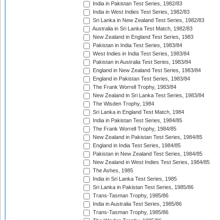
India in Pakistan Test Series, 1982/83
India in West Indies Test Series, 1982/83
Sri Lanka in New Zealand Test Series, 1982/83
Australia in Sri Lanka Test Match, 1982/83
New Zealand in England Test Series, 1983
Pakistan in India Test Series, 1983/84
West Indies in India Test Series, 1983/84
Pakistan in Australia Test Series, 1983/84
England in New Zealand Test Series, 1983/84
England in Pakistan Test Series, 1983/84
The Frank Worrell Trophy, 1983/84
New Zealand in Sri Lanka Test Series, 1983/84
The Wisden Trophy, 1984
Sri Lanka in England Test Match, 1984
India in Pakistan Test Series, 1984/85
The Frank Worrell Trophy, 1984/85
New Zealand in Pakistan Test Series, 1984/85
England in India Test Series, 1984/85
Pakistan in New Zealand Test Series, 1984/85
New Zealand in West Indies Test Series, 1984/85
The Ashes, 1985
India in Sri Lanka Test Series, 1985
Sri Lanka in Pakistan Test Series, 1985/86
Trans-Tasman Trophy, 1985/86
India in Australia Test Series, 1985/86
Trans-Tasman Trophy, 1985/86