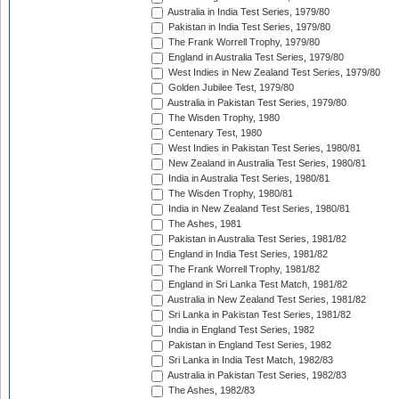
Australia in India Test Series, 1979/80
Pakistan in India Test Series, 1979/80
The Frank Worrell Trophy, 1979/80
England in Australia Test Series, 1979/80
West Indies in New Zealand Test Series, 1979/80
Golden Jubilee Test, 1979/80
Australia in Pakistan Test Series, 1979/80
The Wisden Trophy, 1980
Centenary Test, 1980
West Indies in Pakistan Test Series, 1980/81
New Zealand in Australia Test Series, 1980/81
India in Australia Test Series, 1980/81
The Wisden Trophy, 1980/81
India in New Zealand Test Series, 1980/81
The Ashes, 1981
Pakistan in Australia Test Series, 1981/82
England in India Test Series, 1981/82
The Frank Worrell Trophy, 1981/82
England in Sri Lanka Test Match, 1981/82
Australia in New Zealand Test Series, 1981/82
Sri Lanka in Pakistan Test Series, 1981/82
India in England Test Series, 1982
Pakistan in England Test Series, 1982
Sri Lanka in India Test Match, 1982/83
Australia in Pakistan Test Series, 1982/83
The Ashes, 1982/83