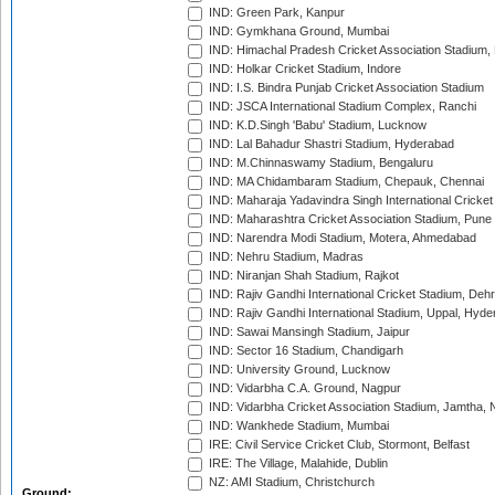
IND: Green Park, Kanpur
IND: Gymkhana Ground, Mumbai
IND: Himachal Pradesh Cricket Association Stadium
IND: Holkar Cricket Stadium, Indore
IND: I.S. Bindra Punjab Cricket Association Stadium
IND: JSCA International Stadium Complex, Ranchi
IND: K.D.Singh 'Babu' Stadium, Lucknow
IND: Lal Bahadur Shastri Stadium, Hyderabad
IND: M.Chinnaswamy Stadium, Bengaluru
IND: MA Chidambaram Stadium, Chepauk, Chennai
IND: Maharaja Yadavindra Singh International Cricke
IND: Maharashtra Cricket Association Stadium, Pune
IND: Narendra Modi Stadium, Motera, Ahmedabad
IND: Nehru Stadium, Madras
IND: Niranjan Shah Stadium, Rajkot
IND: Rajiv Gandhi International Cricket Stadium, Deh
IND: Rajiv Gandhi International Stadium, Uppal, Hyd
IND: Sawai Mansingh Stadium, Jaipur
IND: Sector 16 Stadium, Chandigarh
IND: University Ground, Lucknow
IND: Vidarbha C.A. Ground, Nagpur
IND: Vidarbha Cricket Association Stadium, Jamtha,
IND: Wankhede Stadium, Mumbai
IRE: Civil Service Cricket Club, Stormont, Belfast
IRE: The Village, Malahide, Dublin
NZ: AMI Stadium, Christchurch
Ground: