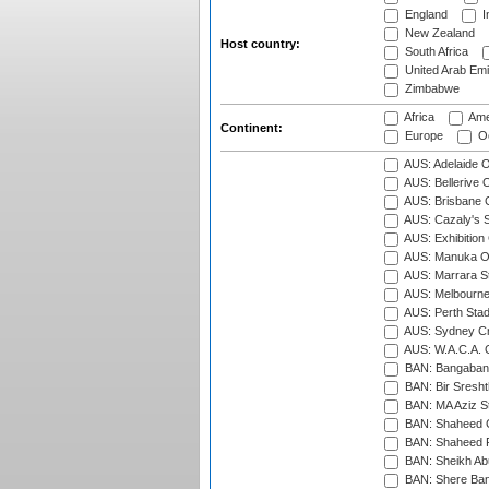
England
I
New Zealand
Host country:
South Africa
United Arab Emi
Zimbabwe
Africa
Ame
Continent:
Europe
Oc
AUS: Adelaide O
AUS: Bellerive 
AUS: Brisbane C
AUS: Cazaly's S
AUS: Exhibition
AUS: Manuka Ov
AUS: Marrara S
AUS: Melbourne
AUS: Perth Sta
AUS: Sydney Cr
AUS: W.A.C.A. 
BAN: Bangaband
BAN: Bir Sresht
BAN: MA Aziz S
BAN: Shaheed C
BAN: Shaheed R
BAN: Sheikh Ab
BAN: Shere Bang