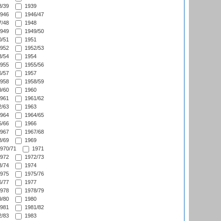
/39
1939
946
1946/47
/48
1948
949
1949/50
/51
1951
952
1952/53
/54
1954
955
1955/56
/57
1957
958
1958/59
/60
1960
961
1961/62
/63
1963
964
1964/65
/66
1966
967
1967/68
/69
1969
970/71
1971
972
1972/73
/74
1974
975
1975/76
/77
1977
978
1978/79
/80
1980
981
1981/82
/83
1983