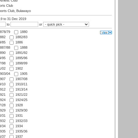
thletic Club
rts Club
orts Club, Bulawayo
19
to 31 Dec 2019
to
or
878/79
1880
882
1882/83
/85
1886
887/88
1888
890
1891/92
/95
1895/96
/98
1898/99
/02
1902
903/04
1905
907
1907/08
/10
1910/11
912
1913/14
921
1921/22
924
1924/25
/28
1928
929
1929/30
/31
1931
932
1932/33
/34
1934
935
1935/36
/37
1937