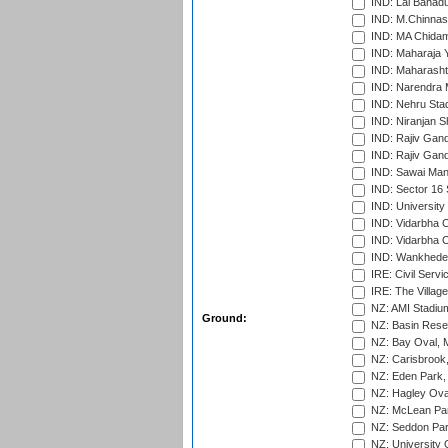
IND: Lal Bahadu
IND: M.Chinnas
IND: MA Chidam
IND: Maharaja Y
IND: Maharashtr
IND: Narendra 
IND: Nehru Sta
IND: Niranjan S
IND: Rajiv Gand
IND: Rajiv Gand
IND: Sawai Mans
IND: Sector 16 
IND: Universit
IND: Vidarbha 
IND: Vidarbha C
IND: Wankhede
IRE: Civil Servi
IRE: The Village
NZ: AMI Stadium
Ground:
NZ: Basin Reser
NZ: Bay Oval, 
NZ: Carisbrook
NZ: Eden Park,
NZ: Hagley Oval
NZ: McLean Par
NZ: Seddon Par
NZ: University 