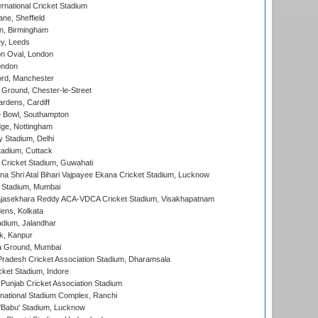
rnational Cricket Stadium
ne, Sheffield
, Birmingham
y, Leeds
n Oval, London
ondon
ord, Manchester
Ground, Chester-le-Street
rdens, Cardiff
Bowl, Southampton
ge, Nottingham
y Stadium, Delhi
tadium, Cuttack
Cricket Stadium, Guwahati
na Shri Atal Bihari Vajpayee Ekana Cricket Stadium, Lucknow
 Stadium, Mumbai
Rajasekhara Reddy ACA-VDCA Cricket Stadium, Visakhapatnam
ens, Kolkata
dium, Jalandhar
k, Kanpur
 Ground, Mumbai
radesh Cricket Association Stadium, Dharamsala
cket Stadium, Indore
 Punjab Cricket Association Stadium
national Stadium Complex, Ranchi
'Babu' Stadium, Lucknow