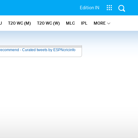
Edition IN
U
T20 WC (M)
T20 WC (W)
MLC
IPL
MORE
recommend - Curated tweets by ESPNcricinfo