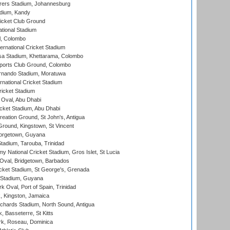
ers Stadium, Johannesburg
adium, Kandy
icket Club Ground
ational Stadium
l, Colombo
ternational Cricket Stadium
a Stadium, Khettarama, Colombo
ports Club Ground, Colombo
rnando Stadium, Moratuwa
rnational Cricket Stadium
icket Stadium
Oval, Abu Dhabi
ket Stadium, Abu Dhabi
reation Ground, St John's, Antigua
Ground, Kingstown, St Vincent
orgetown, Guyana
tadium, Tarouba, Trinidad
 National Cricket Stadium, Gros Islet, St Lucia
Oval, Bridgetown, Barbados
icket Stadium, St George's, Grenada
 Stadium, Guyana
 Oval, Port of Spain, Trinidad
, Kingston, Jamaica
ichards Stadium, North Sound, Antigua
 Basseterre, St Kitts
rk, Roseau, Dominica