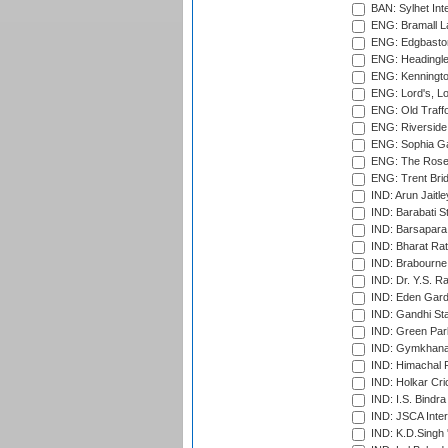
BAN: Sylhet Inte
ENG: Bramall La
ENG: Edgbaston
ENG: Headingle
ENG: Kenningto
ENG: Lord's, L
ENG: Old Traff
ENG: Riverside 
ENG: Sophia Ga
ENG: The Rose 
ENG: Trent Brid
IND: Arun Jaitle
IND: Barabati S
IND: Barsapara 
IND: Bharat Rat
IND: Brabourne
IND: Dr. Y.S. 
IND: Eden Gard
IND: Gandhi Sta
IND: Green Par
IND: Gymkhana
IND: Himachal P
IND: Holkar Cri
IND: I.S. Bindra
IND: JSCA Inter
IND: K.D.Singh 