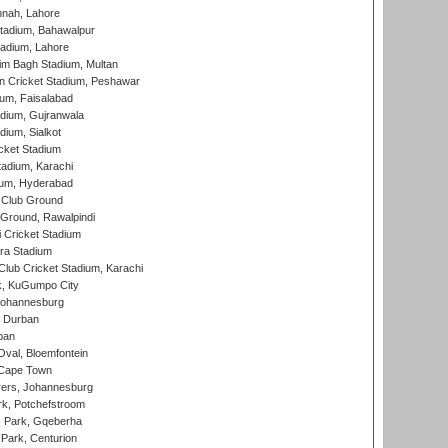
nnah, Lahore
tadium, Bahawalpur
adium, Lahore
im Bagh Stadium, Multan
n Cricket Stadium, Peshawar
ium, Faisalabad
dium, Gujranwala
dium, Sialkot
cket Stadium
tadium, Karachi
ium, Hyderabad
 Club Ground
 Ground, Rawalpindi
 Cricket Stadium
ra Stadium
lub Cricket Stadium, Karachi
k, KuGumpo City
 Johannesburg
 Durban
ban
val, Bloemfontein
 Cape Town
ers, Johannesburg
k, Potchefstroom
s Park, Gqeberha
Park, Centurion