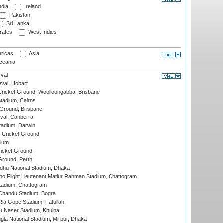
ndia
Ireland
Pakistan
Sri Lanka
rates
West Indies
ricas
Asia
eania
val
Oval, Hobart
ricket Ground, Woolloongabba, Brisbane
tadium, Cairns
 Ground, Brisbane
al, Canberra
tadium, Darwin
 Cricket Ground
dium
icket Ground
Ground, Perth
hu National Stadium, Dhaka
ho Flight Lieutenant Matiur Rahman Stadium, Chattogram
tadium, Chattogram
handu Stadium, Bogra
ia Gope Stadium, Fatullah
u Naser Stadium, Khulna
la National Stadium, Mirpur, Dhaka