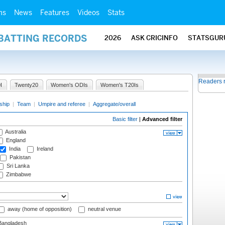
ms
News
Features
Videos
Stats
 BATTING RECORDS
2026
ASK CRICINFO
STATSGUR
Readers 
I
Twenty20
Women's ODIs
Women's T20Is
ship
|
Team
|
Umpire and referee
|
Aggregate/overall
Basic filter
|
Advanced filter
Australia
England
India
Ireland
Pakistan
Sri Lanka
Zimbabwe
away (home of opposition)
neutral venue
angladesh