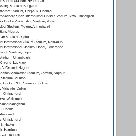
r Shastri Stadium, Hyderabad
wamy Stadium, Bengaluru
baram Stadium, Chepauk, Chennai
adavindra Singh International Cricket Stadium, New Chandigarh
a Cricket Association Stadium, Pune
Modi Stadium, Motera, Ahmedabad
dium, Madras
hah Stadium, Rajkot
hi International Cricket Stadium, Dehradun
hi International Stadium, Uppal, Hyderabad
ingh Stadium, Jaipur
Stadium, Chandigarh
y Ground, Lucknow
C.A. Ground, Nagpur
ricket Association Stadium, Jamtha, Nagpur
 Stadium, Mumbai
ce Cricket Club, Stormont, Belfast
, Malahide, Dublin
, Christchurch
ve, Wellington
Mount Maunganui
, Dunedin
 Auckland
, Christchurch
k, Napier
k, Hamilton
Oval, Dunedin