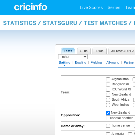
Live Scores
Series
Tea
STATISTICS / STATSGURU / TEST MATCHES /
Tests
ODIs
T20Is
All Test/ODI/T20
Batting
|
Bowling
|
Fielding
|
All-round
|
Partner
Afghanistan
Bangladesh
ICC World XI
Team:
New Zealand
South Africa
West Indies
New Zealand
Opposition:
home venue
Home or away:
Australia
B