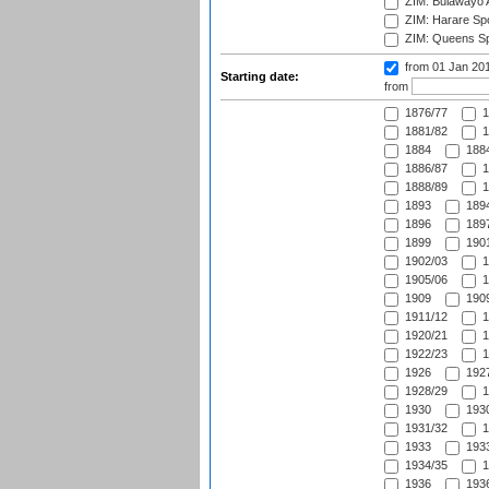
ZIM: Bulawayo A
ZIM: Harare Spo
ZIM: Queens Sp
from 01 Jan 20
Starting date:
from
1876/77
1
1881/82
1
1884
1884
1886/87
1
1888/89
1
1893
1894
1896
1897
1899
1901
1902/03
1
1905/06
1
1909
1909
1911/12
1
1920/21
1
1922/23
1
1926
1927
1928/29
1
1930
1930
1931/32
1
1933
1933
1934/35
1
1936
1936