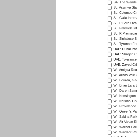
SA: The Wander
SL: Asgiriya St
SL: Colombo Cr
SL: Galle Intern
SL: P Sara Ova
SL: Pallekele In
SL: R.Premadas
SL: Sinhalese S
SL: Tyronne Fe
UAE: Dubai Inte
UAE: Sharjah Cr
UAE: Tolerance 
UAE: Zayed Cric
WI: Antigua Rec
WI: Arnos Vale 
WI: Bourda, Ge
WI: Brian Lara S
WI: Daren Sammy
WI: Kensington 
WI: National Cr
WI: Providence
WI: Queen's Park
WI: Sabina Park
WI: Sir Vivian R
WI: Warner Park,
WI: Windsor Pa