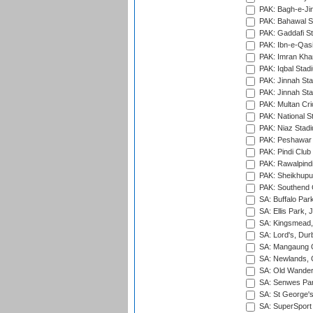
PAK: Bagh-e-Ji
PAK: Bahawal S
PAK: Gaddafi St
PAK: Ibn-e-Qas
PAK: Imran Kha
PAK: Iqbal Stad
PAK: Jinnah Sta
PAK: Jinnah Sta
PAK: Multan Cri
PAK: National S
PAK: Niaz Stad
PAK: Peshawar
PAK: Pindi Club
PAK: Rawalpindi
PAK: Sheikhupu
PAK: Southend C
SA: Buffalo Par
SA: Ellis Park,
SA: Kingsmead,
SA: Lord's, Dur
SA: Mangaung O
SA: Newlands,
SA: Old Wander
SA: Senwes Par
SA: St George'
SA: SuperSport 