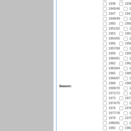
1938
1938
1945/46
1
1947
1947
1948/49
1
1950
1950
1951/52
1
1953
1953
1954/55
1
1956
1956
1957/58
1
1959
1959
1960/61
1
1962
1962
1963/64
1
1965
1965
1966/67
1
1968
1968
Season:
1969/70
1
1971/72
1
1973
1973
1974/75
1
1976
1976
1977/78
1
1979
1979
1980/81
1
1982
1982