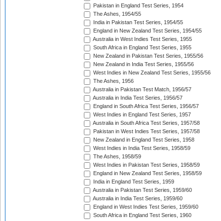
Pakistan in England Test Series, 1954
The Ashes, 1954/55
India in Pakistan Test Series, 1954/55
England in New Zealand Test Series, 1954/55
Australia in West Indies Test Series, 1955
South Africa in England Test Series, 1955
New Zealand in Pakistan Test Series, 1955/56
New Zealand in India Test Series, 1955/56
West Indies in New Zealand Test Series, 1955/56
The Ashes, 1956
Australia in Pakistan Test Match, 1956/57
Australia in India Test Series, 1956/57
England in South Africa Test Series, 1956/57
West Indies in England Test Series, 1957
Australia in South Africa Test Series, 1957/58
Pakistan in West Indies Test Series, 1957/58
New Zealand in England Test Series, 1958
West Indies in India Test Series, 1958/59
The Ashes, 1958/59
West Indies in Pakistan Test Series, 1958/59
England in New Zealand Test Series, 1958/59
India in England Test Series, 1959
Australia in Pakistan Test Series, 1959/60
Australia in India Test Series, 1959/60
England in West Indies Test Series, 1959/60
South Africa in England Test Series, 1960