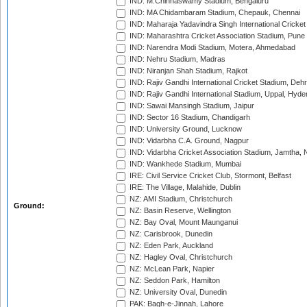
IND: M.Chinnaswamy Stadium, Bengaluru
IND: MA Chidambaram Stadium, Chepauk, Chennai
IND: Maharaja Yadavindra Singh International Cricke
IND: Maharashtra Cricket Association Stadium, Pune
IND: Narendra Modi Stadium, Motera, Ahmedabad
IND: Nehru Stadium, Madras
IND: Niranjan Shah Stadium, Rajkot
IND: Rajiv Gandhi International Cricket Stadium, Deh
IND: Rajiv Gandhi International Stadium, Uppal, Hyd
IND: Sawai Mansingh Stadium, Jaipur
IND: Sector 16 Stadium, Chandigarh
IND: University Ground, Lucknow
IND: Vidarbha C.A. Ground, Nagpur
IND: Vidarbha Cricket Association Stadium, Jamtha,
IND: Wankhede Stadium, Mumbai
IRE: Civil Service Cricket Club, Stormont, Belfast
IRE: The Village, Malahide, Dublin
NZ: AMI Stadium, Christchurch
Ground:
NZ: Basin Reserve, Wellington
NZ: Bay Oval, Mount Maunganui
NZ: Carisbrook, Dunedin
NZ: Eden Park, Auckland
NZ: Hagley Oval, Christchurch
NZ: McLean Park, Napier
NZ: Seddon Park, Hamilton
NZ: University Oval, Dunedin
PAK: Bagh-e-Jinnah, Lahore