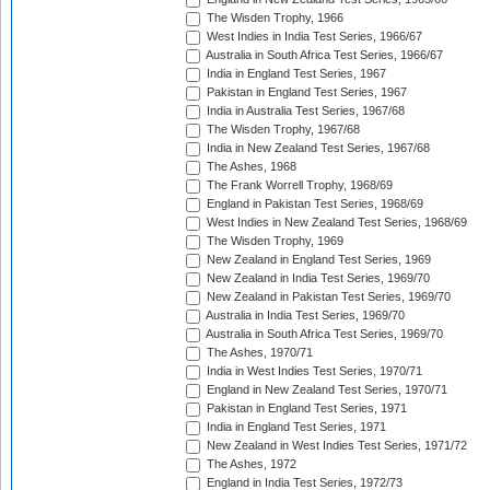
The Wisden Trophy, 1966
West Indies in India Test Series, 1966/67
Australia in South Africa Test Series, 1966/67
India in England Test Series, 1967
Pakistan in England Test Series, 1967
India in Australia Test Series, 1967/68
The Wisden Trophy, 1967/68
India in New Zealand Test Series, 1967/68
The Ashes, 1968
The Frank Worrell Trophy, 1968/69
England in Pakistan Test Series, 1968/69
West Indies in New Zealand Test Series, 1968/69
The Wisden Trophy, 1969
New Zealand in England Test Series, 1969
New Zealand in India Test Series, 1969/70
New Zealand in Pakistan Test Series, 1969/70
Australia in India Test Series, 1969/70
Australia in South Africa Test Series, 1969/70
The Ashes, 1970/71
India in West Indies Test Series, 1970/71
England in New Zealand Test Series, 1970/71
Pakistan in England Test Series, 1971
India in England Test Series, 1971
New Zealand in West Indies Test Series, 1971/72
The Ashes, 1972
England in India Test Series, 1972/73