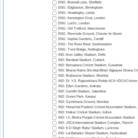
ENG: Bramall Lane, Sheffield
ENG: Edgbaston, Birmingham
ENG: Headingley, Leeds
ENG: Kennington Oval, London
ENG: Lord's, London
ENG: Old Trafford, Manchester
ENG: Riverside Ground, Chester-le-Street
ENG: Sophia Gardens, Cardiff
ENG: The Rose Bowl, Southampton
ENG: Trent Bridge, Nottingham
IND: Arun Jaitley Stadium, Delhi
IND: Barabati Stadium, Cuttack
IND: Barsapara Cricket Stadium, Guwahati
IND: Bharat Ratna Shri Atal Bihari Vajpayee Ekana C
IND: Brabourne Stadium, Mumbai
IND: Dr. Y.S. Rajasekhara Reddy ACA-VDCA Cricket
IND: Eden Gardens, Kolkata
IND: Gandhi Stadium, Jalandhar
IND: Green Park, Kanpur
IND: Gymkhana Ground, Mumbai
IND: Himachal Pradesh Cricket Association Stadium
IND: Holkar Cricket Stadium, Indore
IND: I.S. Bindra Punjab Cricket Association Stadium
IND: JSCA International Stadium Complex, Ranchi
IND: K.D.Singh 'Babu' Stadium, Lucknow
IND: Lal Bahadur Shastri Stadium, Hyderabad