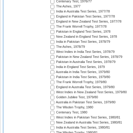
Centenary Test, 1976/77
The Ashes, 1977
India in Australia Test Series, 1977/78
England in Pakistan Test Series, 1977/78
England in New Zealand Test Series, 1977/78
The Frank Worrell Trophy, 1977/78
Pakistan in England Test Series, 1978
New Zealand in England Test Series, 1978
India in Pakistan Test Series, 1978/79
The Ashes, 1978/79
West Indies in India Test Series, 1978/79
Pakistan in New Zealand Test Series, 1978/79
Pakistan in Australia Test Series, 1978/79
India in England Test Series, 1979
Australia in India Test Series, 1979/80
Pakistan in India Test Series, 1979/80
The Frank Worrell Trophy, 1979/80
England in Australia Test Series, 1979/80
West Indies in New Zealand Test Series, 1979/80
Golden Jubilee Test, 1979/80
Australia in Pakistan Test Series, 1979/80
The Wisden Trophy, 1980
Centenary Test, 1980
West Indies in Pakistan Test Series, 1980/81
New Zealand in Australia Test Series, 1980/81
India in Australia Test Series, 1980/81
The Wisden Trophy, 1980/81