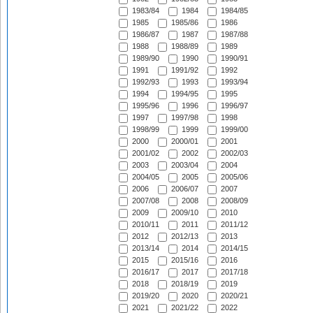
1983/84
1984
1984/85
1985
1985/86
1986
1986/87
1987
1987/88
1988
1988/89
1989
1989/90
1990
1990/91
1991
1991/92
1992
1992/93
1993
1993/94
1994
1994/95
1995
1995/96
1996
1996/97
1997
1997/98
1998
1998/99
1999
1999/00
2000
2000/01
2001
2001/02
2002
2002/03
2003
2003/04
2004
2004/05
2005
2005/06
2006
2006/07
2007
2007/08
2008
2008/09
2009
2009/10
2010
2010/11
2011
2011/12
2012
2012/13
2013
2013/14
2014
2014/15
2015
2015/16
2016
2016/17
2017
2017/18
2018
2018/19
2019
2019/20
2020
2020/21
2021
2021/22
2022