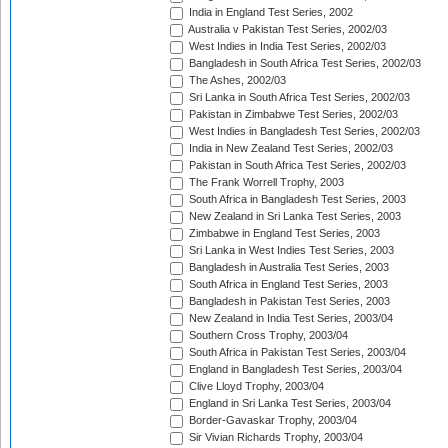
India in England Test Series, 2002
Australia v Pakistan Test Series, 2002/03
West Indies in India Test Series, 2002/03
Bangladesh in South Africa Test Series, 2002/03
The Ashes, 2002/03
Sri Lanka in South Africa Test Series, 2002/03
Pakistan in Zimbabwe Test Series, 2002/03
West Indies in Bangladesh Test Series, 2002/03
India in New Zealand Test Series, 2002/03
Pakistan in South Africa Test Series, 2002/03
The Frank Worrell Trophy, 2003
South Africa in Bangladesh Test Series, 2003
New Zealand in Sri Lanka Test Series, 2003
Zimbabwe in England Test Series, 2003
Sri Lanka in West Indies Test Series, 2003
Bangladesh in Australia Test Series, 2003
South Africa in England Test Series, 2003
Bangladesh in Pakistan Test Series, 2003
New Zealand in India Test Series, 2003/04
Southern Cross Trophy, 2003/04
South Africa in Pakistan Test Series, 2003/04
England in Bangladesh Test Series, 2003/04
Clive Lloyd Trophy, 2003/04
England in Sri Lanka Test Series, 2003/04
Border-Gavaskar Trophy, 2003/04
Sir Vivian Richards Trophy, 2003/04