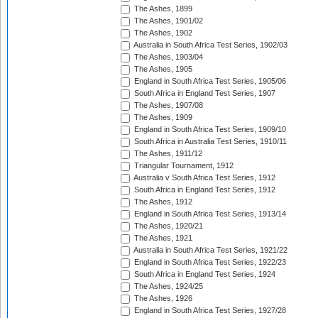
The Ashes, 1899
The Ashes, 1901/02
The Ashes, 1902
Australia in South Africa Test Series, 1902/03
The Ashes, 1903/04
The Ashes, 1905
England in South Africa Test Series, 1905/06
South Africa in England Test Series, 1907
The Ashes, 1907/08
The Ashes, 1909
England in South Africa Test Series, 1909/10
South Africa in Australia Test Series, 1910/11
The Ashes, 1911/12
Triangular Tournament, 1912
Australia v South Africa Test Series, 1912
South Africa in England Test Series, 1912
The Ashes, 1912
England in South Africa Test Series, 1913/14
The Ashes, 1920/21
The Ashes, 1921
Australia in South Africa Test Series, 1921/22
England in South Africa Test Series, 1922/23
South Africa in England Test Series, 1924
The Ashes, 1924/25
The Ashes, 1926
England in South Africa Test Series, 1927/28