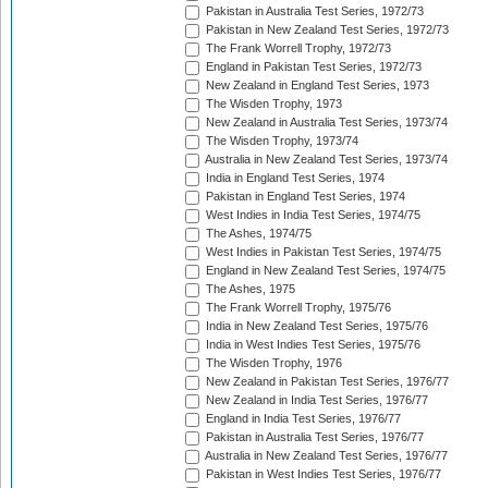
Pakistan in Australia Test Series, 1972/73
Pakistan in New Zealand Test Series, 1972/73
The Frank Worrell Trophy, 1972/73
England in Pakistan Test Series, 1972/73
New Zealand in England Test Series, 1973
The Wisden Trophy, 1973
New Zealand in Australia Test Series, 1973/74
The Wisden Trophy, 1973/74
Australia in New Zealand Test Series, 1973/74
India in England Test Series, 1974
Pakistan in England Test Series, 1974
West Indies in India Test Series, 1974/75
The Ashes, 1974/75
West Indies in Pakistan Test Series, 1974/75
England in New Zealand Test Series, 1974/75
The Ashes, 1975
The Frank Worrell Trophy, 1975/76
India in New Zealand Test Series, 1975/76
India in West Indies Test Series, 1975/76
The Wisden Trophy, 1976
New Zealand in Pakistan Test Series, 1976/77
New Zealand in India Test Series, 1976/77
England in India Test Series, 1976/77
Pakistan in Australia Test Series, 1976/77
Australia in New Zealand Test Series, 1976/77
Pakistan in West Indies Test Series, 1976/77