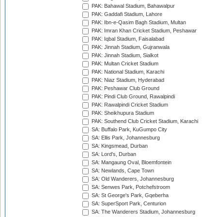
PAK: Bahawal Stadium, Bahawalpur
PAK: Gaddafi Stadium, Lahore
PAK: Ibn-e-Qasim Bagh Stadium, Multan
PAK: Imran Khan Cricket Stadium, Peshawar
PAK: Iqbal Stadium, Faisalabad
PAK: Jinnah Stadium, Gujranwala
PAK: Jinnah Stadium, Sialkot
PAK: Multan Cricket Stadium
PAK: National Stadium, Karachi
PAK: Niaz Stadium, Hyderabad
PAK: Peshawar Club Ground
PAK: Pindi Club Ground, Rawalpindi
PAK: Rawalpindi Cricket Stadium
PAK: Sheikhupura Stadium
PAK: Southend Club Cricket Stadium, Karachi
SA: Buffalo Park, KuGumpo City
SA: Ellis Park, Johannesburg
SA: Kingsmead, Durban
SA: Lord's, Durban
SA: Mangaung Oval, Bloemfontein
SA: Newlands, Cape Town
SA: Old Wanderers, Johannesburg
SA: Senwes Park, Potchefstroom
SA: St George's Park, Gqeberha
SA: SuperSport Park, Centurion
SA: The Wanderers Stadium, Johannesburg