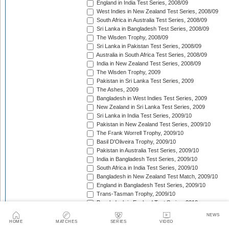
England in India Test Series, 2008/09
West Indies in New Zealand Test Series, 2008/09
South Africa in Australia Test Series, 2008/09
Sri Lanka in Bangladesh Test Series, 2008/09
The Wisden Trophy, 2008/09
Sri Lanka in Pakistan Test Series, 2008/09
Australia in South Africa Test Series, 2008/09
India in New Zealand Test Series, 2008/09
The Wisden Trophy, 2009
Pakistan in Sri Lanka Test Series, 2009
The Ashes, 2009
Bangladesh in West Indies Test Series, 2009
New Zealand in Sri Lanka Test Series, 2009
Sri Lanka in India Test Series, 2009/10
Pakistan in New Zealand Test Series, 2009/10
The Frank Worrell Trophy, 2009/10
Basil D'Oliveira Trophy, 2009/10
Pakistan in Australia Test Series, 2009/10
India in Bangladesh Test Series, 2009/10
South Africa in India Test Series, 2009/10
Bangladesh in New Zealand Test Match, 2009/10
England in Bangladesh Test Series, 2009/10
Trans-Tasman Trophy, 2009/10
Bangladesh in England Test Series, 2010
Sir Vivian Richards Trophy, 2010
NEWS
MCC Spirit of Cricket Test Series, 2010
HOME
MATCHES
SERIES
VIDEO
India in Sri Lanka Test Series, 2010