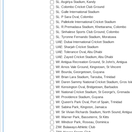
SL: Asgiriya Stadium, Kandy
SL: Colombo Cricket Club Ground
SL: Galle International Stadium
SL: P Sara Oval, Colombo
SL: Pallekele International Cricket Stadium
SL: R.Premadasa Stadium, Khettarama, Colombo
SL: Sinhalese Sports Club Ground, Colombo
SL: Tyronne Fernando Stadium, Moratuwa
UAE: Dubai International Cricket Stadium
UAE: Sharjah Cricket Stadium
UAE: Tolerance Oval, Abu Dhabi
UAE: Zayed Cricket Stadium, Abu Dhabi
WI: Antigua Recreation Ground, St John's, Antigua
WI: Arnos Vale Ground, Kingstown, St Vincent
WI: Bourda, Georgetown, Guyana
WI: Brian Lara Stadium, Tarouba, Trinidad
WI: Daren Sammy National Cricket Stadium, Gros Isle
WI: Kensington Oval, Bridgetown, Barbados
WI: National Cricket Stadium, St George's, Grenada
WI: Providence Stadium, Guyana
WI: Queen's Park Oval, Port of Spain, Trinidad
WI: Sabina Park, Kingston, Jamaica
WI: Sir Vivian Richards Stadium, North Sound, Antigu
WI: Warner Park, Basseterre, St Kitts
WI: Windsor Park, Roseau, Dominica
ZIM: Bulawayo Athletic Club