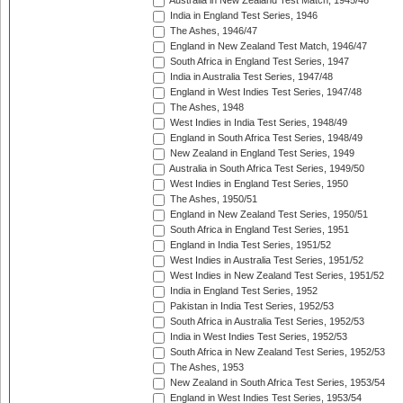
Australia in New Zealand Test Match, 1945/46
India in England Test Series, 1946
The Ashes, 1946/47
England in New Zealand Test Match, 1946/47
South Africa in England Test Series, 1947
India in Australia Test Series, 1947/48
England in West Indies Test Series, 1947/48
The Ashes, 1948
West Indies in India Test Series, 1948/49
England in South Africa Test Series, 1948/49
New Zealand in England Test Series, 1949
Australia in South Africa Test Series, 1949/50
West Indies in England Test Series, 1950
The Ashes, 1950/51
England in New Zealand Test Series, 1950/51
South Africa in England Test Series, 1951
England in India Test Series, 1951/52
West Indies in Australia Test Series, 1951/52
West Indies in New Zealand Test Series, 1951/52
India in England Test Series, 1952
Pakistan in India Test Series, 1952/53
South Africa in Australia Test Series, 1952/53
India in West Indies Test Series, 1952/53
South Africa in New Zealand Test Series, 1952/53
The Ashes, 1953
New Zealand in South Africa Test Series, 1953/54
England in West Indies Test Series, 1953/54