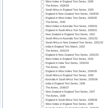
West Indies in England Test Series, 1928
The Ashes, 1928/29
South Africa in England Test Series, 1929
England in New Zealand Test Series, 1929/30
England in West Indies Test Series, 1929/30
The Ashes, 1930
West Indies in Australia Test Series, 1930/31
England in South Africa Test Series, 1930/31
New Zealand in England Test Series, 1931
South Africa in Australia Test Series, 1931/32
South Africa in New Zealand Test Series, 1931/32
India in England Test Match, 1932
The Ashes, 1932/33
England in New Zealand Test Series, 1932/33
West Indies in England Test Series, 1933
England in India Test Series, 1933/34
The Ashes, 1934
England in West Indies Test Series, 1934/35
South Africa in England Test Series, 1935
Australia in South Africa Test Series, 1935/36
India in England Test Series, 1936
The Ashes, 1936/37
New Zealand in England Test Series, 1937
The Ashes, 1938
England in South Africa Test Series, 1938/39
West Indies in England Test Series, 1939