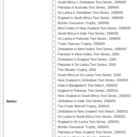
South Africa v Zimbabwe Test Series, 1999/00
Pakistan in Australia Test Series, 1999/00
Sri Lanka in Zimbabwe Test Series, 1999/00
England in South Africa Test Series, 1999/00
Border-Gavaskar Trophy, 1999/00
West Indies in New Zealand Test Series, 1999/00
South Africa in India Test Series, 1999/00
Sri Lanka in Pakistan Test Series, 1999/00
Trans-Tasman Trophy, 1999/00
Zimbabwe in West Indies Test Series, 1999/00
Pakistan in West Indies Test Series, 2000
Zimbabwe in England Test Series, 2000
Pakistan in Sri Lanka Test Series, 2000
The Wisden Trophy, 2000
South Africa in Sri Lanka Test Series, 2000
New Zealand in Zimbabwe Test Series, 2000/01
India in Bangladesh Test Match, 2000/01
England in Pakistan Test Series, 2000/01
New Zealand in South Africa Test Series, 2000/01
Zimbabwe in India Test Series, 2000/01
Series:
The Frank Worrell Trophy, 2000/01
Zimbabwe in New Zealand Test Match, 2000/01
Sri Lanka in South Africa Test Series, 2000/01
England in Sri Lanka Test Series, 2000/01
Border-Gavaskar Trophy, 2000/01
Pakistan in New Zealand Test Series, 2000/01