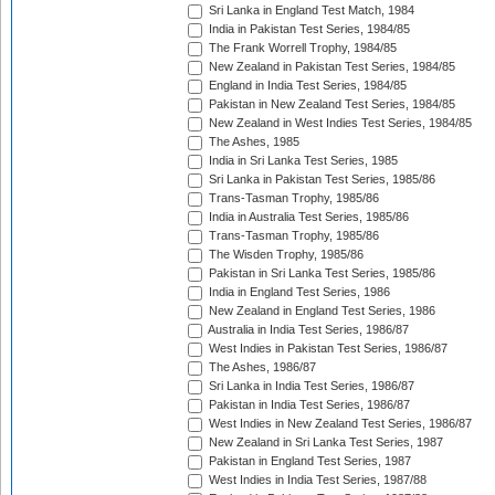
Sri Lanka in England Test Match, 1984
India in Pakistan Test Series, 1984/85
The Frank Worrell Trophy, 1984/85
New Zealand in Pakistan Test Series, 1984/85
England in India Test Series, 1984/85
Pakistan in New Zealand Test Series, 1984/85
New Zealand in West Indies Test Series, 1984/85
The Ashes, 1985
India in Sri Lanka Test Series, 1985
Sri Lanka in Pakistan Test Series, 1985/86
Trans-Tasman Trophy, 1985/86
India in Australia Test Series, 1985/86
Trans-Tasman Trophy, 1985/86
The Wisden Trophy, 1985/86
Pakistan in Sri Lanka Test Series, 1985/86
India in England Test Series, 1986
New Zealand in England Test Series, 1986
Australia in India Test Series, 1986/87
West Indies in Pakistan Test Series, 1986/87
The Ashes, 1986/87
Sri Lanka in India Test Series, 1986/87
Pakistan in India Test Series, 1986/87
West Indies in New Zealand Test Series, 1986/87
New Zealand in Sri Lanka Test Series, 1987
Pakistan in England Test Series, 1987
West Indies in India Test Series, 1987/88