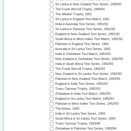
Sri Lanka in New Zealand Test Series, 1990/91
The Frank Worrell Trophy, 1990/91
The Wisden Trophy, 1991
Sri Lanka in England Test Match, 1991
India in Australia Test Series, 1991/92
Sri Lanka in Pakistan Test Series, 1991/92
England in New Zealand Test Series, 1991/92
South Africa in West Indies Test Match, 1991/92
Pakistan in England Test Series, 1992
Australia in Sri Lanka Test Series, 1992
India in Zimbabwe Test Match, 1992/93
New Zealand in Zimbabwe Test Series, 1992/93
India in South Africa Test Series, 1992/93
The Frank Worrell Trophy, 1992/93
New Zealand in Sri Lanka Test Series, 1992/93
Pakistan in New Zealand Test Match, 1992/93
England in India Test Series, 1992/93
Trans-Tasman Trophy, 1992/93
Zimbabwe in India Test Match, 1992/93
England in Sri Lanka Test Match, 1992/93
Pakistan in West Indies Test Series, 1992/93
The Ashes, 1993
India in Sri Lanka Test Series, 1993
South Africa in Sri Lanka Test Series, 1993
Trans-Tasman Trophy, 1993/94
Zimbabwe in Pakistan Test Series, 1993/94