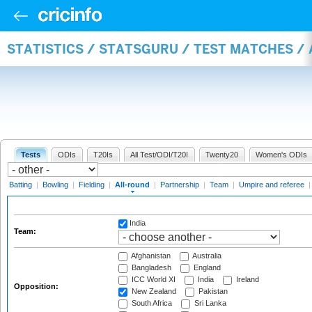
STATISTICS / STATSGURU / TEST MATCHES /
Tests
ODIs
T20Is
All Test/ODI/T20I
Twenty20
Women's ODIs
Batting
|
Bowling
|
Fielding
|
All-round
|
Partnership
|
Team
|
Umpire and referee
India
Team:
Afghanistan
Australia
Bangladesh
England
ICC World XI
India
Ireland
Opposition:
New Zealand
Pakistan
South Africa
Sri Lanka