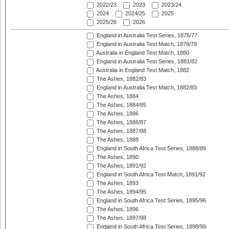
2022/23
2023
2023/24
2024
2024/25
2025
2025/26
2026
England in Australia Test Series, 1876/77
England in Australia Test Match, 1878/79
Australia in England Test Match, 1880
England in Australia Test Series, 1881/82
Australia in England Test Match, 1882
The Ashes, 1882/83
England in Australia Test Match, 1882/83
The Ashes, 1884
The Ashes, 1884/85
The Ashes, 1886
The Ashes, 1886/87
The Ashes, 1887/88
The Ashes, 1888
England in South Africa Test Series, 1888/89
The Ashes, 1890
The Ashes, 1891/92
England in South Africa Test Match, 1891/92
The Ashes, 1893
The Ashes, 1894/95
England in South Africa Test Series, 1895/96
The Ashes, 1896
The Ashes, 1897/98
England in South Africa Test Series, 1898/99