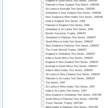
England in South Africa Test Series, 1995/96
Pakistan in New Zealand Test Match, 1995/96
Sri Lanka in Australia Test Series, 1995/96
Zimbabwe in New Zealand Test Series, 1995/96
New Zealand in West Indies Test Series, 1995/96
India in England Test Series, 1996
Pakistan in England Test Series, 1996
Zimbabwe in Sri Lanka Test Series, 1996
Border-Gavaskar Trophy, 1996/97
Zimbabwe in Pakistan Test Series, 1996/97
South Africa in India Test Series, 1996/97
New Zealand in Pakistan Test Series, 1996/97
The Frank Worrell Trophy, 1996/97
England in Zimbabwe Test Series, 1996/97
India in South Africa Test Series, 1996/97
England in New Zealand Test Series, 1996/97
Australia in South Africa Test Series, 1996/97
India in West Indies Test Series, 1996/97
Sri Lanka in New Zealand Test Series, 1996/97
Pakistan in Sri Lanka Test Series, 1996/97
The Ashes, 1997
Sri Lanka in West Indies Test Series, 1997
India in Sri Lanka Test Series, 1997
New Zealand in Zimbabwe Test Series, 1997/98
South Africa in Pakistan Test Series, 1997/98
Trans-Tasman Trophy, 1997/98
West Indies in Pakistan Test Series, 1997/98