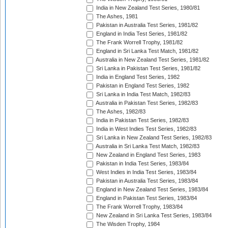
India in New Zealand Test Series, 1980/81
The Ashes, 1981
Pakistan in Australia Test Series, 1981/82
England in India Test Series, 1981/82
The Frank Worrell Trophy, 1981/82
England in Sri Lanka Test Match, 1981/82
Australia in New Zealand Test Series, 1981/82
Sri Lanka in Pakistan Test Series, 1981/82
India in England Test Series, 1982
Pakistan in England Test Series, 1982
Sri Lanka in India Test Match, 1982/83
Australia in Pakistan Test Series, 1982/83
The Ashes, 1982/83
India in Pakistan Test Series, 1982/83
India in West Indies Test Series, 1982/83
Sri Lanka in New Zealand Test Series, 1982/83
Australia in Sri Lanka Test Match, 1982/83
New Zealand in England Test Series, 1983
Pakistan in India Test Series, 1983/84
West Indies in India Test Series, 1983/84
Pakistan in Australia Test Series, 1983/84
England in New Zealand Test Series, 1983/84
England in Pakistan Test Series, 1983/84
The Frank Worrell Trophy, 1983/84
New Zealand in Sri Lanka Test Series, 1983/84
The Wisden Trophy, 1984