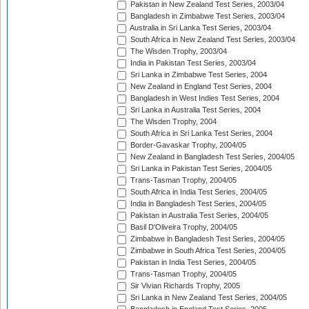
Pakistan in New Zealand Test Series, 2003/04
Bangladesh in Zimbabwe Test Series, 2003/04
Australia in Sri Lanka Test Series, 2003/04
South Africa in New Zealand Test Series, 2003/04
The Wisden Trophy, 2003/04
India in Pakistan Test Series, 2003/04
Sri Lanka in Zimbabwe Test Series, 2004
New Zealand in England Test Series, 2004
Bangladesh in West Indies Test Series, 2004
Sri Lanka in Australia Test Series, 2004
The Wisden Trophy, 2004
South Africa in Sri Lanka Test Series, 2004
Border-Gavaskar Trophy, 2004/05
New Zealand in Bangladesh Test Series, 2004/05
Sri Lanka in Pakistan Test Series, 2004/05
Trans-Tasman Trophy, 2004/05
South Africa in India Test Series, 2004/05
India in Bangladesh Test Series, 2004/05
Pakistan in Australia Test Series, 2004/05
Basil D'Oliveira Trophy, 2004/05
Zimbabwe in Bangladesh Test Series, 2004/05
Zimbabwe in South Africa Test Series, 2004/05
Pakistan in India Test Series, 2004/05
Trans-Tasman Trophy, 2004/05
Sir Vivian Richards Trophy, 2005
Sri Lanka in New Zealand Test Series, 2004/05