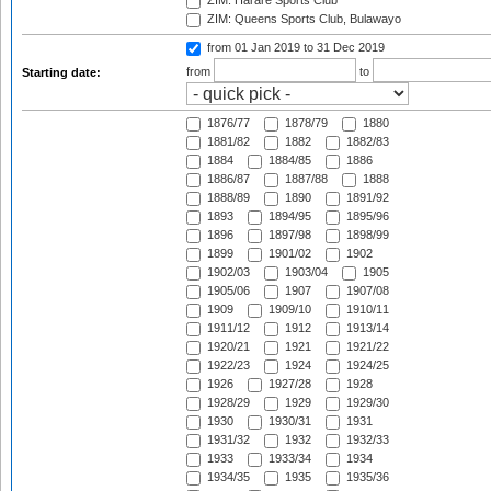
ZIM: Harare Sports Club
ZIM: Queens Sports Club, Bulawayo
from 01 Jan 2019
to 31 Dec 2019
from
to
Starting date:
1876/77
1878/79
1880
1881/82
1882
1882/83
1884
1884/85
1886
1886/87
1887/88
1888
1888/89
1890
1891/92
1893
1894/95
1895/96
1896
1897/98
1898/99
1899
1901/02
1902
1902/03
1903/04
1905
1905/06
1907
1907/08
1909
1909/10
1910/11
1911/12
1912
1913/14
1920/21
1921
1921/22
1922/23
1924
1924/25
1926
1927/28
1928
1928/29
1929
1929/30
1930
1930/31
1931
1931/32
1932
1932/33
1933
1933/34
1934
1934/35
1935
1935/36