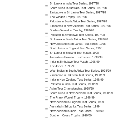
Sri Lanka in India Test Series, 1997/98
South Africa in Australia Test Series, 1997/98
Zimbabwe in Sri Lanka Test Series, 1997/98
The Wisden Trophy, 1997/98
Pakistan in South Africa Test Series, 1997/98
Zimbabwe in New Zealand Test Series, 1997/98
Border-Gavaskar Trophy, 1997/98
Pakistan in Zimbabwe Test Series, 1997/98
Sri Lanka in South Africa Test Series, 1997/98
New Zealand in Sri Lanka Test Series, 1998
South Africa in England Test Series, 1998
Sri Lanka in England Test Match, 1998
Australia in Pakistan Test Series, 1998/99
India in Zimbabwe Test Match, 1998/99
The Ashes, 1998/99
West Indies in South Africa Test Series, 1998/99
Zimbabwe in Pakistan Test Series, 1998/99
India in New Zealand Test Series, 1998/99
Pakistan in India Test Series, 1998/99
Asian Test Championship, 1998/99
South Africa in New Zealand Test Series, 1998/99
The Frank Worrell Trophy, 1998/99
New Zealand in England Test Series, 1999
Australia in Sri Lanka Test Series, 1999
New Zealand in India Test Series, 1999/00
Southern Cross Trophy, 1999/00