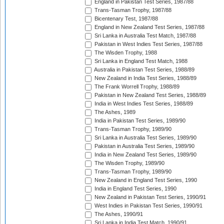
England in Pakistan Test Series, 1987/88
Trans-Tasman Trophy, 1987/88
Bicentenary Test, 1987/88
England in New Zealand Test Series, 1987/88
Sri Lanka in Australia Test Match, 1987/88
Pakistan in West Indies Test Series, 1987/88
The Wisden Trophy, 1988
Sri Lanka in England Test Match, 1988
Australia in Pakistan Test Series, 1988/89
New Zealand in India Test Series, 1988/89
The Frank Worrell Trophy, 1988/89
Pakistan in New Zealand Test Series, 1988/89
India in West Indies Test Series, 1988/89
The Ashes, 1989
India in Pakistan Test Series, 1989/90
Trans-Tasman Trophy, 1989/90
Sri Lanka in Australia Test Series, 1989/90
Pakistan in Australia Test Series, 1989/90
India in New Zealand Test Series, 1989/90
The Wisden Trophy, 1989/90
Trans-Tasman Trophy, 1989/90
New Zealand in England Test Series, 1990
India in England Test Series, 1990
New Zealand in Pakistan Test Series, 1990/91
West Indies in Pakistan Test Series, 1990/91
The Ashes, 1990/91
Sri Lanka in India Test Match, 1990/91