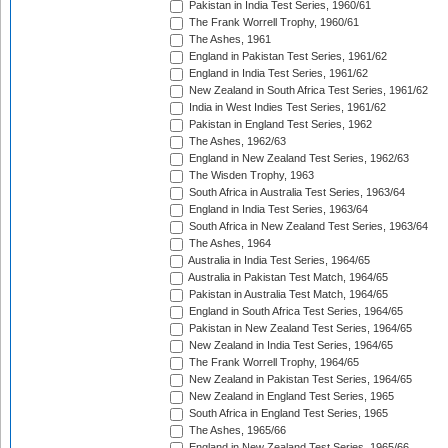
Pakistan in India Test Series, 1960/61
The Frank Worrell Trophy, 1960/61
The Ashes, 1961
England in Pakistan Test Series, 1961/62
England in India Test Series, 1961/62
New Zealand in South Africa Test Series, 1961/62
India in West Indies Test Series, 1961/62
Pakistan in England Test Series, 1962
The Ashes, 1962/63
England in New Zealand Test Series, 1962/63
The Wisden Trophy, 1963
South Africa in Australia Test Series, 1963/64
England in India Test Series, 1963/64
South Africa in New Zealand Test Series, 1963/64
The Ashes, 1964
Australia in India Test Series, 1964/65
Australia in Pakistan Test Match, 1964/65
Pakistan in Australia Test Match, 1964/65
England in South Africa Test Series, 1964/65
Pakistan in New Zealand Test Series, 1964/65
New Zealand in India Test Series, 1964/65
The Frank Worrell Trophy, 1964/65
New Zealand in Pakistan Test Series, 1964/65
New Zealand in England Test Series, 1965
South Africa in England Test Series, 1965
The Ashes, 1965/66
England in New Zealand Test Series, 1965/66