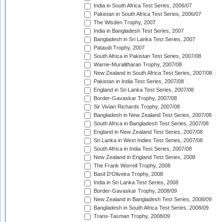
India in South Africa Test Series, 2006/07
Pakistan in South Africa Test Series, 2006/07
The Wisden Trophy, 2007
India in Bangladesh Test Series, 2007
Bangladesh in Sri Lanka Test Series, 2007
Pataudi Trophy, 2007
South Africa in Pakistan Test Series, 2007/08
Warne-Muralitharan Trophy, 2007/08
New Zealand in South Africa Test Series, 2007/08
Pakistan in India Test Series, 2007/08
England in Sri Lanka Test Series, 2007/08
Border-Gavaskar Trophy, 2007/08
Sir Vivian Richards Trophy, 2007/08
Bangladesh in New Zealand Test Series, 2007/08
South Africa in Bangladesh Test Series, 2007/08
England in New Zealand Test Series, 2007/08
Sri Lanka in West Indies Test Series, 2007/08
South Africa in India Test Series, 2007/08
New Zealand in England Test Series, 2008
The Frank Worrell Trophy, 2008
Basil D'Oliveira Trophy, 2008
India in Sri Lanka Test Series, 2008
Border-Gavaskar Trophy, 2008/09
New Zealand in Bangladesh Test Series, 2008/09
Bangladesh in South Africa Test Series, 2008/09
Trans-Tasman Trophy, 2008/09