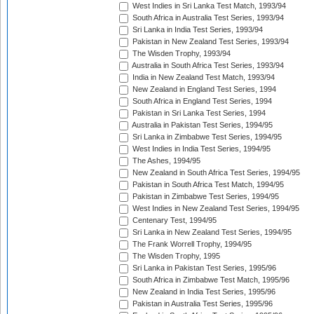
West Indies in Sri Lanka Test Match, 1993/94
South Africa in Australia Test Series, 1993/94
Sri Lanka in India Test Series, 1993/94
Pakistan in New Zealand Test Series, 1993/94
The Wisden Trophy, 1993/94
Australia in South Africa Test Series, 1993/94
India in New Zealand Test Match, 1993/94
New Zealand in England Test Series, 1994
South Africa in England Test Series, 1994
Pakistan in Sri Lanka Test Series, 1994
Australia in Pakistan Test Series, 1994/95
Sri Lanka in Zimbabwe Test Series, 1994/95
West Indies in India Test Series, 1994/95
The Ashes, 1994/95
New Zealand in South Africa Test Series, 1994/95
Pakistan in South Africa Test Match, 1994/95
Pakistan in Zimbabwe Test Series, 1994/95
West Indies in New Zealand Test Series, 1994/95
Centenary Test, 1994/95
Sri Lanka in New Zealand Test Series, 1994/95
The Frank Worrell Trophy, 1994/95
The Wisden Trophy, 1995
Sri Lanka in Pakistan Test Series, 1995/96
South Africa in Zimbabwe Test Match, 1995/96
New Zealand in India Test Series, 1995/96
Pakistan in Australia Test Series, 1995/96