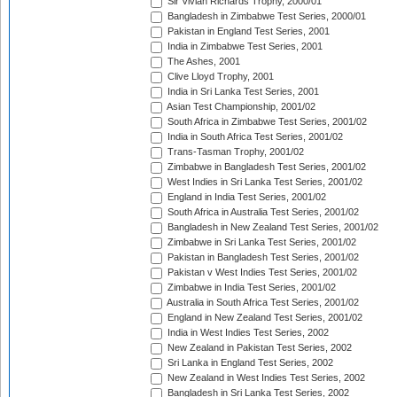
Sir Vivian Richards Trophy, 2000/01
Bangladesh in Zimbabwe Test Series, 2000/01
Pakistan in England Test Series, 2001
India in Zimbabwe Test Series, 2001
The Ashes, 2001
Clive Lloyd Trophy, 2001
India in Sri Lanka Test Series, 2001
Asian Test Championship, 2001/02
South Africa in Zimbabwe Test Series, 2001/02
India in South Africa Test Series, 2001/02
Trans-Tasman Trophy, 2001/02
Zimbabwe in Bangladesh Test Series, 2001/02
West Indies in Sri Lanka Test Series, 2001/02
England in India Test Series, 2001/02
South Africa in Australia Test Series, 2001/02
Bangladesh in New Zealand Test Series, 2001/02
Zimbabwe in Sri Lanka Test Series, 2001/02
Pakistan in Bangladesh Test Series, 2001/02
Pakistan v West Indies Test Series, 2001/02
Zimbabwe in India Test Series, 2001/02
Australia in South Africa Test Series, 2001/02
England in New Zealand Test Series, 2001/02
India in West Indies Test Series, 2002
New Zealand in Pakistan Test Series, 2002
Sri Lanka in England Test Series, 2002
New Zealand in West Indies Test Series, 2002
Bangladesh in Sri Lanka Test Series, 2002