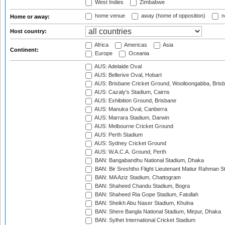
West Indies
Zimbabwe
home venue
away (home of opposition)
n
Home or away:
Host country:
Africa
Americas
Asia
Continent:
Europe
Oceania
AUS: Adelaide Oval
AUS: Bellerive Oval, Hobart
AUS: Brisbane Cricket Ground, Woolloongabba, Bris
AUS: Cazaly's Stadium, Cairns
AUS: Exhibition Ground, Brisbane
AUS: Manuka Oval, Canberra
AUS: Marrara Stadium, Darwin
AUS: Melbourne Cricket Ground
AUS: Perth Stadium
AUS: Sydney Cricket Ground
AUS: W.A.C.A. Ground, Perth
BAN: Bangabandhu National Stadium, Dhaka
BAN: Bir Sreshtho Flight Lieutenant Matiur Rahman 
BAN: MA Aziz Stadium, Chattogram
BAN: Shaheed Chandu Stadium, Bogra
BAN: Shaheed Ria Gope Stadium, Fatullah
BAN: Sheikh Abu Naser Stadium, Khulna
BAN: Shere Bangla National Stadium, Mirpur, Dhaka
BAN: Sylhet International Cricket Stadium