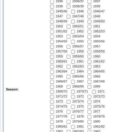
1936
1936/37
1937
1938
1938/39
1939
1945/46
1946
1946/47
1947
1947/48
1948
1948/49
1949
1949/50
1950
1950/51
1951
1951/52
1952
1952/53
1953
1953/54
1954
1954/55
1955
1955/56
1956
1956/57
1957
1957/58
1958
1958/59
1959
1959/60
1960
1960/61
1961
1961/62
1962
1962/63
1963
1963/64
1964
1964/65
1965
1965/66
1966
1966/67
1967
1967/68
1968
1968/69
1969
Season:
1969/70
1970/71
1971
1971/72
1972
1972/73
1973
1973/74
1974
1974/75
1975
1975/76
1976
1976/77
1977
1977/78
1978
1978/79
1979
1979/80
1980
1980/81
1981
1981/82
1982
1982/83
1983