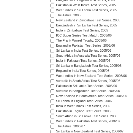
Bangladesh in England Test Series, 2005
Pakistan in West Indies Test Series, 2005
West Indies in Sri Lanka Test Series, 2005
The Ashes, 2005
New Zealand in Zimbabwe Test Series, 2005
Bangladesh in Sri Lanka Test Series, 2005
India in Zimbabwe Test Series, 2005
ICC Super Series Test Match, 2005/06
The Frank Worrell Trophy, 2005/06
England in Pakistan Test Series, 2005/06
Sri Lanka in India Test Series, 2005/06
South Africa in Australia Test Series, 2005/06
India in Pakistan Test Series, 2005/06
Sri Lanka in Bangladesh Test Series, 2005/06
England in India Test Series, 2005/06
West Indies in New Zealand Test Series, 2005/06
Australia in South Africa Test Series, 2005/06
Pakistan in Sri Lanka Test Series, 2005/06
Australia in Bangladesh Test Series, 2005/06
New Zealand in South Africa Test Series, 2005/06
Sri Lanka in England Test Series, 2006
India in West Indies Test Series, 2006
Pakistan in England Test Series, 2006
South Africa in Sri Lanka Test Series, 2006
West Indies in Pakistan Test Series, 2006/07
The Ashes, 2006/07
Sri Lanka in New Zealand Test Series, 2006/07