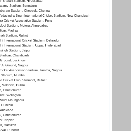
r Shastri Stadium, Hyderabad
wamy Stadium, Bengaluru
baram Stadium, Chepauk, Chennai
adavindra Singh International Cricket Stadium, New Chandigarh
a Cricket Association Stadium, Pune
Modi Stadium, Motera, Ahmedabad
dium, Madras
hah Stadium, Rajkot
hi International Cricket Stadium, Dehradun
hi International Stadium, Uppal, Hyderabad
ingh Stadium, Jaipur
Stadium, Chandigarh
y Ground, Lucknow
C.A. Ground, Nagpur
ricket Association Stadium, Jamtha, Nagpur
 Stadium, Mumbai
ce Cricket Club, Stormont, Belfast
, Malahide, Dublin
, Christchurch
ve, Wellington
Mount Maunganui
, Dunedin
 Auckland
, Christchurch
k, Napier
k, Hamilton
Oval, Dunedin