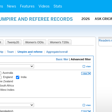
ms
News
Features
Videos
Stats
 UMPIRE AND REFEREE RECORDS
2026
ASK CRIC
Readers 
I
Twenty20
Women's ODIs
Women's T20Is
hip
|
Team
|
Umpire and referee
|
Aggregate/overall
Basic filter
|
Advanced filter
Australia
England
India
w Zealand
outh Africa
West Indies
angladesh