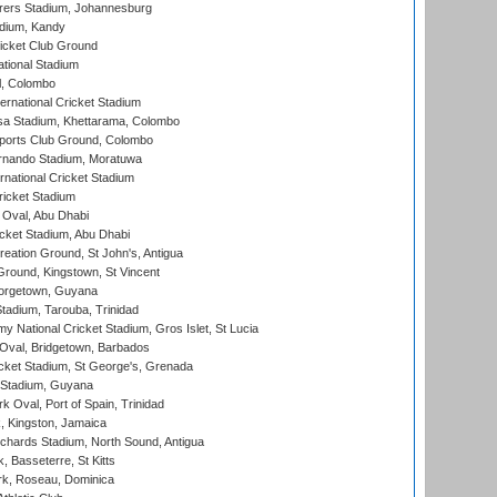
ers Stadium, Johannesburg
adium, Kandy
icket Club Ground
ational Stadium
l, Colombo
ternational Cricket Stadium
a Stadium, Khettarama, Colombo
ports Club Ground, Colombo
rnando Stadium, Moratuwa
rnational Cricket Stadium
icket Stadium
Oval, Abu Dhabi
ket Stadium, Abu Dhabi
reation Ground, St John's, Antigua
Ground, Kingstown, St Vincent
orgetown, Guyana
tadium, Tarouba, Trinidad
 National Cricket Stadium, Gros Islet, St Lucia
Oval, Bridgetown, Barbados
icket Stadium, St George's, Grenada
 Stadium, Guyana
 Oval, Port of Spain, Trinidad
, Kingston, Jamaica
ichards Stadium, North Sound, Antigua
 Basseterre, St Kitts
rk, Roseau, Dominica