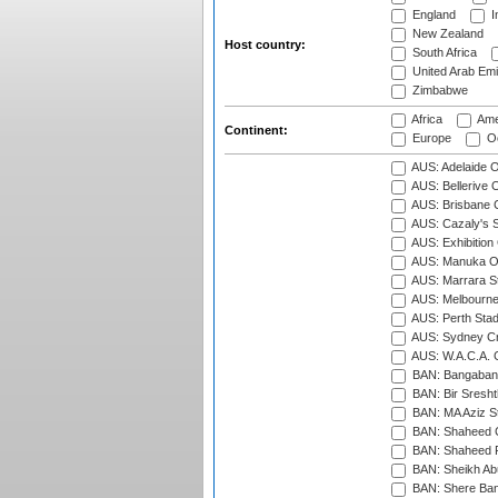
England
I
New Zealand
Host country:
South Africa
United Arab Emi
Zimbabwe
Africa
Ame
Continent:
Europe
Oc
AUS: Adelaide O
AUS: Bellerive 
AUS: Brisbane C
AUS: Cazaly's S
AUS: Exhibition
AUS: Manuka Ov
AUS: Marrara S
AUS: Melbourne
AUS: Perth Sta
AUS: Sydney Cr
AUS: W.A.C.A. 
BAN: Bangaband
BAN: Bir Sresht
BAN: MA Aziz S
BAN: Shaheed C
BAN: Shaheed R
BAN: Sheikh Ab
BAN: Shere Bang