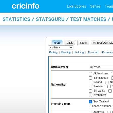
Live Scores
Series
Tea
STATISTICS / STATSGURU / TEST MATCHES /
Tests
ODIs
T20Is
All Test/ODI/T20
Batting
|
Bowling
|
Fielding
|
All-round
|
Partners
Official type:
Afghanistan
Bangladesh
Ireland
Ne
Nationality:
Pakistan
S
Sri Lanka
Zimbabwe
New Zealand
Involving team:
Australia
B