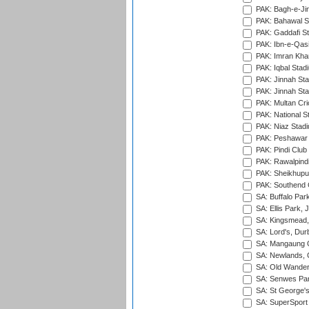
PAK: Bagh-e-Ji
PAK: Bahawal S
PAK: Gaddafi St
PAK: Ibn-e-Qas
PAK: Imran Kha
PAK: Iqbal Stad
PAK: Jinnah Sta
PAK: Jinnah Sta
PAK: Multan Cri
PAK: National S
PAK: Niaz Stad
PAK: Peshawar
PAK: Pindi Club
PAK: Rawalpindi
PAK: Sheikhupu
PAK: Southend C
SA: Buffalo Par
SA: Ellis Park,
SA: Kingsmead,
SA: Lord's, Dur
SA: Mangaung O
SA: Newlands,
SA: Old Wander
SA: Senwes Par
SA: St George'
SA: SuperSport 