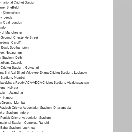
rnational Cricket Stadium
ne, Sheffield
, Birmingham
y, Leeds
n Oval, London
ondon
ord, Manchester
Ground, Chester-le-Street
rdens, Cardiff
Bowl, Southampton
ge, Nottingham
y Stadium, Delhi
tadium, Cuttack
Cricket Stadium, Guwahati
na Shri Atal Bihari Vajpayee Ekana Cricket Stadium, Lucknow
 Stadium, Mumbai
Rajasekhara Reddy ACA-VDCA Cricket Stadium, Visakhapatnam
ens, Kolkata
dium, Jalandhar
k, Kanpur
 Ground, Mumbai
radesh Cricket Association Stadium, Dharamsala
cket Stadium, Indore
 Punjab Cricket Association Stadium
national Stadium Complex, Ranchi
'Babu' Stadium, Lucknow