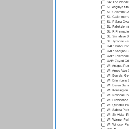
SA: The Wander
SL: Asgiriya St
SL: Colombo Cr
SL: Galle Intern
SL: P Sara Ova
SL: Pallekele In
SL: R.Premadas
SL: Sinhalese S
SL: Tyronne Fe
UAE: Dubai Inte
UAE: Sharjah Cr
UAE: Tolerance 
UAE: Zayed Cric
WI: Antigua Rec
WI: Arnos Vale 
WI: Bourda, Ge
WI: Brian Lara S
WI: Daren Sammy
WI: Kensington 
WI: National Cr
WI: Providence
WI: Queen's Park
WI: Sabina Park
WI: Sir Vivian R
WI: Warner Park,
WI: Windsor Pa