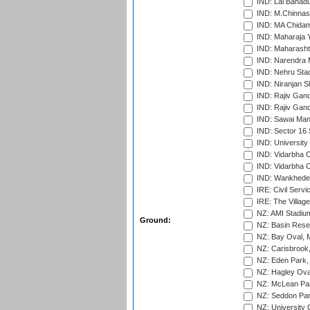
IND: Lal Bahadu
IND: M.Chinnas
IND: MA Chidam
IND: Maharaja Y
IND: Maharashtr
IND: Narendra 
IND: Nehru Sta
IND: Niranjan S
IND: Rajiv Gand
IND: Rajiv Gand
IND: Sawai Mans
IND: Sector 16 
IND: Universit
IND: Vidarbha 
IND: Vidarbha C
IND: Wankhede
IRE: Civil Servi
IRE: The Village
NZ: AMI Stadium
Ground:
NZ: Basin Reser
NZ: Bay Oval, 
NZ: Carisbrook
NZ: Eden Park,
NZ: Hagley Oval
NZ: McLean Par
NZ: Seddon Par
NZ: University 