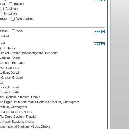
ndia
Ireland
Pakistan
Sri Lanka
rates
West Indies
ricas
Asia
eania
val
Oval, Hobart
ricket Ground, Woolloongabba, Brisbane
tadium, Cairns
 Ground, Brisbane
al, Canberra
tadium, Darwin
 Cricket Ground
dium
icket Ground
Ground, Perth
hu National Stadium, Dhaka
ho Flight Lieutenant Matiur Rahman Stadium, Chattogram
tadium, Chattogram
handu Stadium, Bogra
ia Gope Stadium, Fatullah
u Naser Stadium, Khulna
la National Stadium, Mirpur, Dhaka