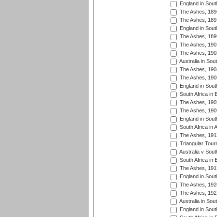
England in South
The Ashes, 189
The Ashes, 189
England in South
The Ashes, 189
The Ashes, 190
The Ashes, 190
Australia in Sou
The Ashes, 190
The Ashes, 190
England in South
South Africa in 
The Ashes, 190
The Ashes, 190
England in South
South Africa in 
The Ashes, 191
Triangular Tour
Australia v Sout
South Africa in 
The Ashes, 191
England in South
The Ashes, 192
The Ashes, 192
Australia in Sou
England in South