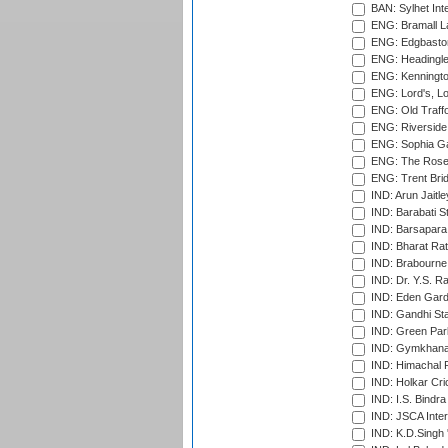
BAN: Sylhet Inte
ENG: Bramall La
ENG: Edgbaston
ENG: Headingle
ENG: Kenningto
ENG: Lord's, L
ENG: Old Traff
ENG: Riverside 
ENG: Sophia Ga
ENG: The Rose 
ENG: Trent Brid
IND: Arun Jaitle
IND: Barabati S
IND: Barsapara 
IND: Bharat Rat
IND: Brabourne
IND: Dr. Y.S. 
IND: Eden Gard
IND: Gandhi Sta
IND: Green Par
IND: Gymkhana
IND: Himachal P
IND: Holkar Cri
IND: I.S. Bindra
IND: JSCA Inter
IND: K.D.Singh 