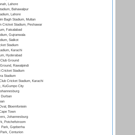
nnah, Lahore
tadium, Bahawalpur
adium, Lahore
im Bagh Stadium, Multan
n Cricket Stadium, Peshawar
ium, Faisalabad
dium, Gujranwala
dium, Sialkot
cket Stadium
tadium, Karachi
ium, Hyderabad
 Club Ground
 Ground, Rawalpindi
 Cricket Stadium
ra Stadium
lub Cricket Stadium, Karachi
k, KuGumpo City
 Johannesburg
 Durban
ban
val, Bloemfontein
 Cape Town
ers, Johannesburg
k, Potchefstroom
s Park, Gqeberha
Park, Centurion