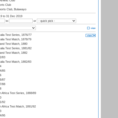
thletic Club
rts Club
orts Club, Bulawayo
19
to 31 Dec 2019
to
or
alia Test Series, 1876/77
alia Test Match, 1878/79
land Test Match, 1880
alia Test Series, 1881/82
land Test Match, 1882
2/83
alia Test Match, 1882/83
4
4/85
6
6/87
7/88
8
 Africa Test Series, 1888/89
0
1/92
h Africa Test Match, 1891/92
3
4/95