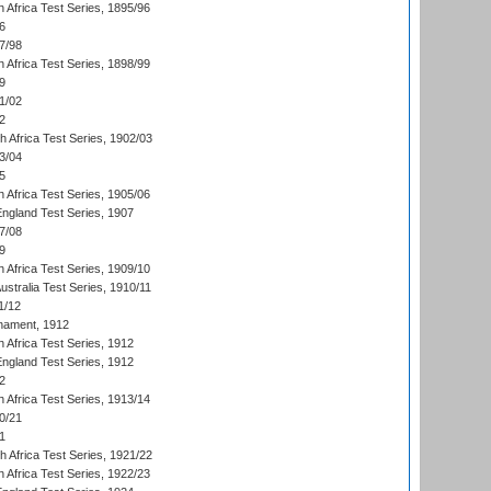
 Africa Test Series, 1895/96
6
7/98
 Africa Test Series, 1898/99
9
1/02
2
th Africa Test Series, 1902/03
3/04
5
 Africa Test Series, 1905/06
England Test Series, 1907
7/08
9
 Africa Test Series, 1909/10
Australia Test Series, 1910/11
1/12
nament, 1912
h Africa Test Series, 1912
England Test Series, 1912
2
 Africa Test Series, 1913/14
0/21
1
th Africa Test Series, 1921/22
 Africa Test Series, 1922/23