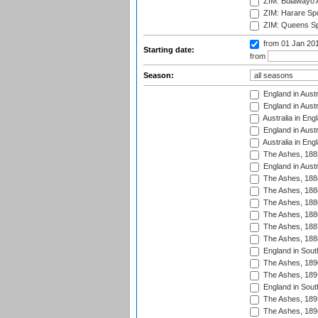
ZIM: Bulawayo A
ZIM: Harare Spo
ZIM: Queens Sp
from 01 Jan 20
Starting date:
from
Season:
England in Austr
England in Austr
Australia in Eng
England in Austr
Australia in Eng
The Ashes, 188
England in Austr
The Ashes, 188
The Ashes, 188
The Ashes, 188
The Ashes, 188
The Ashes, 188
The Ashes, 188
England in South
The Ashes, 189
The Ashes, 189
England in Sout
The Ashes, 189
The Ashes, 189