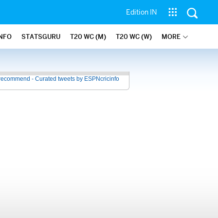
Edition IN
INFO
STATSGURU
T20 WC (M)
T20 WC (W)
MORE
recommend - Curated tweets by ESPNcricinfo