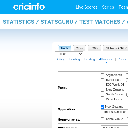
Live Scores
Series
Tea
STATISTICS / STATSGURU / TEST MATCHES /
Tests
ODIs
T20Is
All Test/ODI/T20
Batting
|
Bowling
|
Fielding
|
All-round
|
Partner
Afghanistan
Bangladesh
ICC World XI
Team:
New Zealand
South Africa
West Indies
New Zealand
Opposition:
home venue
Home or away:
Host country: