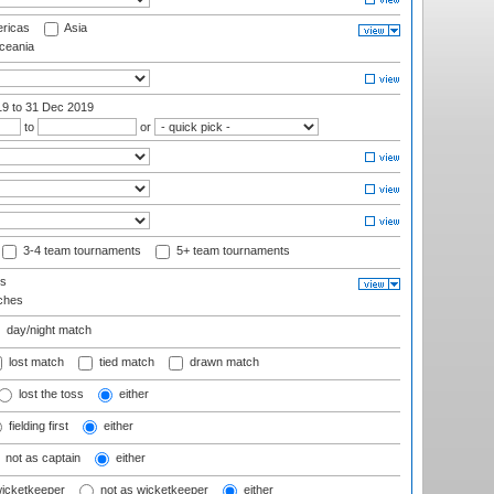
ricas
Asia
eania
19
to 31 Dec 2019
to
or
3-4 team tournaments
5+ team tournaments
ls
ches
day/night match
lost match
tied match
drawn match
lost the toss
either
fielding first
either
not as captain
either
wicketkeeper
not as wicketkeeper
either