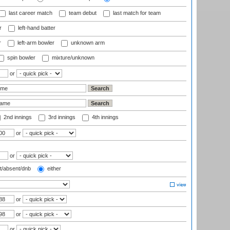
last career match
team debut
last match for team
r
left-hand batter
r
left-arm bowler
unknown arm
spin bowler
mixture/unknown
or
2nd innings
3rd innings
4th innings
or
or
t/absent/dnb
either
or
or
or