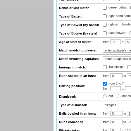
career debut
Debut or last match:
right-hand batte
Type of Batter:
right-arm bowle
Type of Bowler (by hand):
pace bowler
Type of Bowler (by style):
Age at start of match:
from
to
Match involving players:
Match involving captains:
1st innings
Innings in match:
Runs scored in an inns:
from
to
from 1
to 7
Batting position:
from
to
out
not ou
Dismissed:
Type of dismissal:
Balls bowled in an inns:
from
to
Runs conceded:
from
to
Wickets taken:
from
to