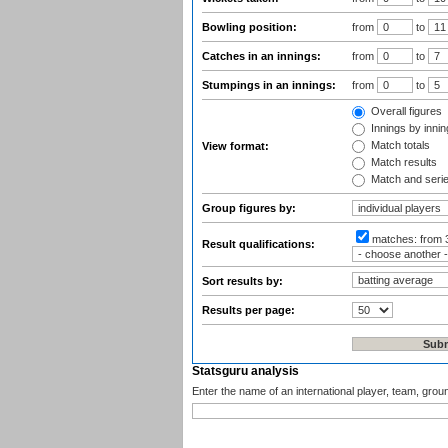
Bowling position:
from
to
Catches in an innings:
from
to
Stumpings in an innings:
from
to
Overall figures
Innings by inning
Match totals
View format:
Match results
Match and seri
Group figures by:
matches:
from 
Result qualifications:
Sort results by:
Results per page:
Statsguru analysis
Enter the name of an international player, team, grou