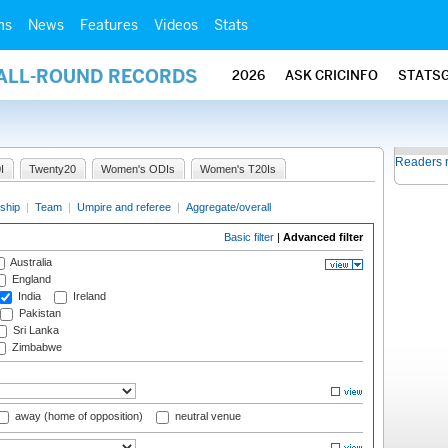
ms
News
Features
Videos
Stats
 ALL-ROUND RECORDS
2026
ASK CRICINFO
STATS
Readers 
I
Twenty20
Women's ODIs
Women's T20Is
ship
|
Team
|
Umpire and referee
|
Aggregate/overall
Basic filter
|
Advanced filter
Australia
England
India
Ireland
Pakistan
Sri Lanka
Zimbabwe
away (home of opposition)
neutral venue