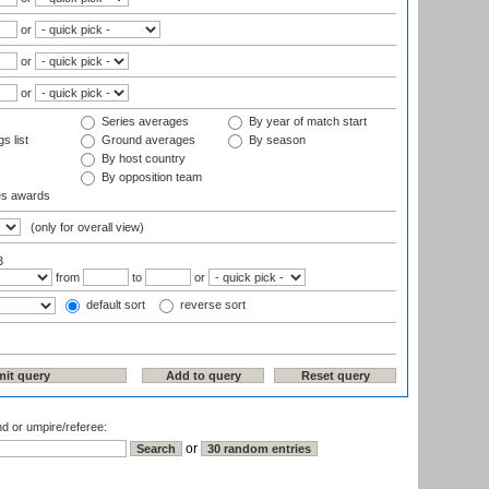
or
or
or
Series averages
By year of match start
s list
Ground averages
By season
By host country
By opposition team
es awards
(only for overall view)
3
from
to
or
default sort
reverse sort
nd or umpire/referee:
or