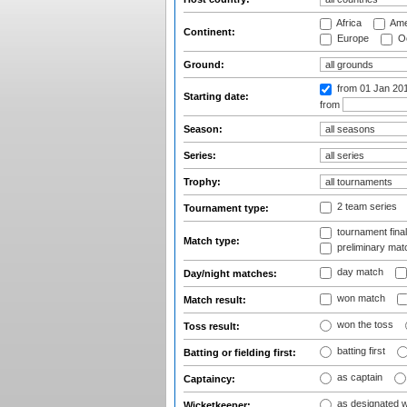
Africa
Ame
Continent:
Europe
Oc
Ground:
from 01 Jan 20
Starting date:
from
Season:
Series:
Trophy:
2 team series
Tournament type:
tournament fina
Match type:
preliminary mat
day match
Day/night matches:
won match
Match result:
won the toss
Toss result:
batting first
Batting or fielding first:
as captain
Captaincy:
as designated 
Wicketkeeper: