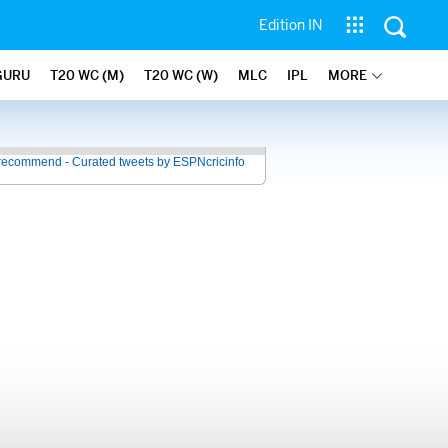
Edition IN
GURU
T20 WC (M)
T20 WC (W)
MLC
IPL
MORE
recommend - Curated tweets by ESPNcricinfo