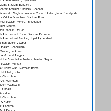
r Shastri Stadium, Hyderabad
wamy Stadium, Bengaluru
baram Stadium, Chepauk, Chennai
adavindra Singh International Cricket Stadium, New Chandigarh
a Cricket Association Stadium, Pune
Modi Stadium, Motera, Ahmedabad
dium, Madras
hah Stadium, Rajkot
hi International Cricket Stadium, Dehradun
hi International Stadium, Uppal, Hyderabad
ingh Stadium, Jaipur
Stadium, Chandigarh
y Ground, Lucknow
C.A. Ground, Nagpur
ricket Association Stadium, Jamtha, Nagpur
 Stadium, Mumbai
ce Cricket Club, Stormont, Belfast
, Malahide, Dublin
, Christchurch
ve, Wellington
Mount Maunganui
, Dunedin
 Auckland
, Christchurch
k, Napier
k, Hamilton
Oval, Dunedin