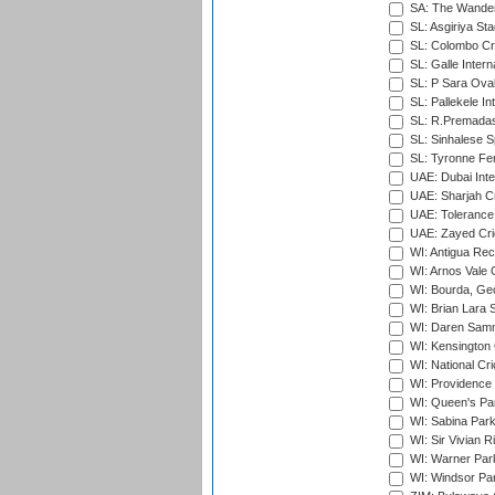
SA: The Wander
SL: Asgiriya St
SL: Colombo Cr
SL: Galle Intern
SL: P Sara Ova
SL: Pallekele In
SL: R.Premadas
SL: Sinhalese S
SL: Tyronne Fe
UAE: Dubai Inte
UAE: Sharjah Cr
UAE: Tolerance 
UAE: Zayed Cric
WI: Antigua Rec
WI: Arnos Vale 
WI: Bourda, Ge
WI: Brian Lara S
WI: Daren Sammy
WI: Kensington 
WI: National Cr
WI: Providence
WI: Queen's Park
WI: Sabina Park
WI: Sir Vivian R
WI: Warner Park,
WI: Windsor Pa