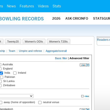
ms
News
Features
Videos
Stats
 BOWLING RECORDS
2026
ASK CRICINFO
STATSGU
Readers 
I
Twenty20
Women's ODIs
Women's T20Is
ship
|
Team
|
Umpire and referee
|
Aggregate/overall
Basic filter
|
Advanced filter
Australia
England
India
Ireland
Pakistan
Sri Lanka
Zimbabwe
away (home of opposition)
neutral venue
angladesh