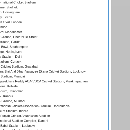
rnational Cricket Stadium
ne, Sheffield
, Birmingham
y, Leeds
n Oval, London
ondon
ord, Manchester
Ground, Chester-le-Street
rdens, Cardiff
Bowl, Southampton
ge, Nottingham
y Stadium, Delhi
tadium, Cuttack
Cricket Stadium, Guwahati
na Shri Atal Bihari Vajpayee Ekana Cricket Stadium, Lucknow
 Stadium, Mumbai
Rajasekhara Reddy ACA-VDCA Cricket Stadium, Visakhapatnam
ens, Kolkata
dium, Jalandhar
k, Kanpur
 Ground, Mumbai
radesh Cricket Association Stadium, Dharamsala
cket Stadium, Indore
 Punjab Cricket Association Stadium
national Stadium Complex, Ranchi
'Babu' Stadium, Lucknow