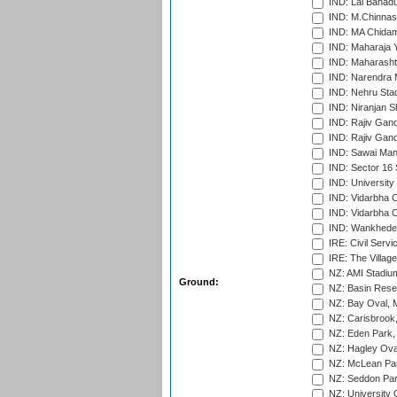
IND: Lal Bahadu
IND: M.Chinnas
IND: MA Chidam
IND: Maharaja Y
IND: Maharashtr
IND: Narendra 
IND: Nehru Sta
IND: Niranjan S
IND: Rajiv Gand
IND: Rajiv Gand
IND: Sawai Mans
IND: Sector 16 
IND: Universit
IND: Vidarbha 
IND: Vidarbha C
IND: Wankhede
IRE: Civil Servi
IRE: The Village
NZ: AMI Stadium
Ground:
NZ: Basin Reser
NZ: Bay Oval, 
NZ: Carisbrook
NZ: Eden Park,
NZ: Hagley Oval
NZ: McLean Par
NZ: Seddon Par
NZ: University 