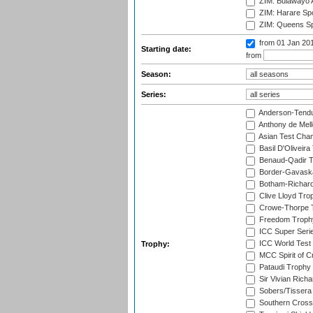
ZIM: Bulawayo A
ZIM: Harare Spo
ZIM: Queens Sp
from 01 Jan 20
Starting date:
from
Season:
Series:
Anderson-Tendu
Anthony de Mel
Asian Test Cha
Basil D'Oliveira
Benaud-Qadir 
Border-Gavask
Botham-Richar
Clive Lloyd Tro
Crowe-Thorpe 
Freedom Troph
ICC Super Seri
ICC World Test
Trophy:
MCC Spirit of Cr
Pataudi Trophy
Sir Vivian Rich
Sobers/Tissera
Southern Cross