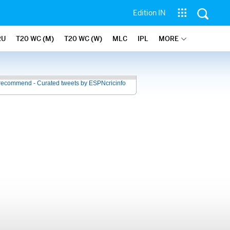
Edition IN
RU
T20 WC (M)
T20 WC (W)
MLC
IPL
MORE
recommend - Curated tweets by ESPNcricinfo