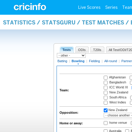
Live Scores
Series
Tea
STATISTICS / STATSGURU / TEST MATCHES /
Tests
ODIs
T20Is
All Test/ODI/T20
Batting
|
Bowling
|
Fielding
|
All-round
|
Partner
Afghanistan
Bangladesh
ICC World XI
Team:
New Zealand
South Africa
West Indies
New Zealand
Opposition:
home venue
Home or away:
Australia
B