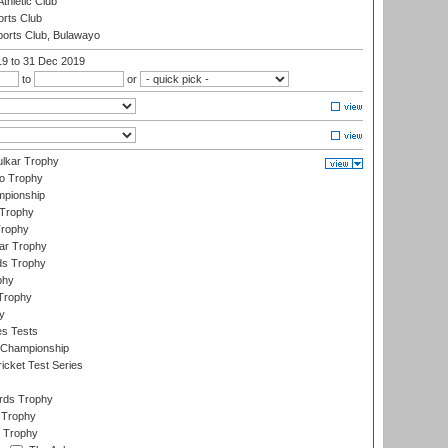
thletic Club
rts Club
orts Club, Bulawayo
19
to 31 Dec 2019
to
or
lkar Trophy
lo Trophy
mpionship
 Trophy
Trophy
ar Trophy
ds Trophy
phy
Trophy
y
es Tests
 Championship
icket Test Series
ards Trophy
 Trophy
 Trophy