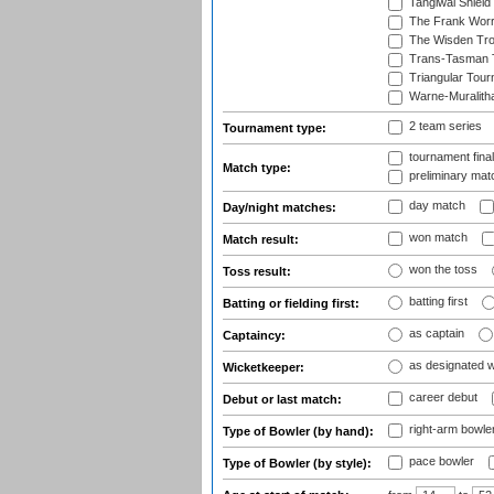
Tangiwai Shield
The Frank Worr
The Wisden Tr
Trans-Tasman 
Triangular Tou
Warne-Muralith
2 team series
Tournament type:
tournament fina
Match type:
preliminary mat
day match
Day/night matches:
won match
Match result:
won the toss
Toss result:
batting first
Batting or fielding first:
as captain
Captaincy:
as designated 
Wicketkeeper:
career debut
Debut or last match:
right-arm bowle
Type of Bowler (by hand):
pace bowler
Type of Bowler (by style):