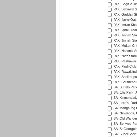
PAK: Bagh-e-Ji
PAK: Bahawal S
PAK: Gaddafi St
PAK: Ibn-e-Qas
PAK: Imran Kha
PAK: Iqbal Stad
PAK: Jinnah Sta
PAK: Jinnah Sta
PAK: Multan Cri
PAK: National S
PAK: Niaz Stad
PAK: Peshawar
PAK: Pindi Club
PAK: Rawalpindi
PAK: Sheikhupu
PAK: Southend C
SA: Buffalo Par
SA: Ellis Park,
SA: Kingsmead,
SA: Lord's, Dur
SA: Mangaung O
SA: Newlands,
SA: Old Wander
SA: Senwes Par
SA: St George'
SA: SuperSport 