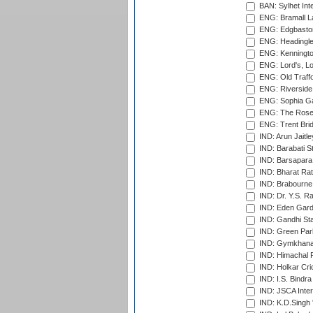
BAN: Sylhet Inte
ENG: Bramall La
ENG: Edgbaston
ENG: Headingle
ENG: Kenningto
ENG: Lord's, L
ENG: Old Traff
ENG: Riverside 
ENG: Sophia Ga
ENG: The Rose 
ENG: Trent Brid
IND: Arun Jaitle
IND: Barabati S
IND: Barsapara 
IND: Bharat Rat
IND: Brabourne
IND: Dr. Y.S. 
IND: Eden Gard
IND: Gandhi Sta
IND: Green Par
IND: Gymkhana
IND: Himachal P
IND: Holkar Cri
IND: I.S. Bindra
IND: JSCA Inter
IND: K.D.Singh 