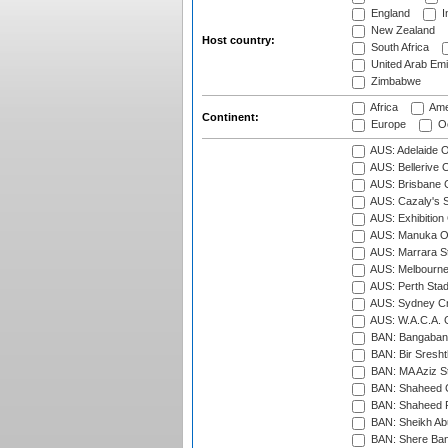
England
I
New Zealand
Host country:
South Africa
United Arab Emi
Zimbabwe
Africa
Ame
Continent:
Europe
Oc
AUS: Adelaide O
AUS: Bellerive 
AUS: Brisbane C
AUS: Cazaly's S
AUS: Exhibition
AUS: Manuka Ov
AUS: Marrara S
AUS: Melbourne
AUS: Perth Sta
AUS: Sydney Cr
AUS: W.A.C.A. 
BAN: Bangaband
BAN: Bir Sresht
BAN: MA Aziz S
BAN: Shaheed C
BAN: Shaheed R
BAN: Sheikh Ab
BAN: Shere Bang