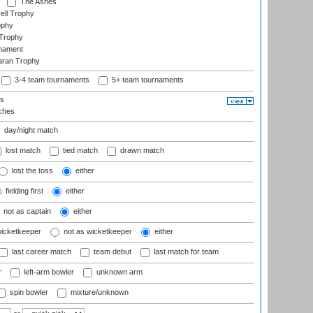
The Ashes
ell Trophy
ophy
Trophy
rnament
aran Trophy
3-4 team tournaments
5+ team tournaments
ls
ches
day/night match
lost match
tied match
drawn match
lost the toss
either
fielding first
either
not as captain
either
wicketkeeper
not as wicketkeeper
either
last career match
team debut
last match for team
r
left-arm bowler
unknown arm
spin bowler
mixture/unknown