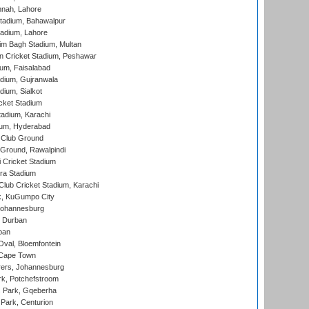
nnah, Lahore
tadium, Bahawalpur
adium, Lahore
im Bagh Stadium, Multan
n Cricket Stadium, Peshawar
ium, Faisalabad
dium, Gujranwala
dium, Sialkot
cket Stadium
tadium, Karachi
ium, Hyderabad
 Club Ground
 Ground, Rawalpindi
 Cricket Stadium
ra Stadium
lub Cricket Stadium, Karachi
k, KuGumpo City
 Johannesburg
 Durban
ban
val, Bloemfontein
 Cape Town
ers, Johannesburg
k, Potchefstroom
s Park, Gqeberha
Park, Centurion