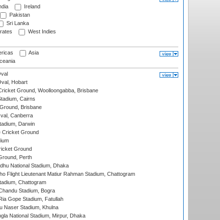
ndia
Ireland
Pakistan
Sri Lanka
rates
West Indies
ricas
Asia
eania
val
Oval, Hobart
ricket Ground, Woolloongabba, Brisbane
tadium, Cairns
 Ground, Brisbane
al, Canberra
tadium, Darwin
 Cricket Ground
dium
icket Ground
Ground, Perth
hu National Stadium, Dhaka
ho Flight Lieutenant Matiur Rahman Stadium, Chattogram
tadium, Chattogram
handu Stadium, Bogra
ia Gope Stadium, Fatullah
u Naser Stadium, Khulna
la National Stadium, Mirpur, Dhaka