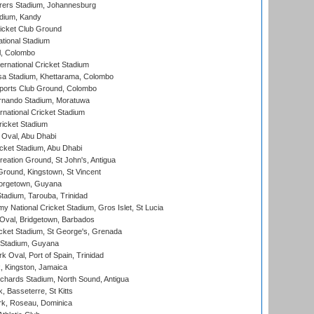
ers Stadium, Johannesburg
adium, Kandy
icket Club Ground
ational Stadium
l, Colombo
ternational Cricket Stadium
a Stadium, Khettarama, Colombo
ports Club Ground, Colombo
rnando Stadium, Moratuwa
rnational Cricket Stadium
icket Stadium
Oval, Abu Dhabi
ket Stadium, Abu Dhabi
reation Ground, St John's, Antigua
Ground, Kingstown, St Vincent
orgetown, Guyana
tadium, Tarouba, Trinidad
 National Cricket Stadium, Gros Islet, St Lucia
Oval, Bridgetown, Barbados
icket Stadium, St George's, Grenada
 Stadium, Guyana
 Oval, Port of Spain, Trinidad
, Kingston, Jamaica
ichards Stadium, North Sound, Antigua
 Basseterre, St Kitts
rk, Roseau, Dominica