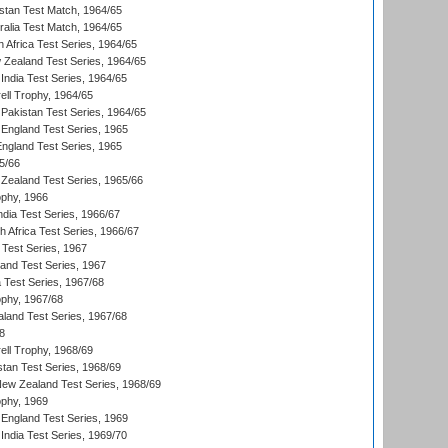
istan Test Match, 1964/65
ralia Test Match, 1964/65
 Africa Test Series, 1964/65
 Zealand Test Series, 1964/65
India Test Series, 1964/65
ll Trophy, 1964/65
Pakistan Test Series, 1964/65
England Test Series, 1965
England Test Series, 1965
5/66
Zealand Test Series, 1965/66
phy, 1966
ndia Test Series, 1966/67
th Africa Test Series, 1966/67
 Test Series, 1967
land Test Series, 1967
ia Test Series, 1967/68
phy, 1967/68
aland Test Series, 1967/68
8
ll Trophy, 1968/69
stan Test Series, 1968/69
New Zealand Test Series, 1968/69
phy, 1969
England Test Series, 1969
India Test Series, 1969/70