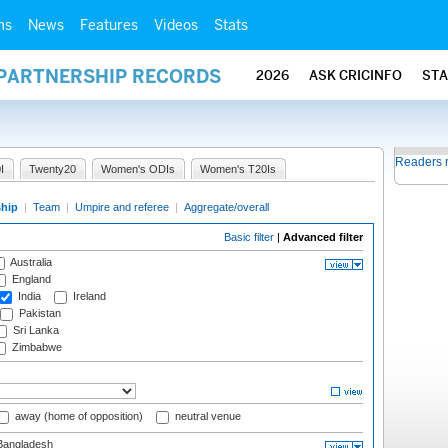
ms
News
Features
Videos
Stats
 PARTNERSHIP RECORDS
2026
ASK CRICINFO
ST
Readers 
I
Twenty20
Women's ODIs
Women's T20Is
ship
|
Team
|
Umpire and referee
|
Aggregate/overall
Basic filter
|
Advanced filter
Australia
England
India
Ireland
Pakistan
Sri Lanka
Zimbabwe
away (home of opposition)
neutral venue
angladesh