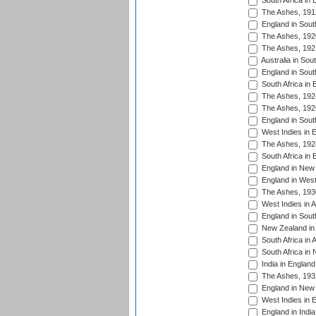
South Africa in 
The Ashes, 191
England in South
The Ashes, 192
The Ashes, 192
Australia in Sou
England in South
South Africa in 
The Ashes, 192
The Ashes, 192
England in South
West Indies in 
The Ashes, 192
South Africa in 
England in New 
England in West
The Ashes, 193
West Indies in A
England in South
New Zealand in 
South Africa in 
South Africa in
India in Englan
The Ashes, 193
England in New 
West Indies in 
England in India