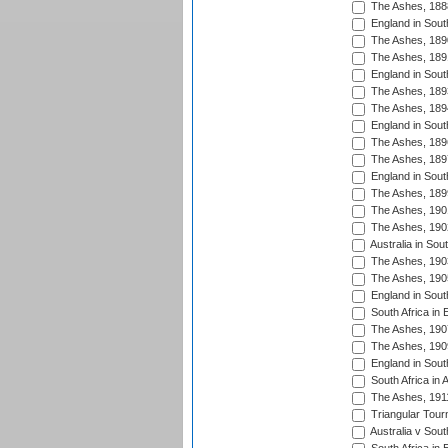
The Ashes, 188
England in South
The Ashes, 189
The Ashes, 189
England in Sout
The Ashes, 189
The Ashes, 189
England in South
The Ashes, 189
The Ashes, 189
England in South
The Ashes, 189
The Ashes, 190
The Ashes, 190
Australia in Sou
The Ashes, 190
The Ashes, 190
England in South
South Africa in 
The Ashes, 190
The Ashes, 190
England in South
South Africa in 
The Ashes, 191
Triangular Tour
Australia v Sout