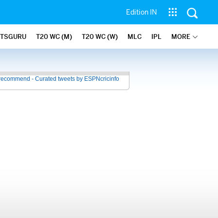
Edition IN
ATSGURU
T20 WC (M)
T20 WC (W)
MLC
IPL
MORE
recommend - Curated tweets by ESPNcricinfo