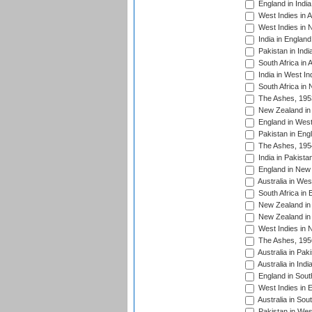
England in India
West Indies in A
West Indies in 
India in England
Pakistan in Indi
South Africa in 
India in West In
South Africa in
The Ashes, 195
New Zealand in 
England in West
Pakistan in Eng
The Ashes, 195
India in Pakista
England in New 
Australia in Wes
South Africa in 
New Zealand in 
New Zealand in 
West Indies in 
The Ashes, 195
Australia in Pak
Australia in Ind
England in South
West Indies in 
Australia in Sou
Pakistan in West