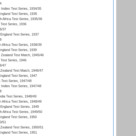
4
 Indies Test Series, 1934/35
England Test Series, 1935
th Africa Test Series, 1935/36
 Test Series, 1936
6/37
England Test Series, 1937
8
 Africa Test Series, 1938/39
England Test Series, 1939
w Zealand Test Match, 1945/46
 Test Series, 1946
6/47
Zealand Test Match, 1946/47
England Test Series, 1947
ia Test Series, 1947/48
 Indies Test Series, 1947/48
8
ndia Test Series, 1948/49
 Africa Test Series, 1948/49
England Test Series, 1949
th Africa Test Series, 1949/50
England Test Series, 1950
0/51
Zealand Test Series, 1950/51
England Test Series, 1951