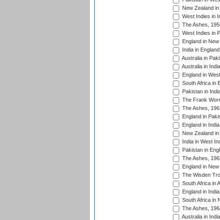
New Zealand in 
West Indies in I
The Ashes, 195
West Indies in P
England in New 
India in England
Australia in Pak
Australia in Ind
England in West
South Africa in 
Pakistan in Indi
The Frank Worre
The Ashes, 196
England in Paki
England in India
New Zealand in 
India in West In
Pakistan in Eng
The Ashes, 196
England in New 
The Wisden Tro
South Africa in 
England in India
South Africa in
The Ashes, 196
Australia in Ind