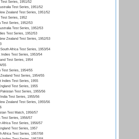
 Test Series, 1951/52
ustralia Test Series, 1951/52
New Zealand Test Series, 1951/52
 Test Series, 1952
a Test Series, 1952/53
Australia Test Series, 1952/53
dies Test Series, 1952/53
 New Zealand Test Series, 1952/53
3
South Africa Test Series, 1953/54
 Indies Test Series, 1953/54
land Test Series, 1954
4/55
n Test Series, 1954/55
Zealand Test Series, 1954/55
t Indies Test Series, 1955
England Test Series, 1955
Pakistan Test Series, 1955/56
India Test Series, 1955/56
New Zealand Test Series, 1955/56
6
istan Test Match, 1956/57
ia Test Series, 1956/57
 Africa Test Series, 1956/57
England Test Series, 1957
th Africa Test Series, 1957/58
 Indies Test Series, 1957/58