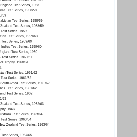
England Test Series, 1958
ndia Test Series, 1958/59
8/59
akistan Test Series, 1958/59
Zealand Test Series, 1958/59
 Test Series, 1959
istan Test Series, 1959/60
ia Test Series, 1959/60
 Indies Test Series, 1959/60
England Test Series, 1960
a Test Series, 1960/61
ll Trophy, 1960/61
1
stan Test Series, 1961/62
 Test Series, 1961/62
South Africa Test Series, 1961/62
dies Test Series, 1961/62
land Test Series, 1962
2/63
Zealand Test Series, 1962/63
phy, 1963
Australia Test Series, 1963/64
 Test Series, 1963/64
 New Zealand Test Series, 1963/64
4
ia Test Series, 1964/65