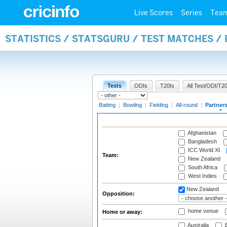
Live Scores
Series
Tea
STATISTICS / STATSGURU / TEST MATCHES /
Tests
ODIs
T20Is
All Test/ODI/T20
Batting
|
Bowling
|
Fielding
|
All-round
|
Partner
Afghanistan
Bangladesh
ICC World XI
Team:
New Zealand
South Africa
West Indies
New Zealand
Opposition:
home venue
Home or away:
Australia
B