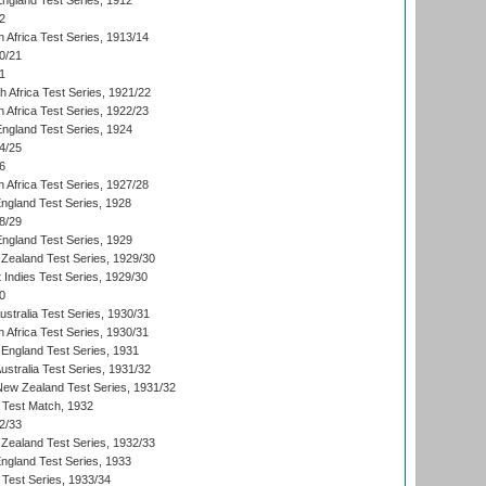
England Test Series, 1912
2
 Africa Test Series, 1913/14
0/21
1
th Africa Test Series, 1921/22
 Africa Test Series, 1922/23
England Test Series, 1924
4/25
6
 Africa Test Series, 1927/28
England Test Series, 1928
8/29
England Test Series, 1929
Zealand Test Series, 1929/30
 Indies Test Series, 1929/30
0
ustralia Test Series, 1930/31
 Africa Test Series, 1930/31
England Test Series, 1931
Australia Test Series, 1931/32
 New Zealand Test Series, 1931/32
d Test Match, 1932
2/33
Zealand Test Series, 1932/33
England Test Series, 1933
 Test Series, 1933/34