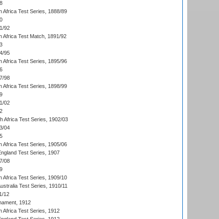
8
 Africa Test Series, 1888/89
0
1/92
h Africa Test Match, 1891/92
3
4/95
 Africa Test Series, 1895/96
6
7/98
 Africa Test Series, 1898/99
9
1/02
2
th Africa Test Series, 1902/03
3/04
5
 Africa Test Series, 1905/06
England Test Series, 1907
7/08
9
 Africa Test Series, 1909/10
Australia Test Series, 1910/11
1/12
nament, 1912
h Africa Test Series, 1912