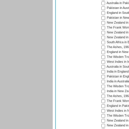
Australia in Pak
Pakistan in Aust
England in South
Pakistan in New
New Zealand in 
The Frank Worre
New Zealand in 
New Zealand in 
South Africa in 
The Ashes, 196
England in New 
The Wisden Tro
West Indies in I
Australia in Sou
India in England
Pakistan in Eng
India in Austral
The Wisden Tro
India in New Ze
The Ashes, 196
The Frank Worre
England in Paki
West Indies in 
The Wisden Tro
New Zealand in 
New Zealand in 