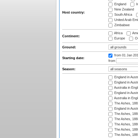
England
I
New Zealand
Host country:
South Africa
United Arab Emi
Zimbabwe
Africa
Ame
Continent:
Europe
Oc
Ground:
from 01 Jan 20
Starting date:
from
Season:
England in Austr
England in Austr
Australia in Eng
England in Austr
Australia in Eng
The Ashes, 188
England in Austr
The Ashes, 188
The Ashes, 188
The Ashes, 188
The Ashes, 188
The Ashes, 188