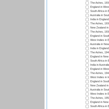
The Ashes, 193
England in West
South Africa in 
Australia in Sou
India in England
The Ashes, 193
New Zealand in 
The Ashes, 193
England in South
West Indies in 
Australia in Ne
India in England
The Ashes, 194
England in New 
South Africa in 
India in Austral
England in West
The Ashes, 194
West Indies in I
England in South
New Zealand in 
Australia in Sou
West Indies in 
The Ashes, 195
England in New 
South Africa in 