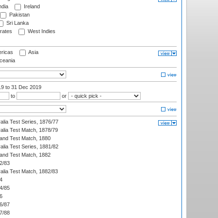
ndia
Ireland
Pakistan
Sri Lanka
rates
West Indies
ricas
Asia
eania
19
to 31 Dec 2019
to
or
alia Test Series, 1876/77
alia Test Match, 1878/79
land Test Match, 1880
alia Test Series, 1881/82
land Test Match, 1882
2/83
alia Test Match, 1882/83
4
4/85
6
6/87
7/88