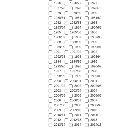
1976
1976/77
1977
1977/78
1978
1978/79
1979
1979/80
1980
1980/81
1981
1981/82
1982
1982/83
1983
1983/84
1984
1984/85
1985
1985/86
1986
1986/87
1987
1987/88
1988
1988/89
1989
1989/90
1990
1990/91
1991
1991/92
1992
1992/93
1993
1993/94
1994
1994/95
1995
1995/96
1996
1996/97
1997
1997/98
1998
1998/99
1999
1999/00
2000
2000/01
2001
2001/02
2002
2002/03
2003
2003/04
2004
2004/05
2005
2005/06
2006
2006/07
2007
2007/08
2008
2008/09
2009
2009/10
2010
2010/11
2011
2011/12
2012
2012/13
2013
2013/14
2014
2014/15