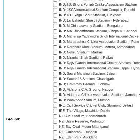
IND: I.S. Bindra Punjab Cricket Association Stadium
IND: JSCA International Stadium Complex, Ranchi
IND: K.D.Singh 'Babu' Stadium, Lucknow
IND: Lal Bahadur Shastri Stadium, Hyderabad
IND: M.Chinnaswamy Stadium, Bengaluru
IND: MA Chidambaram Stadium, Chepauk, Chennai
IND: Maharaja Yadavindra Singh International Cricke
IND: Maharashtra Cricket Association Stadium, Pune
IND: Narendra Modi Stadium, Motera, Ahmedabad
IND: Nehru Stadium, Madras
IND: Niranjan Shah Stadium, Rajkot
IND: Rajiv Gandhi International Cricket Stadium, Deh
IND: Rajiv Gandhi International Stadium, Uppal, Hyd
IND: Sawai Mansingh Stadium, Jaipur
IND: Sector 16 Stadium, Chandigarh
IND: University Ground, Lucknow
IND: Vidarbha C.A. Ground, Nagpur
IND: Vidarbha Cricket Association Stadium, Jamtha,
IND: Wankhede Stadium, Mumbai
IRE: Civil Service Cricket Club, Stormont, Belfast
IRE: The Village, Malahide, Dublin
NZ: AMI Stadium, Christchurch
Ground:
NZ: Basin Reserve, Wellington
NZ: Bay Oval, Mount Maunganui
NZ: Carisbrook, Dunedin
NZ: Eden Park, Auckland