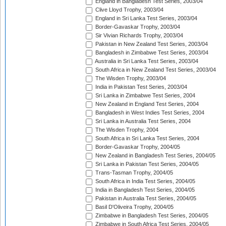
England in Bangladesh Test Series, 2003/04
Clive Lloyd Trophy, 2003/04
England in Sri Lanka Test Series, 2003/04
Border-Gavaskar Trophy, 2003/04
Sir Vivian Richards Trophy, 2003/04
Pakistan in New Zealand Test Series, 2003/04
Bangladesh in Zimbabwe Test Series, 2003/04
Australia in Sri Lanka Test Series, 2003/04
South Africa in New Zealand Test Series, 2003/04
The Wisden Trophy, 2003/04
India in Pakistan Test Series, 2003/04
Sri Lanka in Zimbabwe Test Series, 2004
New Zealand in England Test Series, 2004
Bangladesh in West Indies Test Series, 2004
Sri Lanka in Australia Test Series, 2004
The Wisden Trophy, 2004
South Africa in Sri Lanka Test Series, 2004
Border-Gavaskar Trophy, 2004/05
New Zealand in Bangladesh Test Series, 2004/05
Sri Lanka in Pakistan Test Series, 2004/05
Trans-Tasman Trophy, 2004/05
South Africa in India Test Series, 2004/05
India in Bangladesh Test Series, 2004/05
Pakistan in Australia Test Series, 2004/05
Basil D'Oliveira Trophy, 2004/05
Zimbabwe in Bangladesh Test Series, 2004/05
Zimbabwe in South Africa Test Series, 2004/05