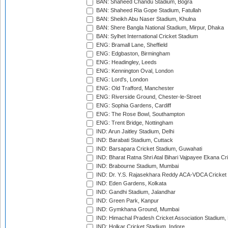
BAN: Shaheed Chandu Stadium, Bogra
BAN: Shaheed Ria Gope Stadium, Fatullah
BAN: Sheikh Abu Naser Stadium, Khulna
BAN: Shere Bangla National Stadium, Mirpur, Dhaka
BAN: Sylhet International Cricket Stadium
ENG: Bramall Lane, Sheffield
ENG: Edgbaston, Birmingham
ENG: Headingley, Leeds
ENG: Kennington Oval, London
ENG: Lord's, London
ENG: Old Trafford, Manchester
ENG: Riverside Ground, Chester-le-Street
ENG: Sophia Gardens, Cardiff
ENG: The Rose Bowl, Southampton
ENG: Trent Bridge, Nottingham
IND: Arun Jaitley Stadium, Delhi
IND: Barabati Stadium, Cuttack
IND: Barsapara Cricket Stadium, Guwahati
IND: Bharat Ratna Shri Atal Bihari Vajpayee Ekana C
IND: Brabourne Stadium, Mumbai
IND: Dr. Y.S. Rajasekhara Reddy ACA-VDCA Cricket
IND: Eden Gardens, Kolkata
IND: Gandhi Stadium, Jalandhar
IND: Green Park, Kanpur
IND: Gymkhana Ground, Mumbai
IND: Himachal Pradesh Cricket Association Stadium
IND: Holkar Cricket Stadium, Indore