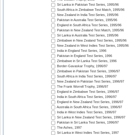
Sri Lanka in Pakistan Test Series, 1995/96
South Africa in Zimbabwe Test Match, 1995/96
New Zealand in India Test Series, 1995/96
Pakistan in Australia Test Series, 1995/96
England in South Africa Test Series, 1995/96
Pakistan in New Zealand Test Match, 1995/96
Sri Lanka in Australia Test Series, 1995/96
Zimbabwe in New Zealand Test Series, 1995/96
New Zealand in West Indies Test Series, 1995/96
India in England Test Series, 1996
Pakistan in England Test Series, 1996
Zimbabwe in Sri Lanka Test Series, 1996
Border-Gavaskar Trophy, 1996/97
Zimbabwe in Pakistan Test Series, 1996/97
South Africa in India Test Series, 1996/97
New Zealand in Pakistan Test Series, 1996/97
The Frank Worrell Trophy, 1996/97
England in Zimbabwe Test Series, 1996/97
India in South Africa Test Series, 1996/97
England in New Zealand Test Series, 1996/97
Australia in South Africa Test Series, 1996/97
India in West Indies Test Series, 1996/97
Sri Lanka in New Zealand Test Series, 1996/97
Pakistan in Sri Lanka Test Series, 1996/97
The Ashes, 1997
Sri Lanka in West Indies Test Series, 1997