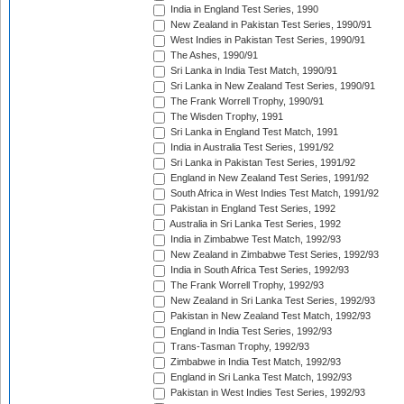
India in England Test Series, 1990
New Zealand in Pakistan Test Series, 1990/91
West Indies in Pakistan Test Series, 1990/91
The Ashes, 1990/91
Sri Lanka in India Test Match, 1990/91
Sri Lanka in New Zealand Test Series, 1990/91
The Frank Worrell Trophy, 1990/91
The Wisden Trophy, 1991
Sri Lanka in England Test Match, 1991
India in Australia Test Series, 1991/92
Sri Lanka in Pakistan Test Series, 1991/92
England in New Zealand Test Series, 1991/92
South Africa in West Indies Test Match, 1991/92
Pakistan in England Test Series, 1992
Australia in Sri Lanka Test Series, 1992
India in Zimbabwe Test Match, 1992/93
New Zealand in Zimbabwe Test Series, 1992/93
India in South Africa Test Series, 1992/93
The Frank Worrell Trophy, 1992/93
New Zealand in Sri Lanka Test Series, 1992/93
Pakistan in New Zealand Test Match, 1992/93
England in India Test Series, 1992/93
Trans-Tasman Trophy, 1992/93
Zimbabwe in India Test Match, 1992/93
England in Sri Lanka Test Match, 1992/93
Pakistan in West Indies Test Series, 1992/93