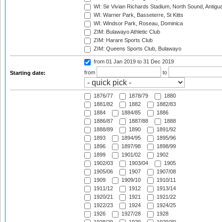
WI: Sir Vivian Richards Stadium, North Sound, Antigu
WI: Warner Park, Basseterre, St Kitts
WI: Windsor Park, Roseau, Dominica
ZIM: Bulawayo Athletic Club
ZIM: Harare Sports Club
ZIM: Queens Sports Club, Bulawayo
from 01 Jan 2019
to 31 Dec 2019
from
to
Starting date:
1876/77
1878/79
1880
1881/82
1882
1882/83
1884
1884/85
1886
1886/87
1887/88
1888
1888/89
1890
1891/92
1893
1894/95
1895/96
1896
1897/98
1898/99
1899
1901/02
1902
1902/03
1903/04
1905
1905/06
1907
1907/08
1909
1909/10
1910/11
1911/12
1912
1913/14
1920/21
1921
1921/22
1922/23
1924
1924/25
1926
1927/28
1928