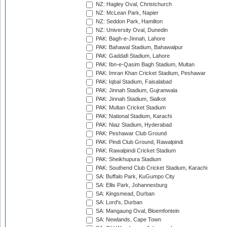
NZ: Hagley Oval, Christchurch
NZ: McLean Park, Napier
NZ: Seddon Park, Hamilton
NZ: University Oval, Dunedin
PAK: Bagh-e-Jinnah, Lahore
PAK: Bahawal Stadium, Bahawalpur
PAK: Gaddafi Stadium, Lahore
PAK: Ibn-e-Qasim Bagh Stadium, Multan
PAK: Imran Khan Cricket Stadium, Peshawar
PAK: Iqbal Stadium, Faisalabad
PAK: Jinnah Stadium, Gujranwala
PAK: Jinnah Stadium, Sialkot
PAK: Multan Cricket Stadium
PAK: National Stadium, Karachi
PAK: Niaz Stadium, Hyderabad
PAK: Peshawar Club Ground
PAK: Pindi Club Ground, Rawalpindi
PAK: Rawalpindi Cricket Stadium
PAK: Sheikhupura Stadium
PAK: Southend Club Cricket Stadium, Karachi
SA: Buffalo Park, KuGumpo City
SA: Ellis Park, Johannesburg
SA: Kingsmead, Durban
SA: Lord's, Durban
SA: Mangaung Oval, Bloemfontein
SA: Newlands, Cape Town