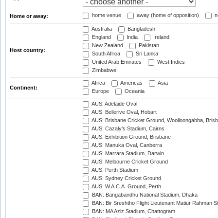
home venue
away (home of opposition)
n
Home or away:
Australia
Bangladesh
England
India
Ireland
New Zealand
Pakistan
Host country:
South Africa
Sri Lanka
United Arab Emirates
West Indies
Zimbabwe
Africa
Americas
Asia
Continent:
Europe
Oceania
AUS: Adelaide Oval
AUS: Bellerive Oval, Hobart
AUS: Brisbane Cricket Ground, Woolloongabba, Bris
AUS: Cazaly's Stadium, Cairns
AUS: Exhibition Ground, Brisbane
AUS: Manuka Oval, Canberra
AUS: Marrara Stadium, Darwin
AUS: Melbourne Cricket Ground
AUS: Perth Stadium
AUS: Sydney Cricket Ground
AUS: W.A.C.A. Ground, Perth
BAN: Bangabandhu National Stadium, Dhaka
BAN: Bir Sreshtho Flight Lieutenant Matiur Rahman 
BAN: MA Aziz Stadium, Chattogram