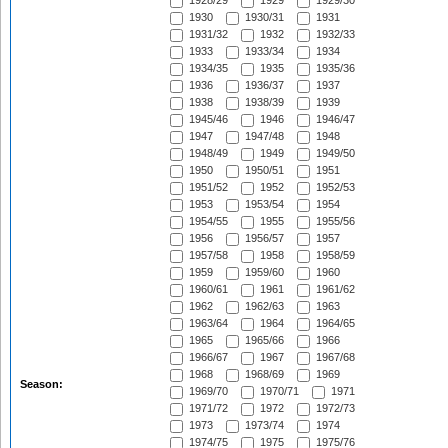
1928/29
1929
1929/30
1930
1930/31
1931
1931/32
1932
1932/33
1933
1933/34
1934
1934/35
1935
1935/36
1936
1936/37
1937
1938
1938/39
1939
1945/46
1946
1946/47
1947
1947/48
1948
1948/49
1949
1949/50
1950
1950/51
1951
1951/52
1952
1952/53
1953
1953/54
1954
1954/55
1955
1955/56
1956
1956/57
1957
1957/58
1958
1958/59
1959
1959/60
1960
1960/61
1961
1961/62
1962
1962/63
1963
1963/64
1964
1964/65
1965
1965/66
1966
1966/67
1967
1967/68
1968
1968/69
1969
Season:
1969/70
1970/71
1971
1971/72
1972
1972/73
1973
1973/74
1974
1974/75
1975
1975/76