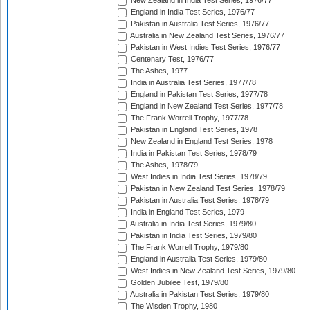
New Zealand in India Test Series, 1976/77
England in India Test Series, 1976/77
Pakistan in Australia Test Series, 1976/77
Australia in New Zealand Test Series, 1976/77
Pakistan in West Indies Test Series, 1976/77
Centenary Test, 1976/77
The Ashes, 1977
India in Australia Test Series, 1977/78
England in Pakistan Test Series, 1977/78
England in New Zealand Test Series, 1977/78
The Frank Worrell Trophy, 1977/78
Pakistan in England Test Series, 1978
New Zealand in England Test Series, 1978
India in Pakistan Test Series, 1978/79
The Ashes, 1978/79
West Indies in India Test Series, 1978/79
Pakistan in New Zealand Test Series, 1978/79
Pakistan in Australia Test Series, 1978/79
India in England Test Series, 1979
Australia in India Test Series, 1979/80
Pakistan in India Test Series, 1979/80
The Frank Worrell Trophy, 1979/80
England in Australia Test Series, 1979/80
West Indies in New Zealand Test Series, 1979/80
Golden Jubilee Test, 1979/80
Australia in Pakistan Test Series, 1979/80
The Wisden Trophy, 1980