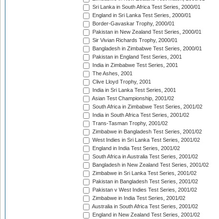
Sri Lanka in South Africa Test Series, 2000/01
England in Sri Lanka Test Series, 2000/01
Border-Gavaskar Trophy, 2000/01
Pakistan in New Zealand Test Series, 2000/01
Sir Vivian Richards Trophy, 2000/01
Bangladesh in Zimbabwe Test Series, 2000/01
Pakistan in England Test Series, 2001
India in Zimbabwe Test Series, 2001
The Ashes, 2001
Clive Lloyd Trophy, 2001
India in Sri Lanka Test Series, 2001
Asian Test Championship, 2001/02
South Africa in Zimbabwe Test Series, 2001/02
India in South Africa Test Series, 2001/02
Trans-Tasman Trophy, 2001/02
Zimbabwe in Bangladesh Test Series, 2001/02
West Indies in Sri Lanka Test Series, 2001/02
England in India Test Series, 2001/02
South Africa in Australia Test Series, 2001/02
Bangladesh in New Zealand Test Series, 2001/02
Zimbabwe in Sri Lanka Test Series, 2001/02
Pakistan in Bangladesh Test Series, 2001/02
Pakistan v West Indies Test Series, 2001/02
Zimbabwe in India Test Series, 2001/02
Australia in South Africa Test Series, 2001/02
England in New Zealand Test Series, 2001/02