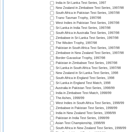
India in Sri Lanka Test Series, 1997
New Zealand in Zimbabwe Test Series, 1997/98
South Africa in Pakistan Test Series, 1997/98
Trans-Tasman Trophy, 1997/98
West Indies in Pakistan Test Series, 1997/98
Sri Lanka in India Test Series, 1997/98
South Africa in Australia Test Series, 1997/98
Zimbabwe in Sri Lanka Test Series, 1997/98
The Wisden Trophy, 1997/98
Pakistan in South Africa Test Series, 1997/98
Zimbabwe in New Zealand Test Series, 1997/98
Border-Gavaskar Trophy, 1997/98
Pakistan in Zimbabwe Test Series, 1997/98
Sri Lanka in South Africa Test Series, 1997/98
New Zealand in Sri Lanka Test Series, 1998
South Africa in England Test Series, 1998
Sri Lanka in England Test Match, 1998
Australia in Pakistan Test Series, 1998/99
India in Zimbabwe Test Match, 1998/99
The Ashes, 1998/99
West Indies in South Africa Test Series, 1998/99
Zimbabwe in Pakistan Test Series, 1998/99
India in New Zealand Test Series, 1998/99
Pakistan in India Test Series, 1998/99
Asian Test Championship, 1998/99
South Africa in New Zealand Test Series, 1998/99