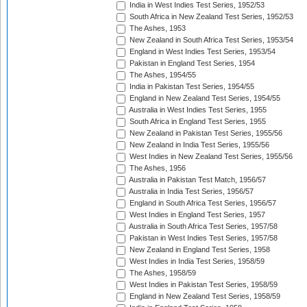
India in West Indies Test Series, 1952/53
South Africa in New Zealand Test Series, 1952/53
The Ashes, 1953
New Zealand in South Africa Test Series, 1953/54
England in West Indies Test Series, 1953/54
Pakistan in England Test Series, 1954
The Ashes, 1954/55
India in Pakistan Test Series, 1954/55
England in New Zealand Test Series, 1954/55
Australia in West Indies Test Series, 1955
South Africa in England Test Series, 1955
New Zealand in Pakistan Test Series, 1955/56
New Zealand in India Test Series, 1955/56
West Indies in New Zealand Test Series, 1955/56
The Ashes, 1956
Australia in Pakistan Test Match, 1956/57
Australia in India Test Series, 1956/57
England in South Africa Test Series, 1956/57
West Indies in England Test Series, 1957
Australia in South Africa Test Series, 1957/58
Pakistan in West Indies Test Series, 1957/58
New Zealand in England Test Series, 1958
West Indies in India Test Series, 1958/59
The Ashes, 1958/59
West Indies in Pakistan Test Series, 1958/59
England in New Zealand Test Series, 1958/59