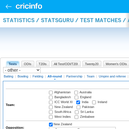
STATISTICS / STATSGURU / TEST MATCHES /
Tests
ODIs
T20Is
All Test/ODI/T20I
Twenty20
Women's ODIs
Batting
|
Bowling
|
Fielding
|
All-round
|
Partnership
|
Team
|
Umpire and referee
Afghanistan
Australia
Bangladesh
England
ICC World XI
India
Ireland
Team:
New Zealand
Pakistan
South Africa
Sri Lanka
West Indies
Zimbabwe
New Zealand
Opposition: