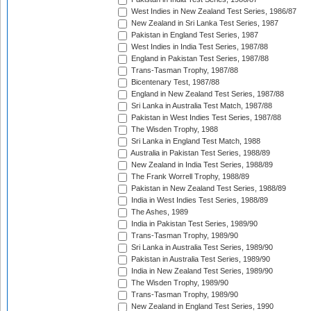
West Indies in New Zealand Test Series, 1986/87
New Zealand in Sri Lanka Test Series, 1987
Pakistan in England Test Series, 1987
West Indies in India Test Series, 1987/88
England in Pakistan Test Series, 1987/88
Trans-Tasman Trophy, 1987/88
Bicentenary Test, 1987/88
England in New Zealand Test Series, 1987/88
Sri Lanka in Australia Test Match, 1987/88
Pakistan in West Indies Test Series, 1987/88
The Wisden Trophy, 1988
Sri Lanka in England Test Match, 1988
Australia in Pakistan Test Series, 1988/89
New Zealand in India Test Series, 1988/89
The Frank Worrell Trophy, 1988/89
Pakistan in New Zealand Test Series, 1988/89
India in West Indies Test Series, 1988/89
The Ashes, 1989
India in Pakistan Test Series, 1989/90
Trans-Tasman Trophy, 1989/90
Sri Lanka in Australia Test Series, 1989/90
Pakistan in Australia Test Series, 1989/90
India in New Zealand Test Series, 1989/90
The Wisden Trophy, 1989/90
Trans-Tasman Trophy, 1989/90
New Zealand in England Test Series, 1990