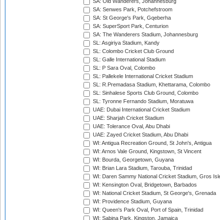
SA: Old Wanderers, Johannesburg
SA: Senwes Park, Potchefstroom
SA: St George's Park, Gqeberha
SA: SuperSport Park, Centurion
SA: The Wanderers Stadium, Johannesburg
SL: Asgiriya Stadium, Kandy
SL: Colombo Cricket Club Ground
SL: Galle International Stadium
SL: P Sara Oval, Colombo
SL: Pallekele International Cricket Stadium
SL: R.Premadasa Stadium, Khettarama, Colombo
SL: Sinhalese Sports Club Ground, Colombo
SL: Tyronne Fernando Stadium, Moratuwa
UAE: Dubai International Cricket Stadium
UAE: Sharjah Cricket Stadium
UAE: Tolerance Oval, Abu Dhabi
UAE: Zayed Cricket Stadium, Abu Dhabi
WI: Antigua Recreation Ground, St John's, Antigua
WI: Arnos Vale Ground, Kingstown, St Vincent
WI: Bourda, Georgetown, Guyana
WI: Brian Lara Stadium, Tarouba, Trinidad
WI: Daren Sammy National Cricket Stadium, Gros Isle
WI: Kensington Oval, Bridgetown, Barbados
WI: National Cricket Stadium, St George's, Grenada
WI: Providence Stadium, Guyana
WI: Queen's Park Oval, Port of Spain, Trinidad
WI: Sabina Park, Kingston, Jamaica