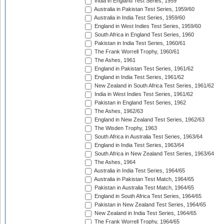
India in England Test Series, 1959
Australia in Pakistan Test Series, 1959/60
Australia in India Test Series, 1959/60
England in West Indies Test Series, 1959/60
South Africa in England Test Series, 1960
Pakistan in India Test Series, 1960/61
The Frank Worrell Trophy, 1960/61
The Ashes, 1961
England in Pakistan Test Series, 1961/62
England in India Test Series, 1961/62
New Zealand in South Africa Test Series, 1961/62
India in West Indies Test Series, 1961/62
Pakistan in England Test Series, 1962
The Ashes, 1962/63
England in New Zealand Test Series, 1962/63
The Wisden Trophy, 1963
South Africa in Australia Test Series, 1963/64
England in India Test Series, 1963/64
South Africa in New Zealand Test Series, 1963/64
The Ashes, 1964
Australia in India Test Series, 1964/65
Australia in Pakistan Test Match, 1964/65
Pakistan in Australia Test Match, 1964/65
England in South Africa Test Series, 1964/65
Pakistan in New Zealand Test Series, 1964/65
New Zealand in India Test Series, 1964/65
The Frank Worrell Trophy, 1964/65