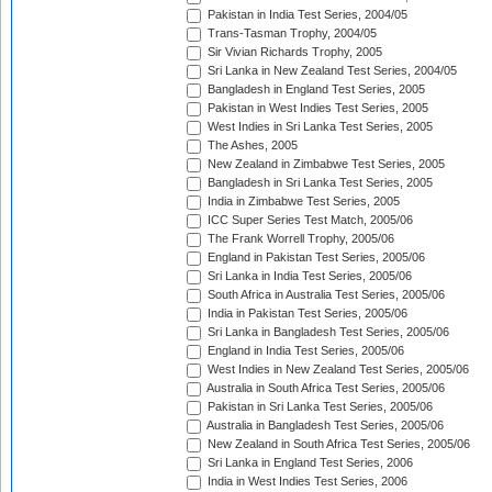
Pakistan in India Test Series, 2004/05
Trans-Tasman Trophy, 2004/05
Sir Vivian Richards Trophy, 2005
Sri Lanka in New Zealand Test Series, 2004/05
Bangladesh in England Test Series, 2005
Pakistan in West Indies Test Series, 2005
West Indies in Sri Lanka Test Series, 2005
The Ashes, 2005
New Zealand in Zimbabwe Test Series, 2005
Bangladesh in Sri Lanka Test Series, 2005
India in Zimbabwe Test Series, 2005
ICC Super Series Test Match, 2005/06
The Frank Worrell Trophy, 2005/06
England in Pakistan Test Series, 2005/06
Sri Lanka in India Test Series, 2005/06
South Africa in Australia Test Series, 2005/06
India in Pakistan Test Series, 2005/06
Sri Lanka in Bangladesh Test Series, 2005/06
England in India Test Series, 2005/06
West Indies in New Zealand Test Series, 2005/06
Australia in South Africa Test Series, 2005/06
Pakistan in Sri Lanka Test Series, 2005/06
Australia in Bangladesh Test Series, 2005/06
New Zealand in South Africa Test Series, 2005/06
Sri Lanka in England Test Series, 2006
India in West Indies Test Series, 2006