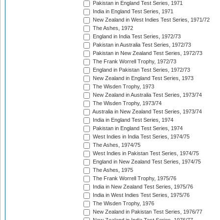
Pakistan in England Test Series, 1971
India in England Test Series, 1971
New Zealand in West Indies Test Series, 1971/72
The Ashes, 1972
England in India Test Series, 1972/73
Pakistan in Australia Test Series, 1972/73
Pakistan in New Zealand Test Series, 1972/73
The Frank Worrell Trophy, 1972/73
England in Pakistan Test Series, 1972/73
New Zealand in England Test Series, 1973
The Wisden Trophy, 1973
New Zealand in Australia Test Series, 1973/74
The Wisden Trophy, 1973/74
Australia in New Zealand Test Series, 1973/74
India in England Test Series, 1974
Pakistan in England Test Series, 1974
West Indies in India Test Series, 1974/75
The Ashes, 1974/75
West Indies in Pakistan Test Series, 1974/75
England in New Zealand Test Series, 1974/75
The Ashes, 1975
The Frank Worrell Trophy, 1975/76
India in New Zealand Test Series, 1975/76
India in West Indies Test Series, 1975/76
The Wisden Trophy, 1976
New Zealand in Pakistan Test Series, 1976/77