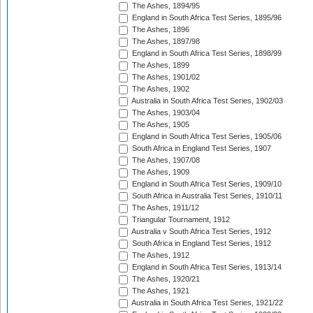
The Ashes, 1894/95
England in South Africa Test Series, 1895/96
The Ashes, 1896
The Ashes, 1897/98
England in South Africa Test Series, 1898/99
The Ashes, 1899
The Ashes, 1901/02
The Ashes, 1902
Australia in South Africa Test Series, 1902/03
The Ashes, 1903/04
The Ashes, 1905
England in South Africa Test Series, 1905/06
South Africa in England Test Series, 1907
The Ashes, 1907/08
The Ashes, 1909
England in South Africa Test Series, 1909/10
South Africa in Australia Test Series, 1910/11
The Ashes, 1911/12
Triangular Tournament, 1912
Australia v South Africa Test Series, 1912
South Africa in England Test Series, 1912
The Ashes, 1912
England in South Africa Test Series, 1913/14
The Ashes, 1920/21
The Ashes, 1921
Australia in South Africa Test Series, 1921/22