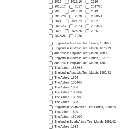
2015
2015/16
2016
2016/17
2017
2017/18
2018
2018/19
2019
2019/20
2020
2020/21
2021
2021/22
2022
2022/23
2023
2023/24
2024
2024/25
2025
2025/26
2026
England in Australia Test Series, 1876/77
England in Australia Test Match, 1878/79
Australia in England Test Match, 1880
England in Australia Test Series, 1881/82
Australia in England Test Match, 1882
The Ashes, 1882/83
England in Australia Test Match, 1882/83
The Ashes, 1884
The Ashes, 1884/85
The Ashes, 1886
The Ashes, 1886/87
The Ashes, 1887/88
The Ashes, 1888
England in South Africa Test Series, 1888/89
The Ashes, 1890
The Ashes, 1891/92
England in South Africa Test Match, 1891/92
The Ashes, 1893