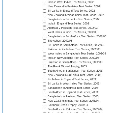
India in West Indies Test Series, 2002
New Zealand in Pakistan Test Series, 2002
Sri Lanka in England Test Series, 2002
New Zealand in West Indies Test Series, 2002
Bangladesh in Sri Lanka Test Series, 2002
India in England Test Series, 2002
Australia v Pakistan Test Series, 2002/03
West Indies in India Test Series, 2002/03
Bangladesh in South Africa Test Series, 2002/03
The Ashes, 2002/03
Sri Lanka in South Africa Test Series, 2002/03
Pakistan in Zimbabwe Test Series, 2002/03
West Indies in Bangladesh Test Series, 2002/03
India in New Zealand Test Series, 2002/03
Pakistan in South Africa Test Series, 2002/03
The Frank Worrell Trophy, 2003
South Africa in Bangladesh Test Series, 2003
New Zealand in Sri Lanka Test Series, 2003
Zimbabwe in England Test Series, 2003
Sri Lanka in West Indies Test Series, 2003
Bangladesh in Australia Test Series, 2003
South Africa in England Test Series, 2003
Bangladesh in Pakistan Test Series, 2003
New Zealand in India Test Series, 2003/04
Southern Cross Trophy, 2003/04
South Africa in Pakistan Test Series, 2003/04