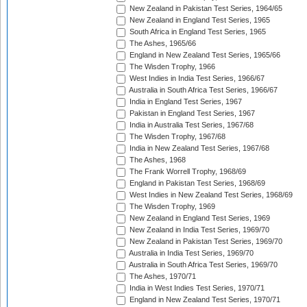
New Zealand in Pakistan Test Series, 1964/65
New Zealand in England Test Series, 1965
South Africa in England Test Series, 1965
The Ashes, 1965/66
England in New Zealand Test Series, 1965/66
The Wisden Trophy, 1966
West Indies in India Test Series, 1966/67
Australia in South Africa Test Series, 1966/67
India in England Test Series, 1967
Pakistan in England Test Series, 1967
India in Australia Test Series, 1967/68
The Wisden Trophy, 1967/68
India in New Zealand Test Series, 1967/68
The Ashes, 1968
The Frank Worrell Trophy, 1968/69
England in Pakistan Test Series, 1968/69
West Indies in New Zealand Test Series, 1968/69
The Wisden Trophy, 1969
New Zealand in England Test Series, 1969
New Zealand in India Test Series, 1969/70
New Zealand in Pakistan Test Series, 1969/70
Australia in India Test Series, 1969/70
Australia in South Africa Test Series, 1969/70
The Ashes, 1970/71
India in West Indies Test Series, 1970/71
England in New Zealand Test Series, 1970/71