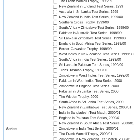
The Frank Worrell Trophy, 1998/99
New Zealand in England Test Series, 1999
Australia in Sri Lanka Test Series, 1999
New Zealand in India Test Series, 1999/00
Southern Cross Trophy, 1999/00
South Africa v Zimbabwe Test Series, 1999/00
Pakistan in Australia Test Series, 1999/00
Sri Lanka in Zimbabwe Test Series, 1999/00
England in South Africa Test Series, 1999/00
Border-Gavaskar Trophy, 1999/00
West Indies in New Zealand Test Series, 1999/00
South Africa in India Test Series, 1999/00
Sri Lanka in Pakistan Test Series, 1999/00
Trans-Tasman Trophy, 1999/00
Zimbabwe in West Indies Test Series, 1999/00
Pakistan in West Indies Test Series, 2000
Zimbabwe in England Test Series, 2000
Pakistan in Sri Lanka Test Series, 2000
The Wisden Trophy, 2000
South Africa in Sri Lanka Test Series, 2000
New Zealand in Zimbabwe Test Series, 2000/01
India in Bangladesh Test Match, 2000/01
England in Pakistan Test Series, 2000/01
New Zealand in South Africa Test Series, 2000/01
Zimbabwe in India Test Series, 2000/01
Series:
The Frank Worrell Trophy, 2000/01
Zimbabwe in New Zealand Test Match, 2000/01