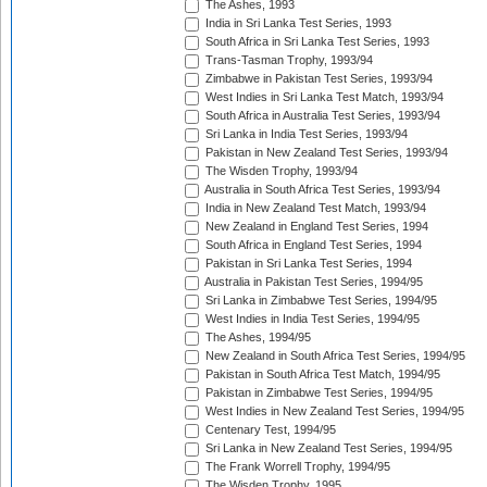
The Ashes, 1993
India in Sri Lanka Test Series, 1993
South Africa in Sri Lanka Test Series, 1993
Trans-Tasman Trophy, 1993/94
Zimbabwe in Pakistan Test Series, 1993/94
West Indies in Sri Lanka Test Match, 1993/94
South Africa in Australia Test Series, 1993/94
Sri Lanka in India Test Series, 1993/94
Pakistan in New Zealand Test Series, 1993/94
The Wisden Trophy, 1993/94
Australia in South Africa Test Series, 1993/94
India in New Zealand Test Match, 1993/94
New Zealand in England Test Series, 1994
South Africa in England Test Series, 1994
Pakistan in Sri Lanka Test Series, 1994
Australia in Pakistan Test Series, 1994/95
Sri Lanka in Zimbabwe Test Series, 1994/95
West Indies in India Test Series, 1994/95
The Ashes, 1994/95
New Zealand in South Africa Test Series, 1994/95
Pakistan in South Africa Test Match, 1994/95
Pakistan in Zimbabwe Test Series, 1994/95
West Indies in New Zealand Test Series, 1994/95
Centenary Test, 1994/95
Sri Lanka in New Zealand Test Series, 1994/95
The Frank Worrell Trophy, 1994/95
The Wisden Trophy, 1995