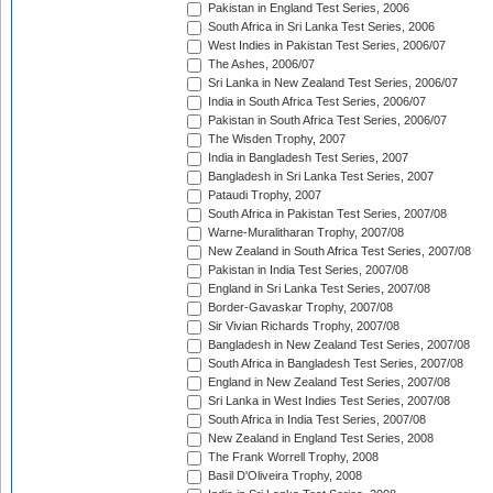
Pakistan in England Test Series, 2006
South Africa in Sri Lanka Test Series, 2006
West Indies in Pakistan Test Series, 2006/07
The Ashes, 2006/07
Sri Lanka in New Zealand Test Series, 2006/07
India in South Africa Test Series, 2006/07
Pakistan in South Africa Test Series, 2006/07
The Wisden Trophy, 2007
India in Bangladesh Test Series, 2007
Bangladesh in Sri Lanka Test Series, 2007
Pataudi Trophy, 2007
South Africa in Pakistan Test Series, 2007/08
Warne-Muralitharan Trophy, 2007/08
New Zealand in South Africa Test Series, 2007/08
Pakistan in India Test Series, 2007/08
England in Sri Lanka Test Series, 2007/08
Border-Gavaskar Trophy, 2007/08
Sir Vivian Richards Trophy, 2007/08
Bangladesh in New Zealand Test Series, 2007/08
South Africa in Bangladesh Test Series, 2007/08
England in New Zealand Test Series, 2007/08
Sri Lanka in West Indies Test Series, 2007/08
South Africa in India Test Series, 2007/08
New Zealand in England Test Series, 2008
The Frank Worrell Trophy, 2008
Basil D'Oliveira Trophy, 2008