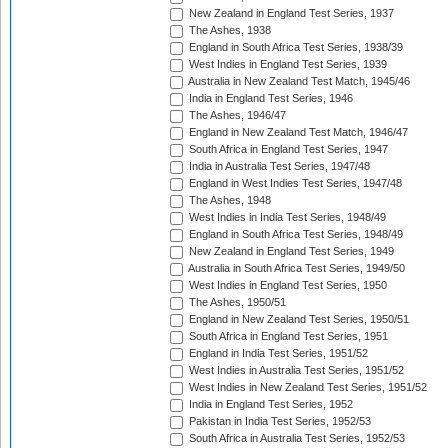
New Zealand in England Test Series, 1937
The Ashes, 1938
England in South Africa Test Series, 1938/39
West Indies in England Test Series, 1939
Australia in New Zealand Test Match, 1945/46
India in England Test Series, 1946
The Ashes, 1946/47
England in New Zealand Test Match, 1946/47
South Africa in England Test Series, 1947
India in Australia Test Series, 1947/48
England in West Indies Test Series, 1947/48
The Ashes, 1948
West Indies in India Test Series, 1948/49
England in South Africa Test Series, 1948/49
New Zealand in England Test Series, 1949
Australia in South Africa Test Series, 1949/50
West Indies in England Test Series, 1950
The Ashes, 1950/51
England in New Zealand Test Series, 1950/51
South Africa in England Test Series, 1951
England in India Test Series, 1951/52
West Indies in Australia Test Series, 1951/52
West Indies in New Zealand Test Series, 1951/52
India in England Test Series, 1952
Pakistan in India Test Series, 1952/53
South Africa in Australia Test Series, 1952/53