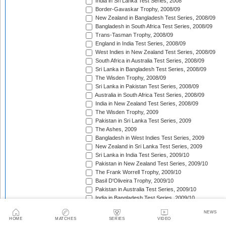
India in Sri Lanka Test Series, 2008
Border-Gavaskar Trophy, 2008/09
New Zealand in Bangladesh Test Series, 2008/09
Bangladesh in South Africa Test Series, 2008/09
Trans-Tasman Trophy, 2008/09
England in India Test Series, 2008/09
West Indies in New Zealand Test Series, 2008/09
South Africa in Australia Test Series, 2008/09
Sri Lanka in Bangladesh Test Series, 2008/09
The Wisden Trophy, 2008/09
Sri Lanka in Pakistan Test Series, 2008/09
Australia in South Africa Test Series, 2008/09
India in New Zealand Test Series, 2008/09
The Wisden Trophy, 2009
Pakistan in Sri Lanka Test Series, 2009
The Ashes, 2009
Bangladesh in West Indies Test Series, 2009
New Zealand in Sri Lanka Test Series, 2009
Sri Lanka in India Test Series, 2009/10
Pakistan in New Zealand Test Series, 2009/10
The Frank Worrell Trophy, 2009/10
Basil D'Oliveira Trophy, 2009/10
Pakistan in Australia Test Series, 2009/10
India in Bangladesh Test Series, 2009/10
South Africa in India Test Series, 2009/10
NEWS
Bangladesh in New Zealand Test Match, 2009/10
HOME
MATCHES
SERIES
VIDEO
England in Bangladesh Test Series, 2009/10