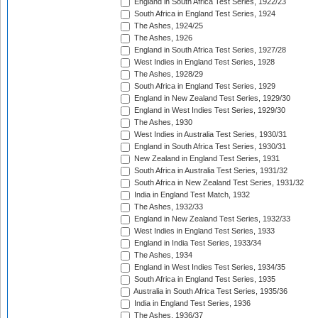
England in South Africa Test Series, 1922/23
South Africa in England Test Series, 1924
The Ashes, 1924/25
The Ashes, 1926
England in South Africa Test Series, 1927/28
West Indies in England Test Series, 1928
The Ashes, 1928/29
South Africa in England Test Series, 1929
England in New Zealand Test Series, 1929/30
England in West Indies Test Series, 1929/30
The Ashes, 1930
West Indies in Australia Test Series, 1930/31
England in South Africa Test Series, 1930/31
New Zealand in England Test Series, 1931
South Africa in Australia Test Series, 1931/32
South Africa in New Zealand Test Series, 1931/32
India in England Test Match, 1932
The Ashes, 1932/33
England in New Zealand Test Series, 1932/33
West Indies in England Test Series, 1933
England in India Test Series, 1933/34
The Ashes, 1934
England in West Indies Test Series, 1934/35
South Africa in England Test Series, 1935
Australia in South Africa Test Series, 1935/36
India in England Test Series, 1936
The Ashes, 1936/37