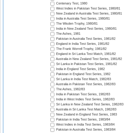
Centenary Test, 1980
West Indies in Pakistan Test Series, 1980/81
New Zealand in Australia Test Series, 1980/81
India in Australia Test Series, 1980/81
The Wisden Trophy, 1980/81
India in New Zealand Test Series, 1980/81
The Ashes, 1981
Pakistan in Australia Test Series, 1981/82
England in India Test Series, 1981/82
The Frank Worrell Trophy, 1981/82
England in Sri Lanka Test Match, 1981/82
Australia in New Zealand Test Series, 1981/82
Sri Lanka in Pakistan Test Series, 1981/82
India in England Test Series, 1982
Pakistan in England Test Series, 1982
Sri Lanka in India Test Match, 1982/83
Australia in Pakistan Test Series, 1982/83
The Ashes, 1982/83
India in Pakistan Test Series, 1982/83
India in West Indies Test Series, 1982/83
Sri Lanka in New Zealand Test Series, 1982/83
Australia in Sri Lanka Test Match, 1982/83
New Zealand in England Test Series, 1983
Pakistan in India Test Series, 1983/84
West Indies in India Test Series, 1983/84
Pakistan in Australia Test Series, 1983/84