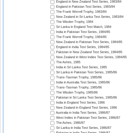
England in New Zealand Test Series, 1983/84
England in Pakistan Test Series, 1983/84
The Frank Worrell Trophy, 1983/84
New Zealand in Sri Lanka Test Series, 1983/84
The Wisden Trophy, 1984
Sri Lanka in England Test Match, 1984
India in Pakistan Test Series, 1984/85
The Frank Worrell Trophy, 1984/85
New Zealand in Pakistan Test Series, 1984/85
England in India Test Series, 1984/85
Pakistan in New Zealand Test Series, 1984/85
New Zealand in West Indies Test Series, 1984/85
The Ashes, 1985
India in Sri Lanka Test Series, 1985
Sri Lanka in Pakistan Test Series, 1985/86
Trans-Tasman Trophy, 1985/86
India in Australia Test Series, 1985/86
Trans-Tasman Trophy, 1985/86
The Wisden Trophy, 1985/86
Pakistan in Sri Lanka Test Series, 1985/86
India in England Test Series, 1986
New Zealand in England Test Series, 1986
Australia in India Test Series, 1986/87
West Indies in Pakistan Test Series, 1986/87
The Ashes, 1986/87
Sri Lanka in India Test Series, 1986/87
Pakistan in India Test Series, 1986/87