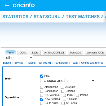
STATISTICS / STATSGURU / TEST MATCHES /
Tests
ODIs
T20Is
All Test/ODI/T20I
Twenty20
Women's ODIs
Batting
|
Bowling
|
Fielding
|
All-round
|
Partnership
|
Team
|
Umpire and referee
India
Team:
Afghanistan
Australia
Bangladesh
England
ICC World XI
India
Ireland
Opposition:
New Zealand
Pakistan
South Africa
Sri Lanka