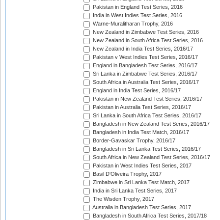
Pakistan in England Test Series, 2016
India in West Indies Test Series, 2016
Warne-Muralitharan Trophy, 2016
New Zealand in Zimbabwe Test Series, 2016
New Zealand in South Africa Test Series, 2016
New Zealand in India Test Series, 2016/17
Pakistan v West Indies Test Series, 2016/17
England in Bangladesh Test Series, 2016/17
Sri Lanka in Zimbabwe Test Series, 2016/17
South Africa in Australia Test Series, 2016/17
England in India Test Series, 2016/17
Pakistan in New Zealand Test Series, 2016/17
Pakistan in Australia Test Series, 2016/17
Sri Lanka in South Africa Test Series, 2016/17
Bangladesh in New Zealand Test Series, 2016/17
Bangladesh in India Test Match, 2016/17
Border-Gavaskar Trophy, 2016/17
Bangladesh in Sri Lanka Test Series, 2016/17
South Africa in New Zealand Test Series, 2016/17
Pakistan in West Indies Test Series, 2017
Basil D'Oliveira Trophy, 2017
Zimbabwe in Sri Lanka Test Match, 2017
India in Sri Lanka Test Series, 2017
The Wisden Trophy, 2017
Australia in Bangladesh Test Series, 2017
Bangladesh in South Africa Test Series, 2017/18