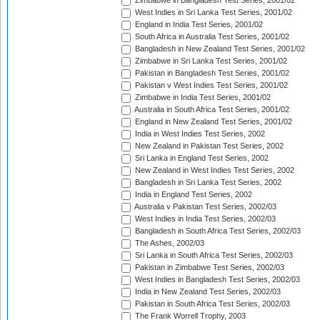
Zimbabwe in Bangladesh Test Series, 2001/02
West Indies in Sri Lanka Test Series, 2001/02
England in India Test Series, 2001/02
South Africa in Australia Test Series, 2001/02
Bangladesh in New Zealand Test Series, 2001/02
Zimbabwe in Sri Lanka Test Series, 2001/02
Pakistan in Bangladesh Test Series, 2001/02
Pakistan v West Indies Test Series, 2001/02
Zimbabwe in India Test Series, 2001/02
Australia in South Africa Test Series, 2001/02
England in New Zealand Test Series, 2001/02
India in West Indies Test Series, 2002
New Zealand in Pakistan Test Series, 2002
Sri Lanka in England Test Series, 2002
New Zealand in West Indies Test Series, 2002
Bangladesh in Sri Lanka Test Series, 2002
India in England Test Series, 2002
Australia v Pakistan Test Series, 2002/03
West Indies in India Test Series, 2002/03
Bangladesh in South Africa Test Series, 2002/03
The Ashes, 2002/03
Sri Lanka in South Africa Test Series, 2002/03
Pakistan in Zimbabwe Test Series, 2002/03
West Indies in Bangladesh Test Series, 2002/03
India in New Zealand Test Series, 2002/03
Pakistan in South Africa Test Series, 2002/03
The Frank Worrell Trophy, 2003