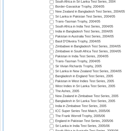
South Africa in Sri Lanka Test Series, 2004
Border-Gavaskar Trophy, 2004/05
New Zealand in Bangladesh Test Series, 2004/05
Sri Lanka in Pakistan Test Series, 2004/05
Trans-Tasman Trophy, 2004/05
South Africa in India Test Series, 2004/05
India in Bangladesh Test Series, 2004/05
Pakistan in Australia Test Series, 2004/05
Basil D'Oliveira Trophy, 2004/05
Zimbabwe in Bangladesh Test Series, 2004/05
Zimbabwe in South Africa Test Series, 2004/05
Pakistan in India Test Series, 2004/05
Trans-Tasman Trophy, 2004/05
Sir Vivian Richards Trophy, 2005
Sri Lanka in New Zealand Test Series, 2004/05
Bangladesh in England Test Series, 2005
Pakistan in West Indies Test Series, 2005
West Indies in Sri Lanka Test Series, 2005
The Ashes, 2005
New Zealand in Zimbabwe Test Series, 2005
Bangladesh in Sri Lanka Test Series, 2005
India in Zimbabwe Test Series, 2005
ICC Super Series Test Match, 2005/06
The Frank Worrell Trophy, 2005/06
England in Pakistan Test Series, 2005/06
Sri Lanka in India Test Series, 2005/06
South Africa in Australia Test Series, 2005/06