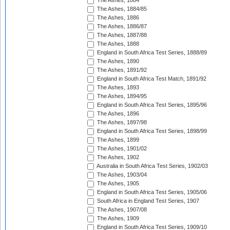
The Ashes, 1884
The Ashes, 1884/85
The Ashes, 1886
The Ashes, 1886/87
The Ashes, 1887/88
The Ashes, 1888
England in South Africa Test Series, 1888/89
The Ashes, 1890
The Ashes, 1891/92
England in South Africa Test Match, 1891/92
The Ashes, 1893
The Ashes, 1894/95
England in South Africa Test Series, 1895/96
The Ashes, 1896
The Ashes, 1897/98
England in South Africa Test Series, 1898/99
The Ashes, 1899
The Ashes, 1901/02
The Ashes, 1902
Australia in South Africa Test Series, 1902/03
The Ashes, 1903/04
The Ashes, 1905
England in South Africa Test Series, 1905/06
South Africa in England Test Series, 1907
The Ashes, 1907/08
The Ashes, 1909
England in South Africa Test Series, 1909/10