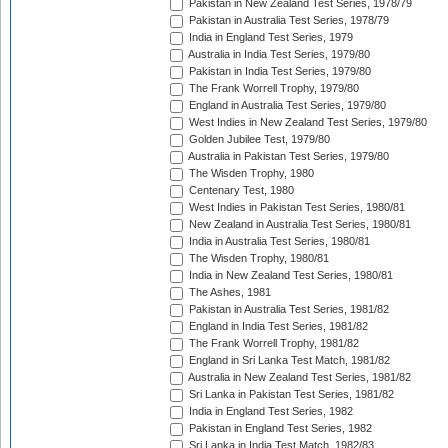
Pakistan in New Zealand Test Series, 1978/79
Pakistan in Australia Test Series, 1978/79
India in England Test Series, 1979
Australia in India Test Series, 1979/80
Pakistan in India Test Series, 1979/80
The Frank Worrell Trophy, 1979/80
England in Australia Test Series, 1979/80
West Indies in New Zealand Test Series, 1979/80
Golden Jubilee Test, 1979/80
Australia in Pakistan Test Series, 1979/80
The Wisden Trophy, 1980
Centenary Test, 1980
West Indies in Pakistan Test Series, 1980/81
New Zealand in Australia Test Series, 1980/81
India in Australia Test Series, 1980/81
The Wisden Trophy, 1980/81
India in New Zealand Test Series, 1980/81
The Ashes, 1981
Pakistan in Australia Test Series, 1981/82
England in India Test Series, 1981/82
The Frank Worrell Trophy, 1981/82
England in Sri Lanka Test Match, 1981/82
Australia in New Zealand Test Series, 1981/82
Sri Lanka in Pakistan Test Series, 1981/82
India in England Test Series, 1982
Pakistan in England Test Series, 1982
Sri Lanka in India Test Match, 1982/83