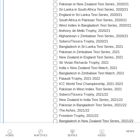
Pakistan in New Zealand Test Series, 2020/21
Sri Lanka in South Africa Test Series, 2020/21
England in Sri Lanka Test Series, 2020/21
South Africa in Pakistan Test Series, 2020/21
West Indies in Bangladesh Test Series, 2020/21
Anthony de Mello Trophy, 2020/21
Afghanistan v Zimbabwe Test Series, 2020/21
Sobers/Tissera Trophy, 2020/21
Bangladesh in Sri Lanka Test Series, 2021
Pakistan in Zimbabwe Test Series, 2021
New Zealand in England Test Series, 2021
Sir Vivian Richards Trophy, 2021
India v New Zealand Test Match, 2021
Bangladesh in Zimbabwe Test Match, 2021
Pataudi Trophy, 2021-2022
ICC World Test Championship, 2021-2023
Pakistan in West Indies Test Series, 2021
Sobers/Tissera Trophy, 2021/22
New Zealand in India Test Series, 2021/22
Pakistan in Bangladesh Test Series, 2021/22
The Ashes, 2021/22
Freedom Trophy, 2021/22
Bangladesh in New Zealand Test Series, 2021/22
South Africa in New Zealand Test Series, 2021/22
Sri Lanka in India Test Series, 2021/22
NEWS
HOME
MATCHES
SERIES
VIDEO
Benaud-Qadir Trophy, 2021/22