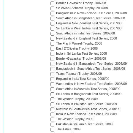
Border-Gavaskar Trophy, 2007/08
Sir Vivian Richards Trophy, 2007/08
Bangladesh in New Zealand Test Series, 2007/08
South Africa in Bangladesh Test Series, 2007/08
England in New Zealand Test Series, 2007/08
Sri Lanka in West Indies Test Series, 2007/08
South Africa in India Test Series, 2007/08
New Zealand in England Test Series, 2008
The Frank Worrell Trophy, 2008
Basil D'Oliveira Trophy, 2008
India in Sri Lanka Test Series, 2008
Border-Gavaskar Trophy, 2008/09
New Zealand in Bangladesh Test Series, 2008/09
Bangladesh in South Africa Test Series, 2008/09
Trans-Tasman Trophy, 2008/09
England in India Test Series, 2008/09
West Indies in New Zealand Test Series, 2008/09
South Africa in Australia Test Series, 2008/09
Sri Lanka in Bangladesh Test Series, 2008/09
The Wisden Trophy, 2008/09
Sri Lanka in Pakistan Test Series, 2008/09
Australia in South Africa Test Series, 2008/09
India in New Zealand Test Series, 2008/09
The Wisden Trophy, 2009
Pakistan in Sri Lanka Test Series, 2009
The Ashes, 2009