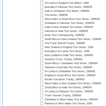
Sri Lanka in England Test Match, 1998
Australia in Pakistan Test Series, 1998/99
India in Zimbabwe Test Match, 1998/99
The Ashes, 1998/99
West Indies in South Africa Test Series, 1998/99
Zimbabwe in Pakistan Test Series, 1998/99
India in New Zealand Test Series, 1998/99
Pakistan in India Test Series, 1998/99
Asian Test Championship, 1998/99
South Africa in New Zealand Test Series, 1998/99
The Frank Worrell Trophy, 1998/99
New Zealand in England Test Series, 1999
Australia in Sri Lanka Test Series, 1999
New Zealand in India Test Series, 1999/00
Southern Cross Trophy, 1999/00
South Africa v Zimbabwe Test Series, 1999/00
Pakistan in Australia Test Series, 1999/00
Sri Lanka in Zimbabwe Test Series, 1999/00
England in South Africa Test Series, 1999/00
Border-Gavaskar Trophy, 1999/00
West Indies in New Zealand Test Series, 1999/00
South Africa in India Test Series, 1999/00
Sri Lanka in Pakistan Test Series, 1999/00
Trans-Tasman Trophy, 1999/00
Zimbabwe in West Indies Test Series, 1999/00
Pakistan in West Indies Test Series, 2000