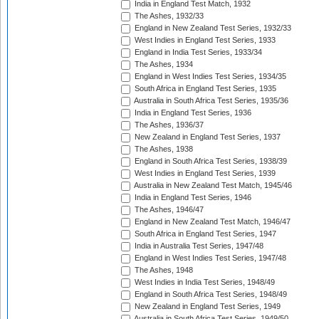
India in England Test Match, 1932
The Ashes, 1932/33
England in New Zealand Test Series, 1932/33
West Indies in England Test Series, 1933
England in India Test Series, 1933/34
The Ashes, 1934
England in West Indies Test Series, 1934/35
South Africa in England Test Series, 1935
Australia in South Africa Test Series, 1935/36
India in England Test Series, 1936
The Ashes, 1936/37
New Zealand in England Test Series, 1937
The Ashes, 1938
England in South Africa Test Series, 1938/39
West Indies in England Test Series, 1939
Australia in New Zealand Test Match, 1945/46
India in England Test Series, 1946
The Ashes, 1946/47
England in New Zealand Test Match, 1946/47
South Africa in England Test Series, 1947
India in Australia Test Series, 1947/48
England in West Indies Test Series, 1947/48
The Ashes, 1948
West Indies in India Test Series, 1948/49
England in South Africa Test Series, 1948/49
New Zealand in England Test Series, 1949
Australia in South Africa Test Series, 1949/50