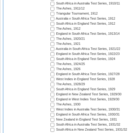
South Africa in Australia Test Series, 1910/11
The Ashes, 1911/12
Triangular Tournament, 1912
Australia v South Africa Test Series, 1912
South Africa in England Test Series, 1912
The Ashes, 1912
England in South Africa Test Series, 1913/14
The Ashes, 1920/21
The Ashes, 1921
Australia in South Africa Test Series, 1921/22
England in South Africa Test Series, 1922/23
South Africa in England Test Series, 1924
The Ashes, 1924/25
The Ashes, 1926
England in South Africa Test Series, 1927/28
West Indies in England Test Series, 1928
The Ashes, 1928/29
South Africa in England Test Series, 1929
England in New Zealand Test Series, 1929/30
England in West Indies Test Series, 1929/30
The Ashes, 1930
West Indies in Australia Test Series, 1930/31
England in South Africa Test Series, 1930/31
New Zealand in England Test Series, 1931
South Africa in Australia Test Series, 1931/32
South Africa in New Zealand Test Series, 1931/32