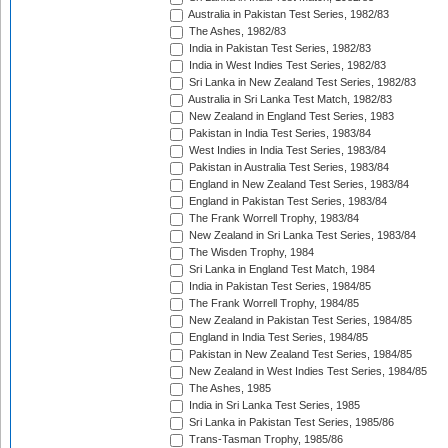
Australia in Pakistan Test Series, 1982/83
The Ashes, 1982/83
India in Pakistan Test Series, 1982/83
India in West Indies Test Series, 1982/83
Sri Lanka in New Zealand Test Series, 1982/83
Australia in Sri Lanka Test Match, 1982/83
New Zealand in England Test Series, 1983
Pakistan in India Test Series, 1983/84
West Indies in India Test Series, 1983/84
Pakistan in Australia Test Series, 1983/84
England in New Zealand Test Series, 1983/84
England in Pakistan Test Series, 1983/84
The Frank Worrell Trophy, 1983/84
New Zealand in Sri Lanka Test Series, 1983/84
The Wisden Trophy, 1984
Sri Lanka in England Test Match, 1984
India in Pakistan Test Series, 1984/85
The Frank Worrell Trophy, 1984/85
New Zealand in Pakistan Test Series, 1984/85
England in India Test Series, 1984/85
Pakistan in New Zealand Test Series, 1984/85
New Zealand in West Indies Test Series, 1984/85
The Ashes, 1985
India in Sri Lanka Test Series, 1985
Sri Lanka in Pakistan Test Series, 1985/86
Trans-Tasman Trophy, 1985/86