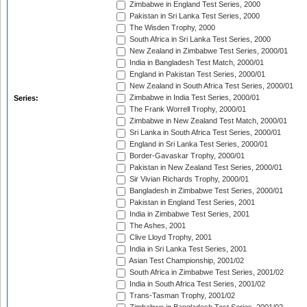
Zimbabwe in England Test Series, 2000
Pakistan in Sri Lanka Test Series, 2000
The Wisden Trophy, 2000
South Africa in Sri Lanka Test Series, 2000
New Zealand in Zimbabwe Test Series, 2000/01
India in Bangladesh Test Match, 2000/01
England in Pakistan Test Series, 2000/01
New Zealand in South Africa Test Series, 2000/01
Zimbabwe in India Test Series, 2000/01
Series:
The Frank Worrell Trophy, 2000/01
Zimbabwe in New Zealand Test Match, 2000/01
Sri Lanka in South Africa Test Series, 2000/01
England in Sri Lanka Test Series, 2000/01
Border-Gavaskar Trophy, 2000/01
Pakistan in New Zealand Test Series, 2000/01
Sir Vivian Richards Trophy, 2000/01
Bangladesh in Zimbabwe Test Series, 2000/01
Pakistan in England Test Series, 2001
India in Zimbabwe Test Series, 2001
The Ashes, 2001
Clive Lloyd Trophy, 2001
India in Sri Lanka Test Series, 2001
Asian Test Championship, 2001/02
South Africa in Zimbabwe Test Series, 2001/02
India in South Africa Test Series, 2001/02
Trans-Tasman Trophy, 2001/02