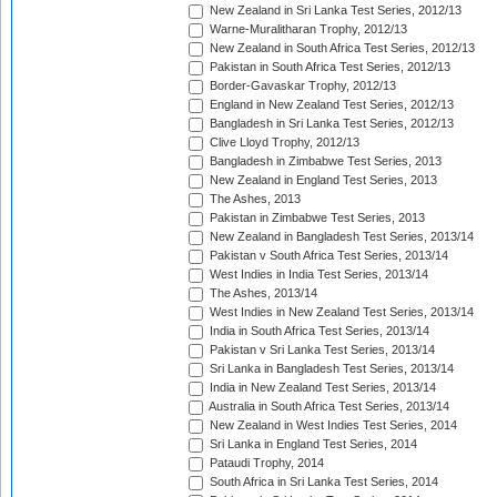
New Zealand in Sri Lanka Test Series, 2012/13
Warne-Muralitharan Trophy, 2012/13
New Zealand in South Africa Test Series, 2012/13
Pakistan in South Africa Test Series, 2012/13
Border-Gavaskar Trophy, 2012/13
England in New Zealand Test Series, 2012/13
Bangladesh in Sri Lanka Test Series, 2012/13
Clive Lloyd Trophy, 2012/13
Bangladesh in Zimbabwe Test Series, 2013
New Zealand in England Test Series, 2013
The Ashes, 2013
Pakistan in Zimbabwe Test Series, 2013
New Zealand in Bangladesh Test Series, 2013/14
Pakistan v South Africa Test Series, 2013/14
West Indies in India Test Series, 2013/14
The Ashes, 2013/14
West Indies in New Zealand Test Series, 2013/14
India in South Africa Test Series, 2013/14
Pakistan v Sri Lanka Test Series, 2013/14
Sri Lanka in Bangladesh Test Series, 2013/14
India in New Zealand Test Series, 2013/14
Australia in South Africa Test Series, 2013/14
New Zealand in West Indies Test Series, 2014
Sri Lanka in England Test Series, 2014
Pataudi Trophy, 2014
South Africa in Sri Lanka Test Series, 2014