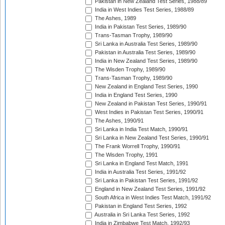
Pakistan in New Zealand Test Series, 1988/89
India in West Indies Test Series, 1988/89
The Ashes, 1989
India in Pakistan Test Series, 1989/90
Trans-Tasman Trophy, 1989/90
Sri Lanka in Australia Test Series, 1989/90
Pakistan in Australia Test Series, 1989/90
India in New Zealand Test Series, 1989/90
The Wisden Trophy, 1989/90
Trans-Tasman Trophy, 1989/90
New Zealand in England Test Series, 1990
India in England Test Series, 1990
New Zealand in Pakistan Test Series, 1990/91
West Indies in Pakistan Test Series, 1990/91
The Ashes, 1990/91
Sri Lanka in India Test Match, 1990/91
Sri Lanka in New Zealand Test Series, 1990/91
The Frank Worrell Trophy, 1990/91
The Wisden Trophy, 1991
Sri Lanka in England Test Match, 1991
India in Australia Test Series, 1991/92
Sri Lanka in Pakistan Test Series, 1991/92
England in New Zealand Test Series, 1991/92
South Africa in West Indies Test Match, 1991/92
Pakistan in England Test Series, 1992
Australia in Sri Lanka Test Series, 1992
India in Zimbabwe Test Match, 1992/93