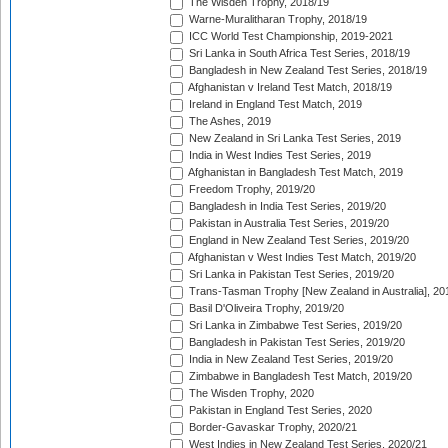
The Wisden Trophy, 2018/19
Warne-Muralitharan Trophy, 2018/19
ICC World Test Championship, 2019-2021
Sri Lanka in South Africa Test Series, 2018/19
Bangladesh in New Zealand Test Series, 2018/19
Afghanistan v Ireland Test Match, 2018/19
Ireland in England Test Match, 2019
The Ashes, 2019
New Zealand in Sri Lanka Test Series, 2019
India in West Indies Test Series, 2019
Afghanistan in Bangladesh Test Match, 2019
Freedom Trophy, 2019/20
Bangladesh in India Test Series, 2019/20
Pakistan in Australia Test Series, 2019/20
England in New Zealand Test Series, 2019/20
Afghanistan v West Indies Test Match, 2019/20
Sri Lanka in Pakistan Test Series, 2019/20
Trans-Tasman Trophy [New Zealand in Australia], 20
Basil D'Oliveira Trophy, 2019/20
Sri Lanka in Zimbabwe Test Series, 2019/20
Bangladesh in Pakistan Test Series, 2019/20
India in New Zealand Test Series, 2019/20
Zimbabwe in Bangladesh Test Match, 2019/20
The Wisden Trophy, 2020
Pakistan in England Test Series, 2020
Border-Gavaskar Trophy, 2020/21
West Indies in New Zealand Test Series, 2020/21