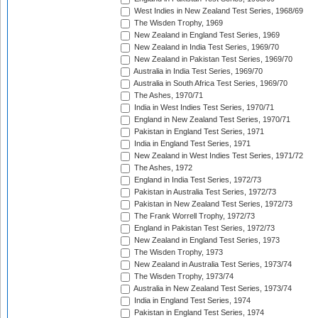
West Indies in New Zealand Test Series, 1968/69
The Wisden Trophy, 1969
New Zealand in England Test Series, 1969
New Zealand in India Test Series, 1969/70
New Zealand in Pakistan Test Series, 1969/70
Australia in India Test Series, 1969/70
Australia in South Africa Test Series, 1969/70
The Ashes, 1970/71
India in West Indies Test Series, 1970/71
England in New Zealand Test Series, 1970/71
Pakistan in England Test Series, 1971
India in England Test Series, 1971
New Zealand in West Indies Test Series, 1971/72
The Ashes, 1972
England in India Test Series, 1972/73
Pakistan in Australia Test Series, 1972/73
Pakistan in New Zealand Test Series, 1972/73
The Frank Worrell Trophy, 1972/73
England in Pakistan Test Series, 1972/73
New Zealand in England Test Series, 1973
The Wisden Trophy, 1973
New Zealand in Australia Test Series, 1973/74
The Wisden Trophy, 1973/74
Australia in New Zealand Test Series, 1973/74
India in England Test Series, 1974
Pakistan in England Test Series, 1974