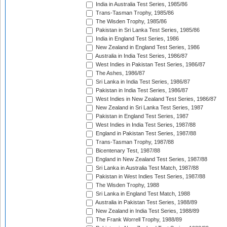
India in Australia Test Series, 1985/86
Trans-Tasman Trophy, 1985/86
The Wisden Trophy, 1985/86
Pakistan in Sri Lanka Test Series, 1985/86
India in England Test Series, 1986
New Zealand in England Test Series, 1986
Australia in India Test Series, 1986/87
West Indies in Pakistan Test Series, 1986/87
The Ashes, 1986/87
Sri Lanka in India Test Series, 1986/87
Pakistan in India Test Series, 1986/87
West Indies in New Zealand Test Series, 1986/87
New Zealand in Sri Lanka Test Series, 1987
Pakistan in England Test Series, 1987
West Indies in India Test Series, 1987/88
England in Pakistan Test Series, 1987/88
Trans-Tasman Trophy, 1987/88
Bicentenary Test, 1987/88
England in New Zealand Test Series, 1987/88
Sri Lanka in Australia Test Match, 1987/88
Pakistan in West Indies Test Series, 1987/88
The Wisden Trophy, 1988
Sri Lanka in England Test Match, 1988
Australia in Pakistan Test Series, 1988/89
New Zealand in India Test Series, 1988/89
The Frank Worrell Trophy, 1988/89