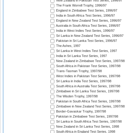
New Zealand in Pakistan Test Series, 1996/97
The Frank Worrell Trophy, 1996/97
England in Zimbabwe Test Series, 1996/97
India in South Africa Test Series, 1996/97
England in New Zealand Test Series, 1996/97
Australia in South Africa Test Series, 1996/97
India in West Indies Test Series, 1996/97
Sri Lanka in New Zealand Test Series, 1996/97
Pakistan in Sri Lanka Test Series, 1996/97
The Ashes, 1997
Sri Lanka in West Indies Test Series, 1997
India in Sri Lanka Test Series, 1997
New Zealand in Zimbabwe Test Series, 1997/98
South Africa in Pakistan Test Series, 1997/98
Trans-Tasman Trophy, 1997/98
West Indies in Pakistan Test Series, 1997/98
Sri Lanka in India Test Series, 1997/98
South Africa in Australia Test Series, 1997/98
Zimbabwe in Sri Lanka Test Series, 1997/98
The Wisden Trophy, 1997/98
Pakistan in South Africa Test Series, 1997/98
Zimbabwe in New Zealand Test Series, 1997/98
Border-Gavaskar Trophy, 1997/98
Pakistan in Zimbabwe Test Series, 1997/98
Sri Lanka in South Africa Test Series, 1997/98
New Zealand in Sri Lanka Test Series, 1998
South Africa in England Test Series, 1998