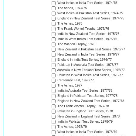
West Indies in India Test Series, 1974/75
The Ashes, 1974/75
West Indies in Pakistan Test Series, 1974/75
England in New Zealand Test Series, 1974/75
The Ashes, 1975
The Frank Worrell Trophy, 1975/76
India in New Zealand Test Series, 1975/76
India in West Indies Test Series, 1975/76
The Wisden Trophy, 1976
New Zealand in Pakistan Test Series, 1976/77
New Zealand in India Test Series, 1976/77
England in India Test Series, 1976/77
Pakistan in Australia Test Series, 1976/77
Australia in New Zealand Test Series, 1976/77
Pakistan in West Indies Test Series, 1976/77
Centenary Test, 1976/77
The Ashes, 1977
India in Australia Test Series, 1977/78
England in Pakistan Test Series, 1977/78
England in New Zealand Test Series, 1977/78
The Frank Worrell Trophy, 1977/78
Pakistan in England Test Series, 1978
New Zealand in England Test Series, 1978
India in Pakistan Test Series, 1978/79
The Ashes, 1978/79
West Indies in India Test Series, 1978/79