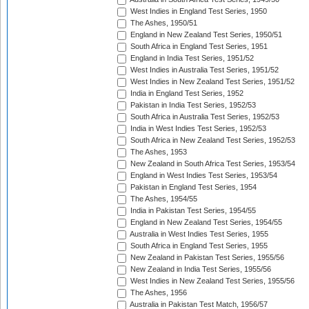
West Indies in England Test Series, 1950
The Ashes, 1950/51
England in New Zealand Test Series, 1950/51
South Africa in England Test Series, 1951
England in India Test Series, 1951/52
West Indies in Australia Test Series, 1951/52
West Indies in New Zealand Test Series, 1951/52
India in England Test Series, 1952
Pakistan in India Test Series, 1952/53
South Africa in Australia Test Series, 1952/53
India in West Indies Test Series, 1952/53
South Africa in New Zealand Test Series, 1952/53
The Ashes, 1953
New Zealand in South Africa Test Series, 1953/54
England in West Indies Test Series, 1953/54
Pakistan in England Test Series, 1954
The Ashes, 1954/55
India in Pakistan Test Series, 1954/55
England in New Zealand Test Series, 1954/55
Australia in West Indies Test Series, 1955
South Africa in England Test Series, 1955
New Zealand in Pakistan Test Series, 1955/56
New Zealand in India Test Series, 1955/56
West Indies in New Zealand Test Series, 1955/56
The Ashes, 1956
Australia in Pakistan Test Match, 1956/57