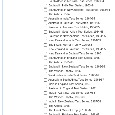
South Africa in Australia Test Series, 1963/64
England in India Test Series, 1963/64
South Africa in New Zealand Test Series, 1963/64
The Ashes, 1964
Australia in India Test Series, 1964/65
Australia in Pakistan Test Match, 1964/65
Pakistan in Australia Test Match, 1964/65
England in South Africa Test Series, 1964/65
Pakistan in New Zealand Test Series, 1964/65
New Zealand in India Test Series, 1964/65
The Frank Worrell Trophy, 1964/65
New Zealand in Pakistan Test Series, 1964/65
New Zealand in England Test Series, 1965
South Africa in England Test Series, 1965
The Ashes, 1965/66
England in New Zealand Test Series, 1965/66
The Wisden Trophy, 1966
West Indies in India Test Series, 1966/67
Australia in South Africa Test Series, 1966/67
India in England Test Series, 1967
Pakistan in England Test Series, 1967
India in Australia Test Series, 1967/68
The Wisden Trophy, 1967/68
India in New Zealand Test Series, 1967/68
The Ashes, 1968
The Frank Worrell Trophy, 1968/69
England in Pakistan Test Series, 1968/69