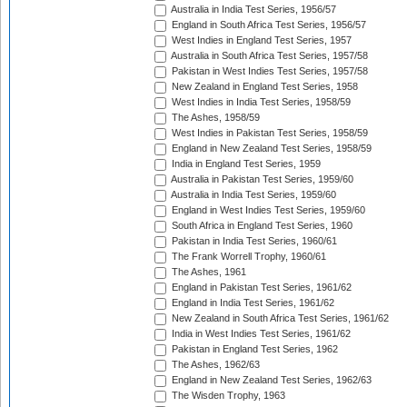
Australia in India Test Series, 1956/57
England in South Africa Test Series, 1956/57
West Indies in England Test Series, 1957
Australia in South Africa Test Series, 1957/58
Pakistan in West Indies Test Series, 1957/58
New Zealand in England Test Series, 1958
West Indies in India Test Series, 1958/59
The Ashes, 1958/59
West Indies in Pakistan Test Series, 1958/59
England in New Zealand Test Series, 1958/59
India in England Test Series, 1959
Australia in Pakistan Test Series, 1959/60
Australia in India Test Series, 1959/60
England in West Indies Test Series, 1959/60
South Africa in England Test Series, 1960
Pakistan in India Test Series, 1960/61
The Frank Worrell Trophy, 1960/61
The Ashes, 1961
England in Pakistan Test Series, 1961/62
England in India Test Series, 1961/62
New Zealand in South Africa Test Series, 1961/62
India in West Indies Test Series, 1961/62
Pakistan in England Test Series, 1962
The Ashes, 1962/63
England in New Zealand Test Series, 1962/63
The Wisden Trophy, 1963