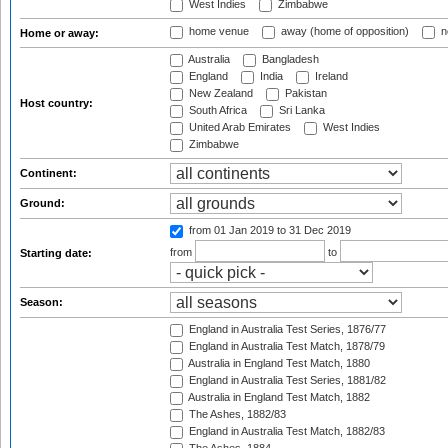
West Indies
Zimbabwe
home venue
away (home of opposition)
n
Home or away:
Australia
Bangladesh
England
India
Ireland
New Zealand
Pakistan
Host country:
South Africa
Sri Lanka
United Arab Emirates
West Indies
Zimbabwe
Continent:
Ground:
from 01 Jan 2019
to 31 Dec 2019
from
to
Starting date:
Season:
England in Australia Test Series, 1876/77
England in Australia Test Match, 1878/79
Australia in England Test Match, 1880
England in Australia Test Series, 1881/82
Australia in England Test Match, 1882
The Ashes, 1882/83
England in Australia Test Match, 1882/83