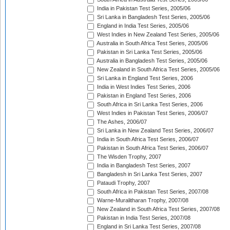
India in Pakistan Test Series, 2005/06
Sri Lanka in Bangladesh Test Series, 2005/06
England in India Test Series, 2005/06
West Indies in New Zealand Test Series, 2005/06
Australia in South Africa Test Series, 2005/06
Pakistan in Sri Lanka Test Series, 2005/06
Australia in Bangladesh Test Series, 2005/06
New Zealand in South Africa Test Series, 2005/06
Sri Lanka in England Test Series, 2006
India in West Indies Test Series, 2006
Pakistan in England Test Series, 2006
South Africa in Sri Lanka Test Series, 2006
West Indies in Pakistan Test Series, 2006/07
The Ashes, 2006/07
Sri Lanka in New Zealand Test Series, 2006/07
India in South Africa Test Series, 2006/07
Pakistan in South Africa Test Series, 2006/07
The Wisden Trophy, 2007
India in Bangladesh Test Series, 2007
Bangladesh in Sri Lanka Test Series, 2007
Pataudi Trophy, 2007
South Africa in Pakistan Test Series, 2007/08
Warne-Muralitharan Trophy, 2007/08
New Zealand in South Africa Test Series, 2007/08
Pakistan in India Test Series, 2007/08
England in Sri Lanka Test Series, 2007/08