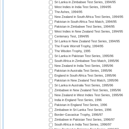
Sri Lanka in Zimbabwe Test Series, 1994/95
West Indies in India Test Series, 1994/95
The Ashes, 1994/95
New Zealand in South Africa Test Series, 1994/95
Pakistan in South Africa Test Match, 1994/95
Pakistan in Zimbabwe Test Series, 1994/95
West Indies in New Zealand Test Series, 1994/95
Centenary Test, 1994/95
Sri Lanka in New Zealand Test Series, 1994/95
The Frank Worrell Trophy, 1994/95
The Wisden Trophy, 1995
Sri Lanka in Pakistan Test Series, 1995/96
South Africa in Zimbabwe Test Match, 1995/96
New Zealand in India Test Series, 1995/96
Pakistan in Australia Test Series, 1995/96
England in South Africa Test Series, 1995/96
Pakistan in New Zealand Test Match, 1995/96
Sri Lanka in Australia Test Series, 1995/96
Zimbabwe in New Zealand Test Series, 1995/96
New Zealand in West Indies Test Series, 1995/96
India in England Test Series, 1996
Pakistan in England Test Series, 1996
Zimbabwe in Sri Lanka Test Series, 1996
Border-Gavaskar Trophy, 1996/97
Zimbabwe in Pakistan Test Series, 1996/97
South Africa in India Test Series, 1996/97