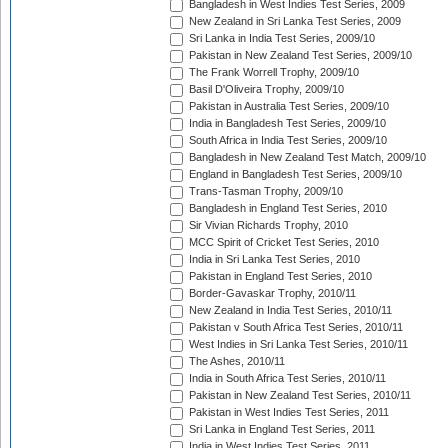
Bangladesh in West Indies Test Series, 2009
New Zealand in Sri Lanka Test Series, 2009
Sri Lanka in India Test Series, 2009/10
Pakistan in New Zealand Test Series, 2009/10
The Frank Worrell Trophy, 2009/10
Basil D'Oliveira Trophy, 2009/10
Pakistan in Australia Test Series, 2009/10
India in Bangladesh Test Series, 2009/10
South Africa in India Test Series, 2009/10
Bangladesh in New Zealand Test Match, 2009/10
England in Bangladesh Test Series, 2009/10
Trans-Tasman Trophy, 2009/10
Bangladesh in England Test Series, 2010
Sir Vivian Richards Trophy, 2010
MCC Spirit of Cricket Test Series, 2010
India in Sri Lanka Test Series, 2010
Pakistan in England Test Series, 2010
Border-Gavaskar Trophy, 2010/11
New Zealand in India Test Series, 2010/11
Pakistan v South Africa Test Series, 2010/11
West Indies in Sri Lanka Test Series, 2010/11
The Ashes, 2010/11
India in South Africa Test Series, 2010/11
Pakistan in New Zealand Test Series, 2010/11
Pakistan in West Indies Test Series, 2011
Sri Lanka in England Test Series, 2011
India in West Indies Test Series, 2011