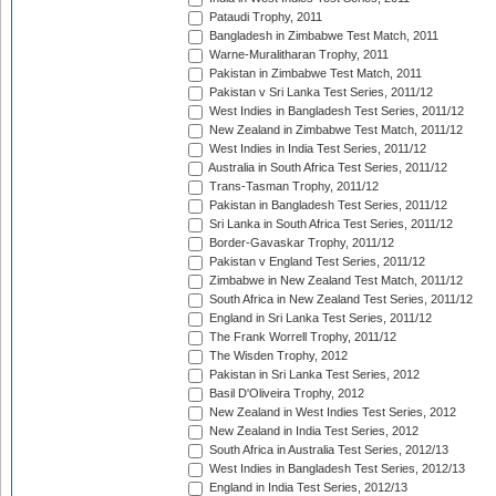
Pataudi Trophy, 2011
Bangladesh in Zimbabwe Test Match, 2011
Warne-Muralitharan Trophy, 2011
Pakistan in Zimbabwe Test Match, 2011
Pakistan v Sri Lanka Test Series, 2011/12
West Indies in Bangladesh Test Series, 2011/12
New Zealand in Zimbabwe Test Match, 2011/12
West Indies in India Test Series, 2011/12
Australia in South Africa Test Series, 2011/12
Trans-Tasman Trophy, 2011/12
Pakistan in Bangladesh Test Series, 2011/12
Sri Lanka in South Africa Test Series, 2011/12
Border-Gavaskar Trophy, 2011/12
Pakistan v England Test Series, 2011/12
Zimbabwe in New Zealand Test Match, 2011/12
South Africa in New Zealand Test Series, 2011/12
England in Sri Lanka Test Series, 2011/12
The Frank Worrell Trophy, 2011/12
The Wisden Trophy, 2012
Pakistan in Sri Lanka Test Series, 2012
Basil D'Oliveira Trophy, 2012
New Zealand in West Indies Test Series, 2012
New Zealand in India Test Series, 2012
South Africa in Australia Test Series, 2012/13
West Indies in Bangladesh Test Series, 2012/13
England in India Test Series, 2012/13