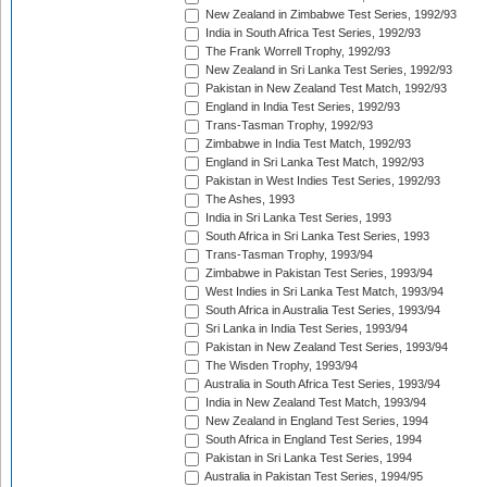
New Zealand in Zimbabwe Test Series, 1992/93
India in South Africa Test Series, 1992/93
The Frank Worrell Trophy, 1992/93
New Zealand in Sri Lanka Test Series, 1992/93
Pakistan in New Zealand Test Match, 1992/93
England in India Test Series, 1992/93
Trans-Tasman Trophy, 1992/93
Zimbabwe in India Test Match, 1992/93
England in Sri Lanka Test Match, 1992/93
Pakistan in West Indies Test Series, 1992/93
The Ashes, 1993
India in Sri Lanka Test Series, 1993
South Africa in Sri Lanka Test Series, 1993
Trans-Tasman Trophy, 1993/94
Zimbabwe in Pakistan Test Series, 1993/94
West Indies in Sri Lanka Test Match, 1993/94
South Africa in Australia Test Series, 1993/94
Sri Lanka in India Test Series, 1993/94
Pakistan in New Zealand Test Series, 1993/94
The Wisden Trophy, 1993/94
Australia in South Africa Test Series, 1993/94
India in New Zealand Test Match, 1993/94
New Zealand in England Test Series, 1994
South Africa in England Test Series, 1994
Pakistan in Sri Lanka Test Series, 1994
Australia in Pakistan Test Series, 1994/95