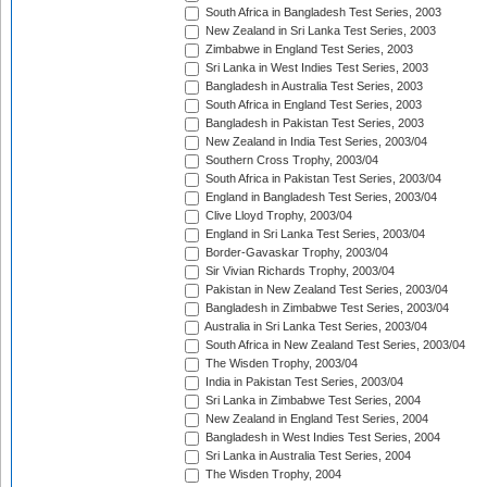
South Africa in Bangladesh Test Series, 2003
New Zealand in Sri Lanka Test Series, 2003
Zimbabwe in England Test Series, 2003
Sri Lanka in West Indies Test Series, 2003
Bangladesh in Australia Test Series, 2003
South Africa in England Test Series, 2003
Bangladesh in Pakistan Test Series, 2003
New Zealand in India Test Series, 2003/04
Southern Cross Trophy, 2003/04
South Africa in Pakistan Test Series, 2003/04
England in Bangladesh Test Series, 2003/04
Clive Lloyd Trophy, 2003/04
England in Sri Lanka Test Series, 2003/04
Border-Gavaskar Trophy, 2003/04
Sir Vivian Richards Trophy, 2003/04
Pakistan in New Zealand Test Series, 2003/04
Bangladesh in Zimbabwe Test Series, 2003/04
Australia in Sri Lanka Test Series, 2003/04
South Africa in New Zealand Test Series, 2003/04
The Wisden Trophy, 2003/04
India in Pakistan Test Series, 2003/04
Sri Lanka in Zimbabwe Test Series, 2004
New Zealand in England Test Series, 2004
Bangladesh in West Indies Test Series, 2004
Sri Lanka in Australia Test Series, 2004
The Wisden Trophy, 2004