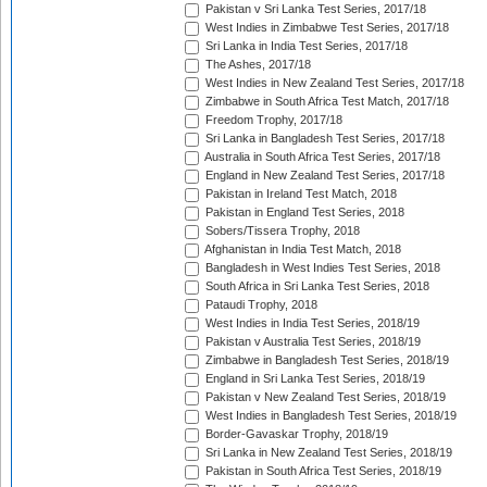
Pakistan v Sri Lanka Test Series, 2017/18
West Indies in Zimbabwe Test Series, 2017/18
Sri Lanka in India Test Series, 2017/18
The Ashes, 2017/18
West Indies in New Zealand Test Series, 2017/18
Zimbabwe in South Africa Test Match, 2017/18
Freedom Trophy, 2017/18
Sri Lanka in Bangladesh Test Series, 2017/18
Australia in South Africa Test Series, 2017/18
England in New Zealand Test Series, 2017/18
Pakistan in Ireland Test Match, 2018
Pakistan in England Test Series, 2018
Sobers/Tissera Trophy, 2018
Afghanistan in India Test Match, 2018
Bangladesh in West Indies Test Series, 2018
South Africa in Sri Lanka Test Series, 2018
Pataudi Trophy, 2018
West Indies in India Test Series, 2018/19
Pakistan v Australia Test Series, 2018/19
Zimbabwe in Bangladesh Test Series, 2018/19
England in Sri Lanka Test Series, 2018/19
Pakistan v New Zealand Test Series, 2018/19
West Indies in Bangladesh Test Series, 2018/19
Border-Gavaskar Trophy, 2018/19
Sri Lanka in New Zealand Test Series, 2018/19
Pakistan in South Africa Test Series, 2018/19