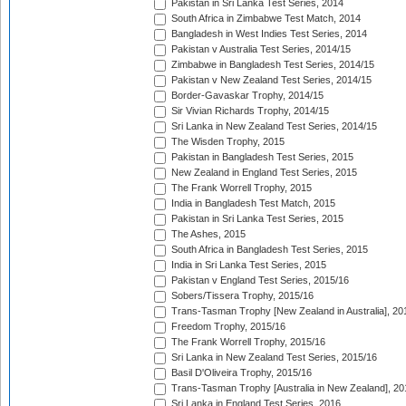
Pakistan in Sri Lanka Test Series, 2014
South Africa in Zimbabwe Test Match, 2014
Bangladesh in West Indies Test Series, 2014
Pakistan v Australia Test Series, 2014/15
Zimbabwe in Bangladesh Test Series, 2014/15
Pakistan v New Zealand Test Series, 2014/15
Border-Gavaskar Trophy, 2014/15
Sir Vivian Richards Trophy, 2014/15
Sri Lanka in New Zealand Test Series, 2014/15
The Wisden Trophy, 2015
Pakistan in Bangladesh Test Series, 2015
New Zealand in England Test Series, 2015
The Frank Worrell Trophy, 2015
India in Bangladesh Test Match, 2015
Pakistan in Sri Lanka Test Series, 2015
The Ashes, 2015
South Africa in Bangladesh Test Series, 2015
India in Sri Lanka Test Series, 2015
Pakistan v England Test Series, 2015/16
Sobers/Tissera Trophy, 2015/16
Trans-Tasman Trophy [New Zealand in Australia], 20
Freedom Trophy, 2015/16
The Frank Worrell Trophy, 2015/16
Sri Lanka in New Zealand Test Series, 2015/16
Basil D'Oliveira Trophy, 2015/16
Trans-Tasman Trophy [Australia in New Zealand], 20
Sri Lanka in England Test Series, 2016