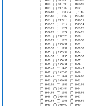
1893
1894/95
1895/96
1896
1897/98
1898/99
1899
1901/02
1902
1902/03
1903/04
1905
1905/06
1907
1907/08
1909
1909/10
1910/11
1911/12
1912
1913/14
1920/21
1921
1921/22
1922/23
1924
1924/25
1926
1927/28
1928
1928/29
1929
1929/30
1930
1930/31
1931
1931/32
1932
1932/33
1933
1933/34
1934
1934/35
1935
1935/36
1936
1936/37
1937
1938
1938/39
1939
1945/46
1946
1946/47
1947
1947/48
1948
1948/49
1949
1949/50
1950
1950/51
1951
1951/52
1952
1952/53
1953
1953/54
1954
1954/55
1955
1955/56
1956
1956/57
1957
1957/58
1958
1958/59
1959
1959/60
1960