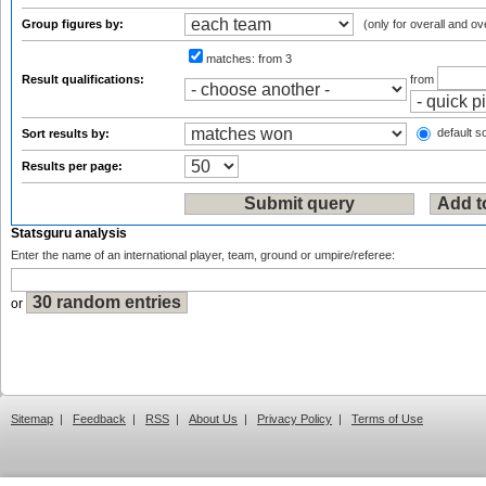
Group figures by:
(only for overall and ov
matches:
from 3
Result qualifications:
from
default so
Sort results by:
Results per page:
Statsguru analysis
Enter the name of an international player, team, ground or umpire/referee:
or
Sitemap
|
Feedback
|
RSS
|
About Us
|
Privacy Policy
|
Terms of Use