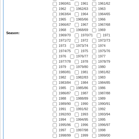
1960/61
1961
1961/62
1962
1962/63
1963
1963/64
1964
1964/65
1965
1965/66
1966
1966/67
1967
1967/68
1968
1968/69
1969
Season:
1969/70
1970/71
1971
1971/72
1972
1972/73
1973
1973/74
1974
1974/75
1975
1975/76
1976
1976/77
1977
1977/78
1978
1978/79
1979
1979/80
1980
1980/81
1981
1981/82
1982
1982/83
1983
1983/84
1984
1984/85
1985
1985/86
1986
1986/87
1987
1987/88
1988
1988/89
1989
1989/90
1990
1990/91
1991
1991/92
1992
1992/93
1993
1993/94
1994
1994/95
1995
1995/96
1996
1996/97
1997
1997/98
1998
1998/99
1999
1999/00