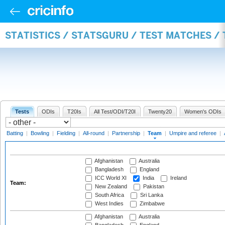
STATISTICS / STATSGURU / TEST MATCHES /
Tests
ODIs
T20Is
All Test/ODI/T20I
Twenty20
Women's ODIs
Batting
|
Bowling
|
Fielding
|
All-round
|
Partnership
|
Team
|
Umpire and referee
|
Afghanistan
Australia
Bangladesh
England
ICC World XI
India
Ireland
Team:
New Zealand
Pakistan
South Africa
Sri Lanka
West Indies
Zimbabwe
Afghanistan
Australia