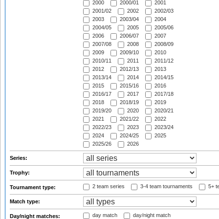
2000
2000/01
2001
2001/02
2002
2002/03
2003
2003/04
2004
2004/05
2005
2005/06
2006
2006/07
2007
2007/08
2008
2008/09
2009
2009/10
2010
2010/11
2011
2011/12
2012
2012/13
2013
2013/14
2014
2014/15
2015
2015/16
2016
2016/17
2017
2017/18
2018
2018/19
2019
2019/20
2020
2020/21
2021
2021/22
2022
2022/23
2023
2023/24
2024
2024/25
2025
2025/26
2026
Series:
Trophy:
2 team series
3-4 team tournaments
5+ t
Tournament type:
Match type:
day match
day/night match
Day/night matches: