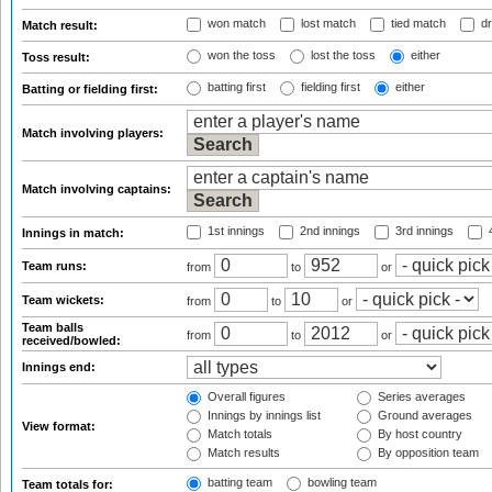
won match
lost match
tied match
dr
Match result:
won the toss
lost the toss
either
Toss result:
batting first
fielding first
either
Batting or fielding first:
Match involving players:
Match involving captains:
1st innings
2nd innings
3rd innings
4
Innings in match:
Team runs:
from
to
or
Team wickets:
from
to
or
Team balls
from
to
or
received/bowled:
Innings end:
Overall figures
Series averages
Innings by innings list
Ground averages
View format:
Match totals
By host country
Match results
By opposition team
batting team
bowling team
Team totals for: