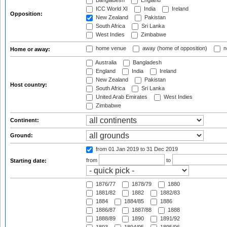
Bangladesh
England
ICC World XI
India
Ireland
Opposition:
New Zealand
Pakistan
South Africa
Sri Lanka
West Indies
Zimbabwe
home venue
away (home of opposition)
n
Home or away:
Australia
Bangladesh
England
India
Ireland
New Zealand
Pakistan
Host country:
South Africa
Sri Lanka
United Arab Emirates
West Indies
Zimbabwe
Continent:
Ground:
from 01 Jan 2019
to 31 Dec 2019
from
to
Starting date:
1876/77
1878/79
1880
1881/82
1882
1882/83
1884
1884/85
1886
1886/87
1887/88
1888
1888/89
1890
1891/92