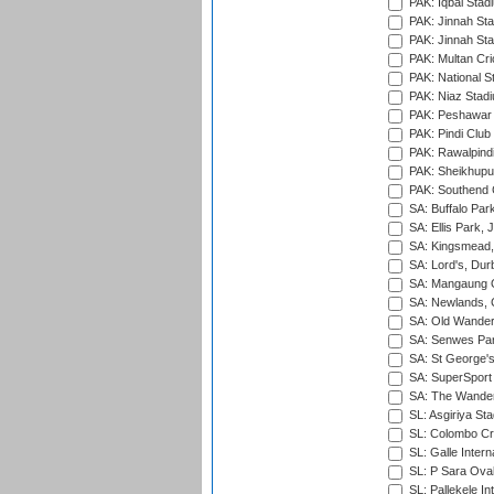
PAK: Iqbal Stad
PAK: Jinnah Sta
PAK: Jinnah Sta
PAK: Multan Cri
PAK: National S
PAK: Niaz Stad
PAK: Peshawar
PAK: Pindi Club
PAK: Rawalpindi
PAK: Sheikhupu
PAK: Southend C
SA: Buffalo Par
SA: Ellis Park,
SA: Kingsmead,
SA: Lord's, Dur
SA: Mangaung O
SA: Newlands,
SA: Old Wander
SA: Senwes Par
SA: St George'
SA: SuperSport 
SA: The Wander
SL: Asgiriya St
SL: Colombo Cr
SL: Galle Intern
SL: P Sara Ova
SL: Pallekele In