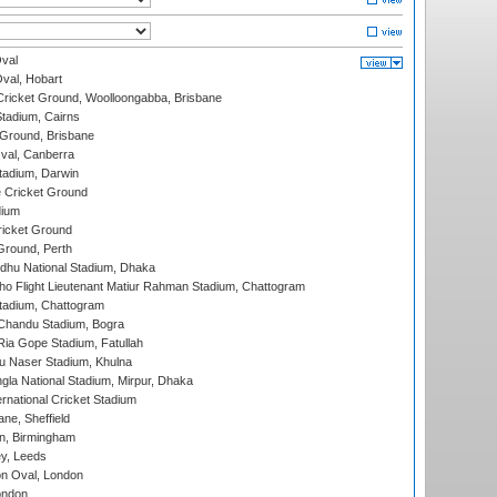
val
Oval, Hobart
ricket Ground, Woolloongabba, Brisbane
tadium, Cairns
 Ground, Brisbane
al, Canberra
tadium, Darwin
 Cricket Ground
dium
icket Ground
Ground, Perth
hu National Stadium, Dhaka
ho Flight Lieutenant Matiur Rahman Stadium, Chattogram
tadium, Chattogram
handu Stadium, Bogra
ia Gope Stadium, Fatullah
u Naser Stadium, Khulna
la National Stadium, Mirpur, Dhaka
rnational Cricket Stadium
ne, Sheffield
, Birmingham
y, Leeds
n Oval, London
ondon