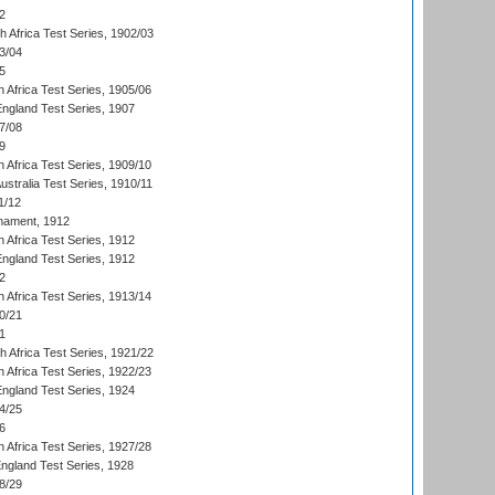
2
th Africa Test Series, 1902/03
3/04
5
 Africa Test Series, 1905/06
England Test Series, 1907
7/08
9
 Africa Test Series, 1909/10
Australia Test Series, 1910/11
1/12
nament, 1912
h Africa Test Series, 1912
England Test Series, 1912
2
 Africa Test Series, 1913/14
0/21
1
th Africa Test Series, 1921/22
 Africa Test Series, 1922/23
England Test Series, 1924
4/25
6
 Africa Test Series, 1927/28
England Test Series, 1928
8/29