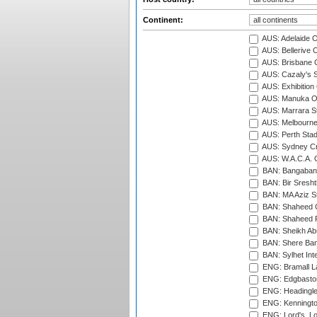
Continent:
AUS: Adelaide O
AUS: Bellerive 
AUS: Brisbane C
AUS: Cazaly's S
AUS: Exhibition
AUS: Manuka Ov
AUS: Marrara S
AUS: Melbourne
AUS: Perth Sta
AUS: Sydney Cr
AUS: W.A.C.A. 
BAN: Bangaband
BAN: Bir Sresht
BAN: MA Aziz S
BAN: Shaheed C
BAN: Shaheed R
BAN: Sheikh Ab
BAN: Shere Bang
BAN: Sylhet Inte
ENG: Bramall La
ENG: Edgbaston
ENG: Headingle
ENG: Kenningto
ENG: Lord's, L