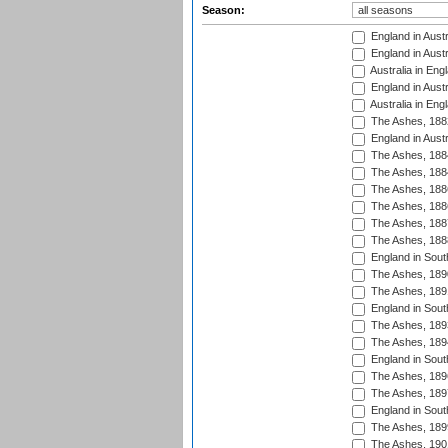
Season:
England in Austr
England in Austr
Australia in Eng
England in Austr
Australia in Eng
The Ashes, 188
England in Austr
The Ashes, 188
The Ashes, 188
The Ashes, 188
The Ashes, 188
The Ashes, 188
The Ashes, 188
England in South
The Ashes, 189
The Ashes, 189
England in Sout
The Ashes, 189
The Ashes, 189
England in South
The Ashes, 189
The Ashes, 189
England in South
The Ashes, 189
The Ashes, 190