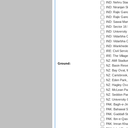
IND: Nehru Sta
IND: Niranjan S
IND: Rajiv Gand
IND: Rajiv Gand
IND: Sawai Mans
IND: Sector 16 
IND: Universit
IND: Vidarbha 
IND: Vidarbha C
IND: Wankhede
IRE: Civil Servi
IRE: The Village
NZ: AMI Stadium
Ground:
NZ: Basin Reser
NZ: Bay Oval, 
NZ: Carisbrook
NZ: Eden Park,
NZ: Hagley Oval
NZ: McLean Par
NZ: Seddon Par
NZ: University 
PAK: Bagh-e-Ji
PAK: Bahawal S
PAK: Gaddafi St
PAK: Ibn-e-Qas
PAK: Imran Kha