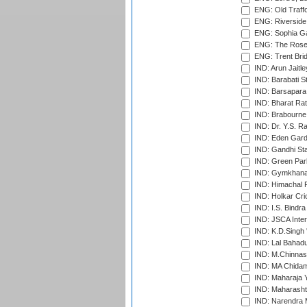
ENG: Old Traff
ENG: Riverside 
ENG: Sophia Ga
ENG: The Rose 
ENG: Trent Brid
IND: Arun Jaitle
IND: Barabati S
IND: Barsapara 
IND: Bharat Rat
IND: Brabourne
IND: Dr. Y.S. 
IND: Eden Gard
IND: Gandhi Sta
IND: Green Par
IND: Gymkhana
IND: Himachal P
IND: Holkar Cri
IND: I.S. Bindra
IND: JSCA Inter
IND: K.D.Singh 
IND: Lal Bahadu
IND: M.Chinnas
IND: MA Chidam
IND: Maharaja Y
IND: Maharashtr
IND: Narendra 