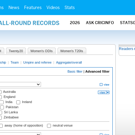
ms
News
Features
Videos
Stats
 ALL-ROUND RECORDS
2026
ASK CRICINFO
STATS
Readers 
I
Twenty20
Women's ODIs
Women's T20Is
ship
|
Team
|
Umpire and referee
|
Aggregate/overall
Basic filter
|
Advanced filter
Australia
England
India
Ireland
Pakistan
Sri Lanka
Zimbabwe
away (home of opposition)
neutral venue