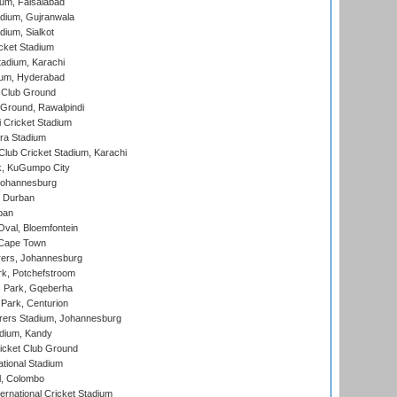
ium, Faisalabad
dium, Gujranwala
dium, Sialkot
cket Stadium
tadium, Karachi
ium, Hyderabad
 Club Ground
 Ground, Rawalpindi
 Cricket Stadium
ra Stadium
lub Cricket Stadium, Karachi
k, KuGumpo City
 Johannesburg
 Durban
ban
val, Bloemfontein
 Cape Town
ers, Johannesburg
k, Potchefstroom
s Park, Gqeberha
Park, Centurion
ers Stadium, Johannesburg
adium, Kandy
icket Club Ground
ational Stadium
l, Colombo
ternational Cricket Stadium