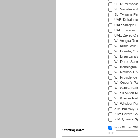
SL: R.Premadas
SL: Sinhalese S
SL: Tyronne Fe
UAE: Dubai Inte
UAE: Sharjah Cr
UAE: Tolerance 
UAE: Zayed Cric
WI: Antigua Rec
WI: Arnos Vale 
WI: Bourda, Ge
WI: Brian Lara S
WI: Daren Sammy
WI: Kensington 
WI: National Cr
WI: Providence
WI: Queen's Park
WI: Sabina Park
WI: Sir Vivian R
WI: Warner Park,
WI: Windsor Pa
ZIM: Bulawayo A
ZIM: Harare Spo
ZIM: Queens Sp
from 01 Jan 20
Starting date:
from