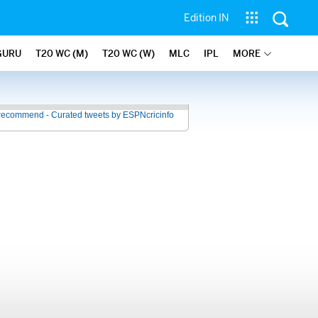
Edition IN
GURU
T20 WC (M)
T20 WC (W)
MLC
IPL
MORE
recommend - Curated tweets by ESPNcricinfo