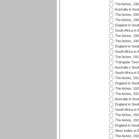
The Ashes, 190
Australia in Sou
The Ashes, 190
The Ashes, 190
England in South
South Africa in 
The Ashes, 190
The Ashes, 190
England in South
South Africa in 
The Ashes, 191
Triangular Tour
Australia v Sout
South Africa in 
The Ashes, 191
England in South
The Ashes, 192
The Ashes, 192
Australia in Sou
England in South
South Africa in 
The Ashes, 192
The Ashes, 192
England in South
West Indies in 
The Ashes, 192