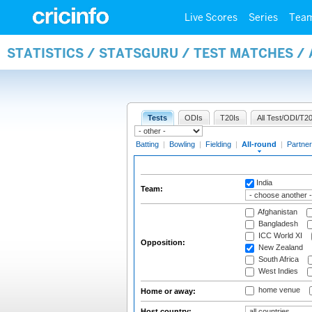
Live Scores
Series
Tea
STATISTICS / STATSGURU / TEST MATCHES /
Tests
ODIs
T20Is
All Test/ODI/T20
Batting
|
Bowling
|
Fielding
|
All-round
|
Partner
India
Team:
Afghanistan
Bangladesh
ICC World XI
Opposition:
New Zealand
South Africa
West Indies
home venue
Home or away:
Host country: