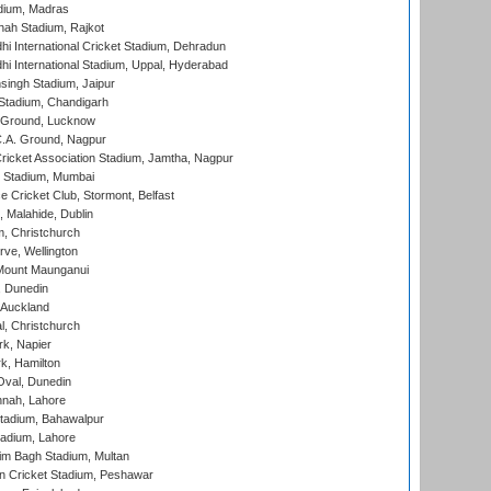
dium, Madras
hah Stadium, Rajkot
hi International Cricket Stadium, Dehradun
hi International Stadium, Uppal, Hyderabad
ingh Stadium, Jaipur
Stadium, Chandigarh
y Ground, Lucknow
C.A. Ground, Nagpur
ricket Association Stadium, Jamtha, Nagpur
 Stadium, Mumbai
ce Cricket Club, Stormont, Belfast
, Malahide, Dublin
, Christchurch
ve, Wellington
Mount Maunganui
, Dunedin
 Auckland
, Christchurch
k, Napier
k, Hamilton
Oval, Dunedin
nnah, Lahore
tadium, Bahawalpur
adium, Lahore
im Bagh Stadium, Multan
n Cricket Stadium, Peshawar