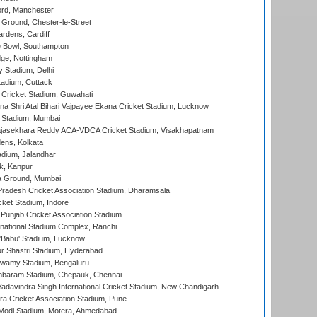
ord, Manchester
Ground, Chester-le-Street
rdens, Cardiff
Bowl, Southampton
ge, Nottingham
y Stadium, Delhi
tadium, Cuttack
Cricket Stadium, Guwahati
na Shri Atal Bihari Vajpayee Ekana Cricket Stadium, Lucknow
 Stadium, Mumbai
Rajasekhara Reddy ACA-VDCA Cricket Stadium, Visakhapatnam
ens, Kolkata
dium, Jalandhar
k, Kanpur
 Ground, Mumbai
radesh Cricket Association Stadium, Dharamsala
cket Stadium, Indore
 Punjab Cricket Association Stadium
national Stadium Complex, Ranchi
'Babu' Stadium, Lucknow
r Shastri Stadium, Hyderabad
wamy Stadium, Bengaluru
baram Stadium, Chepauk, Chennai
adavindra Singh International Cricket Stadium, New Chandigarh
a Cricket Association Stadium, Pune
Modi Stadium, Motera, Ahmedabad