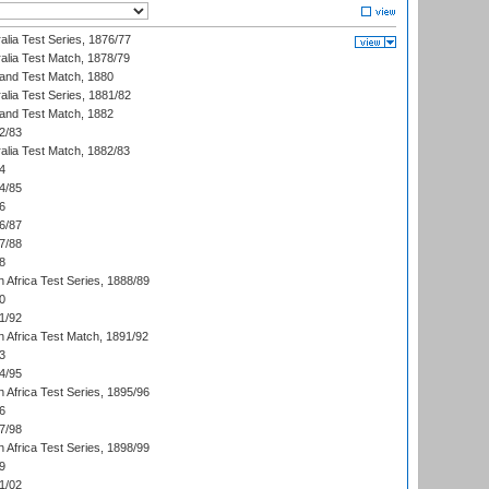
alia Test Series, 1876/77
alia Test Match, 1878/79
land Test Match, 1880
alia Test Series, 1881/82
land Test Match, 1882
2/83
alia Test Match, 1882/83
4
4/85
6
6/87
7/88
8
 Africa Test Series, 1888/89
0
1/92
h Africa Test Match, 1891/92
3
4/95
 Africa Test Series, 1895/96
6
7/98
 Africa Test Series, 1898/99
9
1/02