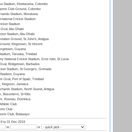
a Stadium, Khettarama, Colombo
ports Club Ground, Colombo
rnando Stadium, Moratuwa
rnational Cricket Stadium
icket Stadium
Oval, Abu Dhabi
ket Stadium, Abu Dhabi
reation Ground, St John's, Antigua
Ground, Kingstown, St Vincent
orgetown, Guyana
tadium, Tarouba, Trinidad
 National Cricket Stadium, Gros Islet, St Lucia
Oval, Bridgetown, Barbados
icket Stadium, St George's, Grenada
 Stadium, Guyana
 Oval, Port of Spain, Trinidad
, Kingston, Jamaica
ichards Stadium, North Sound, Antigua
 Basseterre, St Kitts
rk, Roseau, Dominica
thletic Club
rts Club
orts Club, Bulawayo
19
to 31 Dec 2019
to
or