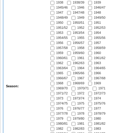
1938
1938/39
1939
1945/46
1946
1946/47
1947
1947/48
1948
1948/49
1949
1949/50
1950
1950/51
1951
1951/52
1952
1952/53
1953
1953/54
1954
1954/55
1955
1955/56
1956
1956/57
1957
1957/58
1958
1958/59
1959
1959/60
1960
1960/61
1961
1961/62
1962
1962/63
1963
1963/64
1964
1964/65
1965
1965/66
1966
1966/67
1967
1967/68
1968
1968/69
1969
Season:
1969/70
1970/71
1971
1971/72
1972
1972/73
1973
1973/74
1974
1974/75
1975
1975/76
1976
1976/77
1977
1977/78
1978
1978/79
1979
1979/80
1980
1980/81
1981
1981/82
1982
1982/83
1983