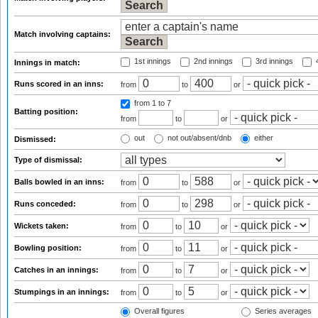
Match involving captains:
1st innings
2nd innings
3rd innings
4
Innings in match:
Runs scored in an inns:
from
to
or
from 1
to 7
Batting position:
from
to
or
out
not out/absent/dnb
either
Dismissed:
Type of dismissal:
Balls bowled in an inns:
from
to
or
Runs conceded:
from
to
or
Wickets taken:
from
to
or
Bowling position:
from
to
or
Catches in an innings:
from
to
or
Stumpings in an innings:
from
to
or
Overall figures
Series averages