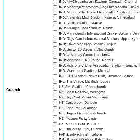
IND: MA Chidambaram Stadium, Chepauk, Chennai
IND: Maharaja Yadavindra Singh International Cricke
IND: Maharashtra Cricket Association Stadium, Pune
IND: Narendra Modi Stadium, Motera, Ahmedabad
IND: Nehru Stadium, Madras
IND: Niranjan Shah Stadium, Rajkot
IND: Rajiv Gandhi International Cricket Stadium, Deh
IND: Rajiv Gandhi International Stadium, Uppal, Hyd
IND: Sawai Mansingh Stadium, Jaipur
IND: Sector 16 Stadium, Chandigarh
IND: University Ground, Lucknow
IND: Vidarbha C.A. Ground, Nagpur
IND: Vidarbha Cricket Association Stadium, Jamtha,
IND: Wankhede Stadium, Mumbai
IRE: Civil Service Cricket Club, Stormont, Belfast
IRE: The Village, Malahide, Dublin
NZ: AMI Stadium, Christchurch
Ground:
NZ: Basin Reserve, Wellington
NZ: Bay Oval, Mount Maunganui
NZ: Carisbrook, Dunedin
NZ: Eden Park, Auckland
NZ: Hagley Oval, Christchurch
NZ: McLean Park, Napier
NZ: Seddon Park, Hamilton
NZ: University Oval, Dunedin
PAK: Bagh-e-Jinnah, Lahore
PAK: Bahawal Stadium, Bahawalpur