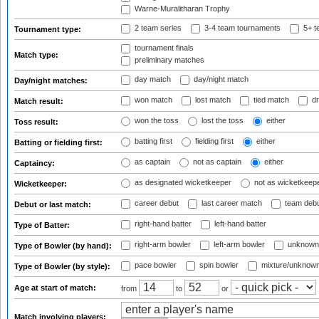
Warne-Muralitharan Trophy
2 team series
3-4 team tournaments
5+ t
Tournament type:
tournament finals
Match type:
preliminary matches
day match
day/night match
Day/night matches:
won match
lost match
tied match
dr
Match result:
won the toss
lost the toss
either
Toss result:
batting first
fielding first
either
Batting or fielding first:
as captain
not as captain
either
Captaincy:
as designated wicketkeeper
not as wicketkeep
Wicketkeeper:
career debut
last career match
team deb
Debut or last match:
right-hand batter
left-hand batter
Type of Batter:
right-arm bowler
left-arm bowler
unknown
Type of Bowler (by hand):
pace bowler
spin bowler
mixture/unknow
Type of Bowler (by style):
Age at start of match:
from
to
or
Match involving players: