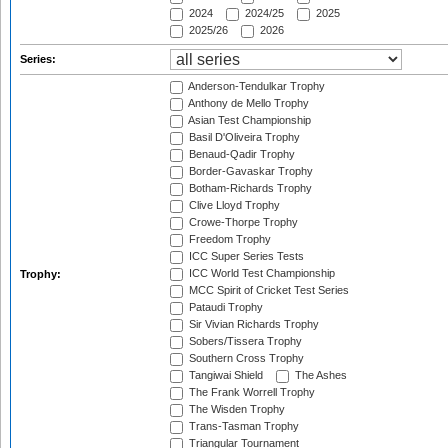
2024
2024/25
2025
2025/26
2026
Series:
Anderson-Tendulkar Trophy
Anthony de Mello Trophy
Asian Test Championship
Basil D'Oliveira Trophy
Benaud-Qadir Trophy
Border-Gavaskar Trophy
Botham-Richards Trophy
Clive Lloyd Trophy
Crowe-Thorpe Trophy
Freedom Trophy
ICC Super Series Tests
ICC World Test Championship
Trophy:
MCC Spirit of Cricket Test Series
Pataudi Trophy
Sir Vivian Richards Trophy
Sobers/Tissera Trophy
Southern Cross Trophy
Tangiwai Shield
The Ashes
The Frank Worrell Trophy
The Wisden Trophy
Trans-Tasman Trophy
Triangular Tournament