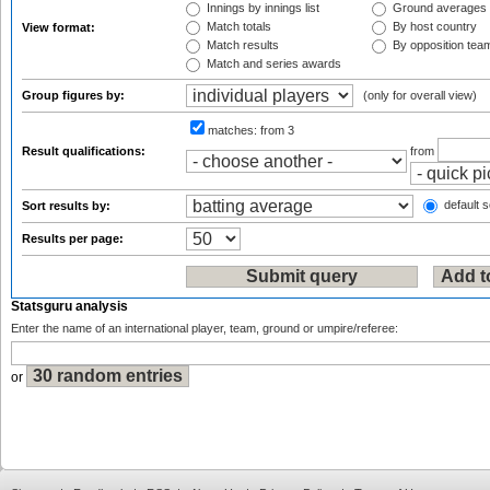
Innings by innings list
Ground averages
Match totals
By host country
View format:
Match results
By opposition tea
Match and series awards
Group figures by:
(only for overall view)
matches:
from 3
Result qualifications:
from
default s
Sort results by:
Results per page:
Statsguru analysis
Enter the name of an international player, team, ground or umpire/referee:
or