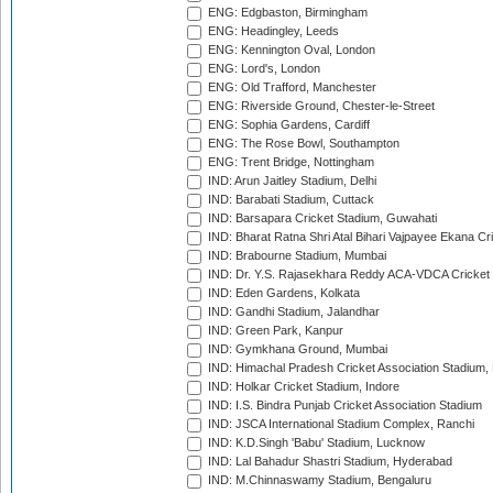
ENG: Edgbaston, Birmingham
ENG: Headingley, Leeds
ENG: Kennington Oval, London
ENG: Lord's, London
ENG: Old Trafford, Manchester
ENG: Riverside Ground, Chester-le-Street
ENG: Sophia Gardens, Cardiff
ENG: The Rose Bowl, Southampton
ENG: Trent Bridge, Nottingham
IND: Arun Jaitley Stadium, Delhi
IND: Barabati Stadium, Cuttack
IND: Barsapara Cricket Stadium, Guwahati
IND: Bharat Ratna Shri Atal Bihari Vajpayee Ekana C
IND: Brabourne Stadium, Mumbai
IND: Dr. Y.S. Rajasekhara Reddy ACA-VDCA Cricket
IND: Eden Gardens, Kolkata
IND: Gandhi Stadium, Jalandhar
IND: Green Park, Kanpur
IND: Gymkhana Ground, Mumbai
IND: Himachal Pradesh Cricket Association Stadium
IND: Holkar Cricket Stadium, Indore
IND: I.S. Bindra Punjab Cricket Association Stadium
IND: JSCA International Stadium Complex, Ranchi
IND: K.D.Singh 'Babu' Stadium, Lucknow
IND: Lal Bahadur Shastri Stadium, Hyderabad
IND: M.Chinnaswamy Stadium, Bengaluru