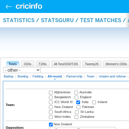
STATISTICS / STATSGURU / TEST MATCHES /
Tests
ODIs
T20Is
All Test/ODI/T20I
Twenty20
Women's ODIs
Batting
|
Bowling
|
Fielding
|
All-round
|
Partnership
|
Team
|
Umpire and referee
Afghanistan
Australia
Bangladesh
England
ICC World XI
India
Ireland
Team:
New Zealand
Pakistan
South Africa
Sri Lanka
West Indies
Zimbabwe
New Zealand
Opposition: