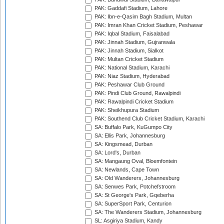
PAK: Gaddafi Stadium, Lahore
PAK: Ibn-e-Qasim Bagh Stadium, Multan
PAK: Imran Khan Cricket Stadium, Peshawar
PAK: Iqbal Stadium, Faisalabad
PAK: Jinnah Stadium, Gujranwala
PAK: Jinnah Stadium, Sialkot
PAK: Multan Cricket Stadium
PAK: National Stadium, Karachi
PAK: Niaz Stadium, Hyderabad
PAK: Peshawar Club Ground
PAK: Pindi Club Ground, Rawalpindi
PAK: Rawalpindi Cricket Stadium
PAK: Sheikhupura Stadium
PAK: Southend Club Cricket Stadium, Karachi
SA: Buffalo Park, KuGumpo City
SA: Ellis Park, Johannesburg
SA: Kingsmead, Durban
SA: Lord's, Durban
SA: Mangaung Oval, Bloemfontein
SA: Newlands, Cape Town
SA: Old Wanderers, Johannesburg
SA: Senwes Park, Potchefstroom
SA: St George's Park, Gqeberha
SA: SuperSport Park, Centurion
SA: The Wanderers Stadium, Johannesburg
SL: Asgiriya Stadium, Kandy