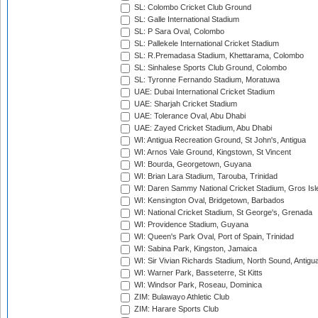
SL: Colombo Cricket Club Ground
SL: Galle International Stadium
SL: P Sara Oval, Colombo
SL: Pallekele International Cricket Stadium
SL: R.Premadasa Stadium, Khettarama, Colombo
SL: Sinhalese Sports Club Ground, Colombo
SL: Tyronne Fernando Stadium, Moratuwa
UAE: Dubai International Cricket Stadium
UAE: Sharjah Cricket Stadium
UAE: Tolerance Oval, Abu Dhabi
UAE: Zayed Cricket Stadium, Abu Dhabi
WI: Antigua Recreation Ground, St John's, Antigua
WI: Arnos Vale Ground, Kingstown, St Vincent
WI: Bourda, Georgetown, Guyana
WI: Brian Lara Stadium, Tarouba, Trinidad
WI: Daren Sammy National Cricket Stadium, Gros Isle
WI: Kensington Oval, Bridgetown, Barbados
WI: National Cricket Stadium, St George's, Grenada
WI: Providence Stadium, Guyana
WI: Queen's Park Oval, Port of Spain, Trinidad
WI: Sabina Park, Kingston, Jamaica
WI: Sir Vivian Richards Stadium, North Sound, Antigu
WI: Warner Park, Basseterre, St Kitts
WI: Windsor Park, Roseau, Dominica
ZIM: Bulawayo Athletic Club
ZIM: Harare Sports Club