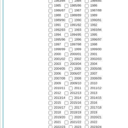
1983/84
1984
1984/85
1985
1985/86
1986
1986/87
1987
1987/88
1988
1988/89
1989
1989/90
1990
1990/91
1991
1991/92
1992
1992/93
1993
1993/94
1994
1994/95
1995
1995/96
1996
1996/97
1997
1997/98
1998
1998/99
1999
1999/00
2000
2000/01
2001
2001/02
2002
2002/03
2003
2003/04
2004
2004/05
2005
2005/06
2006
2006/07
2007
2007/08
2008
2008/09
2009
2009/10
2010
2010/11
2011
2011/12
2012
2012/13
2013
2013/14
2014
2014/15
2015
2015/16
2016
2016/17
2017
2017/18
2018
2018/19
2019
2019/20
2020
2020/21
2021
2021/22
2022
2022/23
2023
2023/24