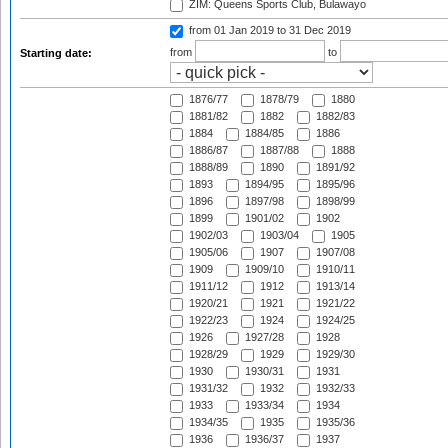
ZIM: Queens Sports Club, Bulawayo
from 01 Jan 2019
to 31 Dec 2019
from
to
Starting date:
1876/77
1878/79
1880
1881/82
1882
1882/83
1884
1884/85
1886
1886/87
1887/88
1888
1888/89
1890
1891/92
1893
1894/95
1895/96
1896
1897/98
1898/99
1899
1901/02
1902
1902/03
1903/04
1905
1905/06
1907
1907/08
1909
1909/10
1910/11
1911/12
1912
1913/14
1920/21
1921
1921/22
1922/23
1924
1924/25
1926
1927/28
1928
1928/29
1929
1929/30
1930
1930/31
1931
1931/32
1932
1932/33
1933
1933/34
1934
1934/35
1935
1935/36
1936
1936/37
1937