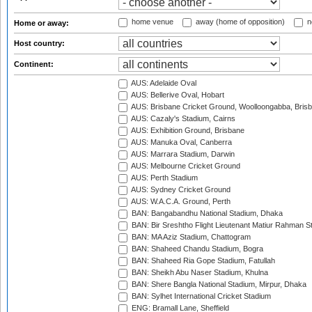
home venue
away (home of opposition)
n
Home or away:
Host country:
Continent:
AUS: Adelaide Oval
AUS: Bellerive Oval, Hobart
AUS: Brisbane Cricket Ground, Woolloongabba, Bris
AUS: Cazaly's Stadium, Cairns
AUS: Exhibition Ground, Brisbane
AUS: Manuka Oval, Canberra
AUS: Marrara Stadium, Darwin
AUS: Melbourne Cricket Ground
AUS: Perth Stadium
AUS: Sydney Cricket Ground
AUS: W.A.C.A. Ground, Perth
BAN: Bangabandhu National Stadium, Dhaka
BAN: Bir Sreshtho Flight Lieutenant Matiur Rahman 
BAN: MA Aziz Stadium, Chattogram
BAN: Shaheed Chandu Stadium, Bogra
BAN: Shaheed Ria Gope Stadium, Fatullah
BAN: Sheikh Abu Naser Stadium, Khulna
BAN: Shere Bangla National Stadium, Mirpur, Dhaka
BAN: Sylhet International Cricket Stadium
ENG: Bramall Lane, Sheffield