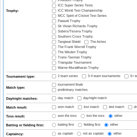
Freedom Trophy
ICC Super Series Tests
ICC World Test Championship
Trophy:
MCC Spirit of Cricket Test Series
Pataudi Trophy
Sir Vivian Richards Trophy
Sobers/Tissera Trophy
Southern Cross Trophy
Tangiwai Shield
The Ashes
The Frank Worrell Trophy
The Wisden Trophy
Trans-Tasman Trophy
Triangular Tournament
Warne-Muralitharan Trophy
2 team series
3-4 team tournaments
5+ t
Tournament type:
tournament finals
Match type:
preliminary matches
day match
day/night match
Day/night matches:
won match
lost match
tied match
dr
Match result:
won the toss
lost the toss
either
Toss result:
batting first
fielding first
either
Batting or fielding first:
as captain
not as captain
either
Captaincy: