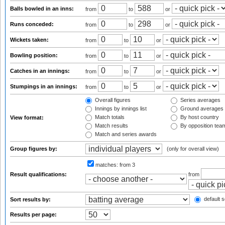
Balls bowled in an inns:
from
to
or
Runs conceded:
from
to
or
Wickets taken:
from
to
or
Bowling position:
from
to
or
Catches in an innings:
from
to
or
Stumpings in an innings:
from
to
or
Overall figures
Series averages
Innings by innings list
Ground averages
Match totals
By host country
View format:
Match results
By opposition tea
Match and series awards
Group figures by:
(only for overall view)
matches:
from 3
Result qualifications:
from
default s
Sort results by:
Results per page: