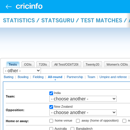
STATISTICS / STATSGURU / TEST MATCHES /
Tests
ODIs
T20Is
All Test/ODI/T20I
Twenty20
Women's ODIs
Batting
|
Bowling
|
Fielding
|
All-round
|
Partnership
|
Team
|
Umpire and referee
India
Team:
New Zealand
Opposition:
home venue
away (home of opposition)
n
Home or away:
Australia
Bangladesh