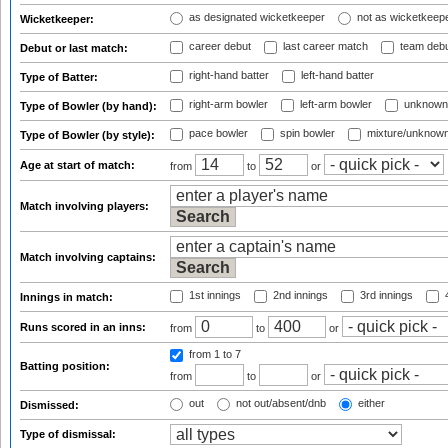
as designated wicketkeeper
not as wicketkeep
Wicketkeeper:
career debut
last career match
team deb
Debut or last match:
right-hand batter
left-hand batter
Type of Batter:
right-arm bowler
left-arm bowler
unknown
Type of Bowler (by hand):
pace bowler
spin bowler
mixture/unknow
Type of Bowler (by style):
Age at start of match:
from
to
or
Match involving players:
Match involving captains:
1st innings
2nd innings
3rd innings
4
Innings in match:
Runs scored in an inns:
from
to
or
from 1
to 7
Batting position:
from
to
or
out
not out/absent/dnb
either
Dismissed:
Type of dismissal: