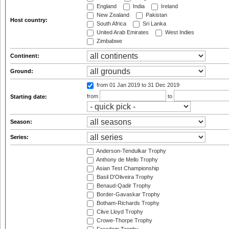
England
India
Ireland
New Zealand
Pakistan
Host country:
South Africa
Sri Lanka
United Arab Emirates
West Indies
Zimbabwe
Continent:
Ground:
from 01 Jan 2019
to 31 Dec 2019
from
to
Starting date:
Season:
Series:
Anderson-Tendulkar Trophy
Anthony de Mello Trophy
Asian Test Championship
Basil D'Oliveira Trophy
Benaud-Qadir Trophy
Border-Gavaskar Trophy
Botham-Richards Trophy
Clive Lloyd Trophy
Crowe-Thorpe Trophy