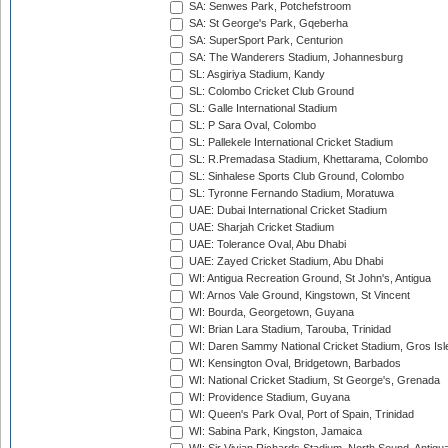
SA: Senwes Park, Potchefstroom
SA: St George's Park, Gqeberha
SA: SuperSport Park, Centurion
SA: The Wanderers Stadium, Johannesburg
SL: Asgiriya Stadium, Kandy
SL: Colombo Cricket Club Ground
SL: Galle International Stadium
SL: P Sara Oval, Colombo
SL: Pallekele International Cricket Stadium
SL: R.Premadasa Stadium, Khettarama, Colombo
SL: Sinhalese Sports Club Ground, Colombo
SL: Tyronne Fernando Stadium, Moratuwa
UAE: Dubai International Cricket Stadium
UAE: Sharjah Cricket Stadium
UAE: Tolerance Oval, Abu Dhabi
UAE: Zayed Cricket Stadium, Abu Dhabi
WI: Antigua Recreation Ground, St John's, Antigua
WI: Arnos Vale Ground, Kingstown, St Vincent
WI: Bourda, Georgetown, Guyana
WI: Brian Lara Stadium, Tarouba, Trinidad
WI: Daren Sammy National Cricket Stadium, Gros Isle
WI: Kensington Oval, Bridgetown, Barbados
WI: National Cricket Stadium, St George's, Grenada
WI: Providence Stadium, Guyana
WI: Queen's Park Oval, Port of Spain, Trinidad
WI: Sabina Park, Kingston, Jamaica