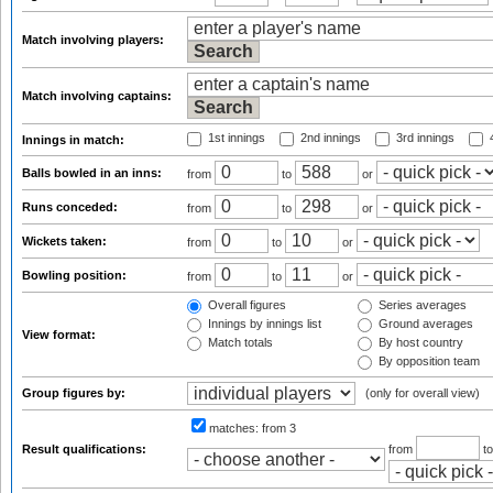
Match involving players:
Match involving captains:
1st innings
2nd innings
3rd innings
4
Innings in match:
Balls bowled in an inns:
from
to
or
Runs conceded:
from
to
or
Wickets taken:
from
to
or
Bowling position:
from
to
or
Overall figures
Series averages
Innings by innings list
Ground averages
View format:
Match totals
By host country
By opposition team
Group figures by:
(only for overall view)
matches:
from 3
Result qualifications:
from
t