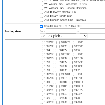
WI: Sir Vivian Richards Stadium, North Sound, Antigu
WI: Warner Park, Basseterre, St Kitts
WI: Windsor Park, Roseau, Dominica
ZIM: Bulawayo Athletic Club
ZIM: Harare Sports Club
ZIM: Queens Sports Club, Bulawayo
from 01 Jan 2019
to 31 Dec 2019
from
to
Starting date:
1876/77
1878/79
1880
1881/82
1882
1882/83
1884
1884/85
1886
1886/87
1887/88
1888
1888/89
1890
1891/92
1893
1894/95
1895/96
1896
1897/98
1898/99
1899
1901/02
1902
1902/03
1903/04
1905
1905/06
1907
1907/08
1909
1909/10
1910/11
1911/12
1912
1913/14
1920/21
1921
1921/22
1922/23
1924
1924/25
1926
1927/28
1928
1928/29
1929
1929/30