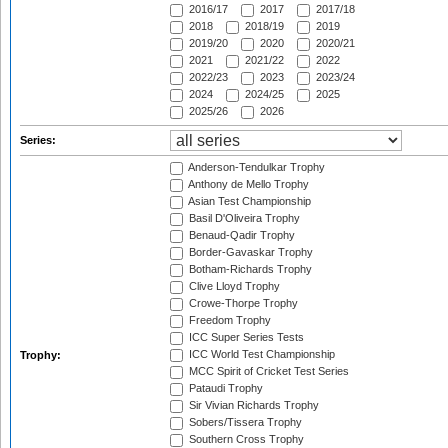
2016/17
2017
2017/18
2018
2018/19
2019
2019/20
2020
2020/21
2021
2021/22
2022
2022/23
2023
2023/24
2024
2024/25
2025
2025/26
2026
Series:
Anderson-Tendulkar Trophy
Anthony de Mello Trophy
Asian Test Championship
Basil D'Oliveira Trophy
Benaud-Qadir Trophy
Border-Gavaskar Trophy
Botham-Richards Trophy
Clive Lloyd Trophy
Crowe-Thorpe Trophy
Freedom Trophy
ICC Super Series Tests
ICC World Test Championship
Trophy:
MCC Spirit of Cricket Test Series
Pataudi Trophy
Sir Vivian Richards Trophy
Sobers/Tissera Trophy
Southern Cross Trophy