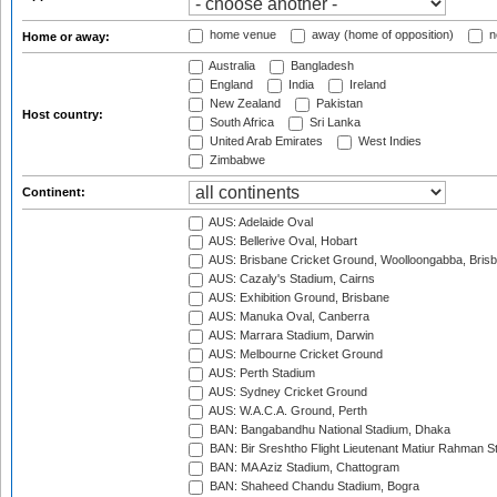
home venue
away (home of opposition)
n
Home or away:
Australia
Bangladesh
England
India
Ireland
New Zealand
Pakistan
Host country:
South Africa
Sri Lanka
United Arab Emirates
West Indies
Zimbabwe
Continent:
AUS: Adelaide Oval
AUS: Bellerive Oval, Hobart
AUS: Brisbane Cricket Ground, Woolloongabba, Bris
AUS: Cazaly's Stadium, Cairns
AUS: Exhibition Ground, Brisbane
AUS: Manuka Oval, Canberra
AUS: Marrara Stadium, Darwin
AUS: Melbourne Cricket Ground
AUS: Perth Stadium
AUS: Sydney Cricket Ground
AUS: W.A.C.A. Ground, Perth
BAN: Bangabandhu National Stadium, Dhaka
BAN: Bir Sreshtho Flight Lieutenant Matiur Rahman 
BAN: MA Aziz Stadium, Chattogram
BAN: Shaheed Chandu Stadium, Bogra