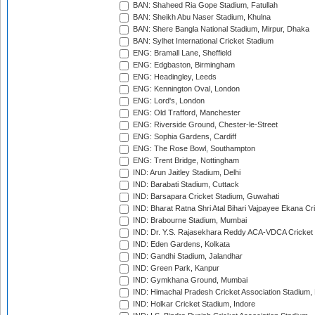
BAN: Shaheed Ria Gope Stadium, Fatullah
BAN: Sheikh Abu Naser Stadium, Khulna
BAN: Shere Bangla National Stadium, Mirpur, Dhaka
BAN: Sylhet International Cricket Stadium
ENG: Bramall Lane, Sheffield
ENG: Edgbaston, Birmingham
ENG: Headingley, Leeds
ENG: Kennington Oval, London
ENG: Lord's, London
ENG: Old Trafford, Manchester
ENG: Riverside Ground, Chester-le-Street
ENG: Sophia Gardens, Cardiff
ENG: The Rose Bowl, Southampton
ENG: Trent Bridge, Nottingham
IND: Arun Jaitley Stadium, Delhi
IND: Barabati Stadium, Cuttack
IND: Barsapara Cricket Stadium, Guwahati
IND: Bharat Ratna Shri Atal Bihari Vajpayee Ekana C
IND: Brabourne Stadium, Mumbai
IND: Dr. Y.S. Rajasekhara Reddy ACA-VDCA Cricket
IND: Eden Gardens, Kolkata
IND: Gandhi Stadium, Jalandhar
IND: Green Park, Kanpur
IND: Gymkhana Ground, Mumbai
IND: Himachal Pradesh Cricket Association Stadium
IND: Holkar Cricket Stadium, Indore