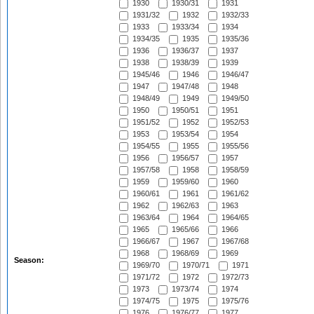
1930
1930/31
1931
1931/32
1932
1932/33
1933
1933/34
1934
1934/35
1935
1935/36
1936
1936/37
1937
1938
1938/39
1939
1945/46
1946
1946/47
1947
1947/48
1948
1948/49
1949
1949/50
1950
1950/51
1951
1951/52
1952
1952/53
1953
1953/54
1954
1954/55
1955
1955/56
1956
1956/57
1957
1957/58
1958
1958/59
1959
1959/60
1960
1960/61
1961
1961/62
1962
1962/63
1963
1963/64
1964
1964/65
1965
1965/66
1966
1966/67
1967
1967/68
1968
1968/69
1969
Season:
1969/70
1970/71
1971
1971/72
1972
1972/73
1973
1973/74
1974
1974/75
1975
1975/76
1976
1976/77
1977