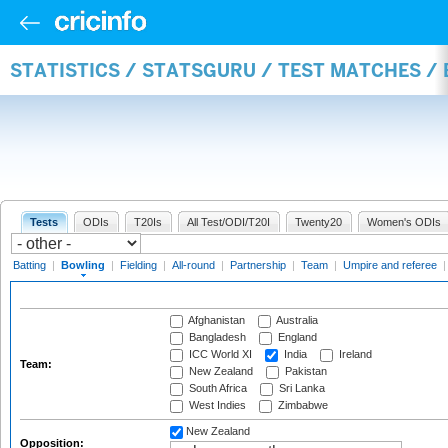
STATISTICS / STATSGURU / TEST MATCHES /
Tests
ODIs
T20Is
All Test/ODI/T20I
Twenty20
Women's ODIs
Batting
|
Bowling
|
Fielding
|
All-round
|
Partnership
|
Team
|
Umpire and referee
Afghanistan
Australia
Bangladesh
England
ICC World XI
India
Ireland
Team:
New Zealand
Pakistan
South Africa
Sri Lanka
West Indies
Zimbabwe
New Zealand
Opposition: