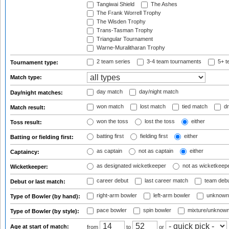
Tangiwai Shield
The Ashes
The Frank Worrell Trophy
The Wisden Trophy
Trans-Tasman Trophy
Triangular Tournament
Warne-Muralitharan Trophy
2 team series
3-4 team tournaments
5+ t
Tournament type:
Match type:
day match
day/night match
Day/night matches:
won match
lost match
tied match
dr
Match result:
won the toss
lost the toss
either
Toss result:
batting first
fielding first
either
Batting or fielding first:
as captain
not as captain
either
Captaincy:
as designated wicketkeeper
not as wicketkeep
Wicketkeeper:
career debut
last career match
team deb
Debut or last match:
right-arm bowler
left-arm bowler
unknown
Type of Bowler (by hand):
pace bowler
spin bowler
mixture/unknow
Type of Bowler (by style):
Age at start of match:
from
to
or