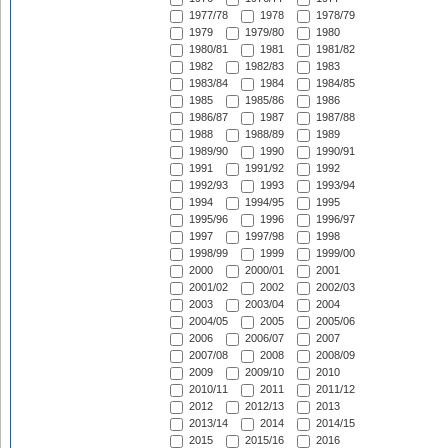
1977/78
1978
1978/79
1979
1979/80
1980
1980/81
1981
1981/82
1982
1982/83
1983
1983/84
1984
1984/85
1985
1985/86
1986
1986/87
1987
1987/88
1988
1988/89
1989
1989/90
1990
1990/91
1991
1991/92
1992
1992/93
1993
1993/94
1994
1994/95
1995
1995/96
1996
1996/97
1997
1997/98
1998
1998/99
1999
1999/00
2000
2000/01
2001
2001/02
2002
2002/03
2003
2003/04
2004
2004/05
2005
2005/06
2006
2006/07
2007
2007/08
2008
2008/09
2009
2009/10
2010
2010/11
2011
2011/12
2012
2012/13
2013
2013/14
2014
2014/15
2015
2015/16
2016