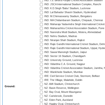
IND: I.S. Bindra Punjab Cricket Association Stadium
IND: JSCA International Stadium Complex, Ranchi
IND: K.D.Singh 'Babu' Stadium, Lucknow
IND: Lal Bahadur Shastri Stadium, Hyderabad
IND: M.Chinnaswamy Stadium, Bengaluru
IND: MA Chidambaram Stadium, Chepauk, Chennai
IND: Maharaja Yadavindra Singh International Cricke
IND: Maharashtra Cricket Association Stadium, Pune
IND: Narendra Modi Stadium, Motera, Ahmedabad
IND: Nehru Stadium, Madras
IND: Niranjan Shah Stadium, Rajkot
IND: Rajiv Gandhi International Cricket Stadium, Deh
IND: Rajiv Gandhi International Stadium, Uppal, Hyd
IND: Sawai Mansingh Stadium, Jaipur
IND: Sector 16 Stadium, Chandigarh
IND: University Ground, Lucknow
IND: Vidarbha C.A. Ground, Nagpur
IND: Vidarbha Cricket Association Stadium, Jamtha,
IND: Wankhede Stadium, Mumbai
IRE: Civil Service Cricket Club, Stormont, Belfast
IRE: The Village, Malahide, Dublin
NZ: AMI Stadium, Christchurch
Ground:
NZ: Basin Reserve, Wellington
NZ: Bay Oval, Mount Maunganui
NZ: Carisbrook, Dunedin
NZ: Eden Park, Auckland
NZ: Hagley Oval, Christchurch