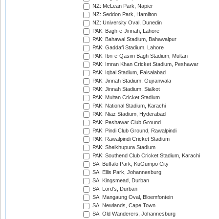
NZ: McLean Park, Napier
NZ: Seddon Park, Hamilton
NZ: University Oval, Dunedin
PAK: Bagh-e-Jinnah, Lahore
PAK: Bahawal Stadium, Bahawalpur
PAK: Gaddafi Stadium, Lahore
PAK: Ibn-e-Qasim Bagh Stadium, Multan
PAK: Imran Khan Cricket Stadium, Peshawar
PAK: Iqbal Stadium, Faisalabad
PAK: Jinnah Stadium, Gujranwala
PAK: Jinnah Stadium, Sialkot
PAK: Multan Cricket Stadium
PAK: National Stadium, Karachi
PAK: Niaz Stadium, Hyderabad
PAK: Peshawar Club Ground
PAK: Pindi Club Ground, Rawalpindi
PAK: Rawalpindi Cricket Stadium
PAK: Sheikhupura Stadium
PAK: Southend Club Cricket Stadium, Karachi
SA: Buffalo Park, KuGumpo City
SA: Ellis Park, Johannesburg
SA: Kingsmead, Durban
SA: Lord's, Durban
SA: Mangaung Oval, Bloemfontein
SA: Newlands, Cape Town
SA: Old Wanderers, Johannesburg