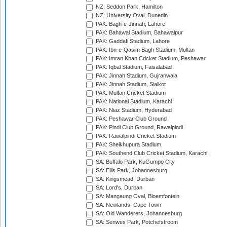
NZ: Seddon Park, Hamilton
NZ: University Oval, Dunedin
PAK: Bagh-e-Jinnah, Lahore
PAK: Bahawal Stadium, Bahawalpur
PAK: Gaddafi Stadium, Lahore
PAK: Ibn-e-Qasim Bagh Stadium, Multan
PAK: Imran Khan Cricket Stadium, Peshawar
PAK: Iqbal Stadium, Faisalabad
PAK: Jinnah Stadium, Gujranwala
PAK: Jinnah Stadium, Sialkot
PAK: Multan Cricket Stadium
PAK: National Stadium, Karachi
PAK: Niaz Stadium, Hyderabad
PAK: Peshawar Club Ground
PAK: Pindi Club Ground, Rawalpindi
PAK: Rawalpindi Cricket Stadium
PAK: Sheikhupura Stadium
PAK: Southend Club Cricket Stadium, Karachi
SA: Buffalo Park, KuGumpo City
SA: Ellis Park, Johannesburg
SA: Kingsmead, Durban
SA: Lord's, Durban
SA: Mangaung Oval, Bloemfontein
SA: Newlands, Cape Town
SA: Old Wanderers, Johannesburg
SA: Senwes Park, Potchefstroom