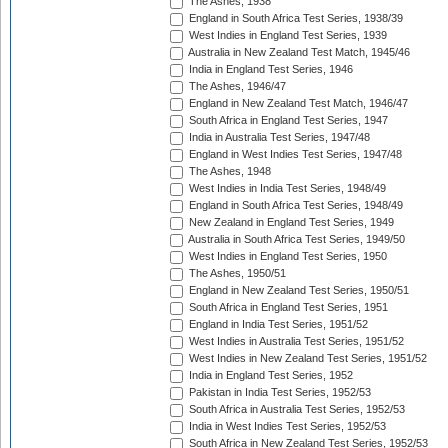
The Ashes, 1938
England in South Africa Test Series, 1938/39
West Indies in England Test Series, 1939
Australia in New Zealand Test Match, 1945/46
India in England Test Series, 1946
The Ashes, 1946/47
England in New Zealand Test Match, 1946/47
South Africa in England Test Series, 1947
India in Australia Test Series, 1947/48
England in West Indies Test Series, 1947/48
The Ashes, 1948
West Indies in India Test Series, 1948/49
England in South Africa Test Series, 1948/49
New Zealand in England Test Series, 1949
Australia in South Africa Test Series, 1949/50
West Indies in England Test Series, 1950
The Ashes, 1950/51
England in New Zealand Test Series, 1950/51
South Africa in England Test Series, 1951
England in India Test Series, 1951/52
West Indies in Australia Test Series, 1951/52
West Indies in New Zealand Test Series, 1951/52
India in England Test Series, 1952
Pakistan in India Test Series, 1952/53
South Africa in Australia Test Series, 1952/53
India in West Indies Test Series, 1952/53
South Africa in New Zealand Test Series, 1952/53