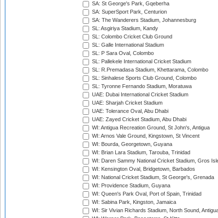
SA: St George's Park, Gqeberha
SA: SuperSport Park, Centurion
SA: The Wanderers Stadium, Johannesburg
SL: Asgiriya Stadium, Kandy
SL: Colombo Cricket Club Ground
SL: Galle International Stadium
SL: P Sara Oval, Colombo
SL: Pallekele International Cricket Stadium
SL: R.Premadasa Stadium, Khettarama, Colombo
SL: Sinhalese Sports Club Ground, Colombo
SL: Tyronne Fernando Stadium, Moratuwa
UAE: Dubai International Cricket Stadium
UAE: Sharjah Cricket Stadium
UAE: Tolerance Oval, Abu Dhabi
UAE: Zayed Cricket Stadium, Abu Dhabi
WI: Antigua Recreation Ground, St John's, Antigua
WI: Arnos Vale Ground, Kingstown, St Vincent
WI: Bourda, Georgetown, Guyana
WI: Brian Lara Stadium, Tarouba, Trinidad
WI: Daren Sammy National Cricket Stadium, Gros Isle
WI: Kensington Oval, Bridgetown, Barbados
WI: National Cricket Stadium, St George's, Grenada
WI: Providence Stadium, Guyana
WI: Queen's Park Oval, Port of Spain, Trinidad
WI: Sabina Park, Kingston, Jamaica
WI: Sir Vivian Richards Stadium, North Sound, Antigu