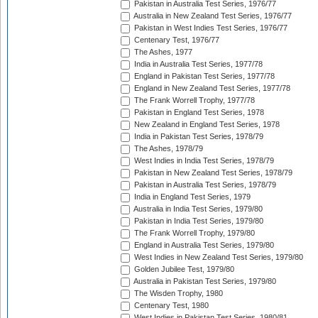
Pakistan in Australia Test Series, 1976/77
Australia in New Zealand Test Series, 1976/77
Pakistan in West Indies Test Series, 1976/77
Centenary Test, 1976/77
The Ashes, 1977
India in Australia Test Series, 1977/78
England in Pakistan Test Series, 1977/78
England in New Zealand Test Series, 1977/78
The Frank Worrell Trophy, 1977/78
Pakistan in England Test Series, 1978
New Zealand in England Test Series, 1978
India in Pakistan Test Series, 1978/79
The Ashes, 1978/79
West Indies in India Test Series, 1978/79
Pakistan in New Zealand Test Series, 1978/79
Pakistan in Australia Test Series, 1978/79
India in England Test Series, 1979
Australia in India Test Series, 1979/80
Pakistan in India Test Series, 1979/80
The Frank Worrell Trophy, 1979/80
England in Australia Test Series, 1979/80
West Indies in New Zealand Test Series, 1979/80
Golden Jubilee Test, 1979/80
Australia in Pakistan Test Series, 1979/80
The Wisden Trophy, 1980
Centenary Test, 1980
West Indies in Pakistan Test Series, 1980/81