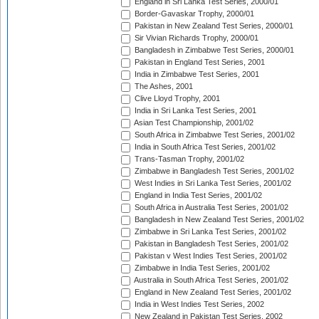
England in Sri Lanka Test Series, 2000/01
Border-Gavaskar Trophy, 2000/01
Pakistan in New Zealand Test Series, 2000/01
Sir Vivian Richards Trophy, 2000/01
Bangladesh in Zimbabwe Test Series, 2000/01
Pakistan in England Test Series, 2001
India in Zimbabwe Test Series, 2001
The Ashes, 2001
Clive Lloyd Trophy, 2001
India in Sri Lanka Test Series, 2001
Asian Test Championship, 2001/02
South Africa in Zimbabwe Test Series, 2001/02
India in South Africa Test Series, 2001/02
Trans-Tasman Trophy, 2001/02
Zimbabwe in Bangladesh Test Series, 2001/02
West Indies in Sri Lanka Test Series, 2001/02
England in India Test Series, 2001/02
South Africa in Australia Test Series, 2001/02
Bangladesh in New Zealand Test Series, 2001/02
Zimbabwe in Sri Lanka Test Series, 2001/02
Pakistan in Bangladesh Test Series, 2001/02
Pakistan v West Indies Test Series, 2001/02
Zimbabwe in India Test Series, 2001/02
Australia in South Africa Test Series, 2001/02
England in New Zealand Test Series, 2001/02
India in West Indies Test Series, 2002
New Zealand in Pakistan Test Series, 2002