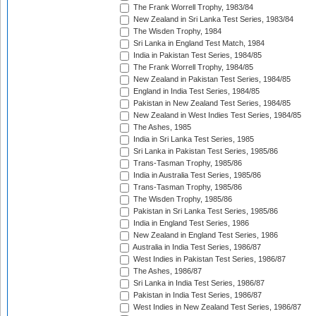
The Frank Worrell Trophy, 1983/84
New Zealand in Sri Lanka Test Series, 1983/84
The Wisden Trophy, 1984
Sri Lanka in England Test Match, 1984
India in Pakistan Test Series, 1984/85
The Frank Worrell Trophy, 1984/85
New Zealand in Pakistan Test Series, 1984/85
England in India Test Series, 1984/85
Pakistan in New Zealand Test Series, 1984/85
New Zealand in West Indies Test Series, 1984/85
The Ashes, 1985
India in Sri Lanka Test Series, 1985
Sri Lanka in Pakistan Test Series, 1985/86
Trans-Tasman Trophy, 1985/86
India in Australia Test Series, 1985/86
Trans-Tasman Trophy, 1985/86
The Wisden Trophy, 1985/86
Pakistan in Sri Lanka Test Series, 1985/86
India in England Test Series, 1986
New Zealand in England Test Series, 1986
Australia in India Test Series, 1986/87
West Indies in Pakistan Test Series, 1986/87
The Ashes, 1986/87
Sri Lanka in India Test Series, 1986/87
Pakistan in India Test Series, 1986/87
West Indies in New Zealand Test Series, 1986/87