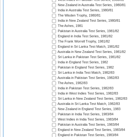
New Zealand in Australia Test Series, 1980/81
India in Australia Test Series, 1980/81
The Wisden Trophy, 1980/81
India in New Zealand Test Series, 1980/81
The Ashes, 1981
Pakistan in Australia Test Series, 1981/82
England in India Test Series, 1981/82
The Frank Worrell Trophy, 1981/82
England in Sri Lanka Test Match, 1981/82
Australia in New Zealand Test Series, 1981/82
Sri Lanka in Pakistan Test Series, 1981/82
India in England Test Series, 1982
Pakistan in England Test Series, 1982
Sri Lanka in India Test Match, 1982/83
Australia in Pakistan Test Series, 1982/83
The Ashes, 1982/83
India in Pakistan Test Series, 1982/83
India in West Indies Test Series, 1982/83
Sri Lanka in New Zealand Test Series, 1982/83
Australia in Sri Lanka Test Match, 1982/83
New Zealand in England Test Series, 1983
Pakistan in India Test Series, 1983/84
West Indies in India Test Series, 1983/84
Pakistan in Australia Test Series, 1983/84
England in New Zealand Test Series, 1983/84
England in Pakistan Test Series, 1983/84