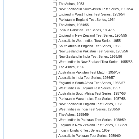
The Ashes, 1953
New Zealand in South Africa Test Series, 1953/54
England in West Indies Test Series, 1953/54
Pakistan in England Test Series, 1954
The Ashes, 1954/55
India in Pakistan Test Series, 1954/55
England in New Zealand Test Series, 1954/55
Australia in West Indies Test Series, 1955
South Africa in England Test Series, 1955
New Zealand in Pakistan Test Series, 1955/56
New Zealand in India Test Series, 1955/56
West Indies in New Zealand Test Series, 1955/56
The Ashes, 1956
Australia in Pakistan Test Match, 1956/57
Australia in India Test Series, 1956/57
England in South Africa Test Series, 1956/57
West Indies in England Test Series, 1957
Australia in South Africa Test Series, 1957/58
Pakistan in West Indies Test Series, 1957/58
New Zealand in England Test Series, 1958
West Indies in India Test Series, 1958/59
The Ashes, 1958/59
West Indies in Pakistan Test Series, 1958/59
England in New Zealand Test Series, 1958/59
India in England Test Series, 1959
Australia in Pakistan Test Series, 1959/60