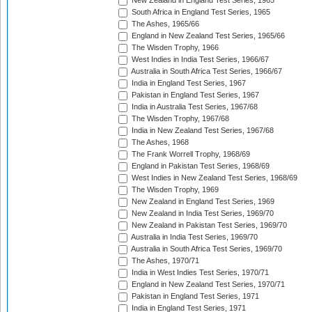
New Zealand in England Test Series, 1965
South Africa in England Test Series, 1965
The Ashes, 1965/66
England in New Zealand Test Series, 1965/66
The Wisden Trophy, 1966
West Indies in India Test Series, 1966/67
Australia in South Africa Test Series, 1966/67
India in England Test Series, 1967
Pakistan in England Test Series, 1967
India in Australia Test Series, 1967/68
The Wisden Trophy, 1967/68
India in New Zealand Test Series, 1967/68
The Ashes, 1968
The Frank Worrell Trophy, 1968/69
England in Pakistan Test Series, 1968/69
West Indies in New Zealand Test Series, 1968/69
The Wisden Trophy, 1969
New Zealand in England Test Series, 1969
New Zealand in India Test Series, 1969/70
New Zealand in Pakistan Test Series, 1969/70
Australia in India Test Series, 1969/70
Australia in South Africa Test Series, 1969/70
The Ashes, 1970/71
India in West Indies Test Series, 1970/71
England in New Zealand Test Series, 1970/71
Pakistan in England Test Series, 1971
India in England Test Series, 1971