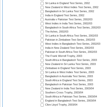
Sri Lanka in England Test Series, 2002
New Zealand in West Indies Test Series, 2002
Bangladesh in Sri Lanka Test Series, 2002
India in England Test Series, 2002
Australia v Pakistan Test Series, 2002/03
West Indies in India Test Series, 2002/03
Bangladesh in South Africa Test Series, 2002/03
The Ashes, 2002/03
Sri Lanka in South Africa Test Series, 2002/03
Pakistan in Zimbabwe Test Series, 2002/03
West Indies in Bangladesh Test Series, 2002/03
India in New Zealand Test Series, 2002/03
Pakistan in South Africa Test Series, 2002/03
The Frank Worrell Trophy, 2003
South Africa in Bangladesh Test Series, 2003
New Zealand in Sri Lanka Test Series, 2003
Zimbabwe in England Test Series, 2003
Sri Lanka in West Indies Test Series, 2003
Bangladesh in Australia Test Series, 2003
South Africa in England Test Series, 2003
Bangladesh in Pakistan Test Series, 2003
New Zealand in India Test Series, 2003/04
Southern Cross Trophy, 2003/04
South Africa in Pakistan Test Series, 2003/04
England in Bangladesh Test Series, 2003/04
Clive Lloyd Trophy, 2003/04