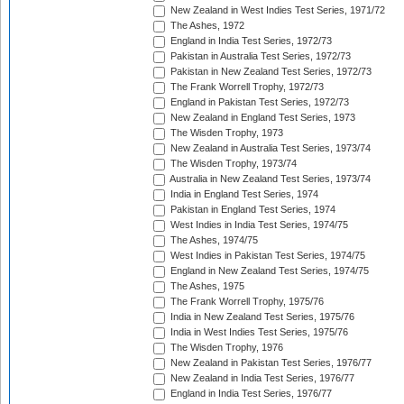
New Zealand in West Indies Test Series, 1971/72
The Ashes, 1972
England in India Test Series, 1972/73
Pakistan in Australia Test Series, 1972/73
Pakistan in New Zealand Test Series, 1972/73
The Frank Worrell Trophy, 1972/73
England in Pakistan Test Series, 1972/73
New Zealand in England Test Series, 1973
The Wisden Trophy, 1973
New Zealand in Australia Test Series, 1973/74
The Wisden Trophy, 1973/74
Australia in New Zealand Test Series, 1973/74
India in England Test Series, 1974
Pakistan in England Test Series, 1974
West Indies in India Test Series, 1974/75
The Ashes, 1974/75
West Indies in Pakistan Test Series, 1974/75
England in New Zealand Test Series, 1974/75
The Ashes, 1975
The Frank Worrell Trophy, 1975/76
India in New Zealand Test Series, 1975/76
India in West Indies Test Series, 1975/76
The Wisden Trophy, 1976
New Zealand in Pakistan Test Series, 1976/77
New Zealand in India Test Series, 1976/77
England in India Test Series, 1976/77