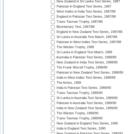
New Zealand in Sri Lanka Test Series, 1987
Pakistan in England Test Series, 1987
West Indies in India Test Series, 1987/88
England in Pakistan Test Series, 1987/88
Trans-Tasman Trophy, 1987/88
Bicentenary Test, 1987/88
England in New Zealand Test Series, 1987/88
Sri Lanka in Australia Test Match, 1987/88
Pakistan in West Indies Test Series, 1987/88
The Wisden Trophy, 1988
Sri Lanka in England Test Match, 1988
Australia in Pakistan Test Series, 1988/89
New Zealand in India Test Series, 1988/89
The Frank Worrell Trophy, 1988/89
Pakistan in New Zealand Test Series, 1988/89
India in West Indies Test Series, 1988/89
The Ashes, 1989
India in Pakistan Test Series, 1989/90
Trans-Tasman Trophy, 1989/90
Sri Lanka in Australia Test Series, 1989/90
Pakistan in Australia Test Series, 1989/90
India in New Zealand Test Series, 1989/90
The Wisden Trophy, 1989/90
Trans-Tasman Trophy, 1989/90
New Zealand in England Test Series, 1990
India in England Test Series, 1990
New Zealand in Pakistan Test Series, 1990/91