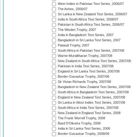
West Indies in Pakistan Test Series, 2006/07
The Ashes, 2006/07
Sri Lanka in New Zealand Test Series, 2006/07
India in South Africa Test Series, 2006/07
Pakistan in South Africa Test Series, 2006/07
The Wisden Trophy, 2007
India in Bangladesh Test Series, 2007
Bangladesh in Sri Lanka Test Series, 2007
Pataudi Trophy, 2007
South Africa in Pakistan Test Series, 2007/08
Warne-Muralitharan Trophy, 2007/08
New Zealand in South Africa Test Series, 2007/08
Pakistan in India Test Series, 2007/08
England in Sri Lanka Test Series, 2007/08
Border-Gavaskar Trophy, 2007/08
Sir Vivian Richards Trophy, 2007/08
Bangladesh in New Zealand Test Series, 2007/08
South Africa in Bangladesh Test Series, 2007/08
England in New Zealand Test Series, 2007/08
Sri Lanka in West Indies Test Series, 2007/08
South Africa in India Test Series, 2007/08
New Zealand in England Test Series, 2008
The Frank Worrell Trophy, 2008
Basil D'Oliveira Trophy, 2008
India in Sri Lanka Test Series, 2008
Border-Gavaskar Trophy, 2008/09