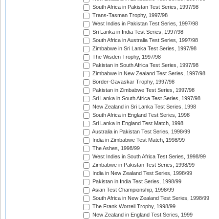
South Africa in Pakistan Test Series, 1997/98
Trans-Tasman Trophy, 1997/98
West Indies in Pakistan Test Series, 1997/98
Sri Lanka in India Test Series, 1997/98
South Africa in Australia Test Series, 1997/98
Zimbabwe in Sri Lanka Test Series, 1997/98
The Wisden Trophy, 1997/98
Pakistan in South Africa Test Series, 1997/98
Zimbabwe in New Zealand Test Series, 1997/98
Border-Gavaskar Trophy, 1997/98
Pakistan in Zimbabwe Test Series, 1997/98
Sri Lanka in South Africa Test Series, 1997/98
New Zealand in Sri Lanka Test Series, 1998
South Africa in England Test Series, 1998
Sri Lanka in England Test Match, 1998
Australia in Pakistan Test Series, 1998/99
India in Zimbabwe Test Match, 1998/99
The Ashes, 1998/99
West Indies in South Africa Test Series, 1998/99
Zimbabwe in Pakistan Test Series, 1998/99
India in New Zealand Test Series, 1998/99
Pakistan in India Test Series, 1998/99
Asian Test Championship, 1998/99
South Africa in New Zealand Test Series, 1998/99
The Frank Worrell Trophy, 1998/99
New Zealand in England Test Series, 1999