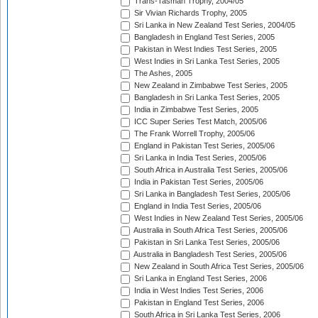
Trans-Tasman Trophy, 2004/05
Sir Vivian Richards Trophy, 2005
Sri Lanka in New Zealand Test Series, 2004/05
Bangladesh in England Test Series, 2005
Pakistan in West Indies Test Series, 2005
West Indies in Sri Lanka Test Series, 2005
The Ashes, 2005
New Zealand in Zimbabwe Test Series, 2005
Bangladesh in Sri Lanka Test Series, 2005
India in Zimbabwe Test Series, 2005
ICC Super Series Test Match, 2005/06
The Frank Worrell Trophy, 2005/06
England in Pakistan Test Series, 2005/06
Sri Lanka in India Test Series, 2005/06
South Africa in Australia Test Series, 2005/06
India in Pakistan Test Series, 2005/06
Sri Lanka in Bangladesh Test Series, 2005/06
England in India Test Series, 2005/06
West Indies in New Zealand Test Series, 2005/06
Australia in South Africa Test Series, 2005/06
Pakistan in Sri Lanka Test Series, 2005/06
Australia in Bangladesh Test Series, 2005/06
New Zealand in South Africa Test Series, 2005/06
Sri Lanka in England Test Series, 2006
India in West Indies Test Series, 2006
Pakistan in England Test Series, 2006
South Africa in Sri Lanka Test Series, 2006