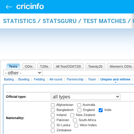
STATISTICS / STATSGURU / TEST MATCHES /
Tests
ODIs
T20Is
All Test/ODI/T20I
Twenty20
Women's ODIs
Batting
|
Bowling
|
Fielding
|
All-round
|
Partnership
|
Team
|
Umpire and referee
|
Official type:
Afghanistan
Australia
Bangladesh
England
India
Ireland
New Zealand
Nationality:
Pakistan
South Africa
Sri Lanka
West Indies
Zimbabwe