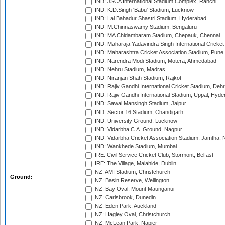
IND: JSCA International Stadium Complex, Ranchi
IND: K.D.Singh 'Babu' Stadium, Lucknow
IND: Lal Bahadur Shastri Stadium, Hyderabad
IND: M.Chinnaswamy Stadium, Bengaluru
IND: MA Chidambaram Stadium, Chepauk, Chennai
IND: Maharaja Yadavindra Singh International Cricke
IND: Maharashtra Cricket Association Stadium, Pune
IND: Narendra Modi Stadium, Motera, Ahmedabad
IND: Nehru Stadium, Madras
IND: Niranjan Shah Stadium, Rajkot
IND: Rajiv Gandhi International Cricket Stadium, Deh
IND: Rajiv Gandhi International Stadium, Uppal, Hyd
IND: Sawai Mansingh Stadium, Jaipur
IND: Sector 16 Stadium, Chandigarh
IND: University Ground, Lucknow
IND: Vidarbha C.A. Ground, Nagpur
IND: Vidarbha Cricket Association Stadium, Jamtha,
IND: Wankhede Stadium, Mumbai
IRE: Civil Service Cricket Club, Stormont, Belfast
IRE: The Village, Malahide, Dublin
NZ: AMI Stadium, Christchurch
Ground:
NZ: Basin Reserve, Wellington
NZ: Bay Oval, Mount Maunganui
NZ: Carisbrook, Dunedin
NZ: Eden Park, Auckland
NZ: Hagley Oval, Christchurch
NZ: McLean Park, Napier