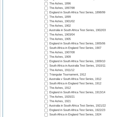
The Ashes, 1896
The Ashes, 1897/98
England in South Africa Test Series, 1898/99
The Ashes, 1899
The Ashes, 1901/02
The Ashes, 1902
Australia in South Africa Test Series, 1902/03
The Ashes, 1903/04
The Ashes, 1905
England in South Africa Test Series, 1905/06
South Africa in England Test Series, 1907
The Ashes, 1907/08
The Ashes, 1909
England in South Africa Test Series, 1909/10
South Africa in Australia Test Series, 1910/11
The Ashes, 1911/12
Triangular Tournament, 1912
Australia v South Africa Test Series, 1912
South Africa in England Test Series, 1912
The Ashes, 1912
England in South Africa Test Series, 1913/14
The Ashes, 1920/21
The Ashes, 1921
Australia in South Africa Test Series, 1921/22
England in South Africa Test Series, 1922/23
South Africa in England Test Series, 1924