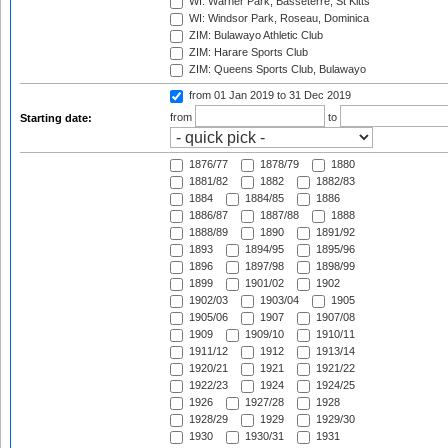
WI: Warner Park, Basseterre, St Kitts
WI: Windsor Park, Roseau, Dominica
ZIM: Bulawayo Athletic Club
ZIM: Harare Sports Club
ZIM: Queens Sports Club, Bulawayo
from 01 Jan 2019
to 31 Dec 2019
from
to
Starting date:
1876/77
1878/79
1880
1881/82
1882
1882/83
1884
1884/85
1886
1886/87
1887/88
1888
1888/89
1890
1891/92
1893
1894/95
1895/96
1896
1897/98
1898/99
1899
1901/02
1902
1902/03
1903/04
1905
1905/06
1907
1907/08
1909
1909/10
1910/11
1911/12
1912
1913/14
1920/21
1921
1921/22
1922/23
1924
1924/25
1926
1927/28
1928
1928/29
1929
1929/30
1930
1930/31
1931