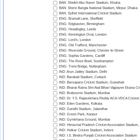
BAN: Sheikh Abu Naser Stadium, Khulna
BAN: Shere Bangla National Stadium, Mirpur, Dhaka
BAN: Sylhet International Cricket Stadium
ENG: Bramall Lane, Sheffield
ENG: Edgbaston, Birmingham
ENG: Headingley, Leeds
ENG: Kennington Oval, London
ENG: Lord's, London
ENG: Old Trafford, Manchester
ENG: Riverside Ground, Chester-le-Street
ENG: Sophia Gardens, Cardiff
ENG: The Rose Bowl, Southampton
ENG: Trent Bridge, Nottingham
IND: Arun Jaitley Stadium, Delhi
IND: Barabati Stadium, Cuttack
IND: Barsapara Cricket Stadium, Guwahati
IND: Bharat Ratna Shri Atal Bihari Vajpayee Ekana C
IND: Brabourne Stadium, Mumbai
IND: Dr. Y.S. Rajasekhara Reddy ACA-VDCA Cricket
IND: Eden Gardens, Kolkata
IND: Gandhi Stadium, Jalandhar
IND: Green Park, Kanpur
IND: Gymkhana Ground, Mumbai
IND: Himachal Pradesh Cricket Association Stadium
IND: Holkar Cricket Stadium, Indore
IND: I.S. Bindra Punjab Cricket Association Stadium