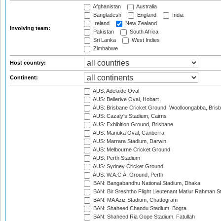
Afghanistan
Australia
Bangladesh
England
India
Ireland
New Zealand
Involving team:
Pakistan
South Africa
Sri Lanka
West Indies
Zimbabwe
Host country:
Continent:
AUS: Adelaide Oval
AUS: Bellerive Oval, Hobart
AUS: Brisbane Cricket Ground, Woolloongabba, Bris
AUS: Cazaly's Stadium, Cairns
AUS: Exhibition Ground, Brisbane
AUS: Manuka Oval, Canberra
AUS: Marrara Stadium, Darwin
AUS: Melbourne Cricket Ground
AUS: Perth Stadium
AUS: Sydney Cricket Ground
AUS: W.A.C.A. Ground, Perth
BAN: Bangabandhu National Stadium, Dhaka
BAN: Bir Sreshtho Flight Lieutenant Matiur Rahman 
BAN: MA Aziz Stadium, Chattogram
BAN: Shaheed Chandu Stadium, Bogra
BAN: Shaheed Ria Gope Stadium, Fatullah