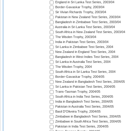
England in Sri Lanka Test Series, 2003/04
Border-Gavaskar Trophy, 2003/04
Sir Vivian Richards Trophy, 2003/04
Pakistan in New Zealand Test Series, 2003/04
Bangladesh in Zimbabwe Test Series, 2003/04
Australia in Sri Lanka Test Series, 2003/04
South Africa in New Zealand Test Series, 2003/04
The Wisden Trophy, 2003/04
India in Pakistan Test Series, 2003/04
Sri Lanka in Zimbabwe Test Series, 2004
New Zealand in England Test Series, 2004
Bangladesh in West Indies Test Series, 2004
Sri Lanka in Australia Test Series, 2004
The Wisden Trophy, 2004
South Africa in Sri Lanka Test Series, 2004
Border-Gavaskar Trophy, 2004/05
New Zealand in Bangladesh Test Series, 2004/05
Sri Lanka in Pakistan Test Series, 2004/05
Trans-Tasman Trophy, 2004/05
South Africa in India Test Series, 2004/05
India in Bangladesh Test Series, 2004/05
Pakistan in Australia Test Series, 2004/05
Basil D'Oliveira Trophy, 2004/05
Zimbabwe in Bangladesh Test Series, 2004/05
Zimbabwe in South Africa Test Series, 2004/05
Pakistan in India Test Series, 2004/05