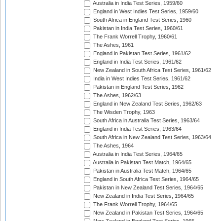
Australia in India Test Series, 1959/60
England in West Indies Test Series, 1959/60
South Africa in England Test Series, 1960
Pakistan in India Test Series, 1960/61
The Frank Worrell Trophy, 1960/61
The Ashes, 1961
England in Pakistan Test Series, 1961/62
England in India Test Series, 1961/62
New Zealand in South Africa Test Series, 1961/62
India in West Indies Test Series, 1961/62
Pakistan in England Test Series, 1962
The Ashes, 1962/63
England in New Zealand Test Series, 1962/63
The Wisden Trophy, 1963
South Africa in Australia Test Series, 1963/64
England in India Test Series, 1963/64
South Africa in New Zealand Test Series, 1963/64
The Ashes, 1964
Australia in India Test Series, 1964/65
Australia in Pakistan Test Match, 1964/65
Pakistan in Australia Test Match, 1964/65
England in South Africa Test Series, 1964/65
Pakistan in New Zealand Test Series, 1964/65
New Zealand in India Test Series, 1964/65
The Frank Worrell Trophy, 1964/65
New Zealand in Pakistan Test Series, 1964/65