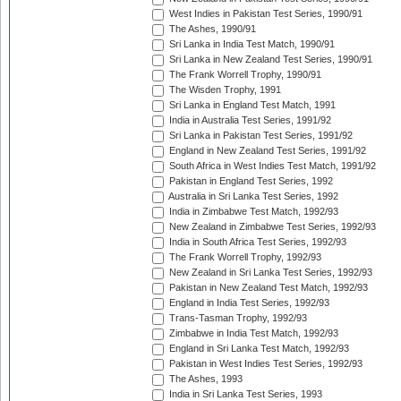
West Indies in Pakistan Test Series, 1990/91
The Ashes, 1990/91
Sri Lanka in India Test Match, 1990/91
Sri Lanka in New Zealand Test Series, 1990/91
The Frank Worrell Trophy, 1990/91
The Wisden Trophy, 1991
Sri Lanka in England Test Match, 1991
India in Australia Test Series, 1991/92
Sri Lanka in Pakistan Test Series, 1991/92
England in New Zealand Test Series, 1991/92
South Africa in West Indies Test Match, 1991/92
Pakistan in England Test Series, 1992
Australia in Sri Lanka Test Series, 1992
India in Zimbabwe Test Match, 1992/93
New Zealand in Zimbabwe Test Series, 1992/93
India in South Africa Test Series, 1992/93
The Frank Worrell Trophy, 1992/93
New Zealand in Sri Lanka Test Series, 1992/93
Pakistan in New Zealand Test Match, 1992/93
England in India Test Series, 1992/93
Trans-Tasman Trophy, 1992/93
Zimbabwe in India Test Match, 1992/93
England in Sri Lanka Test Match, 1992/93
Pakistan in West Indies Test Series, 1992/93
The Ashes, 1993
India in Sri Lanka Test Series, 1993