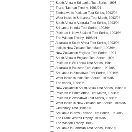
South Africa in Sri Lanka Test Series, 1993
Trans-Tasman Trophy, 1993/94
Zimbabwe in Pakistan Test Series, 1993/94
West Indies in Sri Lanka Test Match, 1993/94
South Africa in Australia Test Series, 1993/94
Sri Lanka in India Test Series, 1993/94
Pakistan in New Zealand Test Series, 1993/94
The Wisden Trophy, 1993/94
Australia in South Africa Test Series, 1993/94
India in New Zealand Test Match, 1993/94
New Zealand in England Test Series, 1994
South Africa in England Test Series, 1994
Pakistan in Sri Lanka Test Series, 1994
Australia in Pakistan Test Series, 1994/95
Sri Lanka in Zimbabwe Test Series, 1994/95
West Indies in India Test Series, 1994/95
The Ashes, 1994/95
New Zealand in South Africa Test Series, 1994/95
Pakistan in South Africa Test Match, 1994/95
Pakistan in Zimbabwe Test Series, 1994/95
West Indies in New Zealand Test Series, 1994/95
Centenary Test, 1994/95
Sri Lanka in New Zealand Test Series, 1994/95
The Frank Worrell Trophy, 1994/95
The Wisden Trophy, 1995
Sri Lanka in Pakistan Test Series, 1995/96