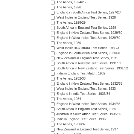
The Ashes, 1924/25
The Ashes, 1926
England in South Africa Test Series, 1927/28
West Indies in England Test Series, 1928
The Ashes, 1928/29
South Africa in England Test Series, 1929
England in New Zealand Test Series, 1929/30
England in West Indies Test Series, 1929/30
The Ashes, 1930
West Indies in Australia Test Series, 1930/31
England in South Africa Test Series, 1930/31
New Zealand in England Test Series, 1931
South Africa in Australia Test Series, 1931/32
South Africa in New Zealand Test Series, 1931/32
India in England Test Match, 1932
The Ashes, 1932/33
England in New Zealand Test Series, 1932/33
West Indies in England Test Series, 1933
England in India Test Series, 1933/34
The Ashes, 1934
England in West Indies Test Series, 1934/35
South Africa in England Test Series, 1935
Australia in South Africa Test Series, 1935/36
India in England Test Series, 1936
The Ashes, 1936/37
New Zealand in England Test Series, 1937