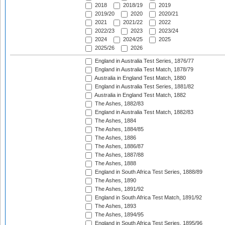
2018
2018/19
2019
2019/20
2020
2020/21
2021
2021/22
2022
2022/23
2023
2023/24
2024
2024/25
2025
2025/26
2026
England in Australia Test Series, 1876/77
England in Australia Test Match, 1878/79
Australia in England Test Match, 1880
England in Australia Test Series, 1881/82
Australia in England Test Match, 1882
The Ashes, 1882/83
England in Australia Test Match, 1882/83
The Ashes, 1884
The Ashes, 1884/85
The Ashes, 1886
The Ashes, 1886/87
The Ashes, 1887/88
The Ashes, 1888
England in South Africa Test Series, 1888/89
The Ashes, 1890
The Ashes, 1891/92
England in South Africa Test Match, 1891/92
The Ashes, 1893
The Ashes, 1894/95
England in South Africa Test Series, 1895/96