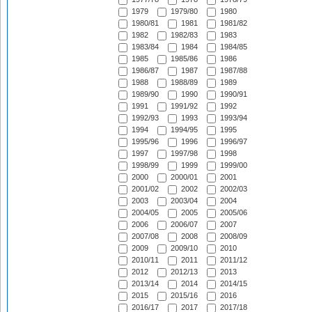
1979
1979/80
1980
1980/81
1981
1981/82
1982
1982/83
1983
1983/84
1984
1984/85
1985
1985/86
1986
1986/87
1987
1987/88
1988
1988/89
1989
1989/90
1990
1990/91
1991
1991/92
1992
1992/93
1993
1993/94
1994
1994/95
1995
1995/96
1996
1996/97
1997
1997/98
1998
1998/99
1999
1999/00
2000
2000/01
2001
2001/02
2002
2002/03
2003
2003/04
2004
2004/05
2005
2005/06
2006
2006/07
2007
2007/08
2008
2008/09
2009
2009/10
2010
2010/11
2011
2011/12
2012
2012/13
2013
2013/14
2014
2014/15
2015
2015/16
2016
2016/17
2017
2017/18