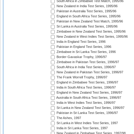
South Africa in Zimbabwe Test Match, 1995/96
New Zealand in India Test Series, 1995/96
Pakistan in Australia Test Series, 1995/96
England in South Africa Test Series, 1995/96
Pakistan in New Zealand Test Match, 1995/96
Sri Lanka in Australia Test Series, 1995/96
Zimbabwe in New Zealand Test Series, 1995/96
New Zealand in West Indies Test Series, 1995/96
India in England Test Series, 1996
Pakistan in England Test Series, 1996
Zimbabwe in Sri Lanka Test Series, 1996
Border-Gavaskar Trophy, 1996/97
Zimbabwe in Pakistan Test Series, 1996/97
South Africa in India Test Series, 1996/97
New Zealand in Pakistan Test Series, 1996/97
The Frank Worrell Trophy, 1996/97
England in Zimbabwe Test Series, 1996/97
India in South Africa Test Series, 1996/97
England in New Zealand Test Series, 1996/97
Australia in South Africa Test Series, 1996/97
India in West Indies Test Series, 1996/97
Sri Lanka in New Zealand Test Series, 1996/97
Pakistan in Sri Lanka Test Series, 1996/97
The Ashes, 1997
Sri Lanka in West Indies Test Series, 1997
India in Sri Lanka Test Series, 1997
New Zealand in Zimbabwe Test Series, 1997/98