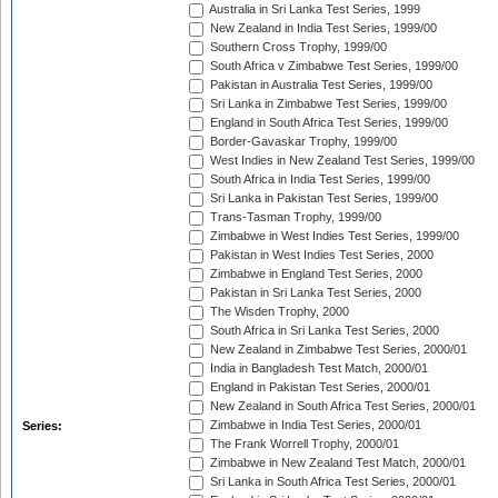
Australia in Sri Lanka Test Series, 1999
New Zealand in India Test Series, 1999/00
Southern Cross Trophy, 1999/00
South Africa v Zimbabwe Test Series, 1999/00
Pakistan in Australia Test Series, 1999/00
Sri Lanka in Zimbabwe Test Series, 1999/00
England in South Africa Test Series, 1999/00
Border-Gavaskar Trophy, 1999/00
West Indies in New Zealand Test Series, 1999/00
South Africa in India Test Series, 1999/00
Sri Lanka in Pakistan Test Series, 1999/00
Trans-Tasman Trophy, 1999/00
Zimbabwe in West Indies Test Series, 1999/00
Pakistan in West Indies Test Series, 2000
Zimbabwe in England Test Series, 2000
Pakistan in Sri Lanka Test Series, 2000
The Wisden Trophy, 2000
South Africa in Sri Lanka Test Series, 2000
New Zealand in Zimbabwe Test Series, 2000/01
India in Bangladesh Test Match, 2000/01
England in Pakistan Test Series, 2000/01
New Zealand in South Africa Test Series, 2000/01
Zimbabwe in India Test Series, 2000/01
Series:
The Frank Worrell Trophy, 2000/01
Zimbabwe in New Zealand Test Match, 2000/01
Sri Lanka in South Africa Test Series, 2000/01