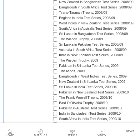
New Zealand in Bangladesh Test Series, 2008/09
Bangladesh in South Africa Test Series, 2008/09
Trans-Tasman Trophy, 2008/09
England in India Test Series, 2008/09
West Indies in New Zealand Test Series, 2008/09
South Africa in Australia Test Series, 2008/09
Sri Lanka in Bangladesh Test Series, 2008/09
The Wisden Trophy, 2008/09
Sri Lanka in Pakistan Test Series, 2008/09
Australia in South Africa Test Series, 2008/09
India in New Zealand Test Series, 2008/09
The Wisden Trophy, 2009
Pakistan in Sri Lanka Test Series, 2009
The Ashes, 2009
Bangladesh in West Indies Test Series, 2009
New Zealand in Sri Lanka Test Series, 2009
Sri Lanka in India Test Series, 2009/10
Pakistan in New Zealand Test Series, 2009/10
The Frank Worrell Trophy, 2009/10
Basil D'Oliveira Trophy, 2009/10
Pakistan in Australia Test Series, 2009/10
India in Bangladesh Test Series, 2009/10
South Africa in India Test Series, 2009/10
Bangladesh in New Zealand Test Match, 2009/10
England in Bangladesh Test Series, 2009/10
NEWS
Trans-Tasman Trophy, 2009/10
HOME
MATCHES
SERIES
VIDEO