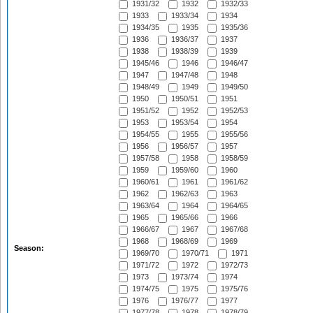
1931/32
1932
1932/33
1933
1933/34
1934
1934/35
1935
1935/36
1936
1936/37
1937
1938
1938/39
1939
1945/46
1946
1946/47
1947
1947/48
1948
1948/49
1949
1949/50
1950
1950/51
1951
1951/52
1952
1952/53
1953
1953/54
1954
1954/55
1955
1955/56
1956
1956/57
1957
1957/58
1958
1958/59
1959
1959/60
1960
1960/61
1961
1961/62
1962
1962/63
1963
1963/64
1964
1964/65
1965
1965/66
1966
1966/67
1967
1967/68
1968
1968/69
1969
Season:
1969/70
1970/71
1971
1971/72
1972
1972/73
1973
1973/74
1974
1974/75
1975
1975/76
1976
1976/77
1977
1977/78
1978
1978/79