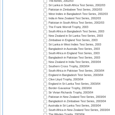
The Ashes, 2002/03
Sri Lanka in South Africa Test Series, 2002/03
Pakistan in Zimbabwe Test Series, 2002/03
West Indies in Bangladesh Test Series, 2002/03
India in New Zealand Test Series, 2002/03
Pakistan in South Africa Test Series, 2002/03
The Frank Worrell Trophy, 2003
South Africa in Bangladesh Test Series, 2003
New Zealand in Sri Lanka Test Series, 2003
Zimbabwe in England Test Series, 2003
Sri Lanka in West Indies Test Series, 2003
Bangladesh in Australia Test Series, 2003
South Africa in England Test Series, 2003
Bangladesh in Pakistan Test Series, 2003
New Zealand in India Test Series, 2003/04
Southern Cross Trophy, 2003/04
South Africa in Pakistan Test Series, 2003/04
England in Bangladesh Test Series, 2003/04
Clive Lloyd Trophy, 2003/04
England in Sri Lanka Test Series, 2003/04
Border-Gavaskar Trophy, 2003/04
Sir Vivian Richards Trophy, 2003/04
Pakistan in New Zealand Test Series, 2003/04
Bangladesh in Zimbabwe Test Series, 2003/04
Australia in Sri Lanka Test Series, 2003/04
South Africa in New Zealand Test Series, 2003/04
The Wisden Trophy, 2003/04