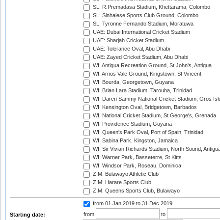
SL: R.Premadasa Stadium, Khettarama, Colombo
SL: Sinhalese Sports Club Ground, Colombo
SL: Tyronne Fernando Stadium, Moratuwa
UAE: Dubai International Cricket Stadium
UAE: Sharjah Cricket Stadium
UAE: Tolerance Oval, Abu Dhabi
UAE: Zayed Cricket Stadium, Abu Dhabi
WI: Antigua Recreation Ground, St John's, Antigua
WI: Arnos Vale Ground, Kingstown, St Vincent
WI: Bourda, Georgetown, Guyana
WI: Brian Lara Stadium, Tarouba, Trinidad
WI: Daren Sammy National Cricket Stadium, Gros Isle
WI: Kensington Oval, Bridgetown, Barbados
WI: National Cricket Stadium, St George's, Grenada
WI: Providence Stadium, Guyana
WI: Queen's Park Oval, Port of Spain, Trinidad
WI: Sabina Park, Kingston, Jamaica
WI: Sir Vivian Richards Stadium, North Sound, Antigu
WI: Warner Park, Basseterre, St Kitts
WI: Windsor Park, Roseau, Dominica
ZIM: Bulawayo Athletic Club
ZIM: Harare Sports Club
ZIM: Queens Sports Club, Bulawayo
from 01 Jan 2019
to 31 Dec 2019
from
to
Starting date: