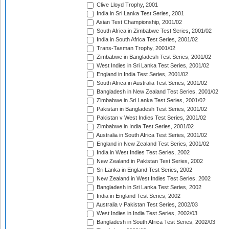
Clive Lloyd Trophy, 2001
India in Sri Lanka Test Series, 2001
Asian Test Championship, 2001/02
South Africa in Zimbabwe Test Series, 2001/02
India in South Africa Test Series, 2001/02
Trans-Tasman Trophy, 2001/02
Zimbabwe in Bangladesh Test Series, 2001/02
West Indies in Sri Lanka Test Series, 2001/02
England in India Test Series, 2001/02
South Africa in Australia Test Series, 2001/02
Bangladesh in New Zealand Test Series, 2001/02
Zimbabwe in Sri Lanka Test Series, 2001/02
Pakistan in Bangladesh Test Series, 2001/02
Pakistan v West Indies Test Series, 2001/02
Zimbabwe in India Test Series, 2001/02
Australia in South Africa Test Series, 2001/02
England in New Zealand Test Series, 2001/02
India in West Indies Test Series, 2002
New Zealand in Pakistan Test Series, 2002
Sri Lanka in England Test Series, 2002
New Zealand in West Indies Test Series, 2002
Bangladesh in Sri Lanka Test Series, 2002
India in England Test Series, 2002
Australia v Pakistan Test Series, 2002/03
West Indies in India Test Series, 2002/03
Bangladesh in South Africa Test Series, 2002/03