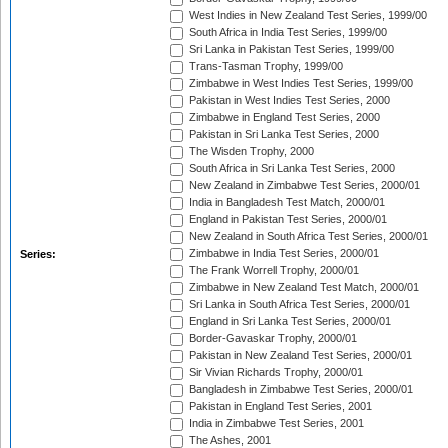
West Indies in New Zealand Test Series, 1999/00
South Africa in India Test Series, 1999/00
Sri Lanka in Pakistan Test Series, 1999/00
Trans-Tasman Trophy, 1999/00
Zimbabwe in West Indies Test Series, 1999/00
Pakistan in West Indies Test Series, 2000
Zimbabwe in England Test Series, 2000
Pakistan in Sri Lanka Test Series, 2000
The Wisden Trophy, 2000
South Africa in Sri Lanka Test Series, 2000
New Zealand in Zimbabwe Test Series, 2000/01
India in Bangladesh Test Match, 2000/01
England in Pakistan Test Series, 2000/01
New Zealand in South Africa Test Series, 2000/01
Zimbabwe in India Test Series, 2000/01
Series:
The Frank Worrell Trophy, 2000/01
Zimbabwe in New Zealand Test Match, 2000/01
Sri Lanka in South Africa Test Series, 2000/01
England in Sri Lanka Test Series, 2000/01
Border-Gavaskar Trophy, 2000/01
Pakistan in New Zealand Test Series, 2000/01
Sir Vivian Richards Trophy, 2000/01
Bangladesh in Zimbabwe Test Series, 2000/01
Pakistan in England Test Series, 2001
India in Zimbabwe Test Series, 2001
The Ashes, 2001