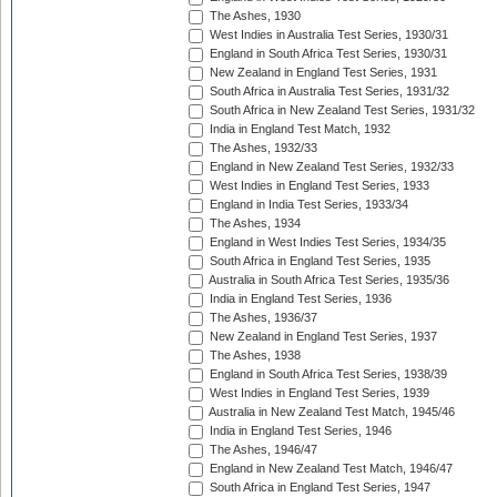
The Ashes, 1930
West Indies in Australia Test Series, 1930/31
England in South Africa Test Series, 1930/31
New Zealand in England Test Series, 1931
South Africa in Australia Test Series, 1931/32
South Africa in New Zealand Test Series, 1931/32
India in England Test Match, 1932
The Ashes, 1932/33
England in New Zealand Test Series, 1932/33
West Indies in England Test Series, 1933
England in India Test Series, 1933/34
The Ashes, 1934
England in West Indies Test Series, 1934/35
South Africa in England Test Series, 1935
Australia in South Africa Test Series, 1935/36
India in England Test Series, 1936
The Ashes, 1936/37
New Zealand in England Test Series, 1937
The Ashes, 1938
England in South Africa Test Series, 1938/39
West Indies in England Test Series, 1939
Australia in New Zealand Test Match, 1945/46
India in England Test Series, 1946
The Ashes, 1946/47
England in New Zealand Test Match, 1946/47
South Africa in England Test Series, 1947