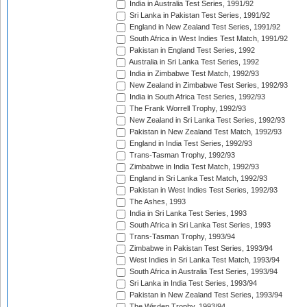
India in Australia Test Series, 1991/92
Sri Lanka in Pakistan Test Series, 1991/92
England in New Zealand Test Series, 1991/92
South Africa in West Indies Test Match, 1991/92
Pakistan in England Test Series, 1992
Australia in Sri Lanka Test Series, 1992
India in Zimbabwe Test Match, 1992/93
New Zealand in Zimbabwe Test Series, 1992/93
India in South Africa Test Series, 1992/93
The Frank Worrell Trophy, 1992/93
New Zealand in Sri Lanka Test Series, 1992/93
Pakistan in New Zealand Test Match, 1992/93
England in India Test Series, 1992/93
Trans-Tasman Trophy, 1992/93
Zimbabwe in India Test Match, 1992/93
England in Sri Lanka Test Match, 1992/93
Pakistan in West Indies Test Series, 1992/93
The Ashes, 1993
India in Sri Lanka Test Series, 1993
South Africa in Sri Lanka Test Series, 1993
Trans-Tasman Trophy, 1993/94
Zimbabwe in Pakistan Test Series, 1993/94
West Indies in Sri Lanka Test Match, 1993/94
South Africa in Australia Test Series, 1993/94
Sri Lanka in India Test Series, 1993/94
Pakistan in New Zealand Test Series, 1993/94
The Wisden Trophy, 1993/94