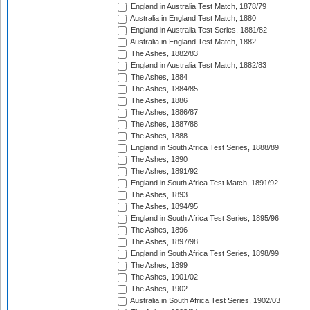
England in Australia Test Match, 1878/79
Australia in England Test Match, 1880
England in Australia Test Series, 1881/82
Australia in England Test Match, 1882
The Ashes, 1882/83
England in Australia Test Match, 1882/83
The Ashes, 1884
The Ashes, 1884/85
The Ashes, 1886
The Ashes, 1886/87
The Ashes, 1887/88
The Ashes, 1888
England in South Africa Test Series, 1888/89
The Ashes, 1890
The Ashes, 1891/92
England in South Africa Test Match, 1891/92
The Ashes, 1893
The Ashes, 1894/95
England in South Africa Test Series, 1895/96
The Ashes, 1896
The Ashes, 1897/98
England in South Africa Test Series, 1898/99
The Ashes, 1899
The Ashes, 1901/02
The Ashes, 1902
Australia in South Africa Test Series, 1902/03