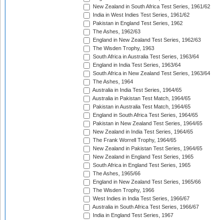
New Zealand in South Africa Test Series, 1961/62
India in West Indies Test Series, 1961/62
Pakistan in England Test Series, 1962
The Ashes, 1962/63
England in New Zealand Test Series, 1962/63
The Wisden Trophy, 1963
South Africa in Australia Test Series, 1963/64
England in India Test Series, 1963/64
South Africa in New Zealand Test Series, 1963/64
The Ashes, 1964
Australia in India Test Series, 1964/65
Australia in Pakistan Test Match, 1964/65
Pakistan in Australia Test Match, 1964/65
England in South Africa Test Series, 1964/65
Pakistan in New Zealand Test Series, 1964/65
New Zealand in India Test Series, 1964/65
The Frank Worrell Trophy, 1964/65
New Zealand in Pakistan Test Series, 1964/65
New Zealand in England Test Series, 1965
South Africa in England Test Series, 1965
The Ashes, 1965/66
England in New Zealand Test Series, 1965/66
The Wisden Trophy, 1966
West Indies in India Test Series, 1966/67
Australia in South Africa Test Series, 1966/67
India in England Test Series, 1967