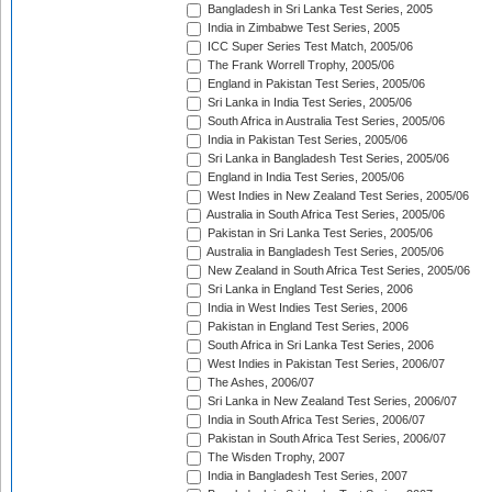
Bangladesh in Sri Lanka Test Series, 2005
India in Zimbabwe Test Series, 2005
ICC Super Series Test Match, 2005/06
The Frank Worrell Trophy, 2005/06
England in Pakistan Test Series, 2005/06
Sri Lanka in India Test Series, 2005/06
South Africa in Australia Test Series, 2005/06
India in Pakistan Test Series, 2005/06
Sri Lanka in Bangladesh Test Series, 2005/06
England in India Test Series, 2005/06
West Indies in New Zealand Test Series, 2005/06
Australia in South Africa Test Series, 2005/06
Pakistan in Sri Lanka Test Series, 2005/06
Australia in Bangladesh Test Series, 2005/06
New Zealand in South Africa Test Series, 2005/06
Sri Lanka in England Test Series, 2006
India in West Indies Test Series, 2006
Pakistan in England Test Series, 2006
South Africa in Sri Lanka Test Series, 2006
West Indies in Pakistan Test Series, 2006/07
The Ashes, 2006/07
Sri Lanka in New Zealand Test Series, 2006/07
India in South Africa Test Series, 2006/07
Pakistan in South Africa Test Series, 2006/07
The Wisden Trophy, 2007
India in Bangladesh Test Series, 2007