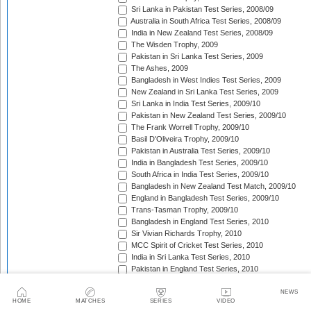
Sri Lanka in Pakistan Test Series, 2008/09
Australia in South Africa Test Series, 2008/09
India in New Zealand Test Series, 2008/09
The Wisden Trophy, 2009
Pakistan in Sri Lanka Test Series, 2009
The Ashes, 2009
Bangladesh in West Indies Test Series, 2009
New Zealand in Sri Lanka Test Series, 2009
Sri Lanka in India Test Series, 2009/10
Pakistan in New Zealand Test Series, 2009/10
The Frank Worrell Trophy, 2009/10
Basil D'Oliveira Trophy, 2009/10
Pakistan in Australia Test Series, 2009/10
India in Bangladesh Test Series, 2009/10
South Africa in India Test Series, 2009/10
Bangladesh in New Zealand Test Match, 2009/10
England in Bangladesh Test Series, 2009/10
Trans-Tasman Trophy, 2009/10
Bangladesh in England Test Series, 2010
Sir Vivian Richards Trophy, 2010
MCC Spirit of Cricket Test Series, 2010
India in Sri Lanka Test Series, 2010
Pakistan in England Test Series, 2010
Border-Gavaskar Trophy, 2010/11
New Zealand in India Test Series, 2010/11
NEWS
HOME
MATCHES
SERIES
VIDEO
Pakistan v South Africa Test Series, 2010/11