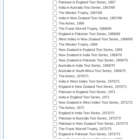
Pakistan in England Test Series, 1967
India in Australia Test Series, 1967/68
The Wisden Trophy, 1967/68
India in New Zealand Test Series, 1967/68
The Ashes, 1968
The Frank Worrell Trophy, 1968/69
England in Pakistan Test Series, 1968/69
West Indies in New Zealand Test Series, 1968/69
The Wisden Trophy, 1969
New Zealand in England Test Series, 1969
New Zealand in India Test Series, 1969/70
New Zealand in Pakistan Test Series, 1969/70
Australia in India Test Series, 1969/70
Australia in South Africa Test Series, 1969/70
The Ashes, 1970/71
India in West Indies Test Series, 1970/71
England in New Zealand Test Series, 1970/71
Pakistan in England Test Series, 1971
India in England Test Series, 1971
New Zealand in West Indies Test Series, 1971/72
The Ashes, 1972
England in India Test Series, 1972/73
Pakistan in Australia Test Series, 1972/73
Pakistan in New Zealand Test Series, 1972/73
The Frank Worrell Trophy, 1972/73
England in Pakistan Test Series, 1972/73