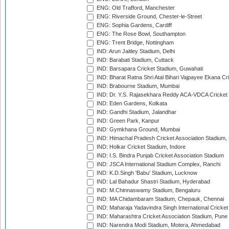
ENG: Old Trafford, Manchester
ENG: Riverside Ground, Chester-le-Street
ENG: Sophia Gardens, Cardiff
ENG: The Rose Bowl, Southampton
ENG: Trent Bridge, Nottingham
IND: Arun Jaitley Stadium, Delhi
IND: Barabati Stadium, Cuttack
IND: Barsapara Cricket Stadium, Guwahati
IND: Bharat Ratna Shri Atal Bihari Vajpayee Ekana C
IND: Brabourne Stadium, Mumbai
IND: Dr. Y.S. Rajasekhara Reddy ACA-VDCA Cricket
IND: Eden Gardens, Kolkata
IND: Gandhi Stadium, Jalandhar
IND: Green Park, Kanpur
IND: Gymkhana Ground, Mumbai
IND: Himachal Pradesh Cricket Association Stadium
IND: Holkar Cricket Stadium, Indore
IND: I.S. Bindra Punjab Cricket Association Stadium
IND: JSCA International Stadium Complex, Ranchi
IND: K.D.Singh 'Babu' Stadium, Lucknow
IND: Lal Bahadur Shastri Stadium, Hyderabad
IND: M.Chinnaswamy Stadium, Bengaluru
IND: MA Chidambaram Stadium, Chepauk, Chennai
IND: Maharaja Yadavindra Singh International Cricke
IND: Maharashtra Cricket Association Stadium, Pune
IND: Narendra Modi Stadium, Motera, Ahmedabad