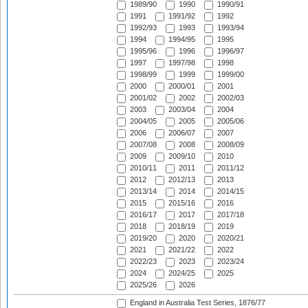
1989/90
1990
1990/91
1991
1991/92
1992
1992/93
1993
1993/94
1994
1994/95
1995
1995/96
1996
1996/97
1997
1997/98
1998
1998/99
1999
1999/00
2000
2000/01
2001
2001/02
2002
2002/03
2003
2003/04
2004
2004/05
2005
2005/06
2006
2006/07
2007
2007/08
2008
2008/09
2009
2009/10
2010
2010/11
2011
2011/12
2012
2012/13
2013
2013/14
2014
2014/15
2015
2015/16
2016
2016/17
2017
2017/18
2018
2018/19
2019
2019/20
2020
2020/21
2021
2021/22
2022
2022/23
2023
2023/24
2024
2024/25
2025
2025/26
2026
England in Australia Test Series, 1876/77