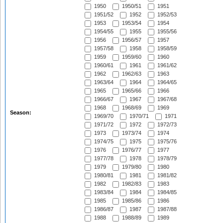
1950
1950/51
1951
1951/52
1952
1952/53
1953
1953/54
1954
1954/55
1955
1955/56
1956
1956/57
1957
1957/58
1958
1958/59
1959
1959/60
1960
1960/61
1961
1961/62
1962
1962/63
1963
1963/64
1964
1964/65
1965
1965/66
1966
1966/67
1967
1967/68
1968
1968/69
1969
Season:
1969/70
1970/71
1971
1971/72
1972
1972/73
1973
1973/74
1974
1974/75
1975
1975/76
1976
1976/77
1977
1977/78
1978
1978/79
1979
1979/80
1980
1980/81
1981
1981/82
1982
1982/83
1983
1983/84
1984
1984/85
1985
1985/86
1986
1986/87
1987
1987/88
1988
1988/89
1989