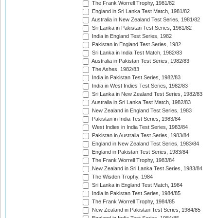
The Frank Worrell Trophy, 1981/82
England in Sri Lanka Test Match, 1981/82
Australia in New Zealand Test Series, 1981/82
Sri Lanka in Pakistan Test Series, 1981/82
India in England Test Series, 1982
Pakistan in England Test Series, 1982
Sri Lanka in India Test Match, 1982/83
Australia in Pakistan Test Series, 1982/83
The Ashes, 1982/83
India in Pakistan Test Series, 1982/83
India in West Indies Test Series, 1982/83
Sri Lanka in New Zealand Test Series, 1982/83
Australia in Sri Lanka Test Match, 1982/83
New Zealand in England Test Series, 1983
Pakistan in India Test Series, 1983/84
West Indies in India Test Series, 1983/84
Pakistan in Australia Test Series, 1983/84
England in New Zealand Test Series, 1983/84
England in Pakistan Test Series, 1983/84
The Frank Worrell Trophy, 1983/84
New Zealand in Sri Lanka Test Series, 1983/84
The Wisden Trophy, 1984
Sri Lanka in England Test Match, 1984
India in Pakistan Test Series, 1984/85
The Frank Worrell Trophy, 1984/85
New Zealand in Pakistan Test Series, 1984/85