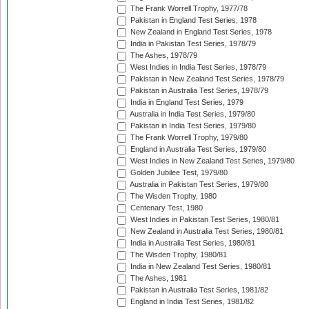
The Frank Worrell Trophy, 1977/78
Pakistan in England Test Series, 1978
New Zealand in England Test Series, 1978
India in Pakistan Test Series, 1978/79
The Ashes, 1978/79
West Indies in India Test Series, 1978/79
Pakistan in New Zealand Test Series, 1978/79
Pakistan in Australia Test Series, 1978/79
India in England Test Series, 1979
Australia in India Test Series, 1979/80
Pakistan in India Test Series, 1979/80
The Frank Worrell Trophy, 1979/80
England in Australia Test Series, 1979/80
West Indies in New Zealand Test Series, 1979/80
Golden Jubilee Test, 1979/80
Australia in Pakistan Test Series, 1979/80
The Wisden Trophy, 1980
Centenary Test, 1980
West Indies in Pakistan Test Series, 1980/81
New Zealand in Australia Test Series, 1980/81
India in Australia Test Series, 1980/81
The Wisden Trophy, 1980/81
India in New Zealand Test Series, 1980/81
The Ashes, 1981
Pakistan in Australia Test Series, 1981/82
England in India Test Series, 1981/82