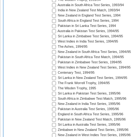
Australia in South Africa Test Series, 1993/94
India in New Zealand Test Match, 1993/94
New Zealand in England Test Series, 1994
South Africa in England Test Series, 1994
Pakistan in Sri Lanka Test Series, 1994
Australia in Pakistan Test Series, 1994/95
Sri Lanka in Zimbabwe Test Series, 1994/95
West Indies in India Test Series, 1994/95
The Ashes, 1994/95
New Zealand in South Africa Test Series, 1994/95
Pakistan in South Africa Test Match, 1994/95
Pakistan in Zimbabwe Test Series, 1994/95
West Indies in New Zealand Test Series, 1994/95
Centenary Test, 1994/95
Sri Lanka in New Zealand Test Series, 1994/95
The Frank Worrell Trophy, 1994/95
The Wisden Trophy, 1995
Sri Lanka in Pakistan Test Series, 1995/96
South Africa in Zimbabwe Test Match, 1995/96
New Zealand in India Test Series, 1995/96
Pakistan in Australia Test Series, 1995/96
England in South Africa Test Series, 1995/96
Pakistan in New Zealand Test Match, 1995/96
Sri Lanka in Australia Test Series, 1995/96
Zimbabwe in New Zealand Test Series, 1995/96
New Zealand in West Indies Test Series, 1995/96