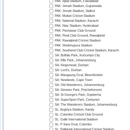
PAK: Iqbal Stadium, Faisalabad
PAK: Jinnah Stadium, Gujranwala
PAK: Jinnah Stadium, Sialkot
PAK: Multan Cricket Stadium
PAK: National Stadium, Karachi
PAK: Niaz Stadium, Hyderabad
PAK: Peshawar Club Ground
PAK: Pindi Club Ground, Rawalpindi
PAK: Rawalpindi Cricket Stadium
PAK: Sheikhupura Stadium
PAK: Southend Club Cricket Stadium, Karachi
SA: Buffalo Park, KuGumpo City
SA: Ellis Park, Johannesburg
SA: Kingsmead, Durban
SA: Lord's, Durban
SA: Mangaung Oval, Bloemfontein
SA: Newlands, Cape Town
SA: Old Wanderers, Johannesburg
SA: Senwes Park, Potchefstroom
SA: St George's Park, Gqeberha
SA: SuperSport Park, Centurion
SA: The Wanderers Stadium, Johannesburg
SL: Asgiriya Stadium, Kandy
SL: Colombo Cricket Club Ground
SL: Galle International Stadium
SL: P Sara Oval, Colombo
SL: Pallekele International Cricket Stadium