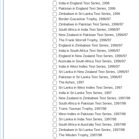
India in England Test Series, 1996
Pakistan in England Test Series, 1996
Zimbabwe in Sri Lanka Test Series, 1996
Border-Gavaskar Trophy, 1996/97
Zimbabwe in Pakistan Test Series, 1996/97
South Africa in India Test Series, 1996/97
New Zealand in Pakistan Test Series, 1996/97
The Frank Worrell Trophy, 1996/97
England in Zimbabwe Test Series, 1996/97
India in South Africa Test Series, 1996/97
England in New Zealand Test Series, 1996/97
Australia in South Africa Test Series, 1996/97
India in West Indies Test Series, 1996/97
Sri Lanka in New Zealand Test Series, 1996/97
Pakistan in Sri Lanka Test Series, 1996/97
The Ashes, 1997
Sri Lanka in West Indies Test Series, 1997
India in Sri Lanka Test Series, 1997
New Zealand in Zimbabwe Test Series, 1997/98
South Africa in Pakistan Test Series, 1997/98
Trans-Tasman Trophy, 1997/98
West Indies in Pakistan Test Series, 1997/98
Sri Lanka in India Test Series, 1997/98
South Africa in Australia Test Series, 1997/98
Zimbabwe in Sri Lanka Test Series, 1997/98
The Wisden Trophy, 1997/98