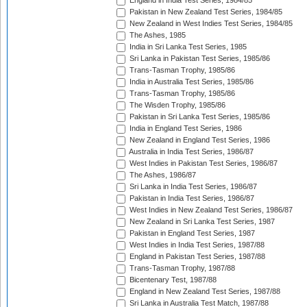
England in India Test Series, 1984/85
Pakistan in New Zealand Test Series, 1984/85
New Zealand in West Indies Test Series, 1984/85
The Ashes, 1985
India in Sri Lanka Test Series, 1985
Sri Lanka in Pakistan Test Series, 1985/86
Trans-Tasman Trophy, 1985/86
India in Australia Test Series, 1985/86
Trans-Tasman Trophy, 1985/86
The Wisden Trophy, 1985/86
Pakistan in Sri Lanka Test Series, 1985/86
India in England Test Series, 1986
New Zealand in England Test Series, 1986
Australia in India Test Series, 1986/87
West Indies in Pakistan Test Series, 1986/87
The Ashes, 1986/87
Sri Lanka in India Test Series, 1986/87
Pakistan in India Test Series, 1986/87
West Indies in New Zealand Test Series, 1986/87
New Zealand in Sri Lanka Test Series, 1987
Pakistan in England Test Series, 1987
West Indies in India Test Series, 1987/88
England in Pakistan Test Series, 1987/88
Trans-Tasman Trophy, 1987/88
Bicentenary Test, 1987/88
England in New Zealand Test Series, 1987/88
Sri Lanka in Australia Test Match, 1987/88