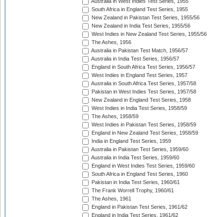
Australia in West Indies Test Series, 1955
South Africa in England Test Series, 1955
New Zealand in Pakistan Test Series, 1955/56
New Zealand in India Test Series, 1955/56
West Indies in New Zealand Test Series, 1955/56
The Ashes, 1956
Australia in Pakistan Test Match, 1956/57
Australia in India Test Series, 1956/57
England in South Africa Test Series, 1956/57
West Indies in England Test Series, 1957
Australia in South Africa Test Series, 1957/58
Pakistan in West Indies Test Series, 1957/58
New Zealand in England Test Series, 1958
West Indies in India Test Series, 1958/59
The Ashes, 1958/59
West Indies in Pakistan Test Series, 1958/59
England in New Zealand Test Series, 1958/59
India in England Test Series, 1959
Australia in Pakistan Test Series, 1959/60
Australia in India Test Series, 1959/60
England in West Indies Test Series, 1959/60
South Africa in England Test Series, 1960
Pakistan in India Test Series, 1960/61
The Frank Worrell Trophy, 1960/61
The Ashes, 1961
England in Pakistan Test Series, 1961/62
England in India Test Series, 1961/62