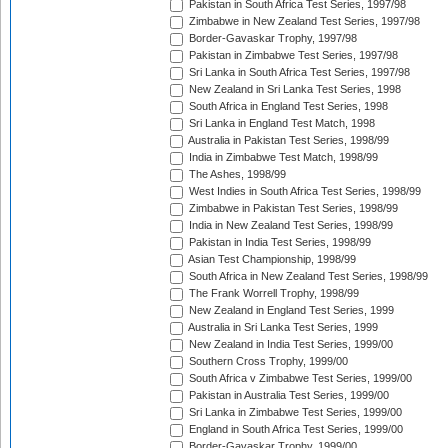
Pakistan in South Africa Test Series, 1997/98
Zimbabwe in New Zealand Test Series, 1997/98
Border-Gavaskar Trophy, 1997/98
Pakistan in Zimbabwe Test Series, 1997/98
Sri Lanka in South Africa Test Series, 1997/98
New Zealand in Sri Lanka Test Series, 1998
South Africa in England Test Series, 1998
Sri Lanka in England Test Match, 1998
Australia in Pakistan Test Series, 1998/99
India in Zimbabwe Test Match, 1998/99
The Ashes, 1998/99
West Indies in South Africa Test Series, 1998/99
Zimbabwe in Pakistan Test Series, 1998/99
India in New Zealand Test Series, 1998/99
Pakistan in India Test Series, 1998/99
Asian Test Championship, 1998/99
South Africa in New Zealand Test Series, 1998/99
The Frank Worrell Trophy, 1998/99
New Zealand in England Test Series, 1999
Australia in Sri Lanka Test Series, 1999
New Zealand in India Test Series, 1999/00
Southern Cross Trophy, 1999/00
South Africa v Zimbabwe Test Series, 1999/00
Pakistan in Australia Test Series, 1999/00
Sri Lanka in Zimbabwe Test Series, 1999/00
England in South Africa Test Series, 1999/00
Border-Gavaskar Trophy, 1999/00