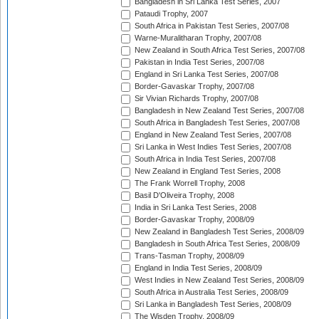
Bangladesh in Sri Lanka Test Series, 2007
Pataudi Trophy, 2007
South Africa in Pakistan Test Series, 2007/08
Warne-Muralitharan Trophy, 2007/08
New Zealand in South Africa Test Series, 2007/08
Pakistan in India Test Series, 2007/08
England in Sri Lanka Test Series, 2007/08
Border-Gavaskar Trophy, 2007/08
Sir Vivian Richards Trophy, 2007/08
Bangladesh in New Zealand Test Series, 2007/08
South Africa in Bangladesh Test Series, 2007/08
England in New Zealand Test Series, 2007/08
Sri Lanka in West Indies Test Series, 2007/08
South Africa in India Test Series, 2007/08
New Zealand in England Test Series, 2008
The Frank Worrell Trophy, 2008
Basil D'Oliveira Trophy, 2008
India in Sri Lanka Test Series, 2008
Border-Gavaskar Trophy, 2008/09
New Zealand in Bangladesh Test Series, 2008/09
Bangladesh in South Africa Test Series, 2008/09
Trans-Tasman Trophy, 2008/09
England in India Test Series, 2008/09
West Indies in New Zealand Test Series, 2008/09
South Africa in Australia Test Series, 2008/09
Sri Lanka in Bangladesh Test Series, 2008/09
The Wisden Trophy, 2008/09