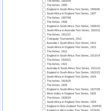
The Ashes, 1903/04
The Ashes, 1905
England in South Africa Test Series, 1905/06
South Africa in England Test Series, 1907
The Ashes, 1907/08
The Ashes, 1909
England in South Africa Test Series, 1909/10
South Africa in Australia Test Series, 1910/11
The Ashes, 1911/12
Triangular Tournament, 1912
Australia v South Africa Test Series, 1912
South Africa in England Test Series, 1912
The Ashes, 1912
England in South Africa Test Series, 1913/14
The Ashes, 1920/21
The Ashes, 1921
Australia in South Africa Test Series, 1921/22
England in South Africa Test Series, 1922/23
South Africa in England Test Series, 1924
The Ashes, 1924/25
The Ashes, 1926
England in South Africa Test Series, 1927/28
West Indies in England Test Series, 1928
The Ashes, 1928/29
South Africa in England Test Series, 1929
England in New Zealand Test Series, 1929/30
England in West Indies Test Series, 1929/30