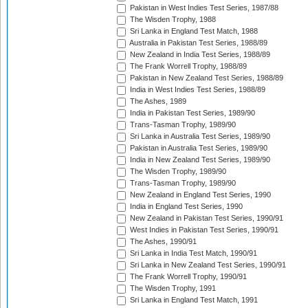
Pakistan in West Indies Test Series, 1987/88
The Wisden Trophy, 1988
Sri Lanka in England Test Match, 1988
Australia in Pakistan Test Series, 1988/89
New Zealand in India Test Series, 1988/89
The Frank Worrell Trophy, 1988/89
Pakistan in New Zealand Test Series, 1988/89
India in West Indies Test Series, 1988/89
The Ashes, 1989
India in Pakistan Test Series, 1989/90
Trans-Tasman Trophy, 1989/90
Sri Lanka in Australia Test Series, 1989/90
Pakistan in Australia Test Series, 1989/90
India in New Zealand Test Series, 1989/90
The Wisden Trophy, 1989/90
Trans-Tasman Trophy, 1989/90
New Zealand in England Test Series, 1990
India in England Test Series, 1990
New Zealand in Pakistan Test Series, 1990/91
West Indies in Pakistan Test Series, 1990/91
The Ashes, 1990/91
Sri Lanka in India Test Match, 1990/91
Sri Lanka in New Zealand Test Series, 1990/91
The Frank Worrell Trophy, 1990/91
The Wisden Trophy, 1991
Sri Lanka in England Test Match, 1991