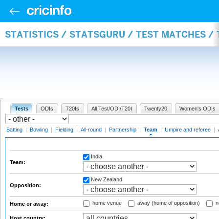
STATISTICS / STATSGURU / TEST MATCHES /
Tests
ODIs
T20Is
All Test/ODI/T20I
Twenty20
Women's ODIs
Batting
|
Bowling
|
Fielding
|
All-round
|
Partnership
|
Team
|
Umpire and referee
|
India
Team:
New Zealand
Opposition:
home venue
away (home of opposition)
n
Home or away:
Host country: