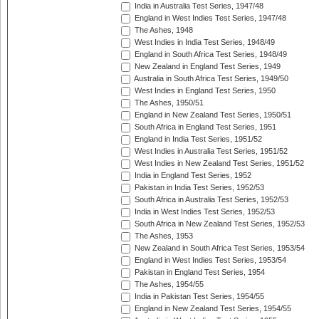
India in Australia Test Series, 1947/48
England in West Indies Test Series, 1947/48
The Ashes, 1948
West Indies in India Test Series, 1948/49
England in South Africa Test Series, 1948/49
New Zealand in England Test Series, 1949
Australia in South Africa Test Series, 1949/50
West Indies in England Test Series, 1950
The Ashes, 1950/51
England in New Zealand Test Series, 1950/51
South Africa in England Test Series, 1951
England in India Test Series, 1951/52
West Indies in Australia Test Series, 1951/52
West Indies in New Zealand Test Series, 1951/52
India in England Test Series, 1952
Pakistan in India Test Series, 1952/53
South Africa in Australia Test Series, 1952/53
India in West Indies Test Series, 1952/53
South Africa in New Zealand Test Series, 1952/53
The Ashes, 1953
New Zealand in South Africa Test Series, 1953/54
England in West Indies Test Series, 1953/54
Pakistan in England Test Series, 1954
The Ashes, 1954/55
India in Pakistan Test Series, 1954/55
England in New Zealand Test Series, 1954/55