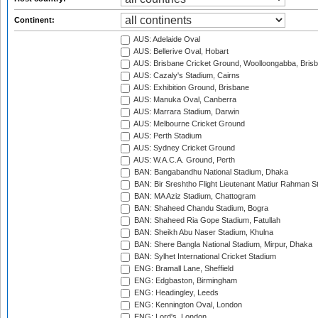
Continent:
AUS: Adelaide Oval
AUS: Bellerive Oval, Hobart
AUS: Brisbane Cricket Ground, Woolloongabba, Bris
AUS: Cazaly's Stadium, Cairns
AUS: Exhibition Ground, Brisbane
AUS: Manuka Oval, Canberra
AUS: Marrara Stadium, Darwin
AUS: Melbourne Cricket Ground
AUS: Perth Stadium
AUS: Sydney Cricket Ground
AUS: W.A.C.A. Ground, Perth
BAN: Bangabandhu National Stadium, Dhaka
BAN: Bir Sreshtho Flight Lieutenant Matiur Rahman 
BAN: MA Aziz Stadium, Chattogram
BAN: Shaheed Chandu Stadium, Bogra
BAN: Shaheed Ria Gope Stadium, Fatullah
BAN: Sheikh Abu Naser Stadium, Khulna
BAN: Shere Bangla National Stadium, Mirpur, Dhaka
BAN: Sylhet International Cricket Stadium
ENG: Bramall Lane, Sheffield
ENG: Edgbaston, Birmingham
ENG: Headingley, Leeds
ENG: Kennington Oval, London
ENG: Lord's, London