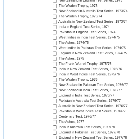
New Zealand in England Test Series, 1973
The Wisden Trophy, 1973
New Zealand in Australia Test Series, 1973/74
The Wisden Trophy, 1973/74
Australia in New Zealand Test Series, 1973/74
India in England Test Series, 1974
Pakistan in England Test Series, 1974
West Indies in India Test Series, 1974/75
The Ashes, 1974/75
West Indies in Pakistan Test Series, 1974/75
England in New Zealand Test Series, 1974/75
The Ashes, 1975
The Frank Worrell Trophy, 1975/76
India in New Zealand Test Series, 1975/76
India in West Indies Test Series, 1975/76
The Wisden Trophy, 1976
New Zealand in Pakistan Test Series, 1976/77
New Zealand in India Test Series, 1976/77
England in India Test Series, 1976/77
Pakistan in Australia Test Series, 1976/77
Australia in New Zealand Test Series, 1976/77
Pakistan in West Indies Test Series, 1976/77
Centenary Test, 1976/77
The Ashes, 1977
India in Australia Test Series, 1977/78
England in Pakistan Test Series, 1977/78
England in New Zealand Test Series, 1977/78