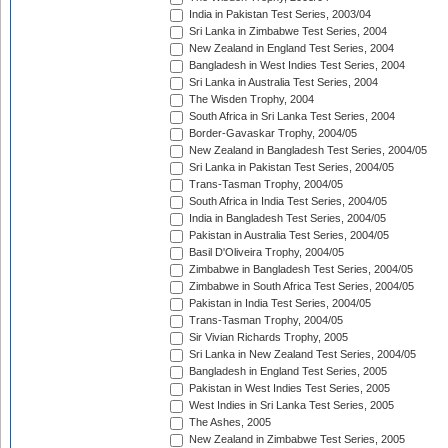
India in Pakistan Test Series, 2003/04
Sri Lanka in Zimbabwe Test Series, 2004
New Zealand in England Test Series, 2004
Bangladesh in West Indies Test Series, 2004
Sri Lanka in Australia Test Series, 2004
The Wisden Trophy, 2004
South Africa in Sri Lanka Test Series, 2004
Border-Gavaskar Trophy, 2004/05
New Zealand in Bangladesh Test Series, 2004/05
Sri Lanka in Pakistan Test Series, 2004/05
Trans-Tasman Trophy, 2004/05
South Africa in India Test Series, 2004/05
India in Bangladesh Test Series, 2004/05
Pakistan in Australia Test Series, 2004/05
Basil D'Oliveira Trophy, 2004/05
Zimbabwe in Bangladesh Test Series, 2004/05
Zimbabwe in South Africa Test Series, 2004/05
Pakistan in India Test Series, 2004/05
Trans-Tasman Trophy, 2004/05
Sir Vivian Richards Trophy, 2005
Sri Lanka in New Zealand Test Series, 2004/05
Bangladesh in England Test Series, 2005
Pakistan in West Indies Test Series, 2005
West Indies in Sri Lanka Test Series, 2005
The Ashes, 2005
New Zealand in Zimbabwe Test Series, 2005