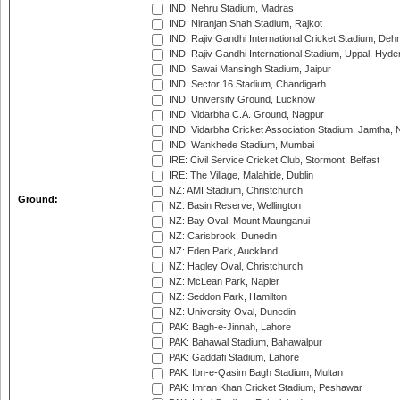
IND: Nehru Stadium, Madras
IND: Niranjan Shah Stadium, Rajkot
IND: Rajiv Gandhi International Cricket Stadium, Deh
IND: Rajiv Gandhi International Stadium, Uppal, Hyd
IND: Sawai Mansingh Stadium, Jaipur
IND: Sector 16 Stadium, Chandigarh
IND: University Ground, Lucknow
IND: Vidarbha C.A. Ground, Nagpur
IND: Vidarbha Cricket Association Stadium, Jamtha,
IND: Wankhede Stadium, Mumbai
IRE: Civil Service Cricket Club, Stormont, Belfast
IRE: The Village, Malahide, Dublin
NZ: AMI Stadium, Christchurch
Ground:
NZ: Basin Reserve, Wellington
NZ: Bay Oval, Mount Maunganui
NZ: Carisbrook, Dunedin
NZ: Eden Park, Auckland
NZ: Hagley Oval, Christchurch
NZ: McLean Park, Napier
NZ: Seddon Park, Hamilton
NZ: University Oval, Dunedin
PAK: Bagh-e-Jinnah, Lahore
PAK: Bahawal Stadium, Bahawalpur
PAK: Gaddafi Stadium, Lahore
PAK: Ibn-e-Qasim Bagh Stadium, Multan
PAK: Imran Khan Cricket Stadium, Peshawar