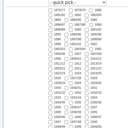
1876/77
1878/79
1880
1881/82
1882
1882/83
1884
1884/85
1886
1886/87
1887/88
1888
1888/89
1890
1891/92
1893
1894/95
1895/96
1896
1897/98
1898/99
1899
1901/02
1902
1902/03
1903/04
1905
1905/06
1907
1907/08
1909
1909/10
1910/11
1911/12
1912
1913/14
1920/21
1921
1921/22
1922/23
1924
1924/25
1926
1927/28
1928
1928/29
1929
1929/30
1930
1930/31
1931
1931/32
1932
1932/33
1933
1933/34
1934
1934/35
1935
1935/36
1936
1936/37
1937
1938
1938/39
1939
1945/46
1946
1946/47
1947
1947/48
1948
1948/49
1949
1949/50