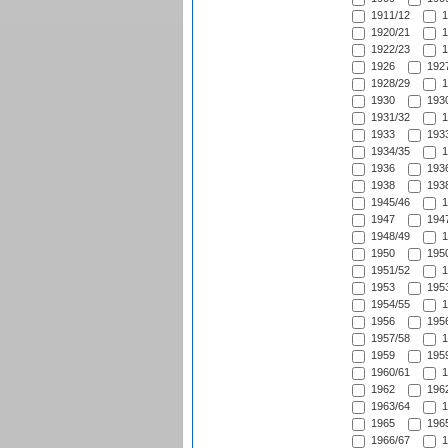
1911/12
1
1920/21
1
1922/23
1
1926
1927
1928/29
1
1930
1930
1931/32
1
1933
1933
1934/35
1
1936
1936
1938
1938
1945/46
1
1947
1947
1948/49
1
1950
1950
1951/52
1
1953
1953
1954/55
1
1956
1956
1957/58
1
1959
1959
1960/61
1
1962
1962
1963/64
1
1965
1965
1966/67
1