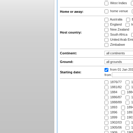
West Indies
home venue
Home or away:
Australia
B
England
I
New Zealand
Host country:
South Africa
United Arab Emi
Zimbabwe
Continent:
Ground:
from 01 Jan 20
Starting date:
from
1876/77
1
1881/82
1
1884
1884
1886/87
1
1888/89
1
1893
1894
1896
1897
1899
1901
1902/03
1
1905/06
1
1909
1909