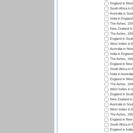
England in West
South Africa in 
Australia in Sou
India in England
The Ashes, 193
New Zealand in 
The Ashes, 193
England in South
West Indies in 
Australia in Ne
India in England
The Ashes, 194
England in New 
South Africa in 
India in Austral
England in West
The Ashes, 194
West Indies in I
England in South
New Zealand in 
Australia in Sou
West Indies in 
The Ashes, 195
England in New 
South Africa in 
England in India