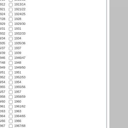
912
1913/14
921
1921/22
924
1924/25
/28
1928
929
1929/30
/31
1931
932
1932/33
/34
1934
935
1935/36
/37
1937
/39
1939
946
1946/47
/48
1948
949
1949/50
/51
1951
952
1952/53
/54
1954
955
1955/56
/57
1957
958
1958/59
/60
1960
961
1961/62
/63
1963
964
1964/65
/66
1966
967
1967/68