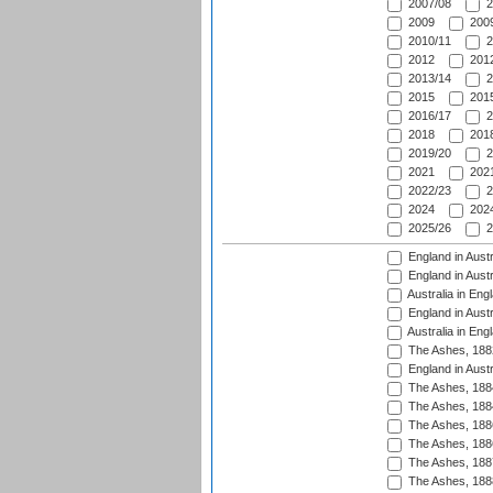
2007/08
2
2009
2009
2010/11
2
2012
2012
2013/14
2
2015
2015
2016/17
2
2018
2018
2019/20
2
2021
2021
2022/23
2
2024
2024
2025/26
2
England in Austr
England in Austr
Australia in Eng
England in Austr
Australia in Eng
The Ashes, 188
England in Austr
The Ashes, 188
The Ashes, 188
The Ashes, 188
The Ashes, 188
The Ashes, 188
The Ashes, 188