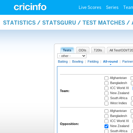
Live Scores
Series
Tea
STATISTICS / STATSGURU / TEST MATCHES /
Tests
ODIs
T20Is
All Test/ODI/T20
Batting
|
Bowling
|
Fielding
|
All-round
|
Partner
Afghanistan
Bangladesh
ICC World XI
Team:
New Zealand
South Africa
West Indies
Afghanistan
Bangladesh
ICC World XI
Opposition:
New Zealand
South Africa