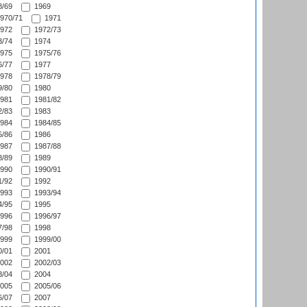
/69
1969
970/71
1971
972
1972/73
/74
1974
975
1975/76
/77
1977
978
1978/79
/80
1980
981
1981/82
/83
1983
984
1984/85
/86
1986
987
1987/88
/89
1989
990
1990/91
/92
1992
993
1993/94
/95
1995
996
1996/97
/98
1998
999
1999/00
/01
2001
002
2002/03
/04
2004
005
2005/06
/07
2007