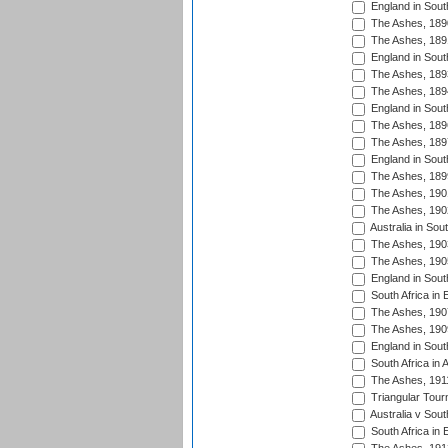
England in South
The Ashes, 189
The Ashes, 189
England in Sout
The Ashes, 189
The Ashes, 189
England in South
The Ashes, 189
The Ashes, 189
England in South
The Ashes, 189
The Ashes, 190
The Ashes, 190
Australia in Sou
The Ashes, 190
The Ashes, 190
England in South
South Africa in 
The Ashes, 190
The Ashes, 190
England in South
South Africa in 
The Ashes, 191
Triangular Tour
Australia v Sout
South Africa in 