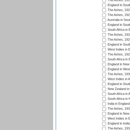
The Ashes, 191
England in South
The Ashes, 192
The Ashes, 192
Australia in Sou
England in South
South Africa in 
The Ashes, 192
The Ashes, 192
England in South
West Indies in 
The Ashes, 192
South Africa in 
England in New 
England in West
The Ashes, 193
West Indies in A
England in South
New Zealand in 
South Africa in 
South Africa in
India in Englan
The Ashes, 193
England in New 
West Indies in 
England in India
The Ashes, 193