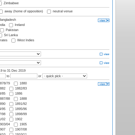
Zimbabwe
away (home of opposition)
neutral venue
angladesh
ndia
Ireland
Pakistan
Sri Lanka
rates
West Indies
19
to 31 Dec 2019
to
or
878/79
1880
882
1882/83
/85
1886
887/88
1888
890
1891/92
/95
1895/96
/98
1898/99
/02
1902
903/04
1905
907
1907/08
/10
1910/11