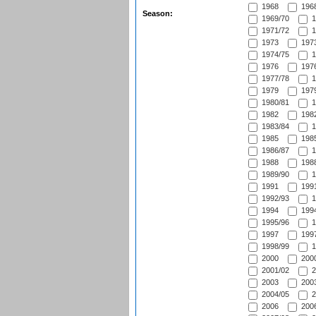
1968
1968
Season:
1969/70
1
1971/72
1
1973
1973
1974/75
1
1976
1976
1977/78
1
1979
1979
1980/81
1
1982
1982
1983/84
1
1985
1985
1986/87
1
1988
1988
1989/90
1
1991
1991
1992/93
1
1994
1994
1995/96
1
1997
1997
1998/99
1
2000
2000
2001/02
2
2003
2003
2004/05
2
2006
2006