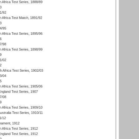
 Africa Test Series, 1888/89
0
1/92
h Africa Test Match, 1891/92
3
4/95
 Africa Test Series, 1895/96
6
7/98
 Africa Test Series, 1898/99
9
1/02
2
th Africa Test Series, 1902/03
3/04
5
 Africa Test Series, 1905/06
England Test Series, 1907
7/08
9
 Africa Test Series, 1909/10
Australia Test Series, 1910/11
1/12
nament, 1912
h Africa Test Series, 1912
England Test Series, 1912