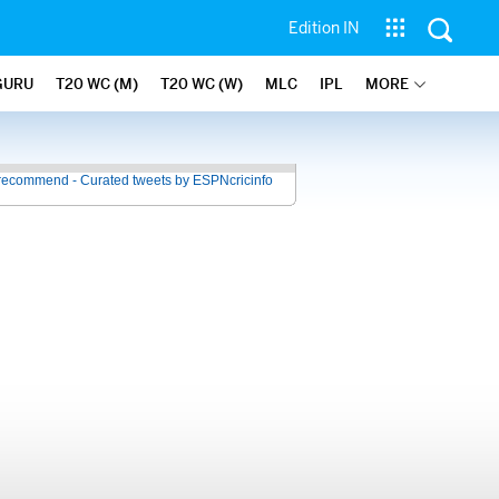
Edition IN
GURU
T20 WC (M)
T20 WC (W)
MLC
IPL
MORE
recommend - Curated tweets by ESPNcricinfo