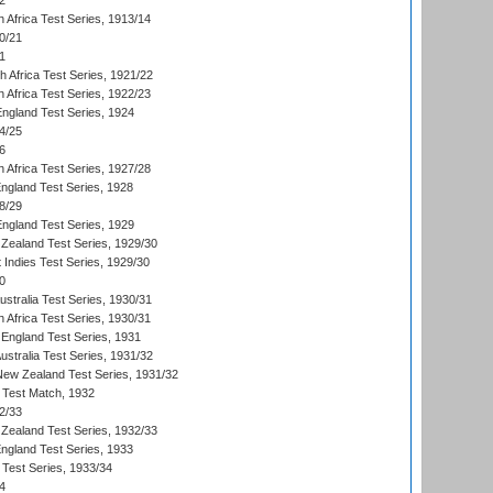
2
 Africa Test Series, 1913/14
0/21
1
th Africa Test Series, 1921/22
 Africa Test Series, 1922/23
England Test Series, 1924
4/25
6
 Africa Test Series, 1927/28
England Test Series, 1928
8/29
England Test Series, 1929
Zealand Test Series, 1929/30
 Indies Test Series, 1929/30
0
ustralia Test Series, 1930/31
 Africa Test Series, 1930/31
England Test Series, 1931
Australia Test Series, 1931/32
 New Zealand Test Series, 1931/32
d Test Match, 1932
2/33
Zealand Test Series, 1932/33
England Test Series, 1933
 Test Series, 1933/34
4