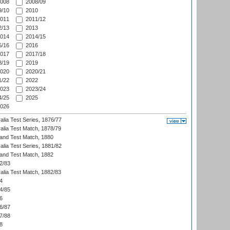
008
2008/09
/10
2010
011
2011/12
/13
2013
014
2014/15
/16
2016
017
2017/18
/19
2019
020
2020/21
/22
2022
023
2023/24
/25
2025
026
alia Test Series, 1876/77
alia Test Match, 1878/79
land Test Match, 1880
alia Test Series, 1881/82
land Test Match, 1882
2/83
alia Test Match, 1882/83
4
4/85
6
6/87
7/88
8