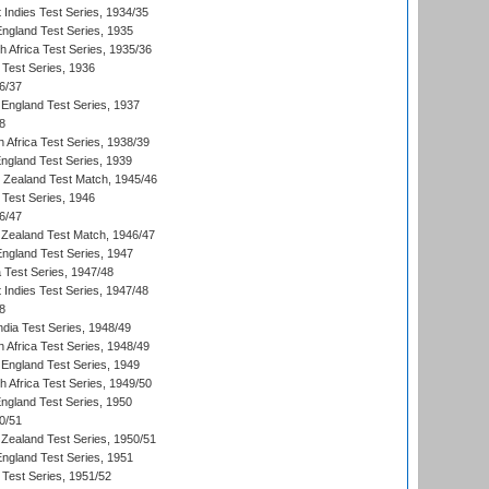
 Indies Test Series, 1934/35
England Test Series, 1935
th Africa Test Series, 1935/36
 Test Series, 1936
6/37
England Test Series, 1937
8
 Africa Test Series, 1938/39
England Test Series, 1939
w Zealand Test Match, 1945/46
 Test Series, 1946
6/47
Zealand Test Match, 1946/47
England Test Series, 1947
ia Test Series, 1947/48
 Indies Test Series, 1947/48
8
ndia Test Series, 1948/49
 Africa Test Series, 1948/49
England Test Series, 1949
th Africa Test Series, 1949/50
England Test Series, 1950
0/51
Zealand Test Series, 1950/51
England Test Series, 1951
 Test Series, 1951/52