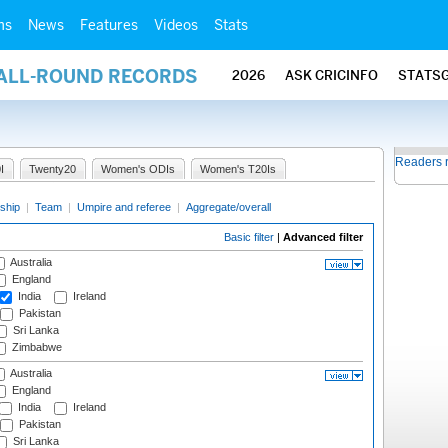
ms
News
Features
Videos
Stats
 ALL-ROUND RECORDS
2026
ASK CRICINFO
STATS
Readers 
I
Twenty20
Women's ODIs
Women's T20Is
ship
|
Team
|
Umpire and referee
|
Aggregate/overall
Basic filter
|
Advanced filter
Australia
England
India
Ireland
Pakistan
Sri Lanka
Zimbabwe
Australia
England
India
Ireland
Pakistan
Sri Lanka