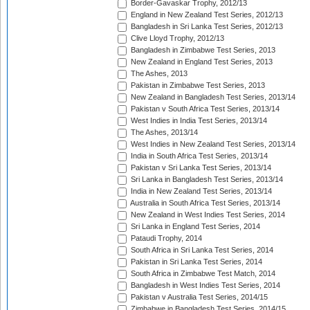
Border-Gavaskar Trophy, 2012/13
England in New Zealand Test Series, 2012/13
Bangladesh in Sri Lanka Test Series, 2012/13
Clive Lloyd Trophy, 2012/13
Bangladesh in Zimbabwe Test Series, 2013
New Zealand in England Test Series, 2013
The Ashes, 2013
Pakistan in Zimbabwe Test Series, 2013
New Zealand in Bangladesh Test Series, 2013/14
Pakistan v South Africa Test Series, 2013/14
West Indies in India Test Series, 2013/14
The Ashes, 2013/14
West Indies in New Zealand Test Series, 2013/14
India in South Africa Test Series, 2013/14
Pakistan v Sri Lanka Test Series, 2013/14
Sri Lanka in Bangladesh Test Series, 2013/14
India in New Zealand Test Series, 2013/14
Australia in South Africa Test Series, 2013/14
New Zealand in West Indies Test Series, 2014
Sri Lanka in England Test Series, 2014
Pataudi Trophy, 2014
South Africa in Sri Lanka Test Series, 2014
Pakistan in Sri Lanka Test Series, 2014
South Africa in Zimbabwe Test Match, 2014
Bangladesh in West Indies Test Series, 2014
Pakistan v Australia Test Series, 2014/15
Zimbabwe in Bangladesh Test Series, 2014/15