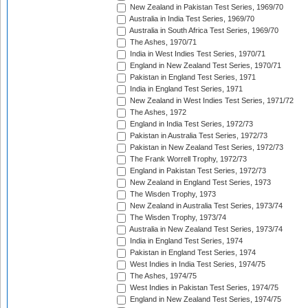
New Zealand in Pakistan Test Series, 1969/70
Australia in India Test Series, 1969/70
Australia in South Africa Test Series, 1969/70
The Ashes, 1970/71
India in West Indies Test Series, 1970/71
England in New Zealand Test Series, 1970/71
Pakistan in England Test Series, 1971
India in England Test Series, 1971
New Zealand in West Indies Test Series, 1971/72
The Ashes, 1972
England in India Test Series, 1972/73
Pakistan in Australia Test Series, 1972/73
Pakistan in New Zealand Test Series, 1972/73
The Frank Worrell Trophy, 1972/73
England in Pakistan Test Series, 1972/73
New Zealand in England Test Series, 1973
The Wisden Trophy, 1973
New Zealand in Australia Test Series, 1973/74
The Wisden Trophy, 1973/74
Australia in New Zealand Test Series, 1973/74
India in England Test Series, 1974
Pakistan in England Test Series, 1974
West Indies in India Test Series, 1974/75
The Ashes, 1974/75
West Indies in Pakistan Test Series, 1974/75
England in New Zealand Test Series, 1974/75