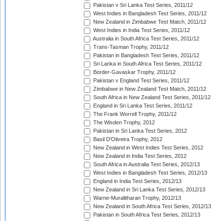
Pakistan v Sri Lanka Test Series, 2011/12
West Indies in Bangladesh Test Series, 2011/12
New Zealand in Zimbabwe Test Match, 2011/12
West Indies in India Test Series, 2011/12
Australia in South Africa Test Series, 2011/12
Trans-Tasman Trophy, 2011/12
Pakistan in Bangladesh Test Series, 2011/12
Sri Lanka in South Africa Test Series, 2011/12
Border-Gavaskar Trophy, 2011/12
Pakistan v England Test Series, 2011/12
Zimbabwe in New Zealand Test Match, 2011/12
South Africa in New Zealand Test Series, 2011/12
England in Sri Lanka Test Series, 2011/12
The Frank Worrell Trophy, 2011/12
The Wisden Trophy, 2012
Pakistan in Sri Lanka Test Series, 2012
Basil D'Oliveira Trophy, 2012
New Zealand in West Indies Test Series, 2012
New Zealand in India Test Series, 2012
South Africa in Australia Test Series, 2012/13
West Indies in Bangladesh Test Series, 2012/13
England in India Test Series, 2012/13
New Zealand in Sri Lanka Test Series, 2012/13
Warne-Muralitharan Trophy, 2012/13
New Zealand in South Africa Test Series, 2012/13
Pakistan in South Africa Test Series, 2012/13