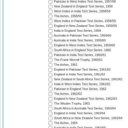
Pakistan in West Indies Test Series, 1957/58
New Zealand in England Test Series, 1958
West Indies in India Test Series, 1958/59
The Ashes, 1958/59
West Indies in Pakistan Test Series, 1958/59
England in New Zealand Test Series, 1958/59
India in England Test Series, 1959
Australia in Pakistan Test Series, 1959/60
Australia in India Test Series, 1959/60
England in West Indies Test Series, 1959/60
South Africa in England Test Series, 1960
Pakistan in India Test Series, 1960/61
The Frank Worrell Trophy, 1960/61
The Ashes, 1961
England in Pakistan Test Series, 1961/62
England in India Test Series, 1961/62
New Zealand in South Africa Test Series, 1961/62
India in West Indies Test Series, 1961/62
Pakistan in England Test Series, 1962
The Ashes, 1962/63
England in New Zealand Test Series, 1962/63
The Wisden Trophy, 1963
South Africa in Australia Test Series, 1963/64
England in India Test Series, 1963/64
South Africa in New Zealand Test Series, 1963/64
The Ashes, 1964
Australia in India Test Series, 1964/65