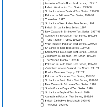
Australia in South Africa Test Series, 1996/97
India in West Indies Test Series, 1996/97
Sri Lanka in New Zealand Test Series, 1996/97
Pakistan in Sri Lanka Test Series, 1996/97
The Ashes, 1997
Sri Lanka in West Indies Test Series, 1997
India in Sri Lanka Test Series, 1997
New Zealand in Zimbabwe Test Series, 1997/98
South Africa in Pakistan Test Series, 1997/98
Trans-Tasman Trophy, 1997/98
West Indies in Pakistan Test Series, 1997/98
Sri Lanka in India Test Series, 1997/98
South Africa in Australia Test Series, 1997/98
Zimbabwe in Sri Lanka Test Series, 1997/98
The Wisden Trophy, 1997/98
Pakistan in South Africa Test Series, 1997/98
Zimbabwe in New Zealand Test Series, 1997/98
Border-Gavaskar Trophy, 1997/98
Pakistan in Zimbabwe Test Series, 1997/98
Sri Lanka in South Africa Test Series, 1997/98
New Zealand in Sri Lanka Test Series, 1998
South Africa in England Test Series, 1998
Sri Lanka in England Test Match, 1998
Australia in Pakistan Test Series, 1998/99
India in Zimbabwe Test Match, 1998/99
The Ashes, 1998/99