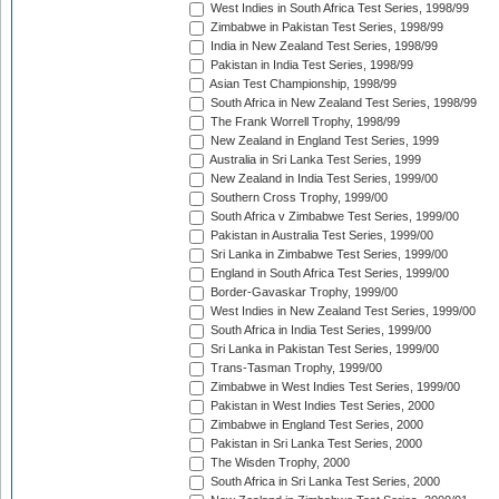
West Indies in South Africa Test Series, 1998/99
Zimbabwe in Pakistan Test Series, 1998/99
India in New Zealand Test Series, 1998/99
Pakistan in India Test Series, 1998/99
Asian Test Championship, 1998/99
South Africa in New Zealand Test Series, 1998/99
The Frank Worrell Trophy, 1998/99
New Zealand in England Test Series, 1999
Australia in Sri Lanka Test Series, 1999
New Zealand in India Test Series, 1999/00
Southern Cross Trophy, 1999/00
South Africa v Zimbabwe Test Series, 1999/00
Pakistan in Australia Test Series, 1999/00
Sri Lanka in Zimbabwe Test Series, 1999/00
England in South Africa Test Series, 1999/00
Border-Gavaskar Trophy, 1999/00
West Indies in New Zealand Test Series, 1999/00
South Africa in India Test Series, 1999/00
Sri Lanka in Pakistan Test Series, 1999/00
Trans-Tasman Trophy, 1999/00
Zimbabwe in West Indies Test Series, 1999/00
Pakistan in West Indies Test Series, 2000
Zimbabwe in England Test Series, 2000
Pakistan in Sri Lanka Test Series, 2000
The Wisden Trophy, 2000
South Africa in Sri Lanka Test Series, 2000