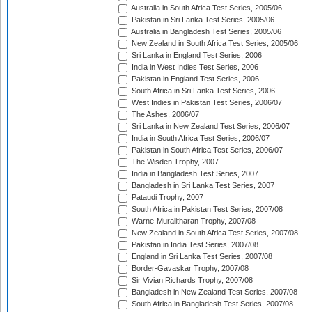
Australia in South Africa Test Series, 2005/06
Pakistan in Sri Lanka Test Series, 2005/06
Australia in Bangladesh Test Series, 2005/06
New Zealand in South Africa Test Series, 2005/06
Sri Lanka in England Test Series, 2006
India in West Indies Test Series, 2006
Pakistan in England Test Series, 2006
South Africa in Sri Lanka Test Series, 2006
West Indies in Pakistan Test Series, 2006/07
The Ashes, 2006/07
Sri Lanka in New Zealand Test Series, 2006/07
India in South Africa Test Series, 2006/07
Pakistan in South Africa Test Series, 2006/07
The Wisden Trophy, 2007
India in Bangladesh Test Series, 2007
Bangladesh in Sri Lanka Test Series, 2007
Pataudi Trophy, 2007
South Africa in Pakistan Test Series, 2007/08
Warne-Muralitharan Trophy, 2007/08
New Zealand in South Africa Test Series, 2007/08
Pakistan in India Test Series, 2007/08
England in Sri Lanka Test Series, 2007/08
Border-Gavaskar Trophy, 2007/08
Sir Vivian Richards Trophy, 2007/08
Bangladesh in New Zealand Test Series, 2007/08
South Africa in Bangladesh Test Series, 2007/08