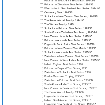
Pakistan in South Africa Test Match, 1994/95
Pakistan in Zimbabwe Test Series, 1994/95
West Indies in New Zealand Test Series, 1994/95
Centenary Test, 1994/95
Sri Lanka in New Zealand Test Series, 1994/95
The Frank Worrell Trophy, 1994/95
The Wisden Trophy, 1995
Sri Lanka in Pakistan Test Series, 1995/96
South Africa in Zimbabwe Test Match, 1995/96
New Zealand in India Test Series, 1995/96
Pakistan in Australia Test Series, 1995/96
England in South Africa Test Series, 1995/96
Pakistan in New Zealand Test Match, 1995/96
Sri Lanka in Australia Test Series, 1995/96
Zimbabwe in New Zealand Test Series, 1995/96
New Zealand in West Indies Test Series, 1995/96
India in England Test Series, 1996
Pakistan in England Test Series, 1996
Zimbabwe in Sri Lanka Test Series, 1996
Border-Gavaskar Trophy, 1996/97
Zimbabwe in Pakistan Test Series, 1996/97
South Africa in India Test Series, 1996/97
New Zealand in Pakistan Test Series, 1996/97
The Frank Worrell Trophy, 1996/97
England in Zimbabwe Test Series, 1996/97
India in South Africa Test Series, 1996/97
England in New Zealand Test Series, 1996/97