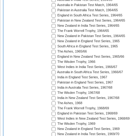
Australia in Pakistan Test Match, 1964/65
Pakistan in Australia Test Match, 1964/65
England in South Africa Test Series, 1964/65
Pakistan in New Zealand Test Series, 1964/65
New Zealand in India Test Series, 1964/65
The Frank Worrell Trophy, 1964/65
New Zealand in Pakistan Test Series, 1964/65
New Zealand in England Test Series, 1965
South Africa in England Test Series, 1965
The Ashes, 1965/66
England in New Zealand Test Series, 1965/66
The Wisden Trophy, 1966
West Indies in India Test Series, 1966/67
Australia in South Africa Test Series, 1966/67
India in England Test Series, 1967
Pakistan in England Test Series, 1967
India in Australia Test Series, 1967/68
The Wisden Trophy, 1967/68
India in New Zealand Test Series, 1967/68
The Ashes, 1968
The Frank Worrell Trophy, 1968/69
England in Pakistan Test Series, 1968/69
West Indies in New Zealand Test Series, 1968/69
The Wisden Trophy, 1969
New Zealand in England Test Series, 1969
New Zealand in India Test Series, 1969/70