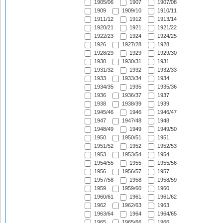
1905/06
1907
1907/08
1909
1909/10
1910/11
1911/12
1912
1913/14
1920/21
1921
1921/22
1922/23
1924
1924/25
1926
1927/28
1928
1928/29
1929
1929/30
1930
1930/31
1931
1931/32
1932
1932/33
1933
1933/34
1934
1934/35
1935
1935/36
1936
1936/37
1937
1938
1938/39
1939
1945/46
1946
1946/47
1947
1947/48
1948
1948/49
1949
1949/50
1950
1950/51
1951
1951/52
1952
1952/53
1953
1953/54
1954
1954/55
1955
1955/56
1956
1956/57
1957
1957/58
1958
1958/59
1959
1959/60
1960
1960/61
1961
1961/62
1962
1962/63
1963
1963/64
1964
1964/65
1965
1965/66
1966