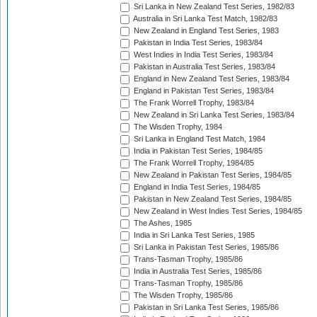
Sri Lanka in New Zealand Test Series, 1982/83
Australia in Sri Lanka Test Match, 1982/83
New Zealand in England Test Series, 1983
Pakistan in India Test Series, 1983/84
West Indies in India Test Series, 1983/84
Pakistan in Australia Test Series, 1983/84
England in New Zealand Test Series, 1983/84
England in Pakistan Test Series, 1983/84
The Frank Worrell Trophy, 1983/84
New Zealand in Sri Lanka Test Series, 1983/84
The Wisden Trophy, 1984
Sri Lanka in England Test Match, 1984
India in Pakistan Test Series, 1984/85
The Frank Worrell Trophy, 1984/85
New Zealand in Pakistan Test Series, 1984/85
England in India Test Series, 1984/85
Pakistan in New Zealand Test Series, 1984/85
New Zealand in West Indies Test Series, 1984/85
The Ashes, 1985
India in Sri Lanka Test Series, 1985
Sri Lanka in Pakistan Test Series, 1985/86
Trans-Tasman Trophy, 1985/86
India in Australia Test Series, 1985/86
Trans-Tasman Trophy, 1985/86
The Wisden Trophy, 1985/86
Pakistan in Sri Lanka Test Series, 1985/86