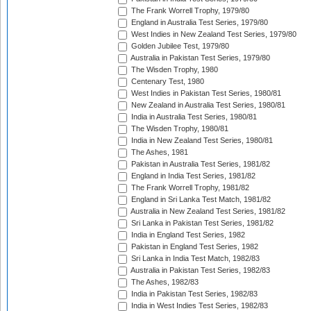
The Frank Worrell Trophy, 1979/80
England in Australia Test Series, 1979/80
West Indies in New Zealand Test Series, 1979/80
Golden Jubilee Test, 1979/80
Australia in Pakistan Test Series, 1979/80
The Wisden Trophy, 1980
Centenary Test, 1980
West Indies in Pakistan Test Series, 1980/81
New Zealand in Australia Test Series, 1980/81
India in Australia Test Series, 1980/81
The Wisden Trophy, 1980/81
India in New Zealand Test Series, 1980/81
The Ashes, 1981
Pakistan in Australia Test Series, 1981/82
England in India Test Series, 1981/82
The Frank Worrell Trophy, 1981/82
England in Sri Lanka Test Match, 1981/82
Australia in New Zealand Test Series, 1981/82
Sri Lanka in Pakistan Test Series, 1981/82
India in England Test Series, 1982
Pakistan in England Test Series, 1982
Sri Lanka in India Test Match, 1982/83
Australia in Pakistan Test Series, 1982/83
The Ashes, 1982/83
India in Pakistan Test Series, 1982/83
India in West Indies Test Series, 1982/83