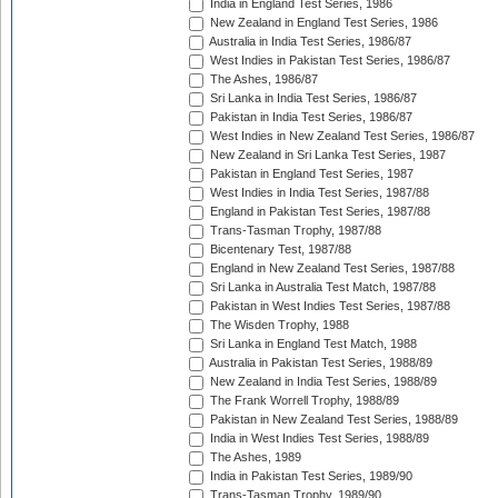
India in England Test Series, 1986
New Zealand in England Test Series, 1986
Australia in India Test Series, 1986/87
West Indies in Pakistan Test Series, 1986/87
The Ashes, 1986/87
Sri Lanka in India Test Series, 1986/87
Pakistan in India Test Series, 1986/87
West Indies in New Zealand Test Series, 1986/87
New Zealand in Sri Lanka Test Series, 1987
Pakistan in England Test Series, 1987
West Indies in India Test Series, 1987/88
England in Pakistan Test Series, 1987/88
Trans-Tasman Trophy, 1987/88
Bicentenary Test, 1987/88
England in New Zealand Test Series, 1987/88
Sri Lanka in Australia Test Match, 1987/88
Pakistan in West Indies Test Series, 1987/88
The Wisden Trophy, 1988
Sri Lanka in England Test Match, 1988
Australia in Pakistan Test Series, 1988/89
New Zealand in India Test Series, 1988/89
The Frank Worrell Trophy, 1988/89
Pakistan in New Zealand Test Series, 1988/89
India in West Indies Test Series, 1988/89
The Ashes, 1989
India in Pakistan Test Series, 1989/90
Trans-Tasman Trophy, 1989/90