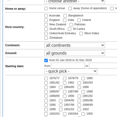
home venue
away (home of opposition)
n
Home or away:
Australia
Bangladesh
England
India
Ireland
New Zealand
Pakistan
Host country:
South Africa
Sri Lanka
United Arab Emirates
West Indies
Zimbabwe
Continent:
Ground:
from 01 Jan 2019
to 31 Dec 2019
from
to
Starting date:
1876/77
1878/79
1880
1881/82
1882
1882/83
1884
1884/85
1886
1886/87
1887/88
1888
1888/89
1890
1891/92
1893
1894/95
1895/96
1896
1897/98
1898/99
1899
1901/02
1902
1902/03
1903/04
1905