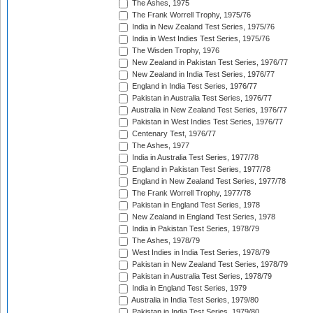
The Ashes, 1975
The Frank Worrell Trophy, 1975/76
India in New Zealand Test Series, 1975/76
India in West Indies Test Series, 1975/76
The Wisden Trophy, 1976
New Zealand in Pakistan Test Series, 1976/77
New Zealand in India Test Series, 1976/77
England in India Test Series, 1976/77
Pakistan in Australia Test Series, 1976/77
Australia in New Zealand Test Series, 1976/77
Pakistan in West Indies Test Series, 1976/77
Centenary Test, 1976/77
The Ashes, 1977
India in Australia Test Series, 1977/78
England in Pakistan Test Series, 1977/78
England in New Zealand Test Series, 1977/78
The Frank Worrell Trophy, 1977/78
Pakistan in England Test Series, 1978
New Zealand in England Test Series, 1978
India in Pakistan Test Series, 1978/79
The Ashes, 1978/79
West Indies in India Test Series, 1978/79
Pakistan in New Zealand Test Series, 1978/79
Pakistan in Australia Test Series, 1978/79
India in England Test Series, 1979
Australia in India Test Series, 1979/80
Pakistan in India Test Series, 1979/80