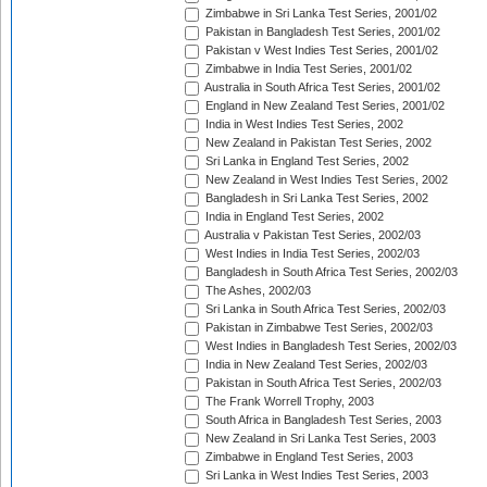
Zimbabwe in Sri Lanka Test Series, 2001/02
Pakistan in Bangladesh Test Series, 2001/02
Pakistan v West Indies Test Series, 2001/02
Zimbabwe in India Test Series, 2001/02
Australia in South Africa Test Series, 2001/02
England in New Zealand Test Series, 2001/02
India in West Indies Test Series, 2002
New Zealand in Pakistan Test Series, 2002
Sri Lanka in England Test Series, 2002
New Zealand in West Indies Test Series, 2002
Bangladesh in Sri Lanka Test Series, 2002
India in England Test Series, 2002
Australia v Pakistan Test Series, 2002/03
West Indies in India Test Series, 2002/03
Bangladesh in South Africa Test Series, 2002/03
The Ashes, 2002/03
Sri Lanka in South Africa Test Series, 2002/03
Pakistan in Zimbabwe Test Series, 2002/03
West Indies in Bangladesh Test Series, 2002/03
India in New Zealand Test Series, 2002/03
Pakistan in South Africa Test Series, 2002/03
The Frank Worrell Trophy, 2003
South Africa in Bangladesh Test Series, 2003
New Zealand in Sri Lanka Test Series, 2003
Zimbabwe in England Test Series, 2003
Sri Lanka in West Indies Test Series, 2003