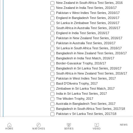
New Zealand in South Africa Test Series, 2016
New Zealand in India Test Series, 2016/17
Pakistan v West Indies Test Series, 2016/17
England in Bangladesh Test Series, 2016/17
Sri Lanka in Zimbabwe Test Series, 2016/17
South Africa in Australia Test Series, 2016/17
England in India Test Series, 2016/17
Pakistan in New Zealand Test Series, 2016/17
Pakistan in Australia Test Series, 2016/17
Sri Lanka in South Africa Test Series, 2016/17
Bangladesh in New Zealand Test Series, 2016/17
Bangladesh in India Test Match, 2016/17
Border-Gavaskar Trophy, 2016/17
Bangladesh in Sri Lanka Test Series, 2016/17
South Africa in New Zealand Test Series, 2016/17
Pakistan in West Indies Test Series, 2017
Basil D'Oliveira Trophy, 2017
Zimbabwe in Sri Lanka Test Match, 2017
India in Sri Lanka Test Series, 2017
The Wisden Trophy, 2017
Australia in Bangladesh Test Series, 2017
Bangladesh in South Africa Test Series, 2017/18
Pakistan v Sri Lanka Test Series, 2017/18
West Indies in Zimbabwe Test Series, 2017/18
Sri Lanka in India Test Series, 2017/18
NEWS
The Ashes, 2017/18
HOME
MATCHES
SERIES
VIDEO