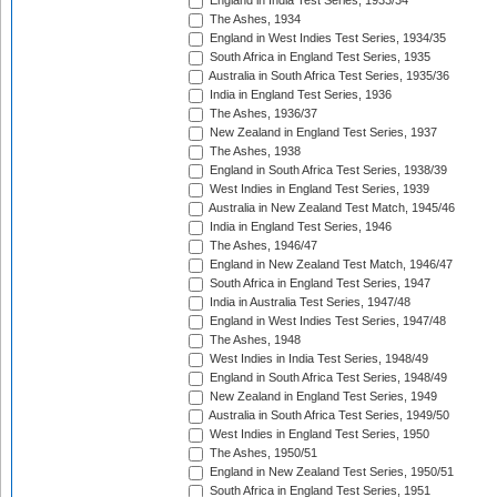
England in India Test Series, 1933/34
The Ashes, 1934
England in West Indies Test Series, 1934/35
South Africa in England Test Series, 1935
Australia in South Africa Test Series, 1935/36
India in England Test Series, 1936
The Ashes, 1936/37
New Zealand in England Test Series, 1937
The Ashes, 1938
England in South Africa Test Series, 1938/39
West Indies in England Test Series, 1939
Australia in New Zealand Test Match, 1945/46
India in England Test Series, 1946
The Ashes, 1946/47
England in New Zealand Test Match, 1946/47
South Africa in England Test Series, 1947
India in Australia Test Series, 1947/48
England in West Indies Test Series, 1947/48
The Ashes, 1948
West Indies in India Test Series, 1948/49
England in South Africa Test Series, 1948/49
New Zealand in England Test Series, 1949
Australia in South Africa Test Series, 1949/50
West Indies in England Test Series, 1950
The Ashes, 1950/51
England in New Zealand Test Series, 1950/51
South Africa in England Test Series, 1951