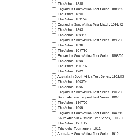
The Ashes, 1888
England in South Africa Test Series, 1888/89
The Ashes, 1890
The Ashes, 1891/92
England in South Africa Test Match, 1891/92
The Ashes, 1893
The Ashes, 1894/95
England in South Africa Test Series, 1895/96
The Ashes, 1896
The Ashes, 1897/98
England in South Africa Test Series, 1898/99
The Ashes, 1899
The Ashes, 1901/02
The Ashes, 1902
Australia in South Africa Test Series, 1902/03
The Ashes, 1903/04
The Ashes, 1905
England in South Africa Test Series, 1905/06
South Africa in England Test Series, 1907
The Ashes, 1907/08
The Ashes, 1909
England in South Africa Test Series, 1909/10
South Africa in Australia Test Series, 1910/11
The Ashes, 1911/12
Triangular Tournament, 1912
Australia v South Africa Test Series, 1912