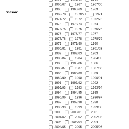
1966/67
1967
1967/68
1968
1968/69
1969
Season:
1969/70
1970/71
1971
1971/72
1972
1972/73
1973
1973/74
1974
1974/75
1975
1975/76
1976
1976/77
1977
1977/78
1978
1978/79
1979
1979/80
1980
1980/81
1981
1981/82
1982
1982/83
1983
1983/84
1984
1984/85
1985
1985/86
1986
1986/87
1987
1987/88
1988
1988/89
1989
1989/90
1990
1990/91
1991
1991/92
1992
1992/93
1993
1993/94
1994
1994/95
1995
1995/96
1996
1996/97
1997
1997/98
1998
1998/99
1999
1999/00
2000
2000/01
2001
2001/02
2002
2002/03
2003
2003/04
2004
2004/05
2005
2005/06