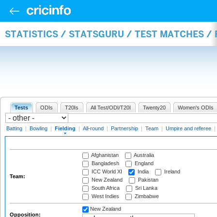
STATISTICS / STATSGURU / TEST MATCHES / 
Tests
ODIs
T20Is
All Test/ODI/T20I
Twenty20
Women's ODIs
Batting
|
Bowling
|
Fielding
|
All-round
|
Partnership
|
Team
|
Umpire and referee
|
Afghanistan
Australia
Bangladesh
England
ICC World XI
India
Ireland
Team:
New Zealand
Pakistan
South Africa
Sri Lanka
West Indies
Zimbabwe
New Zealand
Opposition: