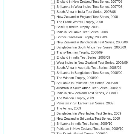
England in New Zealand Test Series, 2007/08
Sri Lanka in West Indies Test Series, 2007/08
South Africa in India Test Series, 2007/08
New Zealand in England Test Series, 2008
The Frank Worrell Trophy, 2008
Basil D'Oliveira Trophy, 2008
India in Sri Lanka Test Series, 2008
Border-Gavaskar Trophy, 2008/09
New Zealand in Bangladesh Test Series, 2008/09
Bangladesh in South Africa Test Series, 2008/09
Trans-Tasman Trophy, 2008/09
England in India Test Series, 2008/09
West Indies in New Zealand Test Series, 2008/09
South Africa in Australia Test Series, 2008/09
Sri Lanka in Bangladesh Test Series, 2008/09
The Wisden Trophy, 2008/09
Sri Lanka in Pakistan Test Series, 2008/09
Australia in South Africa Test Series, 2008/09
India in New Zealand Test Series, 2008/09
The Wisden Trophy, 2009
Pakistan in Sri Lanka Test Series, 2009
The Ashes, 2009
Bangladesh in West Indies Test Series, 2009
New Zealand in Sri Lanka Test Series, 2009
Sri Lanka in India Test Series, 2009/10
Pakistan in New Zealand Test Series, 2009/10
The Frank Worrell Trophy, 2009/10