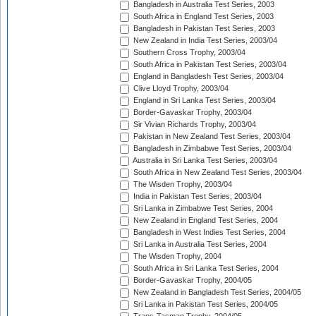
Bangladesh in Australia Test Series, 2003
South Africa in England Test Series, 2003
Bangladesh in Pakistan Test Series, 2003
New Zealand in India Test Series, 2003/04
Southern Cross Trophy, 2003/04
South Africa in Pakistan Test Series, 2003/04
England in Bangladesh Test Series, 2003/04
Clive Lloyd Trophy, 2003/04
England in Sri Lanka Test Series, 2003/04
Border-Gavaskar Trophy, 2003/04
Sir Vivian Richards Trophy, 2003/04
Pakistan in New Zealand Test Series, 2003/04
Bangladesh in Zimbabwe Test Series, 2003/04
Australia in Sri Lanka Test Series, 2003/04
South Africa in New Zealand Test Series, 2003/04
The Wisden Trophy, 2003/04
India in Pakistan Test Series, 2003/04
Sri Lanka in Zimbabwe Test Series, 2004
New Zealand in England Test Series, 2004
Bangladesh in West Indies Test Series, 2004
Sri Lanka in Australia Test Series, 2004
The Wisden Trophy, 2004
South Africa in Sri Lanka Test Series, 2004
Border-Gavaskar Trophy, 2004/05
New Zealand in Bangladesh Test Series, 2004/05
Sri Lanka in Pakistan Test Series, 2004/05