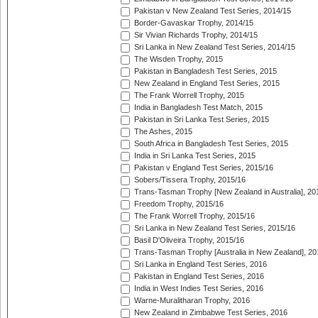
Pakistan v New Zealand Test Series, 2014/15
Border-Gavaskar Trophy, 2014/15
Sir Vivian Richards Trophy, 2014/15
Sri Lanka in New Zealand Test Series, 2014/15
The Wisden Trophy, 2015
Pakistan in Bangladesh Test Series, 2015
New Zealand in England Test Series, 2015
The Frank Worrell Trophy, 2015
India in Bangladesh Test Match, 2015
Pakistan in Sri Lanka Test Series, 2015
The Ashes, 2015
South Africa in Bangladesh Test Series, 2015
India in Sri Lanka Test Series, 2015
Pakistan v England Test Series, 2015/16
Sobers/Tissera Trophy, 2015/16
Trans-Tasman Trophy [New Zealand in Australia], 20
Freedom Trophy, 2015/16
The Frank Worrell Trophy, 2015/16
Sri Lanka in New Zealand Test Series, 2015/16
Basil D'Oliveira Trophy, 2015/16
Trans-Tasman Trophy [Australia in New Zealand], 20
Sri Lanka in England Test Series, 2016
Pakistan in England Test Series, 2016
India in West Indies Test Series, 2016
Warne-Muralitharan Trophy, 2016
New Zealand in Zimbabwe Test Series, 2016