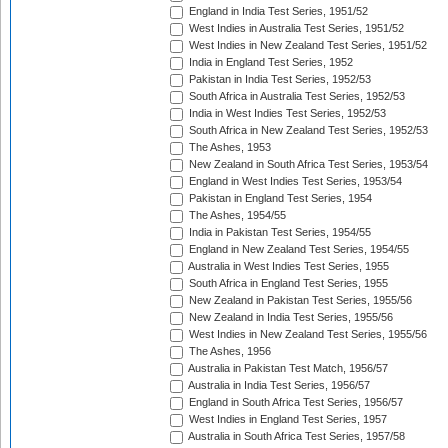
England in India Test Series, 1951/52
West Indies in Australia Test Series, 1951/52
West Indies in New Zealand Test Series, 1951/52
India in England Test Series, 1952
Pakistan in India Test Series, 1952/53
South Africa in Australia Test Series, 1952/53
India in West Indies Test Series, 1952/53
South Africa in New Zealand Test Series, 1952/53
The Ashes, 1953
New Zealand in South Africa Test Series, 1953/54
England in West Indies Test Series, 1953/54
Pakistan in England Test Series, 1954
The Ashes, 1954/55
India in Pakistan Test Series, 1954/55
England in New Zealand Test Series, 1954/55
Australia in West Indies Test Series, 1955
South Africa in England Test Series, 1955
New Zealand in Pakistan Test Series, 1955/56
New Zealand in India Test Series, 1955/56
West Indies in New Zealand Test Series, 1955/56
The Ashes, 1956
Australia in Pakistan Test Match, 1956/57
Australia in India Test Series, 1956/57
England in South Africa Test Series, 1956/57
West Indies in England Test Series, 1957
Australia in South Africa Test Series, 1957/58