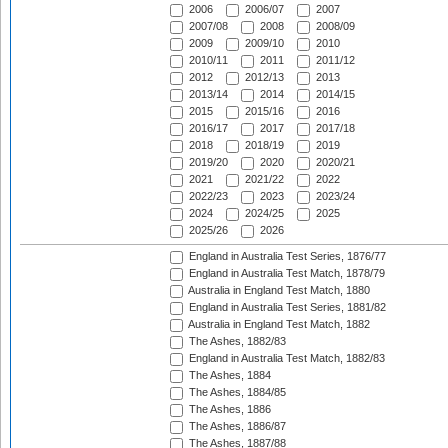
2006
2006/07
2007
2007/08
2008
2008/09
2009
2009/10
2010
2010/11
2011
2011/12
2012
2012/13
2013
2013/14
2014
2014/15
2015
2015/16
2016
2016/17
2017
2017/18
2018
2018/19
2019
2019/20
2020
2020/21
2021
2021/22
2022
2022/23
2023
2023/24
2024
2024/25
2025
2025/26
2026
England in Australia Test Series, 1876/77
England in Australia Test Match, 1878/79
Australia in England Test Match, 1880
England in Australia Test Series, 1881/82
Australia in England Test Match, 1882
The Ashes, 1882/83
England in Australia Test Match, 1882/83
The Ashes, 1884
The Ashes, 1884/85
The Ashes, 1886
The Ashes, 1886/87
The Ashes, 1887/88