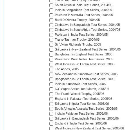
Trans-Tasman Trophy, 2004/05
South Africa in India Test Series, 2004/05
India in Bangladesh Test Series, 2004/05
Pakistan in Australia Test Series, 2004/05
Basil D'Oliveira Trophy, 2004/05
Zimbabwe in Bangladesh Test Series, 2004/05
Zimbabwe in South Africa Test Series, 2004/05
Pakistan in India Test Series, 2004/05
Trans-Tasman Trophy, 2004/05
Sir Vivian Richards Trophy, 2005
Sri Lanka in New Zealand Test Series, 2004/05
Bangladesh in England Test Series, 2005
Pakistan in West Indies Test Series, 2005
West Indies in Sri Lanka Test Series, 2005
The Ashes, 2005
New Zealand in Zimbabwe Test Series, 2005
Bangladesh in Sri Lanka Test Series, 2005
India in Zimbabwe Test Series, 2005
ICC Super Series Test Match, 2005/06
The Frank Worrell Trophy, 2005/06
England in Pakistan Test Series, 2005/06
Sri Lanka in India Test Series, 2005/06
South Africa in Australia Test Series, 2005/06
India in Pakistan Test Series, 2005/06
Sri Lanka in Bangladesh Test Series, 2005/06
England in India Test Series, 2005/06
West Indies in New Zealand Test Series, 2005/06