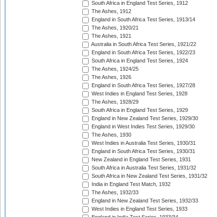
South Africa in England Test Series, 1912
The Ashes, 1912
England in South Africa Test Series, 1913/14
The Ashes, 1920/21
The Ashes, 1921
Australia in South Africa Test Series, 1921/22
England in South Africa Test Series, 1922/23
South Africa in England Test Series, 1924
The Ashes, 1924/25
The Ashes, 1926
England in South Africa Test Series, 1927/28
West Indies in England Test Series, 1928
The Ashes, 1928/29
South Africa in England Test Series, 1929
England in New Zealand Test Series, 1929/30
England in West Indies Test Series, 1929/30
The Ashes, 1930
West Indies in Australia Test Series, 1930/31
England in South Africa Test Series, 1930/31
New Zealand in England Test Series, 1931
South Africa in Australia Test Series, 1931/32
South Africa in New Zealand Test Series, 1931/32
India in England Test Match, 1932
The Ashes, 1932/33
England in New Zealand Test Series, 1932/33
West Indies in England Test Series, 1933