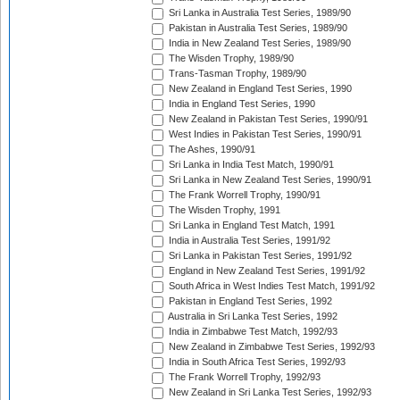
Sri Lanka in Australia Test Series, 1989/90
Pakistan in Australia Test Series, 1989/90
India in New Zealand Test Series, 1989/90
The Wisden Trophy, 1989/90
Trans-Tasman Trophy, 1989/90
New Zealand in England Test Series, 1990
India in England Test Series, 1990
New Zealand in Pakistan Test Series, 1990/91
West Indies in Pakistan Test Series, 1990/91
The Ashes, 1990/91
Sri Lanka in India Test Match, 1990/91
Sri Lanka in New Zealand Test Series, 1990/91
The Frank Worrell Trophy, 1990/91
The Wisden Trophy, 1991
Sri Lanka in England Test Match, 1991
India in Australia Test Series, 1991/92
Sri Lanka in Pakistan Test Series, 1991/92
England in New Zealand Test Series, 1991/92
South Africa in West Indies Test Match, 1991/92
Pakistan in England Test Series, 1992
Australia in Sri Lanka Test Series, 1992
India in Zimbabwe Test Match, 1992/93
New Zealand in Zimbabwe Test Series, 1992/93
India in South Africa Test Series, 1992/93
The Frank Worrell Trophy, 1992/93
New Zealand in Sri Lanka Test Series, 1992/93