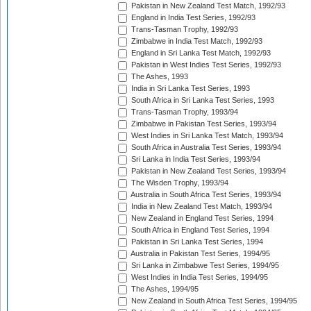
Pakistan in New Zealand Test Match, 1992/93
England in India Test Series, 1992/93
Trans-Tasman Trophy, 1992/93
Zimbabwe in India Test Match, 1992/93
England in Sri Lanka Test Match, 1992/93
Pakistan in West Indies Test Series, 1992/93
The Ashes, 1993
India in Sri Lanka Test Series, 1993
South Africa in Sri Lanka Test Series, 1993
Trans-Tasman Trophy, 1993/94
Zimbabwe in Pakistan Test Series, 1993/94
West Indies in Sri Lanka Test Match, 1993/94
South Africa in Australia Test Series, 1993/94
Sri Lanka in India Test Series, 1993/94
Pakistan in New Zealand Test Series, 1993/94
The Wisden Trophy, 1993/94
Australia in South Africa Test Series, 1993/94
India in New Zealand Test Match, 1993/94
New Zealand in England Test Series, 1994
South Africa in England Test Series, 1994
Pakistan in Sri Lanka Test Series, 1994
Australia in Pakistan Test Series, 1994/95
Sri Lanka in Zimbabwe Test Series, 1994/95
West Indies in India Test Series, 1994/95
The Ashes, 1994/95
New Zealand in South Africa Test Series, 1994/95