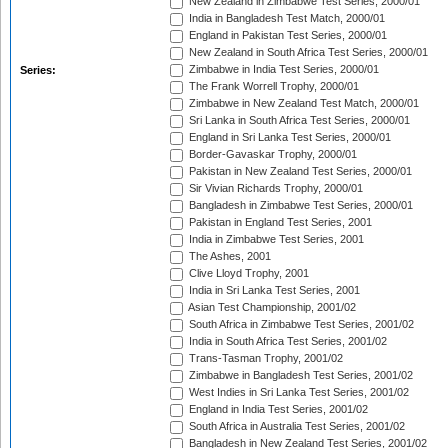
New Zealand in Zimbabwe Test Series, 2000/01
India in Bangladesh Test Match, 2000/01
England in Pakistan Test Series, 2000/01
New Zealand in South Africa Test Series, 2000/01
Zimbabwe in India Test Series, 2000/01
Series:
The Frank Worrell Trophy, 2000/01
Zimbabwe in New Zealand Test Match, 2000/01
Sri Lanka in South Africa Test Series, 2000/01
England in Sri Lanka Test Series, 2000/01
Border-Gavaskar Trophy, 2000/01
Pakistan in New Zealand Test Series, 2000/01
Sir Vivian Richards Trophy, 2000/01
Bangladesh in Zimbabwe Test Series, 2000/01
Pakistan in England Test Series, 2001
India in Zimbabwe Test Series, 2001
The Ashes, 2001
Clive Lloyd Trophy, 2001
India in Sri Lanka Test Series, 2001
Asian Test Championship, 2001/02
South Africa in Zimbabwe Test Series, 2001/02
India in South Africa Test Series, 2001/02
Trans-Tasman Trophy, 2001/02
Zimbabwe in Bangladesh Test Series, 2001/02
West Indies in Sri Lanka Test Series, 2001/02
England in India Test Series, 2001/02
South Africa in Australia Test Series, 2001/02
Bangladesh in New Zealand Test Series, 2001/02