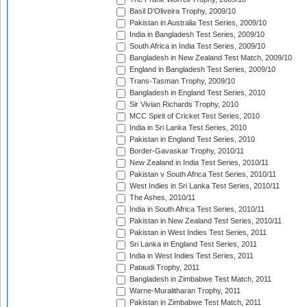
Basil D'Oliveira Trophy, 2009/10
Pakistan in Australia Test Series, 2009/10
India in Bangladesh Test Series, 2009/10
South Africa in India Test Series, 2009/10
Bangladesh in New Zealand Test Match, 2009/10
England in Bangladesh Test Series, 2009/10
Trans-Tasman Trophy, 2009/10
Bangladesh in England Test Series, 2010
Sir Vivian Richards Trophy, 2010
MCC Spirit of Cricket Test Series, 2010
India in Sri Lanka Test Series, 2010
Pakistan in England Test Series, 2010
Border-Gavaskar Trophy, 2010/11
New Zealand in India Test Series, 2010/11
Pakistan v South Africa Test Series, 2010/11
West Indies in Sri Lanka Test Series, 2010/11
The Ashes, 2010/11
India in South Africa Test Series, 2010/11
Pakistan in New Zealand Test Series, 2010/11
Pakistan in West Indies Test Series, 2011
Sri Lanka in England Test Series, 2011
India in West Indies Test Series, 2011
Pataudi Trophy, 2011
Bangladesh in Zimbabwe Test Match, 2011
Warne-Muralitharan Trophy, 2011
Pakistan in Zimbabwe Test Match, 2011