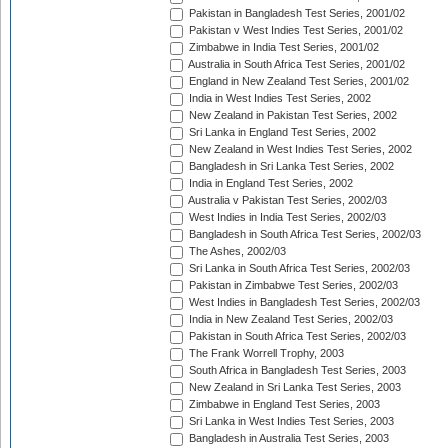
Pakistan in Bangladesh Test Series, 2001/02
Pakistan v West Indies Test Series, 2001/02
Zimbabwe in India Test Series, 2001/02
Australia in South Africa Test Series, 2001/02
England in New Zealand Test Series, 2001/02
India in West Indies Test Series, 2002
New Zealand in Pakistan Test Series, 2002
Sri Lanka in England Test Series, 2002
New Zealand in West Indies Test Series, 2002
Bangladesh in Sri Lanka Test Series, 2002
India in England Test Series, 2002
Australia v Pakistan Test Series, 2002/03
West Indies in India Test Series, 2002/03
Bangladesh in South Africa Test Series, 2002/03
The Ashes, 2002/03
Sri Lanka in South Africa Test Series, 2002/03
Pakistan in Zimbabwe Test Series, 2002/03
West Indies in Bangladesh Test Series, 2002/03
India in New Zealand Test Series, 2002/03
Pakistan in South Africa Test Series, 2002/03
The Frank Worrell Trophy, 2003
South Africa in Bangladesh Test Series, 2003
New Zealand in Sri Lanka Test Series, 2003
Zimbabwe in England Test Series, 2003
Sri Lanka in West Indies Test Series, 2003
Bangladesh in Australia Test Series, 2003