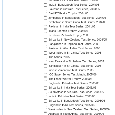
South Africa in India Test Series, 2004/05
India in Bangladesh Test Series, 2004/05
Pakistan in Australia Test Series, 2004/05
Basil D'Oliveira Trophy, 2004/05
Zimbabwe in Bangladesh Test Series, 2004/05
Zimbabwe in South Africa Test Series, 2004/05
Pakistan in India Test Series, 2004/05
Trans-Tasman Trophy, 2004/05
Sir Vivian Richards Trophy, 2005
Sri Lanka in New Zealand Test Series, 2004/05
Bangladesh in England Test Series, 2005
Pakistan in West Indies Test Series, 2005
West Indies in Sri Lanka Test Series, 2005
The Ashes, 2005
New Zealand in Zimbabwe Test Series, 2005
Bangladesh in Sri Lanka Test Series, 2005
India in Zimbabwe Test Series, 2005
ICC Super Series Test Match, 2005/06
The Frank Worrell Trophy, 2005/06
England in Pakistan Test Series, 2005/06
Sri Lanka in India Test Series, 2005/06
South Africa in Australia Test Series, 2005/06
India in Pakistan Test Series, 2005/06
Sri Lanka in Bangladesh Test Series, 2005/06
England in India Test Series, 2005/06
West Indies in New Zealand Test Series, 2005/06
Australia in South Africa Test Series, 2005/06