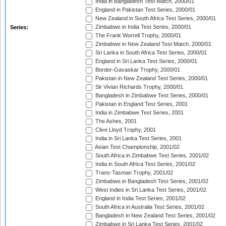
India in Bangladesh Test Match, 2000/01
England in Pakistan Test Series, 2000/01
New Zealand in South Africa Test Series, 2000/01
Zimbabwe in India Test Series, 2000/01
Series:
The Frank Worrell Trophy, 2000/01
Zimbabwe in New Zealand Test Match, 2000/01
Sri Lanka in South Africa Test Series, 2000/01
England in Sri Lanka Test Series, 2000/01
Border-Gavaskar Trophy, 2000/01
Pakistan in New Zealand Test Series, 2000/01
Sir Vivian Richards Trophy, 2000/01
Bangladesh in Zimbabwe Test Series, 2000/01
Pakistan in England Test Series, 2001
India in Zimbabwe Test Series, 2001
The Ashes, 2001
Clive Lloyd Trophy, 2001
India in Sri Lanka Test Series, 2001
Asian Test Championship, 2001/02
South Africa in Zimbabwe Test Series, 2001/02
India in South Africa Test Series, 2001/02
Trans-Tasman Trophy, 2001/02
Zimbabwe in Bangladesh Test Series, 2001/02
West Indies in Sri Lanka Test Series, 2001/02
England in India Test Series, 2001/02
South Africa in Australia Test Series, 2001/02
Bangladesh in New Zealand Test Series, 2001/02
Zimbabwe in Sri Lanka Test Series, 2001/02