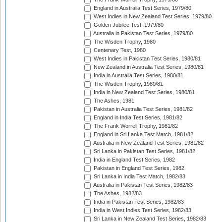
England in Australia Test Series, 1979/80
West Indies in New Zealand Test Series, 1979/80
Golden Jubilee Test, 1979/80
Australia in Pakistan Test Series, 1979/80
The Wisden Trophy, 1980
Centenary Test, 1980
West Indies in Pakistan Test Series, 1980/81
New Zealand in Australia Test Series, 1980/81
India in Australia Test Series, 1980/81
The Wisden Trophy, 1980/81
India in New Zealand Test Series, 1980/81
The Ashes, 1981
Pakistan in Australia Test Series, 1981/82
England in India Test Series, 1981/82
The Frank Worrell Trophy, 1981/82
England in Sri Lanka Test Match, 1981/82
Australia in New Zealand Test Series, 1981/82
Sri Lanka in Pakistan Test Series, 1981/82
India in England Test Series, 1982
Pakistan in England Test Series, 1982
Sri Lanka in India Test Match, 1982/83
Australia in Pakistan Test Series, 1982/83
The Ashes, 1982/83
India in Pakistan Test Series, 1982/83
India in West Indies Test Series, 1982/83
Sri Lanka in New Zealand Test Series, 1982/83