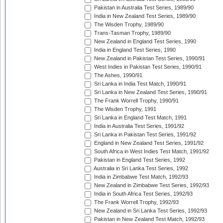
Pakistan in Australia Test Series, 1989/90
India in New Zealand Test Series, 1989/90
The Wisden Trophy, 1989/90
Trans-Tasman Trophy, 1989/90
New Zealand in England Test Series, 1990
India in England Test Series, 1990
New Zealand in Pakistan Test Series, 1990/91
West Indies in Pakistan Test Series, 1990/91
The Ashes, 1990/91
Sri Lanka in India Test Match, 1990/91
Sri Lanka in New Zealand Test Series, 1990/91
The Frank Worrell Trophy, 1990/91
The Wisden Trophy, 1991
Sri Lanka in England Test Match, 1991
India in Australia Test Series, 1991/92
Sri Lanka in Pakistan Test Series, 1991/92
England in New Zealand Test Series, 1991/92
South Africa in West Indies Test Match, 1991/92
Pakistan in England Test Series, 1992
Australia in Sri Lanka Test Series, 1992
India in Zimbabwe Test Match, 1992/93
New Zealand in Zimbabwe Test Series, 1992/93
India in South Africa Test Series, 1992/93
The Frank Worrell Trophy, 1992/93
New Zealand in Sri Lanka Test Series, 1992/93
Pakistan in New Zealand Test Match, 1992/93