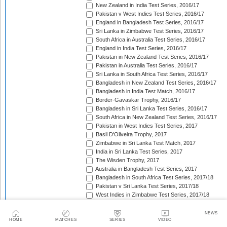
New Zealand in India Test Series, 2016/17
Pakistan v West Indies Test Series, 2016/17
England in Bangladesh Test Series, 2016/17
Sri Lanka in Zimbabwe Test Series, 2016/17
South Africa in Australia Test Series, 2016/17
England in India Test Series, 2016/17
Pakistan in New Zealand Test Series, 2016/17
Pakistan in Australia Test Series, 2016/17
Sri Lanka in South Africa Test Series, 2016/17
Bangladesh in New Zealand Test Series, 2016/17
Bangladesh in India Test Match, 2016/17
Border-Gavaskar Trophy, 2016/17
Bangladesh in Sri Lanka Test Series, 2016/17
South Africa in New Zealand Test Series, 2016/17
Pakistan in West Indies Test Series, 2017
Basil D'Oliveira Trophy, 2017
Zimbabwe in Sri Lanka Test Match, 2017
India in Sri Lanka Test Series, 2017
The Wisden Trophy, 2017
Australia in Bangladesh Test Series, 2017
Bangladesh in South Africa Test Series, 2017/18
Pakistan v Sri Lanka Test Series, 2017/18
West Indies in Zimbabwe Test Series, 2017/18
Sri Lanka in India Test Series, 2017/18
The Ashes, 2017/18
NEWS
HOME
MATCHES
SERIES
VIDEO
West Indies in New Zealand Test Series, 2017/18