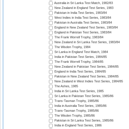
Australia in Sri Lanka Test Match, 1982/83
New Zealand in England Test Series, 1983
Pakistan in India Test Series, 1983/84
West Indies in India Test Series, 1983/84
Pakistan in Australia Test Series, 1983/84
England in New Zealand Test Series, 1983/84
England in Pakistan Test Series, 1983/84
The Frank Worrell Trophy, 1983/84
New Zealand in Sri Lanka Test Series, 1983/84
The Wisden Trophy, 1984
Sri Lanka in England Test Match, 1984
India in Pakistan Test Series, 1984/85
The Frank Worrell Trophy, 1984/85
New Zealand in Pakistan Test Series, 1984/85
England in India Test Series, 1984/85
Pakistan in New Zealand Test Series, 1984/85
New Zealand in West Indies Test Series, 1984/85
The Ashes, 1985
India in Sri Lanka Test Series, 1985
Sri Lanka in Pakistan Test Series, 1985/86
Trans-Tasman Trophy, 1985/86
India in Australia Test Series, 1985/86
Trans-Tasman Trophy, 1985/86
The Wisden Trophy, 1985/86
Pakistan in Sri Lanka Test Series, 1985/86
India in England Test Series, 1986