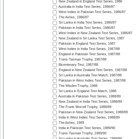
New Zealand in England Test Series, 1986
Australia in India Test Series, 1986/87
West Indies in Pakistan Test Series, 1986/87
The Ashes, 1986/87
Sri Lanka in India Test Series, 1986/87
Pakistan in India Test Series, 1986/87
West Indies in New Zealand Test Series, 1986/87
New Zealand in Sri Lanka Test Series, 1987
Pakistan in England Test Series, 1987
West Indies in India Test Series, 1987/88
England in Pakistan Test Series, 1987/88
Trans-Tasman Trophy, 1987/88
Bicentenary Test, 1987/88
England in New Zealand Test Series, 1987/88
Sri Lanka in Australia Test Match, 1987/88
Pakistan in West Indies Test Series, 1987/88
The Wisden Trophy, 1988
Sri Lanka in England Test Match, 1988
Australia in Pakistan Test Series, 1988/89
New Zealand in India Test Series, 1988/89
The Frank Worrell Trophy, 1988/89
Pakistan in New Zealand Test Series, 1988/89
India in West Indies Test Series, 1988/89
The Ashes, 1989
India in Pakistan Test Series, 1989/90
Trans-Tasman Trophy, 1989/90
Sri Lanka in Australia Test Series, 1989/90