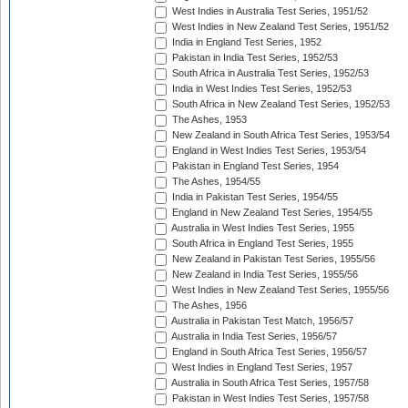
West Indies in Australia Test Series, 1951/52
West Indies in New Zealand Test Series, 1951/52
India in England Test Series, 1952
Pakistan in India Test Series, 1952/53
South Africa in Australia Test Series, 1952/53
India in West Indies Test Series, 1952/53
South Africa in New Zealand Test Series, 1952/53
The Ashes, 1953
New Zealand in South Africa Test Series, 1953/54
England in West Indies Test Series, 1953/54
Pakistan in England Test Series, 1954
The Ashes, 1954/55
India in Pakistan Test Series, 1954/55
England in New Zealand Test Series, 1954/55
Australia in West Indies Test Series, 1955
South Africa in England Test Series, 1955
New Zealand in Pakistan Test Series, 1955/56
New Zealand in India Test Series, 1955/56
West Indies in New Zealand Test Series, 1955/56
The Ashes, 1956
Australia in Pakistan Test Match, 1956/57
Australia in India Test Series, 1956/57
England in South Africa Test Series, 1956/57
West Indies in England Test Series, 1957
Australia in South Africa Test Series, 1957/58
Pakistan in West Indies Test Series, 1957/58