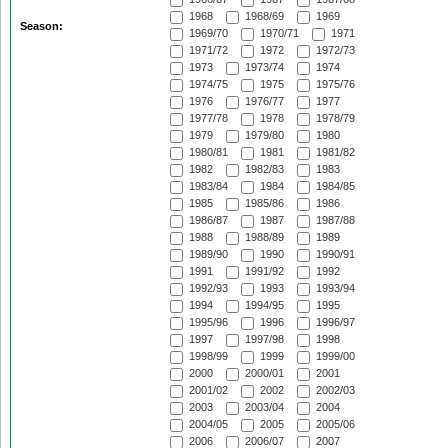
1968
1968/69
1969
Season:
1969/70
1970/71
1971
1971/72
1972
1972/73
1973
1973/74
1974
1974/75
1975
1975/76
1976
1976/77
1977
1977/78
1978
1978/79
1979
1979/80
1980
1980/81
1981
1981/82
1982
1982/83
1983
1983/84
1984
1984/85
1985
1985/86
1986
1986/87
1987
1987/88
1988
1988/89
1989
1989/90
1990
1990/91
1991
1991/92
1992
1992/93
1993
1993/94
1994
1994/95
1995
1995/96
1996
1996/97
1997
1997/98
1998
1998/99
1999
1999/00
2000
2000/01
2001
2001/02
2002
2002/03
2003
2003/04
2004
2004/05
2005
2005/06
2006
2006/07
2007