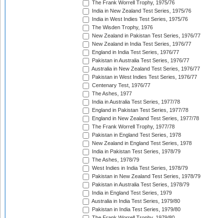
The Frank Worrell Trophy, 1975/76
India in New Zealand Test Series, 1975/76
India in West Indies Test Series, 1975/76
The Wisden Trophy, 1976
New Zealand in Pakistan Test Series, 1976/77
New Zealand in India Test Series, 1976/77
England in India Test Series, 1976/77
Pakistan in Australia Test Series, 1976/77
Australia in New Zealand Test Series, 1976/77
Pakistan in West Indies Test Series, 1976/77
Centenary Test, 1976/77
The Ashes, 1977
India in Australia Test Series, 1977/78
England in Pakistan Test Series, 1977/78
England in New Zealand Test Series, 1977/78
The Frank Worrell Trophy, 1977/78
Pakistan in England Test Series, 1978
New Zealand in England Test Series, 1978
India in Pakistan Test Series, 1978/79
The Ashes, 1978/79
West Indies in India Test Series, 1978/79
Pakistan in New Zealand Test Series, 1978/79
Pakistan in Australia Test Series, 1978/79
India in England Test Series, 1979
Australia in India Test Series, 1979/80
Pakistan in India Test Series, 1979/80
The Frank Worrell Trophy, 1979/80