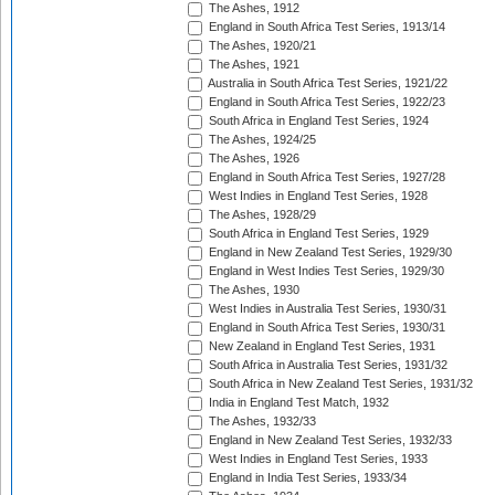
The Ashes, 1912
England in South Africa Test Series, 1913/14
The Ashes, 1920/21
The Ashes, 1921
Australia in South Africa Test Series, 1921/22
England in South Africa Test Series, 1922/23
South Africa in England Test Series, 1924
The Ashes, 1924/25
The Ashes, 1926
England in South Africa Test Series, 1927/28
West Indies in England Test Series, 1928
The Ashes, 1928/29
South Africa in England Test Series, 1929
England in New Zealand Test Series, 1929/30
England in West Indies Test Series, 1929/30
The Ashes, 1930
West Indies in Australia Test Series, 1930/31
England in South Africa Test Series, 1930/31
New Zealand in England Test Series, 1931
South Africa in Australia Test Series, 1931/32
South Africa in New Zealand Test Series, 1931/32
India in England Test Match, 1932
The Ashes, 1932/33
England in New Zealand Test Series, 1932/33
West Indies in England Test Series, 1933
England in India Test Series, 1933/34