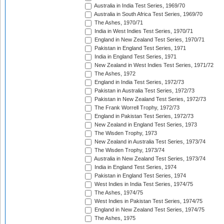
Australia in India Test Series, 1969/70
Australia in South Africa Test Series, 1969/70
The Ashes, 1970/71
India in West Indies Test Series, 1970/71
England in New Zealand Test Series, 1970/71
Pakistan in England Test Series, 1971
India in England Test Series, 1971
New Zealand in West Indies Test Series, 1971/72
The Ashes, 1972
England in India Test Series, 1972/73
Pakistan in Australia Test Series, 1972/73
Pakistan in New Zealand Test Series, 1972/73
The Frank Worrell Trophy, 1972/73
England in Pakistan Test Series, 1972/73
New Zealand in England Test Series, 1973
The Wisden Trophy, 1973
New Zealand in Australia Test Series, 1973/74
The Wisden Trophy, 1973/74
Australia in New Zealand Test Series, 1973/74
India in England Test Series, 1974
Pakistan in England Test Series, 1974
West Indies in India Test Series, 1974/75
The Ashes, 1974/75
West Indies in Pakistan Test Series, 1974/75
England in New Zealand Test Series, 1974/75
The Ashes, 1975