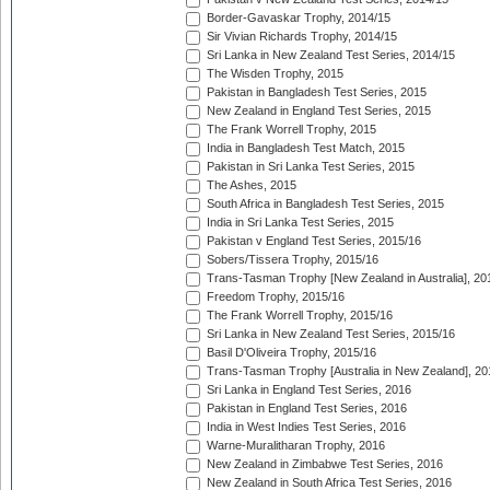
Border-Gavaskar Trophy, 2014/15
Sir Vivian Richards Trophy, 2014/15
Sri Lanka in New Zealand Test Series, 2014/15
The Wisden Trophy, 2015
Pakistan in Bangladesh Test Series, 2015
New Zealand in England Test Series, 2015
The Frank Worrell Trophy, 2015
India in Bangladesh Test Match, 2015
Pakistan in Sri Lanka Test Series, 2015
The Ashes, 2015
South Africa in Bangladesh Test Series, 2015
India in Sri Lanka Test Series, 2015
Pakistan v England Test Series, 2015/16
Sobers/Tissera Trophy, 2015/16
Trans-Tasman Trophy [New Zealand in Australia], 20
Freedom Trophy, 2015/16
The Frank Worrell Trophy, 2015/16
Sri Lanka in New Zealand Test Series, 2015/16
Basil D'Oliveira Trophy, 2015/16
Trans-Tasman Trophy [Australia in New Zealand], 20
Sri Lanka in England Test Series, 2016
Pakistan in England Test Series, 2016
India in West Indies Test Series, 2016
Warne-Muralitharan Trophy, 2016
New Zealand in Zimbabwe Test Series, 2016
New Zealand in South Africa Test Series, 2016