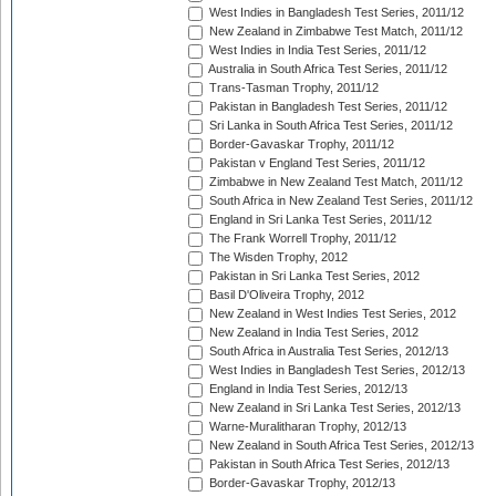
West Indies in Bangladesh Test Series, 2011/12
New Zealand in Zimbabwe Test Match, 2011/12
West Indies in India Test Series, 2011/12
Australia in South Africa Test Series, 2011/12
Trans-Tasman Trophy, 2011/12
Pakistan in Bangladesh Test Series, 2011/12
Sri Lanka in South Africa Test Series, 2011/12
Border-Gavaskar Trophy, 2011/12
Pakistan v England Test Series, 2011/12
Zimbabwe in New Zealand Test Match, 2011/12
South Africa in New Zealand Test Series, 2011/12
England in Sri Lanka Test Series, 2011/12
The Frank Worrell Trophy, 2011/12
The Wisden Trophy, 2012
Pakistan in Sri Lanka Test Series, 2012
Basil D'Oliveira Trophy, 2012
New Zealand in West Indies Test Series, 2012
New Zealand in India Test Series, 2012
South Africa in Australia Test Series, 2012/13
West Indies in Bangladesh Test Series, 2012/13
England in India Test Series, 2012/13
New Zealand in Sri Lanka Test Series, 2012/13
Warne-Muralitharan Trophy, 2012/13
New Zealand in South Africa Test Series, 2012/13
Pakistan in South Africa Test Series, 2012/13
Border-Gavaskar Trophy, 2012/13