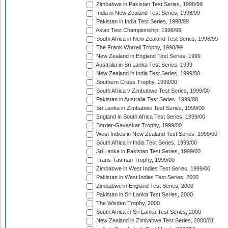
Zimbabwe in Pakistan Test Series, 1998/99
India in New Zealand Test Series, 1998/99
Pakistan in India Test Series, 1998/99
Asian Test Championship, 1998/99
South Africa in New Zealand Test Series, 1998/99
The Frank Worrell Trophy, 1998/99
New Zealand in England Test Series, 1999
Australia in Sri Lanka Test Series, 1999
New Zealand in India Test Series, 1999/00
Southern Cross Trophy, 1999/00
South Africa v Zimbabwe Test Series, 1999/00
Pakistan in Australia Test Series, 1999/00
Sri Lanka in Zimbabwe Test Series, 1999/00
England in South Africa Test Series, 1999/00
Border-Gavaskar Trophy, 1999/00
West Indies in New Zealand Test Series, 1999/00
South Africa in India Test Series, 1999/00
Sri Lanka in Pakistan Test Series, 1999/00
Trans-Tasman Trophy, 1999/00
Zimbabwe in West Indies Test Series, 1999/00
Pakistan in West Indies Test Series, 2000
Zimbabwe in England Test Series, 2000
Pakistan in Sri Lanka Test Series, 2000
The Wisden Trophy, 2000
South Africa in Sri Lanka Test Series, 2000
New Zealand in Zimbabwe Test Series, 2000/01