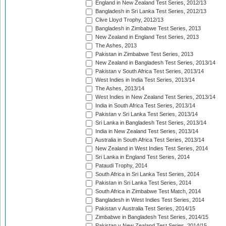
England in New Zealand Test Series, 2012/13
Bangladesh in Sri Lanka Test Series, 2012/13
Clive Lloyd Trophy, 2012/13
Bangladesh in Zimbabwe Test Series, 2013
New Zealand in England Test Series, 2013
The Ashes, 2013
Pakistan in Zimbabwe Test Series, 2013
New Zealand in Bangladesh Test Series, 2013/14
Pakistan v South Africa Test Series, 2013/14
West Indies in India Test Series, 2013/14
The Ashes, 2013/14
West Indies in New Zealand Test Series, 2013/14
India in South Africa Test Series, 2013/14
Pakistan v Sri Lanka Test Series, 2013/14
Sri Lanka in Bangladesh Test Series, 2013/14
India in New Zealand Test Series, 2013/14
Australia in South Africa Test Series, 2013/14
New Zealand in West Indies Test Series, 2014
Sri Lanka in England Test Series, 2014
Pataudi Trophy, 2014
South Africa in Sri Lanka Test Series, 2014
Pakistan in Sri Lanka Test Series, 2014
South Africa in Zimbabwe Test Match, 2014
Bangladesh in West Indies Test Series, 2014
Pakistan v Australia Test Series, 2014/15
Zimbabwe in Bangladesh Test Series, 2014/15
Pakistan v New Zealand Test Series, 2014/15