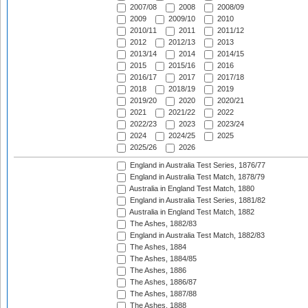
2007/08
2008
2008/09
2009
2009/10
2010
2010/11
2011
2011/12
2012
2012/13
2013
2013/14
2014
2014/15
2015
2015/16
2016
2016/17
2017
2017/18
2018
2018/19
2019
2019/20
2020
2020/21
2021
2021/22
2022
2022/23
2023
2023/24
2024
2024/25
2025
2025/26
2026
England in Australia Test Series, 1876/77
England in Australia Test Match, 1878/79
Australia in England Test Match, 1880
England in Australia Test Series, 1881/82
Australia in England Test Match, 1882
The Ashes, 1882/83
England in Australia Test Match, 1882/83
The Ashes, 1884
The Ashes, 1884/85
The Ashes, 1886
The Ashes, 1886/87
The Ashes, 1887/88
The Ashes, 1888