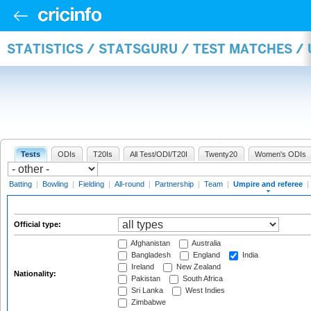
STATISTICS / STATSGURU / TEST MATCHES /
Tests
ODIs
T20Is
All Test/ODI/T20I
Twenty20
Women's ODIs
Batting
|
Bowling
|
Fielding
|
All-round
|
Partnership
|
Team
|
Umpire and referee
|
Official type:
Afghanistan
Australia
Bangladesh
England
India
Ireland
New Zealand
Nationality:
Pakistan
South Africa
Sri Lanka
West Indies
Zimbabwe