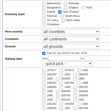
Afghanistan
Australia
Bangladesh
England
India
Ireland
New Zealand
Involving team:
Pakistan
South Africa
Sri Lanka
West Indies
Zimbabwe
Host country:
Continent:
Ground:
from 01 Jan 2019
to 31 Dec 2019
from
to
Starting date:
1876/77
1878/79
1880
1881/82
1882
1882/83
1884
1884/85
1886
1886/87
1887/88
1888
1888/89
1890
1891/92
1893
1894/95
1895/96
1896
1897/98
1898/99
1899
1901/02
1902
1902/03
1903/04
1905
1905/06
1907
1907/08