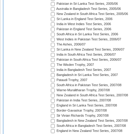
Pakistan in Sri Lanka Test Series, 2005/06
Australia in Bangladesh Test Series, 2005/06
New Zealand in South Africa Test Series, 2005/06
Sri Lanka in England Test Series, 2006
India in West Indies Test Series, 2006
Pakistan in England Test Series, 2006
South Africa in Sri Lanka Test Series, 2006
West Indies in Pakistan Test Series, 2006/07
The Ashes, 2006/07
Sri Lanka in New Zealand Test Series, 2006/07
India in South Africa Test Series, 2006/07
Pakistan in South Africa Test Series, 2006/07
The Wisden Trophy, 2007
India in Bangladesh Test Series, 2007
Bangladesh in Sri Lanka Test Series, 2007
Pataudi Trophy, 2007
South Africa in Pakistan Test Series, 2007/08
Warne-Muralitharan Trophy, 2007/08
New Zealand in South Africa Test Series, 2007/08
Pakistan in India Test Series, 2007/08
England in Sri Lanka Test Series, 2007/08
Border-Gavaskar Trophy, 2007/08
Sir Vivian Richards Trophy, 2007/08
Bangladesh in New Zealand Test Series, 2007/08
South Africa in Bangladesh Test Series, 2007/08
England in New Zealand Test Series, 2007/08