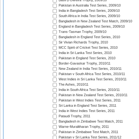
Basil D'Oliveira Trophy, 2009/10
Pakistan in Australia Test Series, 2009/10
India in Bangladesh Test Series, 2009/10
South Africa in India Test Series, 2009/10
Bangladesh in New Zealand Test Match, 2009/10
England in Bangladesh Test Series, 2009/10
Trans-Tasman Trophy, 2009/10
Bangladesh in England Test Series, 2010
Sir Vivian Richards Trophy, 2010
MCC Spirit of Cricket Test Series, 2010
India in Sri Lanka Test Series, 2010
Pakistan in England Test Series, 2010
Border-Gavaskar Trophy, 2010/11
New Zealand in India Test Series, 2010/11
Pakistan v South Africa Test Series, 2010/11
West Indies in Sri Lanka Test Series, 2010/11
The Ashes, 2010/11
India in South Africa Test Series, 2010/11
Pakistan in New Zealand Test Series, 2010/11
Pakistan in West Indies Test Series, 2011
Sri Lanka in England Test Series, 2011
India in West Indies Test Series, 2011
Pataudi Trophy, 2011
Bangladesh in Zimbabwe Test Match, 2011
Warne-Muralitharan Trophy, 2011
Pakistan in Zimbabwe Test Match, 2011
Pakistan v Sri Lanka Test Series, 2011/12