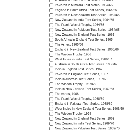
Australia in Pakistan Test Match, 1964/65
Pakistan in Australia Test Match, 1964/65
England in South Africa Test Series, 1964/65
Pakistan in New Zealand Test Series, 1964/65
New Zealand in India Test Series, 1964/65
The Frank Worrell Trophy, 1964/65
New Zealand in Pakistan Test Series, 1964/65
New Zealand in England Test Series, 1965
South Africa in England Test Series, 1965
The Ashes, 1965/66
England in New Zealand Test Series, 1965/66
The Wisden Trophy, 1966
West Indies in India Test Series, 1966/67
Australia in South Africa Test Series, 1966/67
India in England Test Series, 1967
Pakistan in England Test Series, 1967
India in Australia Test Series, 1967/68
The Wisden Trophy, 1967/68
India in New Zealand Test Series, 1967/68
The Ashes, 1968
The Frank Worrell Trophy, 1968/69
England in Pakistan Test Series, 1968/69
West Indies in New Zealand Test Series, 1968/69
The Wisden Trophy, 1969
New Zealand in England Test Series, 1969
New Zealand in India Test Series, 1969/70
New Zealand in Pakistan Test Series, 1969/70