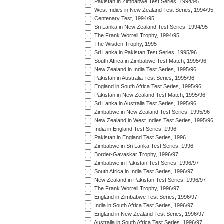
Pakistan in Zimbabwe Test Series, 1994/95
West Indies in New Zealand Test Series, 1994/95
Centenary Test, 1994/95
Sri Lanka in New Zealand Test Series, 1994/95
The Frank Worrell Trophy, 1994/95
The Wisden Trophy, 1995
Sri Lanka in Pakistan Test Series, 1995/96
South Africa in Zimbabwe Test Match, 1995/96
New Zealand in India Test Series, 1995/96
Pakistan in Australia Test Series, 1995/96
England in South Africa Test Series, 1995/96
Pakistan in New Zealand Test Match, 1995/96
Sri Lanka in Australia Test Series, 1995/96
Zimbabwe in New Zealand Test Series, 1995/96
New Zealand in West Indies Test Series, 1995/96
India in England Test Series, 1996
Pakistan in England Test Series, 1996
Zimbabwe in Sri Lanka Test Series, 1996
Border-Gavaskar Trophy, 1996/97
Zimbabwe in Pakistan Test Series, 1996/97
South Africa in India Test Series, 1996/97
New Zealand in Pakistan Test Series, 1996/97
The Frank Worrell Trophy, 1996/97
England in Zimbabwe Test Series, 1996/97
India in South Africa Test Series, 1996/97
England in New Zealand Test Series, 1996/97
Australia in South Africa Test Series, 1996/97