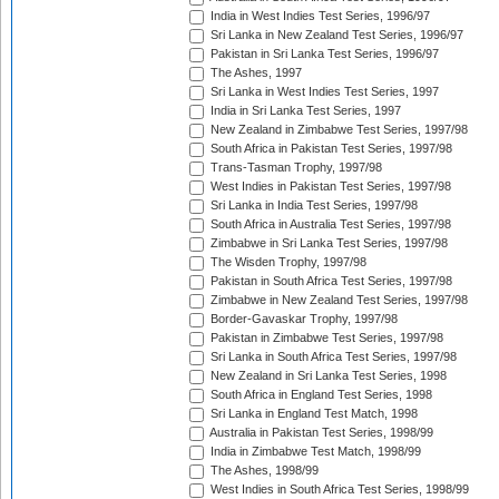
India in West Indies Test Series, 1996/97
Sri Lanka in New Zealand Test Series, 1996/97
Pakistan in Sri Lanka Test Series, 1996/97
The Ashes, 1997
Sri Lanka in West Indies Test Series, 1997
India in Sri Lanka Test Series, 1997
New Zealand in Zimbabwe Test Series, 1997/98
South Africa in Pakistan Test Series, 1997/98
Trans-Tasman Trophy, 1997/98
West Indies in Pakistan Test Series, 1997/98
Sri Lanka in India Test Series, 1997/98
South Africa in Australia Test Series, 1997/98
Zimbabwe in Sri Lanka Test Series, 1997/98
The Wisden Trophy, 1997/98
Pakistan in South Africa Test Series, 1997/98
Zimbabwe in New Zealand Test Series, 1997/98
Border-Gavaskar Trophy, 1997/98
Pakistan in Zimbabwe Test Series, 1997/98
Sri Lanka in South Africa Test Series, 1997/98
New Zealand in Sri Lanka Test Series, 1998
South Africa in England Test Series, 1998
Sri Lanka in England Test Match, 1998
Australia in Pakistan Test Series, 1998/99
India in Zimbabwe Test Match, 1998/99
The Ashes, 1998/99
West Indies in South Africa Test Series, 1998/99