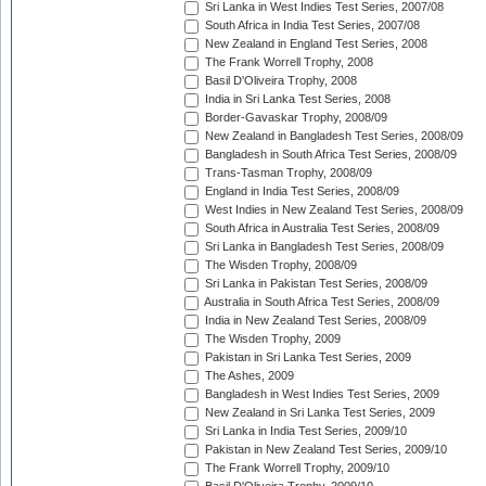
Sri Lanka in West Indies Test Series, 2007/08
South Africa in India Test Series, 2007/08
New Zealand in England Test Series, 2008
The Frank Worrell Trophy, 2008
Basil D'Oliveira Trophy, 2008
India in Sri Lanka Test Series, 2008
Border-Gavaskar Trophy, 2008/09
New Zealand in Bangladesh Test Series, 2008/09
Bangladesh in South Africa Test Series, 2008/09
Trans-Tasman Trophy, 2008/09
England in India Test Series, 2008/09
West Indies in New Zealand Test Series, 2008/09
South Africa in Australia Test Series, 2008/09
Sri Lanka in Bangladesh Test Series, 2008/09
The Wisden Trophy, 2008/09
Sri Lanka in Pakistan Test Series, 2008/09
Australia in South Africa Test Series, 2008/09
India in New Zealand Test Series, 2008/09
The Wisden Trophy, 2009
Pakistan in Sri Lanka Test Series, 2009
The Ashes, 2009
Bangladesh in West Indies Test Series, 2009
New Zealand in Sri Lanka Test Series, 2009
Sri Lanka in India Test Series, 2009/10
Pakistan in New Zealand Test Series, 2009/10
The Frank Worrell Trophy, 2009/10