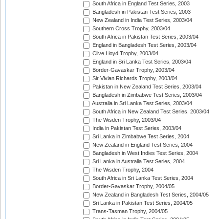
South Africa in England Test Series, 2003
Bangladesh in Pakistan Test Series, 2003
New Zealand in India Test Series, 2003/04
Southern Cross Trophy, 2003/04
South Africa in Pakistan Test Series, 2003/04
England in Bangladesh Test Series, 2003/04
Clive Lloyd Trophy, 2003/04
England in Sri Lanka Test Series, 2003/04
Border-Gavaskar Trophy, 2003/04
Sir Vivian Richards Trophy, 2003/04
Pakistan in New Zealand Test Series, 2003/04
Bangladesh in Zimbabwe Test Series, 2003/04
Australia in Sri Lanka Test Series, 2003/04
South Africa in New Zealand Test Series, 2003/04
The Wisden Trophy, 2003/04
India in Pakistan Test Series, 2003/04
Sri Lanka in Zimbabwe Test Series, 2004
New Zealand in England Test Series, 2004
Bangladesh in West Indies Test Series, 2004
Sri Lanka in Australia Test Series, 2004
The Wisden Trophy, 2004
South Africa in Sri Lanka Test Series, 2004
Border-Gavaskar Trophy, 2004/05
New Zealand in Bangladesh Test Series, 2004/05
Sri Lanka in Pakistan Test Series, 2004/05
Trans-Tasman Trophy, 2004/05