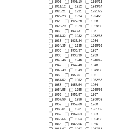
1909
1909/10
1910/11
1911/12
1912
1913/14
1920/21
1921
1921/22
1922/23
1924
1924/25
1926
1927/28
1928
1928/29
1929
1929/30
1930
1930/31
1931
1931/32
1932
1932/33
1933
1933/34
1934
1934/35
1935
1935/36
1936
1936/37
1937
1938
1938/39
1939
1945/46
1946
1946/47
1947
1947/48
1948
1948/49
1949
1949/50
1950
1950/51
1951
1951/52
1952
1952/53
1953
1953/54
1954
1954/55
1955
1955/56
1956
1956/57
1957
1957/58
1958
1958/59
1959
1959/60
1960
1960/61
1961
1961/62
1962
1962/63
1963
1963/64
1964
1964/65
1965
1965/66
1966
1966/67
1967
1967/68