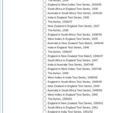
The Ashes, 1934
England in West Indies Test Series, 1934/35
South Africa in England Test Series, 1935
Australia in South Africa Test Series, 1935/36
India in England Test Series, 1936
The Ashes, 1936/37
New Zealand in England Test Series, 1937
The Ashes, 1938
England in South Africa Test Series, 1938/39
West Indies in England Test Series, 1939
Australia in New Zealand Test Match, 1945/46
India in England Test Series, 1946
The Ashes, 1946/47
England in New Zealand Test Match, 1946/47
South Africa in England Test Series, 1947
India in Australia Test Series, 1947/48
England in West Indies Test Series, 1947/48
The Ashes, 1948
West Indies in India Test Series, 1948/49
England in South Africa Test Series, 1948/49
New Zealand in England Test Series, 1949
Australia in South Africa Test Series, 1949/50
West Indies in England Test Series, 1950
The Ashes, 1950/51
England in New Zealand Test Series, 1950/51
South Africa in England Test Series, 1951
England in India Test Series, 1951/52