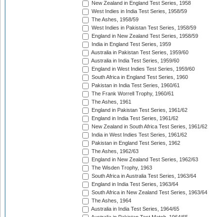
New Zealand in England Test Series, 1958
West Indies in India Test Series, 1958/59
The Ashes, 1958/59
West Indies in Pakistan Test Series, 1958/59
England in New Zealand Test Series, 1958/59
India in England Test Series, 1959
Australia in Pakistan Test Series, 1959/60
Australia in India Test Series, 1959/60
England in West Indies Test Series, 1959/60
South Africa in England Test Series, 1960
Pakistan in India Test Series, 1960/61
The Frank Worrell Trophy, 1960/61
The Ashes, 1961
England in Pakistan Test Series, 1961/62
England in India Test Series, 1961/62
New Zealand in South Africa Test Series, 1961/62
India in West Indies Test Series, 1961/62
Pakistan in England Test Series, 1962
The Ashes, 1962/63
England in New Zealand Test Series, 1962/63
The Wisden Trophy, 1963
South Africa in Australia Test Series, 1963/64
England in India Test Series, 1963/64
South Africa in New Zealand Test Series, 1963/64
The Ashes, 1964
Australia in India Test Series, 1964/65