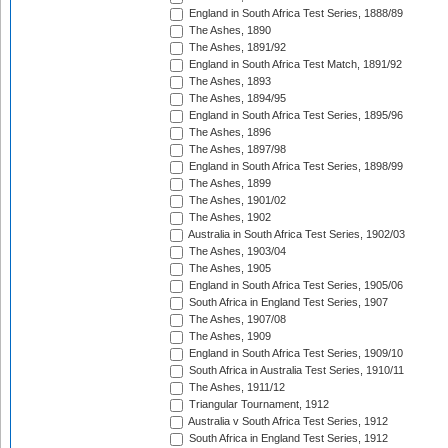
England in South Africa Test Series, 1888/89
The Ashes, 1890
The Ashes, 1891/92
England in South Africa Test Match, 1891/92
The Ashes, 1893
The Ashes, 1894/95
England in South Africa Test Series, 1895/96
The Ashes, 1896
The Ashes, 1897/98
England in South Africa Test Series, 1898/99
The Ashes, 1899
The Ashes, 1901/02
The Ashes, 1902
Australia in South Africa Test Series, 1902/03
The Ashes, 1903/04
The Ashes, 1905
England in South Africa Test Series, 1905/06
South Africa in England Test Series, 1907
The Ashes, 1907/08
The Ashes, 1909
England in South Africa Test Series, 1909/10
South Africa in Australia Test Series, 1910/11
The Ashes, 1911/12
Triangular Tournament, 1912
Australia v South Africa Test Series, 1912
South Africa in England Test Series, 1912