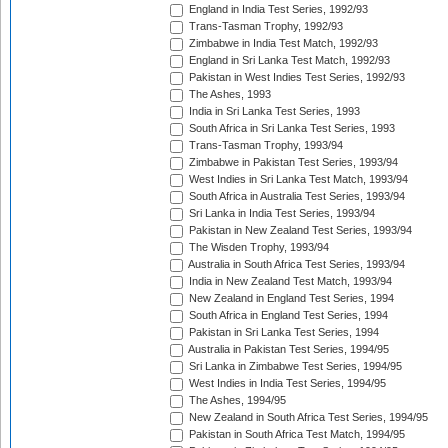
England in India Test Series, 1992/93
Trans-Tasman Trophy, 1992/93
Zimbabwe in India Test Match, 1992/93
England in Sri Lanka Test Match, 1992/93
Pakistan in West Indies Test Series, 1992/93
The Ashes, 1993
India in Sri Lanka Test Series, 1993
South Africa in Sri Lanka Test Series, 1993
Trans-Tasman Trophy, 1993/94
Zimbabwe in Pakistan Test Series, 1993/94
West Indies in Sri Lanka Test Match, 1993/94
South Africa in Australia Test Series, 1993/94
Sri Lanka in India Test Series, 1993/94
Pakistan in New Zealand Test Series, 1993/94
The Wisden Trophy, 1993/94
Australia in South Africa Test Series, 1993/94
India in New Zealand Test Match, 1993/94
New Zealand in England Test Series, 1994
South Africa in England Test Series, 1994
Pakistan in Sri Lanka Test Series, 1994
Australia in Pakistan Test Series, 1994/95
Sri Lanka in Zimbabwe Test Series, 1994/95
West Indies in India Test Series, 1994/95
The Ashes, 1994/95
New Zealand in South Africa Test Series, 1994/95
Pakistan in South Africa Test Match, 1994/95