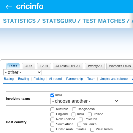
STATISTICS / STATSGURU / TEST MATCHES 
Tests
ODIs
T20Is
All Test/ODI/T20I
Twenty20
Women's ODIs
Batting
|
Bowling
|
Fielding
|
All-round
|
Partnership
|
Team
|
Umpire and referee
|
India
Involving team:
Australia
Bangladesh
England
India
Ireland
New Zealand
Pakistan
Host country:
South Africa
Sri Lanka
United Arab Emirates
West Indies