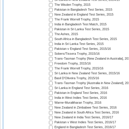
The Wisden Trophy, 2015
Pakistan in Bangladesh Test Series, 2015
New Zealand in England Test Series, 2015
The Frank Worrell Trophy, 2015
India in Bangladesh Test Match, 2015
Pakistan in Sri Lanka Test Series, 2015
The Ashes, 2015
South Africa in Bangladesh Test Series, 2015
India in Sri Lanka Test Series, 2015
Pakistan v England Test Series, 2015/16
Sobers/Tissera Trophy, 2015/16
Trans-Tasman Trophy [New Zealand in Australia], 20
Freedom Trophy, 2015/16
The Frank Worrell Trophy, 2015/16
Sri Lanka in New Zealand Test Series, 2015/16
Basil D'Oliveira Trophy, 2015/16
Trans-Tasman Trophy [Australia in New Zealand], 20
Sri Lanka in England Test Series, 2016
Pakistan in England Test Series, 2016
India in West Indies Test Series, 2016
Warne-Muralitharan Trophy, 2016
New Zealand in Zimbabwe Test Series, 2016
New Zealand in South Africa Test Series, 2016
New Zealand in India Test Series, 2016/17
Pakistan v West Indies Test Series, 2016/17
England in Bangladesh Test Series, 2016/17