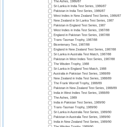
The Ashes, 1986/87
Sri Lanka in India Test Series, 1986/87
Pakistan in India Test Series, 1986/87
West Indies in New Zealand Test Series, 1986/87
New Zealand in Sri Lanka Test Series, 1987
Pakistan in England Test Series, 1987
West Indies in India Test Series, 1987/88
England in Pakistan Test Series, 1987/88
Trans-Tasman Trophy, 1987/88
Bicentenary Test, 1987/88
England in New Zealand Test Series, 1987/88
Sri Lanka in Australia Test Match, 1987/88
Pakistan in West Indies Test Series, 1987/88
The Wisden Trophy, 1988
Sri Lanka in England Test Match, 1988
Australia in Pakistan Test Series, 1988/89
New Zealand in India Test Series, 1988/89
The Frank Worrell Trophy, 1988/89
Pakistan in New Zealand Test Series, 1988/89
India in West Indies Test Series, 1988/89
The Ashes, 1989
India in Pakistan Test Series, 1989/90
Trans-Tasman Trophy, 1989/90
Sri Lanka in Australia Test Series, 1989/90
Pakistan in Australia Test Series, 1989/90
India in New Zealand Test Series, 1989/90
The Wisden Trophy, 1989/90