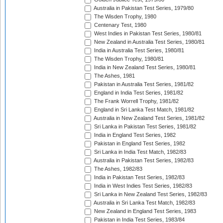
Australia in Pakistan Test Series, 1979/80
The Wisden Trophy, 1980
Centenary Test, 1980
West Indies in Pakistan Test Series, 1980/81
New Zealand in Australia Test Series, 1980/81
India in Australia Test Series, 1980/81
The Wisden Trophy, 1980/81
India in New Zealand Test Series, 1980/81
The Ashes, 1981
Pakistan in Australia Test Series, 1981/82
England in India Test Series, 1981/82
The Frank Worrell Trophy, 1981/82
England in Sri Lanka Test Match, 1981/82
Australia in New Zealand Test Series, 1981/82
Sri Lanka in Pakistan Test Series, 1981/82
India in England Test Series, 1982
Pakistan in England Test Series, 1982
Sri Lanka in India Test Match, 1982/83
Australia in Pakistan Test Series, 1982/83
The Ashes, 1982/83
India in Pakistan Test Series, 1982/83
India in West Indies Test Series, 1982/83
Sri Lanka in New Zealand Test Series, 1982/83
Australia in Sri Lanka Test Match, 1982/83
New Zealand in England Test Series, 1983
Pakistan in India Test Series, 1983/84