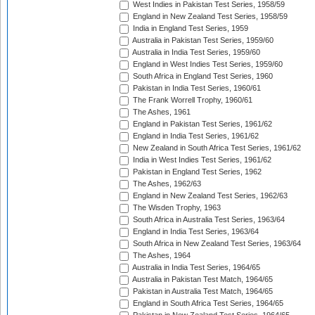
West Indies in Pakistan Test Series, 1958/59
England in New Zealand Test Series, 1958/59
India in England Test Series, 1959
Australia in Pakistan Test Series, 1959/60
Australia in India Test Series, 1959/60
England in West Indies Test Series, 1959/60
South Africa in England Test Series, 1960
Pakistan in India Test Series, 1960/61
The Frank Worrell Trophy, 1960/61
The Ashes, 1961
England in Pakistan Test Series, 1961/62
England in India Test Series, 1961/62
New Zealand in South Africa Test Series, 1961/62
India in West Indies Test Series, 1961/62
Pakistan in England Test Series, 1962
The Ashes, 1962/63
England in New Zealand Test Series, 1962/63
The Wisden Trophy, 1963
South Africa in Australia Test Series, 1963/64
England in India Test Series, 1963/64
South Africa in New Zealand Test Series, 1963/64
The Ashes, 1964
Australia in India Test Series, 1964/65
Australia in Pakistan Test Match, 1964/65
Pakistan in Australia Test Match, 1964/65
England in South Africa Test Series, 1964/65