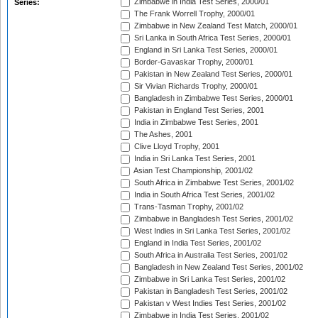
Zimbabwe in India Test Series, 2000/01
Series:
The Frank Worrell Trophy, 2000/01
Zimbabwe in New Zealand Test Match, 2000/01
Sri Lanka in South Africa Test Series, 2000/01
England in Sri Lanka Test Series, 2000/01
Border-Gavaskar Trophy, 2000/01
Pakistan in New Zealand Test Series, 2000/01
Sir Vivian Richards Trophy, 2000/01
Bangladesh in Zimbabwe Test Series, 2000/01
Pakistan in England Test Series, 2001
India in Zimbabwe Test Series, 2001
The Ashes, 2001
Clive Lloyd Trophy, 2001
India in Sri Lanka Test Series, 2001
Asian Test Championship, 2001/02
South Africa in Zimbabwe Test Series, 2001/02
India in South Africa Test Series, 2001/02
Trans-Tasman Trophy, 2001/02
Zimbabwe in Bangladesh Test Series, 2001/02
West Indies in Sri Lanka Test Series, 2001/02
England in India Test Series, 2001/02
South Africa in Australia Test Series, 2001/02
Bangladesh in New Zealand Test Series, 2001/02
Zimbabwe in Sri Lanka Test Series, 2001/02
Pakistan in Bangladesh Test Series, 2001/02
Pakistan v West Indies Test Series, 2001/02
Zimbabwe in India Test Series, 2001/02