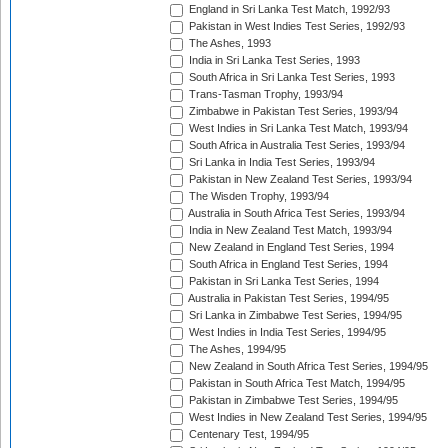
England in Sri Lanka Test Match, 1992/93
Pakistan in West Indies Test Series, 1992/93
The Ashes, 1993
India in Sri Lanka Test Series, 1993
South Africa in Sri Lanka Test Series, 1993
Trans-Tasman Trophy, 1993/94
Zimbabwe in Pakistan Test Series, 1993/94
West Indies in Sri Lanka Test Match, 1993/94
South Africa in Australia Test Series, 1993/94
Sri Lanka in India Test Series, 1993/94
Pakistan in New Zealand Test Series, 1993/94
The Wisden Trophy, 1993/94
Australia in South Africa Test Series, 1993/94
India in New Zealand Test Match, 1993/94
New Zealand in England Test Series, 1994
South Africa in England Test Series, 1994
Pakistan in Sri Lanka Test Series, 1994
Australia in Pakistan Test Series, 1994/95
Sri Lanka in Zimbabwe Test Series, 1994/95
West Indies in India Test Series, 1994/95
The Ashes, 1994/95
New Zealand in South Africa Test Series, 1994/95
Pakistan in South Africa Test Match, 1994/95
Pakistan in Zimbabwe Test Series, 1994/95
West Indies in New Zealand Test Series, 1994/95
Centenary Test, 1994/95