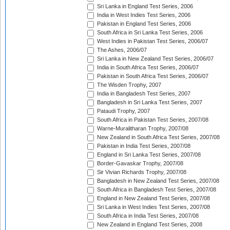
Sri Lanka in England Test Series, 2006
India in West Indies Test Series, 2006
Pakistan in England Test Series, 2006
South Africa in Sri Lanka Test Series, 2006
West Indies in Pakistan Test Series, 2006/07
The Ashes, 2006/07
Sri Lanka in New Zealand Test Series, 2006/07
India in South Africa Test Series, 2006/07
Pakistan in South Africa Test Series, 2006/07
The Wisden Trophy, 2007
India in Bangladesh Test Series, 2007
Bangladesh in Sri Lanka Test Series, 2007
Pataudi Trophy, 2007
South Africa in Pakistan Test Series, 2007/08
Warne-Muralitharan Trophy, 2007/08
New Zealand in South Africa Test Series, 2007/08
Pakistan in India Test Series, 2007/08
England in Sri Lanka Test Series, 2007/08
Border-Gavaskar Trophy, 2007/08
Sir Vivian Richards Trophy, 2007/08
Bangladesh in New Zealand Test Series, 2007/08
South Africa in Bangladesh Test Series, 2007/08
England in New Zealand Test Series, 2007/08
Sri Lanka in West Indies Test Series, 2007/08
South Africa in India Test Series, 2007/08
New Zealand in England Test Series, 2008