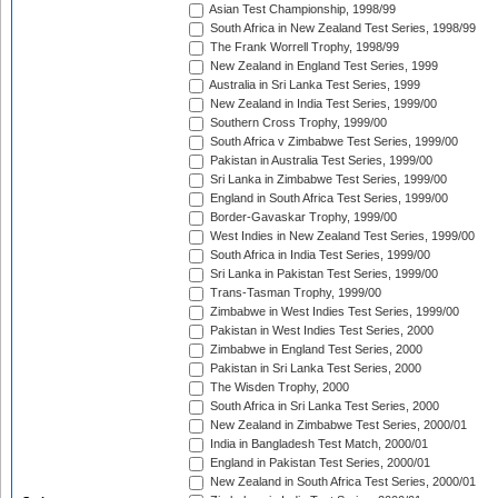
Asian Test Championship, 1998/99
South Africa in New Zealand Test Series, 1998/99
The Frank Worrell Trophy, 1998/99
New Zealand in England Test Series, 1999
Australia in Sri Lanka Test Series, 1999
New Zealand in India Test Series, 1999/00
Southern Cross Trophy, 1999/00
South Africa v Zimbabwe Test Series, 1999/00
Pakistan in Australia Test Series, 1999/00
Sri Lanka in Zimbabwe Test Series, 1999/00
England in South Africa Test Series, 1999/00
Border-Gavaskar Trophy, 1999/00
West Indies in New Zealand Test Series, 1999/00
South Africa in India Test Series, 1999/00
Sri Lanka in Pakistan Test Series, 1999/00
Trans-Tasman Trophy, 1999/00
Zimbabwe in West Indies Test Series, 1999/00
Pakistan in West Indies Test Series, 2000
Zimbabwe in England Test Series, 2000
Pakistan in Sri Lanka Test Series, 2000
The Wisden Trophy, 2000
South Africa in Sri Lanka Test Series, 2000
New Zealand in Zimbabwe Test Series, 2000/01
India in Bangladesh Test Match, 2000/01
England in Pakistan Test Series, 2000/01
New Zealand in South Africa Test Series, 2000/01