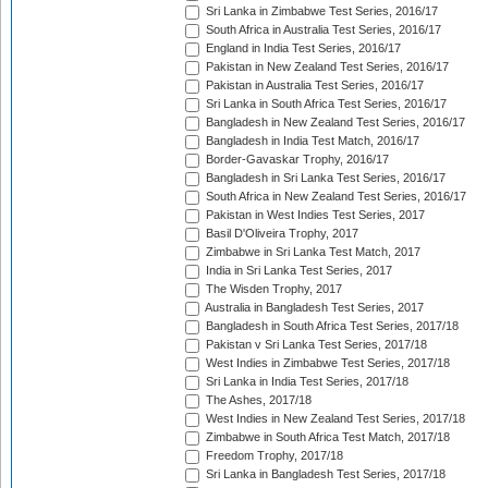
Sri Lanka in Zimbabwe Test Series, 2016/17
South Africa in Australia Test Series, 2016/17
England in India Test Series, 2016/17
Pakistan in New Zealand Test Series, 2016/17
Pakistan in Australia Test Series, 2016/17
Sri Lanka in South Africa Test Series, 2016/17
Bangladesh in New Zealand Test Series, 2016/17
Bangladesh in India Test Match, 2016/17
Border-Gavaskar Trophy, 2016/17
Bangladesh in Sri Lanka Test Series, 2016/17
South Africa in New Zealand Test Series, 2016/17
Pakistan in West Indies Test Series, 2017
Basil D'Oliveira Trophy, 2017
Zimbabwe in Sri Lanka Test Match, 2017
India in Sri Lanka Test Series, 2017
The Wisden Trophy, 2017
Australia in Bangladesh Test Series, 2017
Bangladesh in South Africa Test Series, 2017/18
Pakistan v Sri Lanka Test Series, 2017/18
West Indies in Zimbabwe Test Series, 2017/18
Sri Lanka in India Test Series, 2017/18
The Ashes, 2017/18
West Indies in New Zealand Test Series, 2017/18
Zimbabwe in South Africa Test Match, 2017/18
Freedom Trophy, 2017/18
Sri Lanka in Bangladesh Test Series, 2017/18