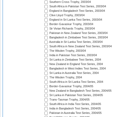
Southern Cross Trophy, 2003/04
South Africa in Pakistan Test Series, 2003/04
England in Bangladesh Test Series, 2003/04
Clive Lloyd Trophy, 2003/04
England in Sri Lanka Test Series, 2003/04
Border-Gavaskar Trophy, 2003/04
Sir Vivian Richards Trophy, 2003/04
Pakistan in New Zealand Test Series, 2003/04
Bangladesh in Zimbabwe Test Series, 2003/04
Australia in Sri Lanka Test Series, 2003/04
South Africa in New Zealand Test Series, 2003/04
The Wisden Trophy, 2003/04
India in Pakistan Test Series, 2003/04
Sri Lanka in Zimbabwe Test Series, 2004
New Zealand in England Test Series, 2004
Bangladesh in West Indies Test Series, 2004
Sri Lanka in Australia Test Series, 2004
The Wisden Trophy, 2004
South Africa in Sri Lanka Test Series, 2004
Border-Gavaskar Trophy, 2004/05
New Zealand in Bangladesh Test Series, 2004/05
Sri Lanka in Pakistan Test Series, 2004/05
Trans-Tasman Trophy, 2004/05
South Africa in India Test Series, 2004/05
India in Bangladesh Test Series, 2004/05
Pakistan in Australia Test Series, 2004/05