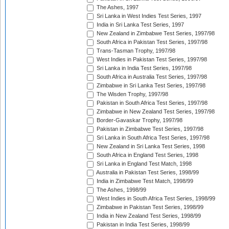
The Ashes, 1997
Sri Lanka in West Indies Test Series, 1997
India in Sri Lanka Test Series, 1997
New Zealand in Zimbabwe Test Series, 1997/98
South Africa in Pakistan Test Series, 1997/98
Trans-Tasman Trophy, 1997/98
West Indies in Pakistan Test Series, 1997/98
Sri Lanka in India Test Series, 1997/98
South Africa in Australia Test Series, 1997/98
Zimbabwe in Sri Lanka Test Series, 1997/98
The Wisden Trophy, 1997/98
Pakistan in South Africa Test Series, 1997/98
Zimbabwe in New Zealand Test Series, 1997/98
Border-Gavaskar Trophy, 1997/98
Pakistan in Zimbabwe Test Series, 1997/98
Sri Lanka in South Africa Test Series, 1997/98
New Zealand in Sri Lanka Test Series, 1998
South Africa in England Test Series, 1998
Sri Lanka in England Test Match, 1998
Australia in Pakistan Test Series, 1998/99
India in Zimbabwe Test Match, 1998/99
The Ashes, 1998/99
West Indies in South Africa Test Series, 1998/99
Zimbabwe in Pakistan Test Series, 1998/99
India in New Zealand Test Series, 1998/99
Pakistan in India Test Series, 1998/99