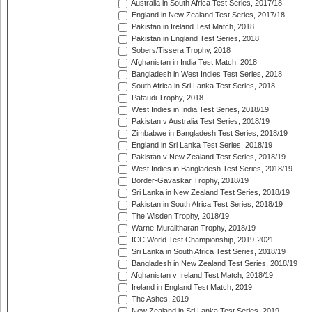
Australia in South Africa Test Series, 2017/18
England in New Zealand Test Series, 2017/18
Pakistan in Ireland Test Match, 2018
Pakistan in England Test Series, 2018
Sobers/Tissera Trophy, 2018
Afghanistan in India Test Match, 2018
Bangladesh in West Indies Test Series, 2018
South Africa in Sri Lanka Test Series, 2018
Pataudi Trophy, 2018
West Indies in India Test Series, 2018/19
Pakistan v Australia Test Series, 2018/19
Zimbabwe in Bangladesh Test Series, 2018/19
England in Sri Lanka Test Series, 2018/19
Pakistan v New Zealand Test Series, 2018/19
West Indies in Bangladesh Test Series, 2018/19
Border-Gavaskar Trophy, 2018/19
Sri Lanka in New Zealand Test Series, 2018/19
Pakistan in South Africa Test Series, 2018/19
The Wisden Trophy, 2018/19
Warne-Muralitharan Trophy, 2018/19
ICC World Test Championship, 2019-2021
Sri Lanka in South Africa Test Series, 2018/19
Bangladesh in New Zealand Test Series, 2018/19
Afghanistan v Ireland Test Match, 2018/19
Ireland in England Test Match, 2019
The Ashes, 2019
New Zealand in Sri Lanka Test Series, 2019