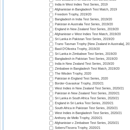
India in West Indies Test Series, 2019
Afghanistan in Bangladesh Test Match, 2019
Freedom Trophy, 2019/20
Bangladesh in India Test Series, 2019/20
Pakistan in Australia Test Series, 2019/20
England in New Zealand Test Series, 2019/20
Afghanistan v West Indies Test Match, 2019/20
Sri Lanka in Pakistan Test Series, 2019/20
Trans-Tasman Trophy [New Zealand in Australia], 20
Basil D'Oliveira Trophy, 2019/20
Sri Lanka in Zimbabwe Test Series, 2019/20
Bangladesh in Pakistan Test Series, 2019/20
India in New Zealand Test Series, 2019/20
Zimbabwe in Bangladesh Test Match, 2019/20
The Wisden Trophy, 2020
Pakistan in England Test Series, 2020
Border-Gavaskar Trophy, 2020/21
West Indies in New Zealand Test Series, 2020/21
Pakistan in New Zealand Test Series, 2020/21
Sri Lanka in South Africa Test Series, 2020/21
England in Sri Lanka Test Series, 2020/21
South Africa in Pakistan Test Series, 2020/21
West Indies in Bangladesh Test Series, 2020/21
Anthony de Mello Trophy, 2020/21
Afghanistan v Zimbabwe Test Series, 2020/21
Sobers/Tissera Trophy, 2020/21