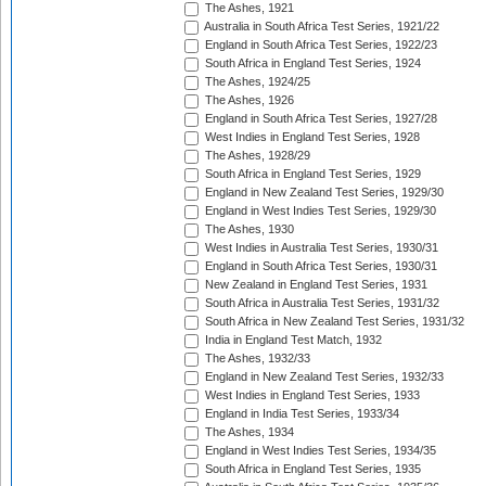
The Ashes, 1921
Australia in South Africa Test Series, 1921/22
England in South Africa Test Series, 1922/23
South Africa in England Test Series, 1924
The Ashes, 1924/25
The Ashes, 1926
England in South Africa Test Series, 1927/28
West Indies in England Test Series, 1928
The Ashes, 1928/29
South Africa in England Test Series, 1929
England in New Zealand Test Series, 1929/30
England in West Indies Test Series, 1929/30
The Ashes, 1930
West Indies in Australia Test Series, 1930/31
England in South Africa Test Series, 1930/31
New Zealand in England Test Series, 1931
South Africa in Australia Test Series, 1931/32
South Africa in New Zealand Test Series, 1931/32
India in England Test Match, 1932
The Ashes, 1932/33
England in New Zealand Test Series, 1932/33
West Indies in England Test Series, 1933
England in India Test Series, 1933/34
The Ashes, 1934
England in West Indies Test Series, 1934/35
South Africa in England Test Series, 1935