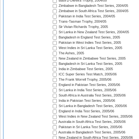
Basil D'Oliveira Trophy, 2004/05
Zimbabwe in Bangladesh Test Series, 2004/05
Zimbabwe in South Africa Test Series, 2004/05
Pakistan in India Test Series, 2004/05
Trans-Tasman Trophy, 2004/05
Sir Vivian Richards Trophy, 2005
Sri Lanka in New Zealand Test Series, 2004/05
Bangladesh in England Test Series, 2005
Pakistan in West Indies Test Series, 2005
West Indies in Sri Lanka Test Series, 2005
The Ashes, 2005
New Zealand in Zimbabwe Test Series, 2005
Bangladesh in Sri Lanka Test Series, 2005
India in Zimbabwe Test Series, 2005
ICC Super Series Test Match, 2005/06
The Frank Worrell Trophy, 2005/06
England in Pakistan Test Series, 2005/06
Sri Lanka in India Test Series, 2005/06
South Africa in Australia Test Series, 2005/06
India in Pakistan Test Series, 2005/06
Sri Lanka in Bangladesh Test Series, 2005/06
England in India Test Series, 2005/06
West Indies in New Zealand Test Series, 2005/06
Australia in South Africa Test Series, 2005/06
Pakistan in Sri Lanka Test Series, 2005/06
Australia in Bangladesh Test Series, 2005/06
New Zealand in South Africa Test Series, 2005/06