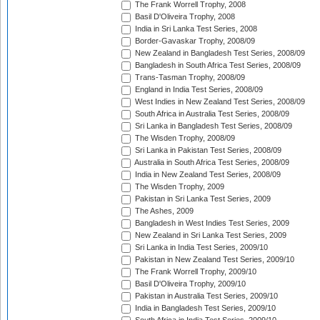
The Frank Worrell Trophy, 2008
Basil D'Oliveira Trophy, 2008
India in Sri Lanka Test Series, 2008
Border-Gavaskar Trophy, 2008/09
New Zealand in Bangladesh Test Series, 2008/09
Bangladesh in South Africa Test Series, 2008/09
Trans-Tasman Trophy, 2008/09
England in India Test Series, 2008/09
West Indies in New Zealand Test Series, 2008/09
South Africa in Australia Test Series, 2008/09
Sri Lanka in Bangladesh Test Series, 2008/09
The Wisden Trophy, 2008/09
Sri Lanka in Pakistan Test Series, 2008/09
Australia in South Africa Test Series, 2008/09
India in New Zealand Test Series, 2008/09
The Wisden Trophy, 2009
Pakistan in Sri Lanka Test Series, 2009
The Ashes, 2009
Bangladesh in West Indies Test Series, 2009
New Zealand in Sri Lanka Test Series, 2009
Sri Lanka in India Test Series, 2009/10
Pakistan in New Zealand Test Series, 2009/10
The Frank Worrell Trophy, 2009/10
Basil D'Oliveira Trophy, 2009/10
Pakistan in Australia Test Series, 2009/10
India in Bangladesh Test Series, 2009/10