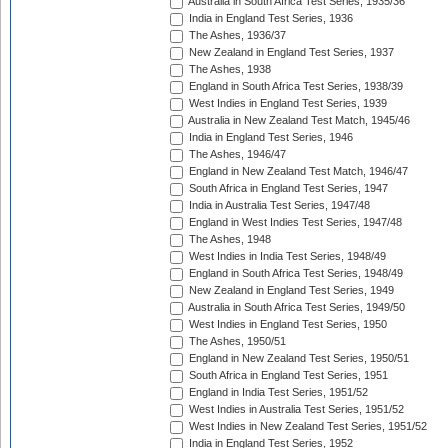
Australia in South Africa Test Series, 1935/36
India in England Test Series, 1936
The Ashes, 1936/37
New Zealand in England Test Series, 1937
The Ashes, 1938
England in South Africa Test Series, 1938/39
West Indies in England Test Series, 1939
Australia in New Zealand Test Match, 1945/46
India in England Test Series, 1946
The Ashes, 1946/47
England in New Zealand Test Match, 1946/47
South Africa in England Test Series, 1947
India in Australia Test Series, 1947/48
England in West Indies Test Series, 1947/48
The Ashes, 1948
West Indies in India Test Series, 1948/49
England in South Africa Test Series, 1948/49
New Zealand in England Test Series, 1949
Australia in South Africa Test Series, 1949/50
West Indies in England Test Series, 1950
The Ashes, 1950/51
England in New Zealand Test Series, 1950/51
South Africa in England Test Series, 1951
England in India Test Series, 1951/52
West Indies in Australia Test Series, 1951/52
West Indies in New Zealand Test Series, 1951/52
India in England Test Series, 1952