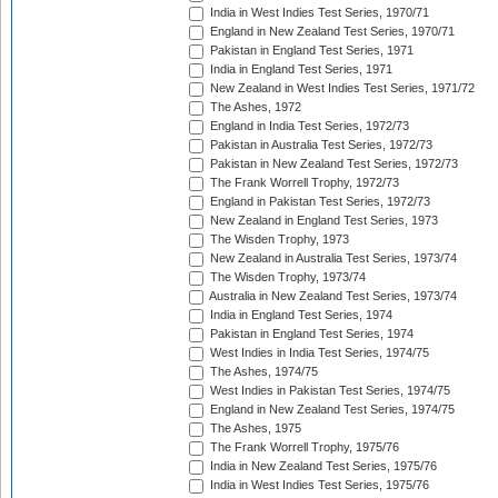
India in West Indies Test Series, 1970/71
England in New Zealand Test Series, 1970/71
Pakistan in England Test Series, 1971
India in England Test Series, 1971
New Zealand in West Indies Test Series, 1971/72
The Ashes, 1972
England in India Test Series, 1972/73
Pakistan in Australia Test Series, 1972/73
Pakistan in New Zealand Test Series, 1972/73
The Frank Worrell Trophy, 1972/73
England in Pakistan Test Series, 1972/73
New Zealand in England Test Series, 1973
The Wisden Trophy, 1973
New Zealand in Australia Test Series, 1973/74
The Wisden Trophy, 1973/74
Australia in New Zealand Test Series, 1973/74
India in England Test Series, 1974
Pakistan in England Test Series, 1974
West Indies in India Test Series, 1974/75
The Ashes, 1974/75
West Indies in Pakistan Test Series, 1974/75
England in New Zealand Test Series, 1974/75
The Ashes, 1975
The Frank Worrell Trophy, 1975/76
India in New Zealand Test Series, 1975/76
India in West Indies Test Series, 1975/76