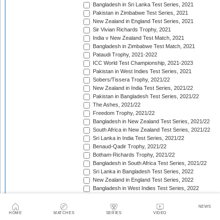
Bangladesh in Sri Lanka Test Series, 2021
Pakistan in Zimbabwe Test Series, 2021
New Zealand in England Test Series, 2021
Sir Vivian Richards Trophy, 2021
India v New Zealand Test Match, 2021
Bangladesh in Zimbabwe Test Match, 2021
Pataudi Trophy, 2021-2022
ICC World Test Championship, 2021-2023
Pakistan in West Indies Test Series, 2021
Sobers/Tissera Trophy, 2021/22
New Zealand in India Test Series, 2021/22
Pakistan in Bangladesh Test Series, 2021/22
The Ashes, 2021/22
Freedom Trophy, 2021/22
Bangladesh in New Zealand Test Series, 2021/22
South Africa in New Zealand Test Series, 2021/22
Sri Lanka in India Test Series, 2021/22
Benaud-Qadir Trophy, 2021/22
Botham-Richards Trophy, 2021/22
Bangladesh in South Africa Test Series, 2021/22
Sri Lanka in Bangladesh Test Series, 2022
New Zealand in England Test Series, 2022
Bangladesh in West Indies Test Series, 2022
Warne-Muralitharan Trophy, 2022
Pakistan in Sri Lanka Test Series, 2022
NEWS
Basil D'Oliveira Trophy, 2022
HOME
MATCHES
SERIES
VIDEO