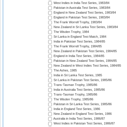
West Indies in India Test Series, 1983/84
Pakistan in Australia Test Series, 1983/84
England in New Zealand Test Series, 1983/84
England in Pakistan Test Series, 1983/84
The Frank Worrell Trophy, 1983/84
New Zealand in Sri Lanka Test Series, 1983/84
The Wisden Trophy, 1984
Sri Lanka in England Test Match, 1984
India in Pakistan Test Series, 1984/85
The Frank Worrell Trophy, 1984/85
New Zealand in Pakistan Test Series, 1984/85
England in India Test Series, 1984/85
Pakistan in New Zealand Test Series, 1984/85
New Zealand in West Indies Test Series, 1984/85
The Ashes, 1985
India in Sri Lanka Test Series, 1985
Sri Lanka in Pakistan Test Series, 1985/86
Trans-Tasman Trophy, 1985/86
India in Australia Test Series, 1985/86
Trans-Tasman Trophy, 1985/86
The Wisden Trophy, 1985/86
Pakistan in Sri Lanka Test Series, 1985/86
India in England Test Series, 1986
New Zealand in England Test Series, 1986
Australia in India Test Series, 1986/87
West Indies in Pakistan Test Series, 1986/87