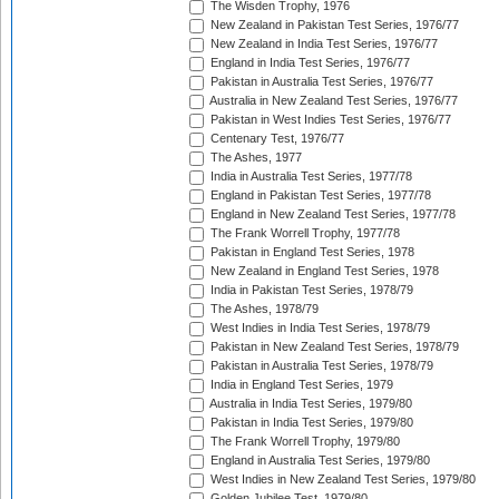
The Wisden Trophy, 1976
New Zealand in Pakistan Test Series, 1976/77
New Zealand in India Test Series, 1976/77
England in India Test Series, 1976/77
Pakistan in Australia Test Series, 1976/77
Australia in New Zealand Test Series, 1976/77
Pakistan in West Indies Test Series, 1976/77
Centenary Test, 1976/77
The Ashes, 1977
India in Australia Test Series, 1977/78
England in Pakistan Test Series, 1977/78
England in New Zealand Test Series, 1977/78
The Frank Worrell Trophy, 1977/78
Pakistan in England Test Series, 1978
New Zealand in England Test Series, 1978
India in Pakistan Test Series, 1978/79
The Ashes, 1978/79
West Indies in India Test Series, 1978/79
Pakistan in New Zealand Test Series, 1978/79
Pakistan in Australia Test Series, 1978/79
India in England Test Series, 1979
Australia in India Test Series, 1979/80
Pakistan in India Test Series, 1979/80
The Frank Worrell Trophy, 1979/80
England in Australia Test Series, 1979/80
West Indies in New Zealand Test Series, 1979/80
Golden Jubilee Test, 1979/80