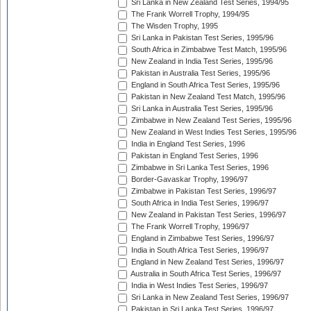
Sri Lanka in New Zealand Test Series, 1994/95
The Frank Worrell Trophy, 1994/95
The Wisden Trophy, 1995
Sri Lanka in Pakistan Test Series, 1995/96
South Africa in Zimbabwe Test Match, 1995/96
New Zealand in India Test Series, 1995/96
Pakistan in Australia Test Series, 1995/96
England in South Africa Test Series, 1995/96
Pakistan in New Zealand Test Match, 1995/96
Sri Lanka in Australia Test Series, 1995/96
Zimbabwe in New Zealand Test Series, 1995/96
New Zealand in West Indies Test Series, 1995/96
India in England Test Series, 1996
Pakistan in England Test Series, 1996
Zimbabwe in Sri Lanka Test Series, 1996
Border-Gavaskar Trophy, 1996/97
Zimbabwe in Pakistan Test Series, 1996/97
South Africa in India Test Series, 1996/97
New Zealand in Pakistan Test Series, 1996/97
The Frank Worrell Trophy, 1996/97
England in Zimbabwe Test Series, 1996/97
India in South Africa Test Series, 1996/97
England in New Zealand Test Series, 1996/97
Australia in South Africa Test Series, 1996/97
India in West Indies Test Series, 1996/97
Sri Lanka in New Zealand Test Series, 1996/97
Pakistan in Sri Lanka Test Series, 1996/97