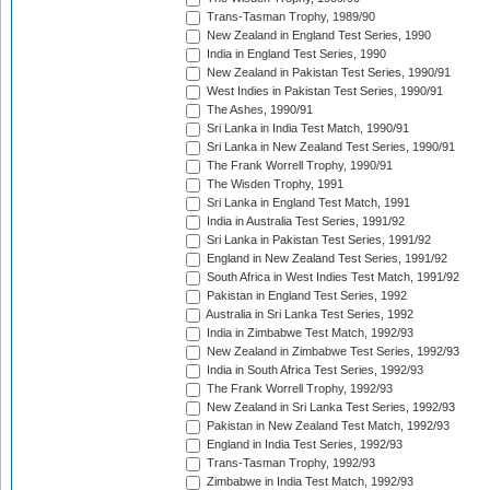
Trans-Tasman Trophy, 1989/90
New Zealand in England Test Series, 1990
India in England Test Series, 1990
New Zealand in Pakistan Test Series, 1990/91
West Indies in Pakistan Test Series, 1990/91
The Ashes, 1990/91
Sri Lanka in India Test Match, 1990/91
Sri Lanka in New Zealand Test Series, 1990/91
The Frank Worrell Trophy, 1990/91
The Wisden Trophy, 1991
Sri Lanka in England Test Match, 1991
India in Australia Test Series, 1991/92
Sri Lanka in Pakistan Test Series, 1991/92
England in New Zealand Test Series, 1991/92
South Africa in West Indies Test Match, 1991/92
Pakistan in England Test Series, 1992
Australia in Sri Lanka Test Series, 1992
India in Zimbabwe Test Match, 1992/93
New Zealand in Zimbabwe Test Series, 1992/93
India in South Africa Test Series, 1992/93
The Frank Worrell Trophy, 1992/93
New Zealand in Sri Lanka Test Series, 1992/93
Pakistan in New Zealand Test Match, 1992/93
England in India Test Series, 1992/93
Trans-Tasman Trophy, 1992/93
Zimbabwe in India Test Match, 1992/93