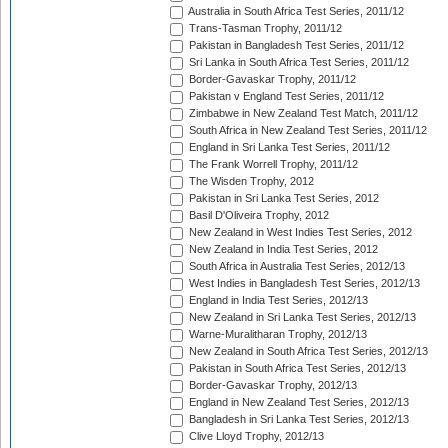
Australia in South Africa Test Series, 2011/12
Trans-Tasman Trophy, 2011/12
Pakistan in Bangladesh Test Series, 2011/12
Sri Lanka in South Africa Test Series, 2011/12
Border-Gavaskar Trophy, 2011/12
Pakistan v England Test Series, 2011/12
Zimbabwe in New Zealand Test Match, 2011/12
South Africa in New Zealand Test Series, 2011/12
England in Sri Lanka Test Series, 2011/12
The Frank Worrell Trophy, 2011/12
The Wisden Trophy, 2012
Pakistan in Sri Lanka Test Series, 2012
Basil D'Oliveira Trophy, 2012
New Zealand in West Indies Test Series, 2012
New Zealand in India Test Series, 2012
South Africa in Australia Test Series, 2012/13
West Indies in Bangladesh Test Series, 2012/13
England in India Test Series, 2012/13
New Zealand in Sri Lanka Test Series, 2012/13
Warne-Muralitharan Trophy, 2012/13
New Zealand in South Africa Test Series, 2012/13
Pakistan in South Africa Test Series, 2012/13
Border-Gavaskar Trophy, 2012/13
England in New Zealand Test Series, 2012/13
Bangladesh in Sri Lanka Test Series, 2012/13
Clive Lloyd Trophy, 2012/13