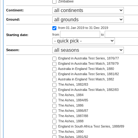
Zimbabwe
Continent:
Ground:
from 01 Jan 2019
to 31 Dec 2019
from
to
Starting date:
Season:
England in Australia Test Series, 1876/77
England in Australia Test Match, 1878/79
Australia in England Test Match, 1880
England in Australia Test Series, 1881/82
Australia in England Test Match, 1882
The Ashes, 1882/83
England in Australia Test Match, 1882/83
The Ashes, 1884
The Ashes, 1884/85
The Ashes, 1886
The Ashes, 1886/87
The Ashes, 1887/88
The Ashes, 1888
England in South Africa Test Series, 1888/89
The Ashes, 1890
The Ashes, 1891/92