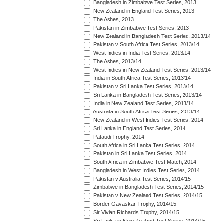
Bangladesh in Zimbabwe Test Series, 2013
New Zealand in England Test Series, 2013
The Ashes, 2013
Pakistan in Zimbabwe Test Series, 2013
New Zealand in Bangladesh Test Series, 2013/14
Pakistan v South Africa Test Series, 2013/14
West Indies in India Test Series, 2013/14
The Ashes, 2013/14
West Indies in New Zealand Test Series, 2013/14
India in South Africa Test Series, 2013/14
Pakistan v Sri Lanka Test Series, 2013/14
Sri Lanka in Bangladesh Test Series, 2013/14
India in New Zealand Test Series, 2013/14
Australia in South Africa Test Series, 2013/14
New Zealand in West Indies Test Series, 2014
Sri Lanka in England Test Series, 2014
Pataudi Trophy, 2014
South Africa in Sri Lanka Test Series, 2014
Pakistan in Sri Lanka Test Series, 2014
South Africa in Zimbabwe Test Match, 2014
Bangladesh in West Indies Test Series, 2014
Pakistan v Australia Test Series, 2014/15
Zimbabwe in Bangladesh Test Series, 2014/15
Pakistan v New Zealand Test Series, 2014/15
Border-Gavaskar Trophy, 2014/15
Sir Vivian Richards Trophy, 2014/15
Sri Lanka in New Zealand Test Series, 2014/15