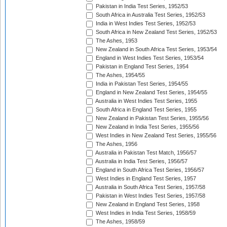
Pakistan in India Test Series, 1952/53
South Africa in Australia Test Series, 1952/53
India in West Indies Test Series, 1952/53
South Africa in New Zealand Test Series, 1952/53
The Ashes, 1953
New Zealand in South Africa Test Series, 1953/54
England in West Indies Test Series, 1953/54
Pakistan in England Test Series, 1954
The Ashes, 1954/55
India in Pakistan Test Series, 1954/55
England in New Zealand Test Series, 1954/55
Australia in West Indies Test Series, 1955
South Africa in England Test Series, 1955
New Zealand in Pakistan Test Series, 1955/56
New Zealand in India Test Series, 1955/56
West Indies in New Zealand Test Series, 1955/56
The Ashes, 1956
Australia in Pakistan Test Match, 1956/57
Australia in India Test Series, 1956/57
England in South Africa Test Series, 1956/57
West Indies in England Test Series, 1957
Australia in South Africa Test Series, 1957/58
Pakistan in West Indies Test Series, 1957/58
New Zealand in England Test Series, 1958
West Indies in India Test Series, 1958/59
The Ashes, 1958/59