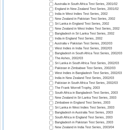
Australia in South Africa Test Series, 2001/02
England in New Zealand Test Series, 2001/02
India in West Indies Test Series, 2002
New Zealand in Pakistan Test Series, 2002
Sri Lanka in England Test Series, 2002
New Zealand in West Indies Test Series, 2002
Bangladesh in Sri Lanka Test Series, 2002
India in England Test Series, 2002
Australia v Pakistan Test Series, 2002/03
West Indies in India Test Series, 2002/03
Bangladesh in South Africa Test Series, 2002/03
The Ashes, 2002/03
Sri Lanka in South Africa Test Series, 2002/03
Pakistan in Zimbabwe Test Series, 2002/03
West Indies in Bangladesh Test Series, 2002/03
India in New Zealand Test Series, 2002/03
Pakistan in South Africa Test Series, 2002/03
The Frank Worrell Trophy, 2003
South Africa in Bangladesh Test Series, 2003
New Zealand in Sri Lanka Test Series, 2003
Zimbabwe in England Test Series, 2003
Sri Lanka in West Indies Test Series, 2003
Bangladesh in Australia Test Series, 2003
South Africa in England Test Series, 2003
Bangladesh in Pakistan Test Series, 2003
New Zealand in India Test Series, 2003/04