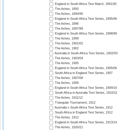
England in South Africa Test Match, 1891/92
The Ashes, 1893
The Ashes, 1894/95
England in South Africa Test Series, 1895/96
The Ashes, 1896
The Ashes, 1897/98
England in South Africa Test Series, 1898/99
The Ashes, 1899
The Ashes, 1901/02
The Ashes, 1902
Australia in South Africa Test Series, 1902/03
The Ashes, 1903/04
The Ashes, 1905
England in South Africa Test Series, 1905/06
South Africa in England Test Series, 1907
The Ashes, 1907/08
The Ashes, 1909
England in South Africa Test Series, 1909/10
South Africa in Australia Test Series, 1910/11
The Ashes, 1911/12
Triangular Tournament, 1912
Australia v South Africa Test Series, 1912
South Africa in England Test Series, 1912
The Ashes, 1912
England in South Africa Test Series, 1913/14
The Ashes, 1920/21