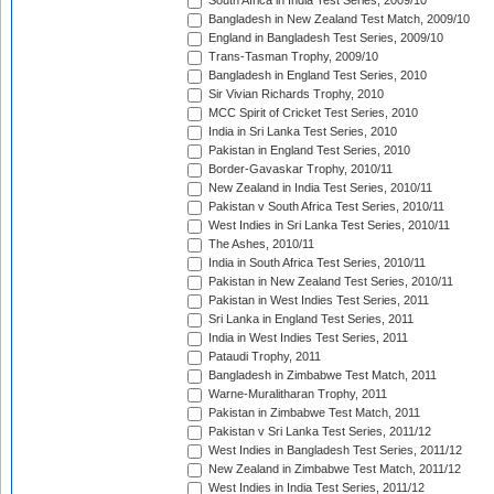
South Africa in India Test Series, 2009/10
Bangladesh in New Zealand Test Match, 2009/10
England in Bangladesh Test Series, 2009/10
Trans-Tasman Trophy, 2009/10
Bangladesh in England Test Series, 2010
Sir Vivian Richards Trophy, 2010
MCC Spirit of Cricket Test Series, 2010
India in Sri Lanka Test Series, 2010
Pakistan in England Test Series, 2010
Border-Gavaskar Trophy, 2010/11
New Zealand in India Test Series, 2010/11
Pakistan v South Africa Test Series, 2010/11
West Indies in Sri Lanka Test Series, 2010/11
The Ashes, 2010/11
India in South Africa Test Series, 2010/11
Pakistan in New Zealand Test Series, 2010/11
Pakistan in West Indies Test Series, 2011
Sri Lanka in England Test Series, 2011
India in West Indies Test Series, 2011
Pataudi Trophy, 2011
Bangladesh in Zimbabwe Test Match, 2011
Warne-Muralitharan Trophy, 2011
Pakistan in Zimbabwe Test Match, 2011
Pakistan v Sri Lanka Test Series, 2011/12
West Indies in Bangladesh Test Series, 2011/12
New Zealand in Zimbabwe Test Match, 2011/12
West Indies in India Test Series, 2011/12