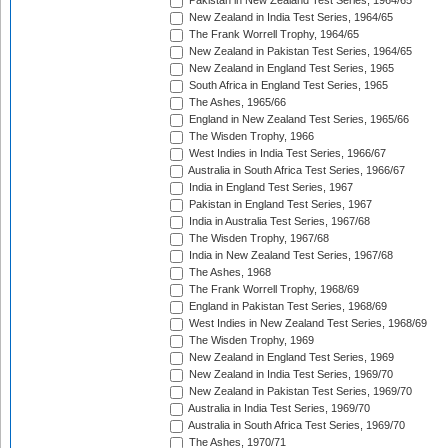
Pakistan in New Zealand Test Series, 1964/65
New Zealand in India Test Series, 1964/65
The Frank Worrell Trophy, 1964/65
New Zealand in Pakistan Test Series, 1964/65
New Zealand in England Test Series, 1965
South Africa in England Test Series, 1965
The Ashes, 1965/66
England in New Zealand Test Series, 1965/66
The Wisden Trophy, 1966
West Indies in India Test Series, 1966/67
Australia in South Africa Test Series, 1966/67
India in England Test Series, 1967
Pakistan in England Test Series, 1967
India in Australia Test Series, 1967/68
The Wisden Trophy, 1967/68
India in New Zealand Test Series, 1967/68
The Ashes, 1968
The Frank Worrell Trophy, 1968/69
England in Pakistan Test Series, 1968/69
West Indies in New Zealand Test Series, 1968/69
The Wisden Trophy, 1969
New Zealand in England Test Series, 1969
New Zealand in India Test Series, 1969/70
New Zealand in Pakistan Test Series, 1969/70
Australia in India Test Series, 1969/70
Australia in South Africa Test Series, 1969/70
The Ashes, 1970/71