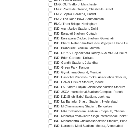
ENG: Old Trafford, Manchester
ENG: Riverside Ground, Chester-le-Street
ENG: Sophia Gardens, Cardiff
ENG: The Rose Bowl, Southampton
ENG: Trent Bridge, Nottingham
IND: Arun Jaitley Stadium, Delhi
IND: Barabati Stadium, Cuttack
IND: Barsapara Cricket Stadium, Guwahati
IND: Bharat Ratna Shri Atal Bihari Vajpayee Ekana C
IND: Brabourne Stadium, Mumbai
IND: Dr. Y.S. Rajasekhara Reddy ACA-VDCA Cricket
IND: Eden Gardens, Kolkata
IND: Gandhi Stadium, Jalandhar
IND: Green Park, Kanpur
IND: Gymkhana Ground, Mumbai
IND: Himachal Pradesh Cricket Association Stadium
IND: Holkar Cricket Stadium, Indore
IND: I.S. Bindra Punjab Cricket Association Stadium
IND: JSCA International Stadium Complex, Ranchi
IND: K.D.Singh 'Babu' Stadium, Lucknow
IND: Lal Bahadur Shastri Stadium, Hyderabad
IND: M.Chinnaswamy Stadium, Bengaluru
IND: MA Chidambaram Stadium, Chepauk, Chennai
IND: Maharaja Yadavindra Singh International Cricke
IND: Maharashtra Cricket Association Stadium, Pune
IND: Narendra Modi Stadium, Motera, Ahmedabad