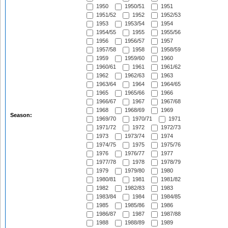
1950
1950/51
1951
1951/52
1952
1952/53
1953
1953/54
1954
1954/55
1955
1955/56
1956
1956/57
1957
1957/58
1958
1958/59
1959
1959/60
1960
1960/61
1961
1961/62
1962
1962/63
1963
1963/64
1964
1964/65
1965
1965/66
1966
1966/67
1967
1967/68
1968
1968/69
1969
Season:
1969/70
1970/71
1971
1971/72
1972
1972/73
1973
1973/74
1974
1974/75
1975
1975/76
1976
1976/77
1977
1977/78
1978
1978/79
1979
1979/80
1980
1980/81
1981
1981/82
1982
1982/83
1983
1983/84
1984
1984/85
1985
1985/86
1986
1986/87
1987
1987/88
1988
1988/89
1989