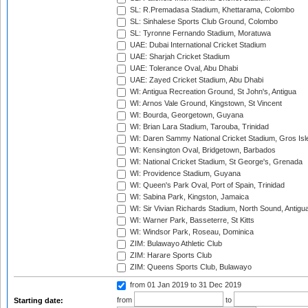
SL: R.Premadasa Stadium, Khettarama, Colombo
SL: Sinhalese Sports Club Ground, Colombo
SL: Tyronne Fernando Stadium, Moratuwa
UAE: Dubai International Cricket Stadium
UAE: Sharjah Cricket Stadium
UAE: Tolerance Oval, Abu Dhabi
UAE: Zayed Cricket Stadium, Abu Dhabi
WI: Antigua Recreation Ground, St John's, Antigua
WI: Arnos Vale Ground, Kingstown, St Vincent
WI: Bourda, Georgetown, Guyana
WI: Brian Lara Stadium, Tarouba, Trinidad
WI: Daren Sammy National Cricket Stadium, Gros Isle
WI: Kensington Oval, Bridgetown, Barbados
WI: National Cricket Stadium, St George's, Grenada
WI: Providence Stadium, Guyana
WI: Queen's Park Oval, Port of Spain, Trinidad
WI: Sabina Park, Kingston, Jamaica
WI: Sir Vivian Richards Stadium, North Sound, Antigu
WI: Warner Park, Basseterre, St Kitts
WI: Windsor Park, Roseau, Dominica
ZIM: Bulawayo Athletic Club
ZIM: Harare Sports Club
ZIM: Queens Sports Club, Bulawayo
from 01 Jan 2019
to 31 Dec 2019
from
to
Starting date: