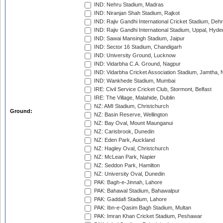
IND: Nehru Stadium, Madras
IND: Niranjan Shah Stadium, Rajkot
IND: Rajiv Gandhi International Cricket Stadium, Deh
IND: Rajiv Gandhi International Stadium, Uppal, Hyd
IND: Sawai Mansingh Stadium, Jaipur
IND: Sector 16 Stadium, Chandigarh
IND: University Ground, Lucknow
IND: Vidarbha C.A. Ground, Nagpur
IND: Vidarbha Cricket Association Stadium, Jamtha,
IND: Wankhede Stadium, Mumbai
IRE: Civil Service Cricket Club, Stormont, Belfast
IRE: The Village, Malahide, Dublin
NZ: AMI Stadium, Christchurch
Ground:
NZ: Basin Reserve, Wellington
NZ: Bay Oval, Mount Maunganui
NZ: Carisbrook, Dunedin
NZ: Eden Park, Auckland
NZ: Hagley Oval, Christchurch
NZ: McLean Park, Napier
NZ: Seddon Park, Hamilton
NZ: University Oval, Dunedin
PAK: Bagh-e-Jinnah, Lahore
PAK: Bahawal Stadium, Bahawalpur
PAK: Gaddafi Stadium, Lahore
PAK: Ibn-e-Qasim Bagh Stadium, Multan
PAK: Imran Khan Cricket Stadium, Peshawar