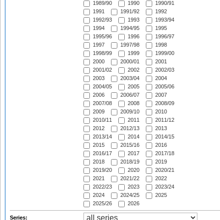
1989/90
1990
1990/91
1991
1991/92
1992
1992/93
1993
1993/94
1994
1994/95
1995
1995/96
1996
1996/97
1997
1997/98
1998
1998/99
1999
1999/00
2000
2000/01
2001
2001/02
2002
2002/03
2003
2003/04
2004
2004/05
2005
2005/06
2006
2006/07
2007
2007/08
2008
2008/09
2009
2009/10
2010
2010/11
2011
2011/12
2012
2012/13
2013
2013/14
2014
2014/15
2015
2015/16
2016
2016/17
2017
2017/18
2018
2018/19
2019
2019/20
2020
2020/21
2021
2021/22
2022
2022/23
2023
2023/24
2024
2024/25
2025
2025/26
2026
Series: