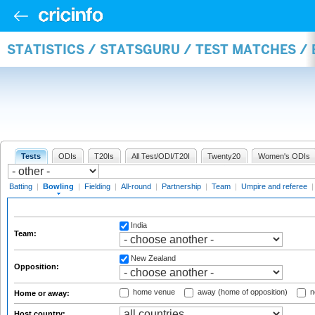
STATISTICS / STATSGURU / TEST MATCHES /
Tests
ODIs
T20Is
All Test/ODI/T20I
Twenty20
Women's ODIs
Batting
|
Bowling
|
Fielding
|
All-round
|
Partnership
|
Team
|
Umpire and referee
India
Team:
New Zealand
Opposition:
home venue
away (home of opposition)
n
Home or away:
Host country: