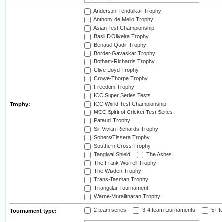
Anderson-Tendulkar Trophy
Anthony de Mello Trophy
Asian Test Championship
Basil D'Oliveira Trophy
Benaud-Qadir Trophy
Border-Gavaskar Trophy
Botham-Richards Trophy
Clive Lloyd Trophy
Crowe-Thorpe Trophy
Freedom Trophy
ICC Super Series Tests
ICC World Test Championship
Trophy:
MCC Spirit of Cricket Test Series
Pataudi Trophy
Sir Vivian Richards Trophy
Sobers/Tissera Trophy
Southern Cross Trophy
Tangiwai Shield
The Ashes
The Frank Worrell Trophy
The Wisden Trophy
Trans-Tasman Trophy
Triangular Tournament
Warne-Muralitharan Trophy
2 team series
3-4 team tournaments
5+ t
Tournament type: