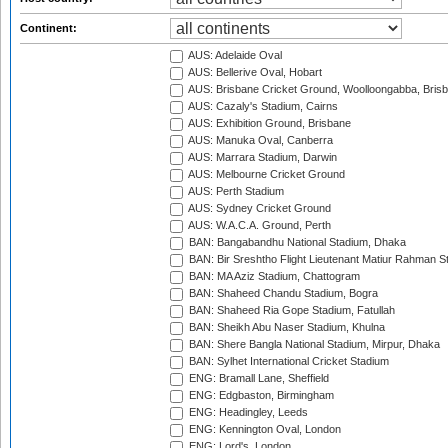
Continent:
AUS: Adelaide Oval
AUS: Bellerive Oval, Hobart
AUS: Brisbane Cricket Ground, Woolloongabba, Bris
AUS: Cazaly's Stadium, Cairns
AUS: Exhibition Ground, Brisbane
AUS: Manuka Oval, Canberra
AUS: Marrara Stadium, Darwin
AUS: Melbourne Cricket Ground
AUS: Perth Stadium
AUS: Sydney Cricket Ground
AUS: W.A.C.A. Ground, Perth
BAN: Bangabandhu National Stadium, Dhaka
BAN: Bir Sreshtho Flight Lieutenant Matiur Rahman 
BAN: MA Aziz Stadium, Chattogram
BAN: Shaheed Chandu Stadium, Bogra
BAN: Shaheed Ria Gope Stadium, Fatullah
BAN: Sheikh Abu Naser Stadium, Khulna
BAN: Shere Bangla National Stadium, Mirpur, Dhaka
BAN: Sylhet International Cricket Stadium
ENG: Bramall Lane, Sheffield
ENG: Edgbaston, Birmingham
ENG: Headingley, Leeds
ENG: Kennington Oval, London
ENG: Lord's, London