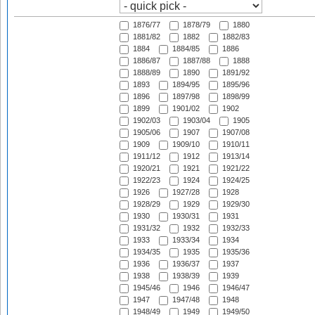
1876/77
1878/79
1880
1881/82
1882
1882/83
1884
1884/85
1886
1886/87
1887/88
1888
1888/89
1890
1891/92
1893
1894/95
1895/96
1896
1897/98
1898/99
1899
1901/02
1902
1902/03
1903/04
1905
1905/06
1907
1907/08
1909
1909/10
1910/11
1911/12
1912
1913/14
1920/21
1921
1921/22
1922/23
1924
1924/25
1926
1927/28
1928
1928/29
1929
1929/30
1930
1930/31
1931
1931/32
1932
1932/33
1933
1933/34
1934
1934/35
1935
1935/36
1936
1936/37
1937
1938
1938/39
1939
1945/46
1946
1946/47
1947
1947/48
1948
1948/49
1949
1949/50