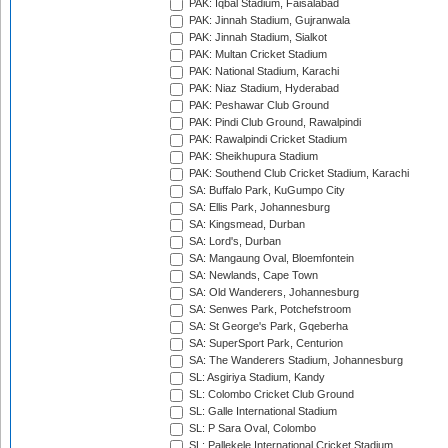
PAK: Iqbal Stadium, Faisalabad
PAK: Jinnah Stadium, Gujranwala
PAK: Jinnah Stadium, Sialkot
PAK: Multan Cricket Stadium
PAK: National Stadium, Karachi
PAK: Niaz Stadium, Hyderabad
PAK: Peshawar Club Ground
PAK: Pindi Club Ground, Rawalpindi
PAK: Rawalpindi Cricket Stadium
PAK: Sheikhupura Stadium
PAK: Southend Club Cricket Stadium, Karachi
SA: Buffalo Park, KuGumpo City
SA: Ellis Park, Johannesburg
SA: Kingsmead, Durban
SA: Lord's, Durban
SA: Mangaung Oval, Bloemfontein
SA: Newlands, Cape Town
SA: Old Wanderers, Johannesburg
SA: Senwes Park, Potchefstroom
SA: St George's Park, Gqeberha
SA: SuperSport Park, Centurion
SA: The Wanderers Stadium, Johannesburg
SL: Asgiriya Stadium, Kandy
SL: Colombo Cricket Club Ground
SL: Galle International Stadium
SL: P Sara Oval, Colombo
SL: Pallekele International Cricket Stadium