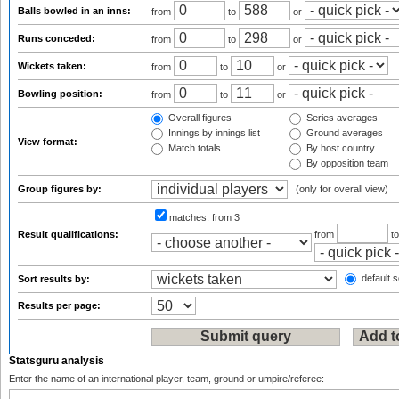
Balls bowled in an inns:
from
to
or
Runs conceded:
from
to
or
Wickets taken:
from
to
or
Bowling position:
from
to
or
Overall figures
Series averages
Innings by innings list
Ground averages
View format:
Match totals
By host country
By opposition team
Group figures by:
(only for overall view)
matches:
from 3
Result qualifications:
from
t
default s
Sort results by:
Results per page:
Statsguru analysis
Enter the name of an international player, team, ground or umpire/referee: