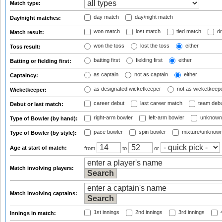
Match type:
day match
day/night match
Day/night matches:
won match
lost match
tied match
dr
Match result:
won the toss
lost the toss
either
Toss result:
batting first
fielding first
either
Batting or fielding first:
as captain
not as captain
either
Captaincy:
as designated wicketkeeper
not as wicketkeep
Wicketkeeper:
career debut
last career match
team deb
Debut or last match:
right-arm bowler
left-arm bowler
unknown
Type of Bowler (by hand):
pace bowler
spin bowler
mixture/unknow
Type of Bowler (by style):
Age at start of match:
from
to
or
Match involving players:
Match involving captains:
1st innings
2nd innings
3rd innings
4
Innings in match: