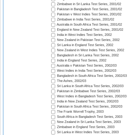
Zimbabwe in Sri Lanka Test Series, 2001/02
Pakistan in Bangladesh Test Series, 2001/02
Pakistan v West Indies Test Series, 2001/02
Zimbabwe in India Test Series, 2001/02
Australia in South Africa Test Series, 2001/02
England in New Zealand Test Series, 2001/02
India in West Indies Test Series, 2002
New Zealand in Pakistan Test Series, 2002
Sri Lanka in England Test Series, 2002
New Zealand in West Indies Test Series, 2002
Bangladesh in Sri Lanka Test Series, 2002
India in England Test Series, 2002
Australia v Pakistan Test Series, 2002/03
West Indies in India Test Series, 2002/03
Bangladesh in South Africa Test Series, 2002/03
The Ashes, 2002/03
Sri Lanka in South Africa Test Series, 2002/03
Pakistan in Zimbabwe Test Series, 2002/03
West Indies in Bangladesh Test Series, 2002/03
India in New Zealand Test Series, 2002/03
Pakistan in South Africa Test Series, 2002/03
The Frank Worrell Trophy, 2003
South Africa in Bangladesh Test Series, 2003
New Zealand in Sri Lanka Test Series, 2003
Zimbabwe in England Test Series, 2003
Sri Lanka in West Indies Test Series, 2003