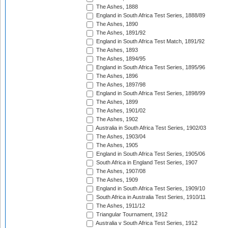
The Ashes, 1888
England in South Africa Test Series, 1888/89
The Ashes, 1890
The Ashes, 1891/92
England in South Africa Test Match, 1891/92
The Ashes, 1893
The Ashes, 1894/95
England in South Africa Test Series, 1895/96
The Ashes, 1896
The Ashes, 1897/98
England in South Africa Test Series, 1898/99
The Ashes, 1899
The Ashes, 1901/02
The Ashes, 1902
Australia in South Africa Test Series, 1902/03
The Ashes, 1903/04
The Ashes, 1905
England in South Africa Test Series, 1905/06
South Africa in England Test Series, 1907
The Ashes, 1907/08
The Ashes, 1909
England in South Africa Test Series, 1909/10
South Africa in Australia Test Series, 1910/11
The Ashes, 1911/12
Triangular Tournament, 1912
Australia v South Africa Test Series, 1912