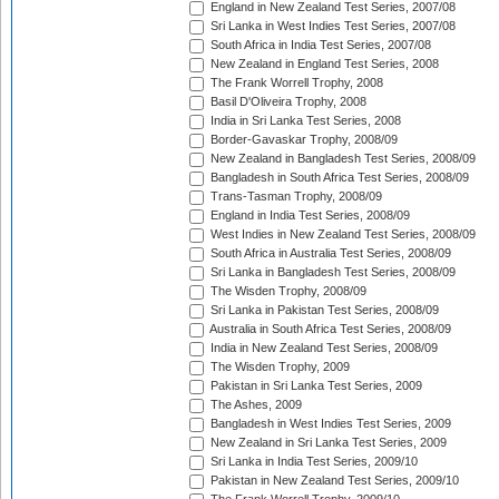
England in New Zealand Test Series, 2007/08
Sri Lanka in West Indies Test Series, 2007/08
South Africa in India Test Series, 2007/08
New Zealand in England Test Series, 2008
The Frank Worrell Trophy, 2008
Basil D'Oliveira Trophy, 2008
India in Sri Lanka Test Series, 2008
Border-Gavaskar Trophy, 2008/09
New Zealand in Bangladesh Test Series, 2008/09
Bangladesh in South Africa Test Series, 2008/09
Trans-Tasman Trophy, 2008/09
England in India Test Series, 2008/09
West Indies in New Zealand Test Series, 2008/09
South Africa in Australia Test Series, 2008/09
Sri Lanka in Bangladesh Test Series, 2008/09
The Wisden Trophy, 2008/09
Sri Lanka in Pakistan Test Series, 2008/09
Australia in South Africa Test Series, 2008/09
India in New Zealand Test Series, 2008/09
The Wisden Trophy, 2009
Pakistan in Sri Lanka Test Series, 2009
The Ashes, 2009
Bangladesh in West Indies Test Series, 2009
New Zealand in Sri Lanka Test Series, 2009
Sri Lanka in India Test Series, 2009/10
Pakistan in New Zealand Test Series, 2009/10