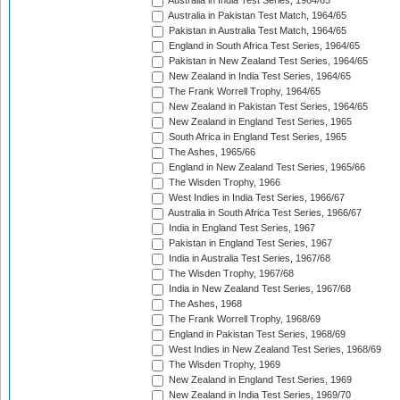
Australia in India Test Series, 1964/65
Australia in Pakistan Test Match, 1964/65
Pakistan in Australia Test Match, 1964/65
England in South Africa Test Series, 1964/65
Pakistan in New Zealand Test Series, 1964/65
New Zealand in India Test Series, 1964/65
The Frank Worrell Trophy, 1964/65
New Zealand in Pakistan Test Series, 1964/65
New Zealand in England Test Series, 1965
South Africa in England Test Series, 1965
The Ashes, 1965/66
England in New Zealand Test Series, 1965/66
The Wisden Trophy, 1966
West Indies in India Test Series, 1966/67
Australia in South Africa Test Series, 1966/67
India in England Test Series, 1967
Pakistan in England Test Series, 1967
India in Australia Test Series, 1967/68
The Wisden Trophy, 1967/68
India in New Zealand Test Series, 1967/68
The Ashes, 1968
The Frank Worrell Trophy, 1968/69
England in Pakistan Test Series, 1968/69
West Indies in New Zealand Test Series, 1968/69
The Wisden Trophy, 1969
New Zealand in England Test Series, 1969
New Zealand in India Test Series, 1969/70