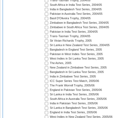
Trans-Tasman Trophy, 2004/05
South Africa in India Test Series, 2004/05
India in Bangladesh Test Series, 2004/05
Pakistan in Australia Test Series, 2004/05
Basil D'Oliveira Trophy, 2004/05
Zimbabwe in Bangladesh Test Series, 2004/05
Zimbabwe in South Africa Test Series, 2004/05
Pakistan in India Test Series, 2004/05
Trans-Tasman Trophy, 2004/05
Sir Vivian Richards Trophy, 2005
Sri Lanka in New Zealand Test Series, 2004/05
Bangladesh in England Test Series, 2005
Pakistan in West Indies Test Series, 2005
West Indies in Sri Lanka Test Series, 2005
The Ashes, 2005
New Zealand in Zimbabwe Test Series, 2005
Bangladesh in Sri Lanka Test Series, 2005
India in Zimbabwe Test Series, 2005
ICC Super Series Test Match, 2005/06
The Frank Worrell Trophy, 2005/06
England in Pakistan Test Series, 2005/06
Sri Lanka in India Test Series, 2005/06
South Africa in Australia Test Series, 2005/06
India in Pakistan Test Series, 2005/06
Sri Lanka in Bangladesh Test Series, 2005/06
England in India Test Series, 2005/06
West Indies in New Zealand Test Series, 2005/06