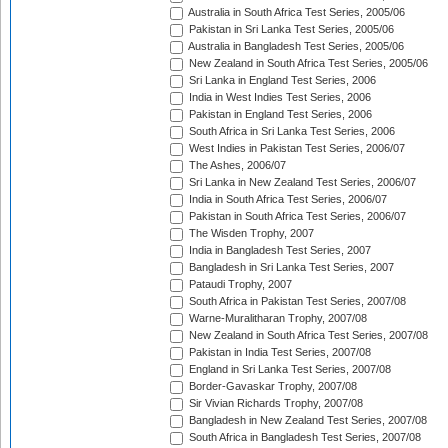
Australia in South Africa Test Series, 2005/06
Pakistan in Sri Lanka Test Series, 2005/06
Australia in Bangladesh Test Series, 2005/06
New Zealand in South Africa Test Series, 2005/06
Sri Lanka in England Test Series, 2006
India in West Indies Test Series, 2006
Pakistan in England Test Series, 2006
South Africa in Sri Lanka Test Series, 2006
West Indies in Pakistan Test Series, 2006/07
The Ashes, 2006/07
Sri Lanka in New Zealand Test Series, 2006/07
India in South Africa Test Series, 2006/07
Pakistan in South Africa Test Series, 2006/07
The Wisden Trophy, 2007
India in Bangladesh Test Series, 2007
Bangladesh in Sri Lanka Test Series, 2007
Pataudi Trophy, 2007
South Africa in Pakistan Test Series, 2007/08
Warne-Muralitharan Trophy, 2007/08
New Zealand in South Africa Test Series, 2007/08
Pakistan in India Test Series, 2007/08
England in Sri Lanka Test Series, 2007/08
Border-Gavaskar Trophy, 2007/08
Sir Vivian Richards Trophy, 2007/08
Bangladesh in New Zealand Test Series, 2007/08
South Africa in Bangladesh Test Series, 2007/08