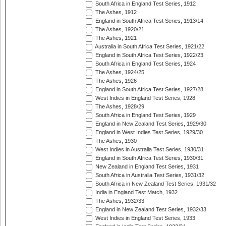
South Africa in England Test Series, 1912
The Ashes, 1912
England in South Africa Test Series, 1913/14
The Ashes, 1920/21
The Ashes, 1921
Australia in South Africa Test Series, 1921/22
England in South Africa Test Series, 1922/23
South Africa in England Test Series, 1924
The Ashes, 1924/25
The Ashes, 1926
England in South Africa Test Series, 1927/28
West Indies in England Test Series, 1928
The Ashes, 1928/29
South Africa in England Test Series, 1929
England in New Zealand Test Series, 1929/30
England in West Indies Test Series, 1929/30
The Ashes, 1930
West Indies in Australia Test Series, 1930/31
England in South Africa Test Series, 1930/31
New Zealand in England Test Series, 1931
South Africa in Australia Test Series, 1931/32
South Africa in New Zealand Test Series, 1931/32
India in England Test Match, 1932
The Ashes, 1932/33
England in New Zealand Test Series, 1932/33
West Indies in England Test Series, 1933