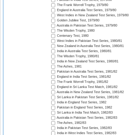
The Frank Worrell Trophy, 1979/80
England in Australia Test Series, 1979/80
West Indies in New Zealand Test Series, 1979/80
Golden Jubilee Test, 1979/80
Australia in Pakistan Test Series, 1979/80
The Wisden Trophy, 1980
Centenary Test, 1980
West Indies in Pakistan Test Series, 1980/81
New Zealand in Australia Test Series, 1980/81
India in Australia Test Series, 1980/81
The Wisden Trophy, 1980/81
India in New Zealand Test Series, 1980/81
The Ashes, 1981
Pakistan in Australia Test Series, 1981/82
England in India Test Series, 1981/82
The Frank Worrell Trophy, 1981/82
England in Sri Lanka Test Match, 1981/82
Australia in New Zealand Test Series, 1981/82
Sri Lanka in Pakistan Test Series, 1981/82
India in England Test Series, 1982
Pakistan in England Test Series, 1982
Sri Lanka in India Test Match, 1982/83
Australia in Pakistan Test Series, 1982/83
The Ashes, 1982/83
India in Pakistan Test Series, 1982/83
India in West Indies Test Series, 1982/83