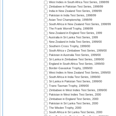
West Indies in South Africa Test Series, 1998/99
Zimbabwe in Pakistan Test Series, 1998/99
India in New Zealand Test Series, 1998/99
Pakistan in India Test Series, 1998/99
Asian Test Championship, 1998/99
South Africa in New Zealand Test Series, 1998/99
The Frank Worrell Trophy, 1998/99
New Zealand in England Test Series, 1999
Australia in Sri Lanka Test Series, 1999
New Zealand in India Test Series, 1999/00
Southern Cross Trophy, 1999/00
South Africa v Zimbabwe Test Series, 1999/00
Pakistan in Australia Test Series, 1999/00
Sri Lanka in Zimbabwe Test Series, 1999/00
England in South Africa Test Series, 1999/00
Border-Gavaskar Trophy, 1999/00
West Indies in New Zealand Test Series, 1999/00
South Africa in India Test Series, 1999/00
Sri Lanka in Pakistan Test Series, 1999/00
Trans-Tasman Trophy, 1999/00
Zimbabwe in West Indies Test Series, 1999/00
Pakistan in West Indies Test Series, 2000
Zimbabwe in England Test Series, 2000
Pakistan in Sri Lanka Test Series, 2000
The Wisden Trophy, 2000
South Africa in Sri Lanka Test Series, 2000