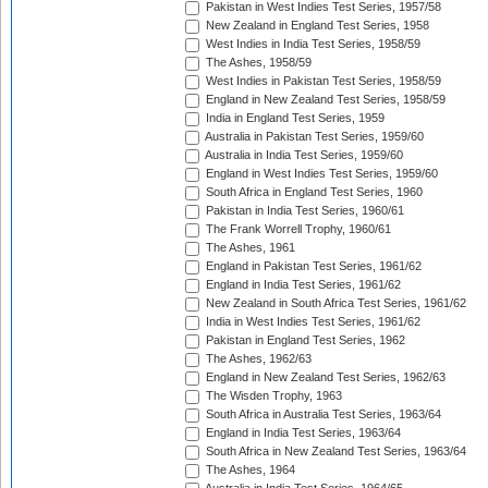
Pakistan in West Indies Test Series, 1957/58
New Zealand in England Test Series, 1958
West Indies in India Test Series, 1958/59
The Ashes, 1958/59
West Indies in Pakistan Test Series, 1958/59
England in New Zealand Test Series, 1958/59
India in England Test Series, 1959
Australia in Pakistan Test Series, 1959/60
Australia in India Test Series, 1959/60
England in West Indies Test Series, 1959/60
South Africa in England Test Series, 1960
Pakistan in India Test Series, 1960/61
The Frank Worrell Trophy, 1960/61
The Ashes, 1961
England in Pakistan Test Series, 1961/62
England in India Test Series, 1961/62
New Zealand in South Africa Test Series, 1961/62
India in West Indies Test Series, 1961/62
Pakistan in England Test Series, 1962
The Ashes, 1962/63
England in New Zealand Test Series, 1962/63
The Wisden Trophy, 1963
South Africa in Australia Test Series, 1963/64
England in India Test Series, 1963/64
South Africa in New Zealand Test Series, 1963/64
The Ashes, 1964