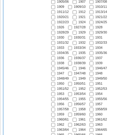
1905/06
1907
1907/08
1909
1909/10
1910/11
1911/12
1912
1913/14
1920/21
1921
1921/22
1922/23
1924
1924/25
1926
1927/28
1928
1928/29
1929
1929/30
1930
1930/31
1931
1931/32
1932
1932/33
1933
1933/34
1934
1934/35
1935
1935/36
1936
1936/37
1937
1938
1938/39
1939
1945/46
1946
1946/47
1947
1947/48
1948
1948/49
1949
1949/50
1950
1950/51
1951
1951/52
1952
1952/53
1953
1953/54
1954
1954/55
1955
1955/56
1956
1956/57
1957
1957/58
1958
1958/59
1959
1959/60
1960
1960/61
1961
1961/62
1962
1962/63
1963
1963/64
1964
1964/65
1965
1965/66
1966