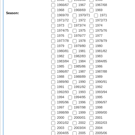
1966/67
1967
1967/68
1968
1968/69
1969
Season:
1969/70
1970/71
1971
1971/72
1972
1972/73
1973
1973/74
1974
1974/75
1975
1975/76
1976
1976/77
1977
1977/78
1978
1978/79
1979
1979/80
1980
1980/81
1981
1981/82
1982
1982/83
1983
1983/84
1984
1984/85
1985
1985/86
1986
1986/87
1987
1987/88
1988
1988/89
1989
1989/90
1990
1990/91
1991
1991/92
1992
1992/93
1993
1993/94
1994
1994/95
1995
1995/96
1996
1996/97
1997
1997/98
1998
1998/99
1999
1999/00
2000
2000/01
2001
2001/02
2002
2002/03
2003
2003/04
2004
2004/05
2005
2005/06