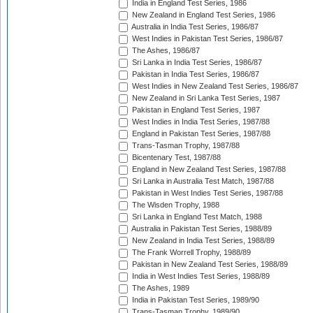
India in England Test Series, 1986
New Zealand in England Test Series, 1986
Australia in India Test Series, 1986/87
West Indies in Pakistan Test Series, 1986/87
The Ashes, 1986/87
Sri Lanka in India Test Series, 1986/87
Pakistan in India Test Series, 1986/87
West Indies in New Zealand Test Series, 1986/87
New Zealand in Sri Lanka Test Series, 1987
Pakistan in England Test Series, 1987
West Indies in India Test Series, 1987/88
England in Pakistan Test Series, 1987/88
Trans-Tasman Trophy, 1987/88
Bicentenary Test, 1987/88
England in New Zealand Test Series, 1987/88
Sri Lanka in Australia Test Match, 1987/88
Pakistan in West Indies Test Series, 1987/88
The Wisden Trophy, 1988
Sri Lanka in England Test Match, 1988
Australia in Pakistan Test Series, 1988/89
New Zealand in India Test Series, 1988/89
The Frank Worrell Trophy, 1988/89
Pakistan in New Zealand Test Series, 1988/89
India in West Indies Test Series, 1988/89
The Ashes, 1989
India in Pakistan Test Series, 1989/90
Trans-Tasman Trophy, 1989/90