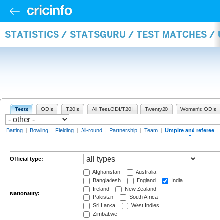
STATISTICS / STATSGURU / TEST MATCHES /
Tests
ODIs
T20Is
All Test/ODI/T20I
Twenty20
Women's ODIs
Batting
|
Bowling
|
Fielding
|
All-round
|
Partnership
|
Team
|
Umpire and referee
|
Official type:
Afghanistan
Australia
Bangladesh
England
India
Ireland
New Zealand
Nationality:
Pakistan
South Africa
Sri Lanka
West Indies
Zimbabwe