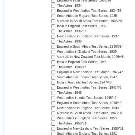
England in India Test Series, 1933/34
The Ashes, 1934
England in West Indies Test Series, 1934/35
South Africa in England Test Series, 1935
Australia in South Africa Test Series, 1935/36
India in England Test Series, 1936
The Ashes, 1936/37
New Zealand in England Test Series, 1937
The Ashes, 1938
England in South Africa Test Series, 1938/39
West Indies in England Test Series, 1939
Australia in New Zealand Test Match, 1945/46
India in England Test Series, 1946
The Ashes, 1946/47
England in New Zealand Test Match, 1946/47
South Africa in England Test Series, 1947
India in Australia Test Series, 1947/48
England in West Indies Test Series, 1947/48
The Ashes, 1948
West Indies in India Test Series, 1948/49
England in South Africa Test Series, 1948/49
New Zealand in England Test Series, 1949
Australia in South Africa Test Series, 1949/50
West Indies in England Test Series, 1950
The Ashes, 1950/51
England in New Zealand Test Series, 1950/51
South Africa in England Test Series, 1951