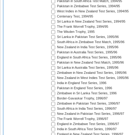
Pakistan in South Africa Test Match, 1994/95
Pakistan in Zimbabwe Test Series, 1994/95
West Indies in New Zealand Test Series, 1994/95
Centenary Test, 1994/95
Sri Lanka in New Zealand Test Series, 1994/95
The Frank Worrell Trophy, 1994/95
The Wisden Trophy, 1995
Sri Lanka in Pakistan Test Series, 1995/96
South Africa in Zimbabwe Test Match, 1995/96
New Zealand in India Test Series, 1995/96
Pakistan in Australia Test Series, 1995/96
England in South Africa Test Series, 1995/96
Pakistan in New Zealand Test Match, 1995/96
Sri Lanka in Australia Test Series, 1995/96
Zimbabwe in New Zealand Test Series, 1995/96
New Zealand in West Indies Test Series, 1995/96
India in England Test Series, 1996
Pakistan in England Test Series, 1996
Zimbabwe in Sri Lanka Test Series, 1996
Border-Gavaskar Trophy, 1996/97
Zimbabwe in Pakistan Test Series, 1996/97
South Africa in India Test Series, 1996/97
New Zealand in Pakistan Test Series, 1996/97
The Frank Worrell Trophy, 1996/97
England in Zimbabwe Test Series, 1996/97
India in South Africa Test Series, 1996/97
England in New Zealand Test Series, 1996/97