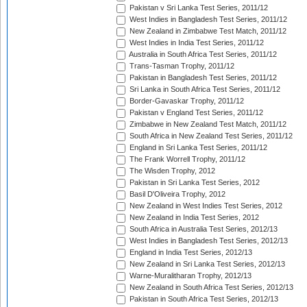
Pakistan v Sri Lanka Test Series, 2011/12
West Indies in Bangladesh Test Series, 2011/12
New Zealand in Zimbabwe Test Match, 2011/12
West Indies in India Test Series, 2011/12
Australia in South Africa Test Series, 2011/12
Trans-Tasman Trophy, 2011/12
Pakistan in Bangladesh Test Series, 2011/12
Sri Lanka in South Africa Test Series, 2011/12
Border-Gavaskar Trophy, 2011/12
Pakistan v England Test Series, 2011/12
Zimbabwe in New Zealand Test Match, 2011/12
South Africa in New Zealand Test Series, 2011/12
England in Sri Lanka Test Series, 2011/12
The Frank Worrell Trophy, 2011/12
The Wisden Trophy, 2012
Pakistan in Sri Lanka Test Series, 2012
Basil D'Oliveira Trophy, 2012
New Zealand in West Indies Test Series, 2012
New Zealand in India Test Series, 2012
South Africa in Australia Test Series, 2012/13
West Indies in Bangladesh Test Series, 2012/13
England in India Test Series, 2012/13
New Zealand in Sri Lanka Test Series, 2012/13
Warne-Muralitharan Trophy, 2012/13
New Zealand in South Africa Test Series, 2012/13
Pakistan in South Africa Test Series, 2012/13