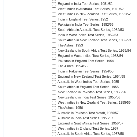
England in India Test Series, 1951/52
West Indies in Australia Test Series, 1951/52
West Indies in New Zealand Test Series, 1951/52
India in England Test Series, 1952
Pakistan in India Test Series, 1952/53
South Africa in Australia Test Series, 1952/53
India in West Indies Test Series, 1952/53
South Africa in New Zealand Test Series, 1952/53
The Ashes, 1953
New Zealand in South Africa Test Series, 1953/54
England in West Indies Test Series, 1953/54
Pakistan in England Test Series, 1954
The Ashes, 1954/55
India in Pakistan Test Series, 1954/55
England in New Zealand Test Series, 1954/55
Australia in West Indies Test Series, 1955
South Africa in England Test Series, 1955
New Zealand in Pakistan Test Series, 1955/56
New Zealand in India Test Series, 1955/56
West Indies in New Zealand Test Series, 1955/56
The Ashes, 1956
Australia in Pakistan Test Match, 1956/57
Australia in India Test Series, 1956/57
England in South Africa Test Series, 1956/57
West Indies in England Test Series, 1957
Australia in South Africa Test Series, 1957/58