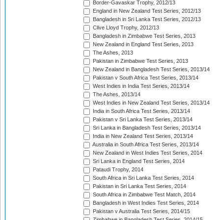
Border-Gavaskar Trophy, 2012/13
England in New Zealand Test Series, 2012/13
Bangladesh in Sri Lanka Test Series, 2012/13
Clive Lloyd Trophy, 2012/13
Bangladesh in Zimbabwe Test Series, 2013
New Zealand in England Test Series, 2013
The Ashes, 2013
Pakistan in Zimbabwe Test Series, 2013
New Zealand in Bangladesh Test Series, 2013/14
Pakistan v South Africa Test Series, 2013/14
West Indies in India Test Series, 2013/14
The Ashes, 2013/14
West Indies in New Zealand Test Series, 2013/14
India in South Africa Test Series, 2013/14
Pakistan v Sri Lanka Test Series, 2013/14
Sri Lanka in Bangladesh Test Series, 2013/14
India in New Zealand Test Series, 2013/14
Australia in South Africa Test Series, 2013/14
New Zealand in West Indies Test Series, 2014
Sri Lanka in England Test Series, 2014
Pataudi Trophy, 2014
South Africa in Sri Lanka Test Series, 2014
Pakistan in Sri Lanka Test Series, 2014
South Africa in Zimbabwe Test Match, 2014
Bangladesh in West Indies Test Series, 2014
Pakistan v Australia Test Series, 2014/15
Zimbabwe in Bangladesh Test Series, 2014/15