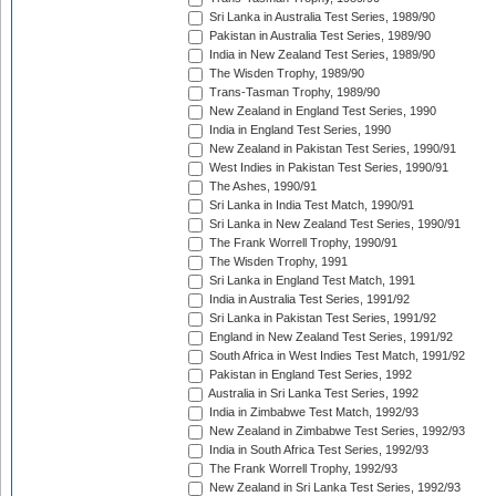
Sri Lanka in Australia Test Series, 1989/90
Pakistan in Australia Test Series, 1989/90
India in New Zealand Test Series, 1989/90
The Wisden Trophy, 1989/90
Trans-Tasman Trophy, 1989/90
New Zealand in England Test Series, 1990
India in England Test Series, 1990
New Zealand in Pakistan Test Series, 1990/91
West Indies in Pakistan Test Series, 1990/91
The Ashes, 1990/91
Sri Lanka in India Test Match, 1990/91
Sri Lanka in New Zealand Test Series, 1990/91
The Frank Worrell Trophy, 1990/91
The Wisden Trophy, 1991
Sri Lanka in England Test Match, 1991
India in Australia Test Series, 1991/92
Sri Lanka in Pakistan Test Series, 1991/92
England in New Zealand Test Series, 1991/92
South Africa in West Indies Test Match, 1991/92
Pakistan in England Test Series, 1992
Australia in Sri Lanka Test Series, 1992
India in Zimbabwe Test Match, 1992/93
New Zealand in Zimbabwe Test Series, 1992/93
India in South Africa Test Series, 1992/93
The Frank Worrell Trophy, 1992/93
New Zealand in Sri Lanka Test Series, 1992/93