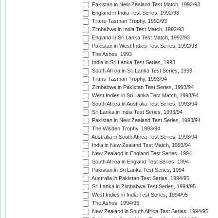
Pakistan in New Zealand Test Match, 1992/93
England in India Test Series, 1992/93
Trans-Tasman Trophy, 1992/93
Zimbabwe in India Test Match, 1992/93
England in Sri Lanka Test Match, 1992/93
Pakistan in West Indies Test Series, 1992/93
The Ashes, 1993
India in Sri Lanka Test Series, 1993
South Africa in Sri Lanka Test Series, 1993
Trans-Tasman Trophy, 1993/94
Zimbabwe in Pakistan Test Series, 1993/94
West Indies in Sri Lanka Test Match, 1993/94
South Africa in Australia Test Series, 1993/94
Sri Lanka in India Test Series, 1993/94
Pakistan in New Zealand Test Series, 1993/94
The Wisden Trophy, 1993/94
Australia in South Africa Test Series, 1993/94
India in New Zealand Test Match, 1993/94
New Zealand in England Test Series, 1994
South Africa in England Test Series, 1994
Pakistan in Sri Lanka Test Series, 1994
Australia in Pakistan Test Series, 1994/95
Sri Lanka in Zimbabwe Test Series, 1994/95
West Indies in India Test Series, 1994/95
The Ashes, 1994/95
New Zealand in South Africa Test Series, 1994/95