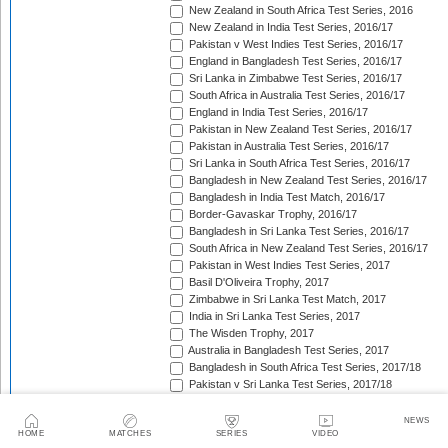
New Zealand in South Africa Test Series, 2016
New Zealand in India Test Series, 2016/17
Pakistan v West Indies Test Series, 2016/17
England in Bangladesh Test Series, 2016/17
Sri Lanka in Zimbabwe Test Series, 2016/17
South Africa in Australia Test Series, 2016/17
England in India Test Series, 2016/17
Pakistan in New Zealand Test Series, 2016/17
Pakistan in Australia Test Series, 2016/17
Sri Lanka in South Africa Test Series, 2016/17
Bangladesh in New Zealand Test Series, 2016/17
Bangladesh in India Test Match, 2016/17
Border-Gavaskar Trophy, 2016/17
Bangladesh in Sri Lanka Test Series, 2016/17
South Africa in New Zealand Test Series, 2016/17
Pakistan in West Indies Test Series, 2017
Basil D'Oliveira Trophy, 2017
Zimbabwe in Sri Lanka Test Match, 2017
India in Sri Lanka Test Series, 2017
The Wisden Trophy, 2017
Australia in Bangladesh Test Series, 2017
Bangladesh in South Africa Test Series, 2017/18
Pakistan v Sri Lanka Test Series, 2017/18
West Indies in Zimbabwe Test Series, 2017/18
Sri Lanka in India Test Series, 2017/18
NEWS
HOME
MATCHES
SERIES
VIDEO
The Ashes, 2017/18