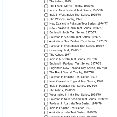
The Ashes, 1975
The Frank Worrell Trophy, 1975/76
India in New Zealand Test Series, 1975/76
India in West Indies Test Series, 1975/76
The Wisden Trophy, 1976
New Zealand in Pakistan Test Series, 1976/77
New Zealand in India Test Series, 1976/77
England in India Test Series, 1976/77
Pakistan in Australia Test Series, 1976/77
Australia in New Zealand Test Series, 1976/77
Pakistan in West Indies Test Series, 1976/77
Centenary Test, 1976/77
The Ashes, 1977
India in Australia Test Series, 1977/78
England in Pakistan Test Series, 1977/78
England in New Zealand Test Series, 1977/78
The Frank Worrell Trophy, 1977/78
Pakistan in England Test Series, 1978
New Zealand in England Test Series, 1978
India in Pakistan Test Series, 1978/79
The Ashes, 1978/79
West Indies in India Test Series, 1978/79
Pakistan in New Zealand Test Series, 1978/79
Pakistan in Australia Test Series, 1978/79
India in England Test Series, 1979
Australia in India Test Series, 1979/80
Pakistan in India Test Series, 1979/80