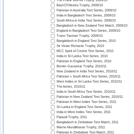
The Frank Worrell Trophy, 2009/10
Basil D'Oliveira Trophy, 2009/10
Pakistan in Australia Test Series, 2009/10
India in Bangladesh Test Series, 2009/10
South Africa in India Test Series, 2009/10
Bangladesh in New Zealand Test Match, 2009/10
England in Bangladesh Test Series, 2009/10
Trans-Tasman Trophy, 2009/10
Bangladesh in England Test Series, 2010
Sir Vivian Richards Trophy, 2010
MCC Spirit of Cricket Test Series, 2010
India in Sri Lanka Test Series, 2010
Pakistan in England Test Series, 2010
Border-Gavaskar Trophy, 2010/11
New Zealand in India Test Series, 2010/11
Pakistan v South Africa Test Series, 2010/11
West Indies in Sri Lanka Test Series, 2010/11
The Ashes, 2010/11
India in South Africa Test Series, 2010/11
Pakistan in New Zealand Test Series, 2010/11
Pakistan in West Indies Test Series, 2011
Sri Lanka in England Test Series, 2011
India in West Indies Test Series, 2011
Pataudi Trophy, 2011
Bangladesh in Zimbabwe Test Match, 2011
Warne-Muralitharan Trophy, 2011
Pakistan in Zimbabwe Test Match, 2011