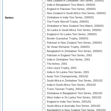
New Zealand in Zimbabwe Test Series, 2000/01
India in Bangladesh Test Match, 2000/01
England in Pakistan Test Series, 2000/01
New Zealand in South Africa Test Series, 2000/01
Zimbabwe in India Test Series, 2000/01
Series:
The Frank Worrell Trophy, 2000/01
Zimbabwe in New Zealand Test Match, 2000/01
Sri Lanka in South Africa Test Series, 2000/01
England in Sri Lanka Test Series, 2000/01
Border-Gavaskar Trophy, 2000/01
Pakistan in New Zealand Test Series, 2000/01
Sir Vivian Richards Trophy, 2000/01
Bangladesh in Zimbabwe Test Series, 2000/01
Pakistan in England Test Series, 2001
India in Zimbabwe Test Series, 2001
The Ashes, 2001
Clive Lloyd Trophy, 2001
India in Sri Lanka Test Series, 2001
Asian Test Championship, 2001/02
South Africa in Zimbabwe Test Series, 2001/02
India in South Africa Test Series, 2001/02
Trans-Tasman Trophy, 2001/02
Zimbabwe in Bangladesh Test Series, 2001/02
West Indies in Sri Lanka Test Series, 2001/02
England in India Test Series, 2001/02
South Africa in Australia Test Series, 2001/02
Bangladesh in New Zealand Test Series, 2001/02