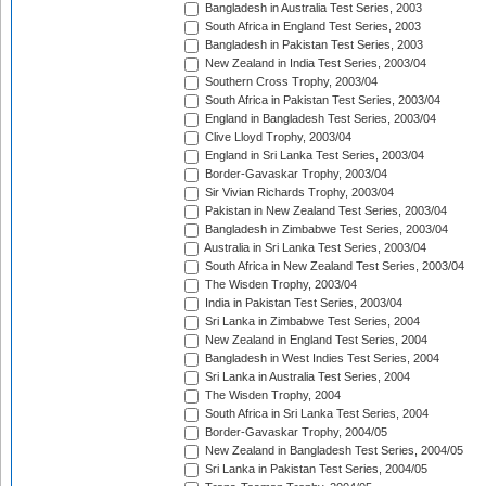
Bangladesh in Australia Test Series, 2003
South Africa in England Test Series, 2003
Bangladesh in Pakistan Test Series, 2003
New Zealand in India Test Series, 2003/04
Southern Cross Trophy, 2003/04
South Africa in Pakistan Test Series, 2003/04
England in Bangladesh Test Series, 2003/04
Clive Lloyd Trophy, 2003/04
England in Sri Lanka Test Series, 2003/04
Border-Gavaskar Trophy, 2003/04
Sir Vivian Richards Trophy, 2003/04
Pakistan in New Zealand Test Series, 2003/04
Bangladesh in Zimbabwe Test Series, 2003/04
Australia in Sri Lanka Test Series, 2003/04
South Africa in New Zealand Test Series, 2003/04
The Wisden Trophy, 2003/04
India in Pakistan Test Series, 2003/04
Sri Lanka in Zimbabwe Test Series, 2004
New Zealand in England Test Series, 2004
Bangladesh in West Indies Test Series, 2004
Sri Lanka in Australia Test Series, 2004
The Wisden Trophy, 2004
South Africa in Sri Lanka Test Series, 2004
Border-Gavaskar Trophy, 2004/05
New Zealand in Bangladesh Test Series, 2004/05
Sri Lanka in Pakistan Test Series, 2004/05