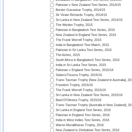
Pakistan v New Zealand Test Series, 2014/15
Border-Gavaskar Trophy, 2014/15
Sir Vivian Richards Trophy, 2014/15
Sri Lanka in New Zealand Test Series, 2014/15
The Wisden Trophy, 2015
Pakistan in Bangladesh Test Series, 2015
New Zealand in England Test Series, 2015
The Frank Worrell Trophy, 2015
India in Bangladesh Test Match, 2015
Pakistan in Sri Lanka Test Series, 2015
The Ashes, 2015
South Africa in Bangladesh Test Series, 2015
India in Sri Lanka Test Series, 2015
Pakistan v England Test Series, 2015/16
Sobers/Tissera Trophy, 2015/16
Trans-Tasman Trophy [New Zealand in Australia], 20
Freedom Trophy, 2015/16
The Frank Worrell Trophy, 2015/16
Sri Lanka in New Zealand Test Series, 2015/16
Basil D'Oliveira Trophy, 2015/16
Trans-Tasman Trophy [Australia in New Zealand], 20
Sri Lanka in England Test Series, 2016
Pakistan in England Test Series, 2016
India in West Indies Test Series, 2016
Warne-Muralitharan Trophy, 2016
New Zealand in Zimbabwe Test Series, 2016