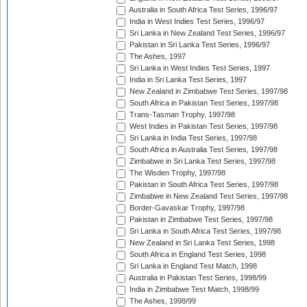
Australia in South Africa Test Series, 1996/97
India in West Indies Test Series, 1996/97
Sri Lanka in New Zealand Test Series, 1996/97
Pakistan in Sri Lanka Test Series, 1996/97
The Ashes, 1997
Sri Lanka in West Indies Test Series, 1997
India in Sri Lanka Test Series, 1997
New Zealand in Zimbabwe Test Series, 1997/98
South Africa in Pakistan Test Series, 1997/98
Trans-Tasman Trophy, 1997/98
West Indies in Pakistan Test Series, 1997/98
Sri Lanka in India Test Series, 1997/98
South Africa in Australia Test Series, 1997/98
Zimbabwe in Sri Lanka Test Series, 1997/98
The Wisden Trophy, 1997/98
Pakistan in South Africa Test Series, 1997/98
Zimbabwe in New Zealand Test Series, 1997/98
Border-Gavaskar Trophy, 1997/98
Pakistan in Zimbabwe Test Series, 1997/98
Sri Lanka in South Africa Test Series, 1997/98
New Zealand in Sri Lanka Test Series, 1998
South Africa in England Test Series, 1998
Sri Lanka in England Test Match, 1998
Australia in Pakistan Test Series, 1998/99
India in Zimbabwe Test Match, 1998/99
The Ashes, 1998/99