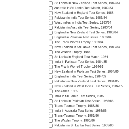
Sri Lanka in New Zealand Test Series, 1982/83
Australia in Sri Lanka Test Match, 1982/83
New Zealand in England Test Series, 1983
Pakistan in India Test Series, 1983/84
West Indies in India Test Series, 1983/84
Pakistan in Australia Test Series, 1983/84
England in New Zealand Test Series, 1983/84
England in Pakistan Test Series, 1983/84
The Frank Worrell Trophy, 1983/84
New Zealand in Sri Lanka Test Series, 1983/84
The Wisden Trophy, 1984
Sri Lanka in England Test Match, 1984
India in Pakistan Test Series, 1984/85
The Frank Worrell Trophy, 1984/85
New Zealand in Pakistan Test Series, 1984/85
England in India Test Series, 1984/85
Pakistan in New Zealand Test Series, 1984/85
New Zealand in West Indies Test Series, 1984/85
The Ashes, 1985
India in Sri Lanka Test Series, 1985
Sri Lanka in Pakistan Test Series, 1985/86
Trans-Tasman Trophy, 1985/86
India in Australia Test Series, 1985/86
Trans-Tasman Trophy, 1985/86
The Wisden Trophy, 1985/86
Pakistan in Sri Lanka Test Series, 1985/86