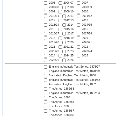
2006
2006/07
2007
2007/08
2008
2008/09
2009
2009/10
2010
2010/11
2011
2011/12
2012
2012/13
2013
2013/14
2014
2014/15
2015
2015/16
2016
2016/17
2017
2017/18
2018
2018/19
2019
2019/20
2020
2020/21
2021
2021/22
2022
2022/23
2023
2023/24
2024
2024/25
2025
2025/26
2026
England in Australia Test Series, 1876/77
England in Australia Test Match, 1878/79
Australia in England Test Match, 1880
England in Australia Test Series, 1881/82
Australia in England Test Match, 1882
The Ashes, 1882/83
England in Australia Test Match, 1882/83
The Ashes, 1884
The Ashes, 1884/85
The Ashes, 1886
The Ashes, 1886/87
The Ashes, 1887/88