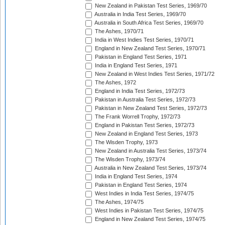
New Zealand in Pakistan Test Series, 1969/70
Australia in India Test Series, 1969/70
Australia in South Africa Test Series, 1969/70
The Ashes, 1970/71
India in West Indies Test Series, 1970/71
England in New Zealand Test Series, 1970/71
Pakistan in England Test Series, 1971
India in England Test Series, 1971
New Zealand in West Indies Test Series, 1971/72
The Ashes, 1972
England in India Test Series, 1972/73
Pakistan in Australia Test Series, 1972/73
Pakistan in New Zealand Test Series, 1972/73
The Frank Worrell Trophy, 1972/73
England in Pakistan Test Series, 1972/73
New Zealand in England Test Series, 1973
The Wisden Trophy, 1973
New Zealand in Australia Test Series, 1973/74
The Wisden Trophy, 1973/74
Australia in New Zealand Test Series, 1973/74
India in England Test Series, 1974
Pakistan in England Test Series, 1974
West Indies in India Test Series, 1974/75
The Ashes, 1974/75
West Indies in Pakistan Test Series, 1974/75
England in New Zealand Test Series, 1974/75