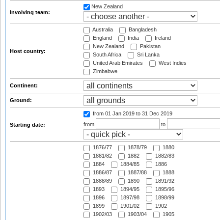
New Zealand
Involving team:
Australia
Bangladesh
England
India
Ireland
New Zealand
Pakistan
Host country:
South Africa
Sri Lanka
United Arab Emirates
West Indies
Zimbabwe
Continent:
Ground:
from 01 Jan 2019
to 31 Dec 2019
from
to
Starting date:
1876/77
1878/79
1880
1881/82
1882
1882/83
1884
1884/85
1886
1886/87
1887/88
1888
1888/89
1890
1891/92
1893
1894/95
1895/96
1896
1897/98
1898/99
1899
1901/02
1902
1902/03
1903/04
1905