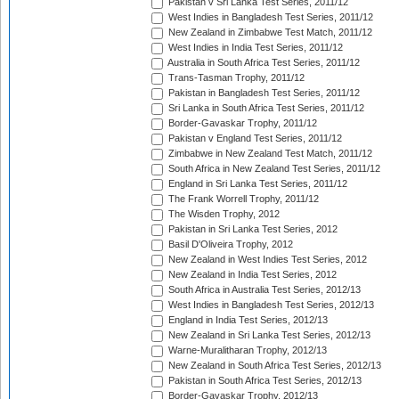
Pakistan v Sri Lanka Test Series, 2011/12
West Indies in Bangladesh Test Series, 2011/12
New Zealand in Zimbabwe Test Match, 2011/12
West Indies in India Test Series, 2011/12
Australia in South Africa Test Series, 2011/12
Trans-Tasman Trophy, 2011/12
Pakistan in Bangladesh Test Series, 2011/12
Sri Lanka in South Africa Test Series, 2011/12
Border-Gavaskar Trophy, 2011/12
Pakistan v England Test Series, 2011/12
Zimbabwe in New Zealand Test Match, 2011/12
South Africa in New Zealand Test Series, 2011/12
England in Sri Lanka Test Series, 2011/12
The Frank Worrell Trophy, 2011/12
The Wisden Trophy, 2012
Pakistan in Sri Lanka Test Series, 2012
Basil D'Oliveira Trophy, 2012
New Zealand in West Indies Test Series, 2012
New Zealand in India Test Series, 2012
South Africa in Australia Test Series, 2012/13
West Indies in Bangladesh Test Series, 2012/13
England in India Test Series, 2012/13
New Zealand in Sri Lanka Test Series, 2012/13
Warne-Muralitharan Trophy, 2012/13
New Zealand in South Africa Test Series, 2012/13
Pakistan in South Africa Test Series, 2012/13
Border-Gavaskar Trophy, 2012/13