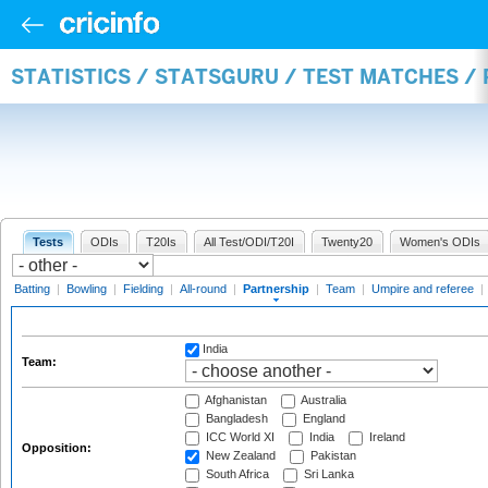
STATISTICS / STATSGURU / TEST MATCHES /
Tests
ODIs
T20Is
All Test/ODI/T20I
Twenty20
Women's ODIs
Batting
|
Bowling
|
Fielding
|
All-round
|
Partnership
|
Team
|
Umpire and referee
|
India
Team:
Afghanistan
Australia
Bangladesh
England
ICC World XI
India
Ireland
Opposition:
New Zealand
Pakistan
South Africa
Sri Lanka