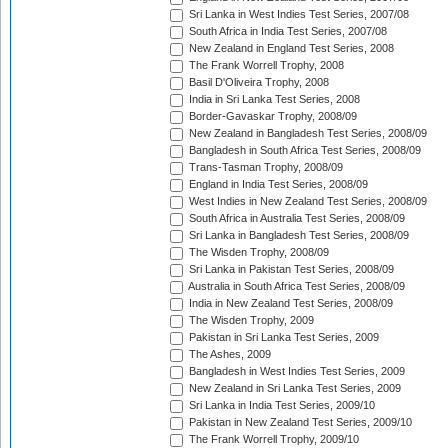
Sri Lanka in West Indies Test Series, 2007/08
South Africa in India Test Series, 2007/08
New Zealand in England Test Series, 2008
The Frank Worrell Trophy, 2008
Basil D'Oliveira Trophy, 2008
India in Sri Lanka Test Series, 2008
Border-Gavaskar Trophy, 2008/09
New Zealand in Bangladesh Test Series, 2008/09
Bangladesh in South Africa Test Series, 2008/09
Trans-Tasman Trophy, 2008/09
England in India Test Series, 2008/09
West Indies in New Zealand Test Series, 2008/09
South Africa in Australia Test Series, 2008/09
Sri Lanka in Bangladesh Test Series, 2008/09
The Wisden Trophy, 2008/09
Sri Lanka in Pakistan Test Series, 2008/09
Australia in South Africa Test Series, 2008/09
India in New Zealand Test Series, 2008/09
The Wisden Trophy, 2009
Pakistan in Sri Lanka Test Series, 2009
The Ashes, 2009
Bangladesh in West Indies Test Series, 2009
New Zealand in Sri Lanka Test Series, 2009
Sri Lanka in India Test Series, 2009/10
Pakistan in New Zealand Test Series, 2009/10
The Frank Worrell Trophy, 2009/10