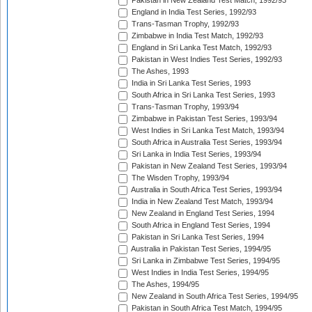
Pakistan in New Zealand Test Match, 1992/93
England in India Test Series, 1992/93
Trans-Tasman Trophy, 1992/93
Zimbabwe in India Test Match, 1992/93
England in Sri Lanka Test Match, 1992/93
Pakistan in West Indies Test Series, 1992/93
The Ashes, 1993
India in Sri Lanka Test Series, 1993
South Africa in Sri Lanka Test Series, 1993
Trans-Tasman Trophy, 1993/94
Zimbabwe in Pakistan Test Series, 1993/94
West Indies in Sri Lanka Test Match, 1993/94
South Africa in Australia Test Series, 1993/94
Sri Lanka in India Test Series, 1993/94
Pakistan in New Zealand Test Series, 1993/94
The Wisden Trophy, 1993/94
Australia in South Africa Test Series, 1993/94
India in New Zealand Test Match, 1993/94
New Zealand in England Test Series, 1994
South Africa in England Test Series, 1994
Pakistan in Sri Lanka Test Series, 1994
Australia in Pakistan Test Series, 1994/95
Sri Lanka in Zimbabwe Test Series, 1994/95
West Indies in India Test Series, 1994/95
The Ashes, 1994/95
New Zealand in South Africa Test Series, 1994/95
Pakistan in South Africa Test Match, 1994/95