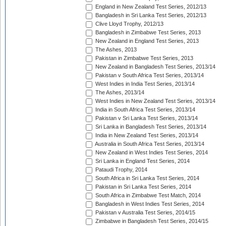
England in New Zealand Test Series, 2012/13
Bangladesh in Sri Lanka Test Series, 2012/13
Clive Lloyd Trophy, 2012/13
Bangladesh in Zimbabwe Test Series, 2013
New Zealand in England Test Series, 2013
The Ashes, 2013
Pakistan in Zimbabwe Test Series, 2013
New Zealand in Bangladesh Test Series, 2013/14
Pakistan v South Africa Test Series, 2013/14
West Indies in India Test Series, 2013/14
The Ashes, 2013/14
West Indies in New Zealand Test Series, 2013/14
India in South Africa Test Series, 2013/14
Pakistan v Sri Lanka Test Series, 2013/14
Sri Lanka in Bangladesh Test Series, 2013/14
India in New Zealand Test Series, 2013/14
Australia in South Africa Test Series, 2013/14
New Zealand in West Indies Test Series, 2014
Sri Lanka in England Test Series, 2014
Pataudi Trophy, 2014
South Africa in Sri Lanka Test Series, 2014
Pakistan in Sri Lanka Test Series, 2014
South Africa in Zimbabwe Test Match, 2014
Bangladesh in West Indies Test Series, 2014
Pakistan v Australia Test Series, 2014/15
Zimbabwe in Bangladesh Test Series, 2014/15