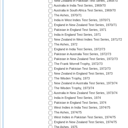
New Zealand in Pakistan Test Series, 1969/70
Australia in India Test Series, 1969/70
Australia in South Africa Test Series, 1969/70
The Ashes, 1970/71
India in West Indies Test Series, 1970/71
England in New Zealand Test Series, 1970/71
Pakistan in England Test Series, 1971
India in England Test Series, 1971
New Zealand in West Indies Test Series, 1971/72
The Ashes, 1972
England in India Test Series, 1972/73
Pakistan in Australia Test Series, 1972/73
Pakistan in New Zealand Test Series, 1972/73
The Frank Worrell Trophy, 1972/73
England in Pakistan Test Series, 1972/73
New Zealand in England Test Series, 1973
The Wisden Trophy, 1973
New Zealand in Australia Test Series, 1973/74
The Wisden Trophy, 1973/74
Australia in New Zealand Test Series, 1973/74
India in England Test Series, 1974
Pakistan in England Test Series, 1974
West Indies in India Test Series, 1974/75
The Ashes, 1974/75
West Indies in Pakistan Test Series, 1974/75
England in New Zealand Test Series, 1974/75
The Ashes, 1975