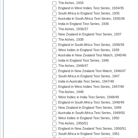
The Ashes, 1934
England in West Indies Test Series, 1934/35
South Africa in England Test Series, 1935
Australia in South Africa Test Series, 1935/36
India in England Test Series, 1936
The Ashes, 1936/37
New Zealand in England Test Series, 1937
The Ashes, 1938
England in South Africa Test Series, 1938/39
West Indies in England Test Series, 1939
Australia in New Zealand Test Match, 1945/46
India in England Test Series, 1946
The Ashes, 1946/47
England in New Zealand Test Match, 1946/47
South Africa in England Test Series, 1947
India in Australia Test Series, 1947/48
England in West Indies Test Series, 1947/48
The Ashes, 1948
West Indies in India Test Series, 1948/49
England in South Africa Test Series, 1948/49
New Zealand in England Test Series, 1949
Australia in South Africa Test Series, 1949/50
West Indies in England Test Series, 1950
The Ashes, 1950/51
England in New Zealand Test Series, 1950/51
South Africa in England Test Series, 1951