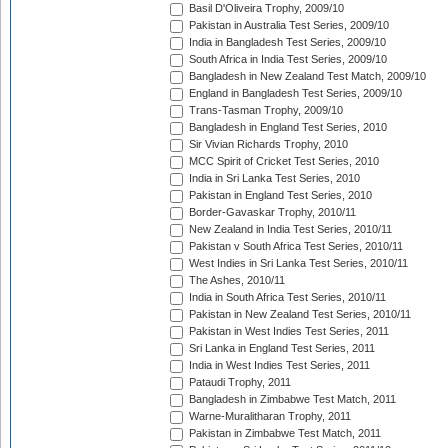
Basil D'Oliveira Trophy, 2009/10
Pakistan in Australia Test Series, 2009/10
India in Bangladesh Test Series, 2009/10
South Africa in India Test Series, 2009/10
Bangladesh in New Zealand Test Match, 2009/10
England in Bangladesh Test Series, 2009/10
Trans-Tasman Trophy, 2009/10
Bangladesh in England Test Series, 2010
Sir Vivian Richards Trophy, 2010
MCC Spirit of Cricket Test Series, 2010
India in Sri Lanka Test Series, 2010
Pakistan in England Test Series, 2010
Border-Gavaskar Trophy, 2010/11
New Zealand in India Test Series, 2010/11
Pakistan v South Africa Test Series, 2010/11
West Indies in Sri Lanka Test Series, 2010/11
The Ashes, 2010/11
India in South Africa Test Series, 2010/11
Pakistan in New Zealand Test Series, 2010/11
Pakistan in West Indies Test Series, 2011
Sri Lanka in England Test Series, 2011
India in West Indies Test Series, 2011
Pataudi Trophy, 2011
Bangladesh in Zimbabwe Test Match, 2011
Warne-Muralitharan Trophy, 2011
Pakistan in Zimbabwe Test Match, 2011