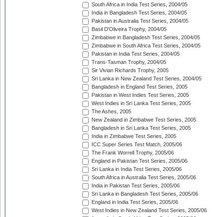
South Africa in India Test Series, 2004/05
India in Bangladesh Test Series, 2004/05
Pakistan in Australia Test Series, 2004/05
Basil D'Oliveira Trophy, 2004/05
Zimbabwe in Bangladesh Test Series, 2004/05
Zimbabwe in South Africa Test Series, 2004/05
Pakistan in India Test Series, 2004/05
Trans-Tasman Trophy, 2004/05
Sir Vivian Richards Trophy, 2005
Sri Lanka in New Zealand Test Series, 2004/05
Bangladesh in England Test Series, 2005
Pakistan in West Indies Test Series, 2005
West Indies in Sri Lanka Test Series, 2005
The Ashes, 2005
New Zealand in Zimbabwe Test Series, 2005
Bangladesh in Sri Lanka Test Series, 2005
India in Zimbabwe Test Series, 2005
ICC Super Series Test Match, 2005/06
The Frank Worrell Trophy, 2005/06
England in Pakistan Test Series, 2005/06
Sri Lanka in India Test Series, 2005/06
South Africa in Australia Test Series, 2005/06
India in Pakistan Test Series, 2005/06
Sri Lanka in Bangladesh Test Series, 2005/06
England in India Test Series, 2005/06
West Indies in New Zealand Test Series, 2005/06