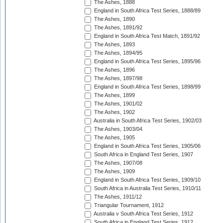
The Ashes, 1888
England in South Africa Test Series, 1888/89
The Ashes, 1890
The Ashes, 1891/92
England in South Africa Test Match, 1891/92
The Ashes, 1893
The Ashes, 1894/95
England in South Africa Test Series, 1895/96
The Ashes, 1896
The Ashes, 1897/98
England in South Africa Test Series, 1898/99
The Ashes, 1899
The Ashes, 1901/02
The Ashes, 1902
Australia in South Africa Test Series, 1902/03
The Ashes, 1903/04
The Ashes, 1905
England in South Africa Test Series, 1905/06
South Africa in England Test Series, 1907
The Ashes, 1907/08
The Ashes, 1909
England in South Africa Test Series, 1909/10
South Africa in Australia Test Series, 1910/11
The Ashes, 1911/12
Triangular Tournament, 1912
Australia v South Africa Test Series, 1912
South Africa in England Test Series, 1912