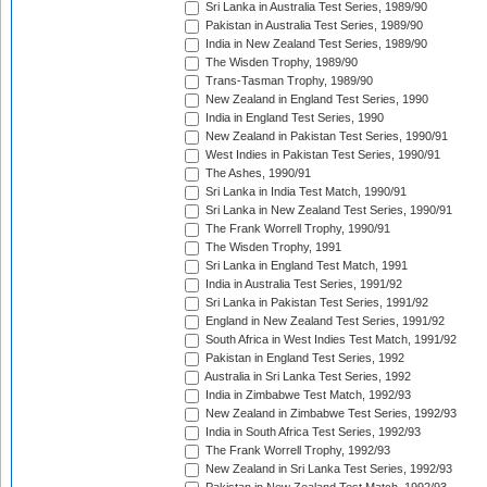
Sri Lanka in Australia Test Series, 1989/90
Pakistan in Australia Test Series, 1989/90
India in New Zealand Test Series, 1989/90
The Wisden Trophy, 1989/90
Trans-Tasman Trophy, 1989/90
New Zealand in England Test Series, 1990
India in England Test Series, 1990
New Zealand in Pakistan Test Series, 1990/91
West Indies in Pakistan Test Series, 1990/91
The Ashes, 1990/91
Sri Lanka in India Test Match, 1990/91
Sri Lanka in New Zealand Test Series, 1990/91
The Frank Worrell Trophy, 1990/91
The Wisden Trophy, 1991
Sri Lanka in England Test Match, 1991
India in Australia Test Series, 1991/92
Sri Lanka in Pakistan Test Series, 1991/92
England in New Zealand Test Series, 1991/92
South Africa in West Indies Test Match, 1991/92
Pakistan in England Test Series, 1992
Australia in Sri Lanka Test Series, 1992
India in Zimbabwe Test Match, 1992/93
New Zealand in Zimbabwe Test Series, 1992/93
India in South Africa Test Series, 1992/93
The Frank Worrell Trophy, 1992/93
New Zealand in Sri Lanka Test Series, 1992/93