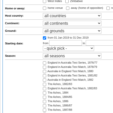
West Indies
Zimbabwe
home venue
away (home of opposition)
n
Home or away:
Host country:
Continent:
Ground:
from 01 Jan 2019
to 31 Dec 2019
from
to
Starting date:
Season:
England in Australia Test Series, 1876/77
England in Australia Test Match, 1878/79
Australia in England Test Match, 1880
England in Australia Test Series, 1881/82
Australia in England Test Match, 1882
The Ashes, 1882/83
England in Australia Test Match, 1882/83
The Ashes, 1884
The Ashes, 1884/85
The Ashes, 1886
The Ashes, 1886/87
The Ashes, 1887/88