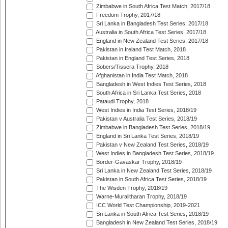
Zimbabwe in South Africa Test Match, 2017/18
Freedom Trophy, 2017/18
Sri Lanka in Bangladesh Test Series, 2017/18
Australia in South Africa Test Series, 2017/18
England in New Zealand Test Series, 2017/18
Pakistan in Ireland Test Match, 2018
Pakistan in England Test Series, 2018
Sobers/Tissera Trophy, 2018
Afghanistan in India Test Match, 2018
Bangladesh in West Indies Test Series, 2018
South Africa in Sri Lanka Test Series, 2018
Pataudi Trophy, 2018
West Indies in India Test Series, 2018/19
Pakistan v Australia Test Series, 2018/19
Zimbabwe in Bangladesh Test Series, 2018/19
England in Sri Lanka Test Series, 2018/19
Pakistan v New Zealand Test Series, 2018/19
West Indies in Bangladesh Test Series, 2018/19
Border-Gavaskar Trophy, 2018/19
Sri Lanka in New Zealand Test Series, 2018/19
Pakistan in South Africa Test Series, 2018/19
The Wisden Trophy, 2018/19
Warne-Muralitharan Trophy, 2018/19
ICC World Test Championship, 2019-2021
Sri Lanka in South Africa Test Series, 2018/19
Bangladesh in New Zealand Test Series, 2018/19