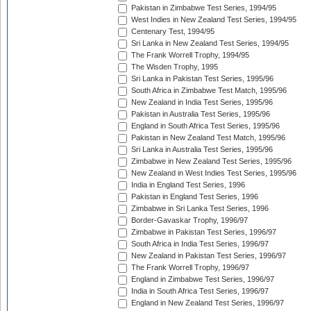
Pakistan in Zimbabwe Test Series, 1994/95
West Indies in New Zealand Test Series, 1994/95
Centenary Test, 1994/95
Sri Lanka in New Zealand Test Series, 1994/95
The Frank Worrell Trophy, 1994/95
The Wisden Trophy, 1995
Sri Lanka in Pakistan Test Series, 1995/96
South Africa in Zimbabwe Test Match, 1995/96
New Zealand in India Test Series, 1995/96
Pakistan in Australia Test Series, 1995/96
England in South Africa Test Series, 1995/96
Pakistan in New Zealand Test Match, 1995/96
Sri Lanka in Australia Test Series, 1995/96
Zimbabwe in New Zealand Test Series, 1995/96
New Zealand in West Indies Test Series, 1995/96
India in England Test Series, 1996
Pakistan in England Test Series, 1996
Zimbabwe in Sri Lanka Test Series, 1996
Border-Gavaskar Trophy, 1996/97
Zimbabwe in Pakistan Test Series, 1996/97
South Africa in India Test Series, 1996/97
New Zealand in Pakistan Test Series, 1996/97
The Frank Worrell Trophy, 1996/97
England in Zimbabwe Test Series, 1996/97
India in South Africa Test Series, 1996/97
England in New Zealand Test Series, 1996/97