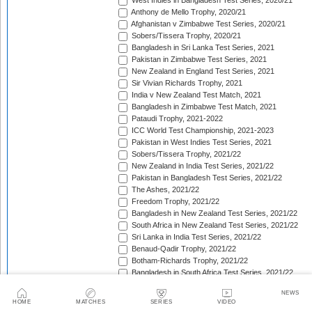
West Indies in Bangladesh Test Series, 2020/21
Anthony de Mello Trophy, 2020/21
Afghanistan v Zimbabwe Test Series, 2020/21
Sobers/Tissera Trophy, 2020/21
Bangladesh in Sri Lanka Test Series, 2021
Pakistan in Zimbabwe Test Series, 2021
New Zealand in England Test Series, 2021
Sir Vivian Richards Trophy, 2021
India v New Zealand Test Match, 2021
Bangladesh in Zimbabwe Test Match, 2021
Pataudi Trophy, 2021-2022
ICC World Test Championship, 2021-2023
Pakistan in West Indies Test Series, 2021
Sobers/Tissera Trophy, 2021/22
New Zealand in India Test Series, 2021/22
Pakistan in Bangladesh Test Series, 2021/22
The Ashes, 2021/22
Freedom Trophy, 2021/22
Bangladesh in New Zealand Test Series, 2021/22
South Africa in New Zealand Test Series, 2021/22
Sri Lanka in India Test Series, 2021/22
Benaud-Qadir Trophy, 2021/22
Botham-Richards Trophy, 2021/22
Bangladesh in South Africa Test Series, 2021/22
Sri Lanka in Bangladesh Test Series, 2022
NEWS
New Zealand in England Test Series, 2022
HOME
MATCHES
SERIES
VIDEO
Bangladesh in West Indies Test Series, 2022