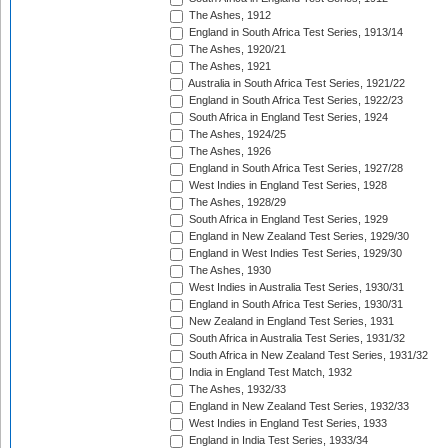
The Ashes, 1912
England in South Africa Test Series, 1913/14
The Ashes, 1920/21
The Ashes, 1921
Australia in South Africa Test Series, 1921/22
England in South Africa Test Series, 1922/23
South Africa in England Test Series, 1924
The Ashes, 1924/25
The Ashes, 1926
England in South Africa Test Series, 1927/28
West Indies in England Test Series, 1928
The Ashes, 1928/29
South Africa in England Test Series, 1929
England in New Zealand Test Series, 1929/30
England in West Indies Test Series, 1929/30
The Ashes, 1930
West Indies in Australia Test Series, 1930/31
England in South Africa Test Series, 1930/31
New Zealand in England Test Series, 1931
South Africa in Australia Test Series, 1931/32
South Africa in New Zealand Test Series, 1931/32
India in England Test Match, 1932
The Ashes, 1932/33
England in New Zealand Test Series, 1932/33
West Indies in England Test Series, 1933
England in India Test Series, 1933/34