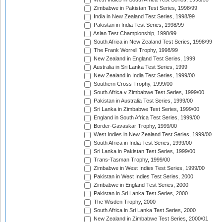
Zimbabwe in Pakistan Test Series, 1998/99
India in New Zealand Test Series, 1998/99
Pakistan in India Test Series, 1998/99
Asian Test Championship, 1998/99
South Africa in New Zealand Test Series, 1998/99
The Frank Worrell Trophy, 1998/99
New Zealand in England Test Series, 1999
Australia in Sri Lanka Test Series, 1999
New Zealand in India Test Series, 1999/00
Southern Cross Trophy, 1999/00
South Africa v Zimbabwe Test Series, 1999/00
Pakistan in Australia Test Series, 1999/00
Sri Lanka in Zimbabwe Test Series, 1999/00
England in South Africa Test Series, 1999/00
Border-Gavaskar Trophy, 1999/00
West Indies in New Zealand Test Series, 1999/00
South Africa in India Test Series, 1999/00
Sri Lanka in Pakistan Test Series, 1999/00
Trans-Tasman Trophy, 1999/00
Zimbabwe in West Indies Test Series, 1999/00
Pakistan in West Indies Test Series, 2000
Zimbabwe in England Test Series, 2000
Pakistan in Sri Lanka Test Series, 2000
The Wisden Trophy, 2000
South Africa in Sri Lanka Test Series, 2000
New Zealand in Zimbabwe Test Series, 2000/01