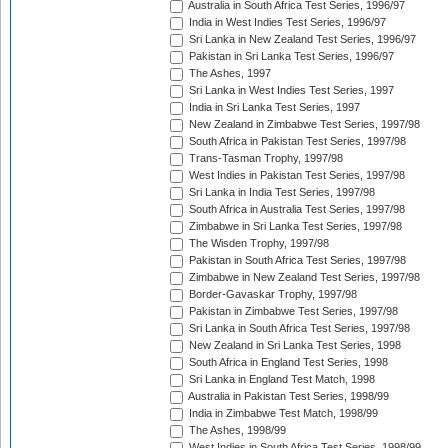
Australia in South Africa Test Series, 1996/97
India in West Indies Test Series, 1996/97
Sri Lanka in New Zealand Test Series, 1996/97
Pakistan in Sri Lanka Test Series, 1996/97
The Ashes, 1997
Sri Lanka in West Indies Test Series, 1997
India in Sri Lanka Test Series, 1997
New Zealand in Zimbabwe Test Series, 1997/98
South Africa in Pakistan Test Series, 1997/98
Trans-Tasman Trophy, 1997/98
West Indies in Pakistan Test Series, 1997/98
Sri Lanka in India Test Series, 1997/98
South Africa in Australia Test Series, 1997/98
Zimbabwe in Sri Lanka Test Series, 1997/98
The Wisden Trophy, 1997/98
Pakistan in South Africa Test Series, 1997/98
Zimbabwe in New Zealand Test Series, 1997/98
Border-Gavaskar Trophy, 1997/98
Pakistan in Zimbabwe Test Series, 1997/98
Sri Lanka in South Africa Test Series, 1997/98
New Zealand in Sri Lanka Test Series, 1998
South Africa in England Test Series, 1998
Sri Lanka in England Test Match, 1998
Australia in Pakistan Test Series, 1998/99
India in Zimbabwe Test Match, 1998/99
The Ashes, 1998/99
West Indies in South Africa Test Series, 1998/99