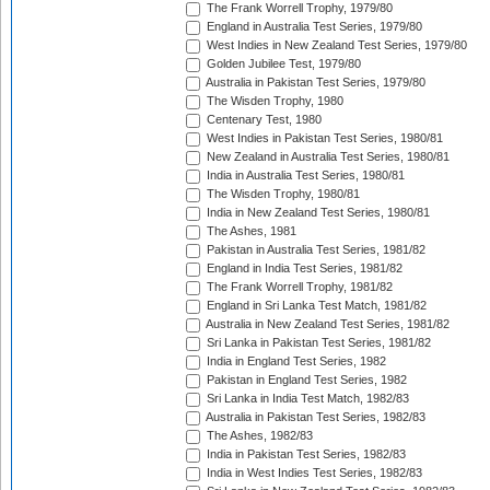
The Frank Worrell Trophy, 1979/80
England in Australia Test Series, 1979/80
West Indies in New Zealand Test Series, 1979/80
Golden Jubilee Test, 1979/80
Australia in Pakistan Test Series, 1979/80
The Wisden Trophy, 1980
Centenary Test, 1980
West Indies in Pakistan Test Series, 1980/81
New Zealand in Australia Test Series, 1980/81
India in Australia Test Series, 1980/81
The Wisden Trophy, 1980/81
India in New Zealand Test Series, 1980/81
The Ashes, 1981
Pakistan in Australia Test Series, 1981/82
England in India Test Series, 1981/82
The Frank Worrell Trophy, 1981/82
England in Sri Lanka Test Match, 1981/82
Australia in New Zealand Test Series, 1981/82
Sri Lanka in Pakistan Test Series, 1981/82
India in England Test Series, 1982
Pakistan in England Test Series, 1982
Sri Lanka in India Test Match, 1982/83
Australia in Pakistan Test Series, 1982/83
The Ashes, 1982/83
India in Pakistan Test Series, 1982/83
India in West Indies Test Series, 1982/83