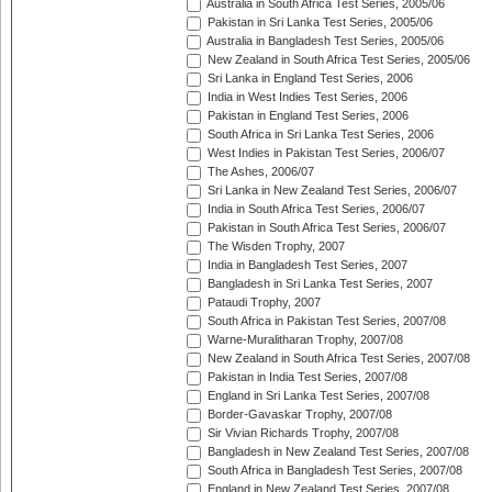
Australia in South Africa Test Series, 2005/06
Pakistan in Sri Lanka Test Series, 2005/06
Australia in Bangladesh Test Series, 2005/06
New Zealand in South Africa Test Series, 2005/06
Sri Lanka in England Test Series, 2006
India in West Indies Test Series, 2006
Pakistan in England Test Series, 2006
South Africa in Sri Lanka Test Series, 2006
West Indies in Pakistan Test Series, 2006/07
The Ashes, 2006/07
Sri Lanka in New Zealand Test Series, 2006/07
India in South Africa Test Series, 2006/07
Pakistan in South Africa Test Series, 2006/07
The Wisden Trophy, 2007
India in Bangladesh Test Series, 2007
Bangladesh in Sri Lanka Test Series, 2007
Pataudi Trophy, 2007
South Africa in Pakistan Test Series, 2007/08
Warne-Muralitharan Trophy, 2007/08
New Zealand in South Africa Test Series, 2007/08
Pakistan in India Test Series, 2007/08
England in Sri Lanka Test Series, 2007/08
Border-Gavaskar Trophy, 2007/08
Sir Vivian Richards Trophy, 2007/08
Bangladesh in New Zealand Test Series, 2007/08
South Africa in Bangladesh Test Series, 2007/08
England in New Zealand Test Series, 2007/08