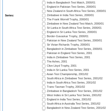
India in Bangladesh Test Match, 2000/01
England in Pakistan Test Series, 2000/01
New Zealand in South Africa Test Series, 2000/01
Zimbabwe in India Test Series, 2000/01
Series:
The Frank Worrell Trophy, 2000/01
Zimbabwe in New Zealand Test Match, 2000/01
Sri Lanka in South Africa Test Series, 2000/01
England in Sri Lanka Test Series, 2000/01
Border-Gavaskar Trophy, 2000/01
Pakistan in New Zealand Test Series, 2000/01
Sir Vivian Richards Trophy, 2000/01
Bangladesh in Zimbabwe Test Series, 2000/01
Pakistan in England Test Series, 2001
India in Zimbabwe Test Series, 2001
The Ashes, 2001
Clive Lloyd Trophy, 2001
India in Sri Lanka Test Series, 2001
Asian Test Championship, 2001/02
South Africa in Zimbabwe Test Series, 2001/02
India in South Africa Test Series, 2001/02
Trans-Tasman Trophy, 2001/02
Zimbabwe in Bangladesh Test Series, 2001/02
West Indies in Sri Lanka Test Series, 2001/02
England in India Test Series, 2001/02
South Africa in Australia Test Series, 2001/02
Bangladesh in New Zealand Test Series, 2001/02