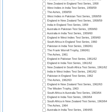
New Zealand in England Test Series, 1958
West Indies in India Test Series, 1958/59
The Ashes, 1958/59
West Indies in Pakistan Test Series, 1958/59
England in New Zealand Test Series, 1958/59
India in England Test Series, 1959
Australia in Pakistan Test Series, 1959/60
Australia in India Test Series, 1959/60
England in West Indies Test Series, 1959/60
South Africa in England Test Series, 1960
Pakistan in India Test Series, 1960/61
The Frank Worrell Trophy, 1960/61
The Ashes, 1961
England in Pakistan Test Series, 1961/62
England in India Test Series, 1961/62
New Zealand in South Africa Test Series, 1961/62
India in West Indies Test Series, 1961/62
Pakistan in England Test Series, 1962
The Ashes, 1962/63
England in New Zealand Test Series, 1962/63
The Wisden Trophy, 1963
South Africa in Australia Test Series, 1963/64
England in India Test Series, 1963/64
South Africa in New Zealand Test Series, 1963/64
The Ashes, 1964
Australia in India Test Series, 1964/65