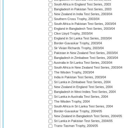
South Africa in England Test Series, 2003
Bangladesh in Pakistan Test Series, 2003
New Zealand in India Test Series, 2003/04
Southern Cross Trophy, 2003/04
South Africa in Pakistan Test Series, 2003/04
England in Bangladesh Test Series, 2003/04
Clive Lloyd Trophy, 2003/04
England in Sri Lanka Test Series, 2003/04
Border-Gavaskar Trophy, 2003/04
Sir Vivian Richards Trophy, 2003/04
Pakistan in New Zealand Test Series, 2003/04
Bangladesh in Zimbabwe Test Series, 2003/04
Australia in Sri Lanka Test Series, 2003/04
South Africa in New Zealand Test Series, 2003/04
The Wisden Trophy, 2003/04
India in Pakistan Test Series, 2003/04
Sri Lanka in Zimbabwe Test Series, 2004
New Zealand in England Test Series, 2004
Bangladesh in West Indies Test Series, 2004
Sri Lanka in Australia Test Series, 2004
The Wisden Trophy, 2004
South Africa in Sri Lanka Test Series, 2004
Border-Gavaskar Trophy, 2004/05
New Zealand in Bangladesh Test Series, 2004/05
Sri Lanka in Pakistan Test Series, 2004/05
Trans-Tasman Trophy, 2004/05