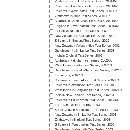
Zimbabwe in Sri Lanka Test Series, 2001/02
Pakistan in Bangladesh Test Series, 2001/02
Pakistan v West Indies Test Series, 2001/02
Zimbabwe in India Test Series, 2001/02
Australia in South Africa Test Series, 2001/02
England in New Zealand Test Series, 2001/02
India in West Indies Test Series, 2002
New Zealand in Pakistan Test Series, 2002
Sri Lanka in England Test Series, 2002
New Zealand in West Indies Test Series, 2002
Bangladesh in Sri Lanka Test Series, 2002
India in England Test Series, 2002
Australia v Pakistan Test Series, 2002/03
West Indies in India Test Series, 2002/03
Bangladesh in South Africa Test Series, 2002/03
The Ashes, 2002/03
Sri Lanka in South Africa Test Series, 2002/03
Pakistan in Zimbabwe Test Series, 2002/03
West Indies in Bangladesh Test Series, 2002/03
India in New Zealand Test Series, 2002/03
Pakistan in South Africa Test Series, 2002/03
The Frank Worrell Trophy, 2003
South Africa in Bangladesh Test Series, 2003
New Zealand in Sri Lanka Test Series, 2003
Zimbabwe in England Test Series, 2003
Sri Lanka in West Indies Test Series, 2003
Bangladesh in Australia Test Series, 2003