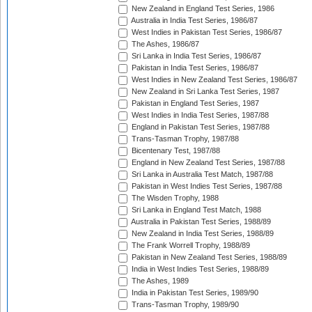
New Zealand in England Test Series, 1986
Australia in India Test Series, 1986/87
West Indies in Pakistan Test Series, 1986/87
The Ashes, 1986/87
Sri Lanka in India Test Series, 1986/87
Pakistan in India Test Series, 1986/87
West Indies in New Zealand Test Series, 1986/87
New Zealand in Sri Lanka Test Series, 1987
Pakistan in England Test Series, 1987
West Indies in India Test Series, 1987/88
England in Pakistan Test Series, 1987/88
Trans-Tasman Trophy, 1987/88
Bicentenary Test, 1987/88
England in New Zealand Test Series, 1987/88
Sri Lanka in Australia Test Match, 1987/88
Pakistan in West Indies Test Series, 1987/88
The Wisden Trophy, 1988
Sri Lanka in England Test Match, 1988
Australia in Pakistan Test Series, 1988/89
New Zealand in India Test Series, 1988/89
The Frank Worrell Trophy, 1988/89
Pakistan in New Zealand Test Series, 1988/89
India in West Indies Test Series, 1988/89
The Ashes, 1989
India in Pakistan Test Series, 1989/90
Trans-Tasman Trophy, 1989/90