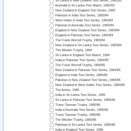
Sri Lanka in New Zealand Test Series, 1982/83
Australia in Sri Lanka Test Match, 1982/83
New Zealand in England Test Series, 1983
Pakistan in India Test Series, 1983/84
West Indies in India Test Series, 1983/84
Pakistan in Australia Test Series, 1983/84
England in New Zealand Test Series, 1983/84
England in Pakistan Test Series, 1983/84
The Frank Worrell Trophy, 1983/84
New Zealand in Sri Lanka Test Series, 1983/84
The Wisden Trophy, 1984
Sri Lanka in England Test Match, 1984
India in Pakistan Test Series, 1984/85
The Frank Worrell Trophy, 1984/85
New Zealand in Pakistan Test Series, 1984/85
England in India Test Series, 1984/85
Pakistan in New Zealand Test Series, 1984/85
New Zealand in West Indies Test Series, 1984/85
The Ashes, 1985
India in Sri Lanka Test Series, 1985
Sri Lanka in Pakistan Test Series, 1985/86
Trans-Tasman Trophy, 1985/86
India in Australia Test Series, 1985/86
Trans-Tasman Trophy, 1985/86
The Wisden Trophy, 1985/86
Pakistan in Sri Lanka Test Series, 1985/86
India in England Test Series, 1986