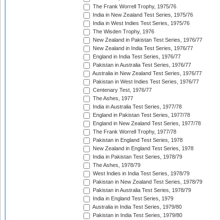
The Frank Worrell Trophy, 1975/76
India in New Zealand Test Series, 1975/76
India in West Indies Test Series, 1975/76
The Wisden Trophy, 1976
New Zealand in Pakistan Test Series, 1976/77
New Zealand in India Test Series, 1976/77
England in India Test Series, 1976/77
Pakistan in Australia Test Series, 1976/77
Australia in New Zealand Test Series, 1976/77
Pakistan in West Indies Test Series, 1976/77
Centenary Test, 1976/77
The Ashes, 1977
India in Australia Test Series, 1977/78
England in Pakistan Test Series, 1977/78
England in New Zealand Test Series, 1977/78
The Frank Worrell Trophy, 1977/78
Pakistan in England Test Series, 1978
New Zealand in England Test Series, 1978
India in Pakistan Test Series, 1978/79
The Ashes, 1978/79
West Indies in India Test Series, 1978/79
Pakistan in New Zealand Test Series, 1978/79
Pakistan in Australia Test Series, 1978/79
India in England Test Series, 1979
Australia in India Test Series, 1979/80
Pakistan in India Test Series, 1979/80