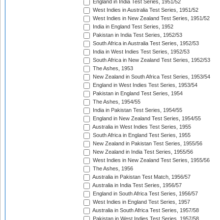
England in India Test Series, 1951/52
West Indies in Australia Test Series, 1951/52
West Indies in New Zealand Test Series, 1951/52
India in England Test Series, 1952
Pakistan in India Test Series, 1952/53
South Africa in Australia Test Series, 1952/53
India in West Indies Test Series, 1952/53
South Africa in New Zealand Test Series, 1952/53
The Ashes, 1953
New Zealand in South Africa Test Series, 1953/54
England in West Indies Test Series, 1953/54
Pakistan in England Test Series, 1954
The Ashes, 1954/55
India in Pakistan Test Series, 1954/55
England in New Zealand Test Series, 1954/55
Australia in West Indies Test Series, 1955
South Africa in England Test Series, 1955
New Zealand in Pakistan Test Series, 1955/56
New Zealand in India Test Series, 1955/56
West Indies in New Zealand Test Series, 1955/56
The Ashes, 1956
Australia in Pakistan Test Match, 1956/57
Australia in India Test Series, 1956/57
England in South Africa Test Series, 1956/57
West Indies in England Test Series, 1957
Australia in South Africa Test Series, 1957/58
Pakistan in West Indies Test Series, 1957/58