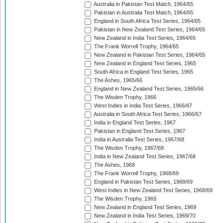
Australia in Pakistan Test Match, 1964/65
Pakistan in Australia Test Match, 1964/65
England in South Africa Test Series, 1964/65
Pakistan in New Zealand Test Series, 1964/65
New Zealand in India Test Series, 1964/65
The Frank Worrell Trophy, 1964/65
New Zealand in Pakistan Test Series, 1964/65
New Zealand in England Test Series, 1965
South Africa in England Test Series, 1965
The Ashes, 1965/66
England in New Zealand Test Series, 1965/66
The Wisden Trophy, 1966
West Indies in India Test Series, 1966/67
Australia in South Africa Test Series, 1966/67
India in England Test Series, 1967
Pakistan in England Test Series, 1967
India in Australia Test Series, 1967/68
The Wisden Trophy, 1967/68
India in New Zealand Test Series, 1967/68
The Ashes, 1968
The Frank Worrell Trophy, 1968/69
England in Pakistan Test Series, 1968/69
West Indies in New Zealand Test Series, 1968/69
The Wisden Trophy, 1969
New Zealand in England Test Series, 1969
New Zealand in India Test Series, 1969/70