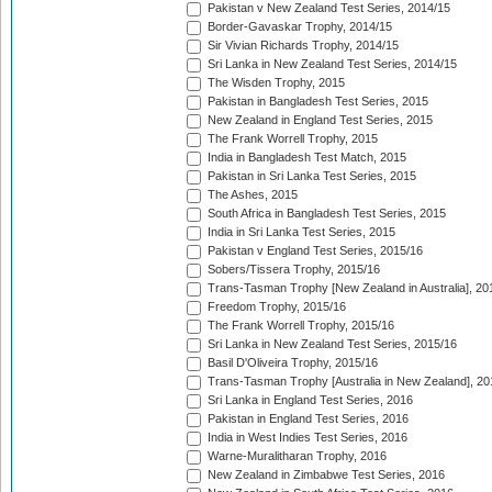
Pakistan v New Zealand Test Series, 2014/15
Border-Gavaskar Trophy, 2014/15
Sir Vivian Richards Trophy, 2014/15
Sri Lanka in New Zealand Test Series, 2014/15
The Wisden Trophy, 2015
Pakistan in Bangladesh Test Series, 2015
New Zealand in England Test Series, 2015
The Frank Worrell Trophy, 2015
India in Bangladesh Test Match, 2015
Pakistan in Sri Lanka Test Series, 2015
The Ashes, 2015
South Africa in Bangladesh Test Series, 2015
India in Sri Lanka Test Series, 2015
Pakistan v England Test Series, 2015/16
Sobers/Tissera Trophy, 2015/16
Trans-Tasman Trophy [New Zealand in Australia], 20
Freedom Trophy, 2015/16
The Frank Worrell Trophy, 2015/16
Sri Lanka in New Zealand Test Series, 2015/16
Basil D'Oliveira Trophy, 2015/16
Trans-Tasman Trophy [Australia in New Zealand], 20
Sri Lanka in England Test Series, 2016
Pakistan in England Test Series, 2016
India in West Indies Test Series, 2016
Warne-Muralitharan Trophy, 2016
New Zealand in Zimbabwe Test Series, 2016