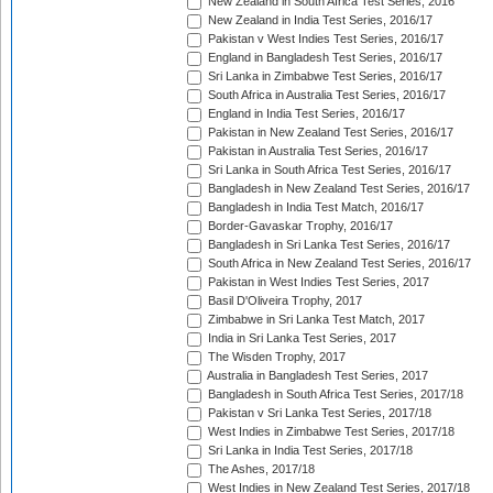
New Zealand in South Africa Test Series, 2016
New Zealand in India Test Series, 2016/17
Pakistan v West Indies Test Series, 2016/17
England in Bangladesh Test Series, 2016/17
Sri Lanka in Zimbabwe Test Series, 2016/17
South Africa in Australia Test Series, 2016/17
England in India Test Series, 2016/17
Pakistan in New Zealand Test Series, 2016/17
Pakistan in Australia Test Series, 2016/17
Sri Lanka in South Africa Test Series, 2016/17
Bangladesh in New Zealand Test Series, 2016/17
Bangladesh in India Test Match, 2016/17
Border-Gavaskar Trophy, 2016/17
Bangladesh in Sri Lanka Test Series, 2016/17
South Africa in New Zealand Test Series, 2016/17
Pakistan in West Indies Test Series, 2017
Basil D'Oliveira Trophy, 2017
Zimbabwe in Sri Lanka Test Match, 2017
India in Sri Lanka Test Series, 2017
The Wisden Trophy, 2017
Australia in Bangladesh Test Series, 2017
Bangladesh in South Africa Test Series, 2017/18
Pakistan v Sri Lanka Test Series, 2017/18
West Indies in Zimbabwe Test Series, 2017/18
Sri Lanka in India Test Series, 2017/18
The Ashes, 2017/18
West Indies in New Zealand Test Series, 2017/18