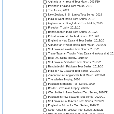
Afghanistan v Ireland Test Match, 2018/19
Ireland in England Test Match, 2019
The Ashes, 2019
New Zealand in Sri Lanka Test Series, 2019
India in West Indies Test Series, 2019
Afghanistan in Bangladesh Test Match, 2019
Freedom Trophy, 2019/20
Bangladesh in India Test Series, 2019/20
Pakistan in Australia Test Series, 2019/20
England in New Zealand Test Series, 2019/20
Afghanistan v West Indies Test Match, 2019/20
Sri Lanka in Pakistan Test Series, 2019/20
Trans-Tasman Trophy [New Zealand in Australia], 20
Basil D'Oliveira Trophy, 2019/20
Sri Lanka in Zimbabwe Test Series, 2019/20
Bangladesh in Pakistan Test Series, 2019/20
India in New Zealand Test Series, 2019/20
Zimbabwe in Bangladesh Test Match, 2019/20
The Wisden Trophy, 2020
Pakistan in England Test Series, 2020
Border-Gavaskar Trophy, 2020/21
West Indies in New Zealand Test Series, 2020/21
Pakistan in New Zealand Test Series, 2020/21
Sri Lanka in South Africa Test Series, 2020/21
England in Sri Lanka Test Series, 2020/21
South Africa in Pakistan Test Series, 2020/21