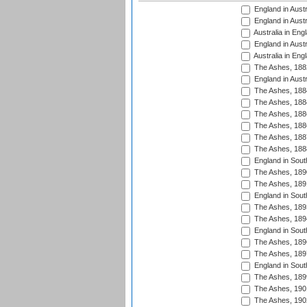
England in Austr
England in Austr
Australia in Eng
England in Austr
Australia in Eng
The Ashes, 188
England in Austr
The Ashes, 188
The Ashes, 188
The Ashes, 188
The Ashes, 188
The Ashes, 188
The Ashes, 188
England in South
The Ashes, 189
The Ashes, 189
England in Sout
The Ashes, 189
The Ashes, 189
England in South
The Ashes, 189
The Ashes, 189
England in South
The Ashes, 189
The Ashes, 190
The Ashes, 190