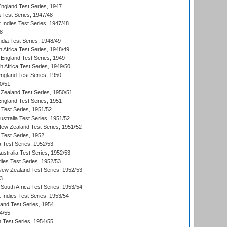
England Test Series, 1947
ia Test Series, 1947/48
 Indies Test Series, 1947/48
8
ndia Test Series, 1948/49
 Africa Test Series, 1948/49
England Test Series, 1949
th Africa Test Series, 1949/50
England Test Series, 1950
0/51
Zealand Test Series, 1950/51
England Test Series, 1951
 Test Series, 1951/52
ustralia Test Series, 1951/52
New Zealand Test Series, 1951/52
 Test Series, 1952
a Test Series, 1952/53
Australia Test Series, 1952/53
dies Test Series, 1952/53
 New Zealand Test Series, 1952/53
3
South Africa Test Series, 1953/54
 Indies Test Series, 1953/54
land Test Series, 1954
4/55
n Test Series, 1954/55