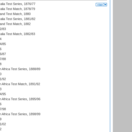
alia Test Series, 1876/77
alia Test Match, 1878/79
land Test Match, 1880
alia Test Series, 1881/82
land Test Match, 1882
2/83
alia Test Match, 1882/83
4
4/85
6
6/87
7/88
8
 Africa Test Series, 1888/89
0
1/92
h Africa Test Match, 1891/92
3
4/95
 Africa Test Series, 1895/96
6
7/98
 Africa Test Series, 1898/99
9
1/02
2