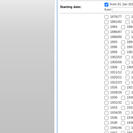
from 01 Jan 20
Starting date:
from
1876/77
1
1881/82
1
1884
1884
1886/87
1
1888/89
1
1893
1894
1896
1897
1899
1901
1902/03
1
1905/06
1
1909
1909
1911/12
1
1920/21
1
1922/23
1
1926
1927
1928/29
1
1930
1930
1931/32
1
1933
1933
1934/35
1
1936
1936
1938
1938
1945/46
1
1947
1947