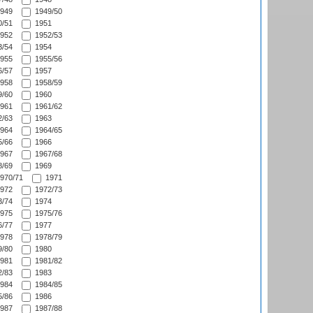
949
1949/50
/51
1951
952
1952/53
/54
1954
955
1955/56
/57
1957
958
1958/59
/60
1960
961
1961/62
/63
1963
964
1964/65
/66
1966
967
1967/68
/69
1969
970/71
1971
972
1972/73
/74
1974
975
1975/76
/77
1977
978
1978/79
/80
1980
981
1981/82
/83
1983
984
1984/85
/86
1986
987
1987/88