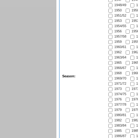
1948/49
1
1950
1950
1951/52
1
1953
1953
1954/55
1
1956
1956
1957/58
1
1959
1959
1960/61
1
1962
1962
1963/64
1
1965
1965
1966/67
1
1968
1968
Season:
1969/70
1
1971/72
1
1973
1973
1974/75
1
1976
1976
1977/78
1
1979
1979
1980/81
1
1982
1982
1983/84
1
1985
1985
1986/87
1