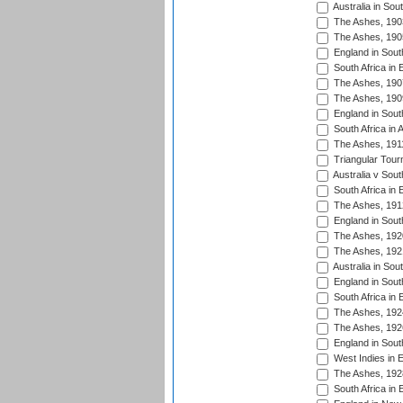
Australia in Sou
The Ashes, 190
The Ashes, 190
England in South
South Africa in 
The Ashes, 190
The Ashes, 190
England in South
South Africa in 
The Ashes, 191
Triangular Tour
Australia v Sout
South Africa in 
The Ashes, 191
England in South
The Ashes, 192
The Ashes, 192
Australia in Sou
England in South
South Africa in 
The Ashes, 192
The Ashes, 192
England in South
West Indies in 
The Ashes, 192
South Africa in 