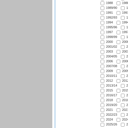
1988
1988
1989/90
1
1991
1991
1992/93
1
1994
1994
1995/96
1
1997
1997
1998/99
1
2000
2000
2001/02
2
2003
2003
2004/05
2
2006
2006
2007/08
2
2009
2009
2010/11
2
2012
2012
2013/14
2
2015
2015
2016/17
2
2018
2018
2019/20
2
2021
2021
2022/23
2
2024
2024
2025/26
2