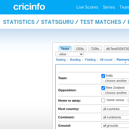
Live Scores
Series
Tea
STATISTICS / STATSGURU / TEST MATCHES /
Tests
ODIs
T20Is
All Test/ODI/T20
Batting
|
Bowling
|
Fielding
|
All-round
|
Partner
India
Team:
New Zealand
Opposition:
home venue
Home or away:
Host country:
Continent:
Ground: