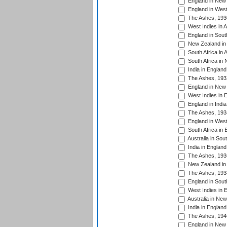
England in New 
England in West
The Ashes, 193
West Indies in A
England in South
New Zealand in 
South Africa in 
South Africa in
India in Englan
The Ashes, 193
England in New 
West Indies in 
England in India
The Ashes, 193
England in West
South Africa in 
Australia in Sou
India in England
The Ashes, 193
New Zealand in 
The Ashes, 193
England in South
West Indies in 
Australia in Ne
India in England
The Ashes, 194
England in New 