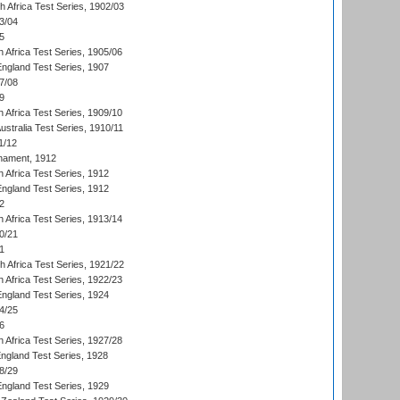
th Africa Test Series, 1902/03
3/04
5
 Africa Test Series, 1905/06
England Test Series, 1907
7/08
9
 Africa Test Series, 1909/10
Australia Test Series, 1910/11
1/12
nament, 1912
h Africa Test Series, 1912
England Test Series, 1912
2
 Africa Test Series, 1913/14
0/21
1
th Africa Test Series, 1921/22
 Africa Test Series, 1922/23
England Test Series, 1924
4/25
6
 Africa Test Series, 1927/28
England Test Series, 1928
8/29
England Test Series, 1929