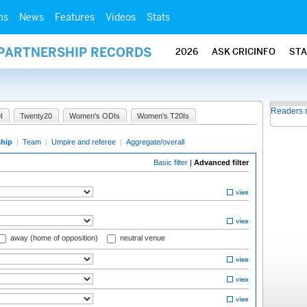
ms
News
Features
Videos
Stats
 PARTNERSHIP RECORDS
2026
ASK CRICINFO
ST
Readers 
I
Twenty20
Women's ODIs
Women's T20Is
ship
|
Team
|
Umpire and referee
|
Aggregate/overall
Basic filter
|
Advanced filter
away (home of opposition)
neutral venue