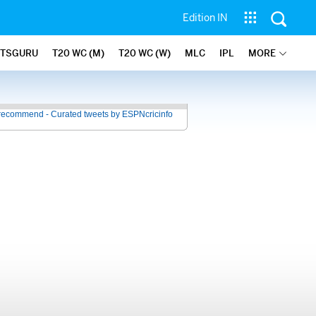
Edition IN
ATSGURU
T20 WC (M)
T20 WC (W)
MLC
IPL
MORE
recommend - Curated tweets by ESPNcricinfo