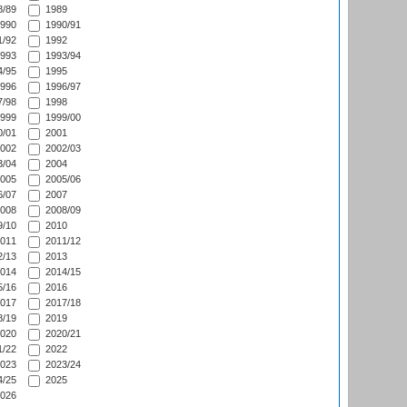
/89
1989
990
1990/91
/92
1992
993
1993/94
/95
1995
996
1996/97
/98
1998
999
1999/00
/01
2001
002
2002/03
/04
2004
005
2005/06
/07
2007
008
2008/09
/10
2010
011
2011/12
/13
2013
014
2014/15
/16
2016
017
2017/18
/19
2019
020
2020/21
/22
2022
023
2023/24
/25
2025
026