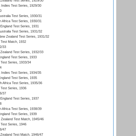
Zealand Test Series, 1929/30
 Indies Test Series, 1929/30
0
ustralia Test Series, 1930/31
 Africa Test Series, 1930/31
England Test Series, 1931
Australia Test Series, 1931/32
 New Zealand Test Series, 1931/32
d Test Match, 1932
2/33
Zealand Test Series, 1932/33
England Test Series, 1933
 Test Series, 1933/34
4
 Indies Test Series, 1934/35
England Test Series, 1935
th Africa Test Series, 1935/36
 Test Series, 1936
6/37
England Test Series, 1937
8
 Africa Test Series, 1938/39
England Test Series, 1939
w Zealand Test Match, 1945/46
 Test Series, 1946
6/47
Zealand Test Match, 1946/47