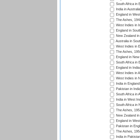
South Africa in 
India in Austral
England in West
The Ashes, 194
West Indies in I
England in South
New Zealand in 
Australia in Sou
West Indies in 
The Ashes, 195
England in New 
South Africa in 
England in India
West Indies in A
West Indies in 
India in England
Pakistan in Indi
South Africa in 
India in West In
South Africa in
The Ashes, 195
New Zealand in 
England in West
Pakistan in Eng
The Ashes, 195
India in Pakista