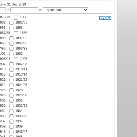
19
to 31 Dec 2019
to
or
878/79
1880
882
1882/83
/85
1886
887/88
1888
890
1891/92
/95
1895/96
/98
1898/99
/02
1902
903/04
1905
907
1907/08
/10
1910/11
912
1913/14
921
1921/22
924
1924/25
/28
1928
929
1929/30
/31
1931
932
1932/33
/34
1934
935
1935/36
/37
1937
/39
1939
946
1946/47
/48
1948