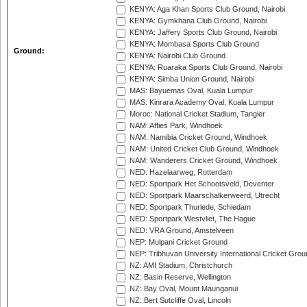
KENYA: Aga Khan Sports Club Ground, Nairobi
KENYA: Gymkhana Club Ground, Nairobi
KENYA: Jaffery Sports Club Ground, Nairobi
KENYA: Mombasa Sports Club Ground
Ground:
KENYA: Nairobi Club Ground
KENYA: Ruaraka Sports Club Ground, Nairobi
KENYA: Simba Union Ground, Nairobi
MAS: Bayuemas Oval, Kuala Lumpur
MAS: Kinrara Academy Oval, Kuala Lumpur
Moroc: National Cricket Stadium, Tangier
NAM: Affies Park, Windhoek
NAM: Namibia Cricket Ground, Windhoek
NAM: United Cricket Club Ground, Windhoek
NAM: Wanderers Cricket Ground, Windhoek
NED: Hazelaarweg, Rotterdam
NED: Sportpark Het Schootsveld, Deventer
NED: Sportpark Maarschalkerweerd, Utrecht
NED: Sportpark Thurlede, Schiedam
NED: Sportpark Westvliet, The Hague
NED: VRA Ground, Amstelveen
NEP: Mulpani Cricket Ground
NEP: Tribhuvan University International Cricket Groun
NZ: AMI Stadium, Christchurch
NZ: Basin Reserve, Wellington
NZ: Bay Oval, Mount Maunganui
NZ: Bert Sutcliffe Oval, Lincoln