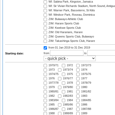
WI: Sabina Park, Kingston, Jamaica
WI: Sir Vivian Richards Stadium, North Sound, Antigu
WI: Warner Park, Basseterre, St Kitts
WI: Windsor Park, Roseau, Dominica
ZIM: Bulawayo Athletic Club
ZIM: Harare Sports Club
ZIM: Kwekwe Sports Club
ZIM: Old Hararians, Harare
ZIM: Queens Sports Club, Bulawayo
ZIM: Takashinga Sports Club, Harare
from 01 Jan 2019
to 31 Dec 2019
from
to
Starting date:
1970/71
1972
1972/73
1973
1973/74
1974
1974/75
1975
1975/76
1976
1976/77
1977
1977/78
1978
1978/79
1979
1979/80
1980
1980/81
1981
1981/82
1982
1982/83
1983
1983/84
1984
1984/85
1985
1985/86
1986
1986/87
1987
1987/88
1988
1988/89
1989