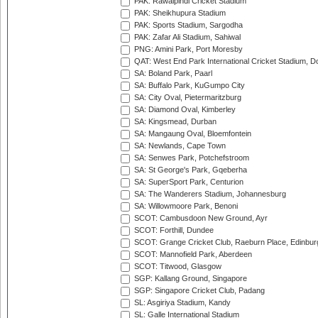
PAK: Rawalpindi Cricket Stadium
PAK: Sheikhupura Stadium
PAK: Sports Stadium, Sargodha
PAK: Zafar Ali Stadium, Sahiwal
PNG: Amini Park, Port Moresby
QAT: West End Park International Cricket Stadium, D
SA: Boland Park, Paarl
SA: Buffalo Park, KuGumpo City
SA: City Oval, Pietermaritzburg
SA: Diamond Oval, Kimberley
SA: Kingsmead, Durban
SA: Mangaung Oval, Bloemfontein
SA: Newlands, Cape Town
SA: Senwes Park, Potchefstroom
SA: St George's Park, Gqeberha
SA: SuperSport Park, Centurion
SA: The Wanderers Stadium, Johannesburg
SA: Willowmoore Park, Benoni
SCOT: Cambusdoon New Ground, Ayr
SCOT: Forthill, Dundee
SCOT: Grange Cricket Club, Raeburn Place, Edinbur
SCOT: Mannofield Park, Aberdeen
SCOT: Titwood, Glasgow
SGP: Kallang Ground, Singapore
SGP: Singapore Cricket Club, Padang
SL: Asgiriya Stadium, Kandy
SL: Galle International Stadium