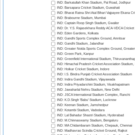
IND: Barkatullah Khan Stadium, Pal Road, Jodhpur
IND: Barsapara Cricket Stadium, Guwahati
IND: Bharat Ratna Shri Atal Bihari Vajpayee Ekana C
IND: Brabourne Stadium, Mumbai
IND: Captain Roop Singh Stadium, Gwalior
IND: Dr. Y.S. Rajasekhara Reddy ACA-VDCA Cricket
IND: Eden Gardens, Kolkata
IND: Gandhi Sports Complex Ground, Amritsar
IND: Gandhi Stadium, Jalandhar
IND: Greater Noida Sports Complex Ground, Greater
IND: Green Park, Kanpur
IND: Greenfield International Stadium, Thiruvananth
IND: Himachal Pradesh Cricket Association Stadium
IND: Holkar Cricket Stadium, Indore
IND: I.S. Bindra Punjab Cricket Association Stadium
IND: Indira Gandhi Stadium, Vijayawada
IND: Indira Priyadarshini Stadium, Visakhapatnam
IND: Jawaharlal Nehru Stadium, New Delhi
IND: JSCA International Stadium Complex, Ranchi
IND: K.D.Singh 'Babu' Stadium, Lucknow
IND: Keenan Stadium, Jamshedpur
IND: Kotambi Stadium, Vadodara
IND: Lal Bahadur Shastri Stadium, Hyderabad
IND: M.Chinnaswamy Stadium, Bengaluru
IND: MA Chidambaram Stadium, Chepauk, Chennai
IND: Madhavrao Scindia Cricket Ground, Rajkot