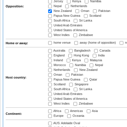
Jersey
Kenya
Namibia
Nepal
Netherlands
Opposition:
New Zealand
Oman
Pakistan
Papua New Guinea
Scotland
South Africa
Sri Lanka
United Arab Emirates
United States of America
West Indies
Zimbabwe
home venue
away (home of opposition)
n
Home or away:
Australia
Bangladesh
Canada
England
Hong Kong
India
Ireland
Kenya
Malaysia
Morocco
Namibia
Nepal
Netherlands
New Zealand
Oman
Pakistan
Host country:
Papua New Guinea
Qatar
Scotland
Singapore
South Africa
Sri Lanka
United Arab Emirates
United States of America
West Indies
Zimbabwe
Africa
Americas
Asia
Continent:
Europe
Oceania
AUS: Adelaide Oval