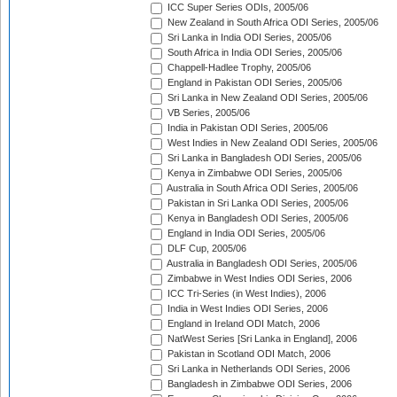
ICC Super Series ODIs, 2005/06
New Zealand in South Africa ODI Series, 2005/06
Sri Lanka in India ODI Series, 2005/06
South Africa in India ODI Series, 2005/06
Chappell-Hadlee Trophy, 2005/06
England in Pakistan ODI Series, 2005/06
Sri Lanka in New Zealand ODI Series, 2005/06
VB Series, 2005/06
India in Pakistan ODI Series, 2005/06
West Indies in New Zealand ODI Series, 2005/06
Sri Lanka in Bangladesh ODI Series, 2005/06
Kenya in Zimbabwe ODI Series, 2005/06
Australia in South Africa ODI Series, 2005/06
Pakistan in Sri Lanka ODI Series, 2005/06
Kenya in Bangladesh ODI Series, 2005/06
England in India ODI Series, 2005/06
DLF Cup, 2005/06
Australia in Bangladesh ODI Series, 2005/06
Zimbabwe in West Indies ODI Series, 2006
ICC Tri-Series (in West Indies), 2006
India in West Indies ODI Series, 2006
England in Ireland ODI Match, 2006
NatWest Series [Sri Lanka in England], 2006
Pakistan in Scotland ODI Match, 2006
Sri Lanka in Netherlands ODI Series, 2006
Bangladesh in Zimbabwe ODI Series, 2006