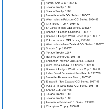
Austral-Asia Cup, 1985/86
Texaco Trophy, 1986
Texaco Trophy, 1986
Australia in India ODI Series, 1986/87
West Indies in Pakistan ODI Series, 1986/87
Champions Trophy, 1986/87
Sri Lanka in India ODI Series, 1986/87
Benson & Hedges Challenge, 1986/87
Benson & Hedges World Series Cup, 1986/87
Pakistan in India ODI Series, 1986/87
West Indies in New Zealand ODI Series, 1986/87
Sharjah Cup, 1986/87
Texaco Trophy, 1987
Reliance World Cup, 1987/88
England in Pakistan ODI Series, 1987/88
West Indies in India ODI Series, 1987/88
Benson & Hedges World Series Cup, 1987/88
Indian Board Benevolent Fund Match, 1987/88
Australian Bicentennial Match, 1987/88
England in New Zealand ODI Series, 1987/88
Pakistan in West Indies ODI Series, 1987/88
Sharjah Cup, 1987/88
Texaco Trophy, 1988
Texaco Trophy, 1988
Australia in Pakistan ODI Series, 1988/89
Champions Trophy, 1988/89