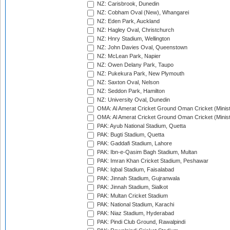
NZ: Carisbrook, Dunedin
NZ: Cobham Oval (New), Whangarei
NZ: Eden Park, Auckland
NZ: Hagley Oval, Christchurch
NZ: Hnry Stadium, Wellington
NZ: John Davies Oval, Queenstown
NZ: McLean Park, Napier
NZ: Owen Delany Park, Taupo
NZ: Pukekura Park, New Plymouth
NZ: Saxton Oval, Nelson
NZ: Seddon Park, Hamilton
NZ: University Oval, Dunedin
OMA: Al Amerat Cricket Ground Oman Cricket (Minist
OMA: Al Amerat Cricket Ground Oman Cricket (Minist
PAK: Ayub National Stadium, Quetta
PAK: Bugti Stadium, Quetta
PAK: Gaddafi Stadium, Lahore
PAK: Ibn-e-Qasim Bagh Stadium, Multan
PAK: Imran Khan Cricket Stadium, Peshawar
PAK: Iqbal Stadium, Faisalabad
PAK: Jinnah Stadium, Gujranwala
PAK: Jinnah Stadium, Sialkot
PAK: Multan Cricket Stadium
PAK: National Stadium, Karachi
PAK: Niaz Stadium, Hyderabad
PAK: Pindi Club Ground, Rawalpindi