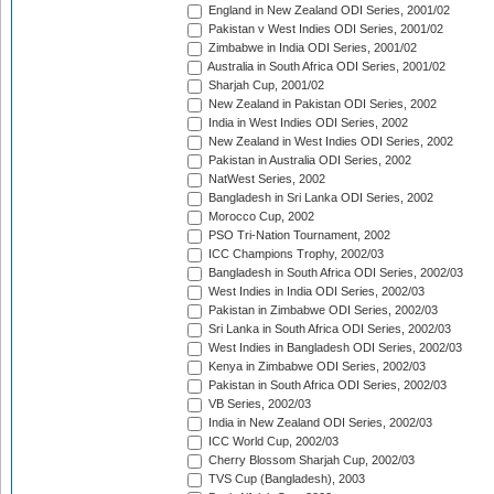
England in New Zealand ODI Series, 2001/02
Pakistan v West Indies ODI Series, 2001/02
Zimbabwe in India ODI Series, 2001/02
Australia in South Africa ODI Series, 2001/02
Sharjah Cup, 2001/02
New Zealand in Pakistan ODI Series, 2002
India in West Indies ODI Series, 2002
New Zealand in West Indies ODI Series, 2002
Pakistan in Australia ODI Series, 2002
NatWest Series, 2002
Bangladesh in Sri Lanka ODI Series, 2002
Morocco Cup, 2002
PSO Tri-Nation Tournament, 2002
ICC Champions Trophy, 2002/03
Bangladesh in South Africa ODI Series, 2002/03
West Indies in India ODI Series, 2002/03
Pakistan in Zimbabwe ODI Series, 2002/03
Sri Lanka in South Africa ODI Series, 2002/03
West Indies in Bangladesh ODI Series, 2002/03
Kenya in Zimbabwe ODI Series, 2002/03
Pakistan in South Africa ODI Series, 2002/03
VB Series, 2002/03
India in New Zealand ODI Series, 2002/03
ICC World Cup, 2002/03
Cherry Blossom Sharjah Cup, 2002/03
TVS Cup (Bangladesh), 2003