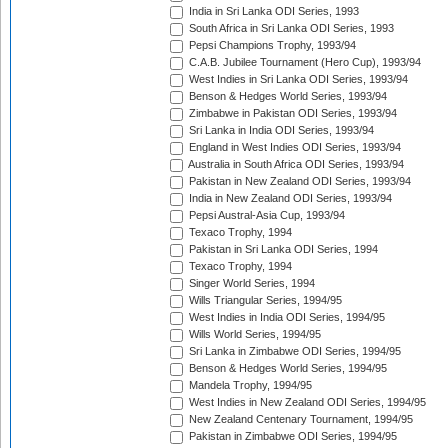
India in Sri Lanka ODI Series, 1993
South Africa in Sri Lanka ODI Series, 1993
Pepsi Champions Trophy, 1993/94
C.A.B. Jubilee Tournament (Hero Cup), 1993/94
West Indies in Sri Lanka ODI Series, 1993/94
Benson & Hedges World Series, 1993/94
Zimbabwe in Pakistan ODI Series, 1993/94
Sri Lanka in India ODI Series, 1993/94
England in West Indies ODI Series, 1993/94
Australia in South Africa ODI Series, 1993/94
Pakistan in New Zealand ODI Series, 1993/94
India in New Zealand ODI Series, 1993/94
Pepsi Austral-Asia Cup, 1993/94
Texaco Trophy, 1994
Pakistan in Sri Lanka ODI Series, 1994
Texaco Trophy, 1994
Singer World Series, 1994
Wills Triangular Series, 1994/95
West Indies in India ODI Series, 1994/95
Wills World Series, 1994/95
Sri Lanka in Zimbabwe ODI Series, 1994/95
Benson & Hedges World Series, 1994/95
Mandela Trophy, 1994/95
West Indies in New Zealand ODI Series, 1994/95
New Zealand Centenary Tournament, 1994/95
Pakistan in Zimbabwe ODI Series, 1994/95