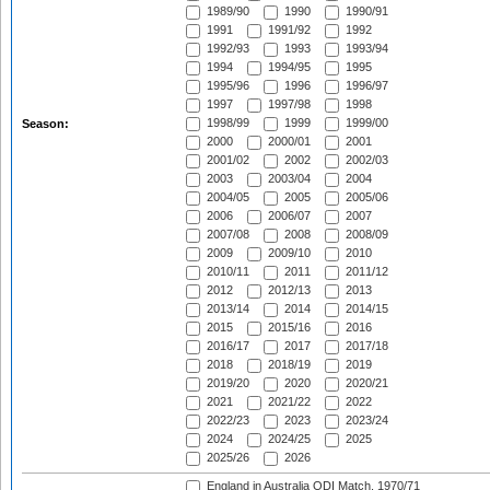
1989/90
1990
1990/91
1991
1991/92
1992
1992/93
1993
1993/94
1994
1994/95
1995
1995/96
1996
1996/97
1997
1997/98
1998
1998/99
1999
1999/00
Season:
2000
2000/01
2001
2001/02
2002
2002/03
2003
2003/04
2004
2004/05
2005
2005/06
2006
2006/07
2007
2007/08
2008
2008/09
2009
2009/10
2010
2010/11
2011
2011/12
2012
2012/13
2013
2013/14
2014
2014/15
2015
2015/16
2016
2016/17
2017
2017/18
2018
2018/19
2019
2019/20
2020
2020/21
2021
2021/22
2022
2022/23
2023
2023/24
2024
2024/25
2025
2025/26
2026
England in Australia ODI Match, 1970/71