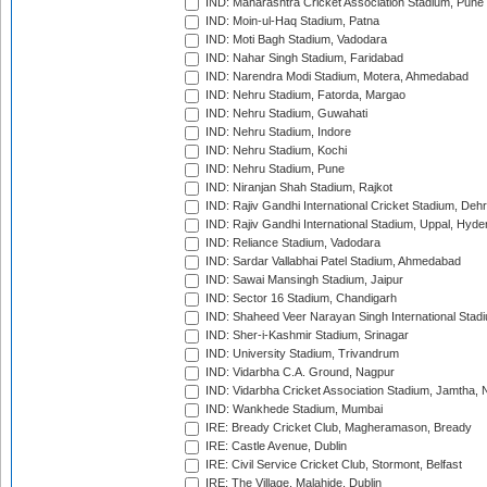
IND: Maharashtra Cricket Association Stadium, Pune
IND: Moin-ul-Haq Stadium, Patna
IND: Moti Bagh Stadium, Vadodara
IND: Nahar Singh Stadium, Faridabad
IND: Narendra Modi Stadium, Motera, Ahmedabad
IND: Nehru Stadium, Fatorda, Margao
IND: Nehru Stadium, Guwahati
IND: Nehru Stadium, Indore
IND: Nehru Stadium, Kochi
IND: Nehru Stadium, Pune
IND: Niranjan Shah Stadium, Rajkot
IND: Rajiv Gandhi International Cricket Stadium, Deh
IND: Rajiv Gandhi International Stadium, Uppal, Hyd
IND: Reliance Stadium, Vadodara
IND: Sardar Vallabhai Patel Stadium, Ahmedabad
IND: Sawai Mansingh Stadium, Jaipur
IND: Sector 16 Stadium, Chandigarh
IND: Shaheed Veer Narayan Singh International Stadi
IND: Sher-i-Kashmir Stadium, Srinagar
IND: University Stadium, Trivandrum
IND: Vidarbha C.A. Ground, Nagpur
IND: Vidarbha Cricket Association Stadium, Jamtha,
IND: Wankhede Stadium, Mumbai
IRE: Bready Cricket Club, Magheramason, Bready
IRE: Castle Avenue, Dublin
IRE: Civil Service Cricket Club, Stormont, Belfast
IRE: The Village, Malahide, Dublin