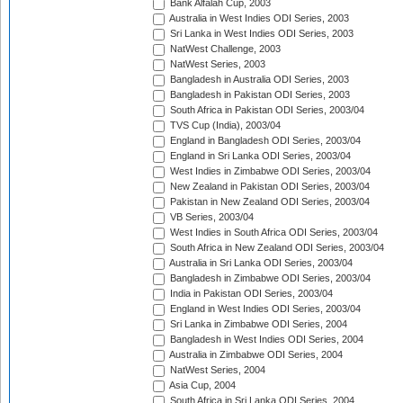
Bank Alfalah Cup, 2003
Australia in West Indies ODI Series, 2003
Sri Lanka in West Indies ODI Series, 2003
NatWest Challenge, 2003
NatWest Series, 2003
Bangladesh in Australia ODI Series, 2003
Bangladesh in Pakistan ODI Series, 2003
South Africa in Pakistan ODI Series, 2003/04
TVS Cup (India), 2003/04
England in Bangladesh ODI Series, 2003/04
England in Sri Lanka ODI Series, 2003/04
West Indies in Zimbabwe ODI Series, 2003/04
New Zealand in Pakistan ODI Series, 2003/04
Pakistan in New Zealand ODI Series, 2003/04
VB Series, 2003/04
West Indies in South Africa ODI Series, 2003/04
South Africa in New Zealand ODI Series, 2003/04
Australia in Sri Lanka ODI Series, 2003/04
Bangladesh in Zimbabwe ODI Series, 2003/04
India in Pakistan ODI Series, 2003/04
England in West Indies ODI Series, 2003/04
Sri Lanka in Zimbabwe ODI Series, 2004
Bangladesh in West Indies ODI Series, 2004
Australia in Zimbabwe ODI Series, 2004
NatWest Series, 2004
Asia Cup, 2004
South Africa in Sri Lanka ODI Series, 2004