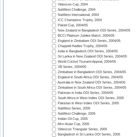
Videocon Cup, 2004
NatWest Challenge, 2004
NatWest International, 2004
ICC Champions Trophy, 2004
Paktel Cup, 2004/05
New Zealand in Bangladesh ODI Series, 2004/05
BCCI Platinum Jubilee Match, 2004/05
England in Zimbabwe ODI Series, 2004/05
Chappell-Hadlee Trophy, 2004/05
India in Bangladesh ODI Series, 2004/05
Sri Lanka in New Zealand ODI Series, 2004/05
World Cricket Tsunami Appeal, 2004/05
VB Series, 2004/05
Zimbabwe in Bangladesh ODI Series, 2004/05
England in South Africa ODI Series, 2004/05
Australia in New Zealand ODI Series, 2004/05
Zimbabwe in South Africa ODI Series, 2004/05
Pakistan in India ODI Series, 2004/05
South Africa in West Indies ODI Series, 2005
Pakistan in West Indies ODI Series, 2005
NatWest Series, 2005
NatWest Challenge, 2005
Indian Oil Cup, 2005
Afro-Asian Cup, 2005
Videocon Triangular Series, 2005
Bangladesh in Sri Lanka ODI Series, 2005