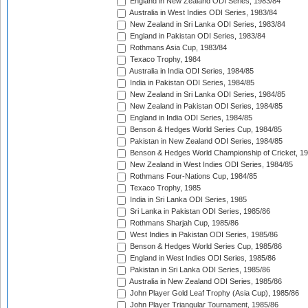
England in New Zealand ODI Series, 1983/84
Australia in West Indies ODI Series, 1983/84
New Zealand in Sri Lanka ODI Series, 1983/84
England in Pakistan ODI Series, 1983/84
Rothmans Asia Cup, 1983/84
Texaco Trophy, 1984
Australia in India ODI Series, 1984/85
India in Pakistan ODI Series, 1984/85
New Zealand in Sri Lanka ODI Series, 1984/85
New Zealand in Pakistan ODI Series, 1984/85
England in India ODI Series, 1984/85
Benson & Hedges World Series Cup, 1984/85
Pakistan in New Zealand ODI Series, 1984/85
Benson & Hedges World Championship of Cricket, 1
New Zealand in West Indies ODI Series, 1984/85
Rothmans Four-Nations Cup, 1984/85
Texaco Trophy, 1985
India in Sri Lanka ODI Series, 1985
Sri Lanka in Pakistan ODI Series, 1985/86
Rothmans Sharjah Cup, 1985/86
West Indies in Pakistan ODI Series, 1985/86
Benson & Hedges World Series Cup, 1985/86
England in West Indies ODI Series, 1985/86
Pakistan in Sri Lanka ODI Series, 1985/86
Australia in New Zealand ODI Series, 1985/86
John Player Gold Leaf Trophy (Asia Cup), 1985/86
John Player Triangular Tournament, 1985/86