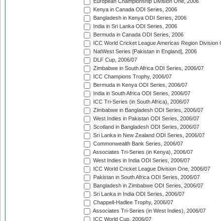
European Championship Division One, 2006
Kenya in Canada ODI Series, 2006
Bangladesh in Kenya ODI Series, 2006
India in Sri Lanka ODI Series, 2006
Bermuda in Canada ODI Series, 2006
ICC World Cricket League Americas Region Division
NatWest Series [Pakistan in England], 2006
DLF Cup, 2006/07
Zimbabwe in South Africa ODI Series, 2006/07
ICC Champions Trophy, 2006/07
Bermuda in Kenya ODI Series, 2006/07
India in South Africa ODI Series, 2006/07
ICC Tri-Series (in South Africa), 2006/07
Zimbabwe in Bangladesh ODI Series, 2006/07
West Indies in Pakistan ODI Series, 2006/07
Scotland in Bangladesh ODI Series, 2006/07
Sri Lanka in New Zealand ODI Series, 2006/07
Commonwealth Bank Series, 2006/07
Associates Tri-Series (in Kenya), 2006/07
West Indies in India ODI Series, 2006/07
ICC World Cricket League Division One, 2006/07
Pakistan in South Africa ODI Series, 2006/07
Bangladesh in Zimbabwe ODI Series, 2006/07
Sri Lanka in India ODI Series, 2006/07
Chappell-Hadlee Trophy, 2006/07
Associates Tri-Series (in West Indies), 2006/07
ICC World Cup, 2006/07