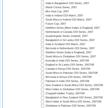
India in Bangladesh ODI Series, 2007
Warid Cricket Series, 2007
Afro-Asia Cup, 2007
India in Ireland ODI Match, 2007
South Africa in Ireland ODI Match, 2007
Future Cup, 2007
NatWest Series [West Indies in England], 2007
Netherlands in Canada ODI Series, 2007
Quadrangular Series (Ireland), 2007
Bangladesh in Sri Lanka ODI Series, 2007
India in Scotland ODI Match, 2007
Bermuda in Netherlands ODI Series, 2007
NatWest Series [India in England], 2007
South Africa in Zimbabwe ODI Series, 2007
Australia in India ODI Series, 2007/08
England in Sri Lanka ODI Series, 2007/08
Canada in Kenya ODI Series, 2007/08
South Africa in Pakistan ODI Series, 2007/08
Bermuda in Kenya ODI Series, 2007/08
Pakistan in India ODI Series, 2007/08
New Zealand in South Africa ODI Series, 2007/08
West Indies in Zimbabwe ODI Series, 2007/08
Chappell-Hadlee Trophy, 2007/08
Bangladesh in New Zealand ODI Series, 2007/08
West Indies in South Africa ODI Series, 2007/08
Zimbabwe in Pakistan ODI Series, 2007/08