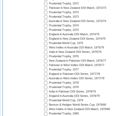
Prudential Trophy, 1972
Pakistan in New Zealand ODI Match, 1972/73
Prudential Trophy, 1973
Prudential Trophy, 1973
Australia in New Zealand ODI Series, 1973/74
Prudential Trophy, 1974
Prudential Trophy, 1974
England in Australia ODI Match, 1974/75
England in New Zealand ODI Series, 1974/75
Prudential World Cup, 1975
West Indies in Australia ODI Match, 1975/76
India in New Zealand ODI Series, 1975/76
Prudential Trophy, 1976
New Zealand in Pakistan ODI Match, 1976/77
Pakistan in West Indies ODI Match, 1976/77
Prudential Trophy, 1977
England in Pakistan ODI Series, 1977/78
Australia in West Indies ODI Series, 1977/78
Prudential Trophy, 1978
Prudential Trophy, 1978
India in Pakistan ODI Series, 1978/79
England in Australia ODI Series, 1978/79
Prudential World Cup, 1979
Benson & Hedges World Series Cup, 1979/80
West Indies in New Zealand ODI Match, 1979/80
Prudential Trophy, 1980