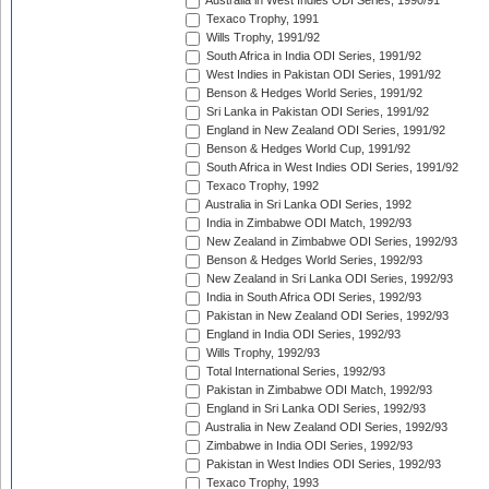
Australia in West Indies ODI Series, 1990/91
Texaco Trophy, 1991
Wills Trophy, 1991/92
South Africa in India ODI Series, 1991/92
West Indies in Pakistan ODI Series, 1991/92
Benson & Hedges World Series, 1991/92
Sri Lanka in Pakistan ODI Series, 1991/92
England in New Zealand ODI Series, 1991/92
Benson & Hedges World Cup, 1991/92
South Africa in West Indies ODI Series, 1991/92
Texaco Trophy, 1992
Australia in Sri Lanka ODI Series, 1992
India in Zimbabwe ODI Match, 1992/93
New Zealand in Zimbabwe ODI Series, 1992/93
Benson & Hedges World Series, 1992/93
New Zealand in Sri Lanka ODI Series, 1992/93
India in South Africa ODI Series, 1992/93
Pakistan in New Zealand ODI Series, 1992/93
England in India ODI Series, 1992/93
Wills Trophy, 1992/93
Total International Series, 1992/93
Pakistan in Zimbabwe ODI Match, 1992/93
England in Sri Lanka ODI Series, 1992/93
Australia in New Zealand ODI Series, 1992/93
Zimbabwe in India ODI Series, 1992/93
Pakistan in West Indies ODI Series, 1992/93
Texaco Trophy, 1993