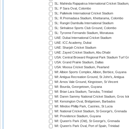
SL: Mahinda Rajapaksa International Cricket Stadiu
SL: P Sara Oval, Colombo
SL: Pallekele International Cricket Stadium
SL: R.Premadasa Stadium, Khettarama, Colombo
SL: Rangiri Dambulla International Stadium
SL: Sinhalese Sports Club Ground, Colombo
SL: Tyronne Fernando Stadium, Moratuwa
UAE: Dubai International Cricket Stadium
UAE: ICC Academy, Dubai
UAE: Sharjah Cricket Stadium
UAE: Zayed Cricket Stadium, Abu Dhabi
USA: Central Broward Regional Park Stadium Turf Gro
USA: Grand Prairie Stadium, Dallas
USA: Moosa Cricket Stadium, Pearland
WI: Albion Sports Complex, Albion, Berbice, Guyana
WI: Antigua Recreation Ground, St John's, Antigua
WI: Arnos Vale Ground, Kingstown, St Vincent
WI: Bourda, Georgetown, Guyana
WI: Brian Lara Stadium, Tarouba, Trinidad
WI: Daren Sammy National Cricket Stadium, Gros Isle
WI: Kensington Oval, Bridgetown, Barbados
WI: Mindoo Phillip Park, Castries, St Lucia
WI: National Cricket Stadium, St George's, Grenada
WI: Providence Stadium, Guyana
WI: Queen's Park (Old), St George's, Grenada
WI: Queen's Park Oval, Port of Spain, Trinidad