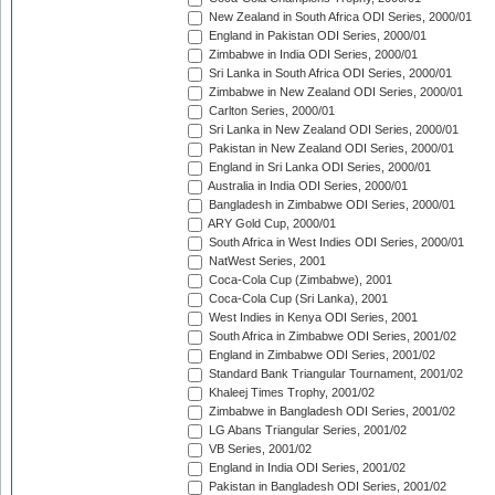
New Zealand in South Africa ODI Series, 2000/01
England in Pakistan ODI Series, 2000/01
Zimbabwe in India ODI Series, 2000/01
Sri Lanka in South Africa ODI Series, 2000/01
Zimbabwe in New Zealand ODI Series, 2000/01
Carlton Series, 2000/01
Sri Lanka in New Zealand ODI Series, 2000/01
Pakistan in New Zealand ODI Series, 2000/01
England in Sri Lanka ODI Series, 2000/01
Australia in India ODI Series, 2000/01
Bangladesh in Zimbabwe ODI Series, 2000/01
ARY Gold Cup, 2000/01
South Africa in West Indies ODI Series, 2000/01
NatWest Series, 2001
Coca-Cola Cup (Zimbabwe), 2001
Coca-Cola Cup (Sri Lanka), 2001
West Indies in Kenya ODI Series, 2001
South Africa in Zimbabwe ODI Series, 2001/02
England in Zimbabwe ODI Series, 2001/02
Standard Bank Triangular Tournament, 2001/02
Khaleej Times Trophy, 2001/02
Zimbabwe in Bangladesh ODI Series, 2001/02
LG Abans Triangular Series, 2001/02
VB Series, 2001/02
England in India ODI Series, 2001/02
Pakistan in Bangladesh ODI Series, 2001/02