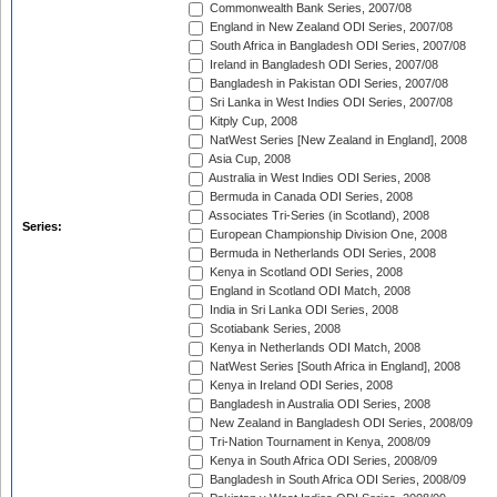
Commonwealth Bank Series, 2007/08
England in New Zealand ODI Series, 2007/08
South Africa in Bangladesh ODI Series, 2007/08
Ireland in Bangladesh ODI Series, 2007/08
Bangladesh in Pakistan ODI Series, 2007/08
Sri Lanka in West Indies ODI Series, 2007/08
Kitply Cup, 2008
NatWest Series [New Zealand in England], 2008
Asia Cup, 2008
Australia in West Indies ODI Series, 2008
Bermuda in Canada ODI Series, 2008
Associates Tri-Series (in Scotland), 2008
Series:
European Championship Division One, 2008
Bermuda in Netherlands ODI Series, 2008
Kenya in Scotland ODI Series, 2008
England in Scotland ODI Match, 2008
India in Sri Lanka ODI Series, 2008
Scotiabank Series, 2008
Kenya in Netherlands ODI Match, 2008
NatWest Series [South Africa in England], 2008
Kenya in Ireland ODI Series, 2008
Bangladesh in Australia ODI Series, 2008
New Zealand in Bangladesh ODI Series, 2008/09
Tri-Nation Tournament in Kenya, 2008/09
Kenya in South Africa ODI Series, 2008/09
Bangladesh in South Africa ODI Series, 2008/09