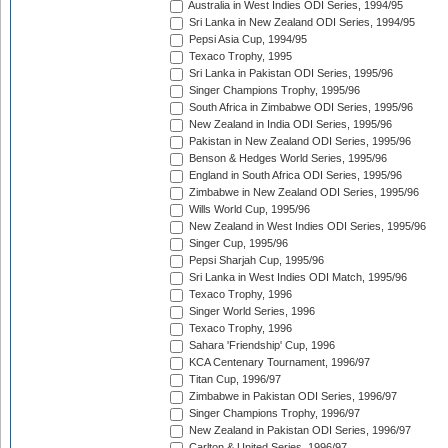
Australia in West Indies ODI Series, 1994/95
Sri Lanka in New Zealand ODI Series, 1994/95
Pepsi Asia Cup, 1994/95
Texaco Trophy, 1995
Sri Lanka in Pakistan ODI Series, 1995/96
Singer Champions Trophy, 1995/96
South Africa in Zimbabwe ODI Series, 1995/96
New Zealand in India ODI Series, 1995/96
Pakistan in New Zealand ODI Series, 1995/96
Benson & Hedges World Series, 1995/96
England in South Africa ODI Series, 1995/96
Zimbabwe in New Zealand ODI Series, 1995/96
Wills World Cup, 1995/96
New Zealand in West Indies ODI Series, 1995/96
Singer Cup, 1995/96
Pepsi Sharjah Cup, 1995/96
Sri Lanka in West Indies ODI Match, 1995/96
Texaco Trophy, 1996
Singer World Series, 1996
Texaco Trophy, 1996
Sahara 'Friendship' Cup, 1996
KCA Centenary Tournament, 1996/97
Titan Cup, 1996/97
Zimbabwe in Pakistan ODI Series, 1996/97
Singer Champions Trophy, 1996/97
New Zealand in Pakistan ODI Series, 1996/97
Carlton & United Series, 1996/97