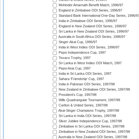
Mohinder Amarnath Benefit Match, 1996/97
England in Zimbabwe ODI Series, 1996/97
Standard Bank International One-Day Series, 1996/9
India in Zimbabwe ODI Series, 1996/97
England in New Zealand ODI Series, 1996/97
Sri Lanka in New Zealand ODI Series, 1996/97
Australia in South Africa ODI Series, 1996/97
Singer-Akai Cup, 1996/97
India in West Indies ODI Series, 1996/97
Pepsi Independence Cup, 1997
Texaco Trophy, 1997
Sri Lanka in West Indies ODI Match, 1997
Pepsi Asia Cup, 1997
India in Sri Lanka ODI Series, 1997
Sahara 'Friendship' Cup, 1997
India in Pakistan ODI Series, 1997/98
New Zealand in Zimbabwe ODI Series, 1997/98
President's Cup, 1997/98
Wills Quadrangular Tournament, 1997/98
Carlton & United Series, 1997/98
Akai-Singer Champions Trophy, 1997/98
Sri Lanka in India ODI Series, 1997/98
Silver Jubilee Independence Cup, 1997/98
Zimbabwe in Sri Lanka ODI Series, 1997/98
Zimbabwe in New Zealand ODI Series, 1997/98
Australia in New Zealand ODI Series, 1997/98