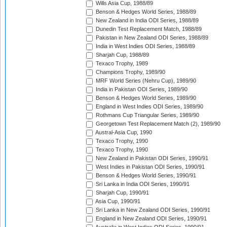
Wills Asia Cup, 1988/89
Benson & Hedges World Series, 1988/89
New Zealand in India ODI Series, 1988/89
Dunedin Test Replacement Match, 1988/89
Pakistan in New Zealand ODI Series, 1988/89
India in West Indies ODI Series, 1988/89
Sharjah Cup, 1988/89
Texaco Trophy, 1989
Champions Trophy, 1989/90
MRF World Series (Nehru Cup), 1989/90
India in Pakistan ODI Series, 1989/90
Benson & Hedges World Series, 1989/90
England in West Indies ODI Series, 1989/90
Rothmans Cup Triangular Series, 1989/90
Georgetown Test Replacement Match (2), 1989/90
Austral-Asia Cup, 1990
Texaco Trophy, 1990
Texaco Trophy, 1990
New Zealand in Pakistan ODI Series, 1990/91
West Indies in Pakistan ODI Series, 1990/91
Benson & Hedges World Series, 1990/91
Sri Lanka in India ODI Series, 1990/91
Sharjah Cup, 1990/91
Asia Cup, 1990/91
Sri Lanka in New Zealand ODI Series, 1990/91
England in New Zealand ODI Series, 1990/91