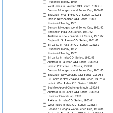
Prudential Trophy, 1980
West Indies in Pakistan ODI Series, 1980/81
Benson & Hedges World Series Cup, 1980/81
England in West Indies ODI Series, 1980/81
India in New Zealand ODI Series, 1980/81
Prudential Trophy, 1981
Benson & Hedges World Series Cup, 1981/82
England in India ODI Series, 1981/82
Australia in New Zealand ODI Series, 1981/82
England in Sri Lanka ODI Series, 1981/82
Sri Lanka in Pakistan ODI Series, 1981/82
Prudential Trophy, 1982
Prudential Trophy, 1982
Sri Lanka in India ODI Series, 1982/83
Australia in Pakistan ODI Series, 1982/83
India in Pakistan ODI Series, 1982/83
Benson & Hedges World Series Cup, 1982/83
England in New Zealand ODI Series, 1982/83
Sri Lanka in New Zealand ODI Series, 1982/83
India in West Indies ODI Series, 1982/83
Bushfire Appeal Challenge Match, 1982/83
Australia in Sri Lanka ODI Series, 1982/83
Prudential World Cup, 1983
Pakistan in India ODI Series, 1983/84
West Indies in India ODI Series, 1983/84
Benson & Hedges World Series Cup, 1983/84