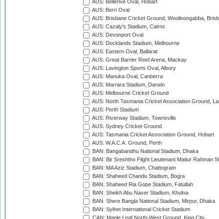
AUS: Bellerive Oval, Hobart
AUS: Berri Oval
AUS: Brisbane Cricket Ground, Woolloongabba, Bris
AUS: Cazaly's Stadium, Cairns
AUS: Devonport Oval
AUS: Docklands Stadium, Melbourne
AUS: Eastern Oval, Ballarat
AUS: Great Barrier Reef Arena, Mackay
AUS: Lavington Sports Oval, Albury
AUS: Manuka Oval, Canberra
AUS: Marrara Stadium, Darwin
AUS: Melbourne Cricket Ground
AUS: North Tasmania Cricket Association Ground, L
AUS: Perth Stadium
AUS: Riverway Stadium, Townsville
AUS: Sydney Cricket Ground
AUS: Tasmania Cricket Association Ground, Hobart
AUS: W.A.C.A. Ground, Perth
BAN: Bangabandhu National Stadium, Dhaka
BAN: Bir Sreshtho Flight Lieutenant Matiur Rahman 
BAN: MA Aziz Stadium, Chattogram
BAN: Shaheed Chandu Stadium, Bogra
BAN: Shaheed Ria Gope Stadium, Fatullah
BAN: Sheikh Abu Naser Stadium, Khulna
BAN: Shere Bangla National Stadium, Mirpur, Dhaka
BAN: Sylhet International Cricket Stadium
CAN: Maple Leaf North-West Ground, King City