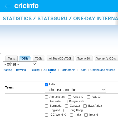
STATISTICS / STATSGURU / ONE-DAY INTERN
Tests
ODIs
T20Is
All Test/ODI/T20I
Twenty20
Women's ODIs
Batting
|
Bowling
|
Fielding
|
All-round
|
Partnership
|
Team
|
Umpire and referee
India
Team:
Afghanistan
Africa XI
Asia XI
Australia
Bangladesh
Bermuda
Canada
East Africa
England
Hong Kong
ICC World XI
India
Ireland