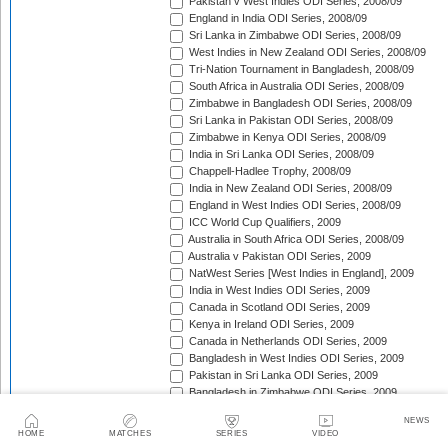
Pakistan v West Indies ODI Series, 2008/09
England in India ODI Series, 2008/09
Sri Lanka in Zimbabwe ODI Series, 2008/09
West Indies in New Zealand ODI Series, 2008/09
Tri-Nation Tournament in Bangladesh, 2008/09
South Africa in Australia ODI Series, 2008/09
Zimbabwe in Bangladesh ODI Series, 2008/09
Sri Lanka in Pakistan ODI Series, 2008/09
Zimbabwe in Kenya ODI Series, 2008/09
India in Sri Lanka ODI Series, 2008/09
Chappell-Hadlee Trophy, 2008/09
India in New Zealand ODI Series, 2008/09
England in West Indies ODI Series, 2008/09
ICC World Cup Qualifiers, 2009
Australia in South Africa ODI Series, 2008/09
Australia v Pakistan ODI Series, 2009
NatWest Series [West Indies in England], 2009
India in West Indies ODI Series, 2009
Canada in Scotland ODI Series, 2009
Kenya in Ireland ODI Series, 2009
Canada in Netherlands ODI Series, 2009
Bangladesh in West Indies ODI Series, 2009
Pakistan in Sri Lanka ODI Series, 2009
Bangladesh in Zimbabwe ODI Series, 2009
Kenya in Canada ODI Series, 2009
NEWS
Ireland in Scotland ODI Series, 2009
HOME
MATCHES
SERIES
VIDEO
England in Ireland ODI Match, 2009