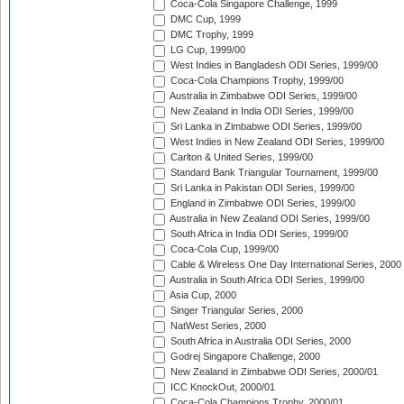
Coca-Cola Singapore Challenge, 1999
DMC Cup, 1999
DMC Trophy, 1999
LG Cup, 1999/00
West Indies in Bangladesh ODI Series, 1999/00
Coca-Cola Champions Trophy, 1999/00
Australia in Zimbabwe ODI Series, 1999/00
New Zealand in India ODI Series, 1999/00
Sri Lanka in Zimbabwe ODI Series, 1999/00
West Indies in New Zealand ODI Series, 1999/00
Carlton & United Series, 1999/00
Standard Bank Triangular Tournament, 1999/00
Sri Lanka in Pakistan ODI Series, 1999/00
England in Zimbabwe ODI Series, 1999/00
Australia in New Zealand ODI Series, 1999/00
South Africa in India ODI Series, 1999/00
Coca-Cola Cup, 1999/00
Cable & Wireless One Day International Series, 2000
Australia in South Africa ODI Series, 1999/00
Asia Cup, 2000
Singer Triangular Series, 2000
NatWest Series, 2000
South Africa in Australia ODI Series, 2000
Godrej Singapore Challenge, 2000
New Zealand in Zimbabwe ODI Series, 2000/01
ICC KnockOut, 2000/01
Coca-Cola Champions Trophy, 2000/01