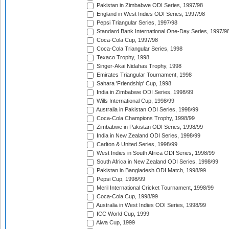
Pakistan in Zimbabwe ODI Series, 1997/98
England in West Indies ODI Series, 1997/98
Pepsi Triangular Series, 1997/98
Standard Bank International One-Day Series, 1997/9
Coca-Cola Cup, 1997/98
Coca-Cola Triangular Series, 1998
Texaco Trophy, 1998
Singer-Akai Nidahas Trophy, 1998
Emirates Triangular Tournament, 1998
Sahara 'Friendship' Cup, 1998
India in Zimbabwe ODI Series, 1998/99
Wills International Cup, 1998/99
Australia in Pakistan ODI Series, 1998/99
Coca-Cola Champions Trophy, 1998/99
Zimbabwe in Pakistan ODI Series, 1998/99
India in New Zealand ODI Series, 1998/99
Carlton & United Series, 1998/99
West Indies in South Africa ODI Series, 1998/99
South Africa in New Zealand ODI Series, 1998/99
Pakistan in Bangladesh ODI Match, 1998/99
Pepsi Cup, 1998/99
Meril International Cricket Tournament, 1998/99
Coca-Cola Cup, 1998/99
Australia in West Indies ODI Series, 1998/99
ICC World Cup, 1999
Aiwa Cup, 1999