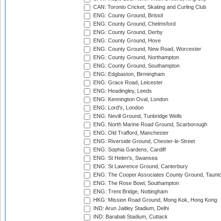
CAN: Toronto Cricket, Skating and Curling Club
ENG: County Ground, Bristol
ENG: County Ground, Chelmsford
ENG: County Ground, Derby
ENG: County Ground, Hove
ENG: County Ground, New Road, Worcester
ENG: County Ground, Northampton
ENG: County Ground, Southampton
ENG: Edgbaston, Birmingham
ENG: Grace Road, Leicester
ENG: Headingley, Leeds
ENG: Kennington Oval, London
ENG: Lord's, London
ENG: Nevill Ground, Tunbridge Wells
ENG: North Marine Road Ground, Scarborough
ENG: Old Trafford, Manchester
ENG: Riverside Ground, Chester-le-Street
ENG: Sophia Gardens, Cardiff
ENG: St Helen's, Swansea
ENG: St Lawrence Ground, Canterbury
ENG: The Cooper Associates County Ground, Taunt
ENG: The Rose Bowl, Southampton
ENG: Trent Bridge, Nottingham
HKG: Mission Road Ground, Mong Kok, Hong Kong
IND: Arun Jaitley Stadium, Delhi
IND: Barabati Stadium, Cuttack