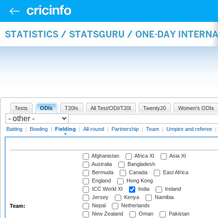
STATISTICS / STATSGURU / ONE-DAY INTERN
Tests
ODIs
T20Is
All Test/ODI/T20I
Twenty20
Women's ODIs
Batting
|
Bowling
|
Fielding
|
All-round
|
Partnership
|
Team
|
Umpire and referee
|
Afghanistan
Africa XI
Asia XI
Australia
Bangladesh
Bermuda
Canada
East Africa
England
Hong Kong
ICC World XI
India
Ireland
Jersey
Kenya
Namibia
Nepal
Netherlands
Team:
New Zealand
Oman
Pakistan