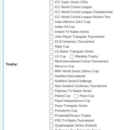
ICC Super Series ODIs
ICC World Cricket League
ICC World Cricket League Championship
ICC World Cricket League Division Two
India Offshore (DLF Cup)
Indian Oil Cup
Ireland Tri-Nation Series
John Player Triangular Tournament
KCA Centenary Tournament
Kitply Cup
LG Abans Triangular Series
LG Cup
Mandela Trophy
Meril International Cricket Tournament
Trophy:
Morocco Cup
MRF World Series (Nehru Cup)
NatWest International
NatWest Series/Challenge
New Zealand Centenary Tournament
Pakistan Tri-Nation Series
Paktel Cup
Pepsi Cup
Pepsi Independence Cup
Pepsi Triangular Series
President's Cup
Prudential/Texaco Trophy
PSO Tri-Nation Tournament
Quadrangular Series (Ireland)