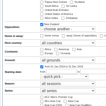
Papua New Guinea
Scotland
South Africa
Sri Lanka
United Arab Emirates
United States of America
West Indies
Zimbabwe
New Zealand
Opposition:
home venue
away (home of opposition)
n
Home or away:
Host country:
Africa
Americas
Asia
Continent:
Europe
Oceania
Ground:
from 01 Jan 2019
to 31 Dec 2019
from
to
Starting date:
Season:
Series:
ACC Men's Premier Cup
Afro-Asia Cup
Aiwa Cup
Asia Cup (ODI)
Asia Cup Qualifiers