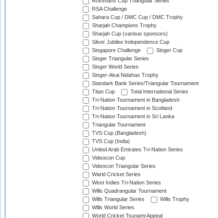
Rothmans Cup Triangular Series
RSA Challenge
Sahara Cup / DMC Cup / DMC Trophy
Sharjah Champions Trophy
Sharjah Cup (various sponsors)
Silver Jubilee Independence Cup
Singapore Challenge
Singer Cup
Singer Triangular Series
Singer World Series
Singer-Akai Nidahas Trophy
Standark Bank Series/Triangular Tournament
Titan Cup
Total International Series
Tri-Nation Tournament in Bangladesh
Tri-Nation Tournament in Scotland
Tri-Nation Tournament in Sri Lanka
Triangular Tournament
TVS Cup (Bangladesh)
TVS Cup (India)
United Arab Emirates Tri-Nation Series
Videocon Cup
Videocon Triangular Series
Warid Cricket Series
West Indies Tri-Nation Series
Wills Quadrangular Tournament
Wills Triangular Series
Wills Trophy
Wills World Series
World Cricket Tsunami Appeal