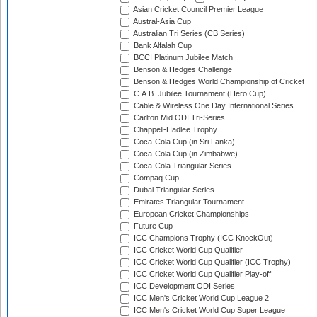
Asian Cricket Council Premier League
Austral-Asia Cup
Australian Tri Series (CB Series)
Bank Alfalah Cup
BCCI Platinum Jubilee Match
Benson & Hedges Challenge
Benson & Hedges World Championship of Cricket
C.A.B. Jubilee Tournament (Hero Cup)
Cable & Wireless One Day International Series
Carlton Mid ODI Tri-Series
Chappell-Hadlee Trophy
Coca-Cola Cup (in Sri Lanka)
Coca-Cola Cup (in Zimbabwe)
Coca-Cola Triangular Series
Compaq Cup
Dubai Triangular Series
Emirates Triangular Tournament
European Cricket Championships
Future Cup
ICC Champions Trophy (ICC KnockOut)
ICC Cricket World Cup Qualifier
ICC Cricket World Cup Qualifier (ICC Trophy)
ICC Cricket World Cup Qualifier Play-off
ICC Development ODI Series
ICC Men's Cricket World Cup League 2
ICC Men's Cricket World Cup Super League