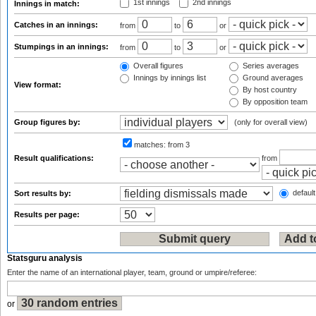
1st innings
2nd innings
Innings in match:
Catches in an innings:
from
to
or
Stumpings in an innings:
from
to
or
Overall figures
Series averages
Innings by innings list
Ground averages
View format:
By host country
By opposition team
Group figures by:
(only for overall view)
matches:
from 3
Result qualifications:
from
default
Sort results by:
Results per page:
Statsguru analysis
Enter the name of an international player, team, ground or umpire/referee:
or