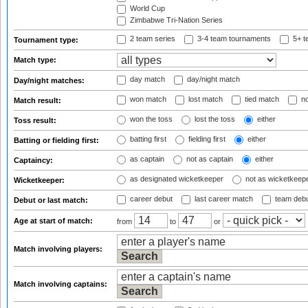
World Cup
Zimbabwe Tri-Nation Series
2 team series
3-4 team tournaments
5+ t
Tournament type:
Match type:
day match
day/night match
Day/night matches:
won match
lost match
tied match
no
Match result:
won the toss
lost the toss
either
Toss result:
batting first
fielding first
either
Batting or fielding first:
as captain
not as captain
either
Captaincy:
as designated wicketkeeper
not as wicketkeep
Wicketkeeper:
career debut
last career match
team deb
Debut or last match:
Age at start of match:
from
to
or
Match involving players:
Match involving captains: