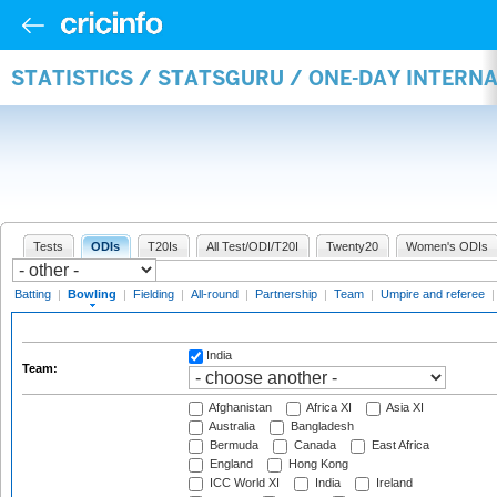
STATISTICS / STATSGURU / ONE-DAY INTERN
Tests
ODIs
T20Is
All Test/ODI/T20I
Twenty20
Women's ODIs
Batting
|
Bowling
|
Fielding
|
All-round
|
Partnership
|
Team
|
Umpire and referee
India
Team:
Afghanistan
Africa XI
Asia XI
Australia
Bangladesh
Bermuda
Canada
East Africa
England
Hong Kong
ICC World XI
India
Ireland