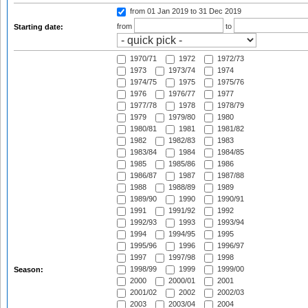
from 01 Jan 2019
to 31 Dec 2019
from
to
Starting date:
1970/71
1972
1972/73
1973
1973/74
1974
1974/75
1975
1975/76
1976
1976/77
1977
1977/78
1978
1978/79
1979
1979/80
1980
1980/81
1981
1981/82
1982
1982/83
1983
1983/84
1984
1984/85
1985
1985/86
1986
1986/87
1987
1987/88
1988
1988/89
1989
1989/90
1990
1990/91
1991
1991/92
1992
1992/93
1993
1993/94
1994
1994/95
1995
1995/96
1996
1996/97
1997
1997/98
1998
1998/99
1999
1999/00
Season:
2000
2000/01
2001
2001/02
2002
2002/03
2003
2003/04
2004