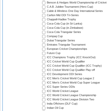
Benson & Hedges World Championship of Cricket
C.A.B. Jubilee Tournament (Hero Cup)
Cable & Wireless One Day International Series
Carlton Mid ODI Tri-Series
Chappell-Hadlee Trophy
Coca-Cola Cup (in Sri Lanka)
Coca-Cola Cup (in Zimbabwe)
Coca-Cola Triangular Series
Compaq Cup
Dubai Triangular Series
Emirates Triangular Tournament
European Cricket Championships
Future Cup
ICC Champions Trophy (ICC KnockOut)
ICC Cricket World Cup Qualifier
ICC Cricket World Cup Qualifier (ICC Trophy)
ICC Cricket World Cup Qualifier Play-off
ICC Development ODI Series
ICC Men's Cricket World Cup League 2
ICC Men's Cricket World Cup Super League
ICC Super Series ODIs
ICC World Cricket League
ICC World Cricket League Championship
ICC World Cricket League Division Two
India Offshore (DLF Cup)
Indian Oil Cup