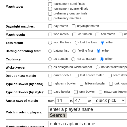
tournament semi-finals
Match type:
tournament quarter-finals
preliminary quarter-finals
preliminary matches
day match
day/night match
Day/night matches:
won match
lost match
tied match
no
Match result:
won the toss
lost the toss
either
Toss result:
batting first
fielding first
either
Batting or fielding first:
as captain
not as captain
either
Captaincy:
as designated wicketkeeper
not as wicketkeep
Wicketkeeper:
career debut
last career match
team deb
Debut or last match:
right-arm bowler
left-arm bowler
unknown
Type of Bowler (by hand):
pace bowler
spin bowler
mixture/unknow
Type of Bowler (by style):
Age at start of match:
from
to
or
Match involving players:
Match involving captains: