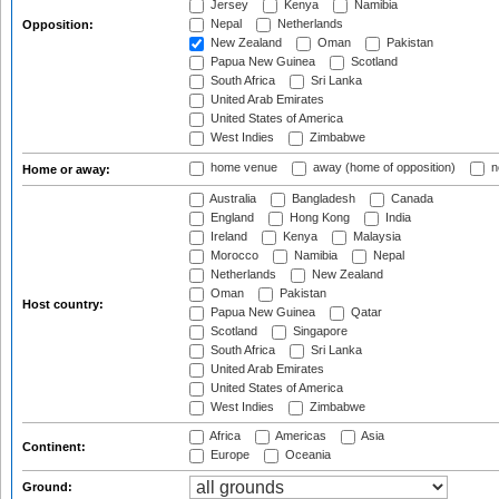
Jersey
Kenya
Namibia
Nepal
Netherlands
Opposition:
New Zealand
Oman
Pakistan
Papua New Guinea
Scotland
South Africa
Sri Lanka
United Arab Emirates
United States of America
West Indies
Zimbabwe
home venue
away (home of opposition)
n
Home or away:
Australia
Bangladesh
Canada
England
Hong Kong
India
Ireland
Kenya
Malaysia
Morocco
Namibia
Nepal
Netherlands
New Zealand
Oman
Pakistan
Host country:
Papua New Guinea
Qatar
Scotland
Singapore
South Africa
Sri Lanka
United Arab Emirates
United States of America
West Indies
Zimbabwe
Africa
Americas
Asia
Continent:
Europe
Oceania
Ground: