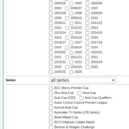
2004/05
2005
2005/06
2006
2006/07
2007
2007/08
2008
2008/09
2009
2009/10
2010
2010/11
2011
2011/12
2012
2012/13
2013
2013/14
2014
2014/15
2015
2015/16
2016
2016/17
2017
2017/18
2018
2018/19
2019
2019/20
2020
2020/21
2021
2021/22
2022
2022/23
2023
2023/24
2024
2024/25
2025
2025/26
2026
Series:
ACC Men's Premier Cup
Afro-Asia Cup
Aiwa Cup
Asia Cup (ODI)
Asia Cup Qualifiers
Asian Cricket Council Premier League
Austral-Asia Cup
Australian Tri Series (CB Series)
Bank Alfalah Cup
BCCI Platinum Jubilee Match
Benson & Hedges Challenge