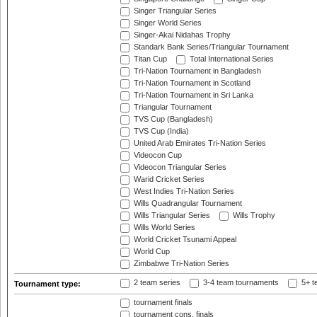
Singer Triangular Series
Singer World Series
Singer-Akai Nidahas Trophy
Standark Bank Series/Triangular Tournament
Titan Cup
Total International Series
Tri-Nation Tournament in Bangladesh
Tri-Nation Tournament in Scotland
Tri-Nation Tournament in Sri Lanka
Triangular Tournament
TVS Cup (Bangladesh)
TVS Cup (India)
United Arab Emirates Tri-Nation Series
Videocon Cup
Videocon Triangular Series
Warid Cricket Series
West Indies Tri-Nation Series
Wills Quadrangular Tournament
Wills Triangular Series
Wills Trophy
Wills World Series
World Cricket Tsunami Appeal
World Cup
Zimbabwe Tri-Nation Series
2 team series
3-4 team tournaments
5+ t
Tournament type:
tournament finals
tournament cons. finals