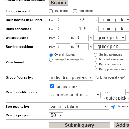
1st innings
2nd innings
Innings in match:
Balls bowled in an inns:
from
to
or
Runs conceded:
from
to
or
Wickets taken:
from
to
or
Bowling position:
from
to
or
Overall figures
Series averages
Innings by innings list
Ground averages
View format:
By host country
By opposition team
Group figures by:
(only for overall view)
matches:
from 3
Result qualifications:
from
t
default s
Sort results by:
Results per page: