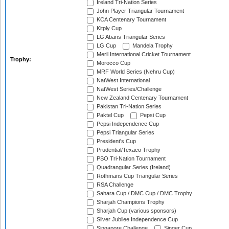
Ireland Tri-Nation Series
John Player Triangular Tournament
KCA Centenary Tournament
Kitply Cup
LG Abans Triangular Series
LG Cup
Mandela Trophy
Meril International Cricket Tournament
Trophy:
Morocco Cup
MRF World Series (Nehru Cup)
NatWest International
NatWest Series/Challenge
New Zealand Centenary Tournament
Pakistan Tri-Nation Series
Paktel Cup
Pepsi Cup
Pepsi Independence Cup
Pepsi Triangular Series
President's Cup
Prudential/Texaco Trophy
PSO Tri-Nation Tournament
Quadrangular Series (Ireland)
Rothmans Cup Triangular Series
RSA Challenge
Sahara Cup / DMC Cup / DMC Trophy
Sharjah Champions Trophy
Sharjah Cup (various sponsors)
Silver Jubilee Independence Cup
Singapore Challenge
Singer Cup