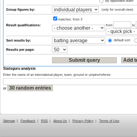
By opposition team
Group figures by:
(only for overall view)
matches:
from 3
Result qualifications:
from
to
default sort
Sort results by:
Results per page:
Statsguru analysis
Enter the name of an international player, team, ground or umpire/referee:
or
Sitemap
|
Feedback
|
RSS
|
About Us
|
Privacy Policy
|
Terms of Use