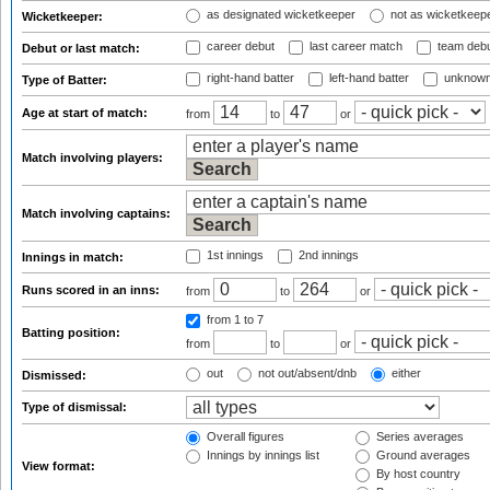
as designated wicketkeeper
not as wicketkeep
Wicketkeeper:
career debut
last career match
team deb
Debut or last match:
right-hand batter
left-hand batter
unknown
Type of Batter:
Age at start of match:
from
to
or
Match involving players:
Match involving captains:
1st innings
2nd innings
Innings in match:
Runs scored in an inns:
from
to
or
from 1
to 7
Batting position:
from
to
or
out
not out/absent/dnb
either
Dismissed:
Type of dismissal:
Overall figures
Series averages
Innings by innings list
Ground averages
View format:
By host country