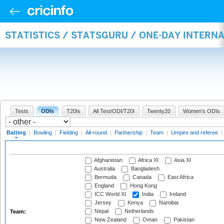
STATISTICS / STATSGURU / ONE-DAY INTERN
Tests
ODIs
T20Is
All Test/ODI/T20I
Twenty20
Women's ODIs
Batting
|
Bowling
|
Fielding
|
All-round
|
Partnership
|
Team
|
Umpire and referee
|
Afghanistan
Africa XI
Asia XI
Australia
Bangladesh
Bermuda
Canada
East Africa
England
Hong Kong
ICC World XI
India
Ireland
Jersey
Kenya
Namibia
Nepal
Netherlands
Team:
New Zealand
Oman
Pakistan