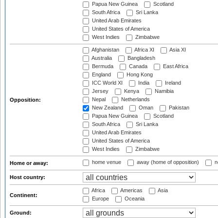
Papua New Guinea
Scotland
South Africa
Sri Lanka
United Arab Emirates
United States of America
West Indies
Zimbabwe
Afghanistan
Africa XI
Asia XI
Australia
Bangladesh
Bermuda
Canada
East Africa
England
Hong Kong
ICC World XI
India
Ireland
Jersey
Kenya
Namibia
Nepal
Netherlands
Opposition:
New Zealand
Oman
Pakistan
Papua New Guinea
Scotland
South Africa
Sri Lanka
United Arab Emirates
United States of America
West Indies
Zimbabwe
home venue
away (home of opposition)
n
Home or away:
Host country:
Africa
Americas
Asia
Continent:
Europe
Oceania
Ground: