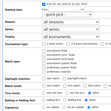
from 01 Jan 2019
to 31 Dec 2019
from
to
Starting date:
Season:
Series:
Trophy:
2 team series
3-4 team tournaments
5+ t
Tournament type:
tournament finals
tournament cons. finals
tournament semi-finals
Match type:
tournament quarter-finals
preliminary quarter-finals
preliminary matches
day match
day/night match
Day/night matches:
won match
lost match
tied match
no
Match result:
won the toss
lost the toss
either
Toss result:
batting first
fielding first
either
Batting or fielding first:
as captain
not as captain
either
Captaincy: