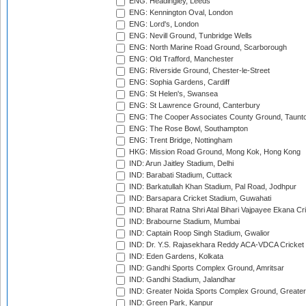
ENG: Headingley, Leeds
ENG: Kennington Oval, London
ENG: Lord's, London
ENG: Nevill Ground, Tunbridge Wells
ENG: North Marine Road Ground, Scarborough
ENG: Old Trafford, Manchester
ENG: Riverside Ground, Chester-le-Street
ENG: Sophia Gardens, Cardiff
ENG: St Helen's, Swansea
ENG: St Lawrence Ground, Canterbury
ENG: The Cooper Associates County Ground, Taunt
ENG: The Rose Bowl, Southampton
ENG: Trent Bridge, Nottingham
HKG: Mission Road Ground, Mong Kok, Hong Kong
IND: Arun Jaitley Stadium, Delhi
IND: Barabati Stadium, Cuttack
IND: Barkatullah Khan Stadium, Pal Road, Jodhpur
IND: Barsapara Cricket Stadium, Guwahati
IND: Bharat Ratna Shri Atal Bihari Vajpayee Ekana C
IND: Brabourne Stadium, Mumbai
IND: Captain Roop Singh Stadium, Gwalior
IND: Dr. Y.S. Rajasekhara Reddy ACA-VDCA Cricket
IND: Eden Gardens, Kolkata
IND: Gandhi Sports Complex Ground, Amritsar
IND: Gandhi Stadium, Jalandhar
IND: Greater Noida Sports Complex Ground, Greater
IND: Green Park, Kanpur