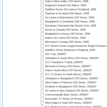
India in West Indies ODI Series, 2006
England in Ireland ODI Match, 2006
NatWest Series [Sri Lanka in England], 2006
Pakistan in Scotland ODI Match, 2006
Sri Lanka in Netherlands ODI Series, 2006
Bangladesh in Zimbabwe ODI Series, 2006
European Championship Division One, 2006
Kenya in Canada ODI Series, 2006
Bangladesh in Kenya ODI Series, 2006
India in Sri Lanka ODI Series, 2006
Bermuda in Canada ODI Series, 2006
ICC World Cricket League Americas Region Division
NatWest Series [Pakistan in England], 2006
DLF Cup, 2006/07
Zimbabwe in South Africa ODI Series, 2006/07
ICC Champions Trophy, 2006/07
Bermuda in Kenya ODI Series, 2006/07
India in South Africa ODI Series, 2006/07
ICC Tri-Series (in South Africa), 2006/07
Zimbabwe in Bangladesh ODI Series, 2006/07
West Indies in Pakistan ODI Series, 2006/07
Scotland in Bangladesh ODI Series, 2006/07
Sri Lanka in New Zealand ODI Series, 2006/07
Commonwealth Bank Series, 2006/07
Associates Tri-Series (in Kenya), 2006/07
West Indies in India ODI Series, 2006/07
ICC World Cricket League Division One, 2006/07