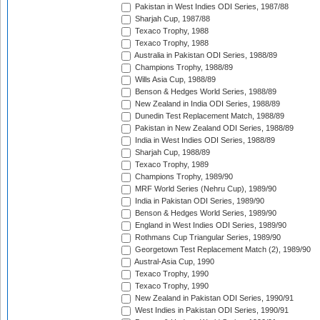
Pakistan in West Indies ODI Series, 1987/88
Sharjah Cup, 1987/88
Texaco Trophy, 1988
Texaco Trophy, 1988
Australia in Pakistan ODI Series, 1988/89
Champions Trophy, 1988/89
Wills Asia Cup, 1988/89
Benson & Hedges World Series, 1988/89
New Zealand in India ODI Series, 1988/89
Dunedin Test Replacement Match, 1988/89
Pakistan in New Zealand ODI Series, 1988/89
India in West Indies ODI Series, 1988/89
Sharjah Cup, 1988/89
Texaco Trophy, 1989
Champions Trophy, 1989/90
MRF World Series (Nehru Cup), 1989/90
India in Pakistan ODI Series, 1989/90
Benson & Hedges World Series, 1989/90
England in West Indies ODI Series, 1989/90
Rothmans Cup Triangular Series, 1989/90
Georgetown Test Replacement Match (2), 1989/90
Austral-Asia Cup, 1990
Texaco Trophy, 1990
Texaco Trophy, 1990
New Zealand in Pakistan ODI Series, 1990/91
West Indies in Pakistan ODI Series, 1990/91