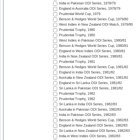
India in Pakistan ODI Series, 1978/79
England in Australia ODI Series, 1978/79
Prudential World Cup, 1979
Benson & Hedges World Series Cup, 1979/80
West Indies in New Zealand ODI Match, 1979/80
Prudential Trophy, 1980
Prudential Trophy, 1980
West Indies in Pakistan ODI Series, 1980/81
Benson & Hedges World Series Cup, 1980/81
England in West Indies ODI Series, 1980/81
India in New Zealand ODI Series, 1980/81
Prudential Trophy, 1981
Benson & Hedges World Series Cup, 1981/82
England in India ODI Series, 1981/82
Australia in New Zealand ODI Series, 1981/82
England in Sri Lanka ODI Series, 1981/82
Sri Lanka in Pakistan ODI Series, 1981/82
Prudential Trophy, 1982
Prudential Trophy, 1982
Sri Lanka in India ODI Series, 1982/83
Australia in Pakistan ODI Series, 1982/83
India in Pakistan ODI Series, 1982/83
Benson & Hedges World Series Cup, 1982/83
England in New Zealand ODI Series, 1982/83
Sri Lanka in New Zealand ODI Series, 1982/83
India in West Indies ODI Series, 1982/83