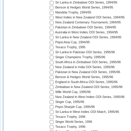
Sri Lanka in Zimbabwe ODI Series, 1994/95
Benson & Hedges World Series, 1994/95
Mandela Trophy, 1994/95
West Indies in New Zealand ODI Series, 1994/95
New Zealand Centenary Tournament, 1994/95
Pakistan in Zimbabwe ODI Series, 1994/95
Australia in West Indies ODI Series, 1994/95
Sri Lanka in New Zealand ODI Series, 1994/95
Pepsi Asia Cup, 1994/95
Texaco Trophy, 1995
Sri Lanka in Pakistan ODI Series, 1995/96
Singer Champions Trophy, 1995/96
South Africa in Zimbabwe ODI Series, 1995/96
New Zealand in India ODI Series, 1995/96
Pakistan in New Zealand ODI Series, 1995/96
Benson & Hedges World Series, 1995/96
England in South Africa ODI Series, 1995/96
Zimbabwe in New Zealand ODI Series, 1995/96
Wills World Cup, 1995/96
New Zealand in West Indies ODI Series, 1995/96
Singer Cup, 1995/96
Pepsi Sharjah Cup, 1995/96
Sri Lanka in West Indies ODI Match, 1995/96
Texaco Trophy, 1996
Singer World Series, 1996
Texaco Trophy, 1996