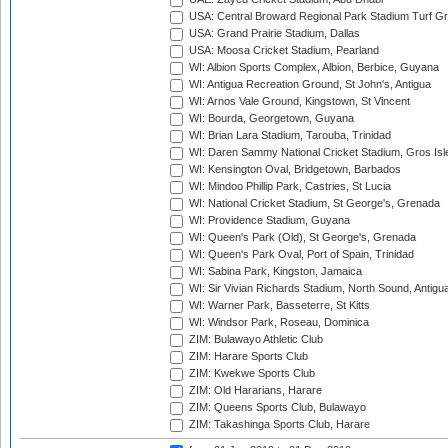
USA: Central Broward Regional Park Stadium Turf Gro
USA: Grand Prairie Stadium, Dallas
USA: Moosa Cricket Stadium, Pearland
WI: Albion Sports Complex, Albion, Berbice, Guyana
WI: Antigua Recreation Ground, St John's, Antigua
WI: Arnos Vale Ground, Kingstown, St Vincent
WI: Bourda, Georgetown, Guyana
WI: Brian Lara Stadium, Tarouba, Trinidad
WI: Daren Sammy National Cricket Stadium, Gros Isle
WI: Kensington Oval, Bridgetown, Barbados
WI: Mindoo Phillip Park, Castries, St Lucia
WI: National Cricket Stadium, St George's, Grenada
WI: Providence Stadium, Guyana
WI: Queen's Park (Old), St George's, Grenada
WI: Queen's Park Oval, Port of Spain, Trinidad
WI: Sabina Park, Kingston, Jamaica
WI: Sir Vivian Richards Stadium, North Sound, Antigu
WI: Warner Park, Basseterre, St Kitts
WI: Windsor Park, Roseau, Dominica
ZIM: Bulawayo Athletic Club
ZIM: Harare Sports Club
ZIM: Kwekwe Sports Club
ZIM: Old Hararians, Harare
ZIM: Queens Sports Club, Bulawayo
ZIM: Takashinga Sports Club, Harare