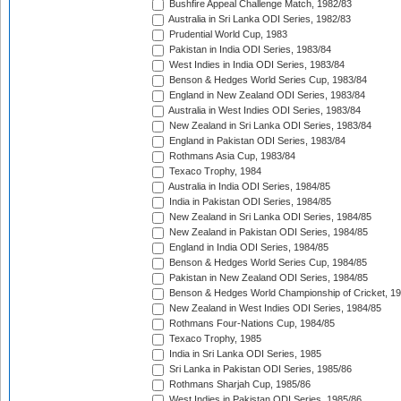
Bushfire Appeal Challenge Match, 1982/83
Australia in Sri Lanka ODI Series, 1982/83
Prudential World Cup, 1983
Pakistan in India ODI Series, 1983/84
West Indies in India ODI Series, 1983/84
Benson & Hedges World Series Cup, 1983/84
England in New Zealand ODI Series, 1983/84
Australia in West Indies ODI Series, 1983/84
New Zealand in Sri Lanka ODI Series, 1983/84
England in Pakistan ODI Series, 1983/84
Rothmans Asia Cup, 1983/84
Texaco Trophy, 1984
Australia in India ODI Series, 1984/85
India in Pakistan ODI Series, 1984/85
New Zealand in Sri Lanka ODI Series, 1984/85
New Zealand in Pakistan ODI Series, 1984/85
England in India ODI Series, 1984/85
Benson & Hedges World Series Cup, 1984/85
Pakistan in New Zealand ODI Series, 1984/85
Benson & Hedges World Championship of Cricket, 1
New Zealand in West Indies ODI Series, 1984/85
Rothmans Four-Nations Cup, 1984/85
Texaco Trophy, 1985
India in Sri Lanka ODI Series, 1985
Sri Lanka in Pakistan ODI Series, 1985/86
Rothmans Sharjah Cup, 1985/86
West Indies in Pakistan ODI Series, 1985/86