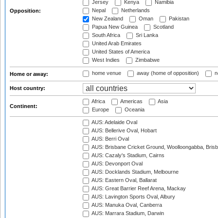
Jersey
Kenya
Namibia
Nepal
Netherlands
Opposition:
New Zealand
Oman
Pakistan
Papua New Guinea
Scotland
South Africa
Sri Lanka
United Arab Emirates
United States of America
West Indies
Zimbabwe
home venue
away (home of opposition)
n
Home or away:
Host country:
Africa
Americas
Asia
Continent:
Europe
Oceania
AUS: Adelaide Oval
AUS: Bellerive Oval, Hobart
AUS: Berri Oval
AUS: Brisbane Cricket Ground, Woolloongabba, Bris
AUS: Cazaly's Stadium, Cairns
AUS: Devonport Oval
AUS: Docklands Stadium, Melbourne
AUS: Eastern Oval, Ballarat
AUS: Great Barrier Reef Arena, Mackay
AUS: Lavington Sports Oval, Albury
AUS: Manuka Oval, Canberra
AUS: Marrara Stadium, Darwin