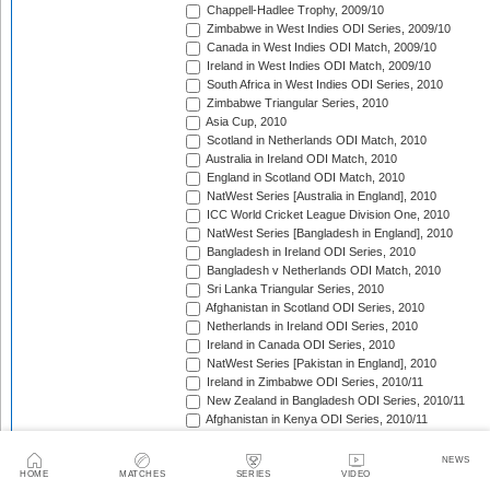
Chappell-Hadlee Trophy, 2009/10
Zimbabwe in West Indies ODI Series, 2009/10
Canada in West Indies ODI Match, 2009/10
Ireland in West Indies ODI Match, 2009/10
South Africa in West Indies ODI Series, 2010
Zimbabwe Triangular Series, 2010
Asia Cup, 2010
Scotland in Netherlands ODI Match, 2010
Australia in Ireland ODI Match, 2010
England in Scotland ODI Match, 2010
NatWest Series [Australia in England], 2010
ICC World Cricket League Division One, 2010
NatWest Series [Bangladesh in England], 2010
Bangladesh in Ireland ODI Series, 2010
Bangladesh v Netherlands ODI Match, 2010
Sri Lanka Triangular Series, 2010
Afghanistan in Scotland ODI Series, 2010
Netherlands in Ireland ODI Series, 2010
Ireland in Canada ODI Series, 2010
NatWest Series [Pakistan in England], 2010
Ireland in Zimbabwe ODI Series, 2010/11
New Zealand in Bangladesh ODI Series, 2010/11
Afghanistan in Kenya ODI Series, 2010/11
Zimbabwe in South Africa ODI Series, 2010/11
Australia in India ODI Series, 2010/11
NEWS
Pakistan v South Africa ODI Series, 2010/11
HOME
MATCHES
SERIES
VIDEO