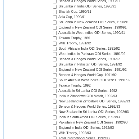
Benson & Hedges World Series, 1990/91
Sri Lanka in India ODI Series, 1990/91
Sharjah Cup, 1990/91
Asia Cup, 1990/91
Sri Lanka in New Zealand ODI Series, 1990/91
England in New Zealand ODI Series, 1990/91
Australia in West Indies ODI Series, 1990/91
Texaco Trophy, 1991
Wills Trophy, 1991/92
South Africa in India ODI Series, 1991/92
West Indies in Pakistan ODI Series, 1991/92
Benson & Hedges World Series, 1991/92
Sri Lanka in Pakistan ODI Series, 1991/92
England in New Zealand ODI Series, 1991/92
Benson & Hedges World Cup, 1991/92
South Africa in West Indies ODI Series, 1991/92
Texaco Trophy, 1992
Australia in Sri Lanka ODI Series, 1992
India in Zimbabwe ODI Match, 1992/93
New Zealand in Zimbabwe ODI Series, 1992/93
Benson & Hedges World Series, 1992/93
New Zealand in Sri Lanka ODI Series, 1992/93
India in South Africa ODI Series, 1992/93
Pakistan in New Zealand ODI Series, 1992/93
England in India ODI Series, 1992/93
Wills Trophy, 1992/93
Total International Series, 1992/93