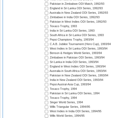
Pakistan in Zimbabwe ODI Match, 1992/93
England in Sri Lanka ODI Series, 1992/93
Australia in New Zealand ODI Series, 1992/93
Zimbabwe in India ODI Series, 1992/93
Pakistan in West Indies ODI Series, 1992/93
Texaco Trophy, 1993
India in Sri Lanka ODI Series, 1993
South Africa in Sri Lanka ODI Series, 1993
Pepsi Champions Trophy, 1993/94
C.A.B. Jubilee Tournament (Hero Cup), 1993/94
West Indies in Sri Lanka ODI Series, 1993/94
Benson & Hedges World Series, 1993/94
Zimbabwe in Pakistan ODI Series, 1993/94
Sri Lanka in India ODI Series, 1993/94
England in West Indies ODI Series, 1993/94
Australia in South Africa ODI Series, 1993/94
Pakistan in New Zealand ODI Series, 1993/94
India in New Zealand ODI Series, 1993/94
Pepsi Austral-Asia Cup, 1993/94
Texaco Trophy, 1994
Pakistan in Sri Lanka ODI Series, 1994
Texaco Trophy, 1994
Singer World Series, 1994
Wills Triangular Series, 1994/95
West Indies in India ODI Series, 1994/95
Wills World Series, 1994/95