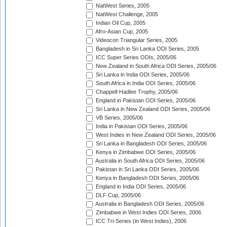
NatWest Series, 2005
NatWest Challenge, 2005
Indian Oil Cup, 2005
Afro-Asian Cup, 2005
Videocon Triangular Series, 2005
Bangladesh in Sri Lanka ODI Series, 2005
ICC Super Series ODIs, 2005/06
New Zealand in South Africa ODI Series, 2005/06
Sri Lanka in India ODI Series, 2005/06
South Africa in India ODI Series, 2005/06
Chappell-Hadlee Trophy, 2005/06
England in Pakistan ODI Series, 2005/06
Sri Lanka in New Zealand ODI Series, 2005/06
VB Series, 2005/06
India in Pakistan ODI Series, 2005/06
West Indies in New Zealand ODI Series, 2005/06
Sri Lanka in Bangladesh ODI Series, 2005/06
Kenya in Zimbabwe ODI Series, 2005/06
Australia in South Africa ODI Series, 2005/06
Pakistan in Sri Lanka ODI Series, 2005/06
Kenya in Bangladesh ODI Series, 2005/06
England in India ODI Series, 2005/06
DLF Cup, 2005/06
Australia in Bangladesh ODI Series, 2005/06
Zimbabwe in West Indies ODI Series, 2006
ICC Tri-Series (in West Indies), 2006