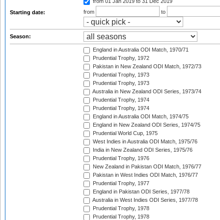
from 01 Jan 2019
to 31 Dec 2019
from
to
Starting date:
Season:
England in Australia ODI Match, 1970/71
Prudential Trophy, 1972
Pakistan in New Zealand ODI Match, 1972/73
Prudential Trophy, 1973
Prudential Trophy, 1973
Australia in New Zealand ODI Series, 1973/74
Prudential Trophy, 1974
Prudential Trophy, 1974
England in Australia ODI Match, 1974/75
England in New Zealand ODI Series, 1974/75
Prudential World Cup, 1975
West Indies in Australia ODI Match, 1975/76
India in New Zealand ODI Series, 1975/76
Prudential Trophy, 1976
New Zealand in Pakistan ODI Match, 1976/77
Pakistan in West Indies ODI Match, 1976/77
Prudential Trophy, 1977
England in Pakistan ODI Series, 1977/78
Australia in West Indies ODI Series, 1977/78
Prudential Trophy, 1978
Prudential Trophy, 1978