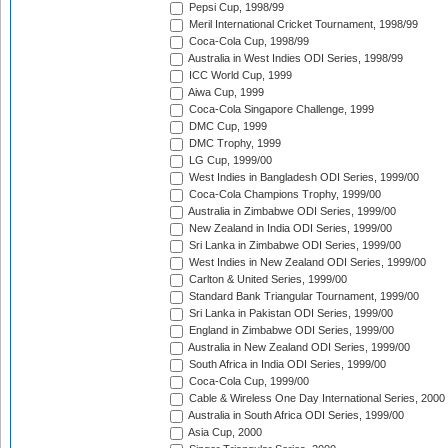
Pepsi Cup, 1998/99
Meril International Cricket Tournament, 1998/99
Coca-Cola Cup, 1998/99
Australia in West Indies ODI Series, 1998/99
ICC World Cup, 1999
Aiwa Cup, 1999
Coca-Cola Singapore Challenge, 1999
DMC Cup, 1999
DMC Trophy, 1999
LG Cup, 1999/00
West Indies in Bangladesh ODI Series, 1999/00
Coca-Cola Champions Trophy, 1999/00
Australia in Zimbabwe ODI Series, 1999/00
New Zealand in India ODI Series, 1999/00
Sri Lanka in Zimbabwe ODI Series, 1999/00
West Indies in New Zealand ODI Series, 1999/00
Carlton & United Series, 1999/00
Standard Bank Triangular Tournament, 1999/00
Sri Lanka in Pakistan ODI Series, 1999/00
England in Zimbabwe ODI Series, 1999/00
Australia in New Zealand ODI Series, 1999/00
South Africa in India ODI Series, 1999/00
Coca-Cola Cup, 1999/00
Cable & Wireless One Day International Series, 2000
Australia in South Africa ODI Series, 1999/00
Asia Cup, 2000