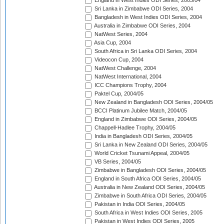
England in West Indies ODI Series, 2003/04
Sri Lanka in Zimbabwe ODI Series, 2004
Bangladesh in West Indies ODI Series, 2004
Australia in Zimbabwe ODI Series, 2004
NatWest Series, 2004
Asia Cup, 2004
South Africa in Sri Lanka ODI Series, 2004
Videocon Cup, 2004
NatWest Challenge, 2004
NatWest International, 2004
ICC Champions Trophy, 2004
Paktel Cup, 2004/05
New Zealand in Bangladesh ODI Series, 2004/05
BCCI Platinum Jubilee Match, 2004/05
England in Zimbabwe ODI Series, 2004/05
Chappell-Hadlee Trophy, 2004/05
India in Bangladesh ODI Series, 2004/05
Sri Lanka in New Zealand ODI Series, 2004/05
World Cricket Tsunami Appeal, 2004/05
VB Series, 2004/05
Zimbabwe in Bangladesh ODI Series, 2004/05
England in South Africa ODI Series, 2004/05
Australia in New Zealand ODI Series, 2004/05
Zimbabwe in South Africa ODI Series, 2004/05
Pakistan in India ODI Series, 2004/05
South Africa in West Indies ODI Series, 2005
Pakistan in West Indies ODI Series, 2005