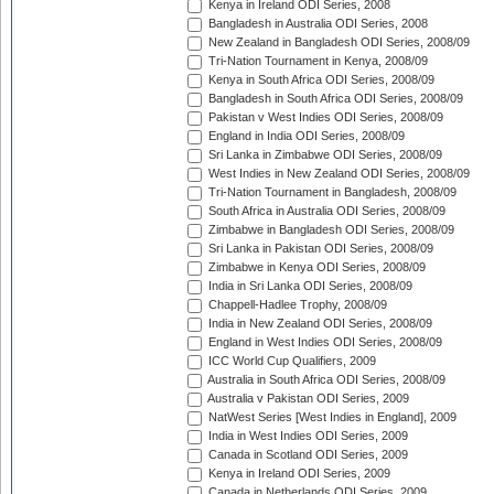
Kenya in Ireland ODI Series, 2008
Bangladesh in Australia ODI Series, 2008
New Zealand in Bangladesh ODI Series, 2008/09
Tri-Nation Tournament in Kenya, 2008/09
Kenya in South Africa ODI Series, 2008/09
Bangladesh in South Africa ODI Series, 2008/09
Pakistan v West Indies ODI Series, 2008/09
England in India ODI Series, 2008/09
Sri Lanka in Zimbabwe ODI Series, 2008/09
West Indies in New Zealand ODI Series, 2008/09
Tri-Nation Tournament in Bangladesh, 2008/09
South Africa in Australia ODI Series, 2008/09
Zimbabwe in Bangladesh ODI Series, 2008/09
Sri Lanka in Pakistan ODI Series, 2008/09
Zimbabwe in Kenya ODI Series, 2008/09
India in Sri Lanka ODI Series, 2008/09
Chappell-Hadlee Trophy, 2008/09
India in New Zealand ODI Series, 2008/09
England in West Indies ODI Series, 2008/09
ICC World Cup Qualifiers, 2009
Australia in South Africa ODI Series, 2008/09
Australia v Pakistan ODI Series, 2009
NatWest Series [West Indies in England], 2009
India in West Indies ODI Series, 2009
Canada in Scotland ODI Series, 2009
Kenya in Ireland ODI Series, 2009
Canada in Netherlands ODI Series, 2009