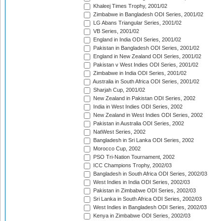
Khaleej Times Trophy, 2001/02
Zimbabwe in Bangladesh ODI Series, 2001/02
LG Abans Triangular Series, 2001/02
VB Series, 2001/02
England in India ODI Series, 2001/02
Pakistan in Bangladesh ODI Series, 2001/02
England in New Zealand ODI Series, 2001/02
Pakistan v West Indies ODI Series, 2001/02
Zimbabwe in India ODI Series, 2001/02
Australia in South Africa ODI Series, 2001/02
Sharjah Cup, 2001/02
New Zealand in Pakistan ODI Series, 2002
India in West Indies ODI Series, 2002
New Zealand in West Indies ODI Series, 2002
Pakistan in Australia ODI Series, 2002
NatWest Series, 2002
Bangladesh in Sri Lanka ODI Series, 2002
Morocco Cup, 2002
PSO Tri-Nation Tournament, 2002
ICC Champions Trophy, 2002/03
Bangladesh in South Africa ODI Series, 2002/03
West Indies in India ODI Series, 2002/03
Pakistan in Zimbabwe ODI Series, 2002/03
Sri Lanka in South Africa ODI Series, 2002/03
West Indies in Bangladesh ODI Series, 2002/03
Kenya in Zimbabwe ODI Series, 2002/03