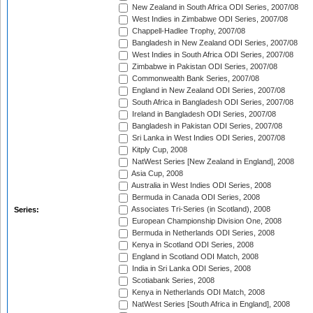
New Zealand in South Africa ODI Series, 2007/08
West Indies in Zimbabwe ODI Series, 2007/08
Chappell-Hadlee Trophy, 2007/08
Bangladesh in New Zealand ODI Series, 2007/08
West Indies in South Africa ODI Series, 2007/08
Zimbabwe in Pakistan ODI Series, 2007/08
Commonwealth Bank Series, 2007/08
England in New Zealand ODI Series, 2007/08
South Africa in Bangladesh ODI Series, 2007/08
Ireland in Bangladesh ODI Series, 2007/08
Bangladesh in Pakistan ODI Series, 2007/08
Sri Lanka in West Indies ODI Series, 2007/08
Kitply Cup, 2008
NatWest Series [New Zealand in England], 2008
Asia Cup, 2008
Australia in West Indies ODI Series, 2008
Bermuda in Canada ODI Series, 2008
Associates Tri-Series (in Scotland), 2008
Series:
European Championship Division One, 2008
Bermuda in Netherlands ODI Series, 2008
Kenya in Scotland ODI Series, 2008
England in Scotland ODI Match, 2008
India in Sri Lanka ODI Series, 2008
Scotiabank Series, 2008
Kenya in Netherlands ODI Match, 2008
NatWest Series [South Africa in England], 2008