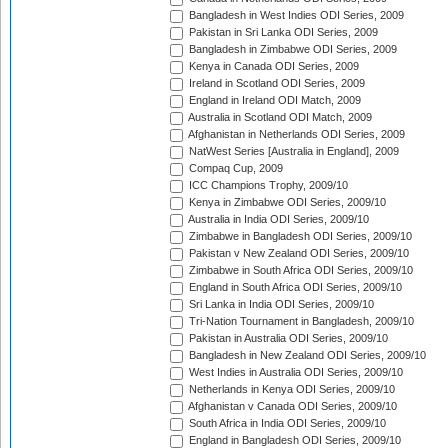
Bangladesh in West Indies ODI Series, 2009
Pakistan in Sri Lanka ODI Series, 2009
Bangladesh in Zimbabwe ODI Series, 2009
Kenya in Canada ODI Series, 2009
Ireland in Scotland ODI Series, 2009
England in Ireland ODI Match, 2009
Australia in Scotland ODI Match, 2009
Afghanistan in Netherlands ODI Series, 2009
NatWest Series [Australia in England], 2009
Compaq Cup, 2009
ICC Champions Trophy, 2009/10
Kenya in Zimbabwe ODI Series, 2009/10
Australia in India ODI Series, 2009/10
Zimbabwe in Bangladesh ODI Series, 2009/10
Pakistan v New Zealand ODI Series, 2009/10
Zimbabwe in South Africa ODI Series, 2009/10
England in South Africa ODI Series, 2009/10
Sri Lanka in India ODI Series, 2009/10
Tri-Nation Tournament in Bangladesh, 2009/10
Pakistan in Australia ODI Series, 2009/10
Bangladesh in New Zealand ODI Series, 2009/10
West Indies in Australia ODI Series, 2009/10
Netherlands in Kenya ODI Series, 2009/10
Afghanistan v Canada ODI Series, 2009/10
South Africa in India ODI Series, 2009/10
England in Bangladesh ODI Series, 2009/10