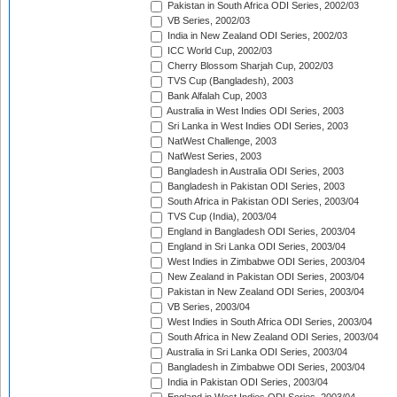
Pakistan in South Africa ODI Series, 2002/03
VB Series, 2002/03
India in New Zealand ODI Series, 2002/03
ICC World Cup, 2002/03
Cherry Blossom Sharjah Cup, 2002/03
TVS Cup (Bangladesh), 2003
Bank Alfalah Cup, 2003
Australia in West Indies ODI Series, 2003
Sri Lanka in West Indies ODI Series, 2003
NatWest Challenge, 2003
NatWest Series, 2003
Bangladesh in Australia ODI Series, 2003
Bangladesh in Pakistan ODI Series, 2003
South Africa in Pakistan ODI Series, 2003/04
TVS Cup (India), 2003/04
England in Bangladesh ODI Series, 2003/04
England in Sri Lanka ODI Series, 2003/04
West Indies in Zimbabwe ODI Series, 2003/04
New Zealand in Pakistan ODI Series, 2003/04
Pakistan in New Zealand ODI Series, 2003/04
VB Series, 2003/04
West Indies in South Africa ODI Series, 2003/04
South Africa in New Zealand ODI Series, 2003/04
Australia in Sri Lanka ODI Series, 2003/04
Bangladesh in Zimbabwe ODI Series, 2003/04
India in Pakistan ODI Series, 2003/04