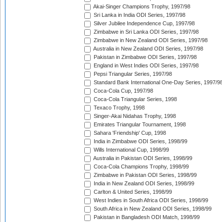
Akai-Singer Champions Trophy, 1997/98
Sri Lanka in India ODI Series, 1997/98
Silver Jubilee Independence Cup, 1997/98
Zimbabwe in Sri Lanka ODI Series, 1997/98
Zimbabwe in New Zealand ODI Series, 1997/98
Australia in New Zealand ODI Series, 1997/98
Pakistan in Zimbabwe ODI Series, 1997/98
England in West Indies ODI Series, 1997/98
Pepsi Triangular Series, 1997/98
Standard Bank International One-Day Series, 1997/9
Coca-Cola Cup, 1997/98
Coca-Cola Triangular Series, 1998
Texaco Trophy, 1998
Singer-Akai Nidahas Trophy, 1998
Emirates Triangular Tournament, 1998
Sahara 'Friendship' Cup, 1998
India in Zimbabwe ODI Series, 1998/99
Wills International Cup, 1998/99
Australia in Pakistan ODI Series, 1998/99
Coca-Cola Champions Trophy, 1998/99
Zimbabwe in Pakistan ODI Series, 1998/99
India in New Zealand ODI Series, 1998/99
Carlton & United Series, 1998/99
West Indies in South Africa ODI Series, 1998/99
South Africa in New Zealand ODI Series, 1998/99
Pakistan in Bangladesh ODI Match, 1998/99