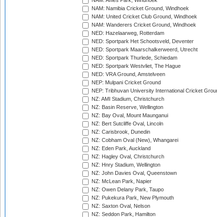
NAM: Affies Park, Windhoek
NAM: Namibia Cricket Ground, Windhoek
NAM: United Cricket Club Ground, Windhoek
NAM: Wanderers Cricket Ground, Windhoek
NED: Hazelaarweg, Rotterdam
NED: Sportpark Het Schootsveld, Deventer
NED: Sportpark Maarschalkerweerd, Utrecht
NED: Sportpark Thurlede, Schiedam
NED: Sportpark Westvliet, The Hague
NED: VRA Ground, Amstelveen
NEP: Mulpani Cricket Ground
NEP: Tribhuvan University International Cricket Groun
NZ: AMI Stadium, Christchurch
NZ: Basin Reserve, Wellington
NZ: Bay Oval, Mount Maunganui
NZ: Bert Sutcliffe Oval, Lincoln
NZ: Carisbrook, Dunedin
NZ: Cobham Oval (New), Whangarei
NZ: Eden Park, Auckland
NZ: Hagley Oval, Christchurch
NZ: Hnry Stadium, Wellington
NZ: John Davies Oval, Queenstown
NZ: McLean Park, Napier
NZ: Owen Delany Park, Taupo
NZ: Pukekura Park, New Plymouth
NZ: Saxton Oval, Nelson
NZ: Seddon Park, Hamilton