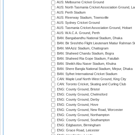
AUS: Melbourne Cricket Ground
AUS: North Tasmania Cricket Association Ground, L
AUS: Perth Stadium
AUS: Riverway Stadium, Townsville
AUS: Sydney Cricket Ground
AUS: Tasmania Cricket Association Ground, Hobart
AUS: W.A.C.A. Ground, Perth
BAN: Bangabandhu National Stadium, Dhaka
BAN: Bir Sreshtho Flight Lieutenant Matiur Rahman 
BAN: MA Aziz Stadium, Chattogram
BAN: Shaheed Chandu Stadium, Bogra
BAN: Shaheed Ria Gope Stadium, Fatullah
BAN: Sheikh Abu Naser Stadium, Khulna
BAN: Shere Bangla National Stadium, Mirpur, Dhaka
BAN: Sylhet International Cricket Stadium
CAN: Maple Leaf North-West Ground, King City
CAN: Toronto Cricket, Skating and Curling Club
ENG: County Ground, Bristol
ENG: County Ground, Chelmsford
ENG: County Ground, Derby
ENG: County Ground, Hove
ENG: County Ground, New Road, Worcester
ENG: County Ground, Northampton
ENG: County Ground, Southampton
ENG: Edgbaston, Birmingham
ENG: Grace Road, Leicester