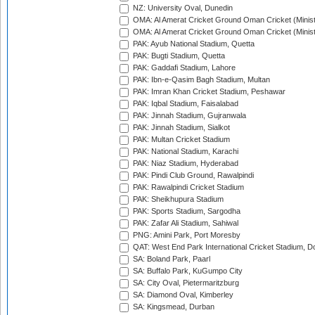
NZ: University Oval, Dunedin
OMA: Al Amerat Cricket Ground Oman Cricket (Minist
OMA: Al Amerat Cricket Ground Oman Cricket (Minist
PAK: Ayub National Stadium, Quetta
PAK: Bugti Stadium, Quetta
PAK: Gaddafi Stadium, Lahore
PAK: Ibn-e-Qasim Bagh Stadium, Multan
PAK: Imran Khan Cricket Stadium, Peshawar
PAK: Iqbal Stadium, Faisalabad
PAK: Jinnah Stadium, Gujranwala
PAK: Jinnah Stadium, Sialkot
PAK: Multan Cricket Stadium
PAK: National Stadium, Karachi
PAK: Niaz Stadium, Hyderabad
PAK: Pindi Club Ground, Rawalpindi
PAK: Rawalpindi Cricket Stadium
PAK: Sheikhupura Stadium
PAK: Sports Stadium, Sargodha
PAK: Zafar Ali Stadium, Sahiwal
PNG: Amini Park, Port Moresby
QAT: West End Park International Cricket Stadium, D
SA: Boland Park, Paarl
SA: Buffalo Park, KuGumpo City
SA: City Oval, Pietermaritzburg
SA: Diamond Oval, Kimberley
SA: Kingsmead, Durban