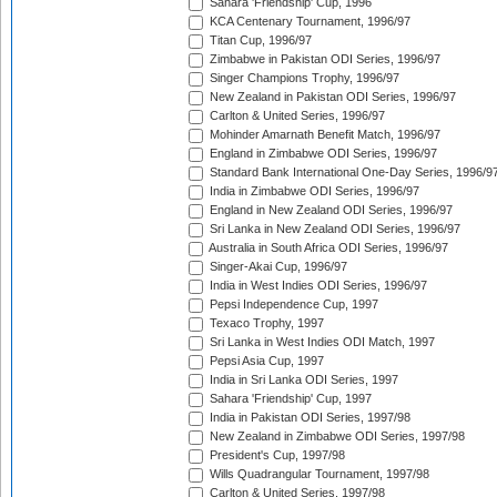
Sahara 'Friendship' Cup, 1996
KCA Centenary Tournament, 1996/97
Titan Cup, 1996/97
Zimbabwe in Pakistan ODI Series, 1996/97
Singer Champions Trophy, 1996/97
New Zealand in Pakistan ODI Series, 1996/97
Carlton & United Series, 1996/97
Mohinder Amarnath Benefit Match, 1996/97
England in Zimbabwe ODI Series, 1996/97
Standard Bank International One-Day Series, 1996/9
India in Zimbabwe ODI Series, 1996/97
England in New Zealand ODI Series, 1996/97
Sri Lanka in New Zealand ODI Series, 1996/97
Australia in South Africa ODI Series, 1996/97
Singer-Akai Cup, 1996/97
India in West Indies ODI Series, 1996/97
Pepsi Independence Cup, 1997
Texaco Trophy, 1997
Sri Lanka in West Indies ODI Match, 1997
Pepsi Asia Cup, 1997
India in Sri Lanka ODI Series, 1997
Sahara 'Friendship' Cup, 1997
India in Pakistan ODI Series, 1997/98
New Zealand in Zimbabwe ODI Series, 1997/98
President's Cup, 1997/98
Wills Quadrangular Tournament, 1997/98
Carlton & United Series, 1997/98