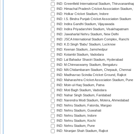
IND: Greenfield International Stadium, Thiruvananth
IND: Himachal Pradesh Cricket Association Stadium
IND: Holkar Cricket Stadium, Indore
IND: I.S. Bindra Punjab Cricket Association Stadium
IND: Indira Gandhi Stadium, Vijayawada
IND: Indira Priyadarshini Stadium, Visakhapatnam
IND: Jawaharlal Nehru Stadium, New Delhi
IND: JSCA International Stadium Complex, Ranchi
IND: K.D.Singh 'Babu' Stadium, Lucknow
IND: Keenan Stadium, Jamshedpur
IND: Kotambi Stadium, Vadodara
IND: Lal Bahadur Shastri Stadium, Hyderabad
IND: M.Chinnaswamy Stadium, Bengaluru
IND: MA Chidambaram Stadium, Chepauk, Chennai
IND: Madhavrao Scindia Cricket Ground, Rajkot
IND: Maharashtra Cricket Association Stadium, Pune
IND: Moin-ul-Haq Stadium, Patna
IND: Moti Bagh Stadium, Vadodara
IND: Nahar Singh Stadium, Faridabad
IND: Narendra Modi Stadium, Motera, Ahmedabad
IND: Nehru Stadium, Fatorda, Margao
IND: Nehru Stadium, Guwahati
IND: Nehru Stadium, Indore
IND: Nehru Stadium, Kochi
IND: Nehru Stadium, Pune
IND: Niranjan Shah Stadium, Rajkot