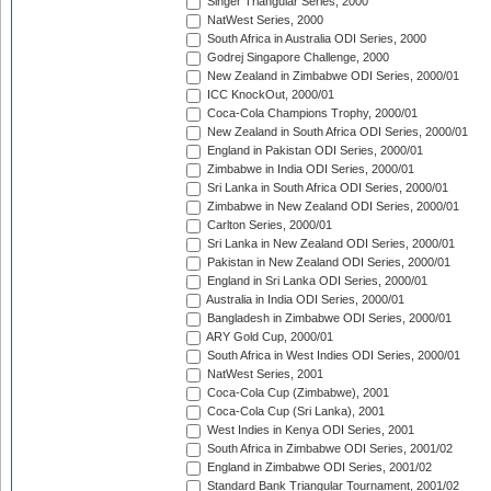
Singer Triangular Series, 2000
NatWest Series, 2000
South Africa in Australia ODI Series, 2000
Godrej Singapore Challenge, 2000
New Zealand in Zimbabwe ODI Series, 2000/01
ICC KnockOut, 2000/01
Coca-Cola Champions Trophy, 2000/01
New Zealand in South Africa ODI Series, 2000/01
England in Pakistan ODI Series, 2000/01
Zimbabwe in India ODI Series, 2000/01
Sri Lanka in South Africa ODI Series, 2000/01
Zimbabwe in New Zealand ODI Series, 2000/01
Carlton Series, 2000/01
Sri Lanka in New Zealand ODI Series, 2000/01
Pakistan in New Zealand ODI Series, 2000/01
England in Sri Lanka ODI Series, 2000/01
Australia in India ODI Series, 2000/01
Bangladesh in Zimbabwe ODI Series, 2000/01
ARY Gold Cup, 2000/01
South Africa in West Indies ODI Series, 2000/01
NatWest Series, 2001
Coca-Cola Cup (Zimbabwe), 2001
Coca-Cola Cup (Sri Lanka), 2001
West Indies in Kenya ODI Series, 2001
South Africa in Zimbabwe ODI Series, 2001/02
England in Zimbabwe ODI Series, 2001/02
Standard Bank Triangular Tournament, 2001/02