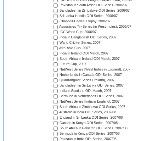
Pakistan in South Africa ODI Series, 2006/07
Bangladesh in Zimbabwe ODI Series, 2006/07
Sri Lanka in India ODI Series, 2006/07
Chappell-Hadlee Trophy, 2006/07
Associates Tri-Series (in West Indies), 2006/07
ICC World Cup, 2006/07
India in Bangladesh ODI Series, 2007
Warid Cricket Series, 2007
Afro-Asia Cup, 2007
India in Ireland ODI Match, 2007
South Africa in Ireland ODI Match, 2007
Future Cup, 2007
NatWest Series [West Indies in England], 2007
Netherlands in Canada ODI Series, 2007
Quadrangular Series (Ireland), 2007
Bangladesh in Sri Lanka ODI Series, 2007
India in Scotland ODI Match, 2007
Bermuda in Netherlands ODI Series, 2007
NatWest Series [India in England], 2007
South Africa in Zimbabwe ODI Series, 2007
Australia in India ODI Series, 2007/08
England in Sri Lanka ODI Series, 2007/08
Canada in Kenya ODI Series, 2007/08
South Africa in Pakistan ODI Series, 2007/08
Bermuda in Kenya ODI Series, 2007/08
Pakistan in India ODI Series, 2007/08