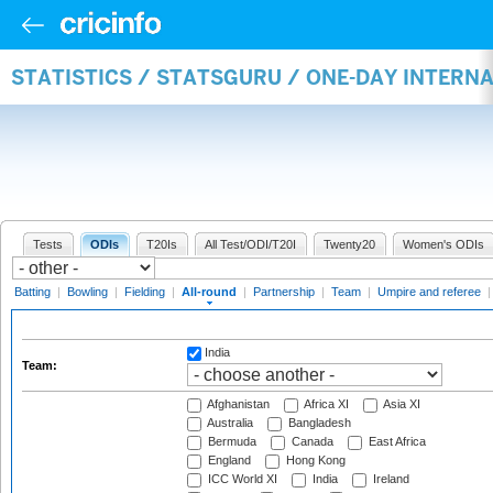
STATISTICS / STATSGURU / ONE-DAY INTERN
Tests
ODIs
T20Is
All Test/ODI/T20I
Twenty20
Women's ODIs
Batting
|
Bowling
|
Fielding
|
All-round
|
Partnership
|
Team
|
Umpire and referee
India
Team:
Afghanistan
Africa XI
Asia XI
Australia
Bangladesh
Bermuda
Canada
East Africa
England
Hong Kong
ICC World XI
India
Ireland