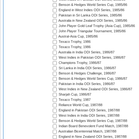
Benson & Hedges World Series Cup, 1985/86
England in West Indies ODI Series, 1985/86
Pakistan in Sri Lanka ODI Series, 1985/86
Australia in New Zealand ODI Series, 1985/86
John Player Gold Leaf Trophy (Asia Cup), 1985/86
John Player Triangular Tournament, 1985/86
Austral-Asia Cup, 1985/86
Texaco Trophy, 1986
Texaco Trophy, 1986
Australia in India ODI Series, 1986/87
West Indies in Pakistan ODI Series, 1986/87
Champions Trophy, 1986/87
Sri Lanka in India ODI Series, 1986/87
Benson & Hedges Challenge, 1986/87
Benson & Hedges World Series Cup, 1986/87
Pakistan in India ODI Series, 1986/87
West Indies in New Zealand ODI Series, 1986/87
Sharjah Cup, 1986/87
Texaco Trophy, 1987
Reliance World Cup, 1987/88
England in Pakistan ODI Series, 1987/88
West Indies in India ODI Series, 1987/88
Benson & Hedges World Series Cup, 1987/88
Indian Board Benevolent Fund Match, 1987/88
Australian Bicentennial Match, 1987/88
England in New Zealand ODI Series, 1987/88