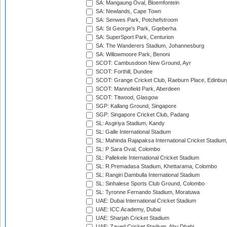
SA: Mangaung Oval, Bloemfontein
SA: Newlands, Cape Town
SA: Senwes Park, Potchefstroom
SA: St George's Park, Gqeberha
SA: SuperSport Park, Centurion
SA: The Wanderers Stadium, Johannesburg
SA: Willowmoore Park, Benoni
SCOT: Cambusdoon New Ground, Ayr
SCOT: Forthill, Dundee
SCOT: Grange Cricket Club, Raeburn Place, Edinbur
SCOT: Mannofield Park, Aberdeen
SCOT: Titwood, Glasgow
SGP: Kallang Ground, Singapore
SGP: Singapore Cricket Club, Padang
SL: Asgiriya Stadium, Kandy
SL: Galle International Stadium
SL: Mahinda Rajapaksa International Cricket Stadiu
SL: P Sara Oval, Colombo
SL: Pallekele International Cricket Stadium
SL: R.Premadasa Stadium, Khettarama, Colombo
SL: Rangiri Dambulla International Stadium
SL: Sinhalese Sports Club Ground, Colombo
SL: Tyronne Fernando Stadium, Moratuwa
UAE: Dubai International Cricket Stadium
UAE: ICC Academy, Dubai
UAE: Sharjah Cricket Stadium
UAE: Zayed Cricket Stadium, Abu Dhabi