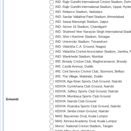
IND: Rajiv Gandhi International Cricket Stadium, Deh
IND: Rajiv Gandhi International Stadium, Uppal, Hyd
IND: Reliance Stadium, Vadodara
IND: Sardar Vallabhai Patel Stadium, Ahmedabad
IND: Sawai Mansingh Stadium, Jaipur
IND: Sector 16 Stadium, Chandigarh
IND: Shaheed Veer Narayan Singh International Stadi
IND: Sher-i-Kashmir Stadium, Srinagar
IND: University Stadium, Trivandrum
IND: Vidarbha C.A. Ground, Nagpur
IND: Vidarbha Cricket Association Stadium, Jamtha,
IND: Wankhede Stadium, Mumbai
IRE: Bready Cricket Club, Magheramason, Bready
IRE: Castle Avenue, Dublin
IRE: Civil Service Cricket Club, Stormont, Belfast
IRE: The Village, Malahide, Dublin
KENYA: Aga Khan Sports Club Ground, Nairobi
KENYA: Gymkhana Club Ground, Nairobi
KENYA: Jaffery Sports Club Ground, Nairobi
KENYA: Mombasa Sports Club Ground
Ground:
KENYA: Nairobi Club Ground
KENYA: Ruaraka Sports Club Ground, Nairobi
KENYA: Simba Union Ground, Nairobi
MAS: Bayuemas Oval, Kuala Lumpur
MAS: Kinrara Academy Oval, Kuala Lumpur
Moroc: National Cricket Stadium, Tangier