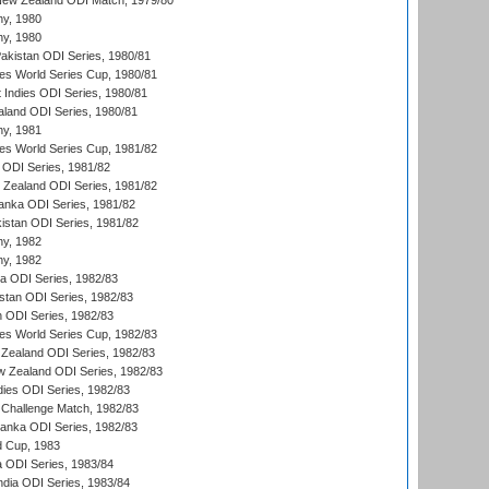
New Zealand ODI Match, 1979/80
hy, 1980
hy, 1980
Pakistan ODI Series, 1980/81
s World Series Cup, 1980/81
 Indies ODI Series, 1980/81
aland ODI Series, 1980/81
hy, 1981
s World Series Cup, 1981/82
a ODI Series, 1981/82
w Zealand ODI Series, 1981/82
Lanka ODI Series, 1981/82
kistan ODI Series, 1981/82
hy, 1982
hy, 1982
ia ODI Series, 1982/83
istan ODI Series, 1982/83
n ODI Series, 1982/83
s World Series Cup, 1982/83
Zealand ODI Series, 1982/83
w Zealand ODI Series, 1982/83
dies ODI Series, 1982/83
 Challenge Match, 1982/83
 Lanka ODI Series, 1982/83
d Cup, 1983
a ODI Series, 1983/84
ndia ODI Series, 1983/84