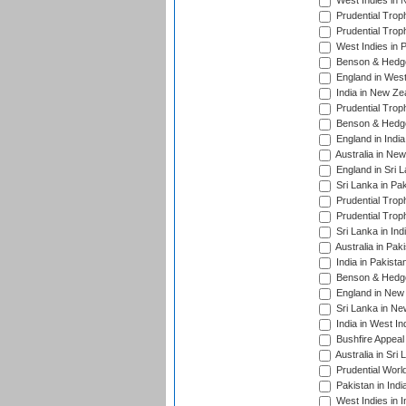
West Indies in 
Prudential Trop
Prudential Trop
West Indies in 
Benson & Hedge
England in West
India in New Ze
Prudential Trop
Benson & Hedge
England in Indi
Australia in Ne
England in Sri 
Sri Lanka in Pa
Prudential Trop
Prudential Trop
Sri Lanka in Ind
Australia in Pak
India in Pakista
Benson & Hedge
England in New 
Sri Lanka in Ne
India in West In
Bushfire Appeal
Australia in Sri
Prudential Worl
Pakistan in Indi
West Indies in I