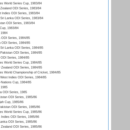
s World Series Cup, 1983/84
Zealand ODI Series, 1983/84
t Indies ODI Series, 1983/84
Sri Lanka ODI Series, 1983/84
stan ODI Series, 1983/84
Cup, 1983/84
 1984
ia ODI Series, 1984/85
n ODI Series, 1984/85
Sri Lanka ODI Series, 1984/85
Pakistan ODI Series, 1984/85
a ODI Series, 1984/85
s World Series Cup, 1984/85
 Zealand ODI Series, 1984/85
s World Championship of Cricket, 1984/85
West Indies ODI Series, 1984/85
Nations Cup, 1984/85
 1985
ka ODI Series, 1985
kistan ODI Series, 1985/86
ah Cup, 1985/86
Pakistan ODI Series, 1985/86
s World Series Cup, 1985/86
 Indies ODI Series, 1985/86
 Lanka ODI Series, 1985/86
w Zealand ODI Series, 1985/86