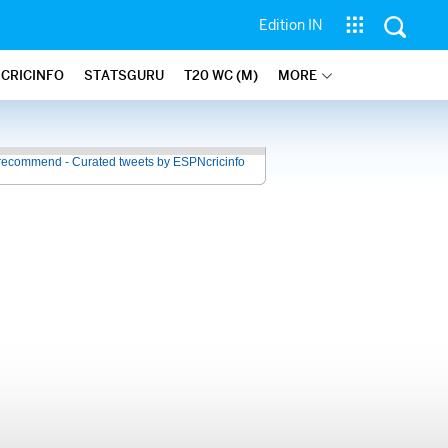
Edition IN
 CRICINFO
STATSGURU
T20 WC (M)
MORE
recommend - Curated tweets by ESPNcricinfo