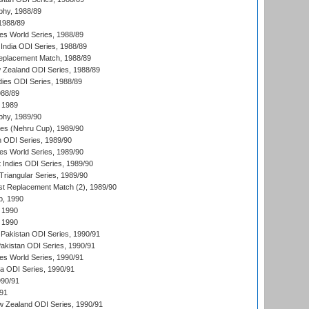
hy, 1988/89
 1988/89
s World Series, 1988/89
India ODI Series, 1988/89
eplacement Match, 1988/89
 Zealand ODI Series, 1988/89
dies ODI Series, 1988/89
988/89
 1989
hy, 1989/90
es (Nehru Cup), 1989/90
n ODI Series, 1989/90
s World Series, 1989/90
 Indies ODI Series, 1989/90
iangular Series, 1989/90
t Replacement Match (2), 1989/90
p, 1990
 1990
 1990
Pakistan ODI Series, 1990/91
Pakistan ODI Series, 1990/91
s World Series, 1990/91
ia ODI Series, 1990/91
990/91
/91
w Zealand ODI Series, 1990/91