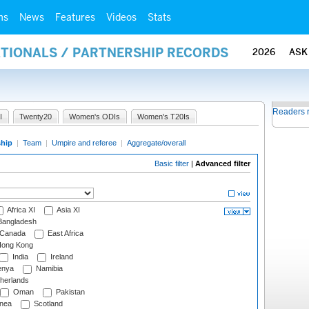
ms
News
Features
Videos
Stats
ATIONALS / PARTNERSHIP RECORDS
2026
ASK
Readers 
I
Twenty20
Women's ODIs
Women's T20Is
ship
|
Team
|
Umpire and referee
|
Aggregate/overall
Basic filter
|
Advanced filter
Africa XI
Asia XI
angladesh
Canada
East Africa
ong Kong
India
Ireland
nya
Namibia
herlands
Oman
Pakistan
nea
Scotland