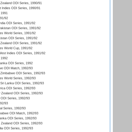
Zealand ODI Series, 1990/91
t Indies ODI Series, 1990/91
 1991
991/92
India ODI Series, 1991/92
Pakistan ODI Series, 1991/92
s World Series, 1991/92
kistan ODI Series, 1991/92
Zealand ODI Series, 1991/92
s World Cup, 1991/92
West Indies ODI Series, 1991/92
 1992
 Lanka ODI Series, 1992
we ODI Match, 1992/93
 Zimbabwe ODI Series, 1992/93
s World Series, 1992/93
Sri Lanka ODI Series, 1992/93
frica ODI Series, 1992/93
 Zealand ODI Series, 1992/93
a ODI Series, 1992/93
992/93
nal Series, 1992/93
mbabwe ODI Match, 1992/93
Lanka ODI Series, 1992/93
w Zealand ODI Series, 1992/93
ia ODI Series, 1992/93