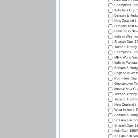
Champions Trop
Wills Asia Cup,
Benson & Hedge
New Zealand in 
Dunedin Test R
Pakistan in New
India in West In
Sharjah Cup, 1
Texaco Trophy,
Champions Trop
MRF World Seri
India in Pakista
Benson & Hedge
England in West
Rothmans Cup Tr
Georgetown Tes
Austral-Asia Cu
Texaco Trophy,
Texaco Trophy,
New Zealand in 
West Indies in 
Benson & Hedge
Sri Lanka in Ind
Sharjah Cup, 1
Asia Cup, 1990
Sri Lanka in Ne