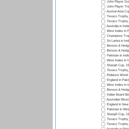
John Player Gol
John Player Tri
Austral-Asia Cu
Texaco Trophy,
Texaco Trophy,
Australia in Ind
West Indies in 
Champions Trop
Sri Lanka in Ind
Benson & Hedge
Benson & Hedge
Pakistan in Indi
West Indies in 
Sharjah Cup, 1
Texaco Trophy,
Reliance World 
England in Paki
West Indies in I
Benson & Hedge
Indian Board Be
Australian Bicen
England in New 
Pakistan in Wes
Sharjah Cup, 1
Texaco Trophy,
Texaco Trophy,
Australia in Pak