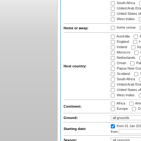
South Africa
United Arab Emi
United States o
West Indies
home venue
Home or away:
Australia
B
England
H
Ireland
Ke
Morocco
Netherlands
Oman
Pak
Host country:
Papua New Gui
Scotland
S
South Africa
United Arab Emi
United States o
West Indies
Africa
Ame
Continent:
Europe
Oc
Ground:
from 01 Jan 20
Starting date:
from
Season: