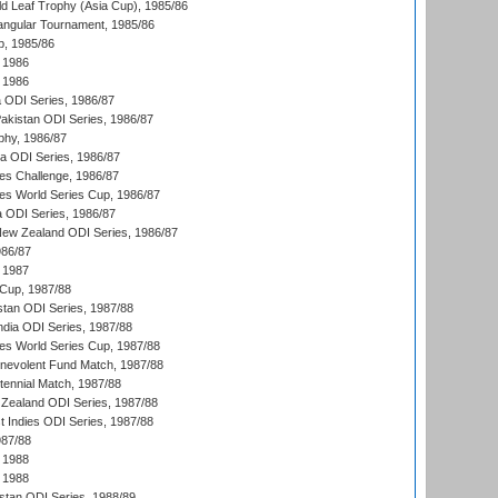
d Leaf Trophy (Asia Cup), 1985/86
angular Tournament, 1985/86
p, 1985/86
 1986
 1986
ia ODI Series, 1986/87
Pakistan ODI Series, 1986/87
hy, 1986/87
ia ODI Series, 1986/87
s Challenge, 1986/87
s World Series Cup, 1986/87
a ODI Series, 1986/87
New Zealand ODI Series, 1986/87
986/87
 1987
Cup, 1987/88
stan ODI Series, 1987/88
ndia ODI Series, 1987/88
s World Series Cup, 1987/88
nevolent Fund Match, 1987/88
tennial Match, 1987/88
Zealand ODI Series, 1987/88
t Indies ODI Series, 1987/88
987/88
 1988
 1988
istan ODI Series, 1988/89