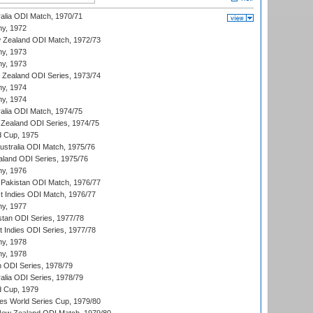
ralia ODI Match, 1970/71
hy, 1972
 Zealand ODI Match, 1972/73
hy, 1973
hy, 1973
w Zealand ODI Series, 1973/74
hy, 1974
hy, 1974
ralia ODI Match, 1974/75
Zealand ODI Series, 1974/75
d Cup, 1975
Australia ODI Match, 1975/76
aland ODI Series, 1975/76
hy, 1976
Pakistan ODI Match, 1976/77
t Indies ODI Match, 1976/77
hy, 1977
stan ODI Series, 1977/78
t Indies ODI Series, 1977/78
hy, 1978
hy, 1978
n ODI Series, 1978/79
alia ODI Series, 1978/79
d Cup, 1979
s World Series Cup, 1979/80