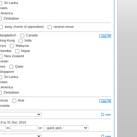
Sri Lanka
rates
f America
Zimbabwe
away (home of opposition)
neutral venue
angladesh
Canada
ong Kong
India
nya
Malaysia
Namibia
Nepal
New Zealand
istan
nea
Qatar
ingapore
Sri Lanka
rates
f America
Zimbabwe
ricas
Asia
eania
19
to 31 Dec 2019
to
or