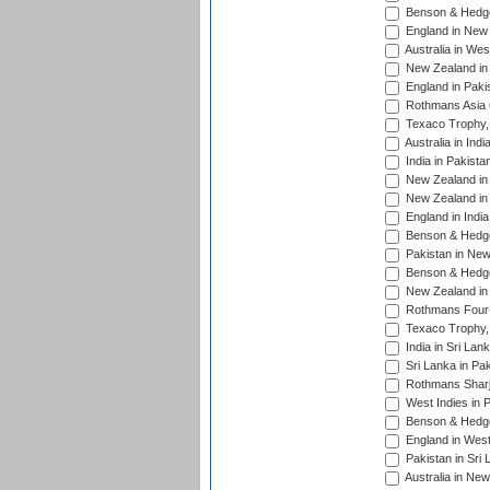
Benson & Hedge
England in New 
Australia in Wes
New Zealand in 
England in Paki
Rothmans Asia 
Texaco Trophy,
Australia in Ind
India in Pakista
New Zealand in 
New Zealand in 
England in Indi
Benson & Hedge
Pakistan in New
Benson & Hedge
New Zealand in 
Rothmans Four-
Texaco Trophy,
India in Sri Lan
Sri Lanka in Pa
Rothmans Sharj
West Indies in 
Benson & Hedge
England in West
Pakistan in Sri
Australia in Ne