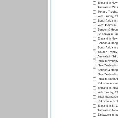
England in New 
Australia in Wes
Texaco Trophy,
Wills Trophy, 1
South Africa in 
West Indies in 
Benson & Hedge
Sri Lanka in Pa
England in New 
Benson & Hedge
South Africa in 
Texaco Trophy,
Australia in Sri
India in Zimbab
New Zealand in
Benson & Hedge
New Zealand in 
India in South A
Pakistan in New
England in Indi
Wills Trophy, 1
Total Internatio
Pakistan in Zi
England in Sri 
Australia in Ne
Zimbabwe in Ind