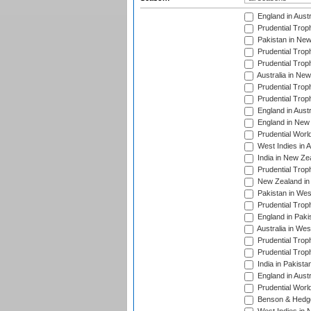
England in Aust
Prudential Trop
Pakistan in New
Prudential Trop
Prudential Trop
Australia in Ne
Prudential Trop
Prudential Trop
England in Aust
England in New 
Prudential Worl
West Indies in 
India in New Ze
Prudential Trop
New Zealand in 
Pakistan in Wes
Prudential Trop
England in Paki
Australia in Wes
Prudential Trop
Prudential Trop
India in Pakista
England in Austr
Prudential Worl
Benson & Hedge