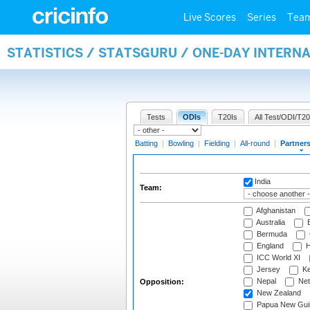
Live Scores
Series
Tea
STATISTICS / STATSGURU / ONE-DAY INTERN
Tests
ODIs
T20Is
All Test/ODI/T20
Batting
|
Bowling
|
Fielding
|
All-round
|
Partner
India
Team:
Afghanistan
Australia
B
Bermuda
England
H
ICC World XI
Jersey
Ke
Nepal
Net
Opposition:
New Zealand
Papua New Gui