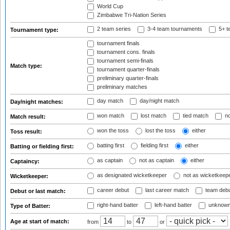
World Cup
Zimbabwe Tri-Nation Series
2 team series
3-4 team tournaments
5+ t
Tournament type:
tournament finals
tournament cons. finals
tournament semi-finals
Match type:
tournament quarter-finals
preliminary quarter-finals
preliminary matches
day match
day/night match
Day/night matches:
won match
lost match
tied match
no
Match result:
won the toss
lost the toss
either
Toss result:
batting first
fielding first
either
Batting or fielding first:
as captain
not as captain
either
Captaincy:
as designated wicketkeeper
not as wicketkeep
Wicketkeeper:
career debut
last career match
team deb
Debut or last match:
right-hand batter
left-hand batter
unknown
Type of Batter:
Age at start of match:
from
to
or