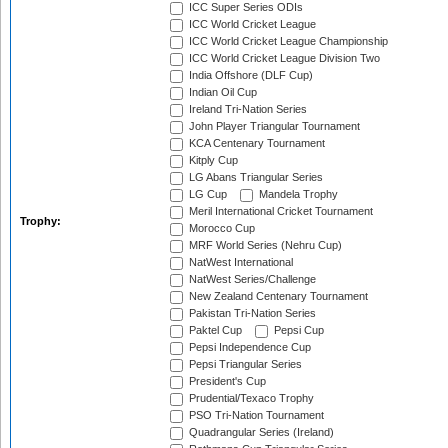
ICC Super Series ODIs
ICC World Cricket League
ICC World Cricket League Championship
ICC World Cricket League Division Two
India Offshore (DLF Cup)
Indian Oil Cup
Ireland Tri-Nation Series
John Player Triangular Tournament
KCA Centenary Tournament
Kitply Cup
LG Abans Triangular Series
LG Cup
Mandela Trophy
Meril International Cricket Tournament
Trophy:
Morocco Cup
MRF World Series (Nehru Cup)
NatWest International
NatWest Series/Challenge
New Zealand Centenary Tournament
Pakistan Tri-Nation Series
Paktel Cup
Pepsi Cup
Pepsi Independence Cup
Pepsi Triangular Series
President's Cup
Prudential/Texaco Trophy
PSO Tri-Nation Tournament
Quadrangular Series (Ireland)