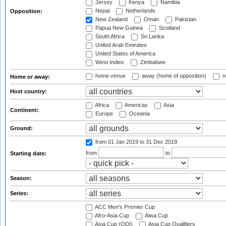
Jersey
Kenya
Namibia
Nepal
Netherlands
Opposition:
New Zealand
Oman
Pakistan
Papua New Guinea
Scotland
South Africa
Sri Lanka
United Arab Emirates
United States of America
West Indies
Zimbabwe
home venue
away (home of opposition)
n
Home or away:
Host country:
Africa
Americas
Asia
Continent:
Europe
Oceania
Ground:
from 01 Jan 2019
to 31 Dec 2019
from
to
Starting date:
Season:
Series:
ACC Men's Premier Cup
Afro-Asia Cup
Aiwa Cup
Asia Cup (ODI)
Asia Cup Qualifiers