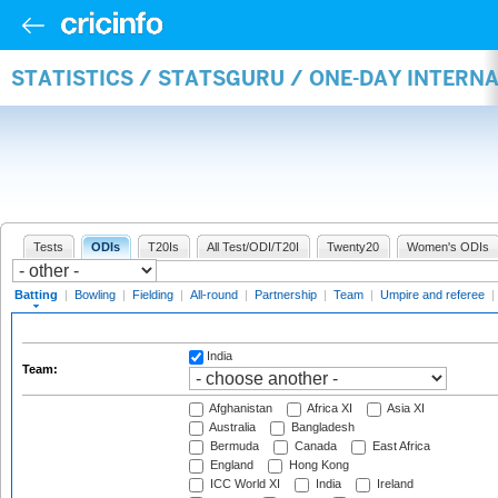
STATISTICS / STATSGURU / ONE-DAY INTERN
Tests
ODIs
T20Is
All Test/ODI/T20I
Twenty20
Women's ODIs
Batting
|
Bowling
|
Fielding
|
All-round
|
Partnership
|
Team
|
Umpire and referee
|
India
Team:
Afghanistan
Africa XI
Asia XI
Australia
Bangladesh
Bermuda
Canada
East Africa
England
Hong Kong
ICC World XI
India
Ireland