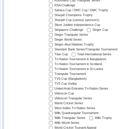
Rothmans Cup Triangular Series
RSA Challenge
Sahara Cup / DMC Cup / DMC Trophy
Sharjah Champions Trophy
Sharjah Cup (various sponsors)
Silver Jubilee Independence Cup
Singapore Challenge
Singer Cup
Singer Triangular Series
Singer World Series
Singer-Akai Nidahas Trophy
Standark Bank Series/Triangular Tournament
Titan Cup
Total International Series
Tri-Nation Tournament in Bangladesh
Tri-Nation Tournament in Scotland
Tri-Nation Tournament in Sri Lanka
Triangular Tournament
TVS Cup (Bangladesh)
TVS Cup (India)
United Arab Emirates Tri-Nation Series
Videocon Cup
Videocon Triangular Series
Warid Cricket Series
West Indies Tri-Nation Series
Wills Quadrangular Tournament
Wills Triangular Series
Wills Trophy
Wills World Series
World Cricket Tsunami Appeal