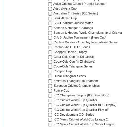
Asian Cricket Council Premier League
Austral-Asia Cup
Australian Tri Series (CB Series)
Bank Alfalah Cup
BCCI Platinum Jubilee Match
Benson & Hedges Challenge
Benson & Hedges World Championship of Cricket
C.A.B. Jubilee Tournament (Hero Cup)
Cable & Wireless One Day International Series
Carlton Mid ODI Tri-Series
Chappell-Hadlee Trophy
Coca-Cola Cup (in Sri Lanka)
Coca-Cola Cup (in Zimbabwe)
Coca-Cola Triangular Series
Compaq Cup
Dubai Triangular Series
Emirates Triangular Tournament
European Cricket Championships
Future Cup
ICC Champions Trophy (ICC KnockOut)
ICC Cricket World Cup Qualifier
ICC Cricket World Cup Qualifier (ICC Trophy)
ICC Cricket World Cup Qualifier Play-off
ICC Development ODI Series
ICC Men's Cricket World Cup League 2
ICC Men's Cricket World Cup Super League