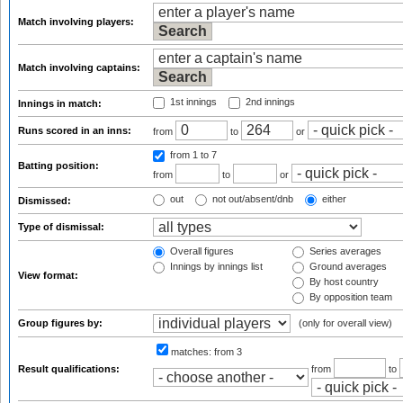
Match involving players:
Match involving captains:
1st innings
2nd innings
Innings in match:
Runs scored in an inns:
from
to
or
from 1
to 7
Batting position:
from
to
or
out
not out/absent/dnb
either
Dismissed:
Type of dismissal:
Overall figures
Series averages
Innings by innings list
Ground averages
View format:
By host country
By opposition team
Group figures by:
(only for overall view)
matches:
from 3
Result qualifications:
from
to