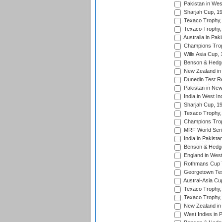
Pakistan in Wes
Sharjah Cup, 1
Texaco Trophy,
Texaco Trophy,
Australia in Pak
Champions Trop
Wills Asia Cup,
Benson & Hedge
New Zealand in 
Dunedin Test R
Pakistan in New
India in West In
Sharjah Cup, 1
Texaco Trophy,
Champions Trop
MRF World Seri
India in Pakista
Benson & Hedge
England in West
Rothmans Cup Tr
Georgetown Tes
Austral-Asia Cu
Texaco Trophy,
Texaco Trophy,
New Zealand in 
West Indies in 