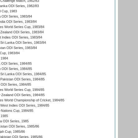
 Challenge Match, 1982/83
 Lanka ODI Series, 1982/83
d Cup, 1983
a ODI Series, 1983/84
ndia ODI Series, 1983/84
s World Series Cup, 1983/84
Zealand ODI Series, 1983/84
t Indies ODI Series, 1983/84
Sri Lanka ODI Series, 1983/84
stan ODI Series, 1983/84
Cup, 1983/84
 1984
ia ODI Series, 1984/85
n ODI Series, 1984/85
Sri Lanka ODI Series, 1984/85
Pakistan ODI Series, 1984/85
a ODI Series, 1984/85
s World Series Cup, 1984/85
 Zealand ODI Series, 1984/85
s World Championship of Cricket, 1984/85
West Indies ODI Series, 1984/85
Nations Cup, 1984/85
 1985
ka ODI Series, 1985
kistan ODI Series, 1985/86
ah Cup, 1985/86
Pakistan ODI Series, 1985/86