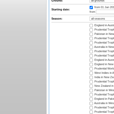
Ground:
from 01 Jan 20
Starting date:
from
Season:
England in Aust
Prudential Trop
Pakistan in New
Prudential Trop
Prudential Trop
Australia in Ne
Prudential Trop
Prudential Trop
England in Aust
England in New 
Prudential Worl
West Indies in 
India in New Ze
Prudential Trop
New Zealand in 
Pakistan in Wes
Prudential Trop
England in Paki
Australia in Wes
Prudential Trop
Prudential Trop