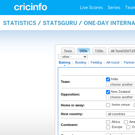
Live Scores
Series
Tea
STATISTICS / STATSGURU / ONE-DAY INTERN
Tests
ODIs
T20Is
All Test/ODI/T20
Batting
|
Bowling
|
Fielding
|
All-round
|
Partner
India
Team:
New Zealand
Opposition:
home venue
Home or away:
Host country:
Africa
Ame
Continent:
Europe
Oc