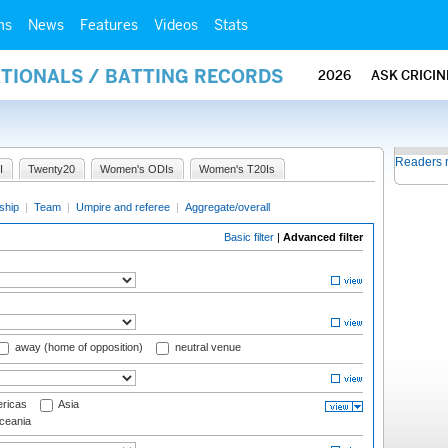
ms
News
Features
Videos
Stats
ATIONALS / BATTING RECORDS
2026
ASK CRICI
Readers 
I
Twenty20
Women's ODIs
Women's T20Is
ship
|
Team
|
Umpire and referee
|
Aggregate/overall
Basic filter
|
Advanced filter
away (home of opposition)
neutral venue
ricas
Asia
eania