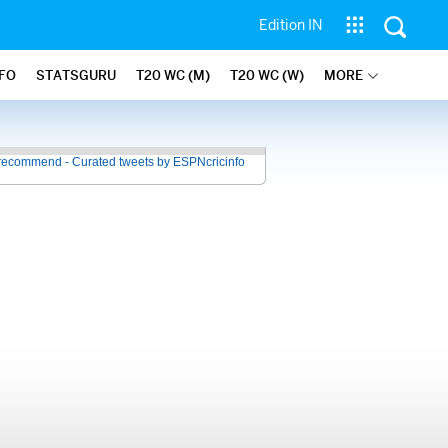
Edition IN
NFO
STATSGURU
T20 WC (M)
T20 WC (W)
MORE
recommend - Curated tweets by ESPNcricinfo