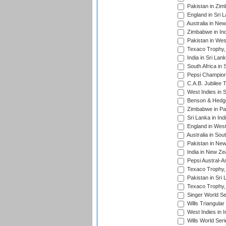
Pakistan in Zi
England in Sri 
Australia in Ne
Zimbabwe in Ind
Pakistan in Wes
Texaco Trophy,
India in Sri Lan
South Africa in 
Pepsi Champion
C.A.B. Jubilee 
West Indies in 
Benson & Hedge
Zimbabwe in Pak
Sri Lanka in Ind
England in West
Australia in Sou
Pakistan in New
India in New Ze
Pepsi Austral-A
Texaco Trophy,
Pakistan in Sri
Texaco Trophy,
Singer World Se
Wills Triangular
West Indies in I
Wills World Seri