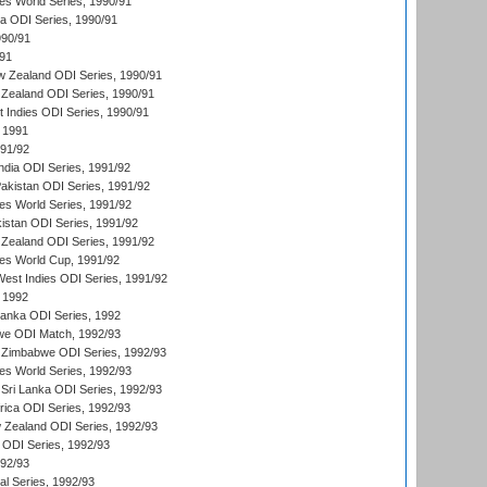
s World Series, 1990/91
ia ODI Series, 1990/91
990/91
/91
w Zealand ODI Series, 1990/91
Zealand ODI Series, 1990/91
t Indies ODI Series, 1990/91
 1991
991/92
India ODI Series, 1991/92
Pakistan ODI Series, 1991/92
s World Series, 1991/92
kistan ODI Series, 1991/92
Zealand ODI Series, 1991/92
s World Cup, 1991/92
West Indies ODI Series, 1991/92
 1992
 Lanka ODI Series, 1992
we ODI Match, 1992/93
 Zimbabwe ODI Series, 1992/93
s World Series, 1992/93
Sri Lanka ODI Series, 1992/93
frica ODI Series, 1992/93
 Zealand ODI Series, 1992/93
a ODI Series, 1992/93
992/93
nal Series, 1992/93