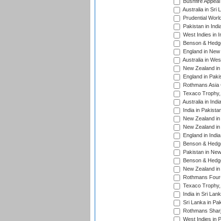
Bushfire Appeal
Australia in Sri
Prudential Worl
Pakistan in Indi
West Indies in I
Benson & Hedge
England in New 
Australia in Wes
New Zealand in 
England in Paki
Rothmans Asia 
Texaco Trophy,
Australia in Ind
India in Pakista
New Zealand in 
New Zealand in 
England in Indi
Benson & Hedge
Pakistan in New
Benson & Hedge
New Zealand in 
Rothmans Four-
Texaco Trophy,
India in Sri Lan
Sri Lanka in Pa
Rothmans Sharj
West Indies in 