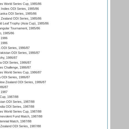
s World Series Cup, 1985/86
 Indies ODI Series, 1985/86
 Lanka ODI Series, 1985/86
w Zealand ODI Series, 1985/86
d Leaf Trophy (Asia Cup), 1985/86
angular Tournament, 1985/86
p, 1985/86
 1986
 1986
ia ODI Series, 1986/87
Pakistan ODI Series, 1986/87
hy, 1986/87
ia ODI Series, 1986/87
s Challenge, 1986/87
s World Series Cup, 1986/87
a ODI Series, 1986/87
New Zealand ODI Series, 1986/87
986/87
 1987
Cup, 1987/88
stan ODI Series, 1987/88
ndia ODI Series, 1987/88
s World Series Cup, 1987/88
nevolent Fund Match, 1987/88
tennial Match, 1987/88
Zealand ODI Series, 1987/88