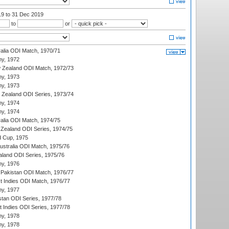
19
to 31 Dec 2019
to
or
ralia ODI Match, 1970/71
hy, 1972
 Zealand ODI Match, 1972/73
hy, 1973
hy, 1973
w Zealand ODI Series, 1973/74
hy, 1974
hy, 1974
ralia ODI Match, 1974/75
Zealand ODI Series, 1974/75
d Cup, 1975
Australia ODI Match, 1975/76
aland ODI Series, 1975/76
hy, 1976
Pakistan ODI Match, 1976/77
t Indies ODI Match, 1976/77
hy, 1977
stan ODI Series, 1977/78
t Indies ODI Series, 1977/78
hy, 1978
hy, 1978