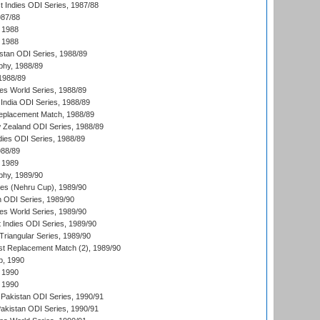
t Indies ODI Series, 1987/88
987/88
 1988
 1988
istan ODI Series, 1988/89
hy, 1988/89
 1988/89
s World Series, 1988/89
India ODI Series, 1988/89
eplacement Match, 1988/89
 Zealand ODI Series, 1988/89
dies ODI Series, 1988/89
988/89
 1989
hy, 1989/90
es (Nehru Cup), 1989/90
n ODI Series, 1989/90
s World Series, 1989/90
 Indies ODI Series, 1989/90
iangular Series, 1989/90
t Replacement Match (2), 1989/90
p, 1990
 1990
 1990
Pakistan ODI Series, 1990/91
Pakistan ODI Series, 1990/91