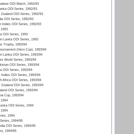
mbabwe ODI Match, 1992/93
Lanka ODI Series, 1992/93
w Zealand ODI Series, 1992/93
ia ODI Series, 1992/93
t Indies ODI Series, 1992/93
 1993
ka ODI Series, 1993
Sri Lanka ODI Series, 1993
s Trophy, 1993/94
Tournament (Hero Cup), 1993/94
Sri Lanka ODI Series, 1993/94
s World Series, 1993/94
istan ODI Series, 1993/94
ia ODI Series, 1993/94
 Indies ODI Series, 1993/94
th Africa ODI Series, 1993/94
 Zealand ODI Series, 1993/94
aland ODI Series, 1993/94
sia Cup, 1993/94
 1994
 Lanka ODI Series, 1994
 1994
ries, 1994
 Series, 1994/95
ndia ODI Series, 1994/95
es, 1994/95