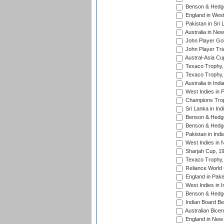
Benson & Hedge
England in West
Pakistan in Sri
Australia in Ne
John Player Gol
John Player Tri
Austral-Asia Cu
Texaco Trophy,
Texaco Trophy,
Australia in Ind
West Indies in 
Champions Trop
Sri Lanka in Ind
Benson & Hedge
Benson & Hedge
Pakistan in Indi
West Indies in 
Sharjah Cup, 1
Texaco Trophy,
Reliance World 
England in Paki
West Indies in I
Benson & Hedge
Indian Board Be
Australian Bicen
England in New 