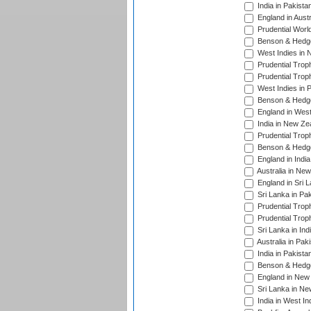
India in Pakista
England in Austr
Prudential Worl
Benson & Hedge
West Indies in 
Prudential Trop
Prudential Trop
West Indies in 
Benson & Hedge
England in West
India in New Ze
Prudential Trop
Benson & Hedge
England in Indi
Australia in Ne
England in Sri 
Sri Lanka in Pa
Prudential Trop
Prudential Trop
Sri Lanka in Ind
Australia in Pak
India in Pakista
Benson & Hedge
England in New 
Sri Lanka in Ne
India in West In