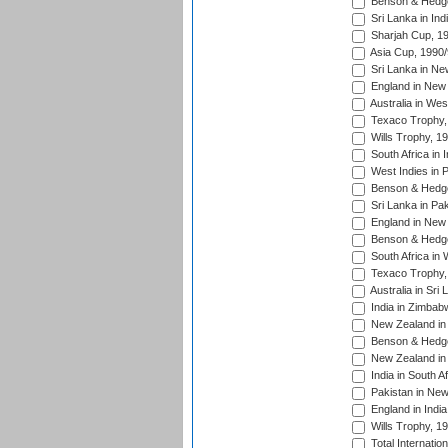
Benson & Hedge
Sri Lanka in Ind
Sharjah Cup, 1
Asia Cup, 1990
Sri Lanka in Ne
England in New 
Australia in Wes
Texaco Trophy,
Wills Trophy, 1
South Africa in 
West Indies in 
Benson & Hedge
Sri Lanka in Pa
England in New 
Benson & Hedge
South Africa in 
Texaco Trophy,
Australia in Sri
India in Zimbab
New Zealand in
Benson & Hedge
New Zealand in 
India in South A
Pakistan in New
England in Indi
Wills Trophy, 1
Total Internatio