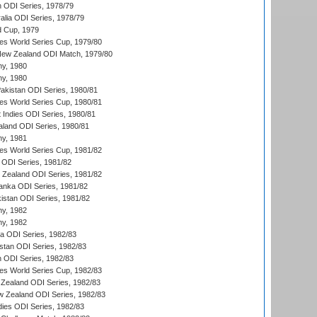
n ODI Series, 1978/79
alia ODI Series, 1978/79
d Cup, 1979
s World Series Cup, 1979/80
New Zealand ODI Match, 1979/80
hy, 1980
hy, 1980
Pakistan ODI Series, 1980/81
s World Series Cup, 1980/81
 Indies ODI Series, 1980/81
aland ODI Series, 1980/81
hy, 1981
s World Series Cup, 1981/82
a ODI Series, 1981/82
w Zealand ODI Series, 1981/82
Lanka ODI Series, 1981/82
kistan ODI Series, 1981/82
hy, 1982
hy, 1982
ia ODI Series, 1982/83
istan ODI Series, 1982/83
n ODI Series, 1982/83
s World Series Cup, 1982/83
Zealand ODI Series, 1982/83
w Zealand ODI Series, 1982/83
dies ODI Series, 1982/83