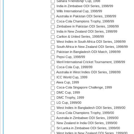
Sahara 'Friendship' Cup, 1998
India in Zimbabwe ODI Series, 1998/99
Wills International Cup, 1998/99
Australia in Pakistan ODI Series, 1998/99
Coca-Cola Champions Trophy, 1998/99
Zimbabwe in Pakistan ODI Series, 1998/99
India in New Zealand ODI Series, 1998/99
Carlton & United Series, 1998/99
West Indies in South Africa ODI Series, 1998/99
South Africa in New Zealand ODI Series, 1998/99
Pakistan in Bangladesh ODI Match, 1998/99
Pepsi Cup, 1998/99
Meril International Cricket Tournament, 1998/99
Coca-Cola Cup, 1998/99
Australia in West Indies ODI Series, 1998/99
ICC World Cup, 1999
Aiwa Cup, 1999
Coca-Cola Singapore Challenge, 1999
DMC Cup, 1999
DMC Trophy, 1999
LG Cup, 1999/00
West Indies in Bangladesh ODI Series, 1999/00
Coca-Cola Champions Trophy, 1999/00
Australia in Zimbabwe ODI Series, 1999/00
New Zealand in India ODI Series, 1999/00
Sri Lanka in Zimbabwe ODI Series, 1999/00
West Indies in New Zealand ODI Series, 1999/00