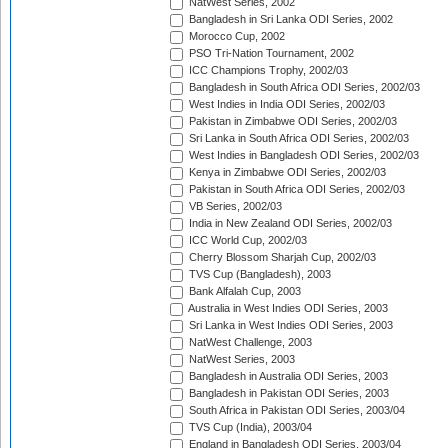
NatWest Series, 2002
Bangladesh in Sri Lanka ODI Series, 2002
Morocco Cup, 2002
PSO Tri-Nation Tournament, 2002
ICC Champions Trophy, 2002/03
Bangladesh in South Africa ODI Series, 2002/03
West Indies in India ODI Series, 2002/03
Pakistan in Zimbabwe ODI Series, 2002/03
Sri Lanka in South Africa ODI Series, 2002/03
West Indies in Bangladesh ODI Series, 2002/03
Kenya in Zimbabwe ODI Series, 2002/03
Pakistan in South Africa ODI Series, 2002/03
VB Series, 2002/03
India in New Zealand ODI Series, 2002/03
ICC World Cup, 2002/03
Cherry Blossom Sharjah Cup, 2002/03
TVS Cup (Bangladesh), 2003
Bank Alfalah Cup, 2003
Australia in West Indies ODI Series, 2003
Sri Lanka in West Indies ODI Series, 2003
NatWest Challenge, 2003
NatWest Series, 2003
Bangladesh in Australia ODI Series, 2003
Bangladesh in Pakistan ODI Series, 2003
South Africa in Pakistan ODI Series, 2003/04
TVS Cup (India), 2003/04
England in Bangladesh ODI Series, 2003/04