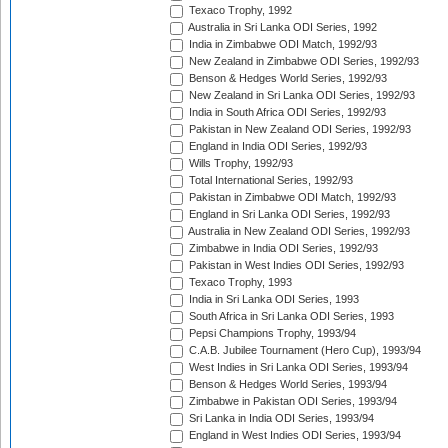
Texaco Trophy, 1992
Australia in Sri Lanka ODI Series, 1992
India in Zimbabwe ODI Match, 1992/93
New Zealand in Zimbabwe ODI Series, 1992/93
Benson & Hedges World Series, 1992/93
New Zealand in Sri Lanka ODI Series, 1992/93
India in South Africa ODI Series, 1992/93
Pakistan in New Zealand ODI Series, 1992/93
England in India ODI Series, 1992/93
Wills Trophy, 1992/93
Total International Series, 1992/93
Pakistan in Zimbabwe ODI Match, 1992/93
England in Sri Lanka ODI Series, 1992/93
Australia in New Zealand ODI Series, 1992/93
Zimbabwe in India ODI Series, 1992/93
Pakistan in West Indies ODI Series, 1992/93
Texaco Trophy, 1993
India in Sri Lanka ODI Series, 1993
South Africa in Sri Lanka ODI Series, 1993
Pepsi Champions Trophy, 1993/94
C.A.B. Jubilee Tournament (Hero Cup), 1993/94
West Indies in Sri Lanka ODI Series, 1993/94
Benson & Hedges World Series, 1993/94
Zimbabwe in Pakistan ODI Series, 1993/94
Sri Lanka in India ODI Series, 1993/94
England in West Indies ODI Series, 1993/94