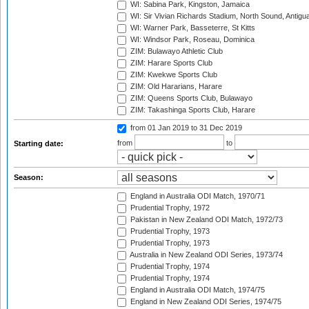
WI: Sabina Park, Kingston, Jamaica
WI: Sir Vivian Richards Stadium, North Sound, Antigu
WI: Warner Park, Basseterre, St Kitts
WI: Windsor Park, Roseau, Dominica
ZIM: Bulawayo Athletic Club
ZIM: Harare Sports Club
ZIM: Kwekwe Sports Club
ZIM: Old Hararians, Harare
ZIM: Queens Sports Club, Bulawayo
ZIM: Takashinga Sports Club, Harare
from 01 Jan 2019
to 31 Dec 2019
from
to
Starting date:
Season:
England in Australia ODI Match, 1970/71
Prudential Trophy, 1972
Pakistan in New Zealand ODI Match, 1972/73
Prudential Trophy, 1973
Prudential Trophy, 1973
Australia in New Zealand ODI Series, 1973/74
Prudential Trophy, 1974
Prudential Trophy, 1974
England in Australia ODI Match, 1974/75
England in New Zealand ODI Series, 1974/75