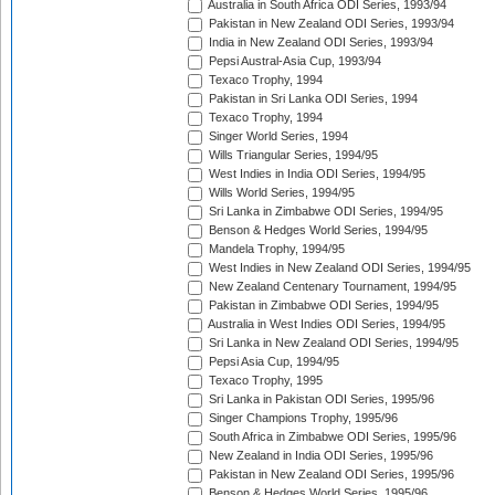
Australia in South Africa ODI Series, 1993/94
Pakistan in New Zealand ODI Series, 1993/94
India in New Zealand ODI Series, 1993/94
Pepsi Austral-Asia Cup, 1993/94
Texaco Trophy, 1994
Pakistan in Sri Lanka ODI Series, 1994
Texaco Trophy, 1994
Singer World Series, 1994
Wills Triangular Series, 1994/95
West Indies in India ODI Series, 1994/95
Wills World Series, 1994/95
Sri Lanka in Zimbabwe ODI Series, 1994/95
Benson & Hedges World Series, 1994/95
Mandela Trophy, 1994/95
West Indies in New Zealand ODI Series, 1994/95
New Zealand Centenary Tournament, 1994/95
Pakistan in Zimbabwe ODI Series, 1994/95
Australia in West Indies ODI Series, 1994/95
Sri Lanka in New Zealand ODI Series, 1994/95
Pepsi Asia Cup, 1994/95
Texaco Trophy, 1995
Sri Lanka in Pakistan ODI Series, 1995/96
Singer Champions Trophy, 1995/96
South Africa in Zimbabwe ODI Series, 1995/96
New Zealand in India ODI Series, 1995/96
Pakistan in New Zealand ODI Series, 1995/96
Benson & Hedges World Series, 1995/96