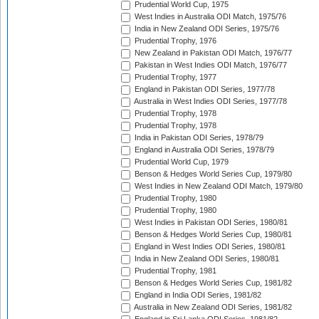
Prudential World Cup, 1975
West Indies in Australia ODI Match, 1975/76
India in New Zealand ODI Series, 1975/76
Prudential Trophy, 1976
New Zealand in Pakistan ODI Match, 1976/77
Pakistan in West Indies ODI Match, 1976/77
Prudential Trophy, 1977
England in Pakistan ODI Series, 1977/78
Australia in West Indies ODI Series, 1977/78
Prudential Trophy, 1978
Prudential Trophy, 1978
India in Pakistan ODI Series, 1978/79
England in Australia ODI Series, 1978/79
Prudential World Cup, 1979
Benson & Hedges World Series Cup, 1979/80
West Indies in New Zealand ODI Match, 1979/80
Prudential Trophy, 1980
Prudential Trophy, 1980
West Indies in Pakistan ODI Series, 1980/81
Benson & Hedges World Series Cup, 1980/81
England in West Indies ODI Series, 1980/81
India in New Zealand ODI Series, 1980/81
Prudential Trophy, 1981
Benson & Hedges World Series Cup, 1981/82
England in India ODI Series, 1981/82
Australia in New Zealand ODI Series, 1981/82