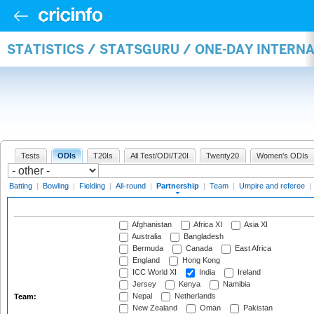
STATISTICS / STATSGURU / ONE-DAY INTERN
Tests
ODIs
T20Is
All Test/ODI/T20I
Twenty20
Women's ODIs
Batting
|
Bowling
|
Fielding
|
All-round
|
Partnership
|
Team
|
Umpire and referee
|
Afghanistan
Africa XI
Asia XI
Australia
Bangladesh
Bermuda
Canada
East Africa
England
Hong Kong
ICC World XI
India
Ireland
Jersey
Kenya
Namibia
Nepal
Netherlands
Team:
New Zealand
Oman
Pakistan