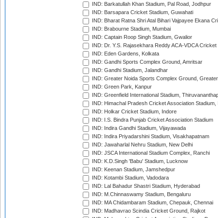
IND: Barkatullah Khan Stadium, Pal Road, Jodhpur
IND: Barsapara Cricket Stadium, Guwahati
IND: Bharat Ratna Shri Atal Bihari Vajpayee Ekana C
IND: Brabourne Stadium, Mumbai
IND: Captain Roop Singh Stadium, Gwalior
IND: Dr. Y.S. Rajasekhara Reddy ACA-VDCA Cricket
IND: Eden Gardens, Kolkata
IND: Gandhi Sports Complex Ground, Amritsar
IND: Gandhi Stadium, Jalandhar
IND: Greater Noida Sports Complex Ground, Greater
IND: Green Park, Kanpur
IND: Greenfield International Stadium, Thiruvananth
IND: Himachal Pradesh Cricket Association Stadium
IND: Holkar Cricket Stadium, Indore
IND: I.S. Bindra Punjab Cricket Association Stadium
IND: Indira Gandhi Stadium, Vijayawada
IND: Indira Priyadarshini Stadium, Visakhapatnam
IND: Jawaharlal Nehru Stadium, New Delhi
IND: JSCA International Stadium Complex, Ranchi
IND: K.D.Singh 'Babu' Stadium, Lucknow
IND: Keenan Stadium, Jamshedpur
IND: Kotambi Stadium, Vadodara
IND: Lal Bahadur Shastri Stadium, Hyderabad
IND: M.Chinnaswamy Stadium, Bengaluru
IND: MA Chidambaram Stadium, Chepauk, Chennai
IND: Madhavrao Scindia Cricket Ground, Rajkot