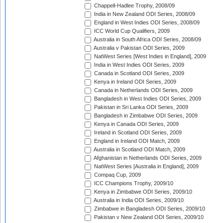
Chappell-Hadlee Trophy, 2008/09
India in New Zealand ODI Series, 2008/09
England in West Indies ODI Series, 2008/09
ICC World Cup Qualifiers, 2009
Australia in South Africa ODI Series, 2008/09
Australia v Pakistan ODI Series, 2009
NatWest Series [West Indies in England], 2009
India in West Indies ODI Series, 2009
Canada in Scotland ODI Series, 2009
Kenya in Ireland ODI Series, 2009
Canada in Netherlands ODI Series, 2009
Bangladesh in West Indies ODI Series, 2009
Pakistan in Sri Lanka ODI Series, 2009
Bangladesh in Zimbabwe ODI Series, 2009
Kenya in Canada ODI Series, 2009
Ireland in Scotland ODI Series, 2009
England in Ireland ODI Match, 2009
Australia in Scotland ODI Match, 2009
Afghanistan in Netherlands ODI Series, 2009
NatWest Series [Australia in England], 2009
Compaq Cup, 2009
ICC Champions Trophy, 2009/10
Kenya in Zimbabwe ODI Series, 2009/10
Australia in India ODI Series, 2009/10
Zimbabwe in Bangladesh ODI Series, 2009/10
Pakistan v New Zealand ODI Series, 2009/10