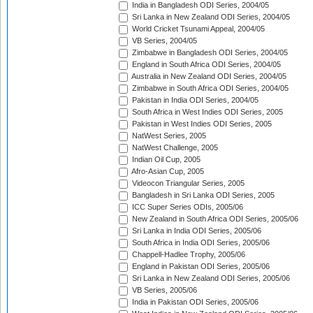
India in Bangladesh ODI Series, 2004/05
Sri Lanka in New Zealand ODI Series, 2004/05
World Cricket Tsunami Appeal, 2004/05
VB Series, 2004/05
Zimbabwe in Bangladesh ODI Series, 2004/05
England in South Africa ODI Series, 2004/05
Australia in New Zealand ODI Series, 2004/05
Zimbabwe in South Africa ODI Series, 2004/05
Pakistan in India ODI Series, 2004/05
South Africa in West Indies ODI Series, 2005
Pakistan in West Indies ODI Series, 2005
NatWest Series, 2005
NatWest Challenge, 2005
Indian Oil Cup, 2005
Afro-Asian Cup, 2005
Videocon Triangular Series, 2005
Bangladesh in Sri Lanka ODI Series, 2005
ICC Super Series ODIs, 2005/06
New Zealand in South Africa ODI Series, 2005/06
Sri Lanka in India ODI Series, 2005/06
South Africa in India ODI Series, 2005/06
Chappell-Hadlee Trophy, 2005/06
England in Pakistan ODI Series, 2005/06
Sri Lanka in New Zealand ODI Series, 2005/06
VB Series, 2005/06
India in Pakistan ODI Series, 2005/06