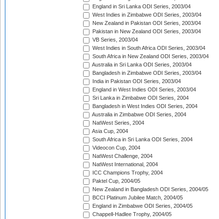
England in Sri Lanka ODI Series, 2003/04
West Indies in Zimbabwe ODI Series, 2003/04
New Zealand in Pakistan ODI Series, 2003/04
Pakistan in New Zealand ODI Series, 2003/04
VB Series, 2003/04
West Indies in South Africa ODI Series, 2003/04
South Africa in New Zealand ODI Series, 2003/04
Australia in Sri Lanka ODI Series, 2003/04
Bangladesh in Zimbabwe ODI Series, 2003/04
India in Pakistan ODI Series, 2003/04
England in West Indies ODI Series, 2003/04
Sri Lanka in Zimbabwe ODI Series, 2004
Bangladesh in West Indies ODI Series, 2004
Australia in Zimbabwe ODI Series, 2004
NatWest Series, 2004
Asia Cup, 2004
South Africa in Sri Lanka ODI Series, 2004
Videocon Cup, 2004
NatWest Challenge, 2004
NatWest International, 2004
ICC Champions Trophy, 2004
Paktel Cup, 2004/05
New Zealand in Bangladesh ODI Series, 2004/05
BCCI Platinum Jubilee Match, 2004/05
England in Zimbabwe ODI Series, 2004/05
Chappell-Hadlee Trophy, 2004/05