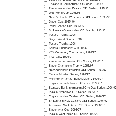
England in South Africa ODI Series, 1995/96
Zimbabwe in New Zealand ODI Series, 1995/96
Wills World Cup, 1995/96
New Zealand in West Indies ODI Series, 1995/96
Singer Cup, 1995/96
Pepsi Sharjah Cup, 1995/96
Sri Lanka in West Indies ODI Match, 1995/96
Texaco Trophy, 1996
Singer World Series, 1996
Texaco Trophy, 1996
Sahara 'Friendship' Cup, 1996
KCA Centenary Tournament, 1996/97
Titan Cup, 1996/97
Zimbabwe in Pakistan ODI Series, 1996/97
Singer Champions Trophy, 1996/97
New Zealand in Pakistan ODI Series, 1996/97
Carlton & United Series, 1996/97
Mohinder Amarnath Benefit Match, 1996/97
England in Zimbabwe ODI Series, 1996/97
Standard Bank International One-Day Series, 1996/9
India in Zimbabwe ODI Series, 1996/97
England in New Zealand ODI Series, 1996/97
Sri Lanka in New Zealand ODI Series, 1996/97
Australia in South Africa ODI Series, 1996/97
Singer-Akai Cup, 1996/97
India in West Indies ODI Series, 1996/97