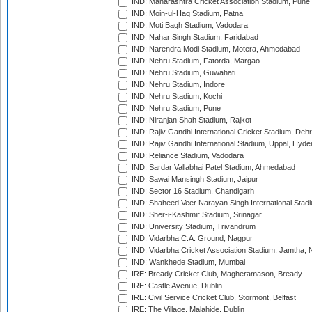
IND: Maharashtra Cricket Association Stadium, Pune
IND: Moin-ul-Haq Stadium, Patna
IND: Moti Bagh Stadium, Vadodara
IND: Nahar Singh Stadium, Faridabad
IND: Narendra Modi Stadium, Motera, Ahmedabad
IND: Nehru Stadium, Fatorda, Margao
IND: Nehru Stadium, Guwahati
IND: Nehru Stadium, Indore
IND: Nehru Stadium, Kochi
IND: Nehru Stadium, Pune
IND: Niranjan Shah Stadium, Rajkot
IND: Rajiv Gandhi International Cricket Stadium, Deh
IND: Rajiv Gandhi International Stadium, Uppal, Hyd
IND: Reliance Stadium, Vadodara
IND: Sardar Vallabhai Patel Stadium, Ahmedabad
IND: Sawai Mansingh Stadium, Jaipur
IND: Sector 16 Stadium, Chandigarh
IND: Shaheed Veer Narayan Singh International Stadi
IND: Sher-i-Kashmir Stadium, Srinagar
IND: University Stadium, Trivandrum
IND: Vidarbha C.A. Ground, Nagpur
IND: Vidarbha Cricket Association Stadium, Jamtha,
IND: Wankhede Stadium, Mumbai
IRE: Bready Cricket Club, Magheramason, Bready
IRE: Castle Avenue, Dublin
IRE: Civil Service Cricket Club, Stormont, Belfast
IRE: The Village, Malahide, Dublin