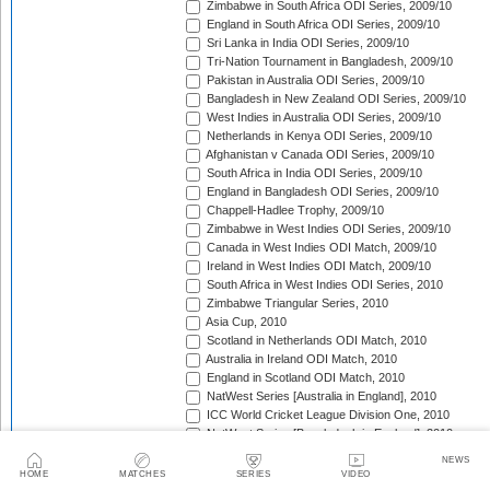
Zimbabwe in South Africa ODI Series, 2009/10
England in South Africa ODI Series, 2009/10
Sri Lanka in India ODI Series, 2009/10
Tri-Nation Tournament in Bangladesh, 2009/10
Pakistan in Australia ODI Series, 2009/10
Bangladesh in New Zealand ODI Series, 2009/10
West Indies in Australia ODI Series, 2009/10
Netherlands in Kenya ODI Series, 2009/10
Afghanistan v Canada ODI Series, 2009/10
South Africa in India ODI Series, 2009/10
England in Bangladesh ODI Series, 2009/10
Chappell-Hadlee Trophy, 2009/10
Zimbabwe in West Indies ODI Series, 2009/10
Canada in West Indies ODI Match, 2009/10
Ireland in West Indies ODI Match, 2009/10
South Africa in West Indies ODI Series, 2010
Zimbabwe Triangular Series, 2010
Asia Cup, 2010
Scotland in Netherlands ODI Match, 2010
Australia in Ireland ODI Match, 2010
England in Scotland ODI Match, 2010
NatWest Series [Australia in England], 2010
ICC World Cricket League Division One, 2010
NatWest Series [Bangladesh in England], 2010
Bangladesh in Ireland ODI Series, 2010
NEWS
Bangladesh v Netherlands ODI Match, 2010
HOME
MATCHES
SERIES
VIDEO
Sri Lanka Triangular Series, 2010