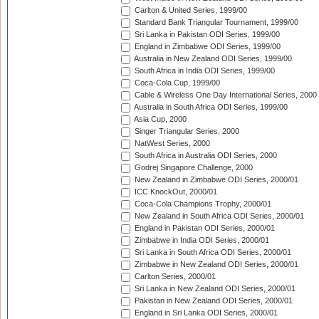
Carlton & United Series, 1999/00
Standard Bank Triangular Tournament, 1999/00
Sri Lanka in Pakistan ODI Series, 1999/00
England in Zimbabwe ODI Series, 1999/00
Australia in New Zealand ODI Series, 1999/00
South Africa in India ODI Series, 1999/00
Coca-Cola Cup, 1999/00
Cable & Wireless One Day International Series, 2000
Australia in South Africa ODI Series, 1999/00
Asia Cup, 2000
Singer Triangular Series, 2000
NatWest Series, 2000
South Africa in Australia ODI Series, 2000
Godrej Singapore Challenge, 2000
New Zealand in Zimbabwe ODI Series, 2000/01
ICC KnockOut, 2000/01
Coca-Cola Champions Trophy, 2000/01
New Zealand in South Africa ODI Series, 2000/01
England in Pakistan ODI Series, 2000/01
Zimbabwe in India ODI Series, 2000/01
Sri Lanka in South Africa ODI Series, 2000/01
Zimbabwe in New Zealand ODI Series, 2000/01
Carlton Series, 2000/01
Sri Lanka in New Zealand ODI Series, 2000/01
Pakistan in New Zealand ODI Series, 2000/01
England in Sri Lanka ODI Series, 2000/01