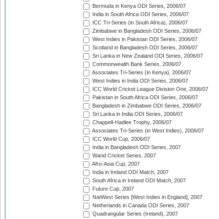
Bermuda in Kenya ODI Series, 2006/07
India in South Africa ODI Series, 2006/07
ICC Tri-Series (in South Africa), 2006/07
Zimbabwe in Bangladesh ODI Series, 2006/07
West Indies in Pakistan ODI Series, 2006/07
Scotland in Bangladesh ODI Series, 2006/07
Sri Lanka in New Zealand ODI Series, 2006/07
Commonwealth Bank Series, 2006/07
Associates Tri-Series (in Kenya), 2006/07
West Indies in India ODI Series, 2006/07
ICC World Cricket League Division One, 2006/07
Pakistan in South Africa ODI Series, 2006/07
Bangladesh in Zimbabwe ODI Series, 2006/07
Sri Lanka in India ODI Series, 2006/07
Chappell-Hadlee Trophy, 2006/07
Associates Tri-Series (in West Indies), 2006/07
ICC World Cup, 2006/07
India in Bangladesh ODI Series, 2007
Warid Cricket Series, 2007
Afro-Asia Cup, 2007
India in Ireland ODI Match, 2007
South Africa in Ireland ODI Match, 2007
Future Cup, 2007
NatWest Series [West Indies in England], 2007
Netherlands in Canada ODI Series, 2007
Quadrangular Series (Ireland), 2007