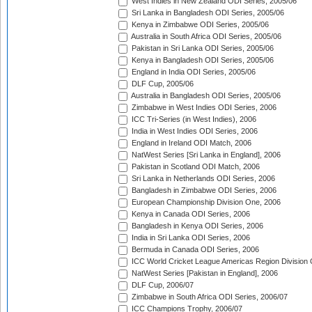
West Indies in New Zealand ODI Series, 2005/06
Sri Lanka in Bangladesh ODI Series, 2005/06
Kenya in Zimbabwe ODI Series, 2005/06
Australia in South Africa ODI Series, 2005/06
Pakistan in Sri Lanka ODI Series, 2005/06
Kenya in Bangladesh ODI Series, 2005/06
England in India ODI Series, 2005/06
DLF Cup, 2005/06
Australia in Bangladesh ODI Series, 2005/06
Zimbabwe in West Indies ODI Series, 2006
ICC Tri-Series (in West Indies), 2006
India in West Indies ODI Series, 2006
England in Ireland ODI Match, 2006
NatWest Series [Sri Lanka in England], 2006
Pakistan in Scotland ODI Match, 2006
Sri Lanka in Netherlands ODI Series, 2006
Bangladesh in Zimbabwe ODI Series, 2006
European Championship Division One, 2006
Kenya in Canada ODI Series, 2006
Bangladesh in Kenya ODI Series, 2006
India in Sri Lanka ODI Series, 2006
Bermuda in Canada ODI Series, 2006
ICC World Cricket League Americas Region Division
NatWest Series [Pakistan in England], 2006
DLF Cup, 2006/07
Zimbabwe in South Africa ODI Series, 2006/07
ICC Champions Trophy, 2006/07