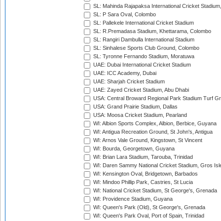
SL: Mahinda Rajapaksa International Cricket Stadiu
SL: P Sara Oval, Colombo
SL: Pallekele International Cricket Stadium
SL: R.Premadasa Stadium, Khettarama, Colombo
SL: Rangiri Dambulla International Stadium
SL: Sinhalese Sports Club Ground, Colombo
SL: Tyronne Fernando Stadium, Moratuwa
UAE: Dubai International Cricket Stadium
UAE: ICC Academy, Dubai
UAE: Sharjah Cricket Stadium
UAE: Zayed Cricket Stadium, Abu Dhabi
USA: Central Broward Regional Park Stadium Turf Gro
USA: Grand Prairie Stadium, Dallas
USA: Moosa Cricket Stadium, Pearland
WI: Albion Sports Complex, Albion, Berbice, Guyana
WI: Antigua Recreation Ground, St John's, Antigua
WI: Arnos Vale Ground, Kingstown, St Vincent
WI: Bourda, Georgetown, Guyana
WI: Brian Lara Stadium, Tarouba, Trinidad
WI: Daren Sammy National Cricket Stadium, Gros Isle
WI: Kensington Oval, Bridgetown, Barbados
WI: Mindoo Phillip Park, Castries, St Lucia
WI: National Cricket Stadium, St George's, Grenada
WI: Providence Stadium, Guyana
WI: Queen's Park (Old), St George's, Grenada
WI: Queen's Park Oval, Port of Spain, Trinidad