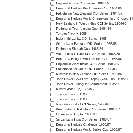
England in India ODI Series, 1984/85
Benson & Hedges World Series Cup, 1984/85
Pakistan in New Zealand ODI Series, 1984/85
Benson & Hedges World Championship of Cricket, 1
New Zealand in West Indies ODI Series, 1984/85
Rothmans Four-Nations Cup, 1984/85
Texaco Trophy, 1985
India in Sri Lanka ODI Series, 1985
Sri Lanka in Pakistan ODI Series, 1985/86
Rothmans Sharjah Cup, 1985/86
West Indies in Pakistan ODI Series, 1985/86
Benson & Hedges World Series Cup, 1985/86
England in West Indies ODI Series, 1985/86
Pakistan in Sri Lanka ODI Series, 1985/86
Australia in New Zealand ODI Series, 1985/86
John Player Gold Leaf Trophy (Asia Cup), 1985/86
John Player Triangular Tournament, 1985/86
Austral-Asia Cup, 1985/86
Texaco Trophy, 1986
Texaco Trophy, 1986
Australia in India ODI Series, 1986/87
West Indies in Pakistan ODI Series, 1986/87
Champions Trophy, 1986/87
Sri Lanka in India ODI Series, 1986/87
Benson & Hedges Challenge, 1986/87
Benson & Hedges World Series Cup, 1986/87