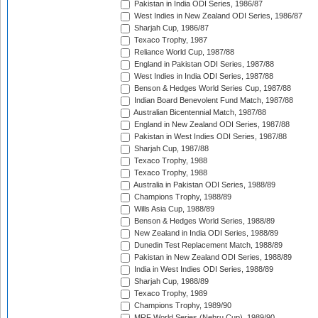
Pakistan in India ODI Series, 1986/87
West Indies in New Zealand ODI Series, 1986/87
Sharjah Cup, 1986/87
Texaco Trophy, 1987
Reliance World Cup, 1987/88
England in Pakistan ODI Series, 1987/88
West Indies in India ODI Series, 1987/88
Benson & Hedges World Series Cup, 1987/88
Indian Board Benevolent Fund Match, 1987/88
Australian Bicentennial Match, 1987/88
England in New Zealand ODI Series, 1987/88
Pakistan in West Indies ODI Series, 1987/88
Sharjah Cup, 1987/88
Texaco Trophy, 1988
Texaco Trophy, 1988
Australia in Pakistan ODI Series, 1988/89
Champions Trophy, 1988/89
Wills Asia Cup, 1988/89
Benson & Hedges World Series, 1988/89
New Zealand in India ODI Series, 1988/89
Dunedin Test Replacement Match, 1988/89
Pakistan in New Zealand ODI Series, 1988/89
India in West Indies ODI Series, 1988/89
Sharjah Cup, 1988/89
Texaco Trophy, 1989
Champions Trophy, 1989/90
MRF World Series (Nehru Cup), 1989/90