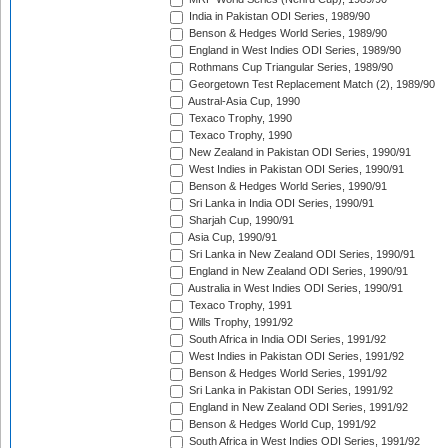
India in Pakistan ODI Series, 1989/90
Benson & Hedges World Series, 1989/90
England in West Indies ODI Series, 1989/90
Rothmans Cup Triangular Series, 1989/90
Georgetown Test Replacement Match (2), 1989/90
Austral-Asia Cup, 1990
Texaco Trophy, 1990
Texaco Trophy, 1990
New Zealand in Pakistan ODI Series, 1990/91
West Indies in Pakistan ODI Series, 1990/91
Benson & Hedges World Series, 1990/91
Sri Lanka in India ODI Series, 1990/91
Sharjah Cup, 1990/91
Asia Cup, 1990/91
Sri Lanka in New Zealand ODI Series, 1990/91
England in New Zealand ODI Series, 1990/91
Australia in West Indies ODI Series, 1990/91
Texaco Trophy, 1991
Wills Trophy, 1991/92
South Africa in India ODI Series, 1991/92
West Indies in Pakistan ODI Series, 1991/92
Benson & Hedges World Series, 1991/92
Sri Lanka in Pakistan ODI Series, 1991/92
England in New Zealand ODI Series, 1991/92
Benson & Hedges World Cup, 1991/92
South Africa in West Indies ODI Series, 1991/92