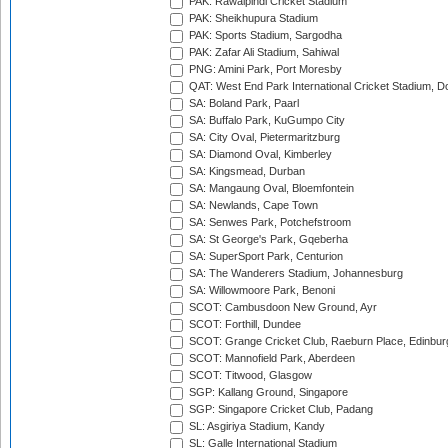
PAK: Rawalpindi Cricket Stadium
PAK: Sheikhupura Stadium
PAK: Sports Stadium, Sargodha
PAK: Zafar Ali Stadium, Sahiwal
PNG: Amini Park, Port Moresby
QAT: West End Park International Cricket Stadium, D
SA: Boland Park, Paarl
SA: Buffalo Park, KuGumpo City
SA: City Oval, Pietermaritzburg
SA: Diamond Oval, Kimberley
SA: Kingsmead, Durban
SA: Mangaung Oval, Bloemfontein
SA: Newlands, Cape Town
SA: Senwes Park, Potchefstroom
SA: St George's Park, Gqeberha
SA: SuperSport Park, Centurion
SA: The Wanderers Stadium, Johannesburg
SA: Willowmoore Park, Benoni
SCOT: Cambusdoon New Ground, Ayr
SCOT: Forthill, Dundee
SCOT: Grange Cricket Club, Raeburn Place, Edinbur
SCOT: Mannofield Park, Aberdeen
SCOT: Titwood, Glasgow
SGP: Kallang Ground, Singapore
SGP: Singapore Cricket Club, Padang
SL: Asgiriya Stadium, Kandy
SL: Galle International Stadium