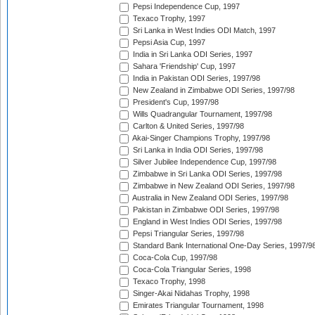
Pepsi Independence Cup, 1997
Texaco Trophy, 1997
Sri Lanka in West Indies ODI Match, 1997
Pepsi Asia Cup, 1997
India in Sri Lanka ODI Series, 1997
Sahara 'Friendship' Cup, 1997
India in Pakistan ODI Series, 1997/98
New Zealand in Zimbabwe ODI Series, 1997/98
President's Cup, 1997/98
Wills Quadrangular Tournament, 1997/98
Carlton & United Series, 1997/98
Akai-Singer Champions Trophy, 1997/98
Sri Lanka in India ODI Series, 1997/98
Silver Jubilee Independence Cup, 1997/98
Zimbabwe in Sri Lanka ODI Series, 1997/98
Zimbabwe in New Zealand ODI Series, 1997/98
Australia in New Zealand ODI Series, 1997/98
Pakistan in Zimbabwe ODI Series, 1997/98
England in West Indies ODI Series, 1997/98
Pepsi Triangular Series, 1997/98
Standard Bank International One-Day Series, 1997/9
Coca-Cola Cup, 1997/98
Coca-Cola Triangular Series, 1998
Texaco Trophy, 1998
Singer-Akai Nidahas Trophy, 1998
Emirates Triangular Tournament, 1998