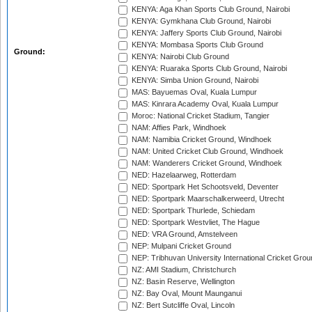
KENYA: Aga Khan Sports Club Ground, Nairobi
KENYA: Gymkhana Club Ground, Nairobi
KENYA: Jaffery Sports Club Ground, Nairobi
KENYA: Mombasa Sports Club Ground
Ground:
KENYA: Nairobi Club Ground
KENYA: Ruaraka Sports Club Ground, Nairobi
KENYA: Simba Union Ground, Nairobi
MAS: Bayuemas Oval, Kuala Lumpur
MAS: Kinrara Academy Oval, Kuala Lumpur
Moroc: National Cricket Stadium, Tangier
NAM: Affies Park, Windhoek
NAM: Namibia Cricket Ground, Windhoek
NAM: United Cricket Club Ground, Windhoek
NAM: Wanderers Cricket Ground, Windhoek
NED: Hazelaarweg, Rotterdam
NED: Sportpark Het Schootsveld, Deventer
NED: Sportpark Maarschalkerweerd, Utrecht
NED: Sportpark Thurlede, Schiedam
NED: Sportpark Westvliet, The Hague
NED: VRA Ground, Amstelveen
NEP: Mulpani Cricket Ground
NEP: Tribhuvan University International Cricket Groun
NZ: AMI Stadium, Christchurch
NZ: Basin Reserve, Wellington
NZ: Bay Oval, Mount Maunganui
NZ: Bert Sutcliffe Oval, Lincoln