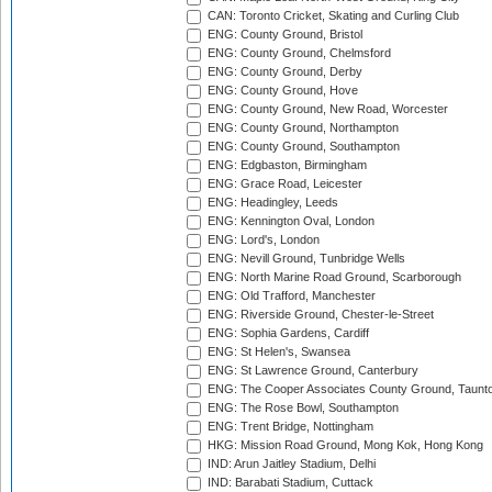
CAN: Toronto Cricket, Skating and Curling Club
ENG: County Ground, Bristol
ENG: County Ground, Chelmsford
ENG: County Ground, Derby
ENG: County Ground, Hove
ENG: County Ground, New Road, Worcester
ENG: County Ground, Northampton
ENG: County Ground, Southampton
ENG: Edgbaston, Birmingham
ENG: Grace Road, Leicester
ENG: Headingley, Leeds
ENG: Kennington Oval, London
ENG: Lord's, London
ENG: Nevill Ground, Tunbridge Wells
ENG: North Marine Road Ground, Scarborough
ENG: Old Trafford, Manchester
ENG: Riverside Ground, Chester-le-Street
ENG: Sophia Gardens, Cardiff
ENG: St Helen's, Swansea
ENG: St Lawrence Ground, Canterbury
ENG: The Cooper Associates County Ground, Taunt
ENG: The Rose Bowl, Southampton
ENG: Trent Bridge, Nottingham
HKG: Mission Road Ground, Mong Kok, Hong Kong
IND: Arun Jaitley Stadium, Delhi
IND: Barabati Stadium, Cuttack