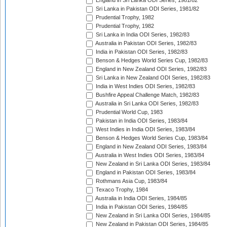
England in Sri Lanka ODI Series, 1981/82
Sri Lanka in Pakistan ODI Series, 1981/82
Prudential Trophy, 1982
Prudential Trophy, 1982
Sri Lanka in India ODI Series, 1982/83
Australia in Pakistan ODI Series, 1982/83
India in Pakistan ODI Series, 1982/83
Benson & Hedges World Series Cup, 1982/83
England in New Zealand ODI Series, 1982/83
Sri Lanka in New Zealand ODI Series, 1982/83
India in West Indies ODI Series, 1982/83
Bushfire Appeal Challenge Match, 1982/83
Australia in Sri Lanka ODI Series, 1982/83
Prudential World Cup, 1983
Pakistan in India ODI Series, 1983/84
West Indies in India ODI Series, 1983/84
Benson & Hedges World Series Cup, 1983/84
England in New Zealand ODI Series, 1983/84
Australia in West Indies ODI Series, 1983/84
New Zealand in Sri Lanka ODI Series, 1983/84
England in Pakistan ODI Series, 1983/84
Rothmans Asia Cup, 1983/84
Texaco Trophy, 1984
Australia in India ODI Series, 1984/85
India in Pakistan ODI Series, 1984/85
New Zealand in Sri Lanka ODI Series, 1984/85
New Zealand in Pakistan ODI Series, 1984/85