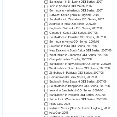
Bangladesh in Sri Lanka ODI Series, 2007
India in Scotland ODI Match, 2007
Bermuda in Netherlands ODI Series, 2007
NatWest Series [India in England], 2007
South Africa in Zimbabwe ODI Series, 2007
Australia in India ODI Series, 2007/08
England in Sri Lanka ODI Series, 2007/08
Canada in Kenya ODI Series, 2007/08
South Africa in Pakistan ODI Series, 2007/08
Bermuda in Kenya ODI Series, 2007/08
Pakistan in India ODI Series, 2007/08
New Zealand in South Africa ODI Series, 2007/08
West Indies in Zimbabwe ODI Series, 2007/08
Chappell-Hadlee Trophy, 2007/08
Bangladesh in New Zealand ODI Series, 2007/08
West Indies in South Africa ODI Series, 2007/08
Zimbabwe in Pakistan ODI Series, 2007/08
Commonwealth Bank Series, 2007/08
England in New Zealand ODI Series, 2007/08
South Africa in Bangladesh ODI Series, 2007/08
Ireland in Bangladesh ODI Series, 2007/08
Bangladesh in Pakistan ODI Series, 2007/08
Sri Lanka in West Indies ODI Series, 2007/08
Kitply Cup, 2008
NatWest Series [New Zealand in England], 2008
Asia Cup, 2008