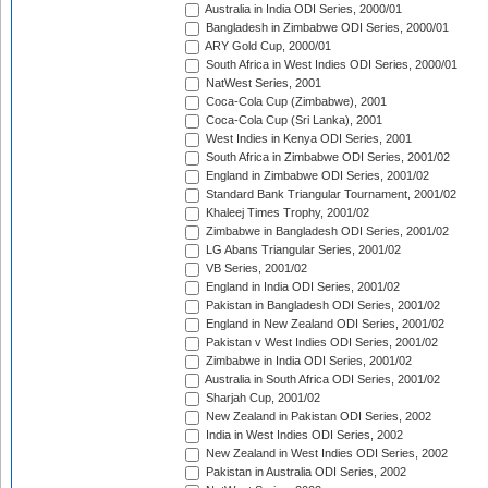
Australia in India ODI Series, 2000/01
Bangladesh in Zimbabwe ODI Series, 2000/01
ARY Gold Cup, 2000/01
South Africa in West Indies ODI Series, 2000/01
NatWest Series, 2001
Coca-Cola Cup (Zimbabwe), 2001
Coca-Cola Cup (Sri Lanka), 2001
West Indies in Kenya ODI Series, 2001
South Africa in Zimbabwe ODI Series, 2001/02
England in Zimbabwe ODI Series, 2001/02
Standard Bank Triangular Tournament, 2001/02
Khaleej Times Trophy, 2001/02
Zimbabwe in Bangladesh ODI Series, 2001/02
LG Abans Triangular Series, 2001/02
VB Series, 2001/02
England in India ODI Series, 2001/02
Pakistan in Bangladesh ODI Series, 2001/02
England in New Zealand ODI Series, 2001/02
Pakistan v West Indies ODI Series, 2001/02
Zimbabwe in India ODI Series, 2001/02
Australia in South Africa ODI Series, 2001/02
Sharjah Cup, 2001/02
New Zealand in Pakistan ODI Series, 2002
India in West Indies ODI Series, 2002
New Zealand in West Indies ODI Series, 2002
Pakistan in Australia ODI Series, 2002