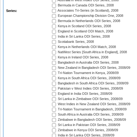
Australia in West Indies ODI Series, 2008
Bermuda in Canada ODI Series, 2008
Associates Tri-Series (in Scotland), 2008
Series:
European Championship Division One, 2008
Bermuda in Netherlands ODI Series, 2008
Kenya in Scotland ODI Series, 2008
England in Scotland ODI Match, 2008
India in Sri Lanka ODI Series, 2008
Scotiabank Series, 2008
Kenya in Netherlands ODI Match, 2008
NatWest Series [South Africa in England], 2008
Kenya in Ireland ODI Series, 2008
Bangladesh in Australia ODI Series, 2008
New Zealand in Bangladesh ODI Series, 2008/09
Tri-Nation Tournament in Kenya, 2008/09
Kenya in South Africa ODI Series, 2008/09
Bangladesh in South Africa ODI Series, 2008/09
Pakistan v West Indies ODI Series, 2008/09
England in India ODI Series, 2008/09
Sri Lanka in Zimbabwe ODI Series, 2008/09
West Indies in New Zealand ODI Series, 2008/09
Tri-Nation Tournament in Bangladesh, 2008/09
South Africa in Australia ODI Series, 2008/09
Zimbabwe in Bangladesh ODI Series, 2008/09
Sri Lanka in Pakistan ODI Series, 2008/09
Zimbabwe in Kenya ODI Series, 2008/09
India in Sri Lanka ODI Series, 2008/09