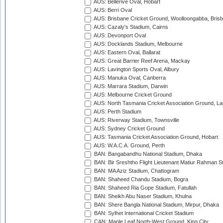
AUS: Bellerive Oval, Hobart
AUS: Berri Oval
AUS: Brisbane Cricket Ground, Woolloongabba, Bris
AUS: Cazaly's Stadium, Cairns
AUS: Devonport Oval
AUS: Docklands Stadium, Melbourne
AUS: Eastern Oval, Ballarat
AUS: Great Barrier Reef Arena, Mackay
AUS: Lavington Sports Oval, Albury
AUS: Manuka Oval, Canberra
AUS: Marrara Stadium, Darwin
AUS: Melbourne Cricket Ground
AUS: North Tasmania Cricket Association Ground, L
AUS: Perth Stadium
AUS: Riverway Stadium, Townsville
AUS: Sydney Cricket Ground
AUS: Tasmania Cricket Association Ground, Hobart
AUS: W.A.C.A. Ground, Perth
BAN: Bangabandhu National Stadium, Dhaka
BAN: Bir Sreshtho Flight Lieutenant Matiur Rahman 
BAN: MA Aziz Stadium, Chattogram
BAN: Shaheed Chandu Stadium, Bogra
BAN: Shaheed Ria Gope Stadium, Fatullah
BAN: Sheikh Abu Naser Stadium, Khulna
BAN: Shere Bangla National Stadium, Mirpur, Dhaka
BAN: Sylhet International Cricket Stadium
CAN: Maple Leaf North-West Ground, King City