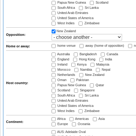
Papua New Guinea
Scotland
South Africa
Sri Lanka
United Arab Emirates
United States of America
West Indies
Zimbabwe
New Zealand
Opposition:
home venue
away (home of opposition)
n
Home or away:
Australia
Bangladesh
Canada
England
Hong Kong
India
Ireland
Kenya
Malaysia
Morocco
Namibia
Nepal
Netherlands
New Zealand
Oman
Pakistan
Host country:
Papua New Guinea
Qatar
Scotland
Singapore
South Africa
Sri Lanka
United Arab Emirates
United States of America
West Indies
Zimbabwe
Africa
Americas
Asia
Continent:
Europe
Oceania
AUS: Adelaide Oval