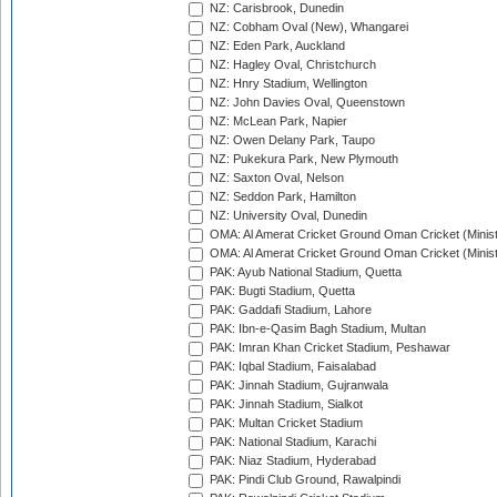
NZ: Carisbrook, Dunedin
NZ: Cobham Oval (New), Whangarei
NZ: Eden Park, Auckland
NZ: Hagley Oval, Christchurch
NZ: Hnry Stadium, Wellington
NZ: John Davies Oval, Queenstown
NZ: McLean Park, Napier
NZ: Owen Delany Park, Taupo
NZ: Pukekura Park, New Plymouth
NZ: Saxton Oval, Nelson
NZ: Seddon Park, Hamilton
NZ: University Oval, Dunedin
OMA: Al Amerat Cricket Ground Oman Cricket (Minist
OMA: Al Amerat Cricket Ground Oman Cricket (Minist
PAK: Ayub National Stadium, Quetta
PAK: Bugti Stadium, Quetta
PAK: Gaddafi Stadium, Lahore
PAK: Ibn-e-Qasim Bagh Stadium, Multan
PAK: Imran Khan Cricket Stadium, Peshawar
PAK: Iqbal Stadium, Faisalabad
PAK: Jinnah Stadium, Gujranwala
PAK: Jinnah Stadium, Sialkot
PAK: Multan Cricket Stadium
PAK: National Stadium, Karachi
PAK: Niaz Stadium, Hyderabad
PAK: Pindi Club Ground, Rawalpindi