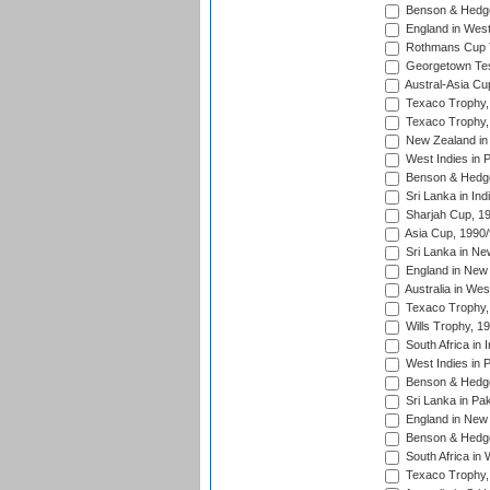
Benson & Hedge
England in West
Rothmans Cup Tr
Georgetown Tes
Austral-Asia Cu
Texaco Trophy,
Texaco Trophy,
New Zealand in 
West Indies in 
Benson & Hedge
Sri Lanka in Ind
Sharjah Cup, 1
Asia Cup, 1990
Sri Lanka in Ne
England in New 
Australia in Wes
Texaco Trophy,
Wills Trophy, 1
South Africa in 
West Indies in 
Benson & Hedge
Sri Lanka in Pa
England in New 
Benson & Hedge
South Africa in 
Texaco Trophy,