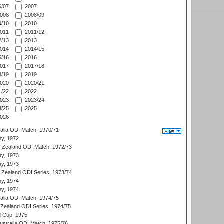
/07
2007
008
2008/09
/10
2010
011
2011/12
/13
2013
014
2014/15
/16
2016
017
2017/18
/19
2019
020
2020/21
/22
2022
023
2023/24
/25
2025
026
ralia ODI Match, 1970/71
hy, 1972
 Zealand ODI Match, 1972/73
hy, 1973
hy, 1973
w Zealand ODI Series, 1973/74
hy, 1974
hy, 1974
ralia ODI Match, 1974/75
Zealand ODI Series, 1974/75
d Cup, 1975
Australia ODI Match, 1975/76