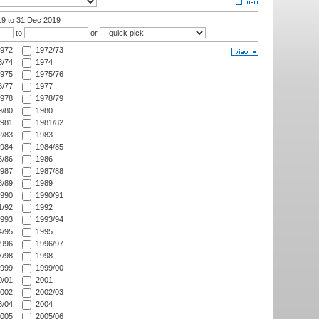
19
to 31 Dec 2019
to
or
972
1972/73
/74
1974
975
1975/76
/77
1977
978
1978/79
/80
1980
981
1981/82
/83
1983
984
1984/85
/86
1986
987
1987/88
/89
1989
990
1990/91
/92
1992
993
1993/94
/95
1995
996
1996/97
/98
1998
999
1999/00
/01
2001
002
2002/03
/04
2004
005
2005/06