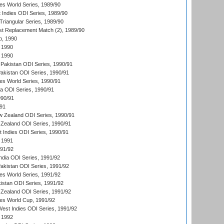
s World Series, 1989/90
 Indies ODI Series, 1989/90
iangular Series, 1989/90
t Replacement Match (2), 1989/90
p, 1990
 1990
 1990
Pakistan ODI Series, 1990/91
Pakistan ODI Series, 1990/91
s World Series, 1990/91
ia ODI Series, 1990/91
990/91
/91
w Zealand ODI Series, 1990/91
Zealand ODI Series, 1990/91
t Indies ODI Series, 1990/91
 1991
991/92
India ODI Series, 1991/92
Pakistan ODI Series, 1991/92
s World Series, 1991/92
kistan ODI Series, 1991/92
Zealand ODI Series, 1991/92
s World Cup, 1991/92
West Indies ODI Series, 1991/92
 1992