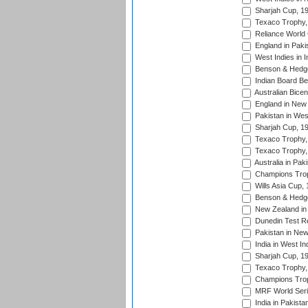
Sharjah Cup, 1
Texaco Trophy,
Reliance World 
England in Paki
West Indies in I
Benson & Hedge
Indian Board Be
Australian Bicen
England in New 
Pakistan in Wes
Sharjah Cup, 1
Texaco Trophy,
Texaco Trophy,
Australia in Pak
Champions Trop
Wills Asia Cup,
Benson & Hedge
New Zealand in 
Dunedin Test R
Pakistan in New
India in West In
Sharjah Cup, 1
Texaco Trophy,
Champions Trop
MRF World Seri
India in Pakista