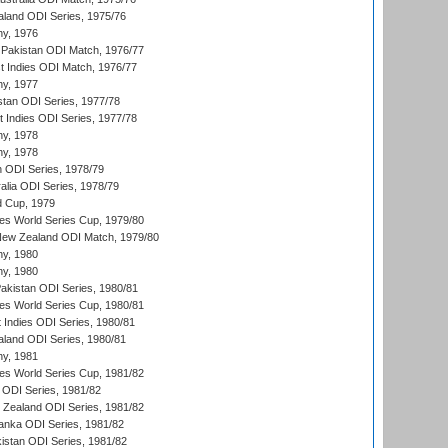
aland ODI Series, 1975/76
hy, 1976
Pakistan ODI Match, 1976/77
t Indies ODI Match, 1976/77
hy, 1977
stan ODI Series, 1977/78
t Indies ODI Series, 1977/78
hy, 1978
hy, 1978
n ODI Series, 1978/79
alia ODI Series, 1978/79
d Cup, 1979
s World Series Cup, 1979/80
New Zealand ODI Match, 1979/80
hy, 1980
hy, 1980
Pakistan ODI Series, 1980/81
s World Series Cup, 1980/81
 Indies ODI Series, 1980/81
aland ODI Series, 1980/81
hy, 1981
s World Series Cup, 1981/82
a ODI Series, 1981/82
w Zealand ODI Series, 1981/82
Lanka ODI Series, 1981/82
kistan ODI Series, 1981/82