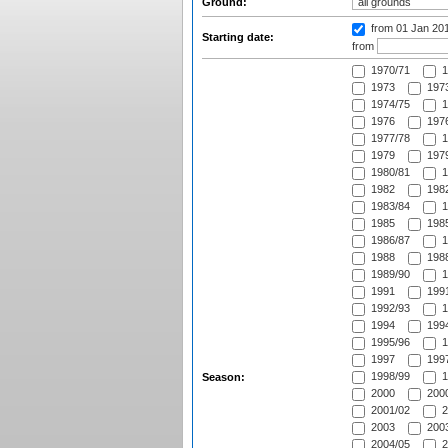
Ground:
from 01 Jan 20
Starting date:
from
1970/71
1
1973
1973
1974/75
1
1976
1976
1977/78
1
1979
1979
1980/81
1
1982
1982
1983/84
1
1985
1985
1986/87
1
1988
1988
1989/90
1
1991
1991
1992/93
1
1994
1994
1995/96
1
1997
1997
1998/99
1
Season:
2000
2000
2001/02
2
2003
2003
2004/05
2