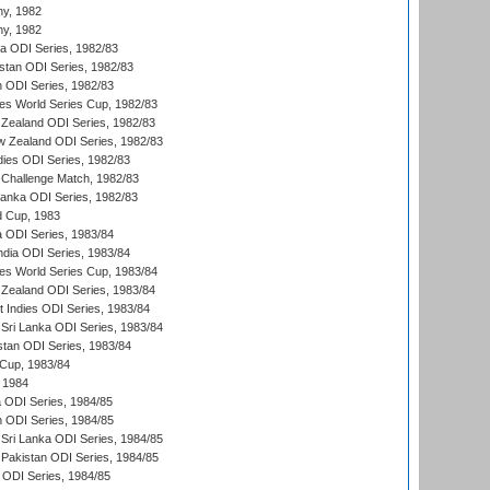
hy, 1982
hy, 1982
ia ODI Series, 1982/83
istan ODI Series, 1982/83
n ODI Series, 1982/83
s World Series Cup, 1982/83
Zealand ODI Series, 1982/83
w Zealand ODI Series, 1982/83
dies ODI Series, 1982/83
 Challenge Match, 1982/83
 Lanka ODI Series, 1982/83
d Cup, 1983
a ODI Series, 1983/84
ndia ODI Series, 1983/84
s World Series Cup, 1983/84
Zealand ODI Series, 1983/84
t Indies ODI Series, 1983/84
Sri Lanka ODI Series, 1983/84
stan ODI Series, 1983/84
Cup, 1983/84
 1984
ia ODI Series, 1984/85
n ODI Series, 1984/85
Sri Lanka ODI Series, 1984/85
Pakistan ODI Series, 1984/85
a ODI Series, 1984/85