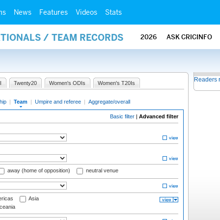
ms
News
Features
Videos
Stats
ATIONALS / TEAM RECORDS
2026
ASK CRICINFO
Readers 
I
Twenty20
Women's ODIs
Women's T20Is
hip
|
Team
|
Umpire and referee
|
Aggregate/overall
Basic filter
|
Advanced filter
away (home of opposition)
neutral venue
ricas
Asia
eania