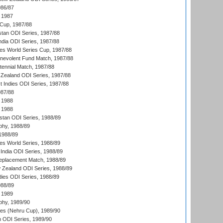
986/87
 1987
Cup, 1987/88
stan ODI Series, 1987/88
ndia ODI Series, 1987/88
s World Series Cup, 1987/88
nevolent Fund Match, 1987/88
tennial Match, 1987/88
Zealand ODI Series, 1987/88
t Indies ODI Series, 1987/88
987/88
 1988
 1988
istan ODI Series, 1988/89
hy, 1988/89
 1988/89
s World Series, 1988/89
India ODI Series, 1988/89
eplacement Match, 1988/89
 Zealand ODI Series, 1988/89
dies ODI Series, 1988/89
988/89
 1989
hy, 1989/90
es (Nehru Cup), 1989/90
n ODI Series, 1989/90