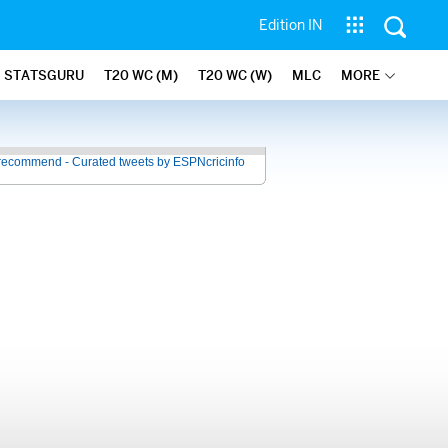
Edition IN
STATSGURU
T20 WC (M)
T20 WC (W)
MLC
MORE
recommend - Curated tweets by ESPNcricinfo