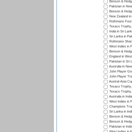
Benson & Hedge
Pakistan in New
Benson & Hedge
New Zealand in 
Rothmans Four-
Texaco Trophy,
India in Sri Lan
Sri Lanka in Pa
Rothmans Sharj
West Indies in 
Benson & Hedge
England in West
Pakistan in Sri
Australia in Ne
John Player Gol
John Player Tri
Austral-Asia Cu
Texaco Trophy,
Texaco Trophy,
Australia in Ind
West Indies in 
Champions Trop
Sri Lanka in Ind
Benson & Hedge
Benson & Hedge
Pakistan in Indi
West Indies in 