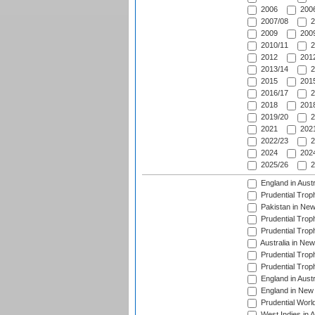
2006
2006
2007/08
2
2009
2009
2010/11
2
2012
2012
2013/14
2
2015
2015
2016/17
2
2018
2018
2019/20
2
2021
2021
2022/23
2
2024
2024
2025/26
2
England in Aust
Prudential Trop
Pakistan in New
Prudential Trop
Prudential Trop
Australia in Ne
Prudential Trop
Prudential Trop
England in Aust
England in New 
Prudential Worl
West Indies in 