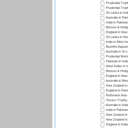
Prudential Trop
Prudential Trop
Sri Lanka in Ind
Australia in Pak
India in Pakista
Benson & Hedge
England in New 
Sri Lanka in Ne
India in West In
Bushfire Appeal
Australia in Sri
Prudential Worl
Pakistan in Indi
West Indies in I
Benson & Hedge
England in New 
Australia in Wes
New Zealand in 
England in Paki
Rothmans Asia 
Texaco Trophy,
Australia in Ind
India in Pakista
New Zealand in 
New Zealand in 
England in Indi