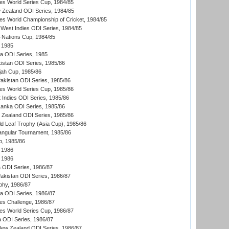
s World Series Cup, 1984/85
 Zealand ODI Series, 1984/85
s World Championship of Cricket, 1984/85
West Indies ODI Series, 1984/85
Nations Cup, 1984/85
 1985
ka ODI Series, 1985
kistan ODI Series, 1985/86
ah Cup, 1985/86
Pakistan ODI Series, 1985/86
s World Series Cup, 1985/86
 Indies ODI Series, 1985/86
 Lanka ODI Series, 1985/86
w Zealand ODI Series, 1985/86
d Leaf Trophy (Asia Cup), 1985/86
angular Tournament, 1985/86
p, 1985/86
 1986
 1986
ia ODI Series, 1986/87
Pakistan ODI Series, 1986/87
hy, 1986/87
ia ODI Series, 1986/87
s Challenge, 1986/87
s World Series Cup, 1986/87
a ODI Series, 1986/87
New Zealand ODI Series, 1986/87