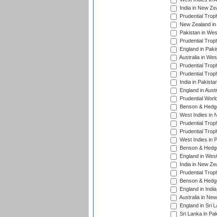
India in New Ze
Prudential Trop
New Zealand in 
Pakistan in Wes
Prudential Trop
England in Paki
Australia in Wes
Prudential Trop
Prudential Trop
India in Pakista
England in Austr
Prudential Worl
Benson & Hedge
West Indies in 
Prudential Trop
Prudential Trop
West Indies in 
Benson & Hedge
England in West
India in New Ze
Prudential Trop
Benson & Hedge
England in Indi
Australia in Ne
England in Sri 
Sri Lanka in Pa