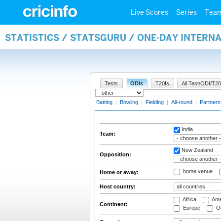
Live Scores
Series
Tea
STATISTICS / STATSGURU / ONE-DAY INTERN
Tests
ODIs
T20Is
All Test/ODI/T20
Batting
|
Bowling
|
Fielding
|
All-round
|
Partners
India
Team:
New Zealand
Opposition:
home venue
Home or away:
Host country:
Africa
Ame
Continent:
Europe
Oc