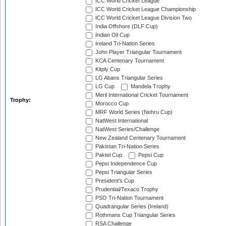
ICC World Cricket League
ICC World Cricket League Championship
ICC World Cricket League Division Two
India Offshore (DLF Cup)
Indian Oil Cup
Ireland Tri-Nation Series
John Player Triangular Tournament
KCA Centenary Tournament
Kitply Cup
LG Abans Triangular Series
LG Cup
Mandela Trophy
Meril International Cricket Tournament
Trophy:
Morocco Cup
MRF World Series (Nehru Cup)
NatWest International
NatWest Series/Challenge
New Zealand Centenary Tournament
Pakistan Tri-Nation Series
Paktel Cup
Pepsi Cup
Pepsi Independence Cup
Pepsi Triangular Series
President's Cup
Prudential/Texaco Trophy
PSO Tri-Nation Tournament
Quadrangular Series (Ireland)
Rothmans Cup Triangular Series
RSA Challenge