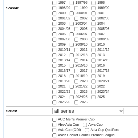
1997
1997/98
1998
1998/99
1999
1999/00
Season:
2000
2000/01
2001
2001/02
2002
2002/03
2003
2003/04
2004
2004/05
2005
2005/06
2006
2006/07
2007
2007/08
2008
2008/09
2009
2009/10
2010
2010/11
2011
2011/12
2012
2012/13
2013
2013/14
2014
2014/15
2015
2015/16
2016
2016/17
2017
2017/18
2018
2018/19
2019
2019/20
2020
2020/21
2021
2021/22
2022
2022/23
2023
2023/24
2024
2024/25
2025
2025/26
2026
Series:
ACC Men's Premier Cup
Afro-Asia Cup
Aiwa Cup
Asia Cup (ODI)
Asia Cup Qualifiers
Asian Cricket Council Premier League