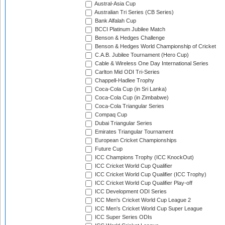
Austral-Asia Cup
Australian Tri Series (CB Series)
Bank Alfalah Cup
BCCI Platinum Jubilee Match
Benson & Hedges Challenge
Benson & Hedges World Championship of Cricket
C.A.B. Jubilee Tournament (Hero Cup)
Cable & Wireless One Day International Series
Carlton Mid ODI Tri-Series
Chappell-Hadlee Trophy
Coca-Cola Cup (in Sri Lanka)
Coca-Cola Cup (in Zimbabwe)
Coca-Cola Triangular Series
Compaq Cup
Dubai Triangular Series
Emirates Triangular Tournament
European Cricket Championships
Future Cup
ICC Champions Trophy (ICC KnockOut)
ICC Cricket World Cup Qualifier
ICC Cricket World Cup Qualifier (ICC Trophy)
ICC Cricket World Cup Qualifier Play-off
ICC Development ODI Series
ICC Men's Cricket World Cup League 2
ICC Men's Cricket World Cup Super League
ICC Super Series ODIs