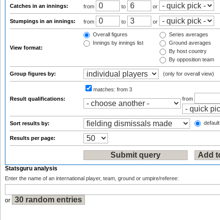
Catches in an innings:
from
to
or
Stumpings in an innings:
from
to
or
Overall figures
Series averages
Innings by innings list
Ground averages
View format:
By host country
By opposition team
Group figures by:
(only for overall view)
matches:
from 3
Result qualifications:
from
default
Sort results by:
Results per page:
Statsguru analysis
Enter the name of an international player, team, ground or umpire/referee:
or