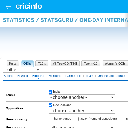
STATISTICS / STATSGURU / ONE-DAY INTERN
Tests
ODIs
T20Is
All Test/ODI/T20I
Twenty20
Women's ODIs
Batting
|
Bowling
|
Fielding
|
All-round
|
Partnership
|
Team
|
Umpire and referee
|
India
Team:
New Zealand
Opposition:
home venue
away (home of opposition)
n
Home or away:
Host country: