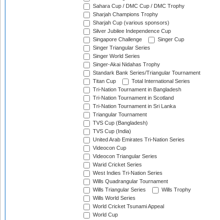
Sahara Cup / DMC Cup / DMC Trophy
Sharjah Champions Trophy
Sharjah Cup (various sponsors)
Silver Jubilee Independence Cup
Singapore Challenge
Singer Cup
Singer Triangular Series
Singer World Series
Singer-Akai Nidahas Trophy
Standark Bank Series/Triangular Tournament
Titan Cup
Total International Series
Tri-Nation Tournament in Bangladesh
Tri-Nation Tournament in Scotland
Tri-Nation Tournament in Sri Lanka
Triangular Tournament
TVS Cup (Bangladesh)
TVS Cup (India)
United Arab Emirates Tri-Nation Series
Videocon Cup
Videocon Triangular Series
Warid Cricket Series
West Indies Tri-Nation Series
Wills Quadrangular Tournament
Wills Triangular Series
Wills Trophy
Wills World Series
World Cricket Tsunami Appeal
World Cup