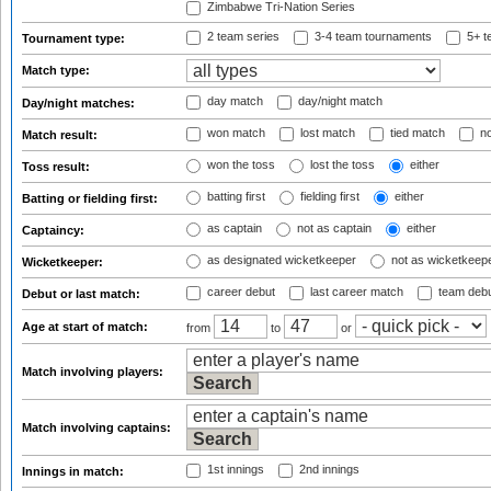
Zimbabwe Tri-Nation Series
2 team series
3-4 team tournaments
5+ t
Tournament type:
Match type:
day match
day/night match
Day/night matches:
won match
lost match
tied match
no
Match result:
won the toss
lost the toss
either
Toss result:
batting first
fielding first
either
Batting or fielding first:
as captain
not as captain
either
Captaincy:
as designated wicketkeeper
not as wicketkeep
Wicketkeeper:
career debut
last career match
team deb
Debut or last match:
Age at start of match:
from
to
or
Match involving players:
Match involving captains:
1st innings
2nd innings
Innings in match: