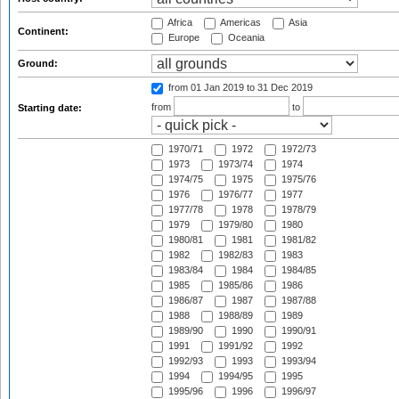
Africa
Americas
Asia
Continent:
Europe
Oceania
Ground:
from 01 Jan 2019
to 31 Dec 2019
from
to
Starting date:
1970/71
1972
1972/73
1973
1973/74
1974
1974/75
1975
1975/76
1976
1976/77
1977
1977/78
1978
1978/79
1979
1979/80
1980
1980/81
1981
1981/82
1982
1982/83
1983
1983/84
1984
1984/85
1985
1985/86
1986
1986/87
1987
1987/88
1988
1988/89
1989
1989/90
1990
1990/91
1991
1991/92
1992
1992/93
1993
1993/94
1994
1994/95
1995
1995/96
1996
1996/97